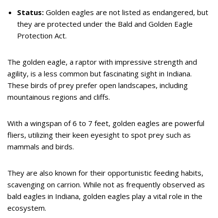
Status:
Golden eagles are not listed as endangered, but
they are protected under the Bald and Golden Eagle
Protection Act.
The golden eagle, a raptor with impressive strength and
agility, is a less common but fascinating sight in Indiana.
These birds of prey prefer open landscapes, including
mountainous regions and cliffs.
With a wingspan of 6 to 7 feet, golden eagles are powerful
fliers, utilizing their keen eyesight to spot prey such as
mammals and birds.
They are also known for their opportunistic feeding habits,
scavenging on carrion. While not as frequently observed as
bald eagles in Indiana, golden eagles play a vital role in the
ecosystem.