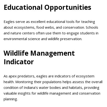
Educational Opportunities
Eagles serve as excellent educational tools for teaching
about ecosystems, food webs, and conservation. Schools
and nature centers often use them to engage students in
environmental science and wildlife preservation.
Wildlife Management
Indicator
As apex predators, eagles are indicators of ecosystem
health. Monitoring their populations helps assess the overall
condition of Indiana’s water bodies and habitats, providing
valuable insights for wildlife management and conservation
planning.