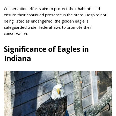
Conservation efforts aim to protect their habitats and
ensure their continued presence in the state. Despite not
being listed as endangered, the golden eagle is
safeguarded under federal laws to promote their
conservation.
Significance of Eagles in
Indiana