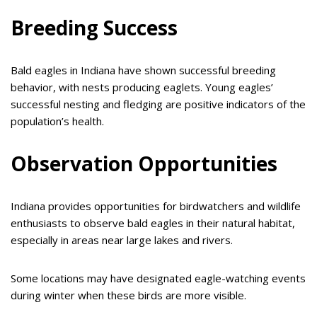
Breeding Success
Bald eagles in Indiana have shown successful breeding
behavior, with nests producing eaglets. Young eagles’
successful nesting and fledging are positive indicators of the
population’s health.
Observation Opportunities
Indiana provides opportunities for birdwatchers and wildlife
enthusiasts to observe bald eagles in their natural habitat,
especially in areas near large lakes and rivers.
Some locations may have designated eagle-watching events
during winter when these birds are more visible.