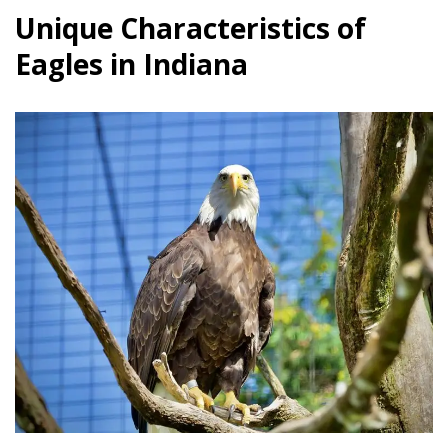
Unique Characteristics of
Eagles in Indiana