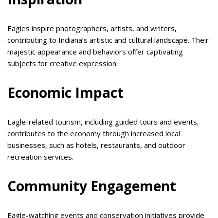
Eagles inspire photographers, artists, and writers,
contributing to Indiana’s artistic and cultural landscape. Their
majestic appearance and behaviors offer captivating
subjects for creative expression.
Economic Impact
Eagle-related tourism, including guided tours and events,
contributes to the economy through increased local
businesses, such as hotels, restaurants, and outdoor
recreation services.
Community Engagement
Eagle-watching events and conservation initiatives provide