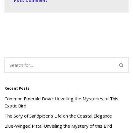
Recent Posts
Common Emerald Dove: Unveiling the Mysteries of This
Exotic Bird
The Sory of Sandpiper’s Life on the Coastal Elegance
Blue-Winged Pitta: Unveiling the Mystery of this Bird