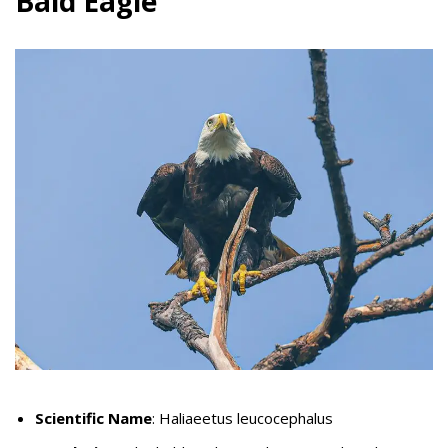
Bald Eagle
Scientific Name
: Haliaeetus leucocephalus