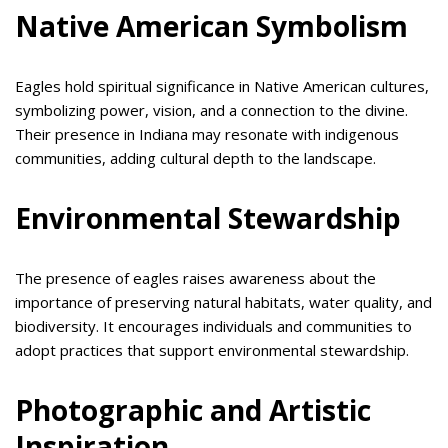
Native American Symbolism
Eagles hold spiritual significance in Native American cultures,
symbolizing power, vision, and a connection to the divine.
Their presence in Indiana may resonate with indigenous
communities, adding cultural depth to the landscape.
Environmental Stewardship
The presence of eagles raises awareness about the
importance of preserving natural habitats, water quality, and
biodiversity. It encourages individuals and communities to
adopt practices that support environmental stewardship.
Photographic and Artistic
Inspiration