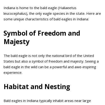
Indiana is home to the bald eagle (Haliaeetus
leucocephalus), the only eagle species in the state. Here are
some unique characteristics of bald eagles in Indiana:
Symbol of Freedom and
Majesty
The bald eagle is not only the national bird of the United
States but also a symbol of freedom and majesty. Seeing a
bald eagle in the wild can be a powerful and awe-inspiring
experience.
Habitat and Nesting
Bald eagles in Indiana typically inhabit areas near large