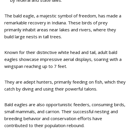
The bald eagle, a majestic symbol of freedom, has made a
remarkable recovery in Indiana. These birds of prey
primarily inhabit areas near lakes and rivers, where they
build large nests in tall trees.
Known for their distinctive white head and tail, adult bald
eagles showcase impressive aerial displays, soaring with a
wingspan reaching up to 7 feet.
They are adept hunters, primarily feeding on fish, which they
catch by diving and using their powerful talons.
Bald eagles are also opportunistic feeders, consuming birds,
small mammals, and carrion. Their successful nesting and
breeding behavior and conservation efforts have
contributed to their population rebound.