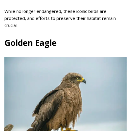
While no longer endangered, these iconic birds are
protected, and efforts to preserve their habitat remain
crucial.
Golden Eagle