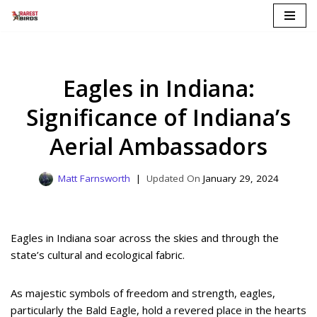
Skip
to
content
Eagles in Indiana:
Significance of Indiana’s
Aerial Ambassadors
Matt Farnsworth
January 29, 2024
Eagles in Indiana soar across the skies and through the
state’s cultural and ecological fabric.
As majestic symbols of freedom and strength, eagles,
particularly the Bald Eagle, hold a revered place in the hearts