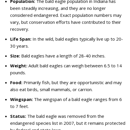
Population:
The bald eagle population in Indiana has
been steadily increasing, and they are no longer
considered endangered. Exact population numbers may
vary, but conservation efforts have contributed to their
recovery.
Life Span:
In the wild, bald eagles typically live up to 20-
30 years.
Size:
Bald eagles have a length of 28-40 inches.
Weight:
Adult bald eagles can weigh between 6.5 to 14
pounds.
Food:
Primarily fish, but they are opportunistic and may
also eat birds, small mammals, or carrion.
Wingspan:
The wingspan of a bald eagle ranges from 6
to 7 feet.
Status:
The bald eagle was removed from the
endangered species list in 2007, but it remains protected
by federal and state laws.