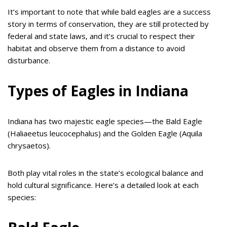
It’s important to note that while bald eagles are a success
story in terms of conservation, they are still protected by
federal and state laws, and it’s crucial to respect their
habitat and observe them from a distance to avoid
disturbance.
Types of Eagles in Indiana
Indiana has two majestic eagle species—the Bald Eagle
(Haliaeetus leucocephalus) and the Golden Eagle (Aquila
chrysaetos).
Both play vital roles in the state’s ecological balance and
hold cultural significance. Here’s a detailed look at each
species: