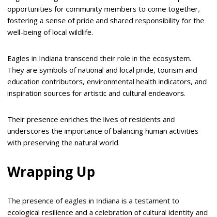
opportunities for community members to come together,
fostering a sense of pride and shared responsibility for the
well-being of local wildlife.
Eagles in Indiana transcend their role in the ecosystem.
They are symbols of national and local pride, tourism and
education contributors, environmental health indicators, and
inspiration sources for artistic and cultural endeavors.
Their presence enriches the lives of residents and
underscores the importance of balancing human activities
with preserving the natural world.
Wrapping Up
The presence of eagles in Indiana is a testament to
ecological resilience and a celebration of cultural identity and