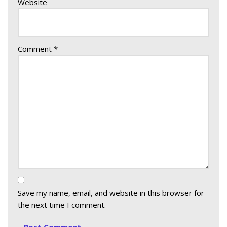
Website
Comment
*
Save my name, email, and website in this browser for
the next time I comment.