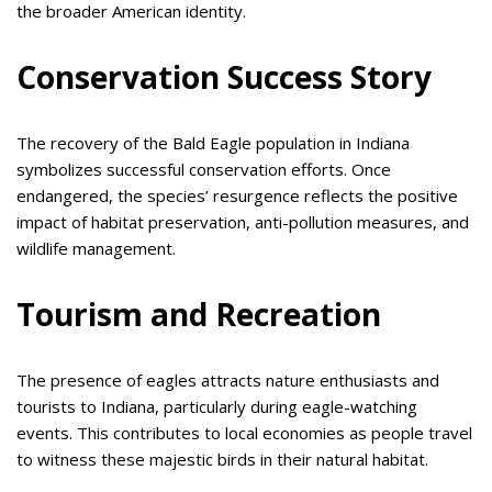
the broader American identity.
Conservation Success Story
The recovery of the Bald Eagle population in Indiana
symbolizes successful conservation efforts. Once
endangered, the species’ resurgence reflects the positive
impact of habitat preservation, anti-pollution measures, and
wildlife management.
Tourism and Recreation
The presence of eagles attracts nature enthusiasts and
tourists to Indiana, particularly during eagle-watching
events. This contributes to local economies as people travel
to witness these majestic birds in their natural habitat.