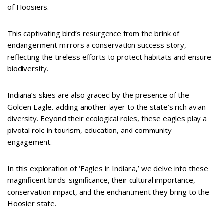
of Hoosiers.
This captivating bird’s resurgence from the brink of
endangerment mirrors a conservation success story,
reflecting the tireless efforts to protect habitats and ensure
biodiversity.
Indiana’s skies are also graced by the presence of the
Golden Eagle, adding another layer to the state’s rich avian
diversity. Beyond their ecological roles, these eagles play a
pivotal role in tourism, education, and community
engagement.
In this exploration of ‘Eagles in Indiana,’ we delve into these
magnificent birds’ significance, their cultural importance,
conservation impact, and the enchantment they bring to the
Hoosier state.