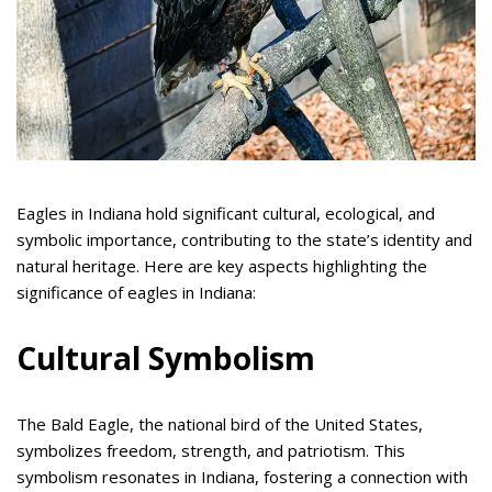
Eagles in Indiana hold significant cultural, ecological, and
symbolic importance, contributing to the state’s identity and
natural heritage. Here are key aspects highlighting the
significance of eagles in Indiana:
Cultural Symbolism
The Bald Eagle, the national bird of the United States,
symbolizes freedom, strength, and patriotism. This
symbolism resonates in Indiana, fostering a connection with