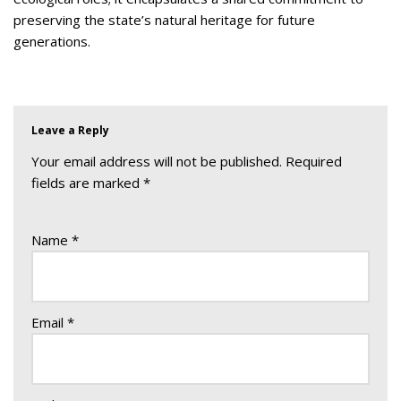
preserving the state’s natural heritage for future
generations.
Leave a Reply
Your email address will not be published.
Required
fields are marked
*
Name
*
Email
*