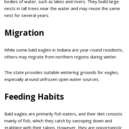
bodies of water, such as lakes and rivers. They build large
nests in tall trees near the water and may reuse the same
nest for several years.
Migration
While some bald eagles in Indiana are year-round residents,
others may migrate from northern regions during winter.
The state provides suitable wintering grounds for eagles,
especially around unfrozen open water sources.
Feeding Habits
Bald eagles are primarily fish eaters, and their diet consists
mainly of fish, which they catch by swooping down and
grabbing with their talons. However, they are opportunistic