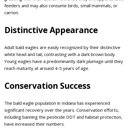
feeders and may also consume birds, small mammals, or
carrion.
Distinctive Appearance
Adult bald eagles are easily recognized by their distinctive
white head and tail, contrasting with a dark brown body.
Young eagles have a predominantly dark plumage until they
reach maturity at around 4-5 years of age.
Conservation Success
The bald eagle population in Indiana has experienced
significant recovery over the years. Conservation efforts,
including banning the pesticide DDT and habitat protection,
have increased their numbers.