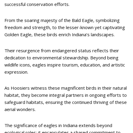
successful conservation efforts.
From the soaring majesty of the Bald Eagle, symbolizing
freedom and strength, to the lesser-known yet captivating
Golden Eagle, these birds enrich Indiana’s landscapes.
Their resurgence from endangered status reflects their
dedication to environmental stewardship. Beyond being
wildlife icons, eagles inspire tourism, education, and artistic
expression.
As Hoosiers witness these magnificent birds in their natural
habitat, they become integral partners in ongoing efforts to
safeguard habitats, ensuring the continued thriving of these
aerial wonders.
The significance of eagles in Indiana extends beyond
ecological roles; it encapsulates a shared commitment to