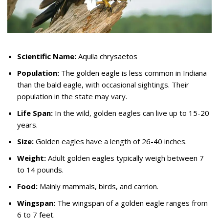
Scientific Name:
Aquila chrysaetos
Population:
The golden eagle is less common in Indiana
than the bald eagle, with occasional sightings. Their
population in the state may vary.
Life Span:
In the wild, golden eagles can live up to 15-20
years.
Size:
Golden eagles have a length of 26-40 inches.
Weight:
Adult golden eagles typically weigh between 7
to 14 pounds.
Food:
Mainly mammals, birds, and carrion.
Wingspan:
The wingspan of a golden eagle ranges from
6 to 7 feet.