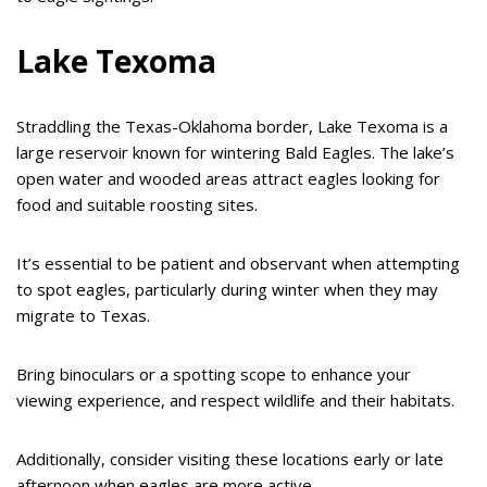
Lake Texoma
Straddling the Texas-Oklahoma border, Lake Texoma is a
large reservoir known for wintering Bald Eagles. The lake’s
open water and wooded areas attract eagles looking for
food and suitable roosting sites.
It’s essential to be patient and observant when attempting
to spot eagles, particularly during winter when they may
migrate to Texas.
Bring binoculars or a spotting scope to enhance your
viewing experience, and respect wildlife and their habitats.
Additionally, consider visiting these locations early or late
afternoon when eagles are more active.