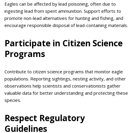
Eagles can be affected by lead poisoning, often due to
ingesting lead from spent ammunition. Support efforts to
promote non-lead alternatives for hunting and fishing, and
encourage responsible disposal of lead-containing materials.
Participate in Citizen Science
Programs
Contribute to citizen science programs that monitor eagle
populations. Reporting sightings, nesting activity, and other
observations help scientists and conservationists gather
valuable data for better understanding and protecting these
species.
Respect Regulatory
Guidelines