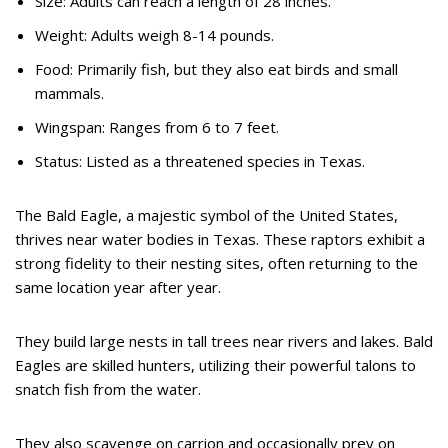
Size: Adults can reach a length of 28 inches.
Weight: Adults weigh 8-14 pounds.
Food: Primarily fish, but they also eat birds and small
mammals.
Wingspan: Ranges from 6 to 7 feet.
Status: Listed as a threatened species in Texas.
The Bald Eagle, a majestic symbol of the United States,
thrives near water bodies in Texas. These raptors exhibit a
strong fidelity to their nesting sites, often returning to the
same location year after year.
They build large nests in tall trees near rivers and lakes. Bald
Eagles are skilled hunters, utilizing their powerful talons to
snatch fish from the water.
They also scavenge on carrion and occasionally prey on