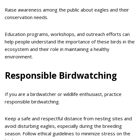
Raise awareness among the public about eagles and their
conservation needs.
Education programs, workshops, and outreach efforts can
help people understand the importance of these birds in the
ecosystem and their role in maintaining a healthy
environment.
Responsible Birdwatching
If you are a birdwatcher or wildlife enthusiast, practice
responsible birdwatching.
Keep a safe and respectful distance from nesting sites and
avoid disturbing eagles, especially during the breeding
season. Follow ethical guidelines to minimize stress on the