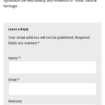
symbolize the wild beauty and resilience of Texas’ natural
heritage.
Leave a Reply
Your email address will not be published.
Required
fields are marked
*
Name
*
Email
*
Website