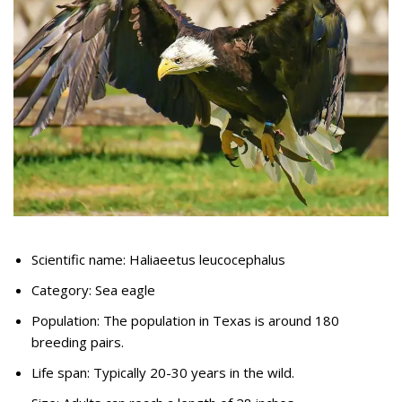
Scientific name: Haliaeetus leucocephalus
Category: Sea eagle
Population: The population in Texas is around 180
breeding pairs.
Life span: Typically 20-30 years in the wild.