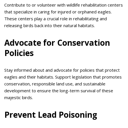
Contribute to or volunteer with wildlife rehabilitation centers
that specialize in caring for injured or orphaned eagles.
These centers play a crucial role in rehabilitating and
releasing birds back into their natural habitats.
Advocate for Conservation
Policies
Stay informed about and advocate for policies that protect
eagles and their habitats. Support legislation that promotes
conservation, responsible land use, and sustainable
development to ensure the long-term survival of these
majestic birds.
Prevent Lead Poisoning