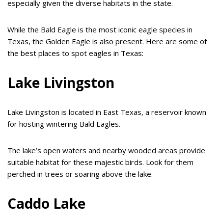
especially given the diverse habitats in the state.
While the Bald Eagle is the most iconic eagle species in
Texas, the Golden Eagle is also present. Here are some of
the best places to spot eagles in Texas:
Lake Livingston
Lake Livingston is located in East Texas, a reservoir known
for hosting wintering Bald Eagles.
The lake’s open waters and nearby wooded areas provide
suitable habitat for these majestic birds. Look for them
perched in trees or soaring above the lake.
Caddo Lake