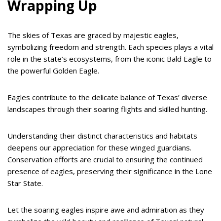
Wrapping Up
The skies of Texas are graced by majestic eagles,
symbolizing freedom and strength. Each species plays a vital
role in the state’s ecosystems, from the iconic Bald Eagle to
the powerful Golden Eagle.
Eagles contribute to the delicate balance of Texas’ diverse
landscapes through their soaring flights and skilled hunting.
Understanding their distinct characteristics and habitats
deepens our appreciation for these winged guardians.
Conservation efforts are crucial to ensuring the continued
presence of eagles, preserving their significance in the Lone
Star State.
Let the soaring eagles inspire awe and admiration as they