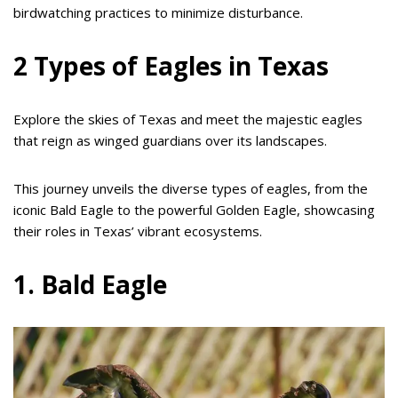
birdwatching practices to minimize disturbance.
2 Types of Eagles in Texas
Explore the skies of Texas and meet the majestic eagles
that reign as winged guardians over its landscapes.
This journey unveils the diverse types of eagles, from the
iconic Bald Eagle to the powerful Golden Eagle, showcasing
their roles in Texas’ vibrant ecosystems.
1. Bald Eagle