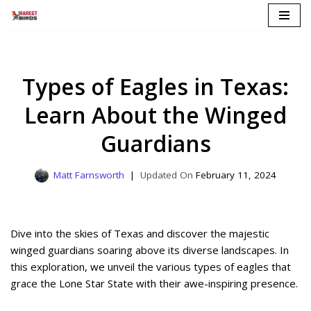
Skip
to
content
Types of Eagles in Texas:
Learn About the Winged
Guardians
Matt Farnsworth
February 11, 2024
Dive into the skies of Texas and discover the majestic
winged guardians soaring above its diverse landscapes. In
this exploration, we unveil the various types of eagles that
grace the Lone Star State with their awe-inspiring presence.