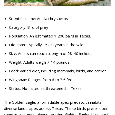
Scientific name: Aquila chrysaetos
Category: Bird of prey
Population: An estimated 1,200 pairs in Texas.
Life span: Typically 15-20 years in the wild.
Size: Adults can reach a length of 28-40 inches.
Weight: Adults weigh 7-14 pounds.
Food: Varied diet, including mammals, birds, and carrion.
Wingspan: Ranges from 6 to 7.5 feet.
Status: Not listed as threatened in Texas.
The Golden Eagle, a formidable apex predator, inhabits
diverse landscapes across Texas. These birds prefer open
country and mountainous terrains. Golden Eagles build nests