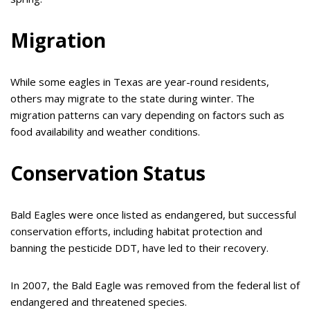
Migration
While some eagles in Texas are year-round residents,
others may migrate to the state during winter. The
migration patterns can vary depending on factors such as
food availability and weather conditions.
Conservation Status
Bald Eagles were once listed as endangered, but successful
conservation efforts, including habitat protection and
banning the pesticide DDT, have led to their recovery.
In 2007, the Bald Eagle was removed from the federal list of
endangered and threatened species.