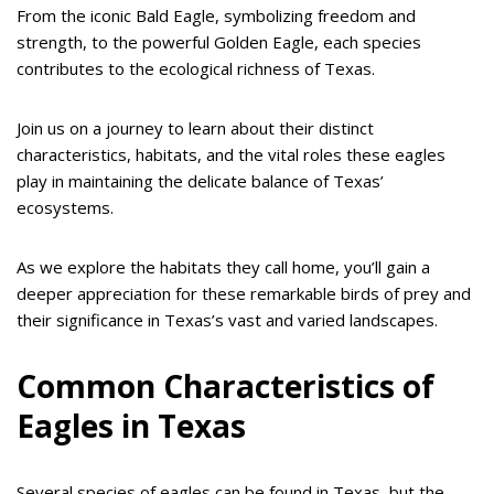
From the iconic Bald Eagle, symbolizing freedom and
strength, to the powerful Golden Eagle, each species
contributes to the ecological richness of Texas.
Join us on a journey to learn about their distinct
characteristics, habitats, and the vital roles these eagles
play in maintaining the delicate balance of Texas’
ecosystems.
As we explore the habitats they call home, you’ll gain a
deeper appreciation for these remarkable birds of prey and
their significance in Texas’s vast and varied landscapes.
Common Characteristics of
Eagles in Texas
Several species of eagles can be found in Texas, but the