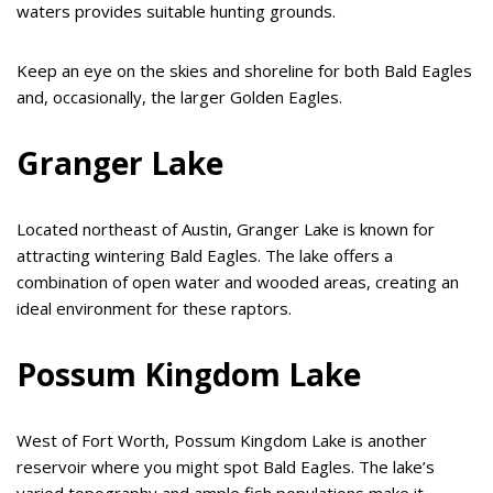
waters provides suitable hunting grounds.
Keep an eye on the skies and shoreline for both Bald Eagles
and, occasionally, the larger Golden Eagles.
Granger Lake
Located northeast of Austin, Granger Lake is known for
attracting wintering Bald Eagles. The lake offers a
combination of open water and wooded areas, creating an
ideal environment for these raptors.
Possum Kingdom Lake
West of Fort Worth, Possum Kingdom Lake is another
reservoir where you might spot Bald Eagles. The lake’s
varied topography and ample fish populations make it