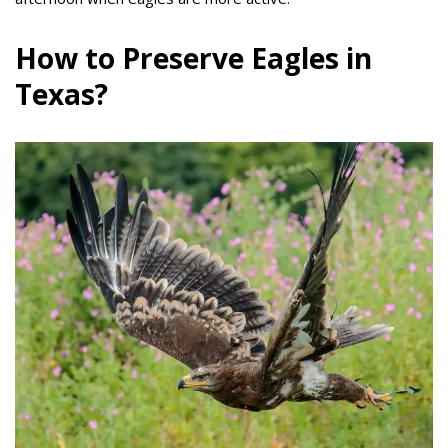
How to Preserve Eagles in
Texas?