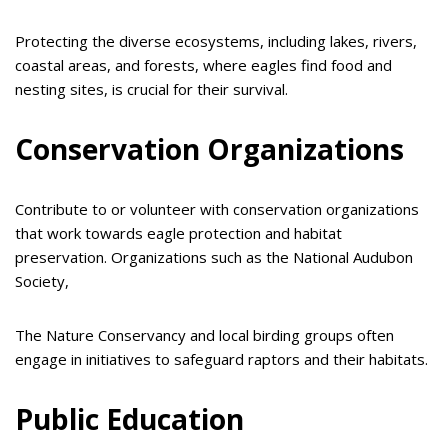
Protecting the diverse ecosystems, including lakes, rivers,
coastal areas, and forests, where eagles find food and
nesting sites, is crucial for their survival.
Conservation Organizations
Contribute to or volunteer with conservation organizations
that work towards eagle protection and habitat
preservation. Organizations such as the National Audubon
Society,
The Nature Conservancy and local birding groups often
engage in initiatives to safeguard raptors and their habitats.
Public Education