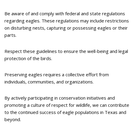
Be aware of and comply with federal and state regulations
regarding eagles. These regulations may include restrictions
on disturbing nests, capturing or possessing eagles or their
parts.
Respect these guidelines to ensure the well-being and legal
protection of the birds.
Preserving eagles requires a collective effort from
individuals, communities, and organizations.
By actively participating in conservation initiatives and
promoting a culture of respect for wildlife, we can contribute
to the continued success of eagle populations in Texas and
beyond.