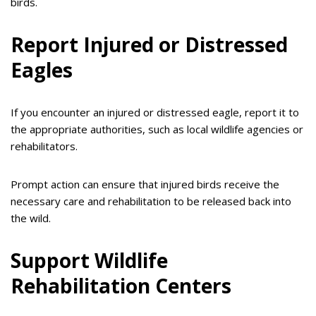
birds.
Report Injured or Distressed
Eagles
If you encounter an injured or distressed eagle, report it to
the appropriate authorities, such as local wildlife agencies or
rehabilitators.
Prompt action can ensure that injured birds receive the
necessary care and rehabilitation to be released back into
the wild.
Support Wildlife
Rehabilitation Centers