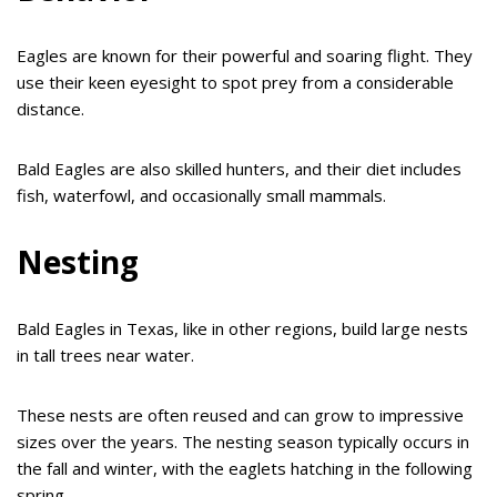
Eagles are known for their powerful and soaring flight. They
use their keen eyesight to spot prey from a considerable
distance.
Bald Eagles are also skilled hunters, and their diet includes
fish, waterfowl, and occasionally small mammals.
Nesting
Bald Eagles in Texas, like in other regions, build large nests
in tall trees near water.
These nests are often reused and can grow to impressive
sizes over the years. The nesting season typically occurs in
the fall and winter, with the eaglets hatching in the following
spring.