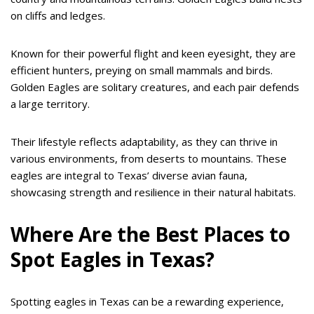
on cliffs and ledges.
Known for their powerful flight and keen eyesight, they are
efficient hunters, preying on small mammals and birds.
Golden Eagles are solitary creatures, and each pair defends
a large territory.
Their lifestyle reflects adaptability, as they can thrive in
various environments, from deserts to mountains. These
eagles are integral to Texas’ diverse avian fauna,
showcasing strength and resilience in their natural habitats.
Where Are the Best Places to
Spot Eagles in Texas?
Spotting eagles in Texas can be a rewarding experience,