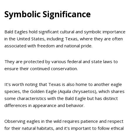
Symbolic Significance
Bald Eagles hold significant cultural and symbolic importance
in the United States, including Texas, where they are often
associated with freedom and national pride.
They are protected by various federal and state laws to
ensure their continued conservation.
It’s worth noting that Texas is also home to another eagle
species, the Golden Eagle (Aquila chrysaetos), which shares
some characteristics with the Bald Eagle but has distinct
differences in appearance and behavior.
Observing eagles in the wild requires patience and respect
for their natural habitats, and it’s important to follow ethical