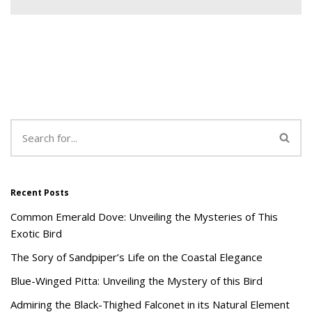
Recent Posts
Common Emerald Dove: Unveiling the Mysteries of This
Exotic Bird
The Sory of Sandpiper’s Life on the Coastal Elegance
Blue-Winged Pitta: Unveiling the Mystery of this Bird
Admiring the Black-Thighed Falconet in its Natural Element