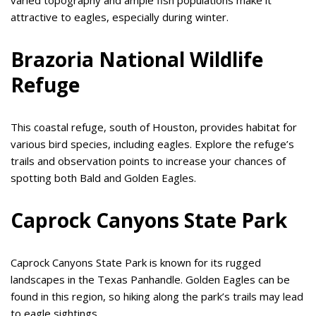
attractive to eagles, especially during winter.
Brazoria National Wildlife
Refuge
This coastal refuge, south of Houston, provides habitat for
various bird species, including eagles. Explore the refuge’s
trails and observation points to increase your chances of
spotting both Bald and Golden Eagles.
Caprock Canyons State Park
Caprock Canyons State Park is known for its rugged
landscapes in the Texas Panhandle. Golden Eagles can be
found in this region, so hiking along the park’s trails may lead
to eagle sightings.