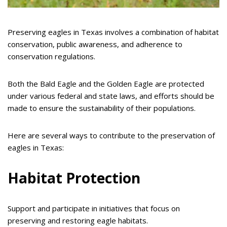
Preserving eagles in Texas involves a combination of habitat
conservation, public awareness, and adherence to
conservation regulations.
Both the Bald Eagle and the Golden Eagle are protected
under various federal and state laws, and efforts should be
made to ensure the sustainability of their populations.
Here are several ways to contribute to the preservation of
eagles in Texas:
Habitat Protection
Support and participate in initiatives that focus on
preserving and restoring eagle habitats.