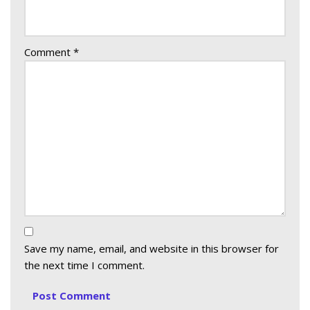
Comment
*
Save my name, email, and website in this browser for
the next time I comment.