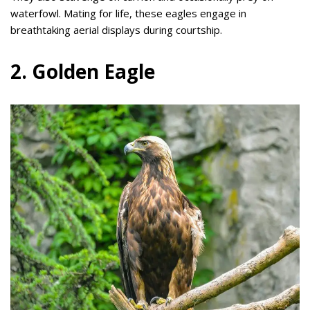
waterfowl. Mating for life, these eagles engage in
breathtaking aerial displays during courtship.
2. Golden Eagle