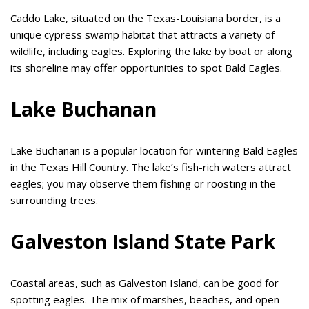
Caddo Lake, situated on the Texas-Louisiana border, is a
unique cypress swamp habitat that attracts a variety of
wildlife, including eagles. Exploring the lake by boat or along
its shoreline may offer opportunities to spot Bald Eagles.
Lake Buchanan
Lake Buchanan is a popular location for wintering Bald Eagles
in the Texas Hill Country. The lake’s fish-rich waters attract
eagles; you may observe them fishing or roosting in the
surrounding trees.
Galveston Island State Park
Coastal areas, such as Galveston Island, can be good for
spotting eagles. The mix of marshes, beaches, and open