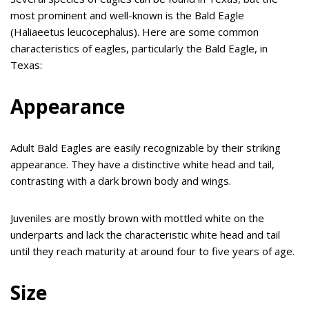
most prominent and well-known is the Bald Eagle
(Haliaeetus leucocephalus). Here are some common
characteristics of eagles, particularly the Bald Eagle, in
Texas:
Appearance
Adult Bald Eagles are easily recognizable by their striking
appearance. They have a distinctive white head and tail,
contrasting with a dark brown body and wings.
Juveniles are mostly brown with mottled white on the
underparts and lack the characteristic white head and tail
until they reach maturity at around four to five years of age.
Size