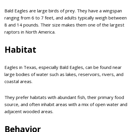
Bald Eagles are large birds of prey. They have a wingspan
ranging from 6 to 7 feet, and adults typically weigh between
8 and 14 pounds. Their size makes them one of the largest
raptors in North America.
Habitat
Eagles in Texas, especially Bald Eagles, can be found near
large bodies of water such as lakes, reservoirs, rivers, and
coastal areas.
They prefer habitats with abundant fish, their primary food
source, and often inhabit areas with a mix of open water and
adjacent wooded areas.
Behavior