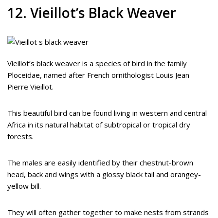
12. Vieillot’s Black Weaver
Vieillot’s black weaver is a species of bird in the family
Ploceidae, named after French ornithologist Louis Jean
Pierre Vieillot.
This beautiful bird can be found living in western and central
Africa in its natural habitat of subtropical or tropical dry
forests.
The males are easily identified by their chestnut-brown
head, back and wings with a glossy black tail and orangey-
yellow bill.
They will often gather together to make nests from strands