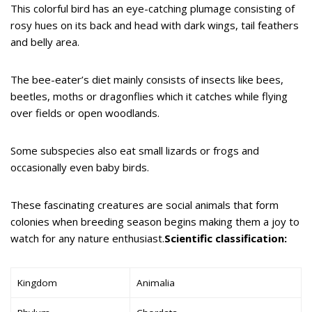
This colorful bird has an eye-catching plumage consisting of
rosy hues on its back and head with dark wings, tail feathers
and belly area.
The bee-eater’s diet mainly consists of insects like bees,
beetles, moths or dragonflies which it catches while flying
over fields or open woodlands.
Some subspecies also eat small lizards or frogs and
occasionally even baby birds.
These fascinating creatures are social animals that form
colonies when breeding season begins making them a joy to
watch for any nature enthusiast.
Scientific classification:
Kingdom
Animalia