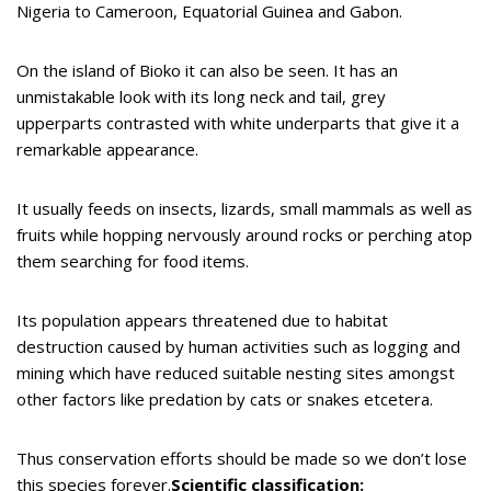
Nigeria to Cameroon, Equatorial Guinea and Gabon.
On the island of Bioko it can also be seen. It has an
unmistakable look with its long neck and tail, grey
upperparts contrasted with white underparts that give it a
remarkable appearance.
It usually feeds on insects, lizards, small mammals as well as
fruits while hopping nervously around rocks or perching atop
them searching for food items.
Its population appears threatened due to habitat
destruction caused by human activities such as logging and
mining which have reduced suitable nesting sites amongst
other factors like predation by cats or snakes etcetera.
Thus conservation efforts should be made so we don’t lose
this species forever.
Scientific classification: