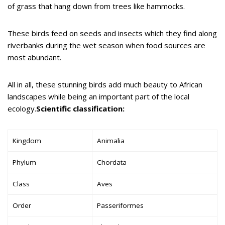
of grass that hang down from trees like hammocks.
These birds feed on seeds and insects which they find along
riverbanks during the wet season when food sources are
most abundant.
All in all, these stunning birds add much beauty to African
landscapes while being an important part of the local
ecology.
Scientific classification:
Kingdom
Animalia
Phylum
Chordata
Class
Aves
Order
Passeriformes