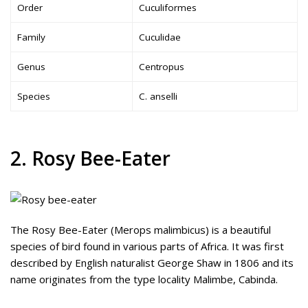
Order
Cuculiformes
Family
Cuculidae
Genus
Centropus
Species
C. anselli
2. Rosy Bee-Eater
The Rosy Bee-Eater (Merops malimbicus) is a beautiful
species of bird found in various parts of Africa. It was first
described by English naturalist George Shaw in 1806 and its
name originates from the type locality Malimbe, Cabinda.