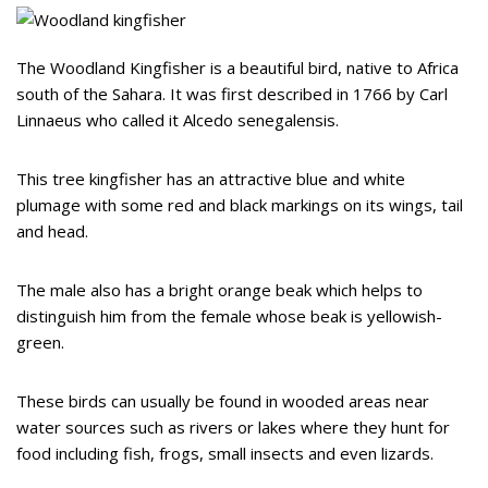
The Woodland Kingfisher is a beautiful bird, native to Africa
south of the Sahara. It was first described in 1766 by Carl
Linnaeus who called it Alcedo senegalensis.
This tree kingfisher has an attractive blue and white
plumage with some red and black markings on its wings, tail
and head.
The male also has a bright orange beak which helps to
distinguish him from the female whose beak is yellowish-
green.
These birds can usually be found in wooded areas near
water sources such as rivers or lakes where they hunt for
food including fish, frogs, small insects and even lizards.