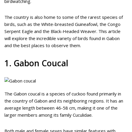
birdwatching.
The country is also home to some of the rarest species of
birds, such as the White-breasted Guineafowl, the Congo
Serpent Eagle and the Black-Headed Weaver. This article
will explore the incredible variety of birds found in Gabon
and the best places to observe them.
1. Gabon Coucal
The Gabon coucal is a species of cuckoo found primarily in
the country of Gabon and its neighboring regions. It has an
average length between 46-58 cm, making it one of the
larger members among its family Cuculidae.
Both male and female sexes have similar features with