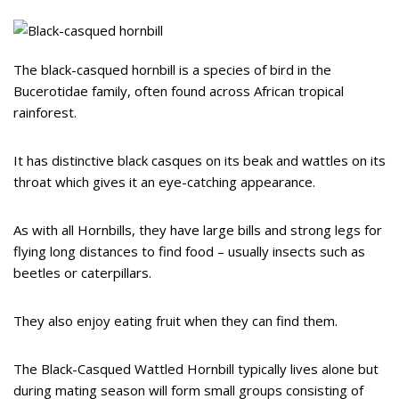
The black-casqued hornbill is a species of bird in the
Bucerotidae family, often found across African tropical
rainforest.
It has distinctive black casques on its beak and wattles on its
throat which gives it an eye-catching appearance.
As with all Hornbills, they have large bills and strong legs for
flying long distances to find food – usually insects such as
beetles or caterpillars.
They also enjoy eating fruit when they can find them.
The Black-Casqued Wattled Hornbill typically lives alone but
during mating season will form small groups consisting of