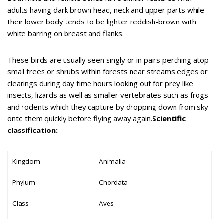
adults having dark brown head, neck and upper parts while
their lower body tends to be lighter reddish-brown with
white barring on breast and flanks.
These birds are usually seen singly or in pairs perching atop
small trees or shrubs within forests near streams edges or
clearings during day time hours looking out for prey like
insects, lizards as well as smaller vertebrates such as frogs
and rodents which they capture by dropping down from sky
onto them quickly before flying away again.
Scientific
classification:
Kingdom
Animalia
Phylum
Chordata
Class
Aves