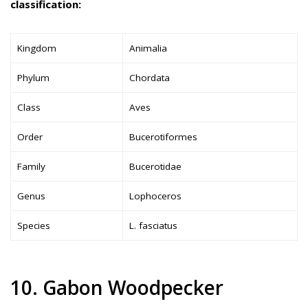
classification:
Kingdom
Animalia
Phylum
Chordata
Class
Aves
Order
Bucerotiformes
Family
Bucerotidae
Genus
Lophoceros
Species
L. fasciatus
10. Gabon Woodpecker