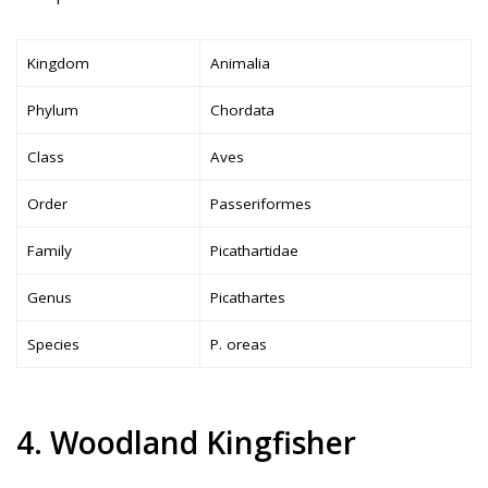
Kingdom
Animalia
Phylum
Chordata
Class
Aves
Order
Passeriformes
Family
Picathartidae
Genus
Picathartes
Species
P. oreas
4. Woodland Kingfisher