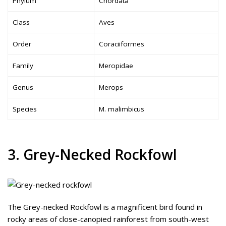
Phylum
Chordata
Class
Aves
Order
Coraciiformes
Family
Meropidae
Genus
Merops
Species
M. malimbicus
3. Grey-Necked Rockfowl
The Grey-necked Rockfowl is a magnificent bird found in
rocky areas of close-canopied rainforest from south-west