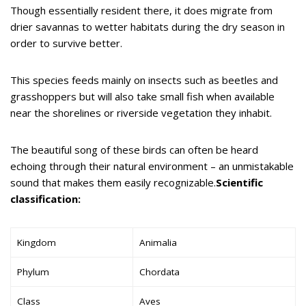
Though essentially resident there, it does migrate from
drier savannas to wetter habitats during the dry season in
order to survive better.
This species feeds mainly on insects such as beetles and
grasshoppers but will also take small fish when available
near the shorelines or riverside vegetation they inhabit.
The beautiful song of these birds can often be heard
echoing through their natural environment – an unmistakable
sound that makes them easily recognizable.
Scientific
classification:
Kingdom
Animalia
Phylum
Chordata
Class
Aves