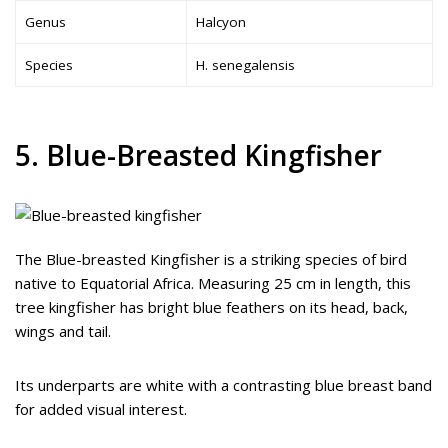
Genus
Halcyon
Species
H. senegalensis
5. Blue-Breasted Kingfisher
The Blue-breasted Kingfisher is a striking species of bird
native to Equatorial Africa. Measuring 25 cm in length, this
tree kingfisher has bright blue feathers on its head, back,
wings and tail.
Its underparts are white with a contrasting blue breast band
for added visual interest.