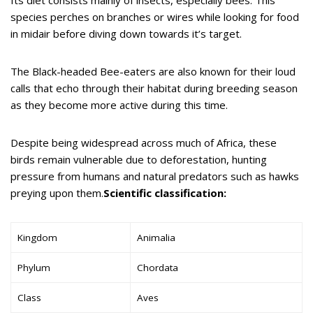
species perches on branches or wires while looking for food
in midair before diving down towards it’s target.
The Black-headed Bee-eaters are also known for their loud
calls that echo through their habitat during breeding season
as they become more active during this time.
Despite being widespread across much of Africa, these
birds remain vulnerable due to deforestation, hunting
pressure from humans and natural predators such as hawks
preying upon them.
Scientific classification:
Kingdom
Animalia
Phylum
Chordata
Class
Aves