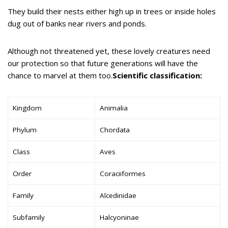
They build their nests either high up in trees or inside holes
dug out of banks near rivers and ponds.
Although not threatened yet, these lovely creatures need
our protection so that future generations will have the
chance to marvel at them too.
Scientific classification:
Kingdom
Animalia
Phylum
Chordata
Class
Aves
Order
Coraciiformes
Family
Alcedinidae
Subfamily
Halcyoninae