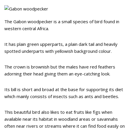
The Gabon woodpecker is a small species of bird found in
western central Africa.
It has plain green upperparts, a plain dark tail and heavily
spotted underparts with yellowish background colour.
The crown is brownish but the males have red feathers
adorning their head giving them an eye-catching look.
Its bill is short and broad at the base for supporting its diet
which mainly consists of insects such as ants and beetles.
This beautiful bird also likes to eat fruits like figs when
available near its habitat in woodland areas or savannahs
often near rivers or streams where it can find food easily on