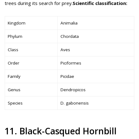
trees during its search for prey.
Scientific classification:
Kingdom
Animalia
Phylum
Chordata
Class
Aves
Order
Piciformes
Family
Picidae
Genus
Dendropicos
Species
D. gabonensis
11. Black-Casqued Hornbill