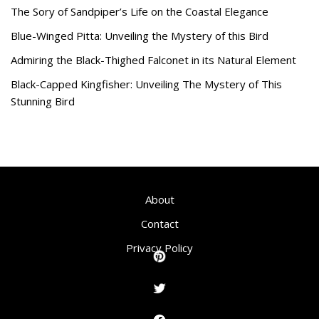
The Sory of Sandpiper’s Life on the Coastal Elegance
Blue-Winged Pitta: Unveiling the Mystery of this Bird
Admiring the Black-Thighed Falconet in its Natural Element
Black-Capped Kingfisher: Unveiling The Mystery of This
Stunning Bird
About
Contact
Privacy Policy