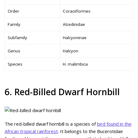
Order
Coraciiformes
Family
Alcedinidae
Subfamily
Halcyoninae
Genus
Halcyon
Species
H. malimbica
6. Red-Billed Dwarf Hornbill
The red-billed dwarf hornbill is a species of
bird found in the
African tropical rainforest
. It belongs to the Bucerotidae