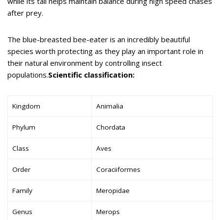
while its tail helps maintain balance during high speed chases
after prey.
The blue-breasted bee-eater is an incredibly beautiful
species worth protecting as they play an important role in
their natural environment by controlling insect
populations.
Scientific classification:
Kingdom
Animalia
Phylum
Chordata
Class
Aves
Order
Coraciiformes
Family
Meropidae
Genus
Merops