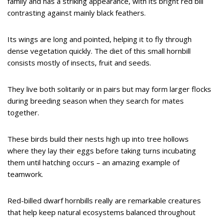
family and has a striking appearance, with its bright red bill
contrasting against mainly black feathers.
Its wings are long and pointed, helping it to fly through
dense vegetation quickly. The diet of this small hornbill
consists mostly of insects, fruit and seeds.
They live both solitarily or in pairs but may form larger flocks
during breeding season when they search for mates
together.
These birds build their nests high up into tree hollows
where they lay their eggs before taking turns incubating
them until hatching occurs – an amazing example of
teamwork.
Red-billed dwarf hornbills really are remarkable creatures
that help keep natural ecosystems balanced throughout