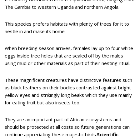
The Gambia to western Uganda and northern Angola.
This species prefers habitats with plenty of trees for it to
nestle in and make its home.
When breeding season arrives, females lay up to four white
eggs inside tree holes that are sealed off by the males
using mud or other materials as part of their nesting ritual.
These magnificent creatures have distinctive features such
as black feathers on their bodies contrasted against bright
yellow eyes and strikingly long beaks which they use mainly
for eating fruit but also insects too.
They are an important part of African ecosystems and
should be protected at all costs so future generations can
continue appreciating these majestic birds.
Scientific