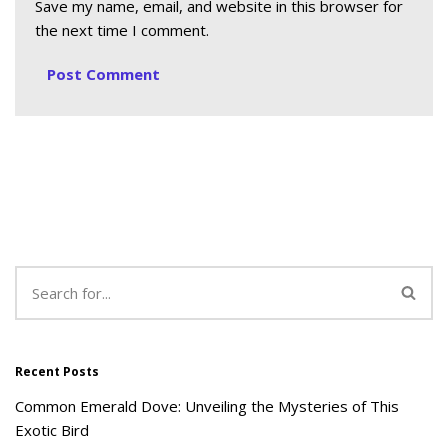
Save my name, email, and website in this browser for
the next time I comment.
Recent Posts
Common Emerald Dove: Unveiling the Mysteries of This
Exotic Bird