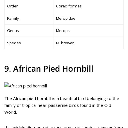
Order
Coraciiformes
Family
Meropidae
Genus
Merops
Species
M. breweri
9. African Pied Hornbill
The African pied hornbill is a beautiful bird belonging to the
family of tropical near-passerine birds found in the Old
World.
It is widely distributed across equatorial Africa, ranging from