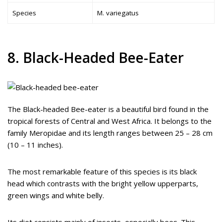
Species
M. variegatus
8. Black-Headed Bee-Eater
The Black-headed Bee-eater is a beautiful bird found in the
tropical forests of Central and West Africa. It belongs to the
family Meropidae and its length ranges between 25 – 28 cm
(10 – 11 inches).
The most remarkable feature of this species is its black
head which contrasts with the bright yellow upperparts,
green wings and white belly.
Its diet consists mainly of insects, especially bees. This