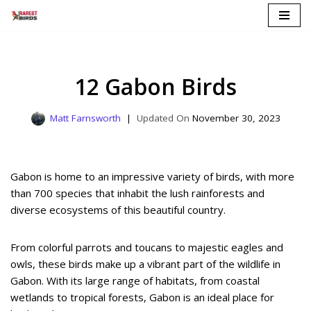
Skip
to
content
12 Gabon Birds
Matt Farnsworth
November 30, 2023
Gabon is home to an impressive variety of birds, with more
than 700 species that inhabit the lush rainforests and
diverse ecosystems of this beautiful country.
From colorful parrots and toucans to majestic eagles and
owls, these birds make up a vibrant part of the wildlife in
Gabon. With its large range of habitats, from coastal
wetlands to tropical forests, Gabon is an ideal place for