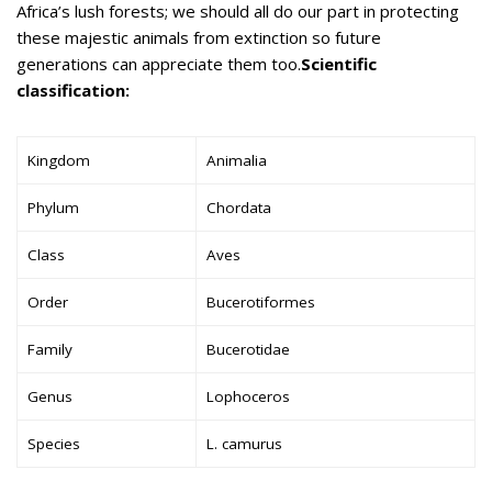
Africa’s lush forests; we should all do our part in protecting
these majestic animals from extinction so future
generations can appreciate them too.
Scientific
classification:
Kingdom
Animalia
Phylum
Chordata
Class
Aves
Order
Bucerotiformes
Family
Bucerotidae
Genus
Lophoceros
Species
L. camurus