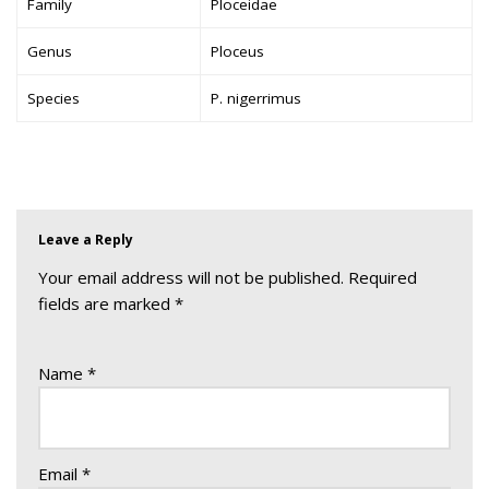
Family
Ploceidae
Genus
Ploceus
Species
P. nigerrimus
Leave a Reply
Your email address will not be published.
Required
fields are marked
*
Name
*
Email
*