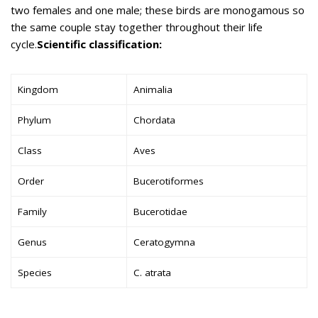
two females and one male; these birds are monogamous so
the same couple stay together throughout their life
cycle.
Scientific classification:
Kingdom
Animalia
Phylum
Chordata
Class
Aves
Order
Bucerotiformes
Family
Bucerotidae
Genus
Ceratogymna
Species
C. atrata