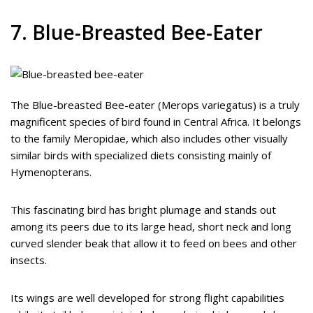
7. Blue-Breasted Bee-Eater
The Blue-breasted Bee-eater (Merops variegatus) is a truly
magnificent species of bird found in Central Africa. It belongs
to the family Meropidae, which also includes other visually
similar birds with specialized diets consisting mainly of
Hymenopterans.
This fascinating bird has bright plumage and stands out
among its peers due to its large head, short neck and long
curved slender beak that allow it to feed on bees and other
insects.
Its wings are well developed for strong flight capabilities