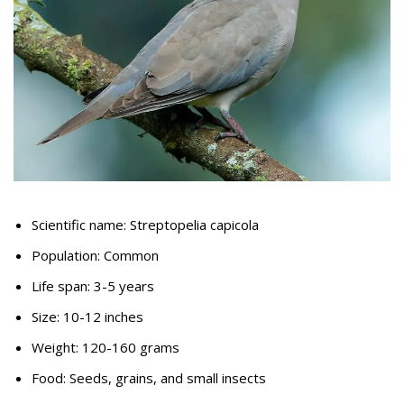
Scientific name: Streptopelia capicola
Population: Common
Life span: 3-5 years
Size: 10-12 inches
Weight: 120-160 grams
Food: Seeds, grains, and small insects