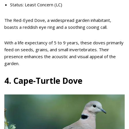
Status: Least Concern (LC)
The Red-Eyed Dove, a widespread garden inhabitant,
boasts a reddish eye ring and a soothing cooing call.
With a life expectancy of 5 to 9 years, these doves primarily
feed on seeds, grains, and small invertebrates. Their
presence enhances the acoustic and visual appeal of the
garden.
4. Cape-Turtle Dove