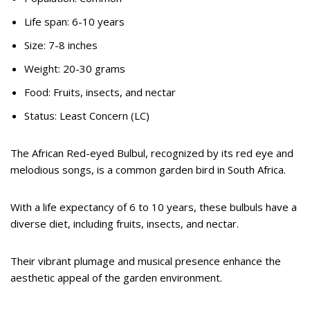
Life span: 6-10 years
Size: 7-8 inches
Weight: 20-30 grams
Food: Fruits, insects, and nectar
Status: Least Concern (LC)
The African Red-eyed Bulbul, recognized by its red eye and
melodious songs, is a common garden bird in South Africa.
With a life expectancy of 6 to 10 years, these bulbuls have a
diverse diet, including fruits, insects, and nectar.
Their vibrant plumage and musical presence enhance the
aesthetic appeal of the garden environment.