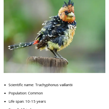
Scientific name: Trachyphonus vaillantii
Population: Common
Life span: 10-15 years