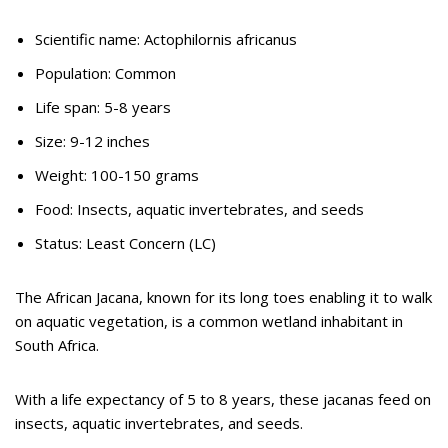
Scientific name: Actophilornis africanus
Population: Common
Life span: 5-8 years
Size: 9-12 inches
Weight: 100-150 grams
Food: Insects, aquatic invertebrates, and seeds
Status: Least Concern (LC)
The African Jacana, known for its long toes enabling it to walk
on aquatic vegetation, is a common wetland inhabitant in
South Africa.
With a life expectancy of 5 to 8 years, these jacanas feed on
insects, aquatic invertebrates, and seeds.