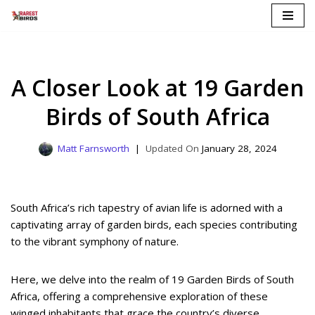
Skip
to
content
A Closer Look at 19 Garden
Birds of South Africa
Matt Farnsworth
January 28, 2024
South Africa’s rich tapestry of avian life is adorned with a
captivating array of garden birds, each species contributing
to the vibrant symphony of nature.
Here, we delve into the realm of 19 Garden Birds of South
Africa, offering a comprehensive exploration of these
winged inhabitants that grace the country’s diverse