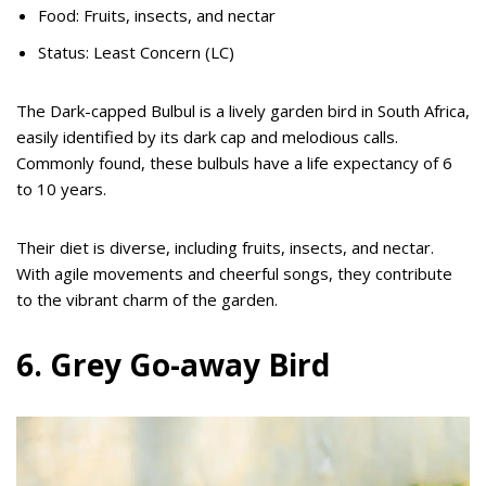
Food: Fruits, insects, and nectar
Status: Least Concern (LC)
The Dark-capped Bulbul is a lively garden bird in South Africa,
easily identified by its dark cap and melodious calls.
Commonly found, these bulbuls have a life expectancy of 6
to 10 years.
Their diet is diverse, including fruits, insects, and nectar.
With agile movements and cheerful songs, they contribute
to the vibrant charm of the garden.
6. Grey Go-away Bird