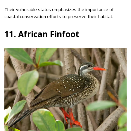
Their vulnerable status emphasizes the importance of
coastal conservation efforts to preserve their habitat.
11. African Finfoot