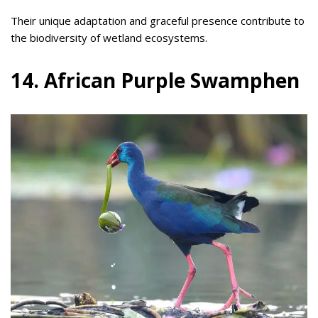
Their unique adaptation and graceful presence contribute to
the biodiversity of wetland ecosystems.
14. African Purple Swamphen