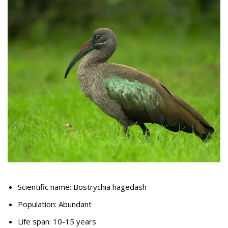
Scientific name: Bostrychia hagedash
Population: Abundant
Life span: 10-15 years