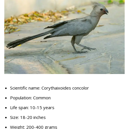
Scientific name: Corythaixoides concolor
Population: Common
Life span: 10-15 years
Size: 18-20 inches
Weight: 200-400 grams