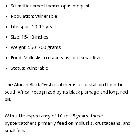
Scientific name: Haematopus moquini
Population: Vulnerable
Life span: 10-15 years
Size: 15-18 inches
Weight: 550-700 grams
Food: Mollusks, crustaceans, and small fish
Status: Vulnerable
The African Black Oystercatcher is a coastal bird found in
South Africa, recognized by its black plumage and long, red
bill.
With a life expectancy of 10 to 15 years, these
oystercatchers primarily feed on mollusks, crustaceans, and
small fish.