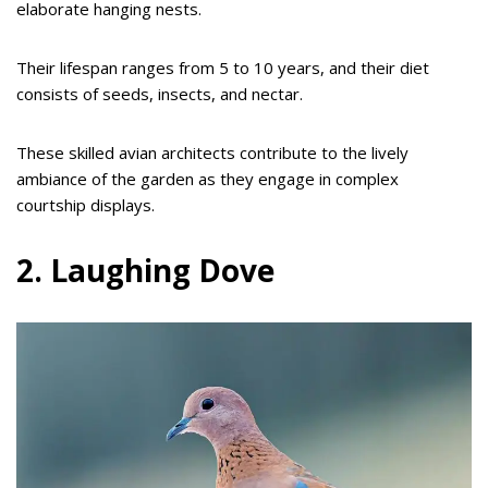
elaborate hanging nests.
Their lifespan ranges from 5 to 10 years, and their diet
consists of seeds, insects, and nectar.
These skilled avian architects contribute to the lively
ambiance of the garden as they engage in complex
courtship displays.
2. Laughing Dove