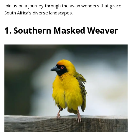
Join us on a journey through the avian wonders that grace
South Africa’s diverse landscapes.
1. Southern Masked Weaver