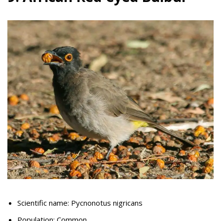
Scientific name: Pycnonotus nigricans
Population: Common