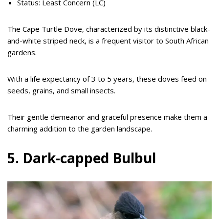
Status: Least Concern (LC)
The Cape Turtle Dove, characterized by its distinctive black-
and-white striped neck, is a frequent visitor to South African
gardens.
With a life expectancy of 3 to 5 years, these doves feed on
seeds, grains, and small insects.
Their gentle demeanor and graceful presence make them a
charming addition to the garden landscape.
5. Dark-capped Bulbul