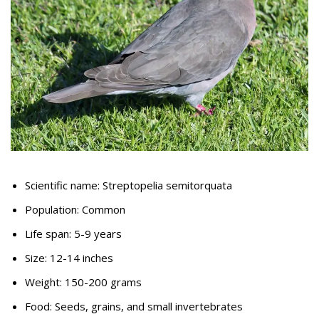
Scientific name: Streptopelia semitorquata
Population: Common
Life span: 5-9 years
Size: 12-14 inches
Weight: 150-200 grams
Food: Seeds, grains, and small invertebrates