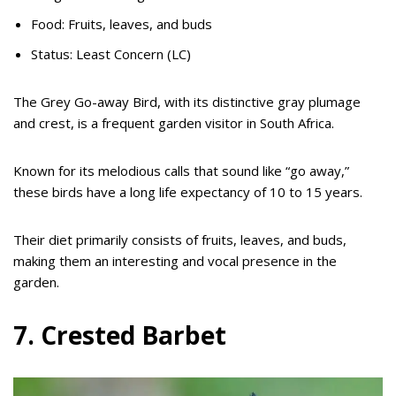
Food: Fruits, leaves, and buds
Status: Least Concern (LC)
The Grey Go-away Bird, with its distinctive gray plumage
and crest, is a frequent garden visitor in South Africa.
Known for its melodious calls that sound like “go away,”
these birds have a long life expectancy of 10 to 15 years.
Their diet primarily consists of fruits, leaves, and buds,
making them an interesting and vocal presence in the
garden.
7. Crested Barbet