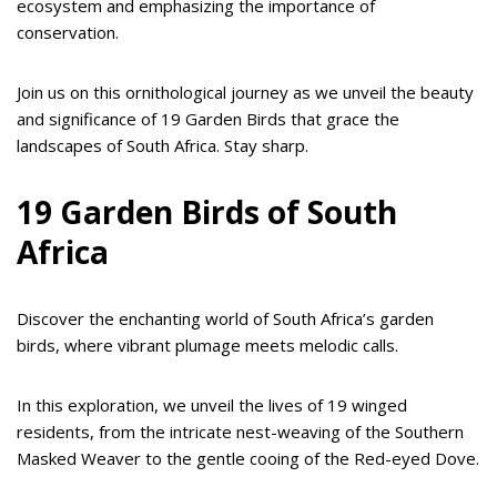
ecosystem and emphasizing the importance of
conservation.
Join us on this ornithological journey as we unveil the beauty
and significance of 19 Garden Birds that grace the
landscapes of South Africa. Stay sharp.
19 Garden Birds of South
Africa
Discover the enchanting world of South Africa’s garden
birds, where vibrant plumage meets melodic calls.
In this exploration, we unveil the lives of 19 winged
residents, from the intricate nest-weaving of the Southern
Masked Weaver to the gentle cooing of the Red-eyed Dove.