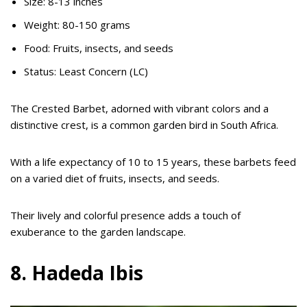
Size: 8-13 inches
Weight: 80-150 grams
Food: Fruits, insects, and seeds
Status: Least Concern (LC)
The Crested Barbet, adorned with vibrant colors and a
distinctive crest, is a common garden bird in South Africa.
With a life expectancy of 10 to 15 years, these barbets feed
on a varied diet of fruits, insects, and seeds.
Their lively and colorful presence adds a touch of
exuberance to the garden landscape.
8. Hadeda Ibis