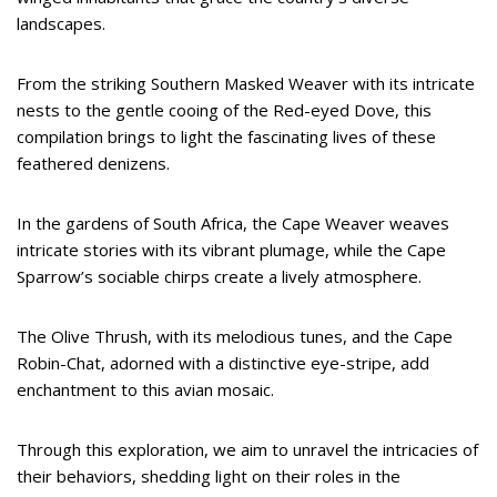
landscapes.
From the striking Southern Masked Weaver with its intricate
nests to the gentle cooing of the Red-eyed Dove, this
compilation brings to light the fascinating lives of these
feathered denizens.
In the gardens of South Africa, the Cape Weaver weaves
intricate stories with its vibrant plumage, while the Cape
Sparrow’s sociable chirps create a lively atmosphere.
The Olive Thrush, with its melodious tunes, and the Cape
Robin-Chat, adorned with a distinctive eye-stripe, add
enchantment to this avian mosaic.
Through this exploration, we aim to unravel the intricacies of
their behaviors, shedding light on their roles in the