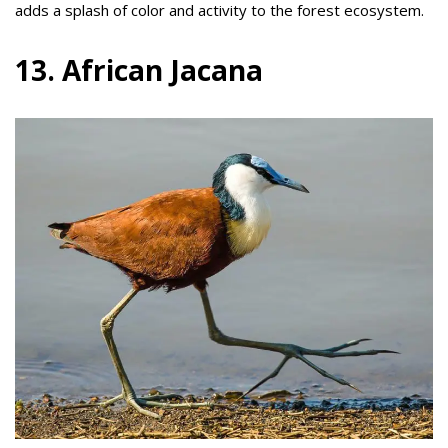
adds a splash of color and activity to the forest ecosystem.
13. African Jacana