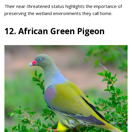
Their near-threatened status highlights the importance of
preserving the wetland environments they call home.
12. African Green Pigeon