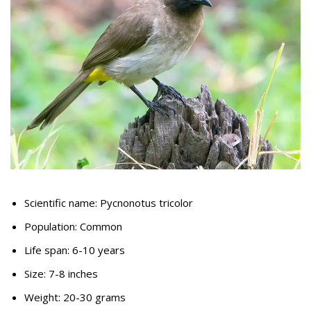
Scientific name: Pycnonotus tricolor
Population: Common
Life span: 6-10 years
Size: 7-8 inches
Weight: 20-30 grams