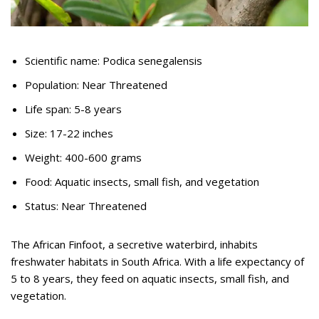
Scientific name: Podica senegalensis
Population: Near Threatened
Life span: 5-8 years
Size: 17-22 inches
Weight: 400-600 grams
Food: Aquatic insects, small fish, and vegetation
Status: Near Threatened
The African Finfoot, a secretive waterbird, inhabits
freshwater habitats in South Africa. With a life expectancy of
5 to 8 years, they feed on aquatic insects, small fish, and
vegetation.