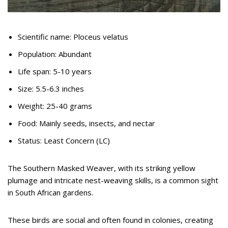
Scientific name: Ploceus velatus
Population: Abundant
Life span: 5-10 years
Size: 5.5-6.3 inches
Weight: 25-40 grams
Food: Mainly seeds, insects, and nectar
Status: Least Concern (LC)
The Southern Masked Weaver, with its striking yellow
plumage and intricate nest-weaving skills, is a common sight
in South African gardens.
These birds are social and often found in colonies, creating