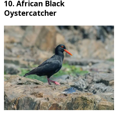
10. African Black
Oystercatcher