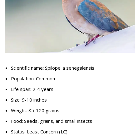
Scientific name: Spilopelia senegalensis
Population: Common
Life span: 2-4 years
Size: 9-10 inches
Weight: 85-120 grams
Food: Seeds, grains, and small insects
Status: Least Concern (LC)