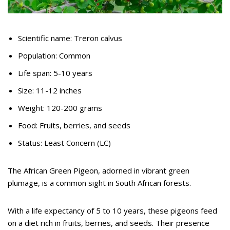
Scientific name: Treron calvus
Population: Common
Life span: 5-10 years
Size: 11-12 inches
Weight: 120-200 grams
Food: Fruits, berries, and seeds
Status: Least Concern (LC)
The African Green Pigeon, adorned in vibrant green
plumage, is a common sight in South African forests.
With a life expectancy of 5 to 10 years, these pigeons feed
on a diet rich in fruits, berries, and seeds. Their presence