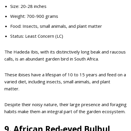
Size: 20-28 inches
Weight: 700-900 grams
Food: Insects, small animals, and plant matter
Status: Least Concern (LC)
The Hadeda Ibis, with its distinctively long beak and raucous
calls, is an abundant garden bird in South Africa.
These ibises have a lifespan of 10 to 15 years and feed on a
varied diet, including insects, small animals, and plant
matter.
Despite their noisy nature, their large presence and foraging
habits make them an integral part of the garden ecosystem.
9. African Red-eyed Bulbul