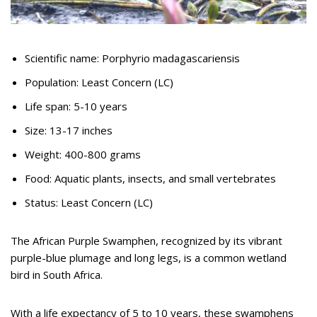
Scientific name: Porphyrio madagascariensis
Population: Least Concern (LC)
Life span: 5-10 years
Size: 13-17 inches
Weight: 400-800 grams
Food: Aquatic plants, insects, and small vertebrates
Status: Least Concern (LC)
The African Purple Swamphen, recognized by its vibrant
purple-blue plumage and long legs, is a common wetland
bird in South Africa.
With a life expectancy of 5 to 10 years, these swamphens