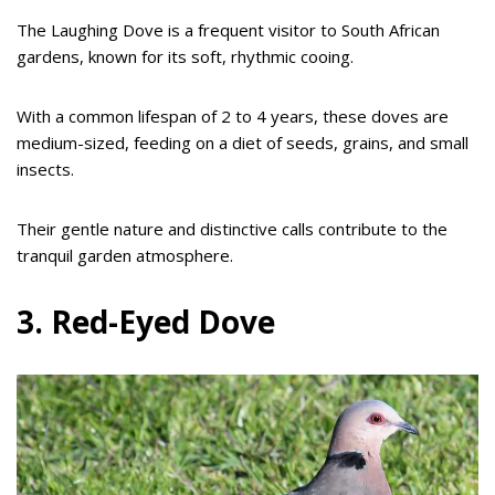
The Laughing Dove is a frequent visitor to South African
gardens, known for its soft, rhythmic cooing.
With a common lifespan of 2 to 4 years, these doves are
medium-sized, feeding on a diet of seeds, grains, and small
insects.
Their gentle nature and distinctive calls contribute to the
tranquil garden atmosphere.
3. Red-Eyed Dove