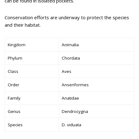
can be found in isolated pockets.
Conservation efforts are underway to protect the species
and their habitat.
Kingdom
Animalia
Phylum
Chordata
Class
Aves
Order
Anseriformes
Family
Anatidae
Genus
Dendrocygna
Species
D. viduata