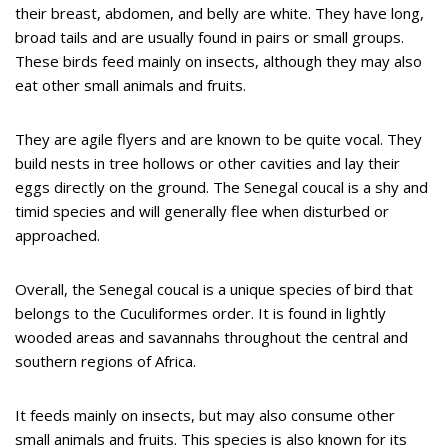
their breast, abdomen, and belly are white. They have long,
broad tails and are usually found in pairs or small groups.
These birds feed mainly on insects, although they may also
eat other small animals and fruits.
They are agile flyers and are known to be quite vocal. They
build nests in tree hollows or other cavities and lay their
eggs directly on the ground. The Senegal coucal is a shy and
timid species and will generally flee when disturbed or
approached.
Overall, the Senegal coucal is a unique species of bird that
belongs to the Cuculiformes order. It is found in lightly
wooded areas and savannahs throughout the central and
southern regions of Africa.
It feeds mainly on insects, but may also consume other
small animals and fruits. This species is also known for its