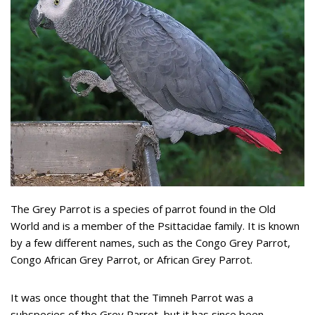
The Grey Parrot is a species of parrot found in the Old
World and is a member of the Psittacidae family. It is known
by a few different names, such as the Congo Grey Parrot,
Congo African Grey Parrot, or African Grey Parrot.
It was once thought that the Timneh Parrot was a
subspecies of the Grey Parrot, but it has since been