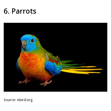
6. Parrots
Source: ebird.org