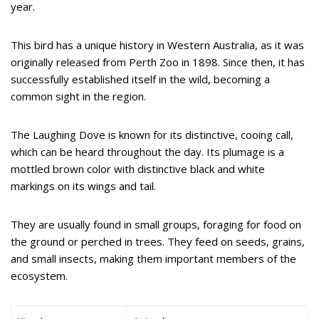
year.
This bird has a unique history in Western Australia, as it was
originally released from Perth Zoo in 1898. Since then, it has
successfully established itself in the wild, becoming a
common sight in the region.
The Laughing Dove is known for its distinctive, cooing call,
which can be heard throughout the day. Its plumage is a
mottled brown color with distinctive black and white
markings on its wings and tail.
They are usually found in small groups, foraging for food on
the ground or perched in trees. They feed on seeds, grains,
and small insects, making them important members of the
ecosystem.