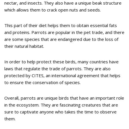
nectar, and insects. They also have a unique beak structure
which allows them to crack open nuts and seeds.
This part of their diet helps them to obtain essential fats
and proteins. Parrots are popular in the pet trade, and there
are some species that are endangered due to the loss of
their natural habitat.
In order to help protect these birds, many countries have
laws that regulate the trade of parrots. They are also
protected by CITES, an international agreement that helps
to ensure the conservation of species.
Overall, parrots are unique birds that have an important role
in the ecosystem. They are fascinating creatures that are
sure to captivate anyone who takes the time to observe
them.