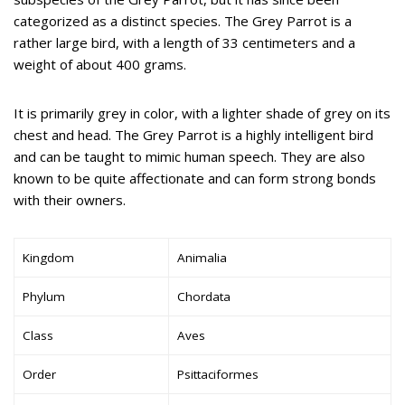
categorized as a distinct species. The Grey Parrot is a
rather large bird, with a length of 33 centimeters and a
weight of about 400 grams.
It is primarily grey in color, with a lighter shade of grey on its
chest and head. The Grey Parrot is a highly intelligent bird
and can be taught to mimic human speech. They are also
known to be quite affectionate and can form strong bonds
with their owners.
Kingdom
Animalia
Phylum
Chordata
Class
Aves
Order
Psittaciformes