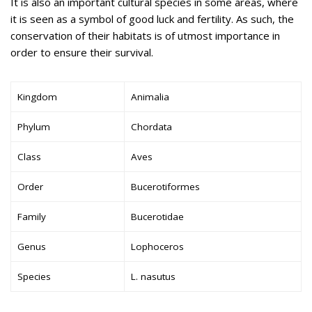
It is also an important cultural species in some areas, where
it is seen as a symbol of good luck and fertility. As such, the
conservation of their habitats is of utmost importance in
order to ensure their survival.
Kingdom
Animalia
Phylum
Chordata
Class
Aves
Order
Bucerotiformes
Family
Bucerotidae
Genus
Lophoceros
Species
L. nasutus