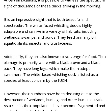
At certain locations, it is possible to witness the spectacular
sight of thousands of these ducks arriving in the morning.
It is an impressive sight that is both beautiful and
spectacular. The white-faced whistling duck is highly
adaptable and can live in a variety of habitats, including
wetlands, swamps, and ponds. They feed primarily on
aquatic plants, insects, and crustaceans.
Additionally, they are also known to scavenge for food. Their
plumage is primarily white with a black crown and a black
back. They have long legs, which make them adept
swimmers. The white-faced whistling duck is listed as a
species of least concern by the IUCN.
However, their numbers have been declining due to the
destruction of wetlands, hunting, and other human activities.
As a result, their populations have become fragmented and