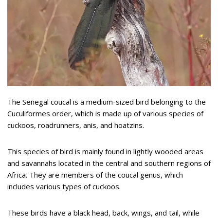
The Senegal coucal is a medium-sized bird belonging to the
Cuculiformes order, which is made up of various species of
cuckoos, roadrunners, anis, and hoatzins.
This species of bird is mainly found in lightly wooded areas
and savannahs located in the central and southern regions of
Africa. They are members of the coucal genus, which
includes various types of cuckoos.
These birds have a black head, back, wings, and tail, while