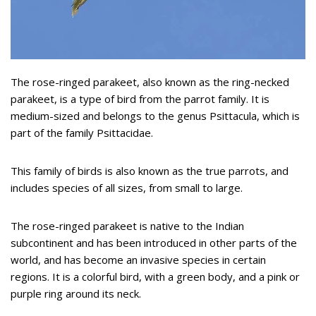
The rose-ringed parakeet, also known as the ring-necked
parakeet, is a type of bird from the parrot family. It is
medium-sized and belongs to the genus Psittacula, which is
part of the family Psittacidae.
This family of birds is also known as the true parrots, and
includes species of all sizes, from small to large.
The rose-ringed parakeet is native to the Indian
subcontinent and has been introduced in other parts of the
world, and has become an invasive species in certain
regions. It is a colorful bird, with a green body, and a pink or
purple ring around its neck.