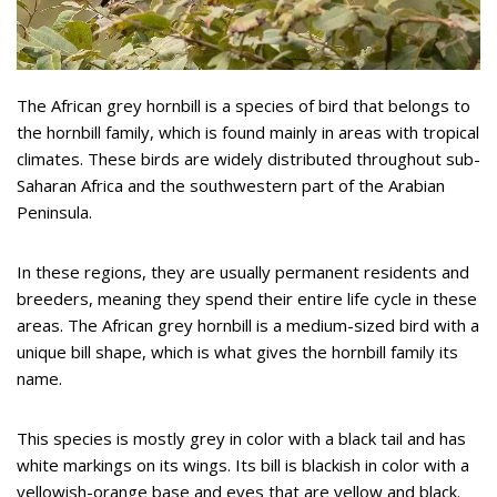
The African grey hornbill is a species of bird that belongs to
the hornbill family, which is found mainly in areas with tropical
climates. These birds are widely distributed throughout sub-
Saharan Africa and the southwestern part of the Arabian
Peninsula.
In these regions, they are usually permanent residents and
breeders, meaning they spend their entire life cycle in these
areas. The African grey hornbill is a medium-sized bird with a
unique bill shape, which is what gives the hornbill family its
name.
This species is mostly grey in color with a black tail and has
white markings on its wings. Its bill is blackish in color with a
yellowish-orange base and eyes that are yellow and black.