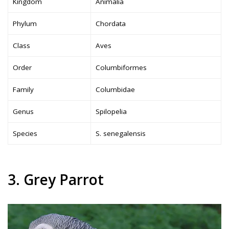
Kingdom
Animalia
Phylum
Chordata
Class
Aves
Order
Columbiformes
Family
Columbidae
Genus
Spilopelia
Species
S. senegalensis
3. Grey Parrot