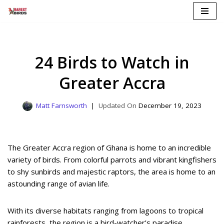
Skip
to
content
24 Birds to Watch in
Greater Accra
Matt Farnsworth
December 19, 2023
The Greater Accra region of Ghana is home to an incredible
variety of birds. From colorful parrots and vibrant kingfishers
to shy sunbirds and majestic raptors, the area is home to an
astounding range of avian life.
With its diverse habitats ranging from lagoons to tropical
rainforests, the region is a bird-watcher’s paradise.