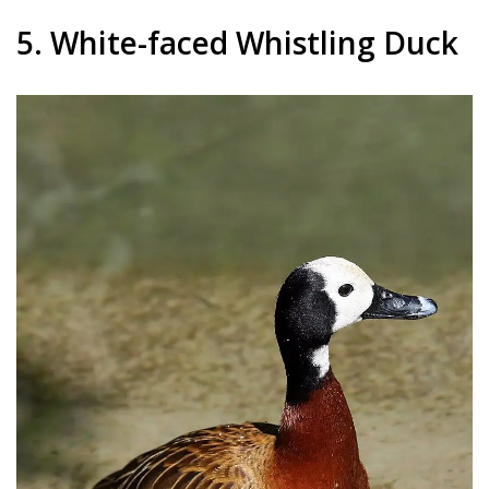
5. White-faced Whistling Duck