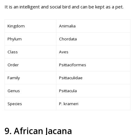
It is an intelligent and social bird and can be kept as a pet.
Kingdom
Animalia
Phylum
Chordata
Class
Aves
Order
Psittaciformes
Family
Psittaculidae
Genus
Psittacula
Species
P. krameri
9. African Jacana