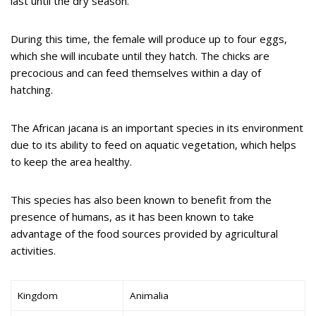
last until the dry season.
During this time, the female will produce up to four eggs,
which she will incubate until they hatch. The chicks are
precocious and can feed themselves within a day of
hatching.
The African jacana is an important species in its environment
due to its ability to feed on aquatic vegetation, which helps
to keep the area healthy.
This species has also been known to benefit from the
presence of humans, as it has been known to take
advantage of the food sources provided by agricultural
activities.
Kingdom
Animalia