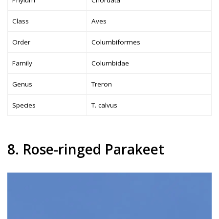
Phylum
Chordata
Class
Aves
Order
Columbiformes
Family
Columbidae
Genus
Treron
Species
T. calvus
8. Rose-ringed Parakeet