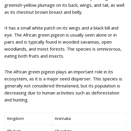
greenish-yellow plumage on its back, wings, and tail, as well
as its chestnut brown breast and belly.
It has a small white patch on its wings and a black bill and
eye. The African green pigeon is usually seen alone or in
pairs and is typically found in wooded savannas, open
woodlands, and moist forests. The species is omnivorous,
eating both fruits and insects.
The African green pigeon plays an important role in its
ecosystem, as it is a major seed disperser. This species is
generally not considered threatened, but its population is
decreasing due to human activities such as deforestation
and hunting.
Kingdom
Animalia