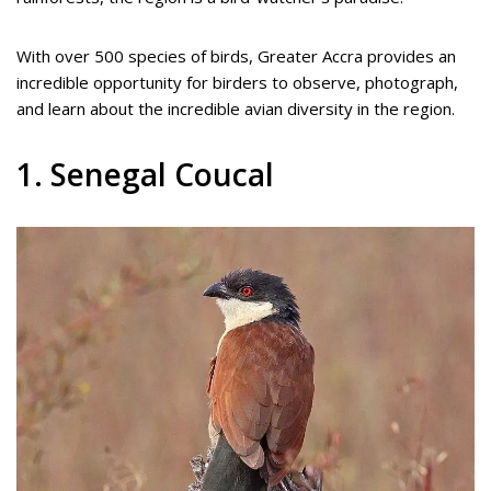
With over 500 species of birds, Greater Accra provides an
incredible opportunity for birders to observe, photograph,
and learn about the incredible avian diversity in the region.
1. Senegal Coucal