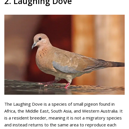
2. Laughing Dove
The Laughing Dove is a species of small pigeon found in
Africa, the Middle East, South Asia, and Western Australia. It
is a resident breeder, meaning it is not a migratory species
and instead returns to the same area to reproduce each