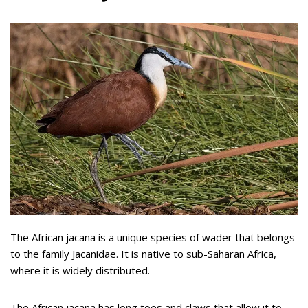
The African jacana is a unique species of wader that belongs
to the family Jacanidae. It is native to sub-Saharan Africa,
where it is widely distributed.
The African jacana has long toes and claws that allow it to