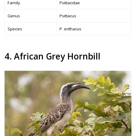
Family
Psittacidae
Genus
Psittacus
Species
P. erithacus
4. African Grey Hornbill