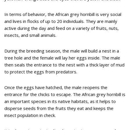
In terms of behavior, the African grey hornbill is very social
and lives in flocks of up to 20 individuals. They are mainly
active during the day and feed on a variety of fruits, nuts,
insects, and small animals.
During the breeding season, the male will build a nest in a
tree hole and the female will lay her eggs inside. The male
then seals the entrance to the nest with a thick layer of mud
to protect the eggs from predators.
Once the eggs have hatched, the male reopens the
entrance for the chicks to escape. The African grey hornbill is
an important species in its native habitats, as it helps to
disperse seeds from the fruits they eat and keeps the
insect population in check.