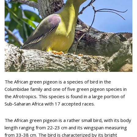
The African green pigeon is a species of bird in the
Columbidae family and one of five green pigeon species in
the Afrotropics. This species is found in a large portion of
Sub-Saharan Africa with 17 accepted races.
The African green pigeon is a rather small bird, with its body
length ranging from 22-23 cm and its wingspan measuring
from 33-38 cm. The bird is characterized by its bright