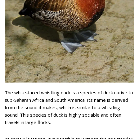
The white-faced whistling duck is a species of duck native to
sub-Saharan Africa and South America. Its name is derived
from the sound it makes, which is similar to a whistling
sound. This species of duck is highly sociable and often
travels in large flocks.