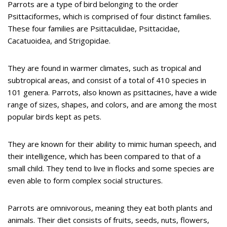
Parrots are a type of bird belonging to the order
Psittaciformes, which is comprised of four distinct families.
These four families are Psittaculidae, Psittacidae,
Cacatuoidea, and Strigopidae.
They are found in warmer climates, such as tropical and
subtropical areas, and consist of a total of 410 species in
101 genera. Parrots, also known as psittacines, have a wide
range of sizes, shapes, and colors, and are among the most
popular birds kept as pets.
They are known for their ability to mimic human speech, and
their intelligence, which has been compared to that of a
small child. They tend to live in flocks and some species are
even able to form complex social structures.
Parrots are omnivorous, meaning they eat both plants and
animals. Their diet consists of fruits, seeds, nuts, flowers,