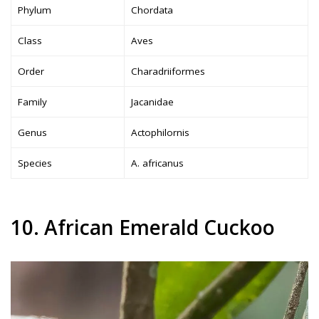
Phylum
Chordata
Class
Aves
Order
Charadriiformes
Family
Jacanidae
Genus
Actophilornis
Species
A. africanus
10. African Emerald Cuckoo