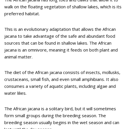
walk on the floating vegetation of shallow lakes, which is its
preferred habitat.
This is an evolutionary adaptation that allows the African
jacana to take advantage of the safe and abundant food
sources that can be found in shallow lakes. The African
jacana is an omnivore, meaning it feeds on both plant and
animal matter.
The diet of the African jacana consists of insects, mollusks,
crustaceans, small fish, and even small amphibians. It also
consumes a variety of aquatic plants, including algae and
water lilies.
The African jacana is a solitary bird, but it will sometimes
form small groups during the breeding season. The
breeding season usually begins in the wet season and can