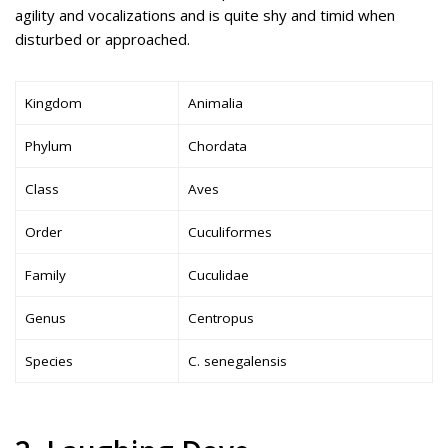
agility and vocalizations and is quite shy and timid when
disturbed or approached.
Kingdom
Animalia
Phylum
Chordata
Class
Aves
Order
Cuculiformes
Family
Cuculidae
Genus
Centropus
Species
C. senegalensis