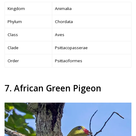
Kingdom
Animalia
Phylum
Chordata
Class
Aves
Clade
Psittacopasserae
Order
Psittaciformes
7. African Green Pigeon