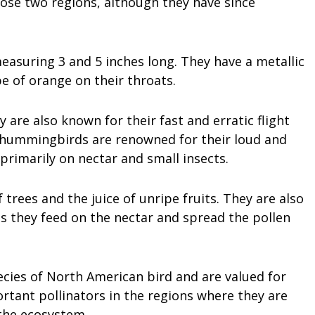
ose two regions, although they have since
easuring 3 and 5 inches long. They have a metallic
pe of orange on their throats.
ey are also known for their fast and erratic flight
s hummingbirds are renowned for their loud and
rimarily on nectar and small insects.
trees and the juice of unripe fruits. They are also
as they feed on the nectar and spread the pollen
cies of North American bird and are valued for
rtant pollinators in the regions where they are
the ecosystem.