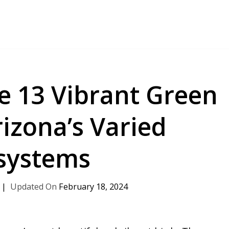
e 13 Vibrant Green
rizona’s Varied
systems
February 18, 2024