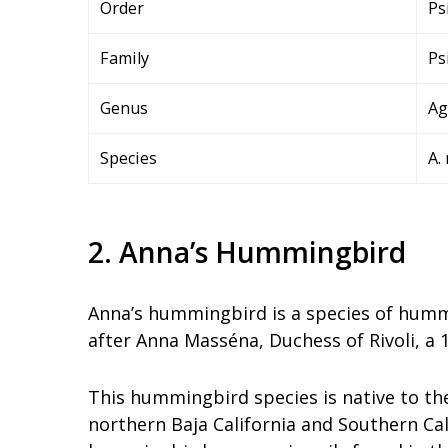
Order
Ps
Family
Ps
Genus
Ag
Species
A. 
2. Anna’s Hummingbird
Anna’s hummingbird is a species of humm
after Anna Masséna, Duchess of Rivoli, a
This hummingbird species is native to th
northern Baja California and Southern Cali