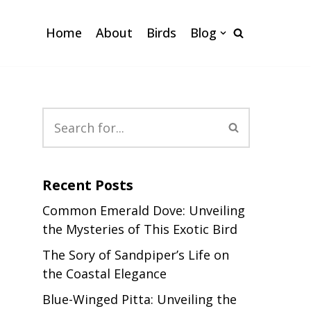
Home
About
Birds
Blog
Recent Posts
Common Emerald Dove: Unveiling
the Mysteries of This Exotic Bird
The Sory of Sandpiper’s Life on
the Coastal Elegance
Blue-Winged Pitta: Unveiling the