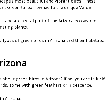
scape’s most beautiful and vibrant birds. These
rant Green-tailed Towhee to the unique Verdin.
rt and are a vital part of the Arizona ecosystem,
inating plants.
ent types of green birds in Arizona and their habitats,
Arizona
 about green birds in Arizona? If so, you are in luck!
rds, some with green feathers or iridescence.
in Arizona.