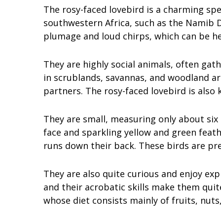
The rosy-faced lovebird is a charming spec
southwestern Africa, such as the Namib D
plumage and loud chirps, which can be h
They are highly social animals, often gat
in scrublands, savannas, and woodland a
partners. The rosy-faced lovebird is also
They are small, measuring only about six 
face and sparkling yellow and green feath
runs down their back. These birds are pre
They are also quite curious and enjoy exp
and their acrobatic skills make them quit
whose diet consists mainly of fruits, nuts