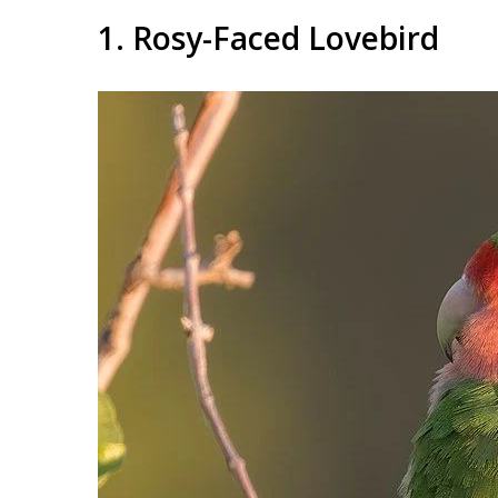
1. Rosy-Faced Lovebird