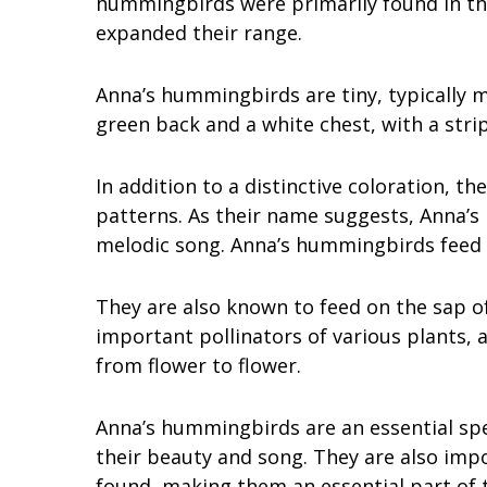
hummingbirds were primarily found in th
expanded their range.
Anna’s hummingbirds are tiny, typically m
green back and a white chest, with a stri
In addition to a distinctive coloration, th
patterns. As their name suggests, Anna’
melodic song. Anna’s hummingbirds feed p
They are also known to feed on the sap of 
important pollinators of various plants, 
from flower to flower.
Anna’s hummingbirds are an essential spe
their beauty and song. They are also impo
found, making them an essential part of 