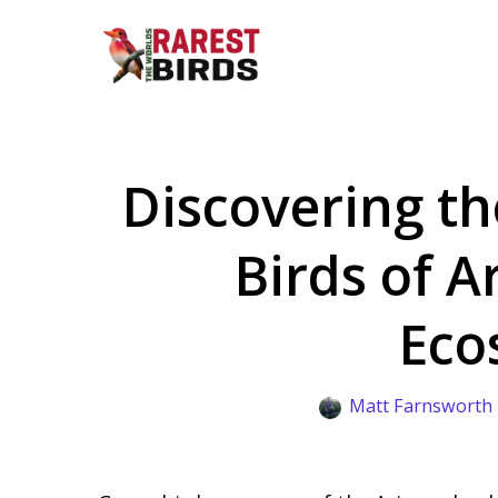
Skip
to
content
Discovering th
Birds of A
Eco
Matt Farnsworth