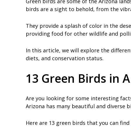
Green birds are some of the Arizona land
birds are a sight to behold, from the vib
They provide a splash of color in the dese
providing food for other wildlife and poll
In this article, we will explore the differ
diets, and conservation status.
13 Green Birds in 
Are you looking for some interesting facts
Arizona has many beautiful and diverse bi
Here are 13 green birds that you can find 