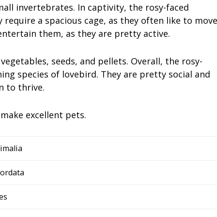
ll invertebrates. In captivity, the rosy-faced
ey require a spacious cage, as they often like to mov
ntertain them, as they are pretty active.
vegetables, seeds, and pellets. Overall, the rosy-
ning species of lovebird. They are pretty social and
 to thrive.
 make excellent pets.
imalia
ordata
es