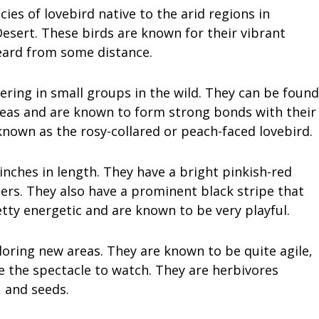
ies of lovebird native to the arid regions in
esert. These birds are known for their vibrant
eard from some distance.
hering in small groups in the wild. They can be found
reas and are known to form strong bonds with their
 known as the rosy-collared or peach-faced lovebird.
inches in length. They have a bright pinkish-red
ers. They also have a prominent black stripe that
tty energetic and are known to be very playful.
loring new areas. They are known to be quite agile,
e the spectacle to watch. They are herbivores
, and seeds.