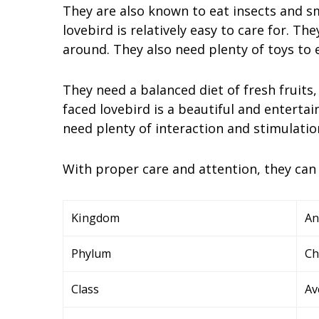
They are also known to eat insects and sma
lovebird is relatively easy to care for. Th
around. They also need plenty of toys to e
They need a balanced diet of fresh fruits, 
faced lovebird is a beautiful and entertai
need plenty of interaction and stimulation
With proper care and attention, they can
Kingdom
An
Phylum
Ch
Class
Av