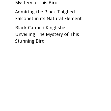
Mystery of this Bird
Admiring the Black-Thighed
Falconet in its Natural Element
Black-Capped Kingfisher:
Unveiling The Mystery of This
Stunning Bird