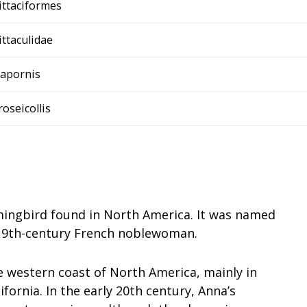
ittaciformes
ittaculidae
apornis
roseicollis
ingbird found in North America. It was named
 19th-century French noblewoman.
e western coast of North America, mainly in
fornia. In the early 20th century, Anna’s