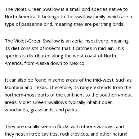
The Violet-Green Swallow is a small bird species native to
North America. It belongs to the swallow family, which are a
type of passerine bird, meaning they are perching birds.
The Violet-Green Swallow is an aerial insectivore, meaning
its diet consists of insects that it catches in mid-air. This
species is distributed along the west coast of North
America, from Alaska down to Mexico.
It can also be found in some areas of the mid-west, such as
Montana and Texas. Therefore, its range extends from the
northern-most parts of the continent to the southern-most
areas. Violet-Green Swallows typically inhabit open
woodlands, grasslands, and parks.
They are usually seen in flocks with other swallows, and
they nest in tree cavities, rock crevices, and other natural