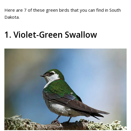
Here are 7 of these green birds that you can find in South
Dakota.
1. Violet-Green Swallow