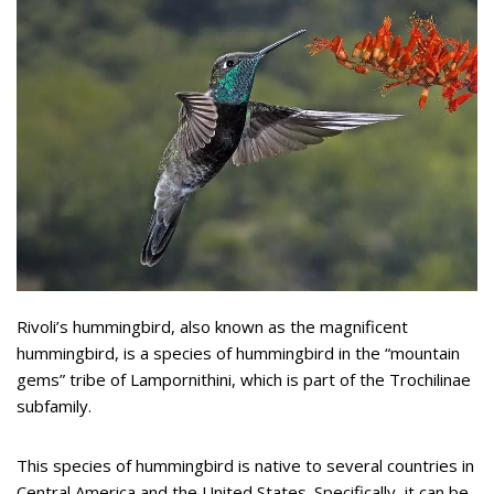
Rivoli’s hummingbird, also known as the magnificent
hummingbird, is a species of hummingbird in the “mountain
gems” tribe of Lampornithini, which is part of the Trochilinae
subfamily.
This species of hummingbird is native to several countries in
Central America and the United States. Specifically, it can be