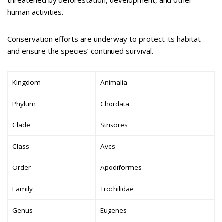
threatened by deforestation, development, and other
human activities.
Conservation efforts are underway to protect its habitat
and ensure the species’ continued survival.
Kingdom
Animalia
Phylum
Chordata
Clade
Strisores
Class
Aves
Order
Apodiformes
Family
Trochilidae
Genus
Eugenes