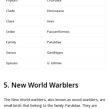
Phylum
Chordata
Clade
Dinosauria
Class
Aves
Order
Passeriformes
Family
Parulidae
Genus
Geothlypis
Species
G. tolmiei
5. New World Warblers
The New World warblers, also known as wood-warblers, are
small birds that belong to the family Parulidae. They are