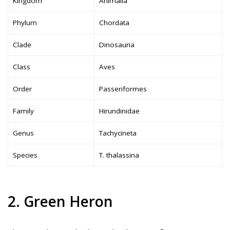
Kingdom
Animalia
Phylum
Chordata
Clade
Dinosauria
Class
Aves
Order
Passeriformes
Family
Hirundinidae
Genus
Tachycineta
Species
T. thalassina
2. Green Heron