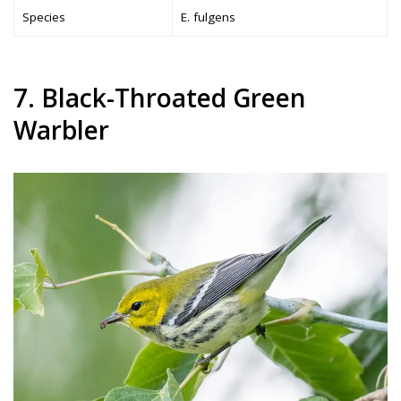
Species
E. fulgens
7. Black-Throated Green
Warbler