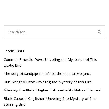
Recent Posts
Common Emerald Dove: Unveiling the Mysteries of This
Exotic Bird
The Sory of Sandpiper’s Life on the Coastal Elegance
Blue-Winged Pitta: Unveiling the Mystery of this Bird
Admiring the Black-Thighed Falconet in its Natural Element
Black-Capped Kingfisher: Unveiling The Mystery of This
Stunning Bird