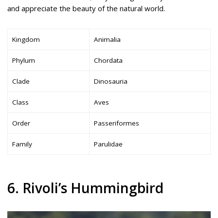
and appreciate the beauty of the natural world.
Kingdom
Animalia
Phylum
Chordata
Clade
Dinosauria
Class
Aves
Order
Passeriformes
Family
Parulidae
6. Rivoli’s Hummingbird