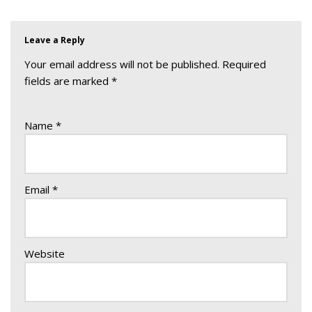
Leave a Reply
Your email address will not be published.
Required
fields are marked
*
Name
*
Email
*
Website