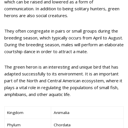
which can be raised and lowered as a form of
communication. In addition to being solitary hunters, green
herons are also social creatures.
They often congregate in pairs or small groups during the
breeding season, which typically occurs from April to August.
During the breeding season, males will perform an elaborate
courtship dance in order to attract a mate.
The green heron is an interesting and unique bird that has
adapted successfully to its environment. It is an important
part of the North and Central American ecosystem, where it
plays a vital role in regulating the populations of small fish,
amphibians, and other aquatic life.
Kingdom
Animalia
Phylum
Chordata