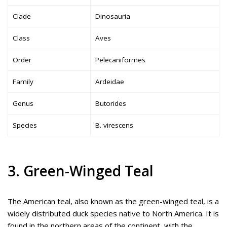
Clade
Dinosauria
Class
Aves
Order
Pelecaniformes
Family
Ardeidae
Genus
Butorides
Species
B. virescens
3. Green-Winged Teal
The American teal, also known as the green-winged teal, is a
widely distributed duck species native to North America. It is
found in the northern areas of the continent, with the