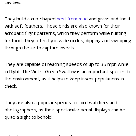
cavities.
They build a cup-shaped
nest from mud
and grass and line it
with soft feathers. These birds are also known for their
acrobatic flight patterns, which they perform while hunting
for food. They often fly in wide circles, dipping and swooping
through the air to capture insects.
They are capable of reaching speeds of up to 35 mph while
in flight. The Violet-Green Swallow is an important species to
the environment, as it helps to keep insect populations in
check.
They are also a popular species for bird watchers and
photographers, as their spectacular aerial displays can be
quite a sight to behold.