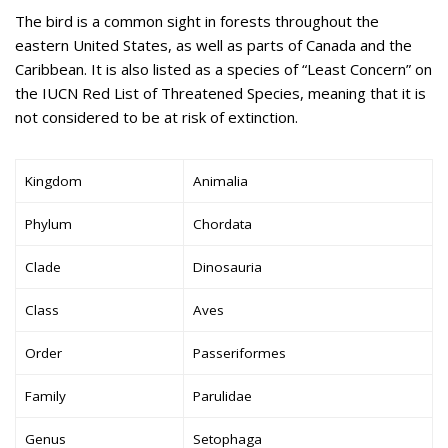
The bird is a common sight in forests throughout the
eastern United States, as well as parts of Canada and the
Caribbean. It is also listed as a species of “Least Concern” on
the IUCN Red List of Threatened Species, meaning that it is
not considered to be at risk of extinction.
Kingdom
Animalia
Phylum
Chordata
Clade
Dinosauria
Class
Aves
Order
Passeriformes
Family
Parulidae
Genus
Setophaga