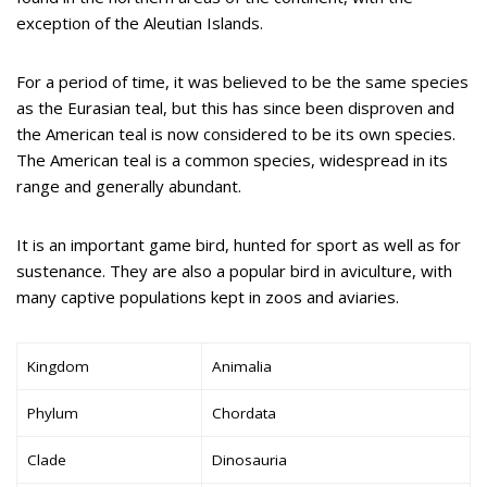
exception of the Aleutian Islands.
For a period of time, it was believed to be the same species
as the Eurasian teal, but this has since been disproven and
the American teal is now considered to be its own species.
The American teal is a common species, widespread in its
range and generally abundant.
It is an important game bird, hunted for sport as well as for
sustenance. They are also a popular bird in aviculture, with
many captive populations kept in zoos and aviaries.
Kingdom
Animalia
Phylum
Chordata
Clade
Dinosauria