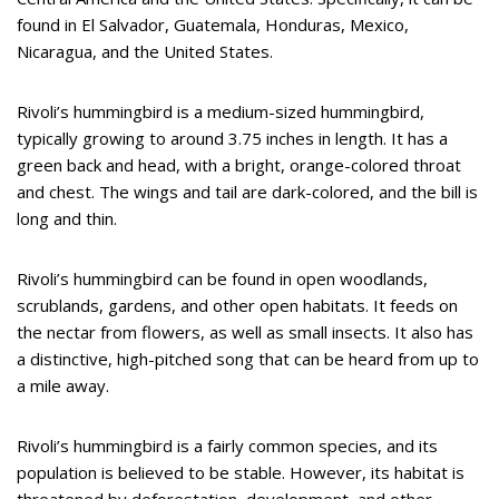
found in El Salvador, Guatemala, Honduras, Mexico,
Nicaragua, and the United States.
Rivoli’s hummingbird is a medium-sized hummingbird,
typically growing to around 3.75 inches in length. It has a
green back and head, with a bright, orange-colored throat
and chest. The wings and tail are dark-colored, and the bill is
long and thin.
Rivoli’s hummingbird can be found in open woodlands,
scrublands, gardens, and other open habitats. It feeds on
the nectar from flowers, as well as small insects. It also has
a distinctive, high-pitched song that can be heard from up to
a mile away.
Rivoli’s hummingbird is a fairly common species, and its
population is believed to be stable. However, its habitat is