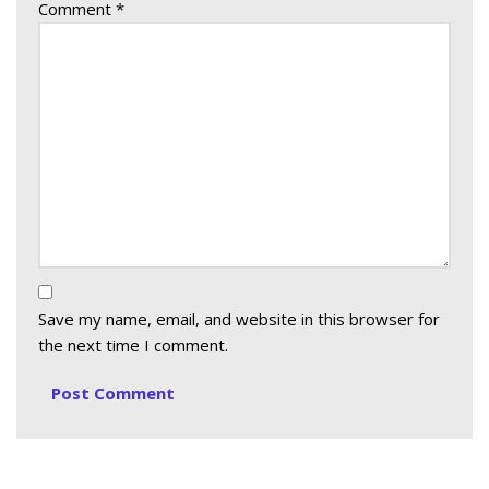
Comment
*
Save my name, email, and website in this browser for
the next time I comment.