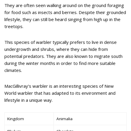
They are often seen walking around on the ground foraging
for food such as insects and berries. Despite their grounded
lifestyle, they can still be heard singing from high up in the
treetops.
This species of warbler typically prefers to live in dense
undergrowth and shrubs, where they can hide from
potential predators. They are also known to migrate south
during the winter months in order to find more suitable
climates.
MacGillivray’s warbler is an interesting species of New
World warbler that has adapted to its environment and
lifestyle in a unique way.
Kingdom
Animalia