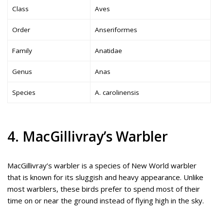
Class
Aves
Order
Anseriformes
Family
Anatidae
Genus
Anas
Species
A. carolinensis
4. MacGillivray’s Warbler
MacGillivray’s warbler is a species of New World warbler
that is known for its sluggish and heavy appearance. Unlike
most warblers, these birds prefer to spend most of their
time on or near the ground instead of flying high in the sky.