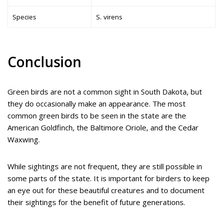
Species
S. virens
Conclusion
Green birds are not a common sight in South Dakota, but
they do occasionally make an appearance. The most
common green birds to be seen in the state are the
American Goldfinch, the Baltimore Oriole, and the Cedar
Waxwing.
While sightings are not frequent, they are still possible in
some parts of the state. It is important for birders to keep
an eye out for these beautiful creatures and to document
their sightings for the benefit of future generations.