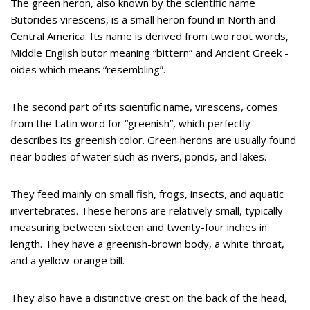
The green heron, also known by the scientific name
Butorides virescens, is a small heron found in North and
Central America. Its name is derived from two root words,
Middle English butor meaning “bittern” and Ancient Greek -
oides which means “resembling”.
The second part of its scientific name, virescens, comes
from the Latin word for “greenish”, which perfectly
describes its greenish color. Green herons are usually found
near bodies of water such as rivers, ponds, and lakes.
They feed mainly on small fish, frogs, insects, and aquatic
invertebrates. These herons are relatively small, typically
measuring between sixteen and twenty-four inches in
length. They have a greenish-brown body, a white throat,
and a yellow-orange bill.
They also have a distinctive crest on the back of the head,