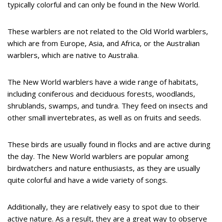
typically colorful and can only be found in the New World.
These warblers are not related to the Old World warblers,
which are from Europe, Asia, and Africa, or the Australian
warblers, which are native to Australia.
The New World warblers have a wide range of habitats,
including coniferous and deciduous forests, woodlands,
shrublands, swamps, and tundra. They feed on insects and
other small invertebrates, as well as on fruits and seeds.
These birds are usually found in flocks and are active during
the day. The New World warblers are popular among
birdwatchers and nature enthusiasts, as they are usually
quite colorful and have a wide variety of songs.
Additionally, they are relatively easy to spot due to their
active nature. As a result, they are a great way to observe