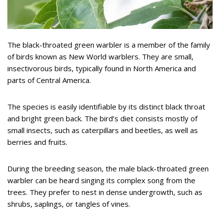
The black-throated green warbler is a member of the family
of birds known as New World warblers. They are small,
insectivorous birds, typically found in North America and
parts of Central America.
The species is easily identifiable by its distinct black throat
and bright green back. The bird’s diet consists mostly of
small insects, such as caterpillars and beetles, as well as
berries and fruits.
During the breeding season, the male black-throated green
warbler can be heard singing its complex song from the
trees. They prefer to nest in dense undergrowth, such as
shrubs, saplings, or tangles of vines.