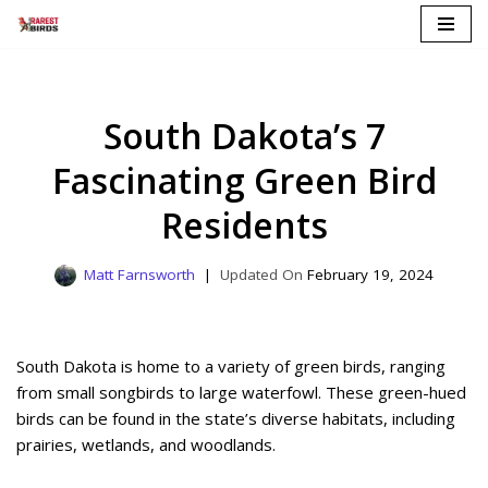
Skip
to
content
South Dakota’s 7
Fascinating Green Bird
Residents
Matt Farnsworth
February 19, 2024
South Dakota is home to a variety of green birds, ranging
from small songbirds to large waterfowl. These green-hued
birds can be found in the state’s diverse habitats, including
prairies, wetlands, and woodlands.