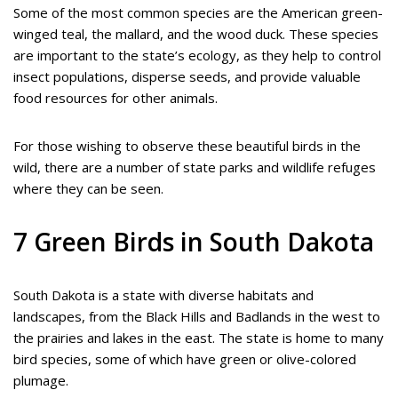
Some of the most common species are the American green-
winged teal, the mallard, and the wood duck. These species
are important to the state’s ecology, as they help to control
insect populations, disperse seeds, and provide valuable
food resources for other animals.
For those wishing to observe these beautiful birds in the
wild, there are a number of state parks and wildlife refuges
where they can be seen.
7 Green Birds in South Dakota
South Dakota is a state with diverse habitats and
landscapes, from the Black Hills and Badlands in the west to
the prairies and lakes in the east. The state is home to many
bird species, some of which have green or olive-colored
plumage.