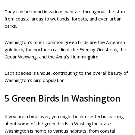
They can be found in various habitats throughout the state,
from coastal areas to wetlands, forests, and even urban
parks.
Washington’s most common green birds are the American
goldfinch, the northern cardinal, the Evening Grosbeak, the
Cedar Waxwing, and the Anna’s Hummingbird.
Each species is unique, contributing to the overall beauty of
Washington’s bird population.
5 Green Birds In Washington
If you are a bird lover, you might be interested in learning
about some of the green birds in Washington state.
Washington is home to various habitats, from coastal