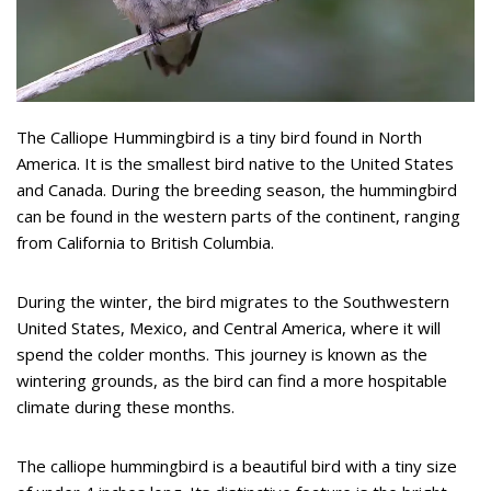
The Calliope Hummingbird is a tiny bird found in North
America. It is the smallest bird native to the United States
and Canada. During the breeding season, the hummingbird
can be found in the western parts of the continent, ranging
from California to British Columbia.
During the winter, the bird migrates to the Southwestern
United States, Mexico, and Central America, where it will
spend the colder months. This journey is known as the
wintering grounds, as the bird can find a more hospitable
climate during these months.
The calliope hummingbird is a beautiful bird with a tiny size