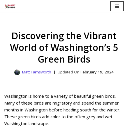
Skip
to
content
Discovering the Vibrant
World of Washington’s 5
Green Birds
Matt Farnsworth
February 19, 2024
Washington is home to a variety of beautiful green birds.
Many of these birds are migratory and spend the summer
months in Washington before heading south for the winter.
These green birds add color to the often grey and wet
Washington landscape.