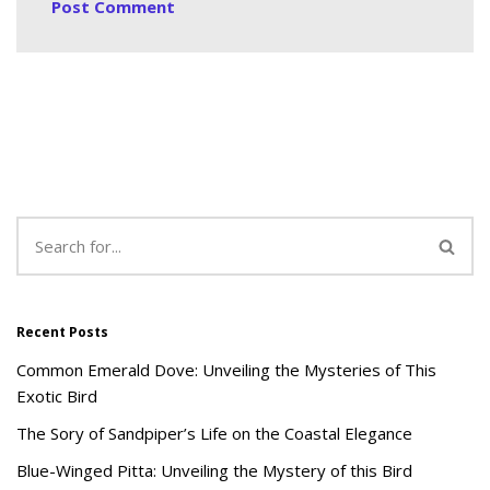
Recent Posts
Common Emerald Dove: Unveiling the Mysteries of This
Exotic Bird
The Sory of Sandpiper’s Life on the Coastal Elegance
Blue-Winged Pitta: Unveiling the Mystery of this Bird