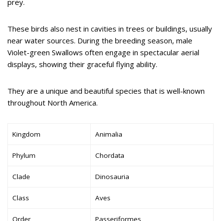
prey.
These birds also nest in cavities in trees or buildings, usually
near water sources. During the breeding season, male
Violet-green Swallows often engage in spectacular aerial
displays, showing their graceful flying ability.
They are a unique and beautiful species that is well-known
throughout North America.
Kingdom
Animalia
Phylum
Chordata
Clade
Dinosauria
Class
Aves
Order
Passeriformes