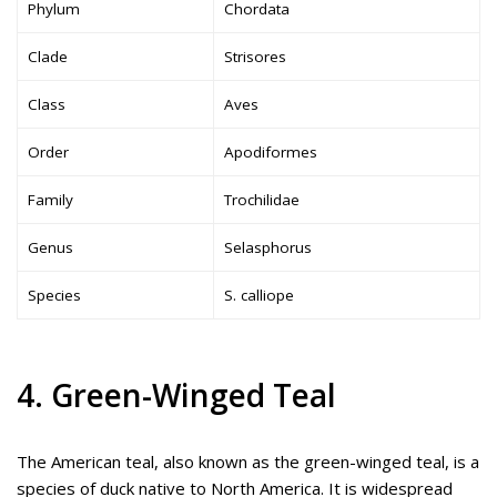
Phylum
Chordata
Clade
Strisores
Class
Aves
Order
Apodiformes
Family
Trochilidae
Genus
Selasphorus
Species
S. calliope
4. Green-Winged Teal
The American teal, also known as the green-winged teal, is a
species of duck native to North America. It is widespread