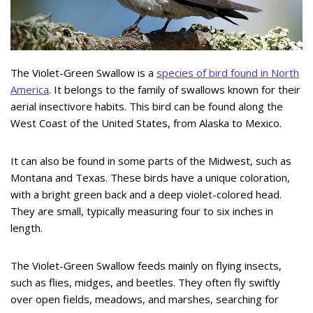
The Violet-Green Swallow is a
species of bird found in North
America
. It belongs to the family of swallows known for their
aerial insectivore habits. This bird can be found along the
West Coast of the United States, from Alaska to Mexico.
It can also be found in some parts of the Midwest, such as
Montana and Texas. These birds have a unique coloration,
with a bright green back and a deep violet-colored head.
They are small, typically measuring four to six inches in
length.
The Violet-Green Swallow feeds mainly on flying insects,
such as flies, midges, and beetles. They often fly swiftly
over open fields, meadows, and marshes, searching for