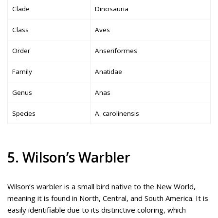
Clade
Dinosauria
Class
Aves
Order
Anseriformes
Family
Anatidae
Genus
Anas
Species
A. carolinensis
5. Wilson’s Warbler
Wilson’s warbler is a small bird native to the New World,
meaning it is found in North, Central, and South America. It is
easily identifiable due to its distinctive coloring, which