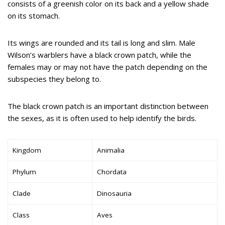
consists of a greenish color on its back and a yellow shade
on its stomach.
Its wings are rounded and its tail is long and slim. Male
Wilson’s warblers have a black crown patch, while the
females may or may not have the patch depending on the
subspecies they belong to.
The black crown patch is an important distinction between
the sexes, as it is often used to help identify the birds.
Kingdom
Animalia
Phylum
Chordata
Clade
Dinosauria
Class
Aves