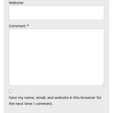
Website
Comment
*
Save my name, email, and website in this browser for
the next time I comment.