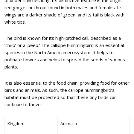
of under 4 inches long. Its distinctive feature is the bright
red gorget or throat found in both males and females. Its
wings are a darker shade of green, and its tail is black with
white tips.
The bird is known for its high-pitched call, described as a
‘chirp’ or a ‘peep.’ The calliope hummingbird is an essential
species in the North American ecosystem. It helps to
pollinate flowers and helps to spread the seeds of various
plants.
It is also essential to the food chain, providing food for other
birds and animals. As such, the calliope hummingbird’s
habitat must be protected so that these tiny birds can
continue to thrive.
Kingdom
Animalia