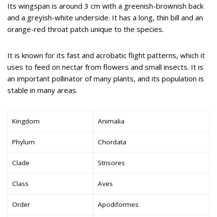
Its wingspan is around 3 cm with a greenish-brownish back
and a greyish-white underside. It has a long, thin bill and an
orange-red throat patch unique to the species.
It is known for its fast and acrobatic flight patterns, which it
uses to feed on nectar from flowers and small insects. It is
an important pollinator of many plants, and its population is
stable in many areas.
Kingdom
Animalia
Phylum
Chordata
Clade
Strisores
Class
Aves
Order
Apodiformes