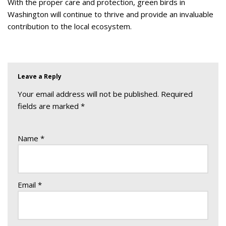
With the proper care and protection, green birds in
Washington will continue to thrive and provide an invaluable
contribution to the local ecosystem.
Leave a Reply
Your email address will not be published.
Required
fields are marked
*
Name
*
Email
*