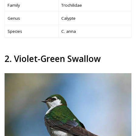
Family
Trochilidae
Genus
Calypte
Species
C. anna
2. Violet-Green Swallow