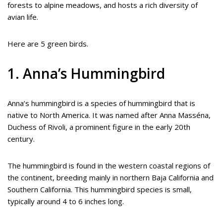
forests to alpine meadows, and hosts a rich diversity of
avian life.
Here are 5 green birds.
1. Anna’s Hummingbird
Anna’s hummingbird is a species of hummingbird that is
native to North America. It was named after Anna Masséna,
Duchess of Rivoli, a prominent figure in the early 20th
century.
The hummingbird is found in the western coastal regions of
the continent, breeding mainly in northern Baja California and
Southern California. This hummingbird species is small,
typically around 4 to 6 inches long.