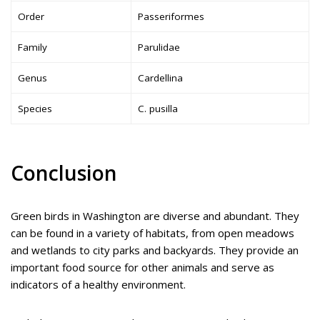
Order
Passeriformes
Family
Parulidae
Genus
Cardellina
Species
C. pusilla
Conclusion
Green birds in Washington are diverse and abundant. They
can be found in a variety of habitats, from open meadows
and wetlands to city parks and backyards. They provide an
important food source for other animals and serve as
indicators of a healthy environment.