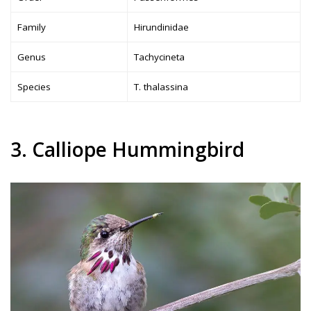
Family
Hirundinidae
Genus
Tachycineta
Species
T. thalassina
3. Calliope Hummingbird