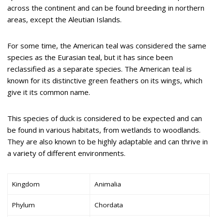
across the continent and can be found breeding in northern
areas, except the Aleutian Islands.
For some time, the American teal was considered the same
species as the Eurasian teal, but it has since been
reclassified as a separate species. The American teal is
known for its distinctive green feathers on its wings, which
give it its common name.
This species of duck is considered to be expected and can
be found in various habitats, from wetlands to woodlands.
They are also known to be highly adaptable and can thrive in
a variety of different environments.
Kingdom
Animalia
Phylum
Chordata