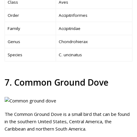
Class
Aves
Order
Accipitriformes
Family
Accipitridae
Genus
Chondrohierax
Species
C. uncinatus
7. Common Ground Dove
The Common Ground Dove is a small bird that can be found
in the southern United States, Central America, the
Caribbean and northern South America.