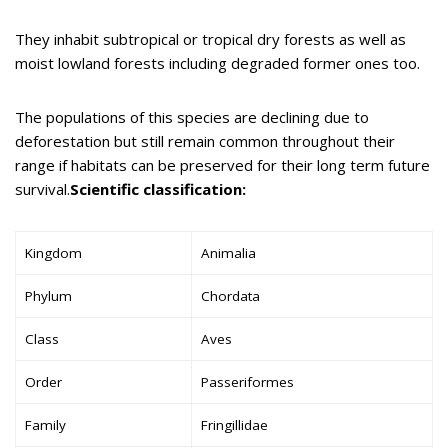
They inhabit subtropical or tropical dry forests as well as
moist lowland forests including degraded former ones too.
The populations of this species are declining due to
deforestation but still remain common throughout their
range if habitats can be preserved for their long term future
survival.
Scientific classification:
Kingdom
Animalia
Phylum
Chordata
Class
Aves
Order
Passeriformes
Family
Fringillidae