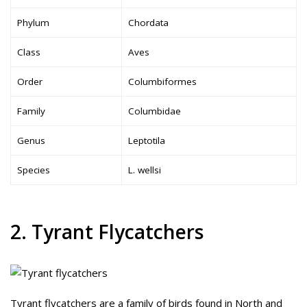
Phylum
Chordata
Class
Aves
Order
Columbiformes
Family
Columbidae
Genus
Leptotila
Species
L. wellsi
2. Tyrant Flycatchers
Tyrant flycatchers are a family of birds found in North and