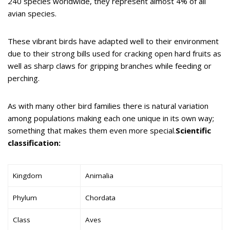
240 species worldwide, they represent almost 4% of all
avian species.
These vibrant birds have adapted well to their environment
due to their strong bills used for cracking open hard fruits as
well as sharp claws for gripping branches while feeding or
perching.
As with many other bird families there is natural variation
among populations making each one unique in its own way;
something that makes them even more special.
Scientific
classification:
Kingdom
Animalia
Phylum
Chordata
Class
Aves