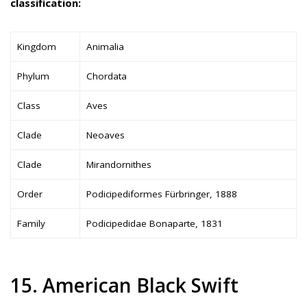
classification:
Kingdom
Animalia
Phylum
Chordata
Class
Aves
Clade
Neoaves
Clade
Mirandornithes
Order
Podicipediformes Fürbringer, 1888
Family
Podicipedidae Bonaparte, 1831
15. American Black Swift