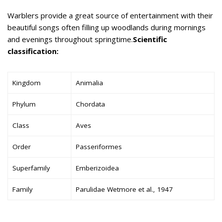
Warblers provide a great source of entertainment with their
beautiful songs often filling up woodlands during mornings
and evenings throughout springtime.
Scientific
classification:
Kingdom
Animalia
Phylum
Chordata
Class
Aves
Order
Passeriformes
Superfamily
Emberizoidea
Family
Parulidae Wetmore et al., 1947