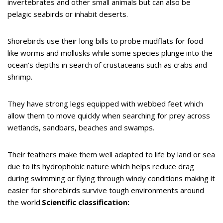
invertebrates and other small animals but can also be
pelagic seabirds or inhabit deserts.
Shorebirds use their long bills to probe mudflats for food
like worms and mollusks while some species plunge into the
ocean’s depths in search of crustaceans such as crabs and
shrimp.
They have strong legs equipped with webbed feet which
allow them to move quickly when searching for prey across
wetlands, sandbars, beaches and swamps.
Their feathers make them well adapted to life by land or sea
due to its hydrophobic nature which helps reduce drag
during swimming or flying through windy conditions making it
easier for shorebirds survive tough environments around
the world.
Scientific classification: