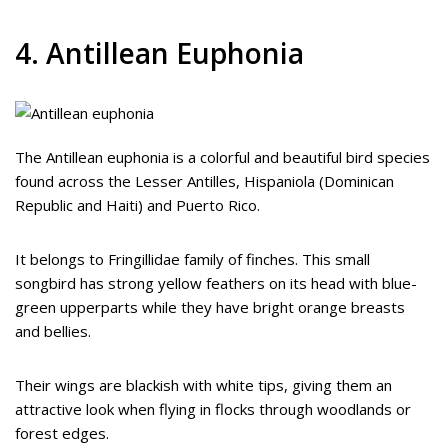
4. Antillean Euphonia
The Antillean euphonia is a colorful and beautiful bird species
found across the Lesser Antilles, Hispaniola (Dominican
Republic and Haiti) and Puerto Rico.
It belongs to Fringillidae family of finches. This small
songbird has strong yellow feathers on its head with blue-
green upperparts while they have bright orange breasts
and bellies.
Their wings are blackish with white tips, giving them an
attractive look when flying in flocks through woodlands or
forest edges.