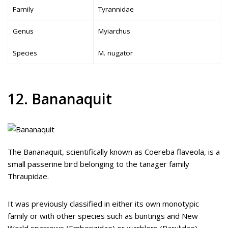
Family
Tyrannidae
Genus
Myiarchus
Species
M. nugator
12. Bananaquit
The Bananaquit, scientifically known as Coereba flaveola, is a
small passerine bird belonging to the tanager family
Thraupidae.
It was previously classified in either its own monotypic
family or with other species such as buntings and New
World sparrows (Emberizidae) or warblers (Parulidae).