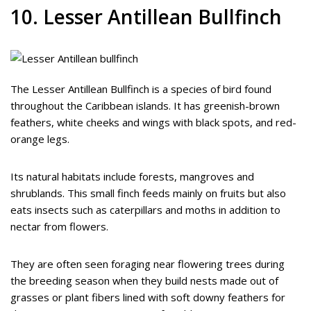
10. Lesser Antillean Bullfinch
The Lesser Antillean Bullfinch is a species of bird found
throughout the Caribbean islands. It has greenish-brown
feathers, white cheeks and wings with black spots, and red-
orange legs.
Its natural habitats include forests, mangroves and
shrublands. This small finch feeds mainly on fruits but also
eats insects such as caterpillars and moths in addition to
nectar from flowers.
They are often seen foraging near flowering trees during
the breeding season when they build nests made out of
grasses or plant fibers lined with soft downy feathers for