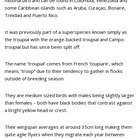
national bird and can be found in Colombia, Venezuela and
some Caribbean islands such as Aruba, Curaçao, Bonaire,
Trinidad and Puerto Rico.
It was previously part of a superspecies known simply as
the troupial with the orange-backed troupial and Campo
troupial but has since been split off.
The name ‘troupial’ comes from French ‘toupiare’, which
means “troop” due to their tendency to gather in flocks
outside of breeding season.
They are medium sized birds with males being slightly larger
than females – both have black bodies that contrast against
a bright yellow head or crest.
Their wingspan averages at around 35cm long making them
quite agile flyers when they migrate each year between