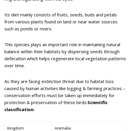
Its diet mainly consists of fruits, seeds, buds and petals
from various plants found on land or near water sources
such as ponds or rivers.
This species plays an important role in maintaining natural
balance within their habitats by dispersing seeds through
defecation which helps regenerate local vegetation patterns
over time.
As they are facing extinction threat due to habitat loss
caused by human activities like logging & farming practices –
conservation efforts must be taken up immediately for
protection & preservation of these birds.
Scientific
classification:
Kingdom
Animalia