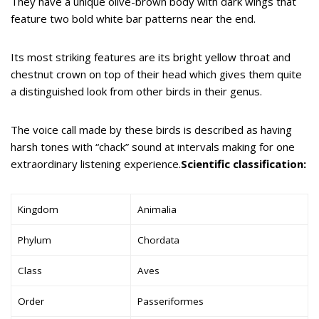
They have a unique olive-brown body with dark wings that
feature two bold white bar patterns near the end.
Its most striking features are its bright yellow throat and
chestnut crown on top of their head which gives them quite
a distinguished look from other birds in their genus.
The voice call made by these birds is described as having
harsh tones with “chack” sound at intervals making for one
extraordinary listening experience.
Scientific classification:
Kingdom
Animalia
Phylum
Chordata
Class
Aves
Order
Passeriformes