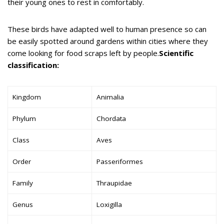
their young ones to rest in comfortably.
These birds have adapted well to human presence so can
be easily spotted around gardens within cities where they
come looking for food scraps left by people.
Scientific
classification:
Kingdom
Animalia
Phylum
Chordata
Class
Aves
Order
Passeriformes
Family
Thraupidae
Genus
Loxigilla