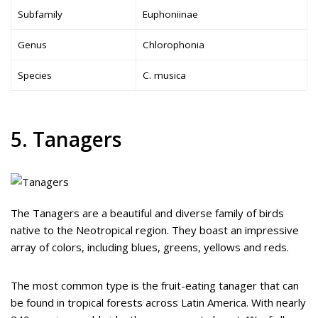
Subfamily
Euphoniinae
Genus
Chlorophonia
Species
C. musica
5. Tanagers
The Tanagers are a beautiful and diverse family of birds
native to the Neotropical region. They boast an impressive
array of colors, including blues, greens, yellows and reds.
The most common type is the fruit-eating tanager that can
be found in tropical forests across Latin America. With nearly