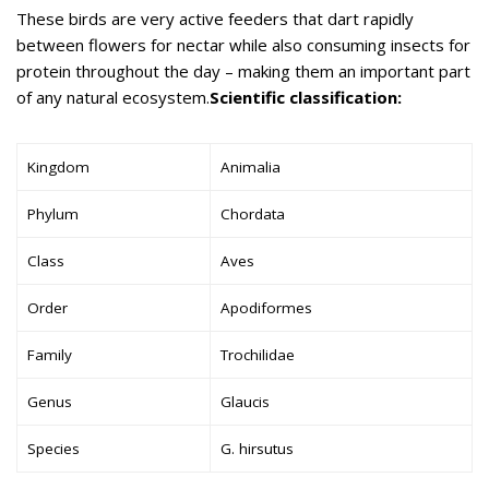
These birds are very active feeders that dart rapidly
between flowers for nectar while also consuming insects for
protein throughout the day – making them an important part
of any natural ecosystem.
Scientific classification:
Kingdom
Animalia
Phylum
Chordata
Class
Aves
Order
Apodiformes
Family
Trochilidae
Genus
Glaucis
Species
G. hirsutus