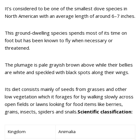
It’s considered to be one of the smallest dove species in
North American with an average length of around 6–7 inches.
This ground-dwelling species spends most of its time on
foot but has been known to fly when necessary or
threatened.
The plumage is pale grayish brown above while their bellies
are white and speckled with black spots along their wings.
Its diet consists mainly of seeds from grasses and other
low vegetation which it forages for by walking slowly across
open fields or lawns looking for food items like berries,
grains, insects, spiders and snails.
Scientific classification:
Kingdom
Animalia