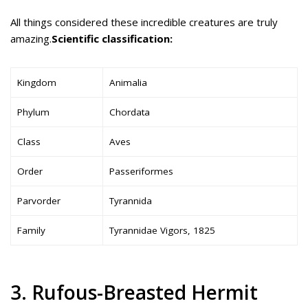
All things considered these incredible creatures are truly
amazing.
Scientific classification:
Kingdom
Animalia
Phylum
Chordata
Class
Aves
Order
Passeriformes
Parvorder
Tyrannida
Family
Tyrannidae Vigors, 1825
3. Rufous-Breasted Hermit