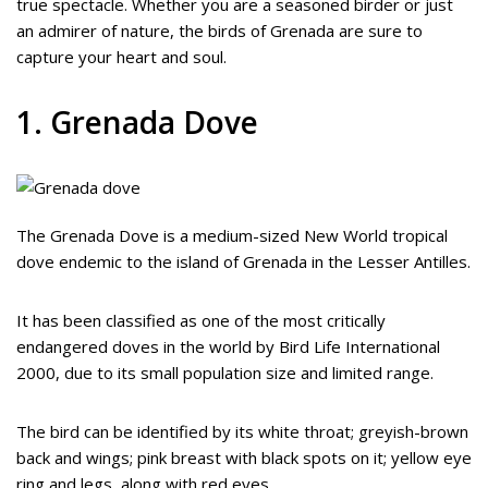
true spectacle. Whether you are a seasoned birder or just
an admirer of nature, the birds of Grenada are sure to
capture your heart and soul.
1. Grenada Dove
The Grenada Dove is a medium-sized New World tropical
dove endemic to the island of Grenada in the Lesser Antilles.
It has been classified as one of the most critically
endangered doves in the world by Bird Life International
2000, due to its small population size and limited range.
The bird can be identified by its white throat; greyish-brown
back and wings; pink breast with black spots on it; yellow eye
ring and legs, along with red eyes.