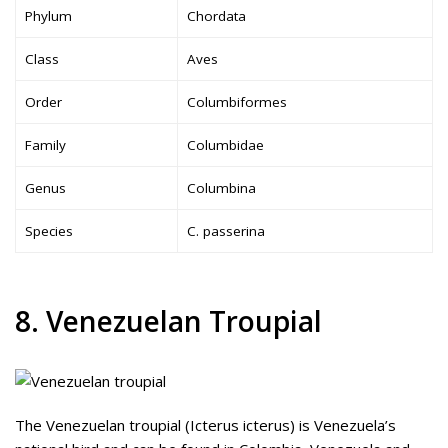
Phylum
Chordata
Class
Aves
Order
Columbiformes
Family
Columbidae
Genus
Columbina
Species
C. passerina
8. Venezuelan Troupial
The Venezuelan troupial (Icterus icterus) is Venezuela’s