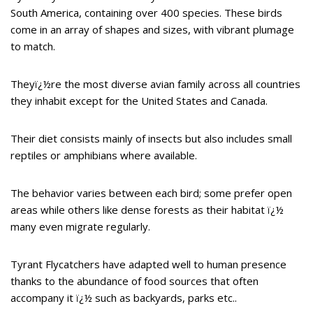
South America, containing over 400 species. These birds
come in an array of shapes and sizes, with vibrant plumage
to match.
Theyï¿½re the most diverse avian family across all countries
they inhabit except for the United States and Canada.
Their diet consists mainly of insects but also includes small
reptiles or amphibians where available.
The behavior varies between each bird; some prefer open
areas while others like dense forests as their habitat ï¿½
many even migrate regularly.
Tyrant Flycatchers have adapted well to human presence
thanks to the abundance of food sources that often
accompany it ï¿½ such as backyards, parks etc..