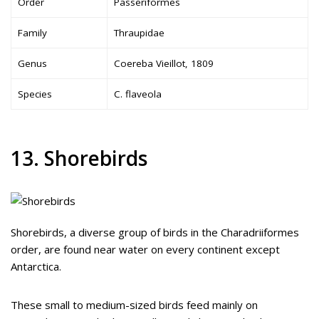
Order
Passeriformes
Family
Thraupidae
Genus
Coereba Vieillot, 1809
Species
C. flaveola
13. Shorebirds
Shorebirds, a diverse group of birds in the Charadriiformes
order, are found near water on every continent except
Antarctica.
These small to medium-sized birds feed mainly on