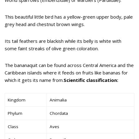
This beautiful little bird has a yellow-green upper body, pale
grey head and chestnut brown wings.
Its tail feathers are blackish while its belly is white with
some faint streaks of olive green coloration.
The bananaquit can be found across Central America and the
Caribbean islands where it feeds on fruits like bananas for
which it gets its name from.
Scientific classification:
Kingdom
Animalia
Phylum
Chordata
Class
Aves