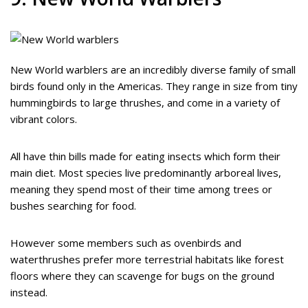
New World warblers are an incredibly diverse family of small
birds found only in the Americas. They range in size from tiny
hummingbirds to large thrushes, and come in a variety of
vibrant colors.
All have thin bills made for eating insects which form their
main diet. Most species live predominantly arboreal lives,
meaning they spend most of their time among trees or
bushes searching for food.
However some members such as ovenbirds and
waterthrushes prefer more terrestrial habitats like forest
floors where they can scavenge for bugs on the ground
instead.