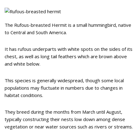
The Rufous-breasted Hermit is a small hummingbird, native
to Central and South America.
It has rufous underparts with white spots on the sides of its
chest, as well as long tail feathers which are brown above
and white below.
This species is generally widespread, though some local
populations may fluctuate in numbers due to changes in
habitat conditions.
They breed during the months from March until August,
typically constructing their nests low down among dense
vegetation or near water sources such as rivers or streams.