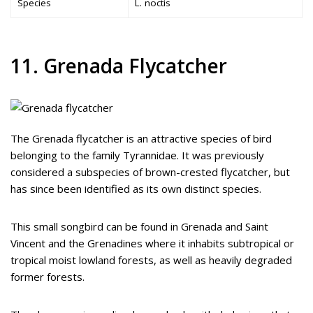
Species
L. noctis
11. Grenada Flycatcher
The Grenada flycatcher is an attractive species of bird
belonging to the family Tyrannidae. It was previously
considered a subspecies of brown-crested flycatcher, but
has since been identified as its own distinct species.
This small songbird can be found in Grenada and Saint
Vincent and the Grenadines where it inhabits subtropical or
tropical moist lowland forests, as well as heavily degraded
former forests.