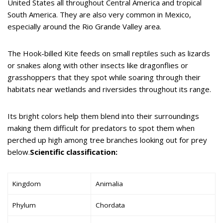
United States all throughout Central America and tropical
South America. They are also very common in Mexico,
especially around the Rio Grande Valley area.
The Hook-billed Kite feeds on small reptiles such as lizards
or snakes along with other insects like dragonflies or
grasshoppers that they spot while soaring through their
habitats near wetlands and riversides throughout its range.
Its bright colors help them blend into their surroundings
making them difficult for predators to spot them when
perched up high among tree branches looking out for prey
below.
Scientific classification:
Kingdom
Animalia
Phylum
Chordata