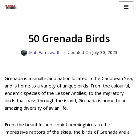
Skip
to
content
50 Grenada Birds
Matt Farnsworth
July 30, 2023
Grenada is a small island nation located in the Caribbean Sea,
and is home to a variety of unique birds. From the colourful,
endemic species of the Lesser Antilles, to the migratory
birds that pass through the island, Grenada is home to an
amazing diversity of avian life.
From the beautiful and iconic hummingbirds to the
impressive raptors of the skies, the birds of Grenada are a