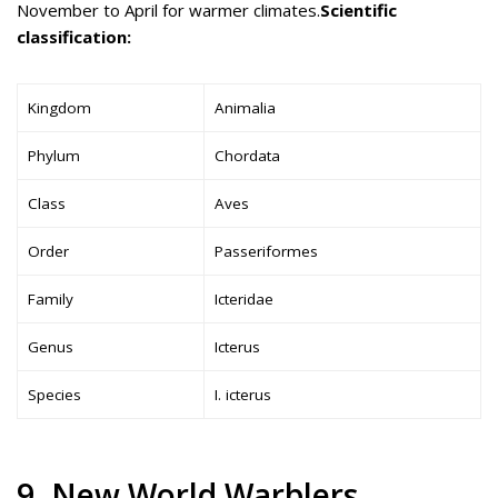
November to April for warmer climates.
Scientific
classification:
Kingdom
Animalia
Phylum
Chordata
Class
Aves
Order
Passeriformes
Family
Icteridae
Genus
Icterus
Species
I. icterus
9. New World Warblers