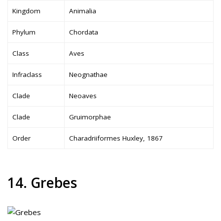
Kingdom
Animalia
Phylum
Chordata
Class
Aves
Infraclass
Neognathae
Clade
Neoaves
Clade
Gruimorphae
Order
Charadriiformes Huxley, 1867
14. Grebes