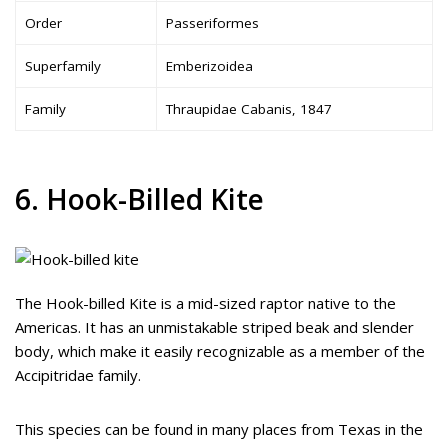
Order
Passeriformes
Superfamily
Emberizoidea
Family
Thraupidae Cabanis, 1847
6. Hook-Billed Kite
The Hook-billed Kite is a mid-sized raptor native to the
Americas. It has an unmistakable striped beak and slender
body, which make it easily recognizable as a member of the
Accipitridae family.
This species can be found in many places from Texas in the