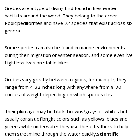
Grebes are a type of diving bird found in freshwater
habitats around the world. They belong to the order
Podicipediformes and have 22 species that exist across six
genera.
Some species can also be found in marine environments
during their migration or winter season, and some even live
flightless lives on stable lakes.
Grebes vary greatly between regions; for example, they
range from 4-32 inches long with anywhere from 8-30
ounces of weight depending on which species it is.
Their plumage may be black, browns/grays or whites but
usually consist of bright colors such as yellows, blues and
greens while underwater they use these feathers to help
them streamline through the water quickly.
Scientific