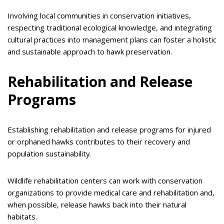
Involving local communities in conservation initiatives,
respecting traditional ecological knowledge, and integrating
cultural practices into management plans can foster a holistic
and sustainable approach to hawk preservation.
Rehabilitation and Release
Programs
Establishing rehabilitation and release programs for injured
or orphaned hawks contributes to their recovery and
population sustainability.
Wildlife rehabilitation centers can work with conservation
organizations to provide medical care and rehabilitation and,
when possible, release hawks back into their natural
habitats.