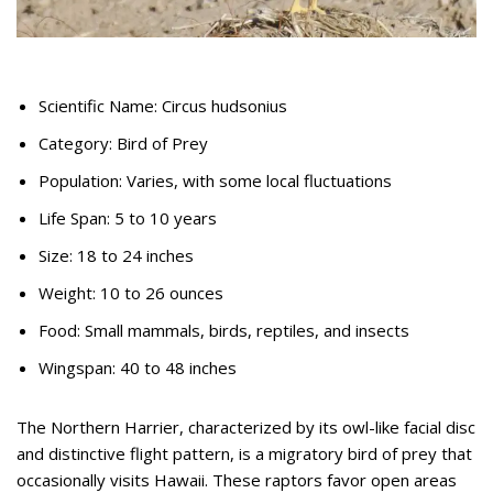
Scientific Name: Circus hudsonius
Category: Bird of Prey
Population: Varies, with some local fluctuations
Life Span: 5 to 10 years
Size: 18 to 24 inches
Weight: 10 to 26 ounces
Food: Small mammals, birds, reptiles, and insects
Wingspan: 40 to 48 inches
The Northern Harrier, characterized by its owl-like facial disc
and distinctive flight pattern, is a migratory bird of prey that
occasionally visits Hawaii. These raptors favor open areas