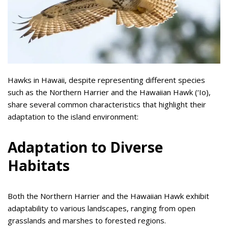
Hawks in Hawaii, despite representing different species
such as the Northern Harrier and the Hawaiian Hawk (‘Io),
share several common characteristics that highlight their
adaptation to the island environment:
Adaptation to Diverse
Habitats
Both the Northern Harrier and the Hawaiian Hawk exhibit
adaptability to various landscapes, ranging from open
grasslands and marshes to forested regions.