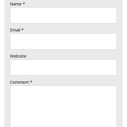
Name
*
Email
*
Website
Comment
*