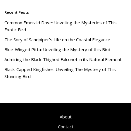
Recent Posts
Common Emerald Dove: Unveiling the Mysteries of This
Exotic Bird
The Sory of Sandpiper’s Life on the Coastal Elegance
Blue-Winged Pitta: Unveiling the Mystery of this Bird
Admiring the Black-Thighed Falconet in its Natural Element
Black-Capped Kingfisher: Unveiling The Mystery of This
Stunning Bird
About
Contact