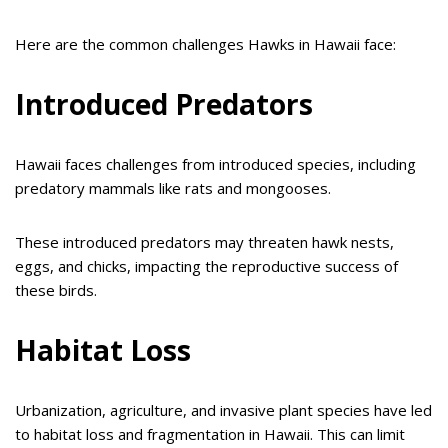
Here are the common challenges Hawks in Hawaii face:
Introduced Predators
Hawaii faces challenges from introduced species, including
predatory mammals like rats and mongooses.
These introduced predators may threaten hawk nests,
eggs, and chicks, impacting the reproductive success of
these birds.
Habitat Loss
Urbanization, agriculture, and invasive plant species have led
to habitat loss and fragmentation in Hawaii. This can limit