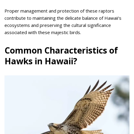
Proper management and protection of these raptors
contribute to maintaining the delicate balance of Hawaii’s
ecosystems and preserving the cultural significance
associated with these majestic birds.
Common Characteristics of
Hawks in Hawaii?