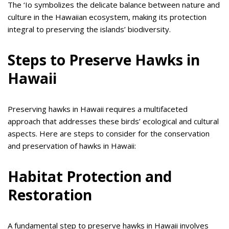
The ‘Io symbolizes the delicate balance between nature and
culture in the Hawaiian ecosystem, making its protection
integral to preserving the islands’ biodiversity.
Steps to Preserve Hawks in
Hawaii
Preserving hawks in Hawaii requires a multifaceted
approach that addresses these birds’ ecological and cultural
aspects. Here are steps to consider for the conservation
and preservation of hawks in Hawaii:
Habitat Protection and
Restoration
A fundamental step to preserve hawks in Hawaii involves