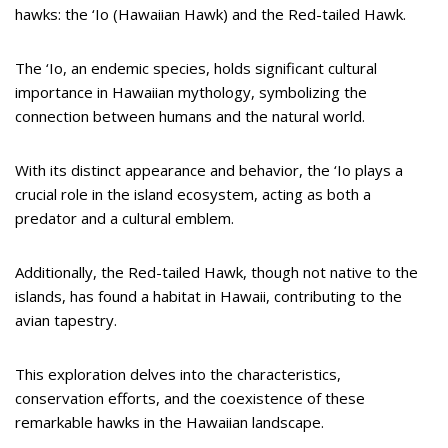
hawks: the ‘Io (Hawaiian Hawk) and the Red-tailed Hawk.
The ‘Io, an endemic species, holds significant cultural
importance in Hawaiian mythology, symbolizing the
connection between humans and the natural world.
With its distinct appearance and behavior, the ‘Io plays a
crucial role in the island ecosystem, acting as both a
predator and a cultural emblem.
Additionally, the Red-tailed Hawk, though not native to the
islands, has found a habitat in Hawaii, contributing to the
avian tapestry.
This exploration delves into the characteristics,
conservation efforts, and the coexistence of these
remarkable hawks in the Hawaiian landscape.