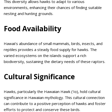
This diversity allows hawks to adapt to various
environments, enhancing their chances of finding suitable
nesting and hunting grounds.
Food Availability
Hawaii’s abundance of small mammals, birds, insects, and
reptiles provides a steady food supply for hawks. The
varied ecosystems on the islands support a rich
biodiversity, sustaining the dietary needs of these raptors.
Cultural Significance
Hawks, particularly the Hawaiian Hawk (‘Io), hold cultural
significance in Hawaiian mythology. This cultural connection
can contribute to a positive perception of hawks and foster
efforts to protect and conserve these birds.