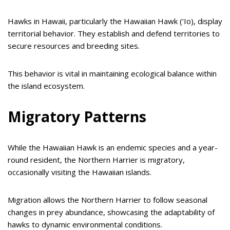
Hawks in Hawaii, particularly the Hawaiian Hawk (‘Io), display
territorial behavior. They establish and defend territories to
secure resources and breeding sites.
This behavior is vital in maintaining ecological balance within
the island ecosystem.
Migratory Patterns
While the Hawaiian Hawk is an endemic species and a year-
round resident, the Northern Harrier is migratory,
occasionally visiting the Hawaiian islands.
Migration allows the Northern Harrier to follow seasonal
changes in prey abundance, showcasing the adaptability of
hawks to dynamic environmental conditions.