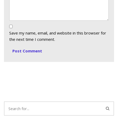
Save my name, email, and website in this browser for
the next time I comment.