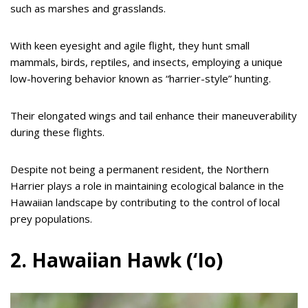
such as marshes and grasslands.
With keen eyesight and agile flight, they hunt small
mammals, birds, reptiles, and insects, employing a unique
low-hovering behavior known as “harrier-style” hunting.
Their elongated wings and tail enhance their maneuverability
during these flights.
Despite not being a permanent resident, the Northern
Harrier plays a role in maintaining ecological balance in the
Hawaiian landscape by contributing to the control of local
prey populations.
2. Hawaiian Hawk (‘Io)