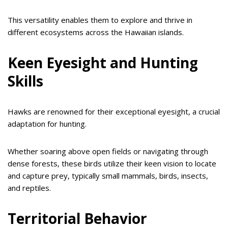
This versatility enables them to explore and thrive in
different ecosystems across the Hawaiian islands.
Keen Eyesight and Hunting
Skills
Hawks are renowned for their exceptional eyesight, a crucial
adaptation for hunting.
Whether soaring above open fields or navigating through
dense forests, these birds utilize their keen vision to locate
and capture prey, typically small mammals, birds, insects,
and reptiles.
Territorial Behavior