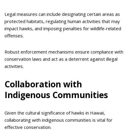
Legal measures can include designating certain areas as
protected habitats, regulating human activities that may
impact hawks, and imposing penalties for wildlife-related
offenses.
Robust enforcement mechanisms ensure compliance with
conservation laws and act as a deterrent against illegal
activities.
Collaboration with
Indigenous Communities
Given the cultural significance of hawks in Hawaii,
collaborating with indigenous communities is vital for
effective conservation.