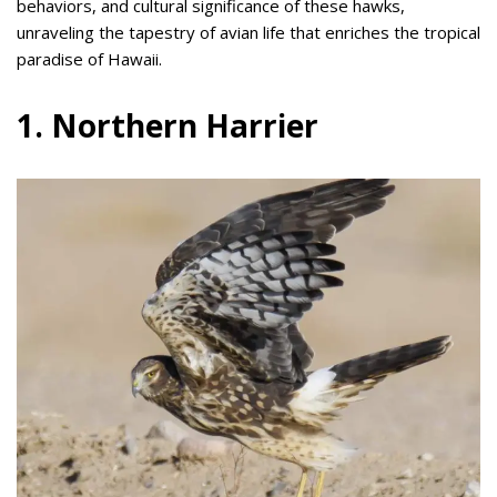
behaviors, and cultural significance of these hawks,
unraveling the tapestry of avian life that enriches the tropical
paradise of Hawaii.
1. Northern Harrier