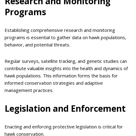
Research and Monitoring
Programs
Establishing comprehensive research and monitoring
programs is essential to gather data on hawk populations,
behavior, and potential threats.
Regular surveys, satellite tracking, and genetic studies can
contribute valuable insights into the health and dynamics of
hawk populations. This information forms the basis for
informed conservation strategies and adaptive
management practices.
Legislation and Enforcement
Enacting and enforcing protective legislation is critical for
hawk conservation.