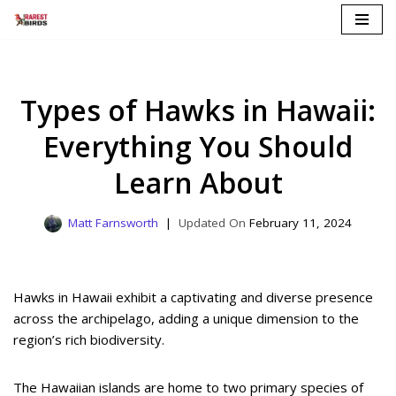
Skip
to
content
Types of Hawks in Hawaii:
Everything You Should
Learn About
Matt Farnsworth
February 11, 2024
Hawks in Hawaii exhibit a captivating and diverse presence
across the archipelago, adding a unique dimension to the
region’s rich biodiversity.
The Hawaiian islands are home to two primary species of