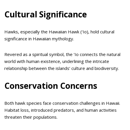
Cultural Significance
Hawks, especially the Hawaiian Hawk (‘Io), hold cultural
significance in Hawaiian mythology.
Revered as a spiritual symbol, the ‘Io connects the natural
world with human existence, underlining the intricate
relationship between the islands’ culture and biodiversity.
Conservation Concerns
Both hawk species face conservation challenges in Hawaii.
Habitat loss, introduced predators, and human activities
threaten their populations.