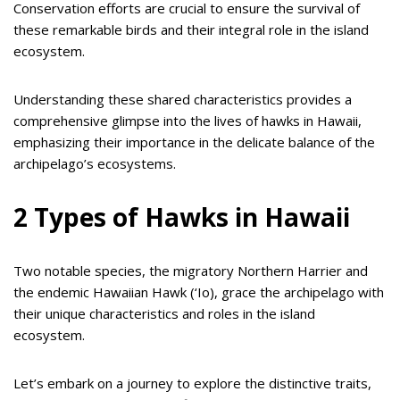
Conservation efforts are crucial to ensure the survival of
these remarkable birds and their integral role in the island
ecosystem.
Understanding these shared characteristics provides a
comprehensive glimpse into the lives of hawks in Hawaii,
emphasizing their importance in the delicate balance of the
archipelago’s ecosystems.
2 Types of Hawks in Hawaii
Two notable species, the migratory Northern Harrier and
the endemic Hawaiian Hawk (‘Io), grace the archipelago with
their unique characteristics and roles in the island
ecosystem.
Let’s embark on a journey to explore the distinctive traits,