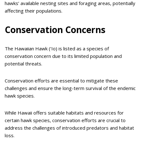
hawks’ available nesting sites and foraging areas, potentially
affecting their populations.
Conservation Concerns
The Hawaiian Hawk (‘Io) is listed as a species of
conservation concern due to its limited population and
potential threats.
Conservation efforts are essential to mitigate these
challenges and ensure the long-term survival of the endemic
hawk species.
While Hawaii offers suitable habitats and resources for
certain hawk species, conservation efforts are crucial to
address the challenges of introduced predators and habitat
loss.