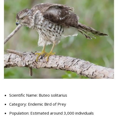
Scientific Name: Buteo solitarius
Category: Endemic Bird of Prey
Population: Estimated around 3,000 individuals