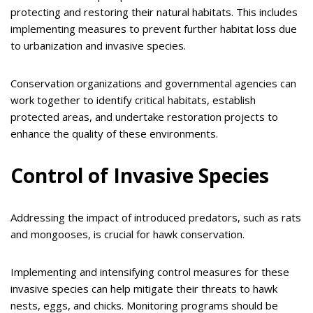
protecting and restoring their natural habitats. This includes
implementing measures to prevent further habitat loss due
to urbanization and invasive species.
Conservation organizations and governmental agencies can
work together to identify critical habitats, establish
protected areas, and undertake restoration projects to
enhance the quality of these environments.
Control of Invasive Species
Addressing the impact of introduced predators, such as rats
and mongooses, is crucial for hawk conservation.
Implementing and intensifying control measures for these
invasive species can help mitigate their threats to hawk
nests, eggs, and chicks. Monitoring programs should be