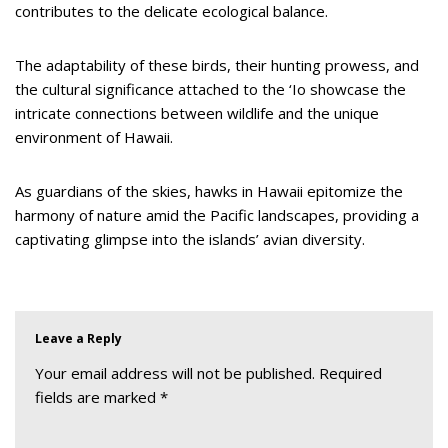
contributes to the delicate ecological balance.
The adaptability of these birds, their hunting prowess, and
the cultural significance attached to the ‘Io showcase the
intricate connections between wildlife and the unique
environment of Hawaii.
As guardians of the skies, hawks in Hawaii epitomize the
harmony of nature amid the Pacific landscapes, providing a
captivating glimpse into the islands’ avian diversity.
Leave a Reply
Your email address will not be published.
Required
fields are marked
*