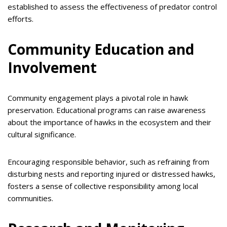
established to assess the effectiveness of predator control
efforts.
Community Education and
Involvement
Community engagement plays a pivotal role in hawk
preservation. Educational programs can raise awareness
about the importance of hawks in the ecosystem and their
cultural significance.
Encouraging responsible behavior, such as refraining from
disturbing nests and reporting injured or distressed hawks,
fosters a sense of collective responsibility among local
communities.