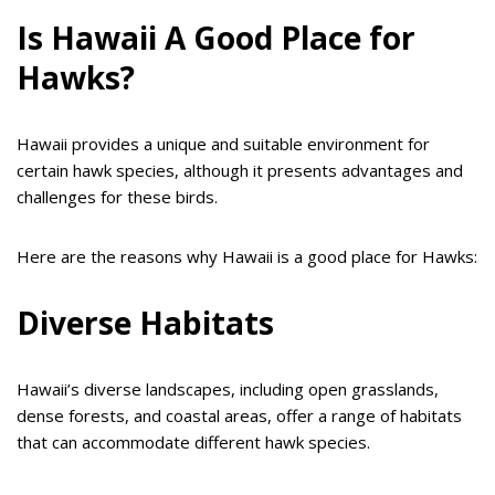
Is Hawaii A Good Place for
Hawks?
Hawaii provides a unique and suitable environment for
certain hawk species, although it presents advantages and
challenges for these birds.
Here are the reasons why Hawaii is a good place for Hawks:
Diverse Habitats
Hawaii’s diverse landscapes, including open grasslands,
dense forests, and coastal areas, offer a range of habitats
that can accommodate different hawk species.