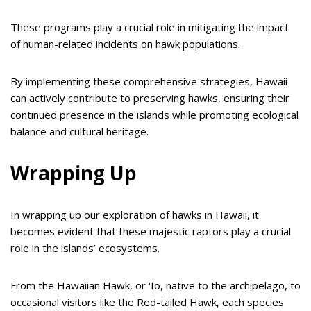
These programs play a crucial role in mitigating the impact
of human-related incidents on hawk populations.
By implementing these comprehensive strategies, Hawaii
can actively contribute to preserving hawks, ensuring their
continued presence in the islands while promoting ecological
balance and cultural heritage.
Wrapping Up
In wrapping up our exploration of hawks in Hawaii, it
becomes evident that these majestic raptors play a crucial
role in the islands’ ecosystems.
From the Hawaiian Hawk, or ‘Io, native to the archipelago, to
occasional visitors like the Red-tailed Hawk, each species