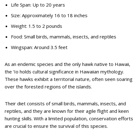
Life Span: Up to 20 years
Size: Approximately 16 to 18 inches
Weight: 1.5 to 2 pounds
Food: Small birds, mammals, insects, and reptiles
Wingspan: Around 3.5 feet
As an endemic species and the only hawk native to Hawaii,
the ‘Io holds cultural significance in Hawaiian mythology.
These hawks exhibit a territorial nature, often seen soaring
over the forested regions of the islands.
Their diet consists of small birds, mammals, insects, and
reptiles, and they are known for their agile flight and keen
hunting skills. With a limited population, conservation efforts
are crucial to ensure the survival of this species.