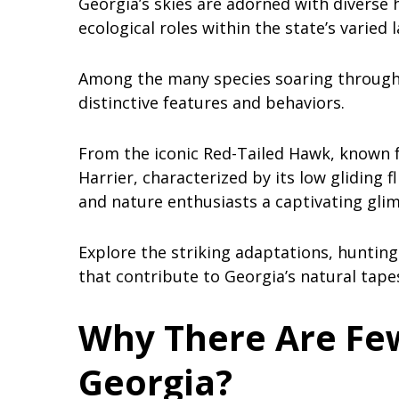
Georgia’s skies are adorned with diverse
ecological roles within the state’s varied
Among the many species soaring through t
distinctive features and behaviors.
From the iconic Red-Tailed Hawk, known fo
Harrier, characterized by its low gliding f
and nature enthusiasts a captivating glim
Explore the striking adaptations, hunting
that contribute to Georgia’s natural tapes
Why There Are Few
Georgia?