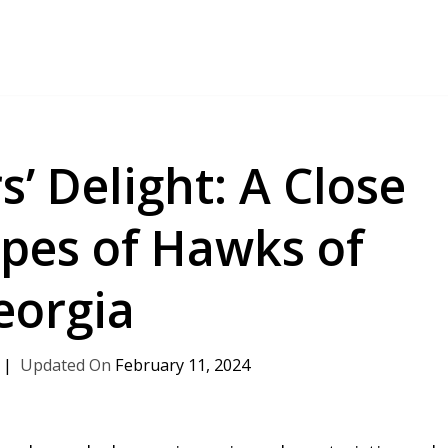
 Delight: A Close
ypes of Hawks of
eorgia
February 11, 2024