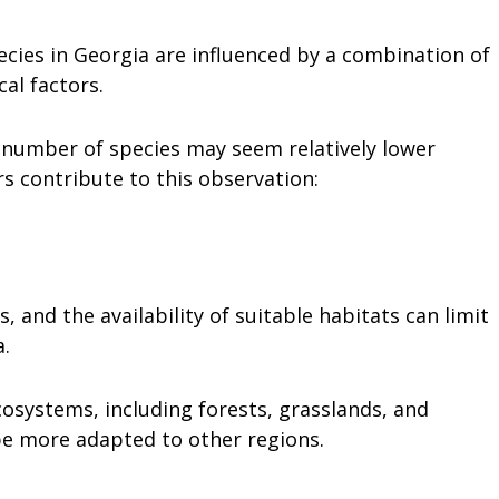
ecies in Georgia are influenced by a combination of
cal factors.
e number of species may seem relatively lower
s contribute to this observation:
, and the availability of suitable habitats can limit
a.
cosystems, including forests, grasslands, and
be more adapted to other regions.