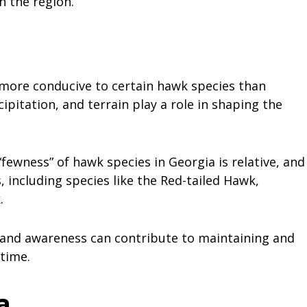
n the region.
more conducive to certain hawk species than
pitation, and terrain play a role in shaping the
fewness” of hawk species in Georgia is relative, and
s, including species like the Red-tailed Hawk,
k.
, and awareness can contribute to maintaining and
time.
a