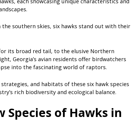
 hawks, each showcasing unique characteristics and
 landscapes.
he southern skies, six hawks stand out with their
r its broad red tail, to the elusive Northern
light, Georgia’s avian residents offer birdwatchers
pse into the fascinating world of raptors.
 strategies, and habitats of these six hawk species
try’s rich biodiversity and ecological balance.
 Species of Hawks in