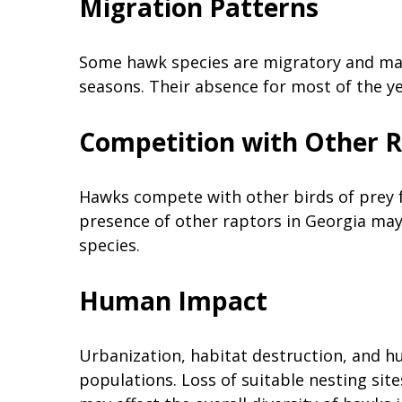
Migration Patterns
Some hawk species are migratory and may 
seasons. Their absence for most of the ye
Competition with Other 
Hawks compete with other birds of prey f
presence of other raptors in Georgia may 
species.
Human Impact
Urbanization, habitat destruction, and h
populations. Loss of suitable nesting si