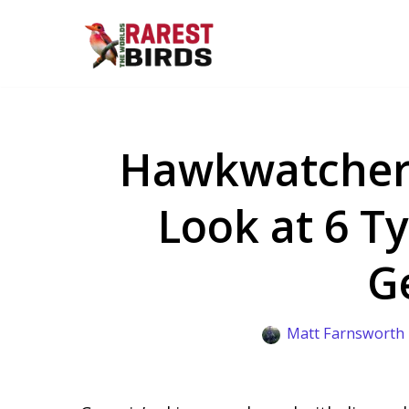
Skip
to
content
Hawkwatchers’
Look at 6 T
G
Matt Farnsworth