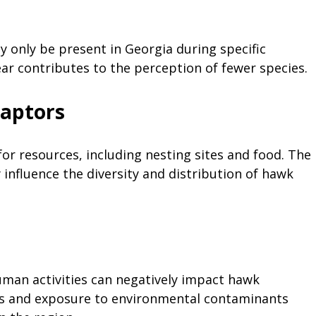
only be present in Georgia during specific
ar contributes to the perception of fewer species.
Raptors
or resources, including nesting sites and food. The
influence the diversity and distribution of hawk
uman activities can negatively impact hawk
tes and exposure to environmental contaminants