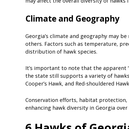
may affect the overall diversity of hawks i
Climate and Geography
Georgia’s climate and geography may be 
others. Factors such as temperature, preci
distribution of hawk species.
It’s important to note that the apparent “
the state still supports a variety of hawk
Cooper’s Hawk, and Red-shouldered Haw
Conservation efforts, habitat protection
enhancing hawk diversity in Georgia over 
6 Hawks of Georgi