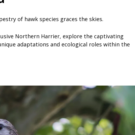
apestry of hawk species graces the skies.
usive Northern Harrier, explore the captivating
nique adaptations and ecological roles within the