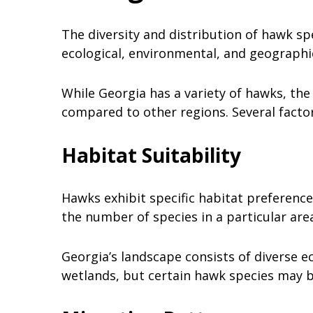
The diversity and distribution of hawk sp
ecological, environmental, and geographi
While Georgia has a variety of hawks, th
compared to other regions. Several factor
Habitat Suitability
Hawks exhibit specific habitat preferences
the number of species in a particular are
Georgia’s landscape consists of diverse e
wetlands, but certain hawk species may 