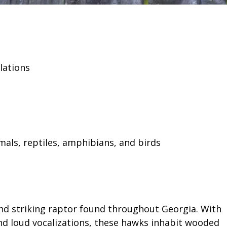
lations
mals, reptiles, amphibians, and birds
d striking raptor found throughout Georgia. With
and loud vocalizations, these hawks inhabit wooded