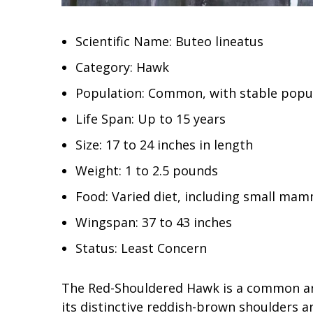
Scientific Name: Buteo lineatus
Category: Hawk
Population: Common, with stable popu
Life Span: Up to 15 years
Size: 17 to 24 inches in length
Weight: 1 to 2.5 pounds
Food: Varied diet, including small mam
Wingspan: 37 to 43 inches
Status: Least Concern
The Red-Shouldered Hawk is a common an
its distinctive reddish-brown shoulders 