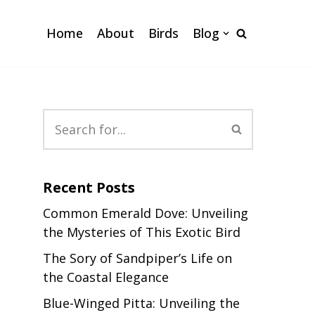
Home
About
Birds
Blog
Recent Posts
Common Emerald Dove: Unveiling
the Mysteries of This Exotic Bird
The Sory of Sandpiper’s Life on
the Coastal Elegance
Blue-Winged Pitta: Unveiling the