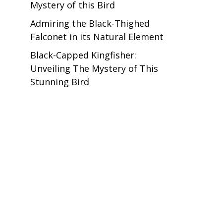
Mystery of this Bird
Admiring the Black-Thighed
Falconet in its Natural Element
Black-Capped Kingfisher:
Unveiling The Mystery of This
Stunning Bird