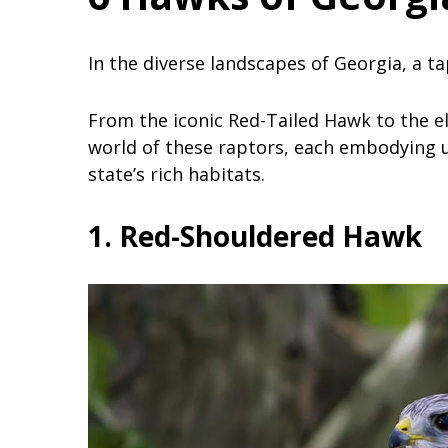
In the diverse landscapes of Georgia, a t
From the iconic Red-Tailed Hawk to the el
world of these raptors, each embodying u
state’s rich habitats.
1. Red-Shouldered Hawk