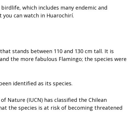
ts birdlife, which includes many endemic and
t you can watch in Huarochirí.
that stands between 110 and 130 cm tall. It is
 and the more fabulous Flamingo; the species were
een identified as its species.
of Nature (IUCN) has classified the Chilean
t the species is at risk of becoming threatened