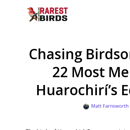
Skip
to
content
Chasing Birdso
22 Most Mel
Huarochirí’s E
Matt Farnsworth