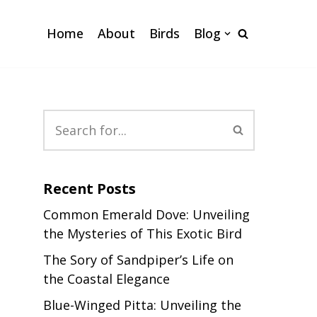
Home
About
Birds
Blog
Recent Posts
Common Emerald Dove: Unveiling
the Mysteries of This Exotic Bird
The Sory of Sandpiper’s Life on
the Coastal Elegance
Blue-Winged Pitta: Unveiling the