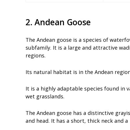
2. Andean Goose
The Andean goose is a species of waterfo
subfamily. It is a large and attractive w
regions.
Its natural habitat is in the Andean region
It is a highly adaptable species found in 
wet grasslands.
The Andean goose has a distinctive gray
and head. It has a short, thick neck and a 