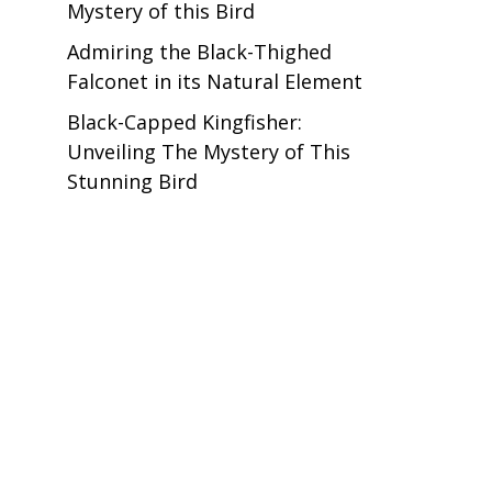
Mystery of this Bird
Admiring the Black-Thighed
Falconet in its Natural Element
Black-Capped Kingfisher:
Unveiling The Mystery of This
Stunning Bird