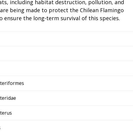
ts, including habitat destruction, pollution, and
 are being made to protect the Chilean Flamingo
 ensure the long-term survival of this species.
teriformes
teridae
terus
s