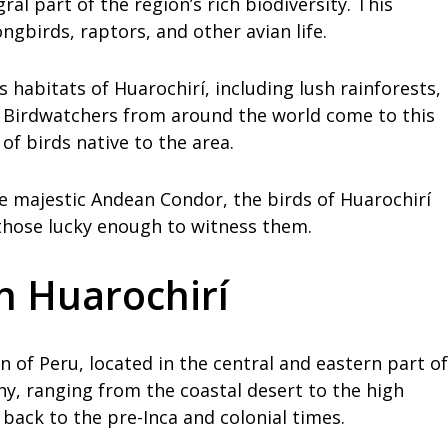
ral part of the region’s rich biodiversity. This
gbirds, raptors, and other avian life.
habitats of Huarochirí, including lush rainforests,
. Birdwatchers from around the world come to this
of birds native to the area.
e majestic Andean Condor, the birds of Huarochirí
those lucky enough to witness them.
in Huarochirí
n of Peru, located in the central and eastern part of
y, ranging from the coastal desert to the high
 back to the pre-Inca and colonial times.