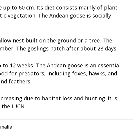
p to 60 cm. Its diet consists mainly of plant
tic vegetation. The Andean goose is socially
allow nest built on the ground or a tree. The
ber. The goslings hatch after about 28 days.
up to 12 weeks. The Andean goose is an essential
 food for predators, including foxes, hawks, and
and feathers.
reasing due to habitat loss and hunting. It is
y the IUCN.
malia