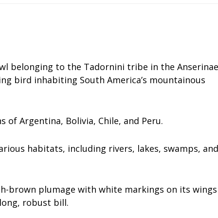
wl belonging to the Tadornini tribe in the Anserina
ading bird inhabiting South America’s mountainous
s of Argentina, Bolivia, Chile, and Peru.
various habitats, including rivers, lakes, swamps, an
ish-brown plumage with white markings on its wings
long, robust bill.