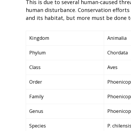
This is due to several human-caused threa
human disturbance. Conservation efforts
and its habitat, but more must be done to
Kingdom
Animalia
Phylum
Chordata
Class
Aves
Order
Phoenicop
Family
Phoenicop
Genus
Phoenicop
Species
P. chilensi