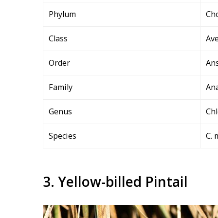
Phylum
Ch
Class
Av
Order
An
Family
Ana
Genus
Ch
Species
C. 
3. Yellow-billed Pintail