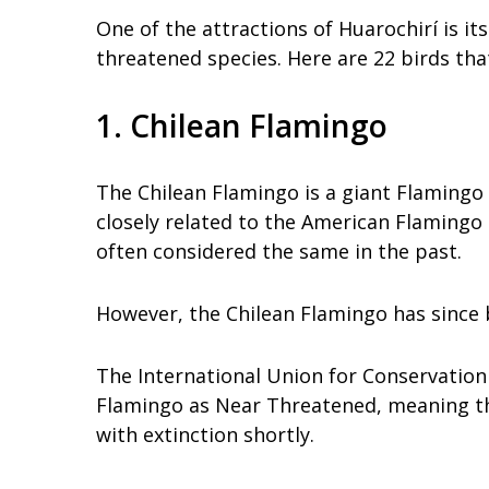
One of the attractions of Huarochirí is i
threatened species. Here are 22 birds tha
1. Chilean Flamingo
The Chilean Flamingo is a giant Flamingo 
closely related to the American Flamingo
often considered the same in the past.
However, the Chilean Flamingo has since b
The International Union for Conservation 
Flamingo as Near Threatened, meaning tha
with extinction shortly.