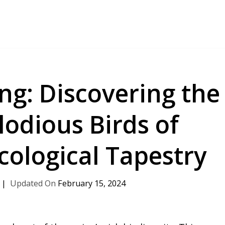
ng: Discovering the
odious Birds of
cological Tapestry
February 15, 2024