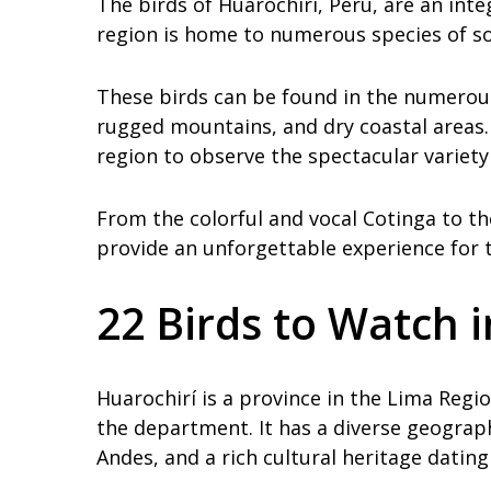
The birds of Huarochirí, Peru, are an integ
region is home to numerous species of son
These birds can be found in the numerous 
rugged mountains, and dry coastal areas
region to observe the spectacular variety 
From the colorful and vocal Cotinga to th
provide an unforgettable experience for 
22 Birds to Watch 
Huarochirí is a province in the Lima Regio
the department. It has a diverse geograph
Andes, and a rich cultural heritage dating