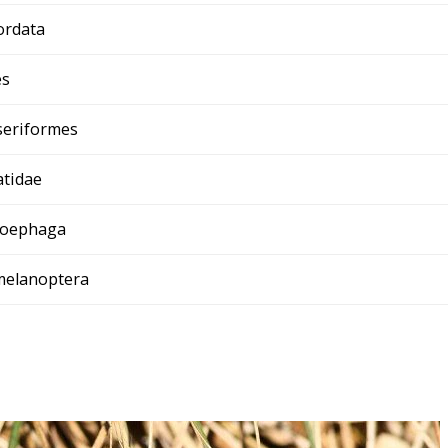
ordata
es
seriformes
tidae
loephaga
melanoptera