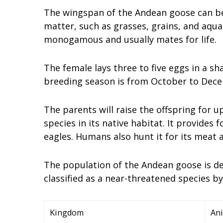
The wingspan of the Andean goose can be u
matter, such as grasses, grains, and aqua
monogamous and usually mates for life.
The female lays three to five eggs in a sh
breeding season is from October to Decem
The parents will raise the offspring for 
species in its native habitat. It provides
eagles. Humans also hunt it for its meat 
The population of the Andean goose is dec
classified as a near-threatened species b
Kingdom
Ani