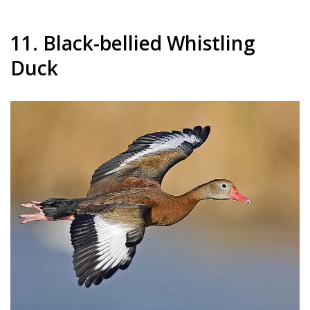
11. Black-bellied Whistling
Duck