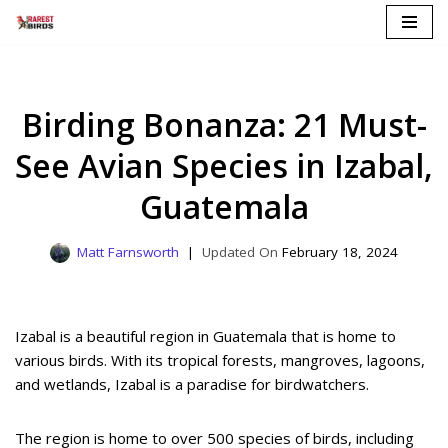
Skip
to
content
Birding Bonanza: 21 Must-
See Avian Species in Izabal,
Guatemala
Matt Farnsworth
February 18, 2024
Izabal is a beautiful region in Guatemala that is home to
various birds. With its tropical forests, mangroves, lagoons,
and wetlands, Izabal is a paradise for birdwatchers.
The region is home to over 500 species of birds, including