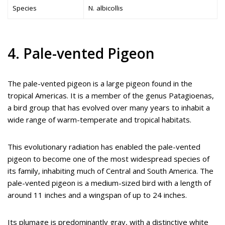
Species
N. albicollis
4. Pale-vented Pigeon
The pale-vented pigeon is a large pigeon found in the
tropical Americas. It is a member of the genus Patagioenas,
a bird group that has evolved over many years to inhabit a
wide range of warm-temperate and tropical habitats.
This evolutionary radiation has enabled the pale-vented
pigeon to become one of the most widespread species of
its family, inhabiting much of Central and South America. The
pale-vented pigeon is a medium-sized bird with a length of
around 11 inches and a wingspan of up to 24 inches.
Its plumage is predominantly gray, with a distinctive white