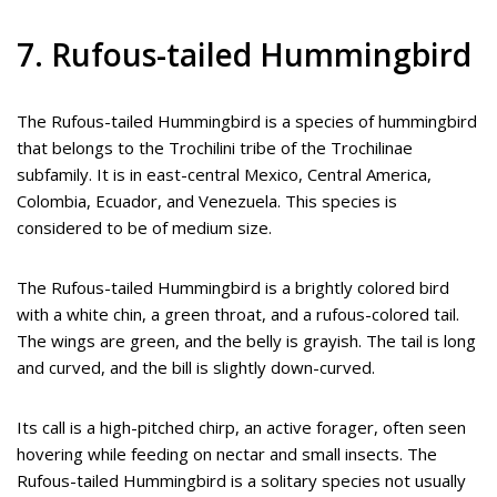
7. Rufous-tailed Hummingbird
The Rufous-tailed Hummingbird is a species of hummingbird
that belongs to the Trochilini tribe of the Trochilinae
subfamily. It is in east-central Mexico, Central America,
Colombia, Ecuador, and Venezuela. This species is
considered to be of medium size.
The Rufous-tailed Hummingbird is a brightly colored bird
with a white chin, a green throat, and a rufous-colored tail.
The wings are green, and the belly is grayish. The tail is long
and curved, and the bill is slightly down-curved.
Its call is a high-pitched chirp, an active forager, often seen
hovering while feeding on nectar and small insects. The
Rufous-tailed Hummingbird is a solitary species not usually