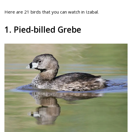
Here are 21 birds that you can watch in Izabal.
1. Pied-billed Grebe