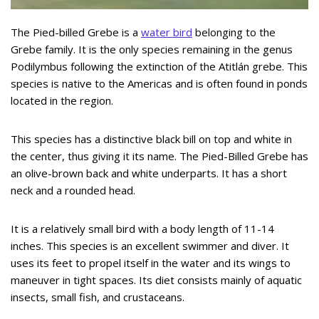
The Pied-billed Grebe is a
water bird
belonging to the
Grebe family. It is the only species remaining in the genus
Podilymbus following the extinction of the Atitlán grebe. This
species is native to the Americas and is often found in ponds
located in the region.
This species has a distinctive black bill on top and white in
the center, thus giving it its name. The Pied-Billed Grebe has
an olive-brown back and white underparts. It has a short
neck and a rounded head.
It is a relatively small bird with a body length of 11-14
inches. This species is an excellent swimmer and diver. It
uses its feet to propel itself in the water and its wings to
maneuver in tight spaces. Its diet consists mainly of aquatic
insects, small fish, and crustaceans.