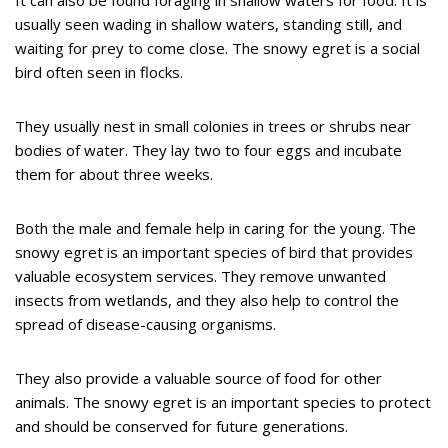
It can also be found foraging in shallow waters for food. It is
usually seen wading in shallow waters, standing still, and
waiting for prey to come close. The snowy egret is a social
bird often seen in flocks.
They usually nest in small colonies in trees or shrubs near
bodies of water. They lay two to four eggs and incubate
them for about three weeks.
Both the male and female help in caring for the young. The
snowy egret is an important species of bird that provides
valuable ecosystem services. They remove unwanted
insects from wetlands, and they also help to control the
spread of disease-causing organisms.
They also provide a valuable source of food for other
animals. The snowy egret is an important species to protect
and should be conserved for future generations.