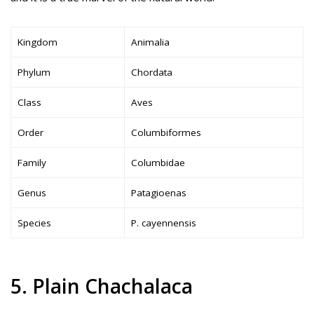
Kingdom
Animalia
Phylum
Chordata
Class
Aves
Order
Columbiformes
Family
Columbidae
Genus
Patagioenas
Species
P. cayennensis
5. Plain Chachalaca