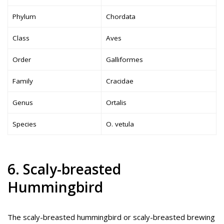
Phylum
Chordata
Class
Aves
Order
Galliformes
Family
Cracidae
Genus
Ortalis
Species
O. vetula
6. Scaly-breasted
Hummingbird
The scaly-breasted hummingbird or scaly-breasted brewing