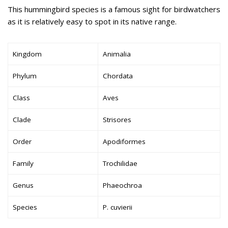
This hummingbird species is a famous sight for birdwatchers
as it is relatively easy to spot in its native range.
Kingdom
Animalia
Phylum
Chordata
Class
Aves
Clade
Strisores
Order
Apodiformes
Family
Trochilidae
Genus
Phaeochroa
Species
P. cuvierii