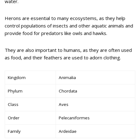
water.
Herons are essential to many ecosystems, as they help
control populations of insects and other aquatic animals and
provide food for predators like owls and hawks.
They are also important to humans, as they are often used
as food, and their feathers are used to adorn clothing.
Kingdom
Animalia
Phylum
Chordata
Class
Aves
Order
Pelecaniformes
Family
Ardeidae