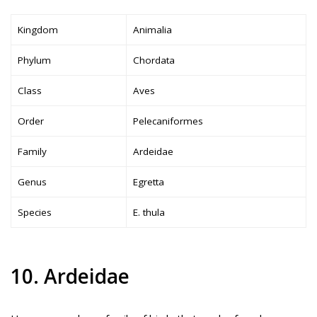
Kingdom
Animalia
Phylum
Chordata
Class
Aves
Order
Pelecaniformes
Family
Ardeidae
Genus
Egretta
Species
E. thula
10. Ardeidae