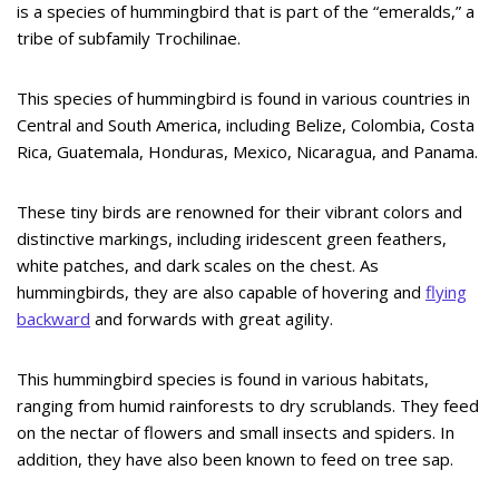
is a species of hummingbird that is part of the “emeralds,” a
tribe of subfamily Trochilinae.
This species of hummingbird is found in various countries in
Central and South America, including Belize, Colombia, Costa
Rica, Guatemala, Honduras, Mexico, Nicaragua, and Panama.
These tiny birds are renowned for their vibrant colors and
distinctive markings, including iridescent green feathers,
white patches, and dark scales on the chest. As
hummingbirds, they are also capable of hovering and
flying
backward
and forwards with great agility.
This hummingbird species is found in various habitats,
ranging from humid rainforests to dry scrublands. They feed
on the nectar of flowers and small insects and spiders. In
addition, they have also been known to feed on tree sap.