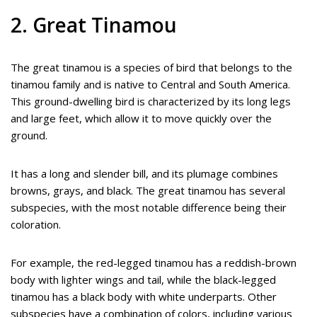
2. Great Tinamou
The great tinamou is a species of bird that belongs to the
tinamou family and is native to Central and South America.
This ground-dwelling bird is characterized by its long legs
and large feet, which allow it to move quickly over the
ground.
It has a long and slender bill, and its plumage combines
browns, grays, and black. The great tinamou has several
subspecies, with the most notable difference being their
coloration.
For example, the red-legged tinamou has a reddish-brown
body with lighter wings and tail, while the black-legged
tinamou has a black body with white underparts. Other
subspecies have a combination of colors, including various