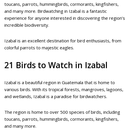
toucans, parrots, hummingbirds, cormorants, kingfishers,
and many more. Birdwatching in Izabal is a fantastic
experience for anyone interested in discovering the region’s
incredible biodiversity.
Izabal is an excellent destination for bird enthusiasts, from
colorful parrots to majestic eagles.
21 Birds to Watch in Izabal
Izabal is a beautiful region in Guatemala that is home to
various birds. With its tropical forests, mangroves, lagoons,
and wetlands, Izabal is a paradise for birdwatchers.
The region is home to over 500 species of birds, including
toucans, parrots, hummingbirds, cormorants, kingfishers,
and many more.