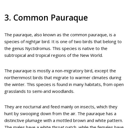
3. Common Pauraque
The pauraque, also known as the common pauraque, is a
species of nightjar bird. It is one of two birds that belong to
the genus Nyctidromus. This species is native to the
subtropical and tropical regions of the New World.
The pauraque is mostly a non-migratory bird, except the
northernmost birds that migrate to warmer climates during
the winter. This species is found in many habitats, from open
grasslands to semi-arid woodlands.
They are nocturnal and feed mainly on insects, which they
hunt by swooping down from the air. The pauraque has a
distinctive plumage with a mottled brown and white pattern.
The males have a white throat patch, while the females have