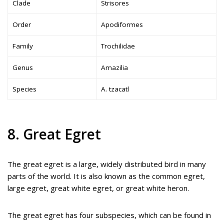
Clade
Strisores
Order
Apodiformes
Family
Trochilidae
Genus
Amazilia
Species
A. tzacatl
8. Great Egret
The great egret is a large, widely distributed bird in many
parts of the world. It is also known as the common egret,
large egret, great white egret, or great white heron.
The great egret has four subspecies, which can be found in