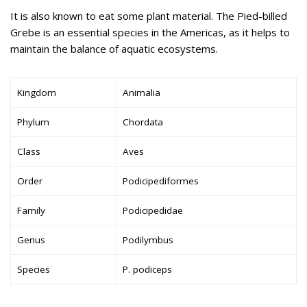
It is also known to eat some plant material. The Pied-billed
Grebe is an essential species in the Americas, as it helps to
maintain the balance of aquatic ecosystems.
Kingdom
Animalia
Phylum
Chordata
Class
Aves
Order
Podicipediformes
Family
Podicipedidae
Genus
Podilymbus
Species
P. podiceps