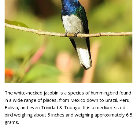
The white-necked jacobin is a species of hummingbird found
in a wide range of places, from Mexico down to Brazil, Peru,
Bolivia, and even Trinidad & Tobago. It is a medium-sized
bird weighing about 5 inches and weighing approximately 6.5
grams.