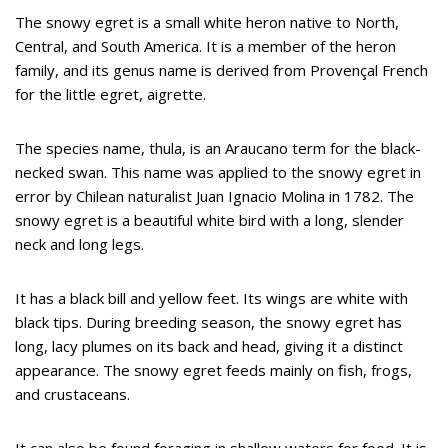
The snowy egret is a small white heron native to North,
Central, and South America. It is a member of the heron
family, and its genus name is derived from Provençal French
for the little egret, aigrette.
The species name, thula, is an Araucano term for the black-
necked swan. This name was applied to the snowy egret in
error by Chilean naturalist Juan Ignacio Molina in 1782. The
snowy egret is a beautiful white bird with a long, slender
neck and long legs.
It has a black bill and yellow feet. Its wings are white with
black tips. During breeding season, the snowy egret has
long, lacy plumes on its back and head, giving it a distinct
appearance. The snowy egret feeds mainly on fish, frogs,
and crustaceans.