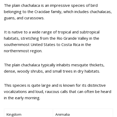
The plain chachalaca is an impressive species of bird
belonging to the Cracidae family, which includes chachalacas,
guans, and curassows.
It is native to a wide range of tropical and subtropical
habitats, stretching from the Rio Grande Valley in the
southernmost United States to Costa Rica in the
northernmost region.
The plain chachalaca typically inhabits mesquite thickets,
dense, woody shrubs, and small trees in dry habitats.
This species is quite large and is known for its distinctive
vocalizations and loud, raucous calls that can often be heard
in the early morning.
Kingdom
Animalia