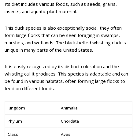
Its diet includes various foods, such as seeds, grains,
insects, and aquatic plant material.
This duck species is also exceptionally social; they often
form large flocks that can be seen foraging in swamps,
marshes, and wetlands. The black-bellied whistling duck is
unique in many parts of the United States.
It is easily recognized by its distinct coloration and the
whistling call it produces. This species is adaptable and can
be found in various habitats, often forming large flocks to
feed on different foods.
Kingdom
Animalia
Phylum
Chordata
Class
Aves