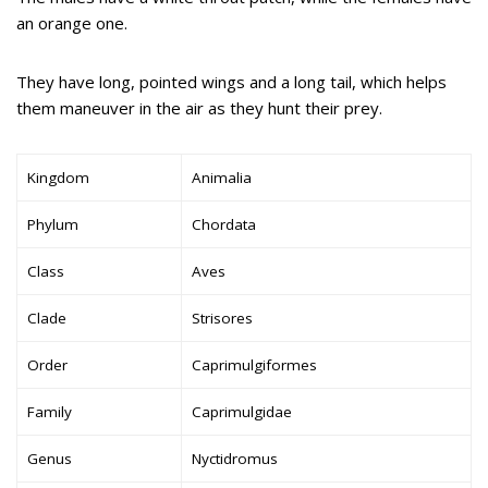
an orange one.
They have long, pointed wings and a long tail, which helps
them maneuver in the air as they hunt their prey.
Kingdom
Animalia
Phylum
Chordata
Class
Aves
Clade
Strisores
Order
Caprimulgiformes
Family
Caprimulgidae
Genus
Nyctidromus