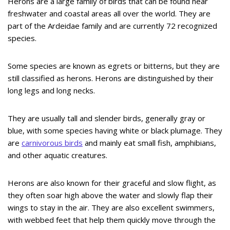
Herons are a large family of birds that can be found near
freshwater and coastal areas all over the world. They are
part of the Ardeidae family and are currently 72 recognized
species.
Some species are known as egrets or bitterns, but they are
still classified as herons. Herons are distinguished by their
long legs and long necks.
They are usually tall and slender birds, generally gray or
blue, with some species having white or black plumage. They
are
carnivorous birds
and mainly eat small fish, amphibians,
and other aquatic creatures.
Herons are also known for their graceful and slow flight, as
they often soar high above the water and slowly flap their
wings to stay in the air. They are also excellent swimmers,
with webbed feet that help them quickly move through the