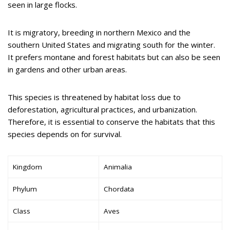
seen in large flocks.
It is migratory, breeding in northern Mexico and the
southern United States and migrating south for the winter.
It prefers montane and forest habitats but can also be seen
in gardens and other urban areas.
This species is threatened by habitat loss due to
deforestation, agricultural practices, and urbanization.
Therefore, it is essential to conserve the habitats that this
species depends on for survival.
Kingdom
Animalia
Phylum
Chordata
Class
Aves