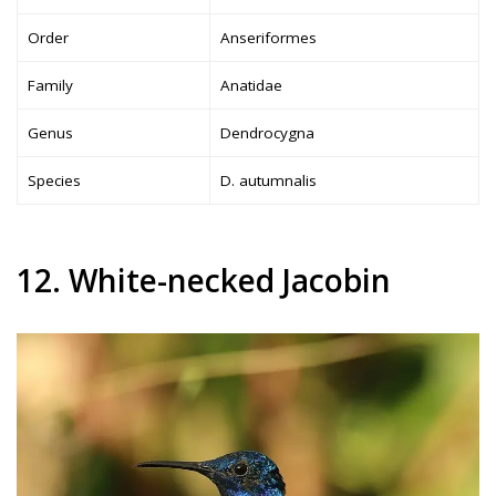
Order
Anseriformes
Family
Anatidae
Genus
Dendrocygna
Species
D. autumnalis
12. White-necked Jacobin