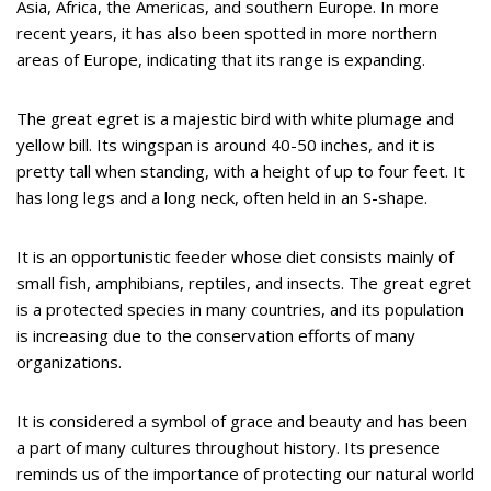
Asia, Africa, the Americas, and southern Europe. In more
recent years, it has also been spotted in more northern
areas of Europe, indicating that its range is expanding.
The great egret is a majestic bird with white plumage and
yellow bill. Its wingspan is around 40-50 inches, and it is
pretty tall when standing, with a height of up to four feet. It
has long legs and a long neck, often held in an S-shape.
It is an opportunistic feeder whose diet consists mainly of
small fish, amphibians, reptiles, and insects. The great egret
is a protected species in many countries, and its population
is increasing due to the conservation efforts of many
organizations.
It is considered a symbol of grace and beauty and has been
a part of many cultures throughout history. Its presence
reminds us of the importance of protecting our natural world