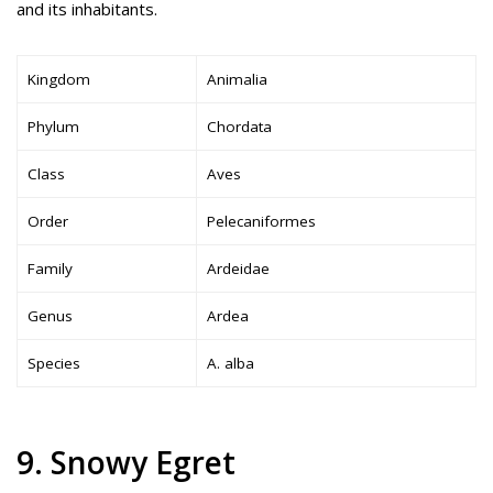
and its inhabitants.
Kingdom
Animalia
Phylum
Chordata
Class
Aves
Order
Pelecaniformes
Family
Ardeidae
Genus
Ardea
Species
A. alba
9. Snowy Egret