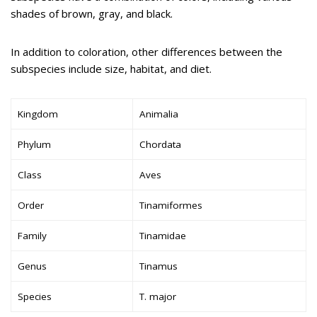
shades of brown, gray, and black.
In addition to coloration, other differences between the
subspecies include size, habitat, and diet.
Kingdom
Animalia
Phylum
Chordata
Class
Aves
Order
Tinamiformes
Family
Tinamidae
Genus
Tinamus
Species
T. major