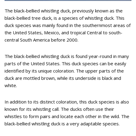
The black-bellied whistling duck, previously known as the
black-bellied tree duck, is a species of whistling duck. This
duck species was mainly found in the southernmost areas of
the United States, Mexico, and tropical Central to south-
central South America before 2000.
The black-bellied whistling duck is found year-round in many
parts of the United States. This duck species can be easily
identified by its unique coloration. The upper parts of the
duck are mottled brown, while its underside is black and
white.
In addition to its distinct coloration, this duck species is also
known for its whistling call. The ducks often use their
whistles to form pairs and locate each other in the wild. The
black-bellied whistling duck is a very adaptable species.