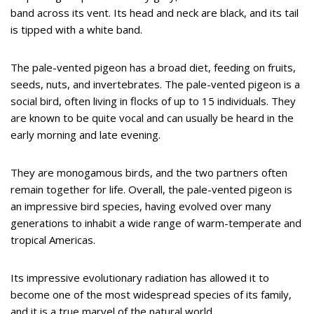
band across its vent. Its head and neck are black, and its tail
is tipped with a white band.
The pale-vented pigeon has a broad diet, feeding on fruits,
seeds, nuts, and invertebrates. The pale-vented pigeon is a
social bird, often living in flocks of up to 15 individuals. They
are known to be quite vocal and can usually be heard in the
early morning and late evening.
They are monogamous birds, and the two partners often
remain together for life. Overall, the pale-vented pigeon is
an impressive bird species, having evolved over many
generations to inhabit a wide range of warm-temperate and
tropical Americas.
Its impressive evolutionary radiation has allowed it to
become one of the most widespread species of its family,
and it is a true marvel of the natural world.