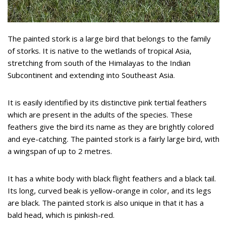
The painted stork is a large bird that belongs to the family
of storks. It is native to the wetlands of tropical Asia,
stretching from south of the Himalayas to the Indian
Subcontinent and extending into Southeast Asia.
It is easily identified by its distinctive pink tertial feathers
which are present in the adults of the species. These
feathers give the bird its name as they are brightly colored
and eye-catching. The painted stork is a fairly large bird, with
a wingspan of up to 2 metres.
It has a white body with black flight feathers and a black tail.
Its long, curved beak is yellow-orange in color, and its legs
are black. The painted stork is also unique in that it has a
bald head, which is pinkish-red.