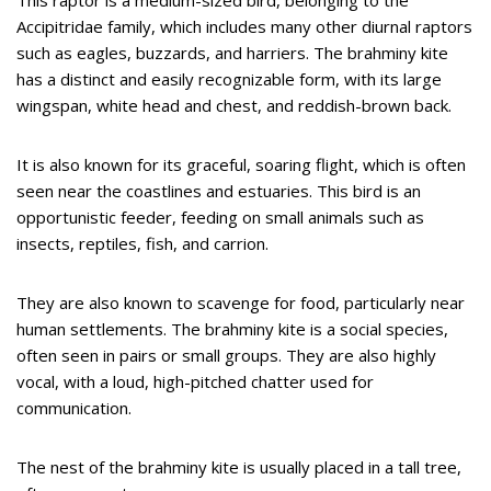
Accipitridae family, which includes many other diurnal raptors
such as eagles, buzzards, and harriers. The brahminy kite
has a distinct and easily recognizable form, with its large
wingspan, white head and chest, and reddish-brown back.
It is also known for its graceful, soaring flight, which is often
seen near the coastlines and estuaries. This bird is an
opportunistic feeder, feeding on small animals such as
insects, reptiles, fish, and carrion.
They are also known to scavenge for food, particularly near
human settlements. The brahminy kite is a social species,
often seen in pairs or small groups. They are also highly
vocal, with a loud, high-pitched chatter used for
communication.
The nest of the brahminy kite is usually placed in a tall tree,