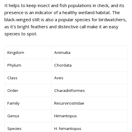
It helps to keep insect and fish populations in check, and its
presence is an indicator of a healthy wetland habitat. The
black-winged stilt is also a popular species for birdwatchers,
as it’s bright feathers and distinctive call make it an easy
species to spot.
Kingdom
Animalia
Phylum
Chordata
Class
Aves
Order
Charadriiformes
Family
Recurvirostridae
Genus
Himantopus
Species
H. himantopus