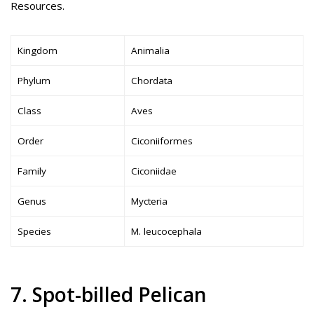
Resources.
Kingdom
Animalia
Phylum
Chordata
Class
Aves
Order
Ciconiiformes
Family
Ciconiidae
Genus
Mycteria
Species
M. leucocephala
7. Spot-billed Pelican