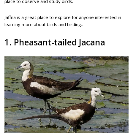
place to observe and study birds.
Jaffna is a great place to explore for anyone interested in
learning more about birds and birding..
1. Pheasant-tailed Jacana