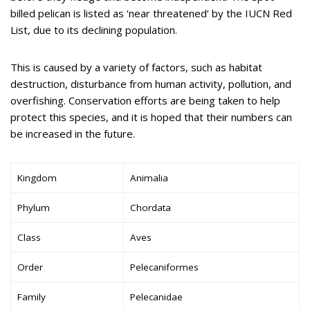
billed pelican is listed as ‘near threatened’ by the IUCN Red
List, due to its declining population.
This is caused by a variety of factors, such as habitat
destruction, disturbance from human activity, pollution, and
overfishing. Conservation efforts are being taken to help
protect this species, and it is hoped that their numbers can
be increased in the future.
Kingdom
Animalia
Phylum
Chordata
Class
Aves
Order
Pelecaniformes
Family
Pelecanidae