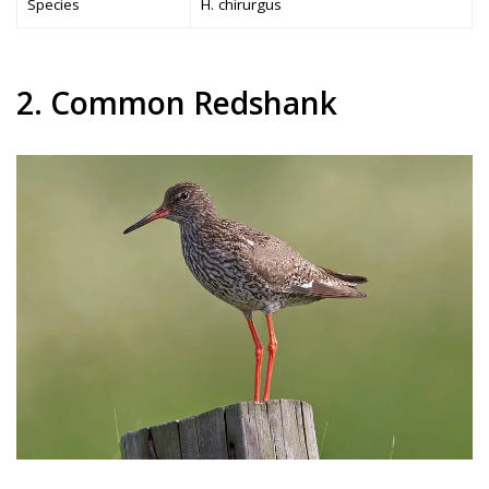
Species
H. chirurgus
2. Common Redshank