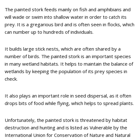
The painted stork feeds mainly on fish and amphibians and
will wade or swim into shallow water in order to catch its
prey. It is a gregarious bird and is often seen in flocks, which
can number up to hundreds of individuals.
It builds large stick nests, which are often shared by a
number of birds. The painted stork is an important species
in many wetland habitats. It helps to maintain the balance of
wetlands by keeping the population of its prey species in
check.
It also plays an important role in seed dispersal, as it often
drops bits of food while flying, which helps to spread plants.
Unfortunately, the painted stork is threatened by habitat
destruction and hunting and is listed as Vulnerable by the
International Union for Conservation of Nature and Natural