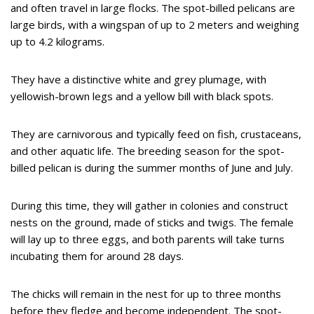
and often travel in large flocks. The spot-billed pelicans are
large birds, with a wingspan of up to 2 meters and weighing
up to 4.2 kilograms.
They have a distinctive white and grey plumage, with
yellowish-brown legs and a yellow bill with black spots.
They are carnivorous and typically feed on fish, crustaceans,
and other aquatic life. The breeding season for the spot-
billed pelican is during the summer months of June and July.
During this time, they will gather in colonies and construct
nests on the ground, made of sticks and twigs. The female
will lay up to three eggs, and both parents will take turns
incubating them for around 28 days.
The chicks will remain in the nest for up to three months
before they fledge and become independent. The spot-