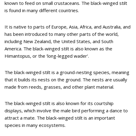
known to feed on small crustaceans. The black-winged stilt
is found in many different countries.
It is native to parts of Europe, Asia, Africa, and Australia, and
has been introduced to many other parts of the world,
including New Zealand, the United States, and South
America. The black-winged stilt is also known as the
Himantopus, or the ‘long-legged wader’.
The black-winged stilt is a ground-nesting species, meaning
that it builds its nests on the ground. The nests are usually
made from reeds, grasses, and other plant material.
The black-winged stilt is also known for its courtship
displays, which involve the male bird performing a dance to
attract a mate. The black-winged stilt is an important
species in many ecosystems.