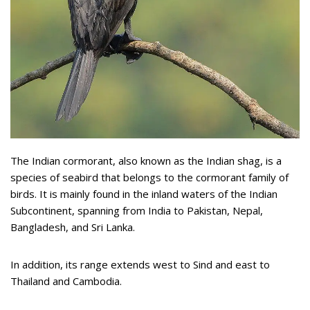
The Indian cormorant, also known as the Indian shag, is a
species of seabird that belongs to the cormorant family of
birds. It is mainly found in the inland waters of the Indian
Subcontinent, spanning from India to Pakistan, Nepal,
Bangladesh, and Sri Lanka.
In addition, its range extends west to Sind and east to
Thailand and Cambodia.