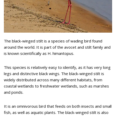
The black-winged stilt is a species of wading bird found
around the world. It is part of the avocet and stilt family and
is known scientifically as H. himantopus.
This species is relatively easy to identify, as it has very long
legs and distinctive black wings. The black-winged stilt is
widely distributed across many different habitats, from
coastal wetlands to freshwater wetlands, such as marshes
and ponds.
It is an omnivorous bird that feeds on both insects and small
fish, as well as aquatic plants. The black-winged stilt is also