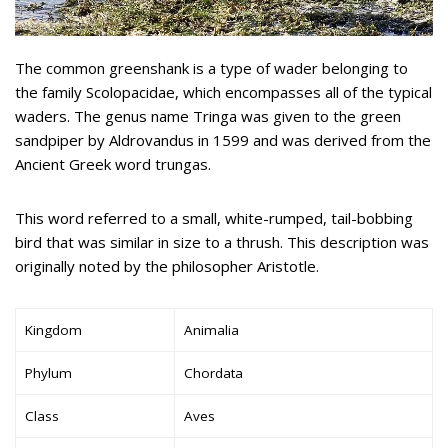
The common greenshank is a type of wader belonging to
the family Scolopacidae, which encompasses all of the typical
waders. The genus name Tringa was given to the green
sandpiper by Aldrovandus in 1599 and was derived from the
Ancient Greek word trungas.
This word referred to a small, white-rumped, tail-bobbing
bird that was similar in size to a thrush. This description was
originally noted by the philosopher Aristotle.
Kingdom
Animalia
Phylum
Chordata
Class
Aves