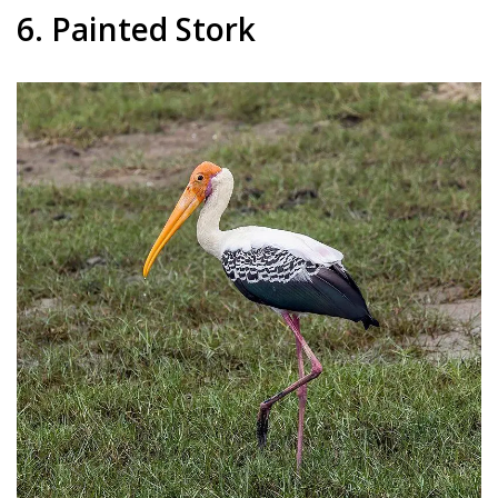
6. Painted Stork