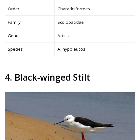
Order
Charadriiformes
Family
Scolopacidae
Genus
Actitis
Species
A. hypoleucos
4. Black-winged Stilt