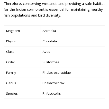
Therefore, conserving wetlands and providing a safe habitat
for the Indian cormorant is essential for maintaining healthy
fish populations and bird diversity.
Kingdom
Animalia
Phylum
Chordata
Class
Aves
Order
Suliformes
Family
Phalacrocoracidae
Genus
Phalacrocorax
Species
P. fuscicollis