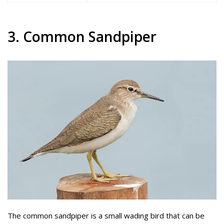
3. Common Sandpiper
The common sandpiper is a small wading bird that can be