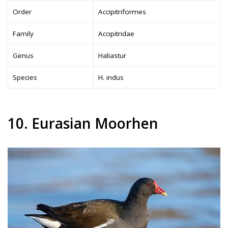
Order
Accipitriformes
Family
Accipitridae
Genus
Haliastur
Species
H. indus
10. Eurasian Moorhen