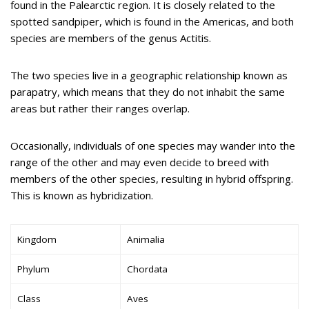
found in the Palearctic region. It is closely related to the
spotted sandpiper, which is found in the Americas, and both
species are members of the genus Actitis.
The two species live in a geographic relationship known as
parapatry, which means that they do not inhabit the same
areas but rather their ranges overlap.
Occasionally, individuals of one species may wander into the
range of the other and may even decide to breed with
members of the other species, resulting in hybrid offspring.
This is known as hybridization.
Kingdom
Animalia
Phylum
Chordata
Class
Aves