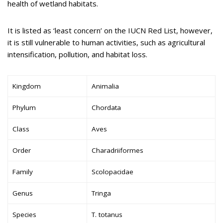
health of wetland habitats.
It is listed as ‘least concern’ on the IUCN Red List, however,
it is still vulnerable to human activities, such as agricultural
intensification, pollution, and habitat loss.
Kingdom
Animalia
Phylum
Chordata
Class
Aves
Order
Charadriiformes
Family
Scolopacidae
Genus
Tringa
Species
T. totanus