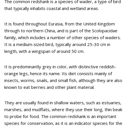
The common redshank is a species of wader, a type of bird
that typically inhabits coastal and wetland areas.
It is found throughout Eurasia, from the United Kingdom
through to northern China, and is part of the Scolopacidae
family, which includes a number of other species of waders.
It is a medium-sized bird, typically around 25-30 cm in
length, with a wingspan of around 50 cm.
It is predominantly grey in color, with distinctive reddish-
orange legs, hence its name. Its diet consists mainly of
insects, worms, snails, and small fish, although they are also
known to eat berries and other plant material.
They are usually found in shallow waters, such as estuaries,
marshes, and mudflats, where they use their long, thin beak
to probe for food. The common redshank is an important
species for conservation, as it is an indicator species for the