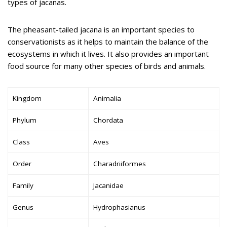
types of jacanas.
The pheasant-tailed jacana is an important species to
conservationists as it helps to maintain the balance of the
ecosystems in which it lives. It also provides an important
food source for many other species of birds and animals.
Kingdom
Animalia
Phylum
Chordata
Class
Aves
Order
Charadriiformes
Family
Jacanidae
Genus
Hydrophasianus