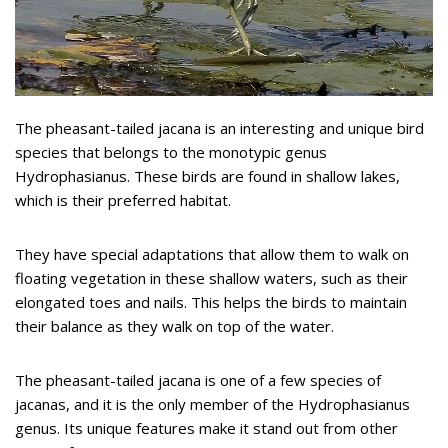
The pheasant-tailed jacana is an interesting and unique bird
species that belongs to the monotypic genus
Hydrophasianus. These birds are found in shallow lakes,
which is their preferred habitat.
They have special adaptations that allow them to walk on
floating vegetation in these shallow waters, such as their
elongated toes and nails. This helps the birds to maintain
their balance as they walk on top of the water.
The pheasant-tailed jacana is one of a few species of
jacanas, and it is the only member of the Hydrophasianus
genus. Its unique features make it stand out from other