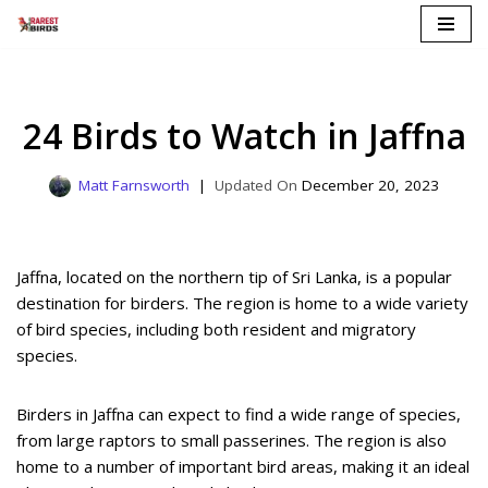
Skip
to
content
24 Birds to Watch in Jaffna
Matt Farnsworth
December 20, 2023
Jaffna, located on the northern tip of Sri Lanka, is a popular
destination for birders. The region is home to a wide variety
of bird species, including both resident and migratory
species.
Birders in Jaffna can expect to find a wide range of species,
from large raptors to small passerines. The region is also
home to a number of important bird areas, making it an ideal