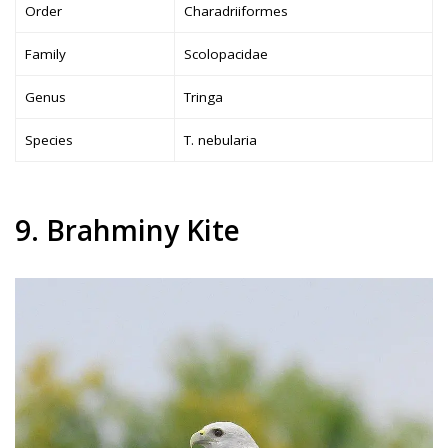
Order
Charadriiformes
Family
Scolopacidae
Genus
Tringa
Species
T. nebularia
9. Brahminy Kite