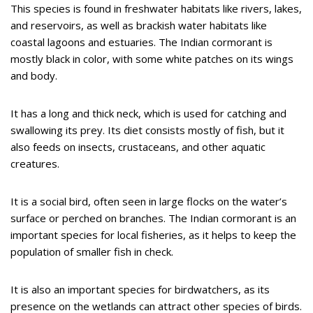
This species is found in freshwater habitats like rivers, lakes,
and reservoirs, as well as brackish water habitats like
coastal lagoons and estuaries. The Indian cormorant is
mostly black in color, with some white patches on its wings
and body.
It has a long and thick neck, which is used for catching and
swallowing its prey. Its diet consists mostly of fish, but it
also feeds on insects, crustaceans, and other aquatic
creatures.
It is a social bird, often seen in large flocks on the water’s
surface or perched on branches. The Indian cormorant is an
important species for local fisheries, as it helps to keep the
population of smaller fish in check.
It is also an important species for birdwatchers, as its
presence on the wetlands can attract other species of birds.