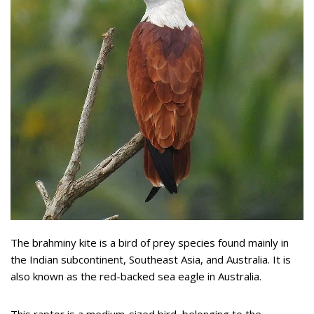
The brahminy kite is a bird of prey species found mainly in
the Indian subcontinent, Southeast Asia, and Australia. It is
also known as the red-backed sea eagle in Australia.
This raptor is a medium-sized bird, belonging to the