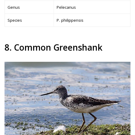
Genus
Pelecanus
Species
P. philippensis
8. Common Greenshank