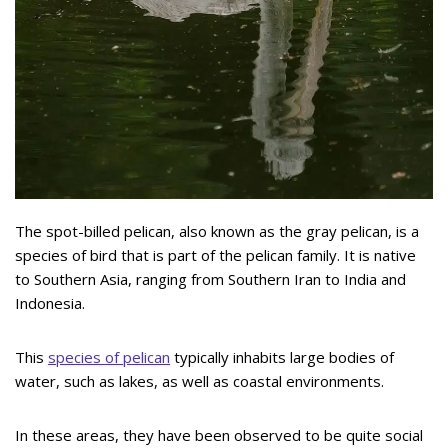
The spot-billed pelican, also known as the gray pelican, is a
species of bird that is part of the pelican family. It is native
to Southern Asia, ranging from Southern Iran to India and
Indonesia.
This
species of pelican
typically inhabits large bodies of
water, such as lakes, as well as coastal environments.
In these areas, they have been observed to be quite social