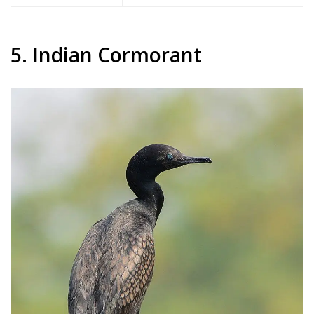
5. Indian Cormorant