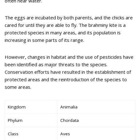
often near water.
The eggs are incubated by both parents, and the chicks are
cared for until they are able to fly. The brahminy kite is a
protected species in many areas, and its population is
increasing in some parts of its range.
However, changes in habitat and the use of pesticides have
been identified as major threats to the species.
Conservation efforts have resulted in the establishment of
protected areas and the reintroduction of the species to
some areas.
Kingdom
Animalia
Phylum
Chordata
Class
Aves