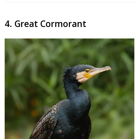
4. Great Cormorant