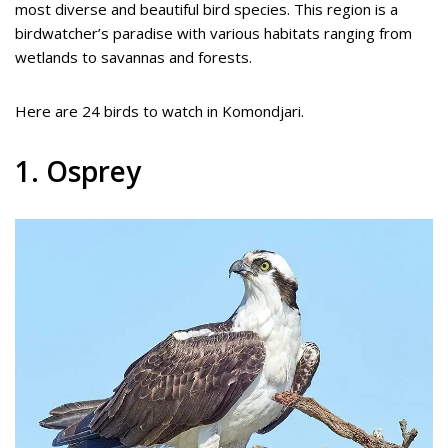
most diverse and beautiful bird species. This region is a
birdwatcher’s paradise with various habitats ranging from
wetlands to savannas and forests.
Here are 24 birds to watch in Komondjari.
1. Osprey