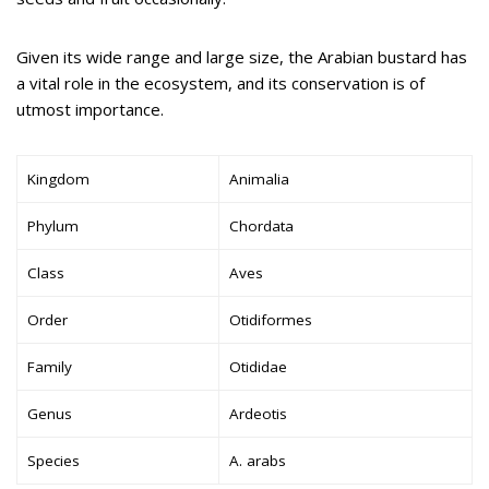
Given its wide range and large size, the Arabian bustard has
a vital role in the ecosystem, and its conservation is of
utmost importance.
Kingdom
Animalia
Phylum
Chordata
Class
Aves
Order
Otidiformes
Family
Otididae
Genus
Ardeotis
Species
A. arabs