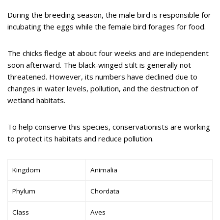
During the breeding season, the male bird is responsible for
incubating the eggs while the female bird forages for food.
The chicks fledge at about four weeks and are independent
soon afterward. The black-winged stilt is generally not
threatened. However, its numbers have declined due to
changes in water levels, pollution, and the destruction of
wetland habitats.
To help conserve this species, conservationists are working
to protect its habitats and reduce pollution.
Kingdom
Animalia
Phylum
Chordata
Class
Aves