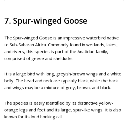
7. Spur-winged Goose
The Spur-winged Goose is an impressive waterbird native
to Sub-Saharan Africa. Commonly found in wetlands, lakes,
and rivers, this species is part of the Anatidae family,
comprised of geese and shelducks.
It is a large bird with long, greyish-brown wings and a white
belly. The head and neck are typically black, while the back
and wings may be a mixture of grey, brown, and black.
The species is easily identified by its distinctive yellow-
orange legs and feet and its large, spur-like wings. It is also
known for its loud honking call.