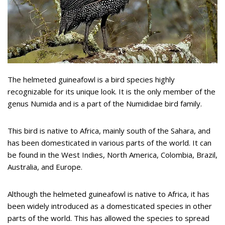
The helmeted guineafowl is a bird species highly
recognizable for its unique look. It is the only member of the
genus Numida and is a part of the Numididae bird family.
This bird is native to Africa, mainly south of the Sahara, and
has been domesticated in various parts of the world. It can
be found in the West Indies, North America, Colombia, Brazil,
Australia, and Europe.
Although the helmeted guineafowl is native to Africa, it has
been widely introduced as a domesticated species in other
parts of the world. This has allowed the species to spread