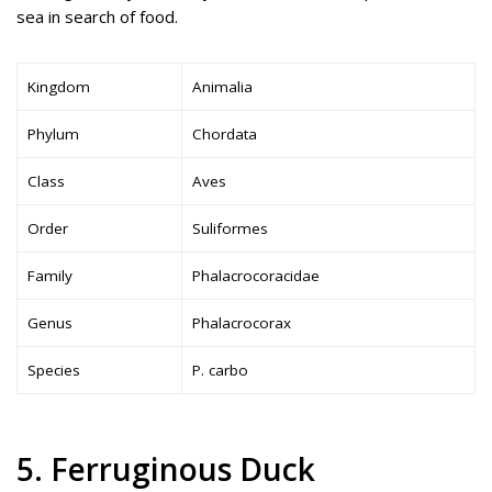
sea in search of food.
Kingdom
Animalia
Phylum
Chordata
Class
Aves
Order
Suliformes
Family
Phalacrocoracidae
Genus
Phalacrocorax
Species
P. carbo
5. Ferruginous Duck