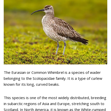
The Eurasian or Common Whimbrel is a species of wader
belonging to the Scolopacidae family. It is a type of curlew
known for its long, curved beaks.
This species is one of the most widely distributed, breeding
in subarctic regions of Asia and Europe, stretching south to
Scotland. In North America, it is known as the White-rumped