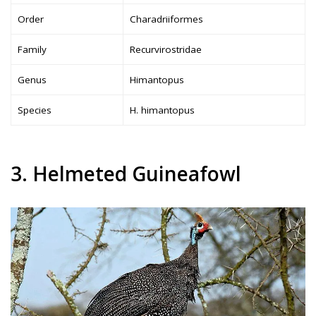
Order
Charadriiformes
Family
Recurvirostridae
Genus
Himantopus
Species
H. himantopus
3. Helmeted Guineafowl