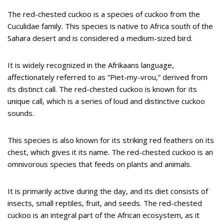
The red-chested cuckoo is a species of cuckoo from the
Cuculidae family. This species is native to Africa south of the
Sahara desert and is considered a medium-sized bird.
It is widely recognized in the Afrikaans language,
affectionately referred to as “Piet-my-vrou,” derived from
its distinct call. The red-chested cuckoo is known for its
unique call, which is a series of loud and distinctive cuckoo
sounds.
This species is also known for its striking red feathers on its
chest, which gives it its name. The red-chested cuckoo is an
omnivorous species that feeds on plants and animals.
It is primarily active during the day, and its diet consists of
insects, small reptiles, fruit, and seeds. The red-chested
cuckoo is an integral part of the African ecosystem, as it