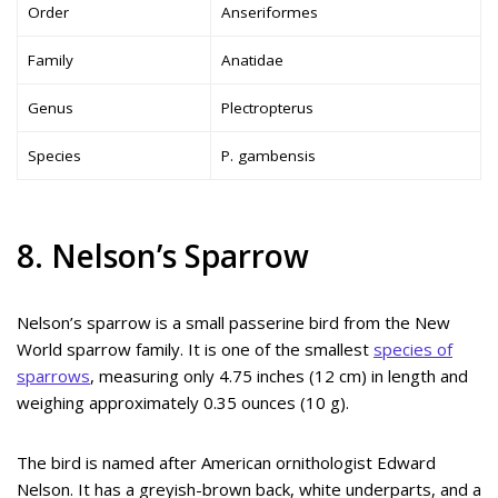
Order
Anseriformes
Family
Anatidae
Genus
Plectropterus
Species
P. gambensis
8. Nelson’s Sparrow
Nelson’s sparrow is a small passerine bird from the New
World sparrow family. It is one of the smallest
species of
sparrows
, measuring only 4.75 inches (12 cm) in length and
weighing approximately 0.35 ounces (10 g).
The bird is named after American ornithologist Edward
Nelson. It has a greyish-brown back, white underparts, and a