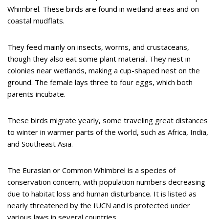
Whimbrel. These birds are found in wetland areas and on
coastal mudflats.
They feed mainly on insects, worms, and crustaceans,
though they also eat some plant material. They nest in
colonies near wetlands, making a cup-shaped nest on the
ground. The female lays three to four eggs, which both
parents incubate.
These birds migrate yearly, some traveling great distances
to winter in warmer parts of the world, such as Africa, India,
and Southeast Asia.
The Eurasian or Common Whimbrel is a species of
conservation concern, with population numbers decreasing
due to habitat loss and human disturbance. It is listed as
nearly threatened by the IUCN and is protected under
various laws in several countries.