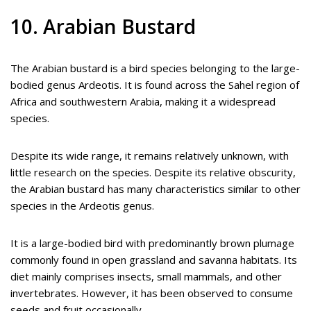
10. Arabian Bustard
The Arabian bustard is a bird species belonging to the large-
bodied genus Ardeotis. It is found across the Sahel region of
Africa and southwestern Arabia, making it a widespread
species.
Despite its wide range, it remains relatively unknown, with
little research on the species. Despite its relative obscurity,
the Arabian bustard has many characteristics similar to other
species in the Ardeotis genus.
It is a large-bodied bird with predominantly brown plumage
commonly found in open grassland and savanna habitats. Its
diet mainly comprises insects, small mammals, and other
invertebrates. However, it has been observed to consume
seeds and fruit occasionally.