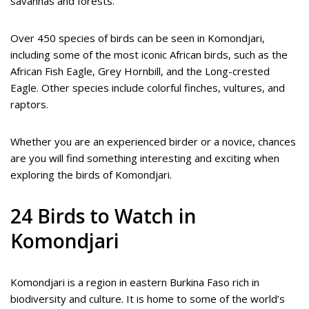
savannas and forests.
Over 450 species of birds can be seen in Komondjari,
including some of the most iconic African birds, such as the
African Fish Eagle, Grey Hornbill, and the Long-crested
Eagle. Other species include colorful finches, vultures, and
raptors.
Whether you are an experienced birder or a novice, chances
are you will find something interesting and exciting when
exploring the birds of Komondjari.
24 Birds to Watch in
Komondjari
Komondjari is a region in eastern Burkina Faso rich in
biodiversity and culture. It is home to some of the world’s