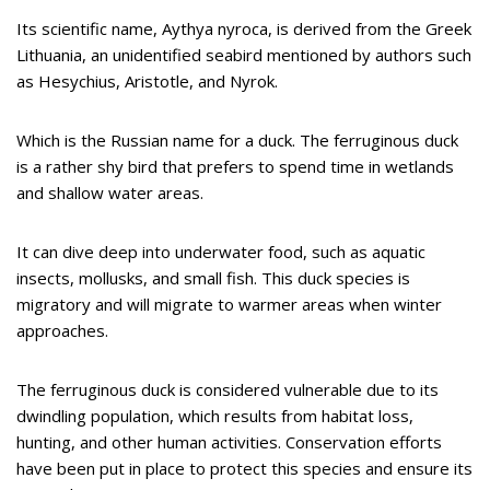
Its scientific name, Aythya nyroca, is derived from the Greek
Lithuania, an unidentified seabird mentioned by authors such
as Hesychius, Aristotle, and Nyrok.
Which is the Russian name for a duck. The ferruginous duck
is a rather shy bird that prefers to spend time in wetlands
and shallow water areas.
It can dive deep into underwater food, such as aquatic
insects, mollusks, and small fish. This duck species is
migratory and will migrate to warmer areas when winter
approaches.
The ferruginous duck is considered vulnerable due to its
dwindling population, which results from habitat loss,
hunting, and other human activities. Conservation efforts
have been put in place to protect this species and ensure its