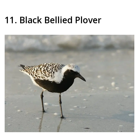
11. Black Bellied Plover