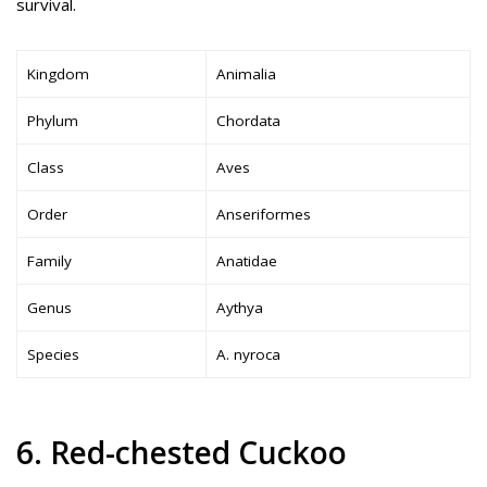
survival.
Kingdom
Animalia
Phylum
Chordata
Class
Aves
Order
Anseriformes
Family
Anatidae
Genus
Aythya
Species
A. nyroca
6. Red-chested Cuckoo