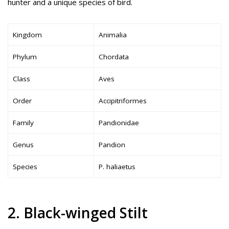
hunter and a unique species of bird.
Kingdom
Animalia
Phylum
Chordata
Class
Aves
Order
Accipitriformes
Family
Pandionidae
Genus
Pandion
Species
P. haliaetus
2. Black-winged Stilt