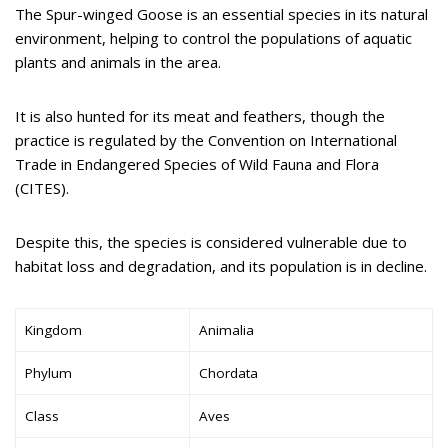
The Spur-winged Goose is an essential species in its natural
environment, helping to control the populations of aquatic
plants and animals in the area.
It is also hunted for its meat and feathers, though the
practice is regulated by the Convention on International
Trade in Endangered Species of Wild Fauna and Flora
(CITES).
Despite this, the species is considered vulnerable due to
habitat loss and degradation, and its population is in decline.
Kingdom
Animalia
Phylum
Chordata
Class
Aves