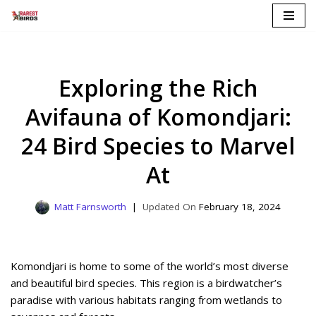
Skip
to
content
Exploring the Rich
Avifauna of Komondjari:
24 Bird Species to Marvel
At
Matt Farnsworth
February 18, 2024
Komondjari is home to some of the world’s most diverse
and beautiful bird species. This region is a birdwatcher’s
paradise with various habitats ranging from wetlands to