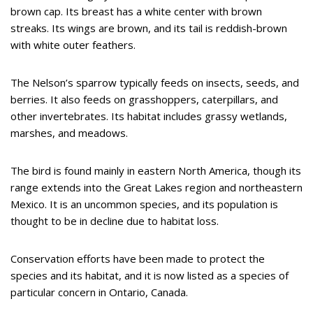
brown cap. Its breast has a white center with brown
streaks. Its wings are brown, and its tail is reddish-brown
with white outer feathers.
The Nelson’s sparrow typically feeds on insects, seeds, and
berries. It also feeds on grasshoppers, caterpillars, and
other invertebrates. Its habitat includes grassy wetlands,
marshes, and meadows.
The bird is found mainly in eastern North America, though its
range extends into the Great Lakes region and northeastern
Mexico. It is an uncommon species, and its population is
thought to be in decline due to habitat loss.
Conservation efforts have been made to protect the
species and its habitat, and it is now listed as a species of
particular concern in Ontario, Canada.