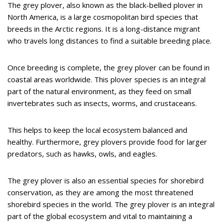
The grey plover, also known as the black-bellied plover in
North America, is a large cosmopolitan bird species that
breeds in the Arctic regions. It is a long-distance migrant
who travels long distances to find a suitable breeding place.
Once breeding is complete, the grey plover can be found in
coastal areas worldwide. This plover species is an integral
part of the natural environment, as they feed on small
invertebrates such as insects, worms, and crustaceans.
This helps to keep the local ecosystem balanced and
healthy. Furthermore, grey plovers provide food for larger
predators, such as hawks, owls, and eagles.
The grey plover is also an essential species for shorebird
conservation, as they are among the most threatened
shorebird species in the world. The grey plover is an integral
part of the global ecosystem and vital to maintaining a