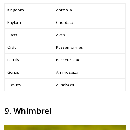
Kingdom
Animalia
Phylum
Chordata
Class
Aves
Order
Passeriformes
Family
Passerellidae
Genus
Ammospiza
Species
A. nelsoni
9. Whimbrel