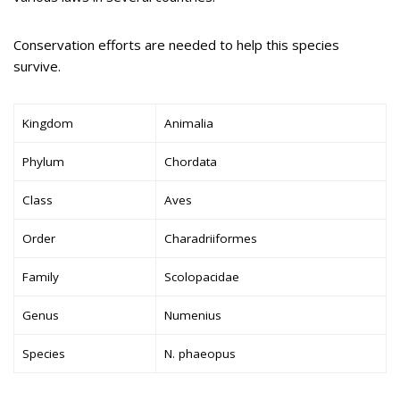
Conservation efforts are needed to help this species
survive.
Kingdom
Animalia
Phylum
Chordata
Class
Aves
Order
Charadriiformes
Family
Scolopacidae
Genus
Numenius
Species
N. phaeopus