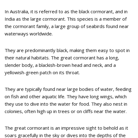
In Australia, it is referred to as the black cormorant, and in
India as the large cormorant. This species is a member of
the cormorant family, a large group of seabirds found near
waterways worldwide.
They are predominantly black, making them easy to spot in
their natural habitats. The great cormorant has a long,
slender body, a blackish-brown head and neck, and a
yellowish-green patch on its throat.
They are typically found near large bodies of water, feeding
on fish and other aquatic life. They have long wings, which
they use to dive into the water for food. They also nest in
colonies, often high up in trees or on cliffs near the water.
The great cormorant is an impressive sight to behold as it
soars gracefully in the sky or dives into the depths of the