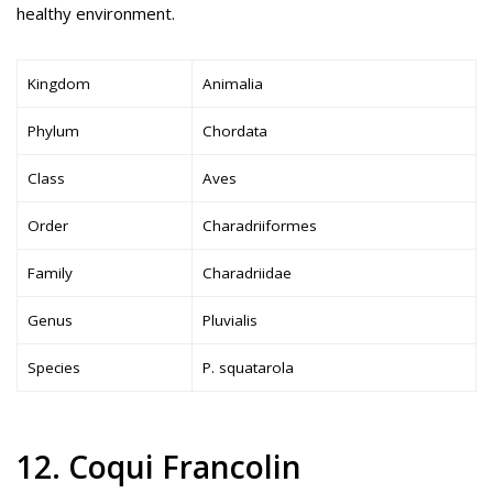
healthy environment.
Kingdom
Animalia
Phylum
Chordata
Class
Aves
Order
Charadriiformes
Family
Charadriidae
Genus
Pluvialis
Species
P. squatarola
12. Coqui Francolin