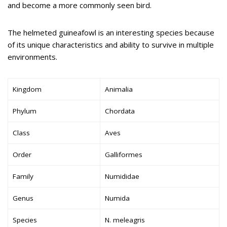
and become a more commonly seen bird.
The helmeted guineafowl is an interesting species because
of its unique characteristics and ability to survive in multiple
environments.
Kingdom
Animalia
Phylum
Chordata
Class
Aves
Order
Galliformes
Family
Numididae
Genus
Numida
Species
N. meleagris