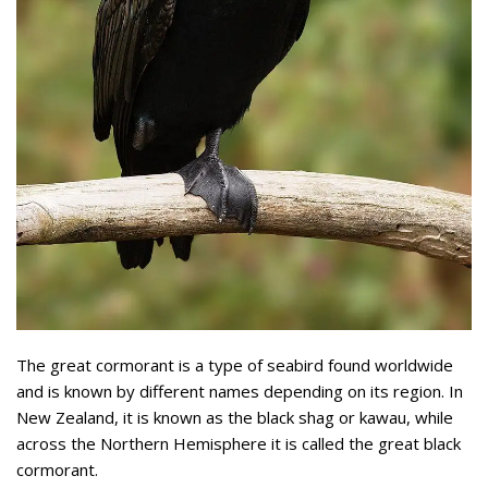
The great cormorant is a type of seabird found worldwide
and is known by different names depending on its region. In
New Zealand, it is known as the black shag or kawau, while
across the Northern Hemisphere it is called the great black
cormorant.