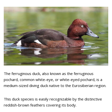
The ferruginous duck, also known as the ferruginous
pochard, common white-eye, or white-eyed pochard, is a
medium-sized diving duck native to the Eurosiberian region.
This duck species is easily recognizable by the distinctive
reddish-brown feathers covering its body.