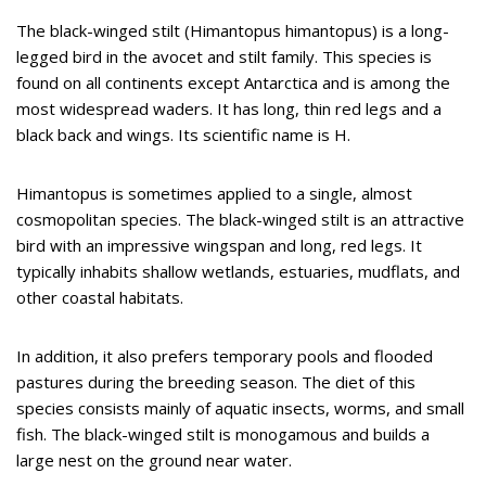
The black-winged stilt (Himantopus himantopus) is a long-
legged bird in the avocet and stilt family. This species is
found on all continents except Antarctica and is among the
most widespread waders. It has long, thin red legs and a
black back and wings. Its scientific name is H.
Himantopus is sometimes applied to a single, almost
cosmopolitan species. The black-winged stilt is an attractive
bird with an impressive wingspan and long, red legs. It
typically inhabits shallow wetlands, estuaries, mudflats, and
other coastal habitats.
In addition, it also prefers temporary pools and flooded
pastures during the breeding season. The diet of this
species consists mainly of aquatic insects, worms, and small
fish. The black-winged stilt is monogamous and builds a
large nest on the ground near water.