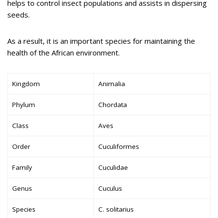
helps to control insect populations and assists in dispersing
seeds.
As a result, it is an important species for maintaining the
health of the African environment.
Kingdom
Animalia
Phylum
Chordata
Class
Aves
Order
Cuculiformes
Family
Cuculidae
Genus
Cuculus
Species
C. solitarius