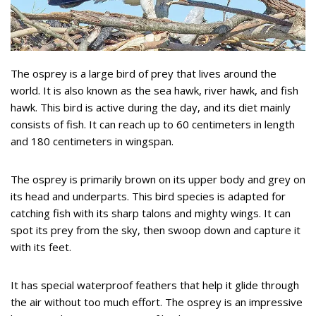
The osprey is a large bird of prey that lives around the
world. It is also known as the sea hawk, river hawk, and fish
hawk. This bird is active during the day, and its diet mainly
consists of fish. It can reach up to 60 centimeters in length
and 180 centimeters in wingspan.
The osprey is primarily brown on its upper body and grey on
its head and underparts. This bird species is adapted for
catching fish with its sharp talons and mighty wings. It can
spot its prey from the sky, then swoop down and capture it
with its feet.
It has special waterproof feathers that help it glide through
the air without too much effort. The osprey is an impressive