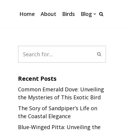
Home
About
Birds
Blog
Recent Posts
Common Emerald Dove: Unveiling
the Mysteries of This Exotic Bird
The Sory of Sandpiper’s Life on
the Coastal Elegance
Blue-Winged Pitta: Unveiling the