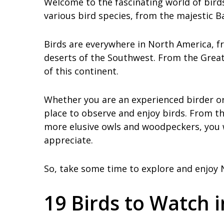
Welcome to the fascinating world of birds
various bird species, from the majestic B
Birds are everywhere in North America, fr
deserts of the Southwest. From the Great 
of this continent.
Whether you are an experienced birder or 
place to observe and enjoy birds. From th
more elusive owls and woodpeckers, you w
appreciate.
So, take some time to explore and enjoy N
19 Birds to Watch 