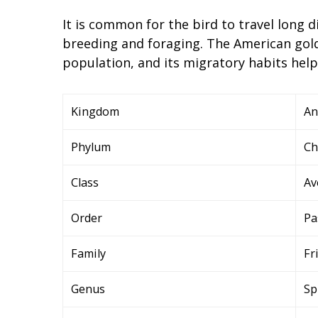
It is common for the bird to travel long d
breeding and foraging. The American gold
population, and its migratory habits help
Kingdom
An
Phylum
Ch
Class
Av
Order
Pa
Family
Fr
Genus
Sp