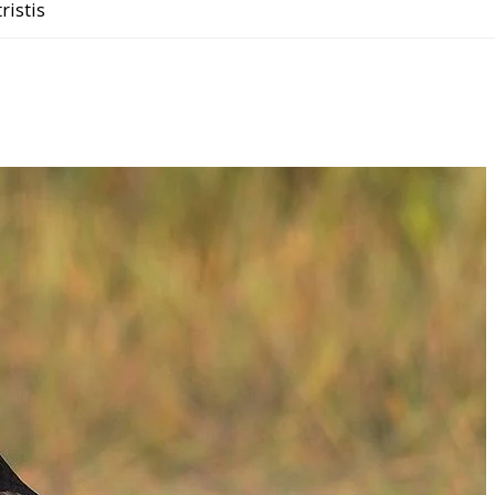
tristis