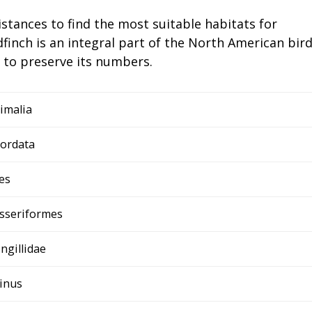
istances to find the most suitable habitats for
finch is an integral part of the North American bir
 to preserve its numbers.
imalia
ordata
es
sseriformes
ingillidae
inus