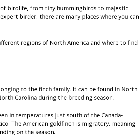
 of birdlife, from tiny hummingbirds to majestic
 expert birder, there are many places where you can
different regions of North America and where to find
onging to the finch family. It can be found in North
orth Carolina during the breeding season.
een in temperatures just south of the Canada-
xico. The American goldfinch is migratory, meaning
ending on the season.