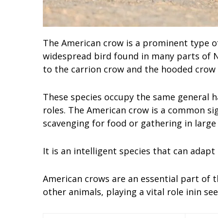
The American crow is a prominent type of 
widespread bird found in many parts of N
to the carrion crow and the hooded crow 
These species occupy the same general hab
roles. The American crow is a common sig
scavenging for food or gathering in large 
It is an intelligent species that can adapt
American crows are an essential part of t
other animals, playing a vital role inin s