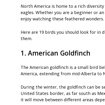
North America is home to a rich diversity
eagles. Whether you are a beginner or an
enjoy watching these feathered wonders.
Here are 19 birds you should look for in 
them.
1. American Goldfinch
The American goldfinch is a small bird bel
America, extending from mid-Alberta to N
During the winter, the goldfinch can be s
United States border, as far south as Me
it will move between different areas dep