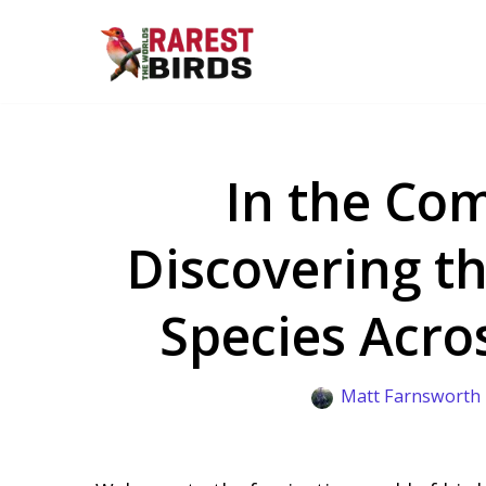
Skip
to
content
In the Com
Discovering t
Species Acro
Matt Farnsworth