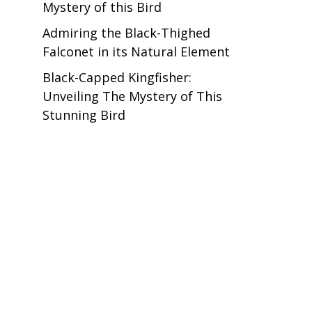
Mystery of this Bird
Admiring the Black-Thighed
Falconet in its Natural Element
Black-Capped Kingfisher:
Unveiling The Mystery of This
Stunning Bird