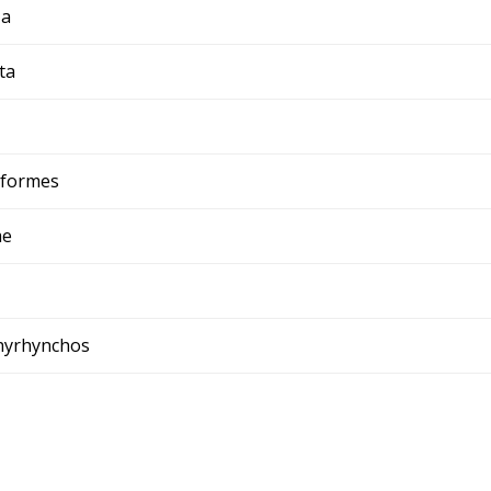
ia
ta
iformes
ae
chyrhynchos