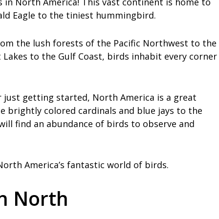
 in North America! This vast continent is home to
ald Eagle to the tiniest hummingbird.
om the lush forests of the Pacific Northwest to the
Lakes to the Gulf Coast, birds inhabit every corner
just getting started, North America is a great
e brightly colored cardinals and blue jays to the
ill find an abundance of birds to observe and
orth America’s fantastic world of birds.
in North