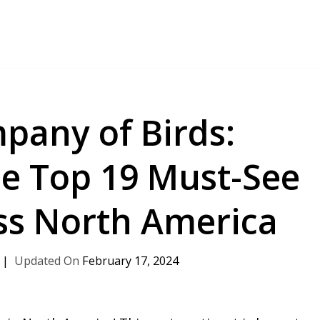
pany of Birds:
he Top 19 Must-See
ss North America
February 17, 2024