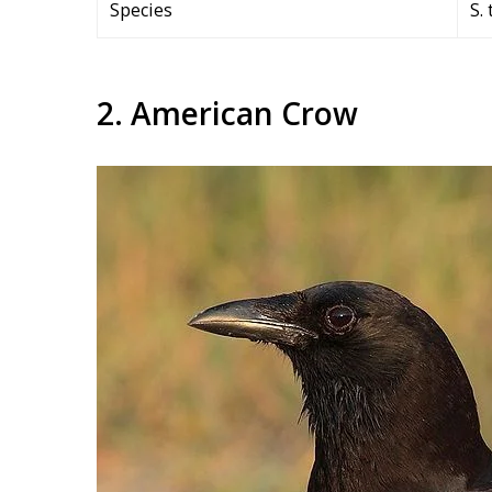
Species
S. 
2. American Crow