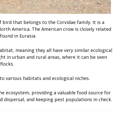
bird that belongs to the Corvidae family. It is a
orth America. The American crow is closely related
found in Eurasia.
itat, meaning they all have very similar ecological
ht in urban and rural areas, where it can be seen
flocks.
 to various habitats and ecological niches.
he ecosystem, providing a valuable food source for
eed dispersal, and keeping pest populations in check.