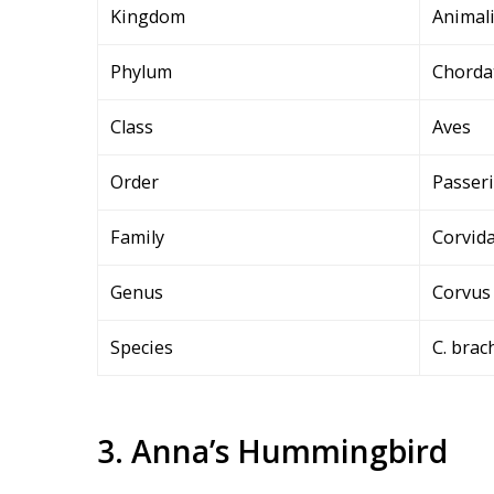
Kingdom
Animal
Phylum
Chorda
Class
Aves
Order
Passer
Family
Corvid
Genus
Corvus
Species
C. bra
3. Anna’s Hummingbird