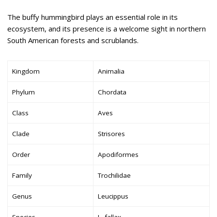
The buffy hummingbird plays an essential role in its
ecosystem, and its presence is a welcome sight in northern
South American forests and scrublands.
Kingdom
Animalia
Phylum
Chordata
Class
Aves
Clade
Strisores
Order
Apodiformes
Family
Trochilidae
Genus
Leucippus