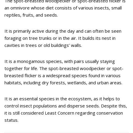
The spot-breasted woodpecker or spot-breasted flicker is
an omnivore whose diet consists of various insects, small
reptiles, fruits, and seeds.
It is primarily active during the day and can often be seen
foraging on tree trunks or in the air. It builds its nest in
cavities in trees or old buildings’ walls.
It is a monogamous species, with pairs usually staying
together for life. The spot-breasted woodpecker or spot-
breasted flicker is a widespread species found in various
habitats, including dry forests, wetlands, and urban areas.
It is an essential species in the ecosystem, as it helps to
control insect populations and disperse seeds. Despite this,
it is still considered Least Concern regarding conservation
status.