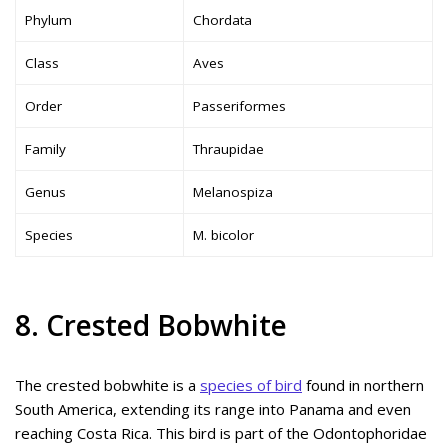
Phylum
Chordata
Class
Aves
Order
Passeriformes
Family
Thraupidae
Genus
Melanospiza
Species
M. bicolor
8. Crested Bobwhite
The crested bobwhite is a
species of bird
found in northern
South America, extending its range into Panama and even
reaching Costa Rica. This bird is part of the Odontophoridae