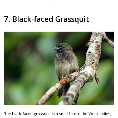
7. Black-faced Grassquit
The black-faced grassquit is a small bird in the West Indies,