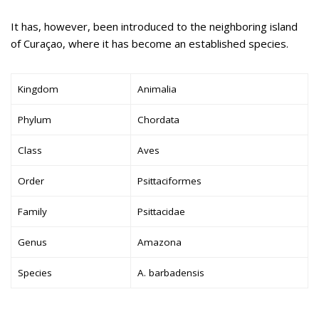
It has, however, been introduced to the neighboring island
of Curaçao, where it has become an established species.
Kingdom
Animalia
Phylum
Chordata
Class
Aves
Order
Psittaciformes
Family
Psittacidae
Genus
Amazona
Species
A. barbadensis