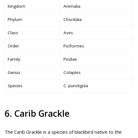
Kingdom
Animalia
Phylum
Chordata
Class
Aves
Order
Piciformes
Family
Picidae
Genus
Colaptes
Species
C. punctigula
6. Carib Grackle
The Carib Grackle is a species of blackbird native to the