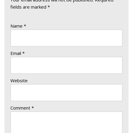
fields are marked
*
Name
*
Email
*
Website
Comment
*