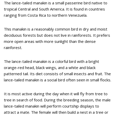
The lance-tailed manakin is a small passerine bird native to
tropical Central and South America. It is found in countries
ranging from Costa Rica to northern Venezuela.
This manakin is a reasonably common bird in dry and moist
deciduous forests but does not live in rainforests. It prefers
more open areas with more sunlight than the dense
rainforest.
The lance-tailed manakin is a colorful bird with a bright
orange-red head, black wings, and a white and black
patterned tail. Its diet consists of small insects and fruit. The
lance-tailed manakin is a social bird often seen in small flocks.
It is most active during the day when it will fly from tree to
tree in search of food. During the breeding season, the male
lance-tailed manakin will perform courtship displays to
attract a mate. The female will then build a nest in a tree or