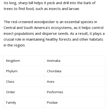
Its long, sharp bill helps it peck and drill into the bark of
trees to find food, such as insects and larvae.
The red-crowned woodpecker is an essential species in
Central and South America’s ecosystems, as it helps control
insect populations and disperse seeds. As a result, it plays a
crucial role in maintaining healthy forests and other habitats
in the region.
Kingdom
Animalia
Phylum
Chordata
Class
Aves
Order
Piciformes
Family
Picidae