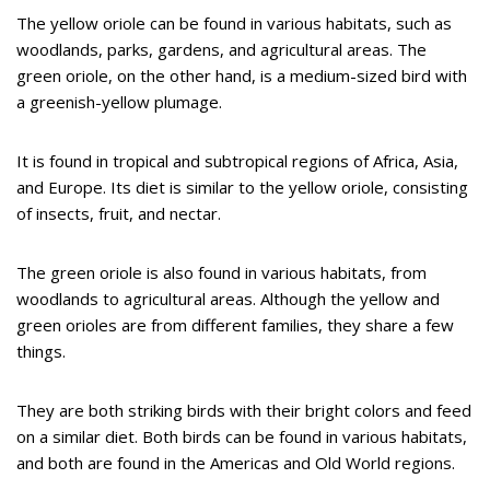
The yellow oriole can be found in various habitats, such as
woodlands, parks, gardens, and agricultural areas. The
green oriole, on the other hand, is a medium-sized bird with
a greenish-yellow plumage.
It is found in tropical and subtropical regions of Africa, Asia,
and Europe. Its diet is similar to the yellow oriole, consisting
of insects, fruit, and nectar.
The green oriole is also found in various habitats, from
woodlands to agricultural areas. Although the yellow and
green orioles are from different families, they share a few
things.
They are both striking birds with their bright colors and feed
on a similar diet. Both birds can be found in various habitats,
and both are found in the Americas and Old World regions.