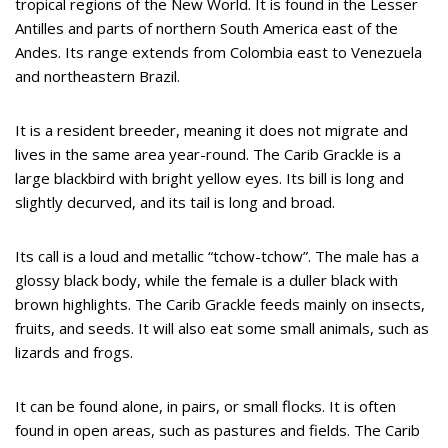
tropical regions of the New World. It is found in the Lesser
Antilles and parts of northern South America east of the
Andes. Its range extends from Colombia east to Venezuela
and northeastern Brazil.
It is a resident breeder, meaning it does not migrate and
lives in the same area year-round. The Carib Grackle is a
large blackbird with bright yellow eyes. Its bill is long and
slightly decurved, and its tail is long and broad.
Its call is a loud and metallic “tchow-tchow”. The male has a
glossy black body, while the female is a duller black with
brown highlights. The Carib Grackle feeds mainly on insects,
fruits, and seeds. It will also eat some small animals, such as
lizards and frogs.
It can be found alone, in pairs, or small flocks. It is often
found in open areas, such as pastures and fields. The Carib