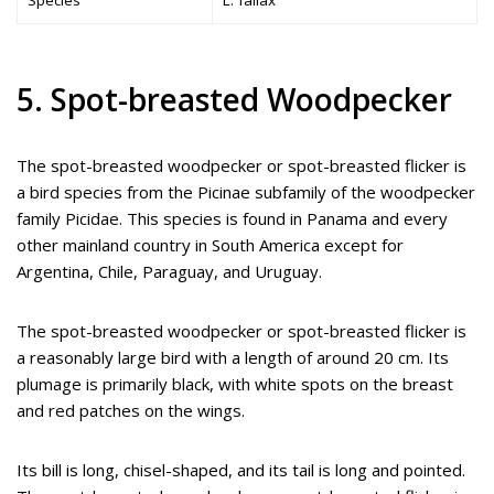
Species
L. fallax
5. Spot-breasted Woodpecker
The spot-breasted woodpecker or spot-breasted flicker is
a bird species from the Picinae subfamily of the woodpecker
family Picidae. This species is found in Panama and every
other mainland country in South America except for
Argentina, Chile, Paraguay, and Uruguay.
The spot-breasted woodpecker or spot-breasted flicker is
a reasonably large bird with a length of around 20 cm. Its
plumage is primarily black, with white spots on the breast
and red patches on the wings.
Its bill is long, chisel-shaped, and its tail is long and pointed.