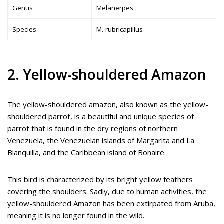
Genus
Melanerpes
Species
M. rubricapillus
2. Yellow-shouldered Amazon
The yellow-shouldered amazon, also known as the yellow-
shouldered parrot, is a beautiful and unique species of
parrot that is found in the dry regions of northern
Venezuela, the Venezuelan islands of Margarita and La
Blanquilla, and the Caribbean island of Bonaire.
This bird is characterized by its bright yellow feathers
covering the shoulders. Sadly, due to human activities, the
yellow-shouldered Amazon has been extirpated from Aruba,
meaning it is no longer found in the wild.