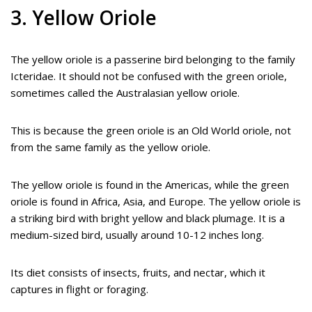
3. Yellow Oriole
The yellow oriole is a passerine bird belonging to the family
Icteridae. It should not be confused with the green oriole,
sometimes called the Australasian yellow oriole.
This is because the green oriole is an Old World oriole, not
from the same family as the yellow oriole.
The yellow oriole is found in the Americas, while the green
oriole is found in Africa, Asia, and Europe. The yellow oriole is
a striking bird with bright yellow and black plumage. It is a
medium-sized bird, usually around 10-12 inches long.
Its diet consists of insects, fruits, and nectar, which it
captures in flight or foraging.