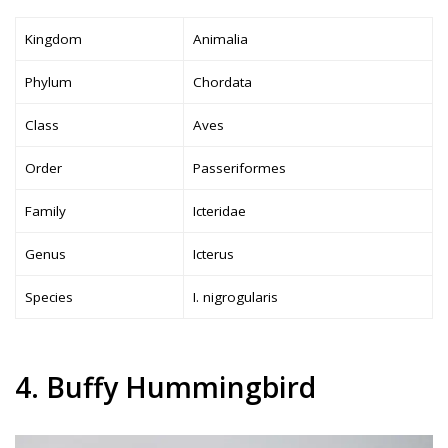
Kingdom
Animalia
Phylum
Chordata
Class
Aves
Order
Passeriformes
Family
Icteridae
Genus
Icterus
Species
I. nigrogularis
4. Buffy Hummingbird