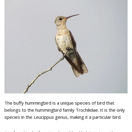
The buffy hummingbird is a unique species of bird that
belongs to the hummingbird family Trochilidae. It is the only
species in the Leucippus genus, making it a particular bird.