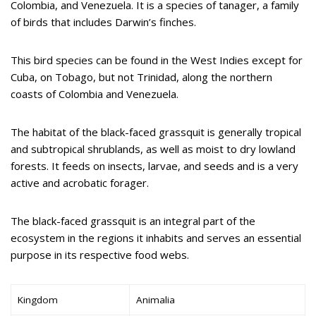
Colombia, and Venezuela. It is a species of tanager, a family
of birds that includes Darwin’s finches.
This bird species can be found in the West Indies except for
Cuba, on Tobago, but not Trinidad, along the northern
coasts of Colombia and Venezuela.
The habitat of the black-faced grassquit is generally tropical
and subtropical shrublands, as well as moist to dry lowland
forests. It feeds on insects, larvae, and seeds and is a very
active and acrobatic forager.
The black-faced grassquit is an integral part of the
ecosystem in the regions it inhabits and serves an essential
purpose in its respective food webs.
Kingdom
Animalia