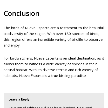
Conclusion
The birds of Nueva Esparta are a testament to the beautiful
biodiversity of the region. With over 180 species of birds,
this region offers an incredible variety of birdlife to observe
and enjoy.
For birdwatchers, Nueva Esparta is an ideal destination, as it
allows them to witness a wide variety of species in their
natural habitat. With its diverse terrain and rich variety of
habitats, Nueva Esparta is a true birding paradise.
Leave a Reply
Your email address will not be published.
Required