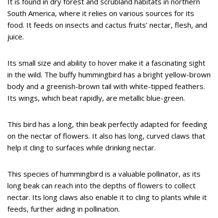
It is found in dry forest and scrubland habitats in northern
South America, where it relies on various sources for its
food. It feeds on insects and cactus fruits’ nectar, flesh, and
juice.
Its small size and ability to hover make it a fascinating sight
in the wild. The buffy hummingbird has a bright yellow-brown
body and a greenish-brown tail with white-tipped feathers.
Its wings, which beat rapidly, are metallic blue-green.
This bird has a long, thin beak perfectly adapted for feeding
on the nectar of flowers. It also has long, curved claws that
help it cling to surfaces while drinking nectar.
This species of hummingbird is a valuable pollinator, as its
long beak can reach into the depths of flowers to collect
nectar. Its long claws also enable it to cling to plants while it
feeds, further aiding in pollination.