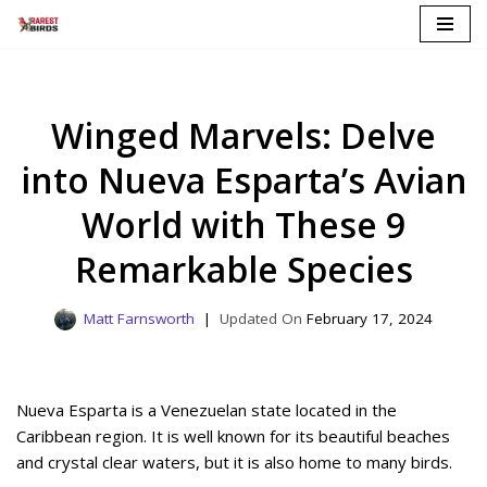
Skip
to
content
Winged Marvels: Delve
into Nueva Esparta’s Avian
World with These 9
Remarkable Species
Matt Farnsworth
February 17, 2024
Nueva Esparta is a Venezuelan state located in the
Caribbean region. It is well known for its beautiful beaches
and crystal clear waters, but it is also home to many birds.