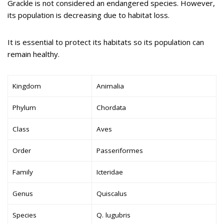
Grackle is not considered an endangered species. However,
its population is decreasing due to habitat loss.
It is essential to protect its habitats so its population can
remain healthy.
Kingdom
Animalia
Phylum
Chordata
Class
Aves
Order
Passeriformes
Family
Icteridae
Genus
Quiscalus
Species
Q. lugubris