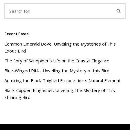
Recent Posts
Common Emerald Dove: Unveiling the Mysteries of This
Exotic Bird
The Sory of Sandpiper’s Life on the Coastal Elegance
Blue-Winged Pitta: Unveiling the Mystery of this Bird
Admiring the Black-Thighed Falconet in its Natural Element
Black-Capped Kingfisher: Unveiling The Mystery of This
Stunning Bird