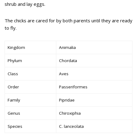
shrub and lay eggs.
The chicks are cared for by both parents until they are ready
to fly.
Kingdom
Animalia
Phylum
Chordata
Class
Aves
Order
Passeriformes
Family
Pipridae
Genus
Chiroxiphia
Species
C. lanceolata