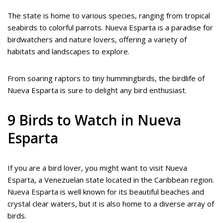
The state is home to various species, ranging from tropical
seabirds to colorful parrots. Nueva Esparta is a paradise for
birdwatchers and nature lovers, offering a variety of
habitats and landscapes to explore.
From soaring raptors to tiny hummingbirds, the birdlife of
Nueva Esparta is sure to delight any bird enthusiast.
9 Birds to Watch in Nueva
Esparta
If you are a bird lover, you might want to visit Nueva
Esparta, a Venezuelan state located in the Caribbean region.
Nueva Esparta is well known for its beautiful beaches and
crystal clear waters, but it is also home to a diverse array of
birds.