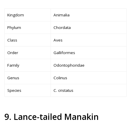
Kingdom
Animalia
Phylum
Chordata
Class
Aves
Order
Galliformes
Family
Odontophoridae
Genus
Colinus
Species
C. cristatus
9. Lance-tailed Manakin