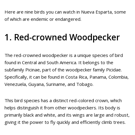
Here are nine birds you can watch in Nueva Esparta, some
of which are endemic or endangered.
1. Red-crowned Woodpecker
The red-crowned woodpecker is a unique species of bird
found in Central and South America. It belongs to the
subfamily Picinae, part of the woodpecker family Picidae.
Specifically, it can be found in Costa Rica, Panama, Colombia,
Venezuela, Guyana, Suriname, and Tobago.
This bird species has a distinct red-colored crown, which
helps distinguish it from other woodpeckers. Its body is
primarily black and white, and its wings are large and robust,
giving it the power to fly quickly and efficiently climb trees.