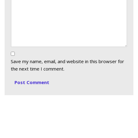
Save my name, email, and website in this browser for
the next time I comment.