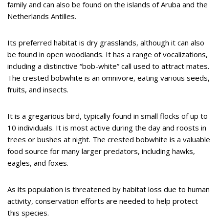
family and can also be found on the islands of Aruba and the
Netherlands Antilles.
Its preferred habitat is dry grasslands, although it can also
be found in open woodlands. It has a range of vocalizations,
including a distinctive “bob-white” call used to attract mates.
The crested bobwhite is an omnivore, eating various seeds,
fruits, and insects.
It is a gregarious bird, typically found in small flocks of up to
10 individuals. It is most active during the day and roosts in
trees or bushes at night. The crested bobwhite is a valuable
food source for many larger predators, including hawks,
eagles, and foxes.
As its population is threatened by habitat loss due to human
activity, conservation efforts are needed to help protect
this species.