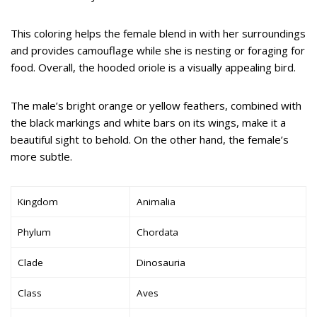
This coloring helps the female blend in with her surroundings
and provides camouflage while she is nesting or foraging for
food. Overall, the hooded oriole is a visually appealing bird.
The male’s bright orange or yellow feathers, combined with
the black markings and white bars on its wings, make it a
beautiful sight to behold. On the other hand, the female’s
more subtle.
Kingdom
Animalia
Phylum
Chordata
Clade
Dinosauria
Class
Aves