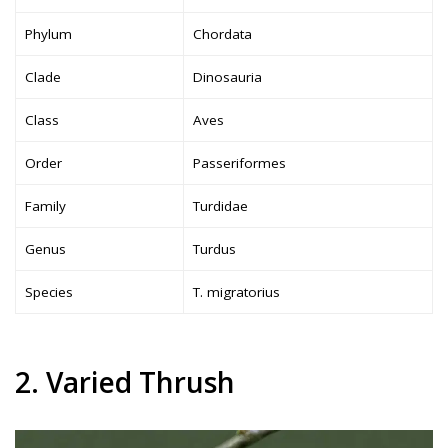
Phylum
Chordata
Clade
Dinosauria
Class
Aves
Order
Passeriformes
Family
Turdidae
Genus
Turdus
Species
T. migratorius
2. Varied Thrush