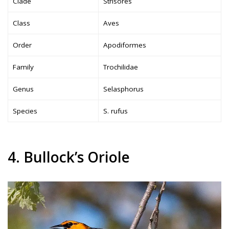
Clade
Strisores
Class
Aves
Order
Apodiformes
Family
Trochilidae
Genus
Selasphorus
Species
S. rufus
4. Bullock’s Oriole