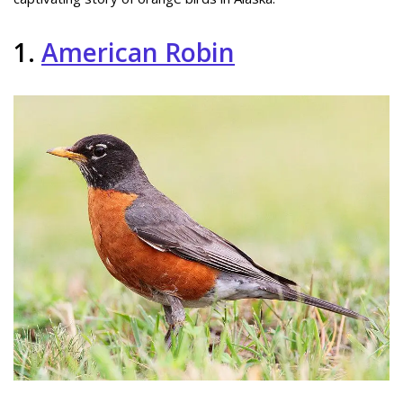
1.
American Robin