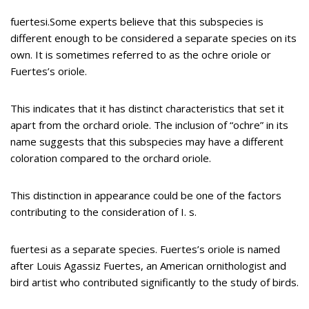
fuertesi.Some experts believe that this subspecies is
different enough to be considered a separate species on its
own. It is sometimes referred to as the ochre oriole or
Fuertes’s oriole.
This indicates that it has distinct characteristics that set it
apart from the orchard oriole. The inclusion of “ochre” in its
name suggests that this subspecies may have a different
coloration compared to the orchard oriole.
This distinction in appearance could be one of the factors
contributing to the consideration of I. s.
fuertesi as a separate species. Fuertes’s oriole is named
after Louis Agassiz Fuertes, an American ornithologist and
bird artist who contributed significantly to the study of birds.