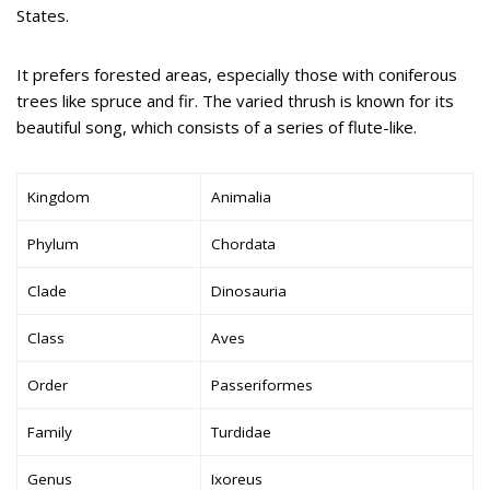
States.
It prefers forested areas, especially those with coniferous
trees like spruce and fir. The varied thrush is known for its
beautiful song, which consists of a series of flute-like.
Kingdom
Animalia
Phylum
Chordata
Clade
Dinosauria
Class
Aves
Order
Passeriformes
Family
Turdidae
Genus
Ixoreus