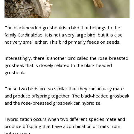
The black-headed grosbeak is a bird that belongs to the
family Cardinalidae. It is not a very large bird, but it is also
not very small either. This bird primarily feeds on seeds.
Interestingly, there is another bird called the rose-breasted
grosbeak that is closely related to the black-headed
grosbeak.
These two birds are so similar that they can actually mate
and produce offspring together. The black-headed grosbeak
and the rose-breasted grosbeak can hybridize.
Hybridization occurs when two different species mate and
produce offspring that have a combination of traits from
both parents.