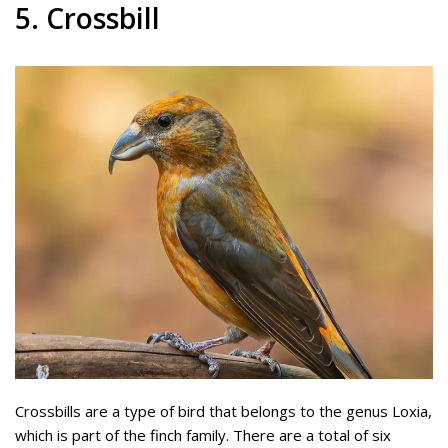
5. Crossbill
Crossbills are a type of bird that belongs to the genus Loxia,
which is part of the finch family. There are a total of six