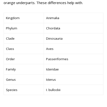
orange underparts. These differences help with.
Kingdom
Animalia
Phylum
Chordata
Clade
Dinosauria
Class
Aves
Order
Passeriformes
Family
Icteridae
Genus
Icterus
Species
I. bullockii