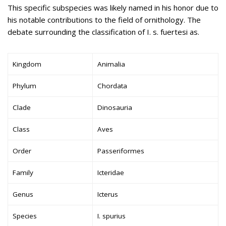
This specific subspecies was likely named in his honor due to
his notable contributions to the field of ornithology. The
debate surrounding the classification of I. s. fuertesi as.
Kingdom
Animalia
Phylum
Chordata
Clade
Dinosauria
Class
Aves
Order
Passeriformes
Family
Icteridae
Genus
Icterus
Species
I. spurius