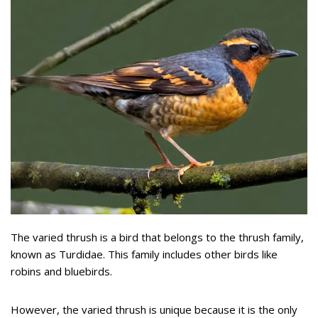
The varied thrush is a bird that belongs to the thrush family,
known as Turdidae. This family includes other birds like
robins and bluebirds.
However, the varied thrush is unique because it is the only