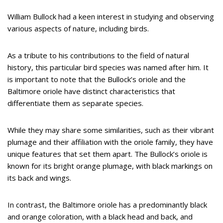
William Bullock had a keen interest in studying and observing
various aspects of nature, including birds.
As a tribute to his contributions to the field of natural
history, this particular bird species was named after him. It
is important to note that the Bullock’s oriole and the
Baltimore oriole have distinct characteristics that
differentiate them as separate species.
While they may share some similarities, such as their vibrant
plumage and their affiliation with the oriole family, they have
unique features that set them apart. The Bullock’s oriole is
known for its bright orange plumage, with black markings on
its back and wings.
In contrast, the Baltimore oriole has a predominantly black
and orange coloration, with a black head and back, and