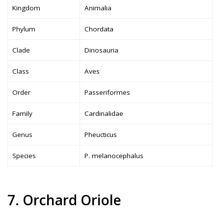
Kingdom
Animalia
Phylum
Chordata
Clade
Dinosauria
Class
Aves
Order
Passeriformes
Family
Cardinalidae
Genus
Pheucticus
Species
P. melanocephalus
7. Orchard Oriole