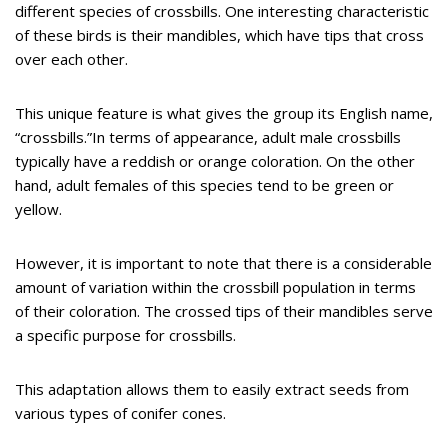
different species of crossbills. One interesting characteristic
of these birds is their mandibles, which have tips that cross
over each other.
This unique feature is what gives the group its English name,
“crossbills.”In terms of appearance, adult male crossbills
typically have a reddish or orange coloration. On the other
hand, adult females of this species tend to be green or
yellow.
However, it is important to note that there is a considerable
amount of variation within the crossbill population in terms
of their coloration. The crossed tips of their mandibles serve
a specific purpose for crossbills.
This adaptation allows them to easily extract seeds from
various types of conifer cones.