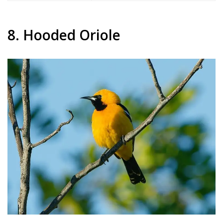
8. Hooded Oriole