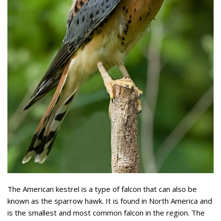
The American kestrel is a type of falcon that can also be
known as the sparrow hawk. It is found in North America and
is the smallest and most common falcon in the region. The