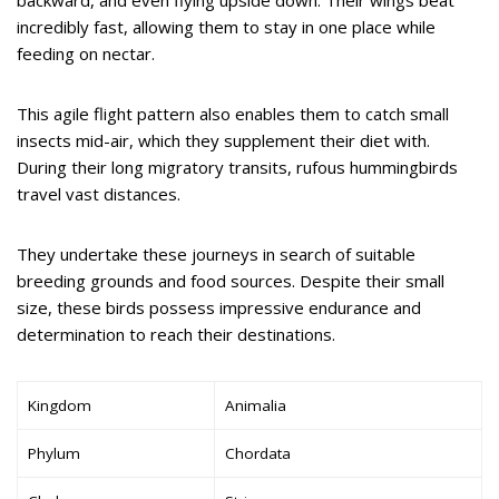
backward, and even flying upside down. Their wings beat
incredibly fast, allowing them to stay in one place while
feeding on nectar.
This agile flight pattern also enables them to catch small
insects mid-air, which they supplement their diet with.
During their long migratory transits, rufous hummingbirds
travel vast distances.
They undertake these journeys in search of suitable
breeding grounds and food sources. Despite their small
size, these birds possess impressive endurance and
determination to reach their destinations.
Kingdom
Animalia
Phylum
Chordata