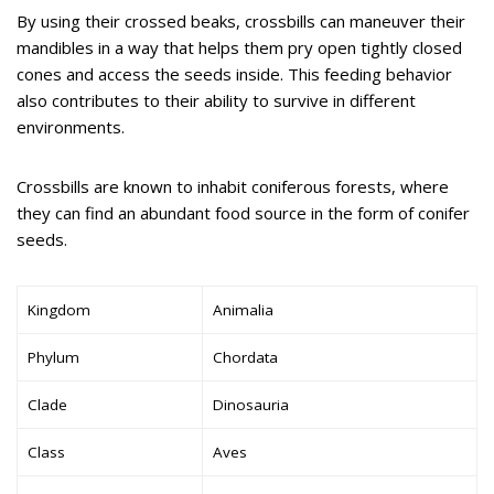
By using their crossed beaks, crossbills can maneuver their
mandibles in a way that helps them pry open tightly closed
cones and access the seeds inside. This feeding behavior
also contributes to their ability to survive in different
environments.
Crossbills are known to inhabit coniferous forests, where
they can find an abundant food source in the form of conifer
seeds.
Kingdom
Animalia
Phylum
Chordata
Clade
Dinosauria
Class
Aves