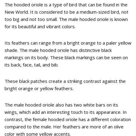
The hooded oriole is a type of bird that can be found in the
New World. It is considered to be a medium-sized bird, not
too big and not too small. The male hooded oriole is known
for its beautiful and vibrant colors.
Its feathers can range from a bright orange to a paler yellow
shade. The male hooded oriole has distinctive black
markings on its body. These black markings can be seen on
its back, face, tail, and bib.
These black patches create a striking contrast against the
bright orange or yellow feathers.
The male hooded oriole also has two white bars on its
wings, which add an interesting touch to its appearance. In
contrast, the female hooded oriole has a different coloration
compared to the male. Her feathers are more of an olive
color with some yellow accents.