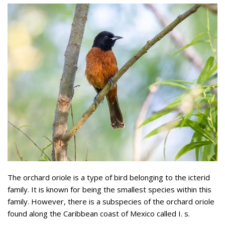
The orchard oriole is a type of bird belonging to the icterid
family. It is known for being the smallest species within this
family. However, there is a subspecies of the orchard oriole
found along the Caribbean coast of Mexico called I. s.