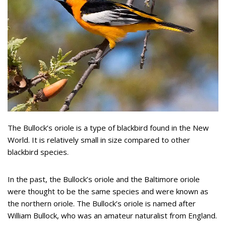
The Bullock’s oriole is a type of blackbird found in the New
World. It is relatively small in size compared to other
blackbird species.
In the past, the Bullock’s oriole and the Baltimore oriole
were thought to be the same species and were known as
the northern oriole. The Bullock’s oriole is named after
William Bullock, who was an amateur naturalist from England.