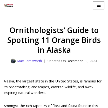
Skip
to
content
Ornithologists’ Guide to
Spotting 11 Orange Birds
in Alaska
Matt Farnsworth
December 30, 2023
Alaska, the largest state in the United States, is famous for
its breathtaking landscapes, diverse wildlife, and awe-
inspiring natural wonders.
Amongst the rich tapestry of flora and fauna found in this