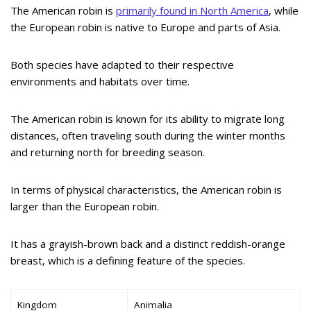
The American robin is
primarily found in North America
, while
the European robin is native to Europe and parts of Asia.
Both species have adapted to their respective
environments and habitats over time.
The American robin is known for its ability to migrate long
distances, often traveling south during the winter months
and returning north for breeding season.
In terms of physical characteristics, the American robin is
larger than the European robin.
It has a grayish-brown back and a distinct reddish-orange
breast, which is a defining feature of the species.
Kingdom
Animalia