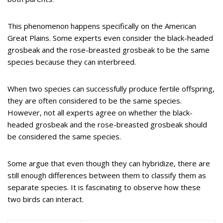
This phenomenon happens specifically on the American
Great Plains. Some experts even consider the black-headed
grosbeak and the rose-breasted grosbeak to be the same
species because they can interbreed.
When two species can successfully produce fertile offspring,
they are often considered to be the same species.
However, not all experts agree on whether the black-
headed grosbeak and the rose-breasted grosbeak should
be considered the same species.
Some argue that even though they can hybridize, there are
still enough differences between them to classify them as
separate species. It is fascinating to observe how these
two birds can interact.