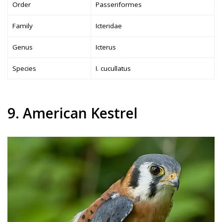
Order
Passeriformes
Family
Icteridae
Genus
Icterus
Species
I. cucullatus
9. American Kestrel