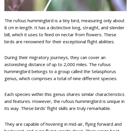
The rufous hummingbird is a tiny bird, measuring only about
8 cm in length. It has a distinctive long, straight, and slender
bill, which it uses to feed on nectar from flowers. These
birds are renowned for their exceptional flight abilities.
During their migratory journeys, they can cover an
astonishing distance of up to 2,000 miles. The rufous
hummingbird belongs to a group called the Selasphorus
genus, which comprises a total of nine different species.
Each species within this genus shares similar characteristics
and features. However, the rufous hummingbird is unique in
its way. These birds’ flight skills are truly remarkable.
They are capable of hovering in mid-air, flying forward and