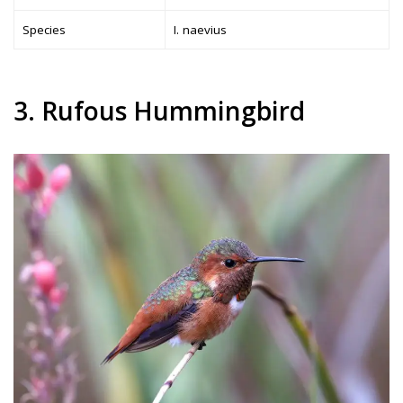
Species
I. naevius
3. Rufous Hummingbird