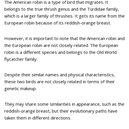
The American robin is a type of bird that migrates. It
belongs to the true thrush genus and the Turdidae family,
which is a larger family of thrushes. It gets its name from the
European robin because of its reddish-orange breast.
However, it is important to note that the American robin and
the European robin are not closely related. The European
robin is a different species and belongs to the Old World
flycatcher family.
Despite their similar names and physical characteristics,
these two birds are not closely related in terms of their
genetic makeup.
They may share some similarities in appearance, such as the
reddish-orange breast, but their evolutionary paths have
taken them in different directions.