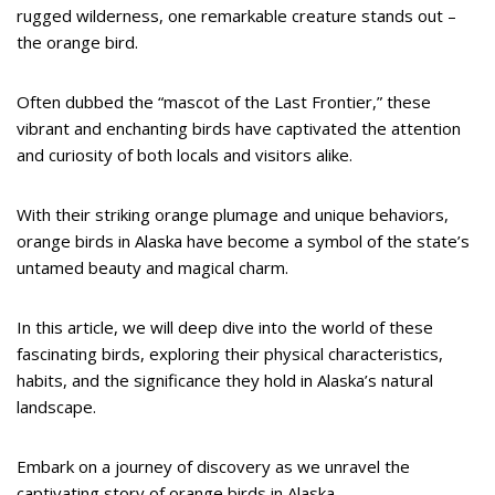
rugged wilderness, one remarkable creature stands out –
the orange bird.
Often dubbed the “mascot of the Last Frontier,” these
vibrant and enchanting birds have captivated the attention
and curiosity of both locals and visitors alike.
With their striking orange plumage and unique behaviors,
orange birds in Alaska have become a symbol of the state’s
untamed beauty and magical charm.
In this article, we will deep dive into the world of these
fascinating birds, exploring their physical characteristics,
habits, and the significance they hold in Alaska’s natural
landscape.
Embark on a journey of discovery as we unravel the
captivating story of orange birds in Alaska.