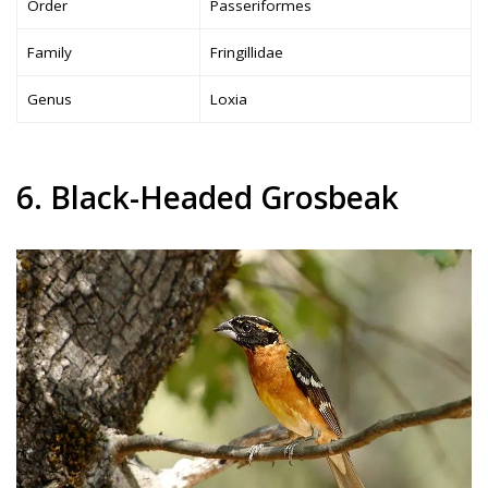
Order
Passeriformes
Family
Fringillidae
Genus
Loxia
6. Black-Headed Grosbeak