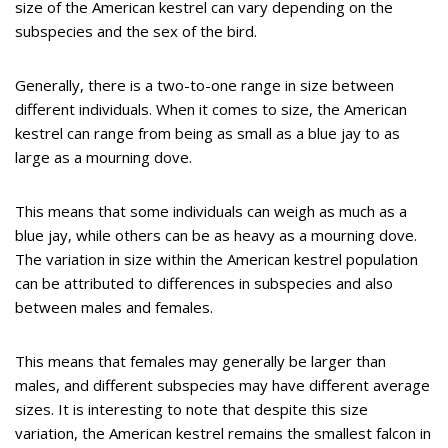
size of the American kestrel can vary depending on the
subspecies and the sex of the bird.
Generally, there is a two-to-one range in size between
different individuals. When it comes to size, the American
kestrel can range from being as small as a blue jay to as
large as a mourning dove.
This means that some individuals can weigh as much as a
blue jay, while others can be as heavy as a mourning dove.
The variation in size within the American kestrel population
can be attributed to differences in subspecies and also
between males and females.
This means that females may generally be larger than
males, and different subspecies may have different average
sizes. It is interesting to note that despite this size
variation, the American kestrel remains the smallest falcon in