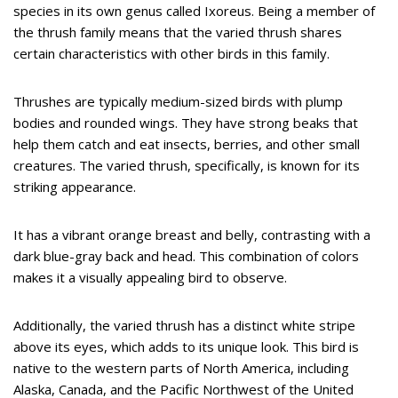
species in its own genus called Ixoreus. Being a member of
the thrush family means that the varied thrush shares
certain characteristics with other birds in this family.
Thrushes are typically medium-sized birds with plump
bodies and rounded wings. They have strong beaks that
help them catch and eat insects, berries, and other small
creatures. The varied thrush, specifically, is known for its
striking appearance.
It has a vibrant orange breast and belly, contrasting with a
dark blue-gray back and head. This combination of colors
makes it a visually appealing bird to observe.
Additionally, the varied thrush has a distinct white stripe
above its eyes, which adds to its unique look. This bird is
native to the western parts of North America, including
Alaska, Canada, and the Pacific Northwest of the United