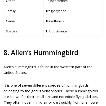
Order
Passeriformes
Family
Troglodytidae
Genus
Thryothorus
Species
T. ludovicianus
8. Allen’s Hummingbird
Allen’s hummingbird is found in the western part of the
United States.
It is one of seven different species of hummingbirds
belonging to the genus Selasphorus. These hummingbirds
are known for their small size and incredible flying abilities.
They often hover in mid-air or dart quickly from one flower