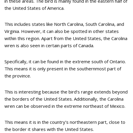
in these areas. The bird is mainly found in the eastern half of
the United States of America.
This includes states like North Carolina, South Carolina, and
Virginia. However, it can also be spotted in other states
within this region. Apart from the United States, the Carolina
wren is also seen in certain parts of Canada.
Specifically, it can be found in the extreme south of Ontario.
This means it is only present in the southernmost part of
the province.
This is interesting because the bird’s range extends beyond
the borders of the United States. Additionally, the Carolina
wren can be observed in the extreme northeast of Mexico.
This means it is in the country’s northeastern part, close to
the border it shares with the United States.