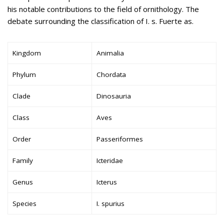
his notable contributions to the field of ornithology. The
debate surrounding the classification of I. s. Fuerte as.
Kingdom
Animalia
Phylum
Chordata
Clade
Dinosauria
Class
Aves
Order
Passeriformes
Family
Icteridae
Genus
Icterus
Species
I. spurius