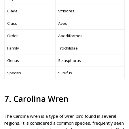
Clade
Strisores
Class
Aves
Order
Apodiformes
Family
Trochilidae
Genus
Selasphorus
Species
S. rufus
7. Carolina Wren
The Carolina wren is a type of wren bird found in several
regions. It is considered a common species, frequently seen