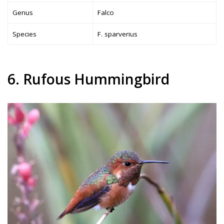
Genus
Falco
Species
F. sparverius
6. Rufous Hummingbird