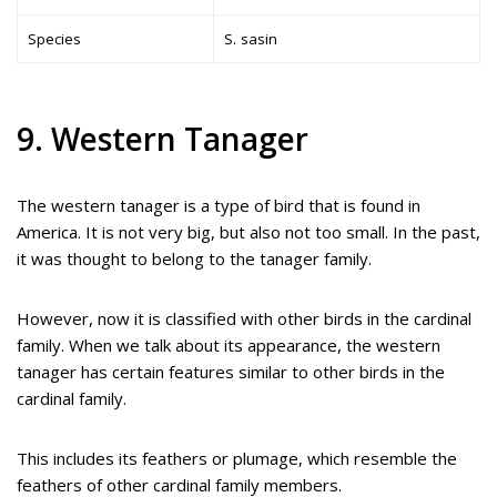
Species
S. sasin
9. Western Tanager
The western tanager is a type of bird that is found in
America. It is not very big, but also not too small. In the past,
it was thought to belong to the tanager family.
However, now it is classified with other birds in the cardinal
family. When we talk about its appearance, the western
tanager has certain features similar to other birds in the
cardinal family.
This includes its feathers or plumage, which resemble the
feathers of other cardinal family members.