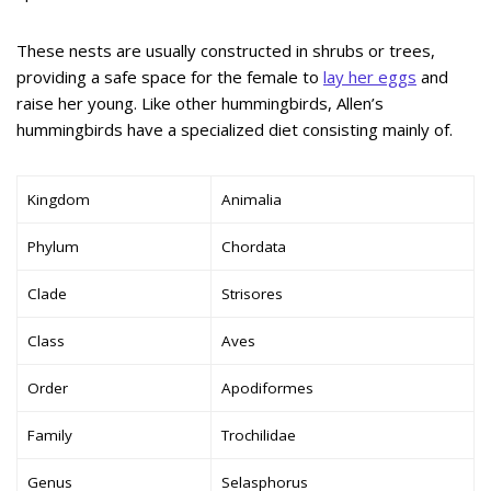
These nests are usually constructed in shrubs or trees,
providing a safe space for the female to
lay her eggs
and
raise her young. Like other hummingbirds, Allen’s
hummingbirds have a specialized diet consisting mainly of.
Kingdom
Animalia
Phylum
Chordata
Clade
Strisores
Class
Aves
Order
Apodiformes
Family
Trochilidae
Genus
Selasphorus