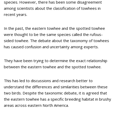
species. However, there has been some disagreement
among scientists about the classification of towhees in
recent years.
In the past, the eastern towhee and the spotted towhee
were thought to be the same species called the rufous-
sided towhee. The debate about the taxonomy of towhees
has caused confusion and uncertainty among experts.
They have been trying to determine the exact relationship
between the eastern towhee and the spotted towhee.
This has led to discussions and research better to
understand the differences and similarities between these
two birds. Despite the taxonomic debate, it is agreed that
the eastern towhee has a specific breeding habitat in brushy
areas across eastern North America.