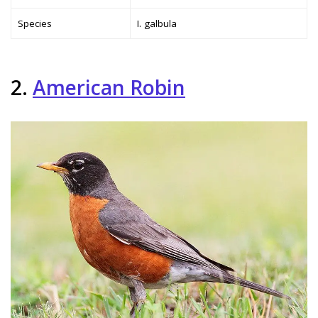
Species
I. galbula
2.
American Robin