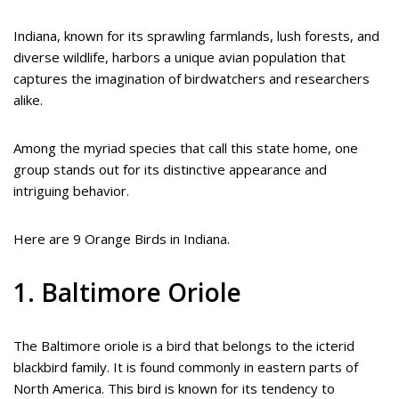
Indiana, known for its sprawling farmlands, lush forests, and
diverse wildlife, harbors a unique avian population that
captures the imagination of birdwatchers and researchers
alike.
Among the myriad species that call this state home, one
group stands out for its distinctive appearance and
intriguing behavior.
Here are 9 Orange Birds in Indiana.
1. Baltimore Oriole
The Baltimore oriole is a bird that belongs to the icterid
blackbird family. It is found commonly in eastern parts of
North America. This bird is known for its tendency to