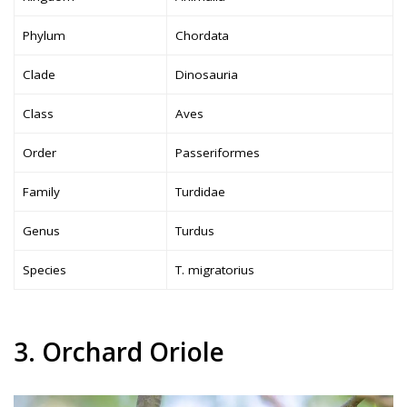
Phylum
Chordata
Clade
Dinosauria
Class
Aves
Order
Passeriformes
Family
Turdidae
Genus
Turdus
Species
T. migratorius
3. Orchard Oriole