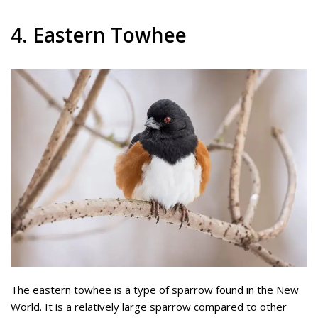
4. Eastern Towhee
The eastern towhee is a type of sparrow found in the New
World. It is a relatively large sparrow compared to other