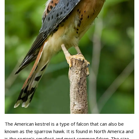
The American kestrel is a type of falcon that can also be
known as the sparrow hawk. It is found in North America and
is the region’s smallest and most common falcon. The size