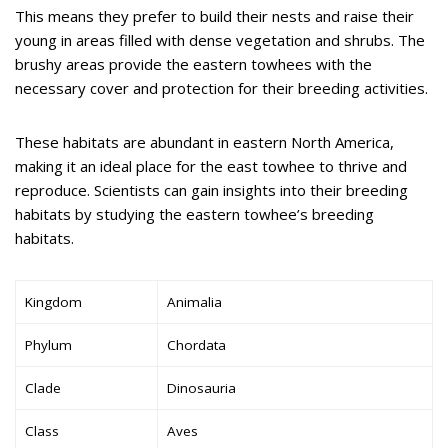
This means they prefer to build their nests and raise their
young in areas filled with dense vegetation and shrubs. The
brushy areas provide the eastern towhees with the
necessary cover and protection for their breeding activities.
These habitats are abundant in eastern North America,
making it an ideal place for the east towhee to thrive and
reproduce. Scientists can gain insights into their breeding
habitats by studying the eastern towhee’s breeding
habitats.
Kingdom
Animalia
Phylum
Chordata
Clade
Dinosauria
Class
Aves