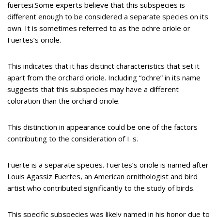
fuertesi.Some experts believe that this subspecies is
different enough to be considered a separate species on its
own. It is sometimes referred to as the ochre oriole or
Fuertes’s oriole.
This indicates that it has distinct characteristics that set it
apart from the orchard oriole. Including “ochre” in its name
suggests that this subspecies may have a different
coloration than the orchard oriole.
This distinction in appearance could be one of the factors
contributing to the consideration of I. s.
Fuerte is a separate species. Fuertes’s oriole is named after
Louis Agassiz Fuertes, an American ornithologist and bird
artist who contributed significantly to the study of birds.
This specific subspecies was likely named in his honor due to