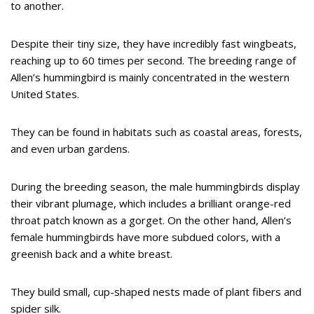
to another.
Despite their tiny size, they have incredibly fast wingbeats,
reaching up to 60 times per second. The breeding range of
Allen’s hummingbird is mainly concentrated in the western
United States.
They can be found in habitats such as coastal areas, forests,
and even urban gardens.
During the breeding season, the male hummingbirds display
their vibrant plumage, which includes a brilliant orange-red
throat patch known as a gorget. On the other hand, Allen’s
female hummingbirds have more subdued colors, with a
greenish back and a white breast.
They build small, cup-shaped nests made of plant fibers and
spider silk.