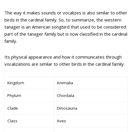
The way it makes sounds or vocalizes is also similar to other
birds in the cardinal family. So, to summarize, the western
tanager is an American songbird that used to be considered
part of the tanager family but is now classified in the cardinal
family.
Its physical appearance and how it communicates through
vocalizations are similar to other birds in the cardinal family.
Kingdom
Animalia
Phylum
Chordata
Clade
Dinosauria
Class
Aves