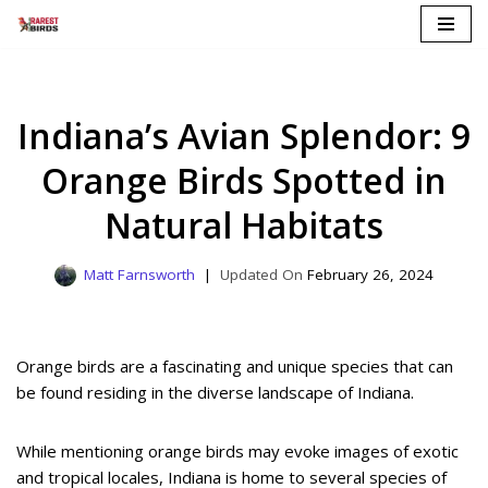
Skip
to
content
Indiana’s Avian Splendor: 9
Orange Birds Spotted in
Natural Habitats
Matt Farnsworth
February 26, 2024
Orange birds are a fascinating and unique species that can
be found residing in the diverse landscape of Indiana.
While mentioning orange birds may evoke images of exotic
and tropical locales, Indiana is home to several species of