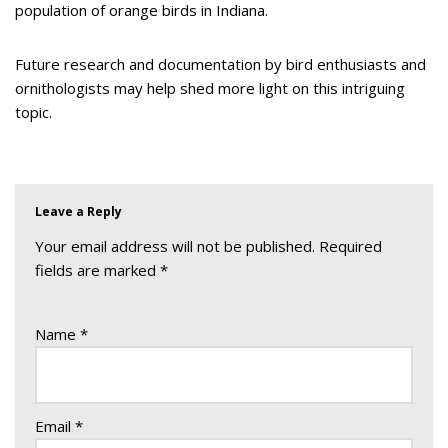
population of orange birds in Indiana.
Future research and documentation by bird enthusiasts and
ornithologists may help shed more light on this intriguing
topic.
Leave a Reply
Your email address will not be published.
Required
fields are marked
*
Name
*
Email
*