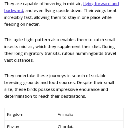
They are capable of hovering in mid-air,
flying forward and
backward
, and even flying upside down. Their wings beat
incredibly fast, allowing them to stay in one place while
feeding on nectar.
This agile flight pattern also enables them to catch small
insects mid-air, which they supplement their diet. During
their long migratory transits, rufous hummingbirds travel
vast distances.
They undertake these journeys in search of suitable
breeding grounds and food sources. Despite their small
size, these birds possess impressive endurance and
determination to reach their destinations.
Kingdom
Animalia
Phylum
Chordata