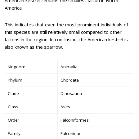
American kestrel remains the smallest falcon in North
America.
This indicates that even the most prominent individuals of
this species are still relatively small compared to other
falcons in the region. In conclusion, the American kestrel is
also known as the sparrow.
Kingdom
Animalia
Phylum
Chordata
Clade
Dinosauria
Class
Aves
Order
Falconiformes
Family
Falconidae