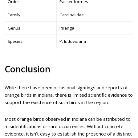
Order
Passeriformes
Family
Cardinalidae
Genus
Piranga
Species
P. ludoviciana
Conclusion
While there have been occasional sightings and reports of
orange birds in Indiana, there is limited scientific evidence to
support the existence of such birds in the region.
Most orange birds observed in Indiana can be attributed to
misidentifications or rare occurrences. Without concrete
evidence, it isn’t easy to establish the presence of a distinct