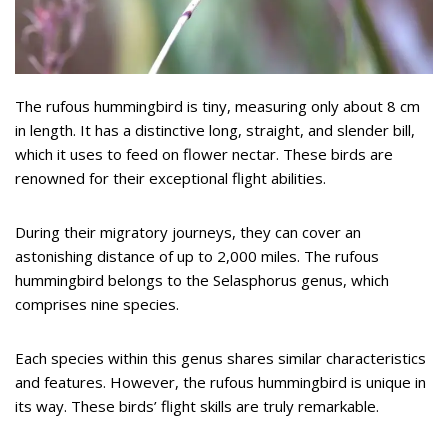
The rufous hummingbird is tiny, measuring only about 8 cm
in length. It has a distinctive long, straight, and slender bill,
which it uses to feed on flower nectar. These birds are
renowned for their exceptional flight abilities.
During their migratory journeys, they can cover an
astonishing distance of up to 2,000 miles. The rufous
hummingbird belongs to the Selasphorus genus, which
comprises nine species.
Each species within this genus shares similar characteristics
and features. However, the rufous hummingbird is unique in
its way. These birds’ flight skills are truly remarkable.