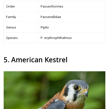
Order
Passeriformes
Family
Passerellidae
Genus
Pipilo
Species
P. erythrophthalmus
5. American Kestrel