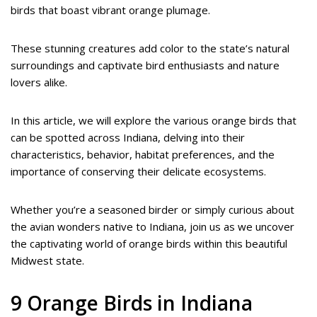
birds that boast vibrant orange plumage.
These stunning creatures add color to the state’s natural
surroundings and captivate bird enthusiasts and nature
lovers alike.
In this article, we will explore the various orange birds that
can be spotted across Indiana, delving into their
characteristics, behavior, habitat preferences, and the
importance of conserving their delicate ecosystems.
Whether you’re a seasoned birder or simply curious about
the avian wonders native to Indiana, join us as we uncover
the captivating world of orange birds within this beautiful
Midwest state.
9 Orange Birds in Indiana