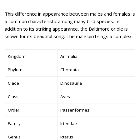
This difference in appearance between males and females is
a common characteristic among many bird species. In
addition to its striking appearance, the Baltimore oriole is
known for its beautiful song. The male bird sings a complex.
Kingdom
Animalia
Phylum
Chordata
Clade
Dinosauria
Class
Aves
Order
Passeriformes
Family
Icteridae
Genus
Icterus