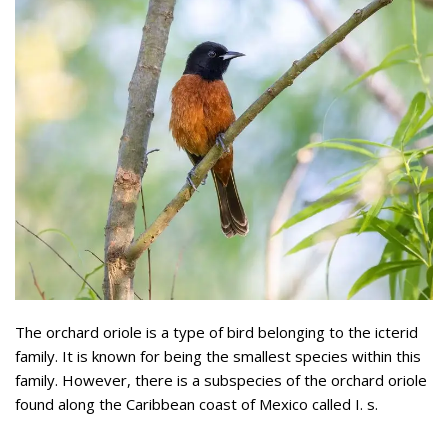
The orchard oriole is a type of bird belonging to the icterid
family. It is known for being the smallest species within this
family. However, there is a subspecies of the orchard oriole
found along the Caribbean coast of Mexico called I. s.