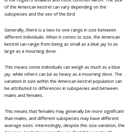
of the American kestrel can vary depending on the
subspecies and the sex of the bird.
Generally, there is a two-to-one range in size between
different individuals. When it comes to size, the American
kestrel can range from being as small as a blue jay to as
large as a mourning dove.
This means some individuals can weigh as much as a blue
jay, while others can be as heavy as a mourning dove. The
variation in size within the American kestrel population can
be attributed to differences in subspecies and between
males and females.
This means that females may generally be more significant
than males, and different subspecies may have different
average sizes. Interestingly, despite this size variation, the