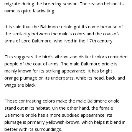
migrate during the breeding season. The reason behind its
name is quite fascinating.
It is said that the Baltimore oriole got its name because of
the similarity between the male’s colors and the coat-of-
arms of Lord Baltimore, who lived in the 17th century.
This suggests the bird’s vibrant and distinct colors reminded
people of the coat of arms. The male Baltimore oriole is
mainly known for its striking appearance. It has bright
orange plumage on its underparts, while its head, back, and
wings are black.
These contrasting colors make the male Baltimore oriole
stand out in its habitat. On the other hand, the female
Baltimore oriole has a more subdued appearance. Its
plumage is primarily yellowish-brown, which helps it blend in
better with its surroundings.