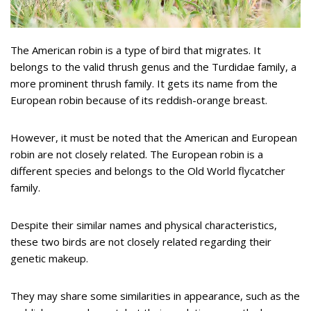
The American robin is a type of bird that migrates. It
belongs to the valid thrush genus and the Turdidae family, a
more prominent thrush family. It gets its name from the
European robin because of its reddish-orange breast.
However, it must be noted that the American and European
robin are not closely related. The European robin is a
different species and belongs to the Old World flycatcher
family.
Despite their similar names and physical characteristics,
these two birds are not closely related regarding their
genetic makeup.
They may share some similarities in appearance, such as the