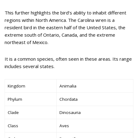
This further highlights the bird’s ability to inhabit different
regions within North America. The Carolina wren is a
resident bird in the eastern half of the United States, the
extreme south of Ontario, Canada, and the extreme
northeast of Mexico.
It is a common species, often seen in these areas. Its range
includes several states.
Kingdom
Animalia
Phylum
Chordata
Clade
Dinosauria
Class
Aves