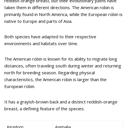
reddish-orange breast, but their evolutionary paths have
taken them in different directions. The American robin is
primarily found in North America, while the European robin is
native to Europe and parts of Asia.
Both species have adapted to their respective
environments and habitats over time.
The American robin is known for its ability to migrate long
distances, often traveling south during winter and returning
north for breeding season. Regarding physical
characteristics, the American robin is larger than the
European robin.
It has a grayish-brown back and a distinct reddish-orange
breast, a defining feature of the species.
Kingdom
Animalia