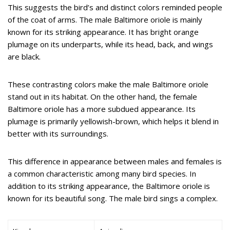
This suggests the bird’s and distinct colors reminded people
of the coat of arms. The male Baltimore oriole is mainly
known for its striking appearance. It has bright orange
plumage on its underparts, while its head, back, and wings
are black.
These contrasting colors make the male Baltimore oriole
stand out in its habitat. On the other hand, the female
Baltimore oriole has a more subdued appearance. Its
plumage is primarily yellowish-brown, which helps it blend in
better with its surroundings.
This difference in appearance between males and females is
a common characteristic among many bird species. In
addition to its striking appearance, the Baltimore oriole is
known for its beautiful song. The male bird sings a complex.