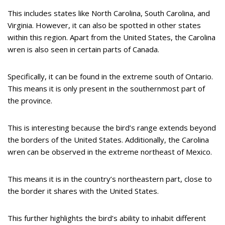
This includes states like North Carolina, South Carolina, and
Virginia. However, it can also be spotted in other states
within this region. Apart from the United States, the Carolina
wren is also seen in certain parts of Canada.
Specifically, it can be found in the extreme south of Ontario.
This means it is only present in the southernmost part of
the province.
This is interesting because the bird’s range extends beyond
the borders of the United States. Additionally, the Carolina
wren can be observed in the extreme northeast of Mexico.
This means it is in the country’s northeastern part, close to
the border it shares with the United States.
This further highlights the bird’s ability to inhabit different