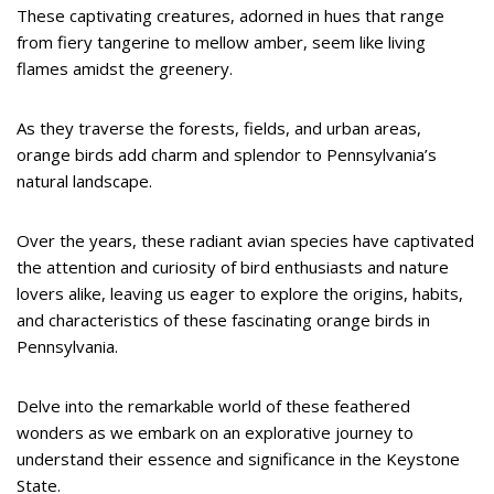
These captivating creatures, adorned in hues that range
from fiery tangerine to mellow amber, seem like living
flames amidst the greenery.
As they traverse the forests, fields, and urban areas,
orange birds add charm and splendor to Pennsylvania’s
natural landscape.
Over the years, these radiant avian species have captivated
the attention and curiosity of bird enthusiasts and nature
lovers alike, leaving us eager to explore the origins, habits,
and characteristics of these fascinating orange birds in
Pennsylvania.
Delve into the remarkable world of these feathered
wonders as we embark on an explorative journey to
understand their essence and significance in the Keystone
State.