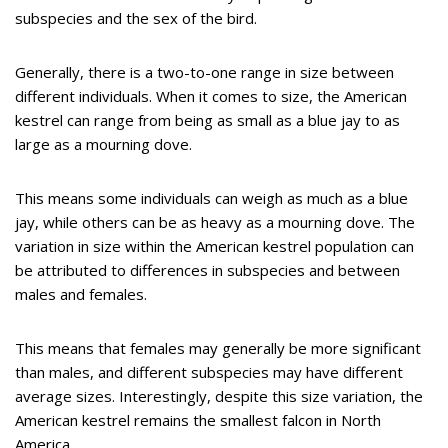
subspecies and the sex of the bird.
Generally, there is a two-to-one range in size between
different individuals. When it comes to size, the American
kestrel can range from being as small as a blue jay to as
large as a mourning dove.
This means some individuals can weigh as much as a blue
jay, while others can be as heavy as a mourning dove. The
variation in size within the American kestrel population can
be attributed to differences in subspecies and between
males and females.
This means that females may generally be more significant
than males, and different subspecies may have different
average sizes. Interestingly, despite this size variation, the
American kestrel remains the smallest falcon in North
America.