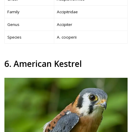
Family
Accipitridae
Genus
Accipiter
Species
A. cooperii
6. American Kestrel