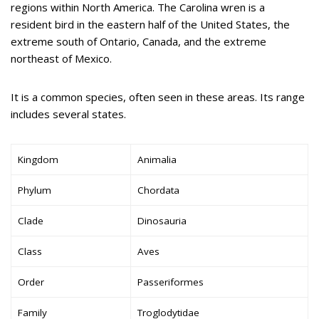
regions within North America. The Carolina wren is a
resident bird in the eastern half of the United States, the
extreme south of Ontario, Canada, and the extreme
northeast of Mexico.
It is a common species, often seen in these areas. Its range
includes several states.
Kingdom
Animalia
Phylum
Chordata
Clade
Dinosauria
Class
Aves
Order
Passeriformes
Family
Troglodytidae