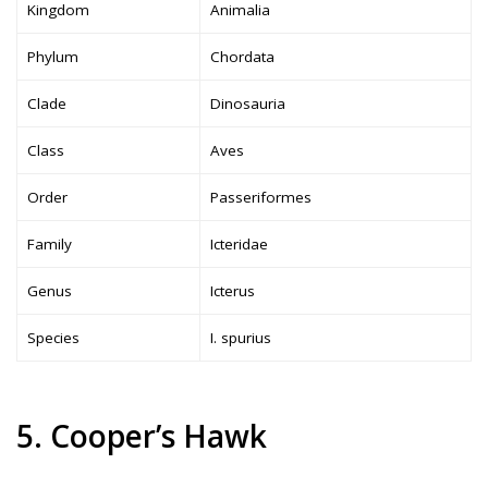
Kingdom
Animalia
Phylum
Chordata
Clade
Dinosauria
Class
Aves
Order
Passeriformes
Family
Icteridae
Genus
Icterus
Species
I. spurius
5. Cooper’s Hawk