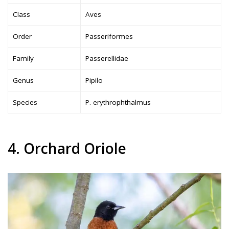
Class
Aves
Order
Passeriformes
Family
Passerellidae
Genus
Pipilo
Species
P. erythrophthalmus
4. Orchard Oriole