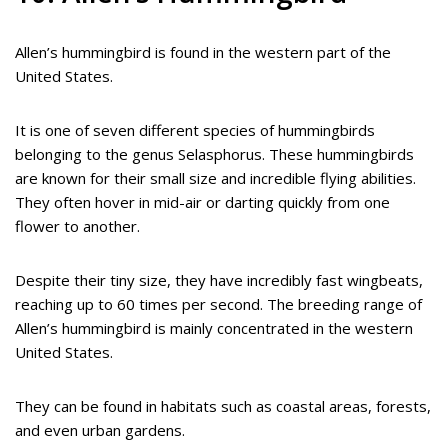
Allen’s hummingbird is found in the western part of the
United States.
It is one of seven different species of hummingbirds
belonging to the genus Selasphorus. These hummingbirds
are known for their small size and incredible flying abilities.
They often hover in mid-air or darting quickly from one
flower to another.
Despite their tiny size, they have incredibly fast wingbeats,
reaching up to 60 times per second. The breeding range of
Allen’s hummingbird is mainly concentrated in the western
United States.
They can be found in habitats such as coastal areas, forests,
and even urban gardens.