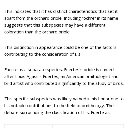
This indicates that it has distinct characteristics that set it
apart from the orchard oriole. Including “ochre” in its name
suggests that this subspecies may have a different
coloration than the orchard oriole.
This distinction in appearance could be one of the factors
contributing to the consideration of I. s.
Fuerte as a separate species. Fuertes’s oriole is named
after Louis Agassiz Fuertes, an American ornithologist and
bird artist who contributed significantly to the study of birds.
This specific subspecies was likely named in his honor due to
his notable contributions to the field of ornithology. The
debate surrounding the classification of I. s. Fuerte as.