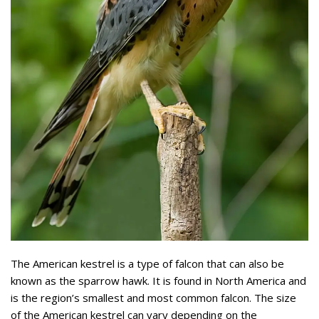
The American kestrel is a type of falcon that can also be
known as the sparrow hawk. It is found in North America and
is the region’s smallest and most common falcon. The size
of the American kestrel can vary depending on the