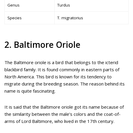
Genus
Turdus
Species
T. migratorius
2. Baltimore Oriole
The Baltimore oriole is a bird that belongs to the icterid
blackbird family. It is found commonly in eastern parts of
North America. This bird is known for its tendency to
migrate during the breeding season. The reason behind its
name is quite fascinating.
It is said that the Baltimore oriole got its name because of
the similarity between the male’s colors and the coat-of-
arms of Lord Baltimore, who lived in the 17th century.