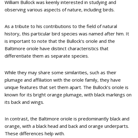
William Bullock was keenly interested in studying and
observing various aspects of nature, including birds.
As a tribute to his contributions to the field of natural
history, this particular bird species was named after him. It
is important to note that the Bullock’s oriole and the
Baltimore oriole have distinct characteristics that
differentiate them as separate species.
While they may share some similarities, such as their
plumage and affiliation with the oriole family, they have
unique features that set them apart. The Bullock’s oriole is
known for its bright orange plumage, with black markings on
its back and wings.
In contrast, the Baltimore oriole is predominantly black and
orange, with a black head and back and orange underparts.
These differences help with.