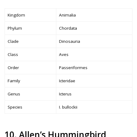
Kingdom
Animalia
Phylum
Chordata
Clade
Dinosauria
Class
Aves
Order
Passeriformes
Family
Icteridae
Genus
Icterus
Species
I. bullockii
10. Allen’s Hummingbird