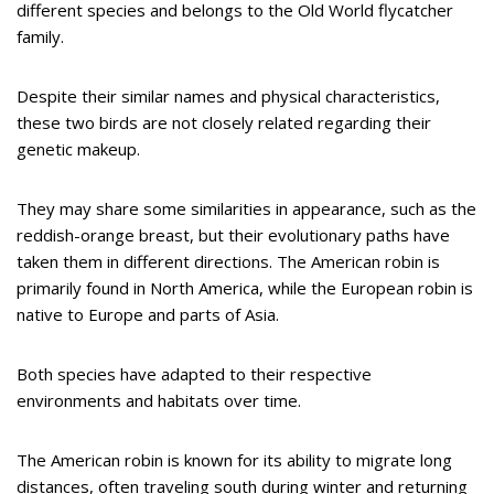
different species and belongs to the Old World flycatcher
family.
Despite their similar names and physical characteristics,
these two birds are not closely related regarding their
genetic makeup.
They may share some similarities in appearance, such as the
reddish-orange breast, but their evolutionary paths have
taken them in different directions. The American robin is
primarily found in North America, while the European robin is
native to Europe and parts of Asia.
Both species have adapted to their respective
environments and habitats over time.
The American robin is known for its ability to migrate long
distances, often traveling south during winter and returning