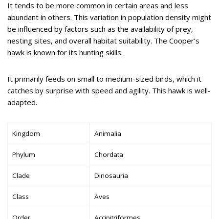
It tends to be more common in certain areas and less
abundant in others. This variation in population density might
be influenced by factors such as the availability of prey,
nesting sites, and overall habitat suitability. The Cooper’s
hawk is known for its hunting skills.
It primarily feeds on small to medium-sized birds, which it
catches by surprise with speed and agility. This hawk is well-
adapted.
Kingdom
Animalia
Phylum
Chordata
Clade
Dinosauria
Class
Aves
Order
Accipitriformes