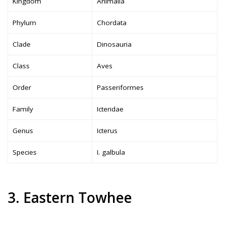
Kingdom
Animalia
Phylum
Chordata
Clade
Dinosauria
Class
Aves
Order
Passeriformes
Family
Icteridae
Genus
Icterus
Species
I. galbula
3. Eastern Towhee