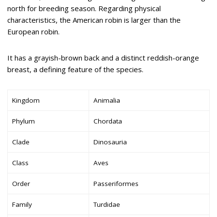
north for breeding season. Regarding physical
characteristics, the American robin is larger than the
European robin.
It has a grayish-brown back and a distinct reddish-orange
breast, a defining feature of the species.
Kingdom
Animalia
Phylum
Chordata
Clade
Dinosauria
Class
Aves
Order
Passeriformes
Family
Turdidae