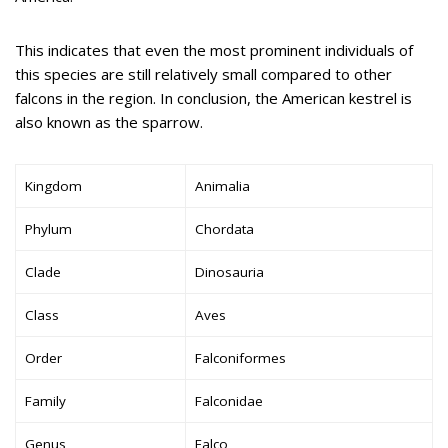
This indicates that even the most prominent individuals of
this species are still relatively small compared to other
falcons in the region. In conclusion, the American kestrel is
also known as the sparrow.
Kingdom
Animalia
Phylum
Chordata
Clade
Dinosauria
Class
Aves
Order
Falconiformes
Family
Falconidae
Genus
Falco