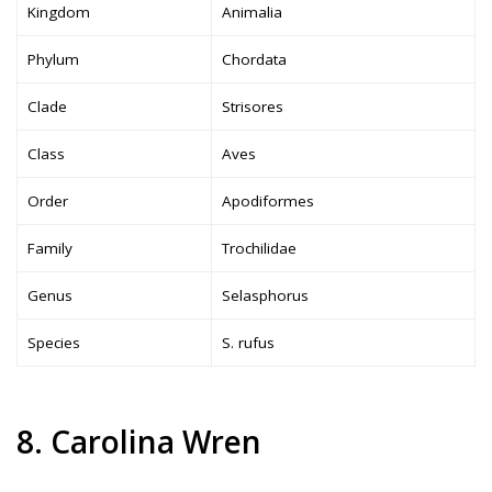
Kingdom
Animalia
Phylum
Chordata
Clade
Strisores
Class
Aves
Order
Apodiformes
Family
Trochilidae
Genus
Selasphorus
Species
S. rufus
8. Carolina Wren