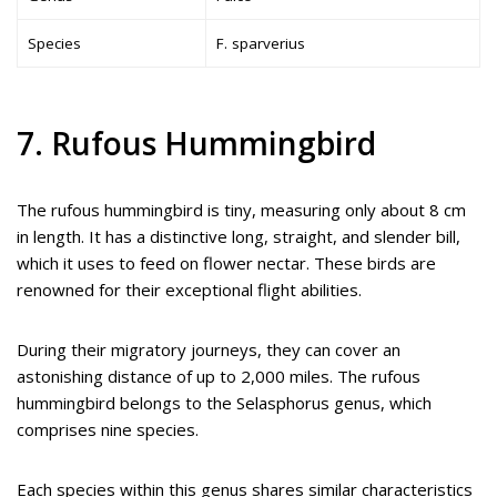
Species
F. sparverius
7. Rufous Hummingbird
The rufous hummingbird is tiny, measuring only about 8 cm
in length. It has a distinctive long, straight, and slender bill,
which it uses to feed on flower nectar. These birds are
renowned for their exceptional flight abilities.
During their migratory journeys, they can cover an
astonishing distance of up to 2,000 miles. The rufous
hummingbird belongs to the Selasphorus genus, which
comprises nine species.
Each species within this genus shares similar characteristics