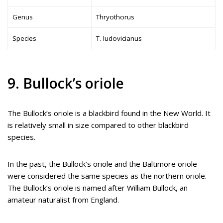
Genus
Thryothorus
Species
T. ludovicianus
9. Bullock’s oriole
The Bullock’s oriole is a blackbird found in the New World. It
is relatively small in size compared to other blackbird
species.
In the past, the Bullock’s oriole and the Baltimore oriole
were considered the same species as the northern oriole.
The Bullock’s oriole is named after William Bullock, an
amateur naturalist from England.