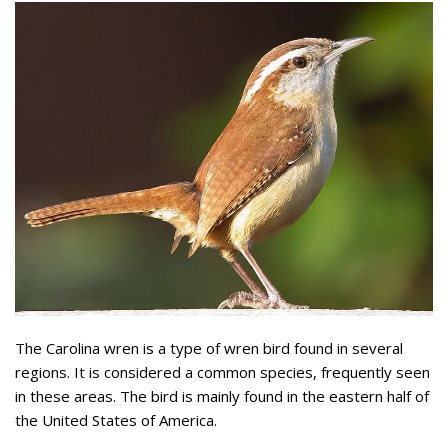
The Carolina wren is a type of wren bird found in several
regions. It is considered a common species, frequently seen
in these areas. The bird is mainly found in the eastern half of
the United States of America.