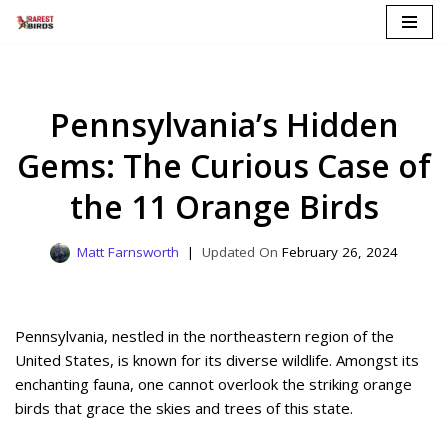
Skip
to
content
Pennsylvania’s Hidden
Gems: The Curious Case of
the 11 Orange Birds
Matt Farnsworth
February 26, 2024
Pennsylvania, nestled in the northeastern region of the
United States, is known for its diverse wildlife. Amongst its
enchanting fauna, one cannot overlook the striking orange
birds that grace the skies and trees of this state.