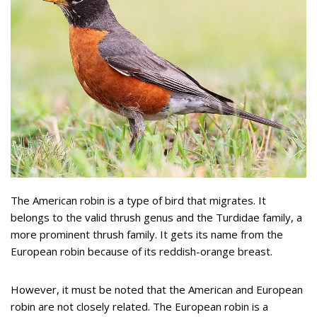
The American robin is a type of bird that migrates. It
belongs to the valid thrush genus and the Turdidae family, a
more prominent thrush family. It gets its name from the
European robin because of its reddish-orange breast.
However, it must be noted that the American and European
robin are not closely related. The European robin is a