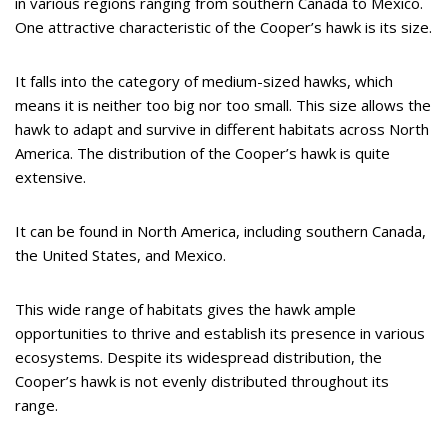
in various regions ranging from southern Canada to Mexico.
One attractive characteristic of the Cooper’s hawk is its size.
It falls into the category of medium-sized hawks, which
means it is neither too big nor too small. This size allows the
hawk to adapt and survive in different habitats across North
America. The distribution of the Cooper’s hawk is quite
extensive.
It can be found in North America, including southern Canada,
the United States, and Mexico.
This wide range of habitats gives the hawk ample
opportunities to thrive and establish its presence in various
ecosystems. Despite its widespread distribution, the
Cooper’s hawk is not evenly distributed throughout its
range.