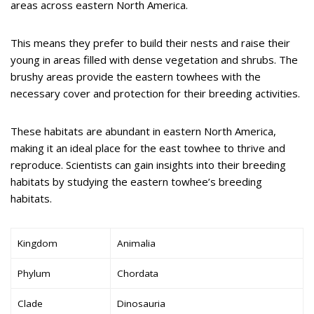
areas across eastern North America.
This means they prefer to build their nests and raise their
young in areas filled with dense vegetation and shrubs. The
brushy areas provide the eastern towhees with the
necessary cover and protection for their breeding activities.
These habitats are abundant in eastern North America,
making it an ideal place for the east towhee to thrive and
reproduce. Scientists can gain insights into their breeding
habitats by studying the eastern towhee’s breeding
habitats.
Kingdom
Animalia
Phylum
Chordata
Clade
Dinosauria