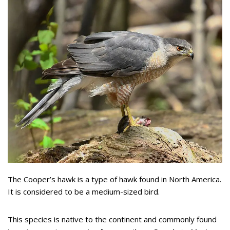
The Cooper’s hawk is a type of hawk found in North America.
It is considered to be a medium-sized bird.
This species is native to the continent and commonly found