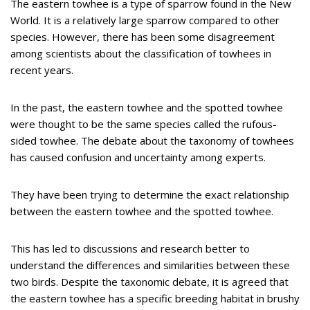
The eastern towhee is a type of sparrow found in the New
World. It is a relatively large sparrow compared to other
species. However, there has been some disagreement
among scientists about the classification of towhees in
recent years.
In the past, the eastern towhee and the spotted towhee
were thought to be the same species called the rufous-
sided towhee. The debate about the taxonomy of towhees
has caused confusion and uncertainty among experts.
They have been trying to determine the exact relationship
between the eastern towhee and the spotted towhee.
This has led to discussions and research better to
understand the differences and similarities between these
two birds. Despite the taxonomic debate, it is agreed that
the eastern towhee has a specific breeding habitat in brushy