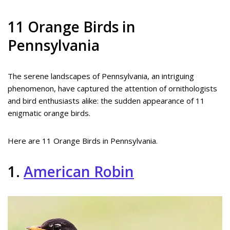
11 Orange Birds in
Pennsylvania
The serene landscapes of Pennsylvania, an intriguing
phenomenon, have captured the attention of ornithologists
and bird enthusiasts alike: the sudden appearance of 11
enigmatic orange birds.
Here are 11 Orange Birds in Pennsylvania.
1.
American Robin