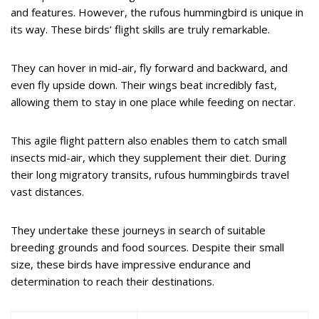
and features. However, the rufous hummingbird is unique in
its way. These birds’ flight skills are truly remarkable.
They can hover in mid-air, fly forward and backward, and
even fly upside down. Their wings beat incredibly fast,
allowing them to stay in one place while feeding on nectar.
This agile flight pattern also enables them to catch small
insects mid-air, which they supplement their diet. During
their long migratory transits, rufous hummingbirds travel
vast distances.
They undertake these journeys in search of suitable
breeding grounds and food sources. Despite their small
size, these birds have impressive endurance and
determination to reach their destinations.