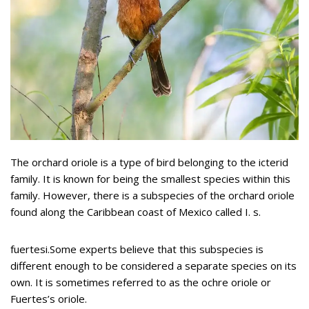
The orchard oriole is a type of bird belonging to the icterid
family. It is known for being the smallest species within this
family. However, there is a subspecies of the orchard oriole
found along the Caribbean coast of Mexico called I. s.
fuertesi.Some experts believe that this subspecies is
different enough to be considered a separate species on its
own. It is sometimes referred to as the ochre oriole or
Fuertes’s oriole.