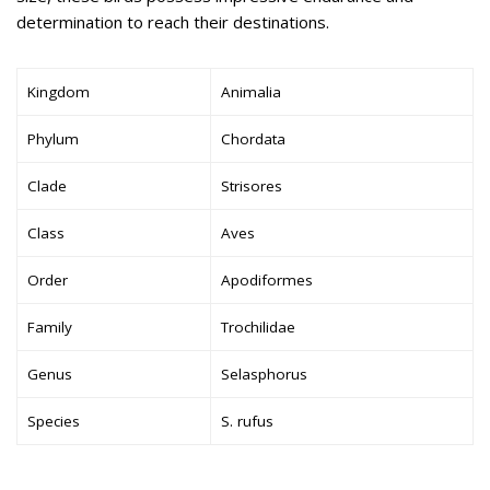
determination to reach their destinations.
Kingdom
Animalia
Phylum
Chordata
Clade
Strisores
Class
Aves
Order
Apodiformes
Family
Trochilidae
Genus
Selasphorus
Species
S. rufus