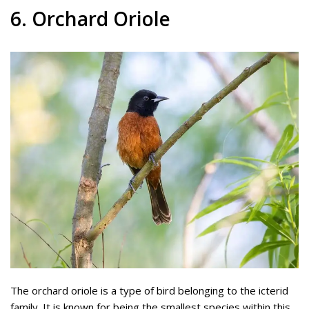
6. Orchard Oriole
The orchard oriole is a type of bird belonging to the icterid
family. It is known for being the smallest species within this