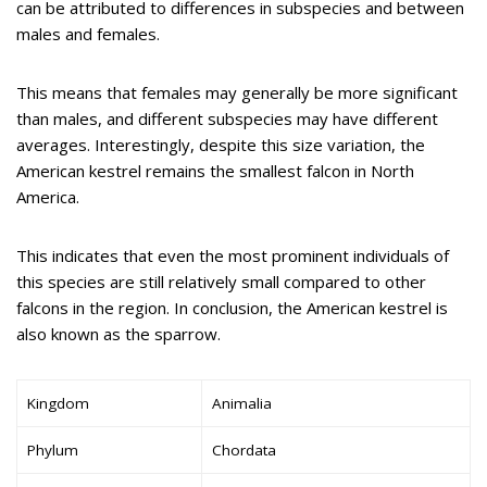
can be attributed to differences in subspecies and between
males and females.
This means that females may generally be more significant
than males, and different subspecies may have different
averages. Interestingly, despite this size variation, the
American kestrel remains the smallest falcon in North
America.
This indicates that even the most prominent individuals of
this species are still relatively small compared to other
falcons in the region. In conclusion, the American kestrel is
also known as the sparrow.
Kingdom
Animalia
Phylum
Chordata