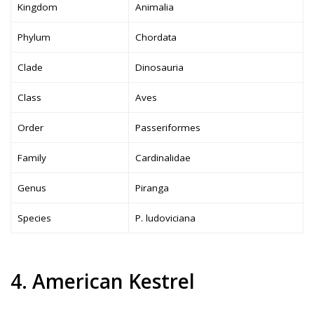
Kingdom
Animalia
Phylum
Chordata
Clade
Dinosauria
Class
Aves
Order
Passeriformes
Family
Cardinalidae
Genus
Piranga
Species
P. ludoviciana
4. American Kestrel