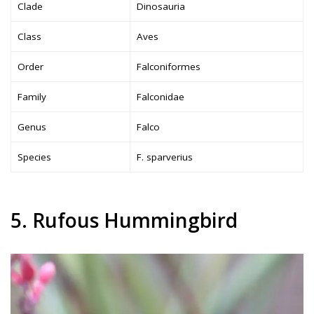
Clade
Dinosauria
Class
Aves
Order
Falconiformes
Family
Falconidae
Genus
Falco
Species
F. sparverius
5. Rufous Hummingbird