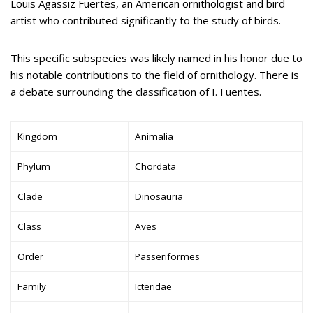
Louis Agassiz Fuertes, an American ornithologist and bird
artist who contributed significantly to the study of birds.
This specific subspecies was likely named in his honor due to
his notable contributions to the field of ornithology. There is
a debate surrounding the classification of I. Fuentes.
Kingdom
Animalia
Phylum
Chordata
Clade
Dinosauria
Class
Aves
Order
Passeriformes
Family
Icteridae