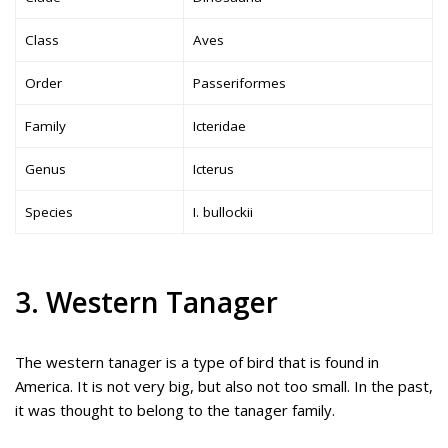
Class
Aves
Order
Passeriformes
Family
Icteridae
Genus
Icterus
Species
I. bullockii
3. Western Tanager
The western tanager is a type of bird that is found in
America. It is not very big, but also not too small. In the past,
it was thought to belong to the tanager family.