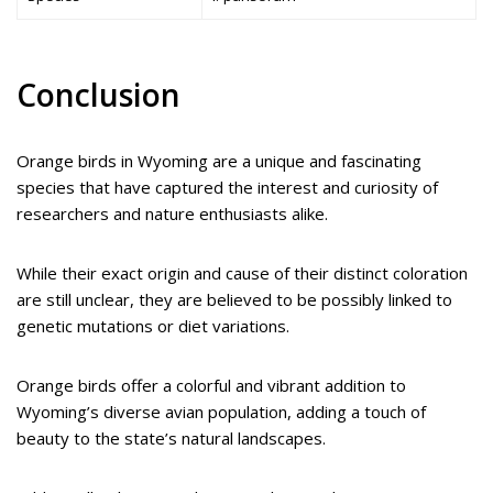
Conclusion
Orange birds in Wyoming are a unique and fascinating
species that have captured the interest and curiosity of
researchers and nature enthusiasts alike.
While their exact origin and cause of their distinct coloration
are still unclear, they are believed to be possibly linked to
genetic mutations or diet variations.
Orange birds offer a colorful and vibrant addition to
Wyoming’s diverse avian population, adding a touch of
beauty to the state’s natural landscapes.