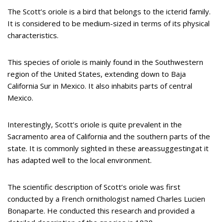
The Scott’s oriole is a bird that belongs to the icterid family.
It is considered to be medium-sized in terms of its physical
characteristics.
This species of oriole is mainly found in the Southwestern
region of the United States, extending down to Baja
California Sur in Mexico. It also inhabits parts of central
Mexico.
Interestingly, Scott’s oriole is quite prevalent in the
Sacramento area of California and the southern parts of the
state. It is commonly sighted in these areassuggestingat it
has adapted well to the local environment.
The scientific description of Scott’s oriole was first
conducted by a French ornithologist named Charles Lucien
Bonaparte. He conducted this research and provided a