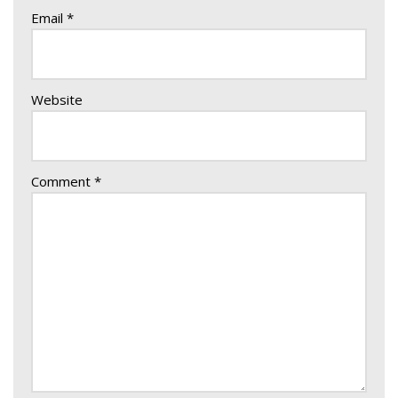
Email
*
Website
Comment
*