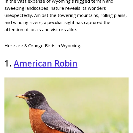
In the vast expanse of Wyoming’s rugged terrain and
sweeping landscapes, nature reveals its wonders
unexpectedly. Amidst the towering mountains, rolling plains,
and winding rivers, a peculiar sight has captured the
attention of locals and visitors alike.
Here are 8 Orange Birds in Wyoming.
1.
American Robin