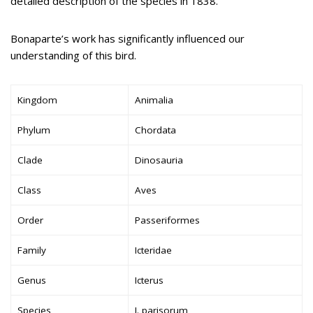
detailed description of the species in 1838.
Bonaparte’s work has significantly influenced our
understanding of this bird.
Kingdom
Animalia
Phylum
Chordata
Clade
Dinosauria
Class
Aves
Order
Passeriformes
Family
Icteridae
Genus
Icterus
Species
I. parisorum