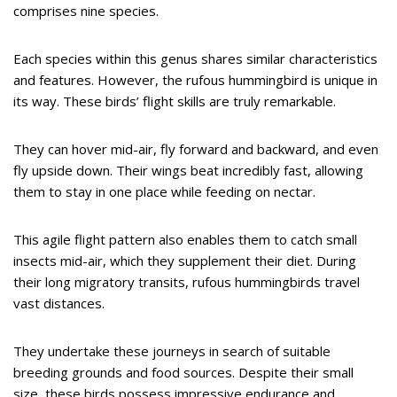
comprises nine species.
Each species within this genus shares similar characteristics
and features. However, the rufous hummingbird is unique in
its way. These birds’ flight skills are truly remarkable.
They can hover mid-air, fly forward and backward, and even
fly upside down. Their wings beat incredibly fast, allowing
them to stay in one place while feeding on nectar.
This agile flight pattern also enables them to catch small
insects mid-air, which they supplement their diet. During
their long migratory transits, rufous hummingbirds travel
vast distances.
They undertake these journeys in search of suitable
breeding grounds and food sources. Despite their small
size, these birds possess impressive endurance and