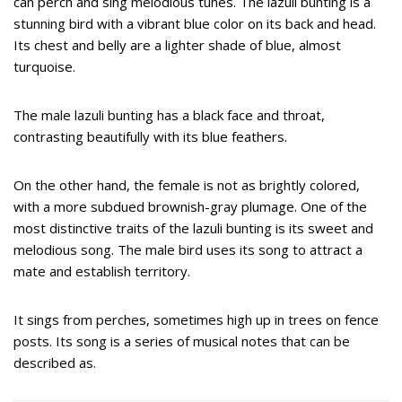
can perch and sing melodious tunes. The lazuli bunting is a
stunning bird with a vibrant blue color on its back and head.
Its chest and belly are a lighter shade of blue, almost
turquoise.
The male lazuli bunting has a black face and throat,
contrasting beautifully with its blue feathers.
On the other hand, the female is not as brightly colored,
with a more subdued brownish-gray plumage. One of the
most distinctive traits of the lazuli bunting is its sweet and
melodious song. The male bird uses its song to attract a
mate and establish territory.
It sings from perches, sometimes high up in trees on fence
posts. Its song is a series of musical notes that can be
described as.