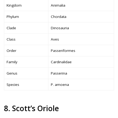
Kingdom
Animalia
Phylum
Chordata
Clade
Dinosauria
Class
Aves
Order
Passeriformes
Family
Cardinalidae
Genus
Passerina
Species
P. amoena
8. Scott’s Oriole