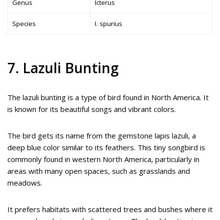
Genus
Icterus
Species
I. spurius
7. Lazuli Bunting
The lazuli bunting is a type of bird found in North America. It
is known for its beautiful songs and vibrant colors.
The bird gets its name from the gemstone lapis lazuli, a
deep blue color similar to its feathers. This tiny songbird is
commonly found in western North America, particularly in
areas with many open spaces, such as grasslands and
meadows.
It prefers habitats with scattered trees and bushes where it