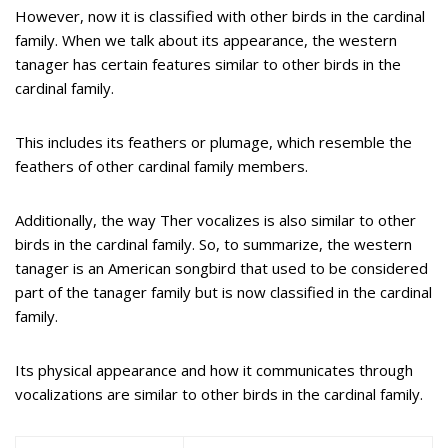
However, now it is classified with other birds in the cardinal
family. When we talk about its appearance, the western
tanager has certain features similar to other birds in the
cardinal family.
This includes its feathers or plumage, which resemble the
feathers of other cardinal family members.
Additionally, the way Ther vocalizes is also similar to other
birds in the cardinal family. So, to summarize, the western
tanager is an American songbird that used to be considered
part of the tanager family but is now classified in the cardinal
family.
Its physical appearance and how it communicates through
vocalizations are similar to other birds in the cardinal family.