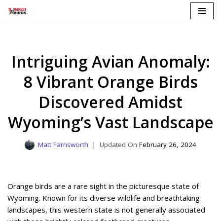
Skip
to
content
Intriguing Avian Anomaly:
8 Vibrant Orange Birds
Discovered Amidst
Wyoming’s Vast Landscape
Matt Farnsworth
February 26, 2024
Orange birds are a rare sight in the picturesque state of
Wyoming. Known for its diverse wildlife and breathtaking
landscapes, this western state is not generally associated