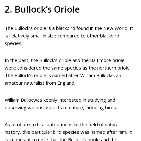
2. Bullock’s Oriole
The Bullock’s oriole is a blackbird found in the New World. It
is relatively small in size compared to other blackbird
species.
In the past, the Bullock’s oriole and the Baltimore oriole
were considered the same species as the northern oriole.
The Bullock’s oriole is named after William Bullocks, an
amateur naturalist from England.
William Bullocwas keenly interested in studying and
observing various aspects of nature, including birds.
As a tribute to his contributions to the field of natural
history, this particular bird species was named after him. It
is important to note that the Bullock’s oriole and the