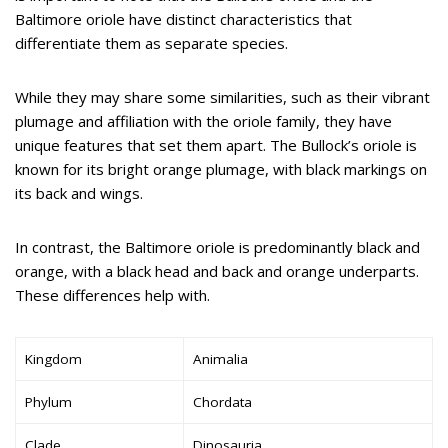
Baltimore oriole have distinct characteristics that
differentiate them as separate species.
While they may share some similarities, such as their vibrant
plumage and affiliation with the oriole family, they have
unique features that set them apart. The Bullock’s oriole is
known for its bright orange plumage, with black markings on
its back and wings.
In contrast, the Baltimore oriole is predominantly black and
orange, with a black head and back and orange underparts.
These differences help with.
Kingdom
Animalia
Phylum
Chordata
Clade
Dinosauria