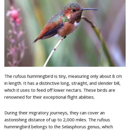
The rufous hummingbird is tiny, measuring only about 8 cm
in length. It has a distinctive long, straight, and slender bill,
which it uses to feed off lower nectars. These birds are
renowned for their exceptional flight abilities.
During their migratory journeys, they can cover an
astonishing distance of up to 2,000 miles. The rufous
hummingbird belongs to the Selasphorus genus, which