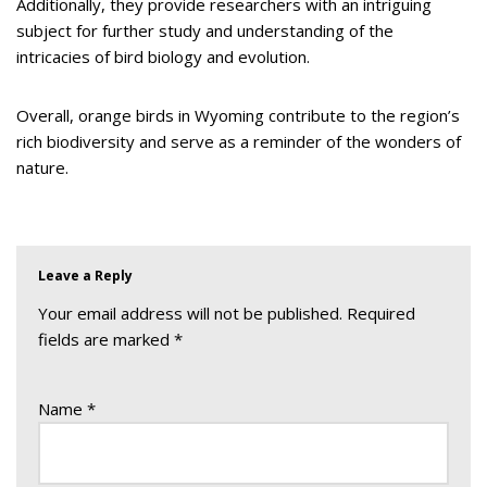
Additionally, they provide researchers with an intriguing
subject for further study and understanding of the
intricacies of bird biology and evolution.
Overall, orange birds in Wyoming contribute to the region’s
rich biodiversity and serve as a reminder of the wonders of
nature.
Leave a Reply
Your email address will not be published.
Required
fields are marked
*
Name
*