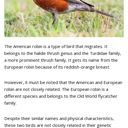
The American robin is a type of bird that migrates. It
belongs to the halide thrush genus and the Turdidae family,
a more prominent thrush family. It gets its name from the
European robin because of its reddish-orange breast.
However, it must be noted that the American and European
robin are not closely related. The European robin is a
different species and belongs to the Old World flycatcher
family.
Despite their similar names and physical characteristics,
these two birds are not closely related in their genetic