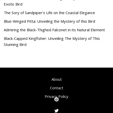
Exotic Bird
The Sory of Sandpiper’s Life on the Coastal Elegance
Blue-Winged Pitta: Unveiling the Mystery of this Bird
Admiring the Black-Thighed Falconet in its Natural Element
Black-Capped Kingfisher: Unveiling The Mystery of This
Stunning Bird
About
Contact
Privacy Policy