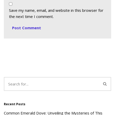
Save my name, email, and website in this browser for
the next time I comment.
Recent Posts
Common Emerald Dove: Unveiling the Mysteries of This