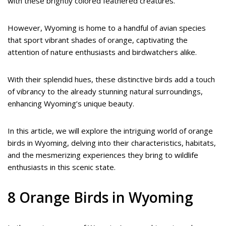
with these brightly colored feathered creatures.
However, Wyoming is home to a handful of avian species
that sport vibrant shades of orange, captivating the
attention of nature enthusiasts and birdwatchers alike.
With their splendid hues, these distinctive birds add a touch
of vibrancy to the already stunning natural surroundings,
enhancing Wyoming’s unique beauty.
In this article, we will explore the intriguing world of orange
birds in Wyoming, delving into their characteristics, habitats,
and the mesmerizing experiences they bring to wildlife
enthusiasts in this scenic state.
8 Orange Birds in Wyoming