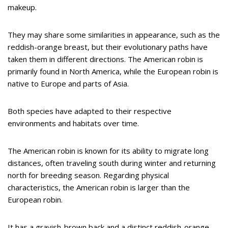
makeup.
They may share some similarities in appearance, such as the
reddish-orange breast, but their evolutionary paths have
taken them in different directions. The American robin is
primarily found in North America, while the European robin is
native to Europe and parts of Asia.
Both species have adapted to their respective
environments and habitats over time.
The American robin is known for its ability to migrate long
distances, often traveling south during winter and returning
north for breeding season. Regarding physical
characteristics, the American robin is larger than the
European robin.
It has a grayish-brown back and a distinct reddish-orange