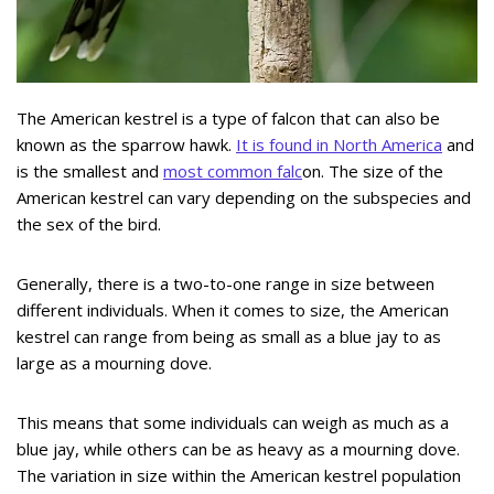
The American kestrel is a type of falcon that can also be
known as the sparrow hawk.
It is found in North America
and
is the smallest and
most common falc
on. The size of the
American kestrel can vary depending on the subspecies and
the sex of the bird.
Generally, there is a two-to-one range in size between
different individuals. When it comes to size, the American
kestrel can range from being as small as a blue jay to as
large as a mourning dove.
This means that some individuals can weigh as much as a
blue jay, while others can be as heavy as a mourning dove.
The variation in size within the American kestrel population