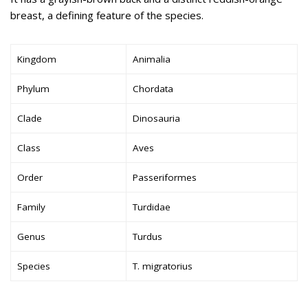
breast, a defining feature of the species.
Kingdom
Animalia
Phylum
Chordata
Clade
Dinosauria
Class
Aves
Order
Passeriformes
Family
Turdidae
Genus
Turdus
Species
T. migratorius