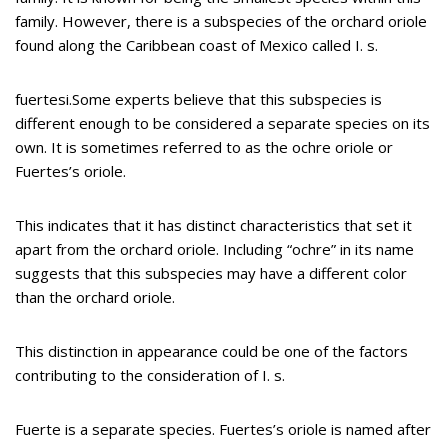
family. However, there is a subspecies of the orchard oriole
found along the Caribbean coast of Mexico called I. s.
fuertesi.Some experts believe that this subspecies is
different enough to be considered a separate species on its
own. It is sometimes referred to as the ochre oriole or
Fuertes’s oriole.
This indicates that it has distinct characteristics that set it
apart from the orchard oriole. Including “ochre” in its name
suggests that this subspecies may have a different color
than the orchard oriole.
This distinction in appearance could be one of the factors
contributing to the consideration of I. s.
Fuerte is a separate species. Fuertes’s oriole is named after