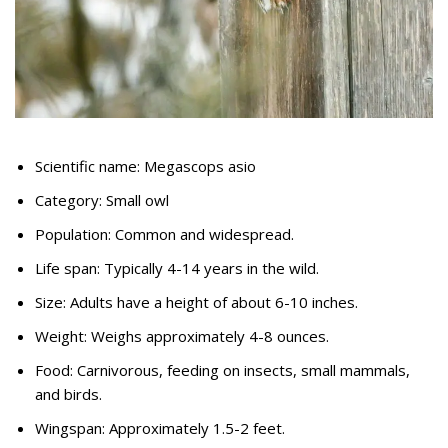
Scientific name: Megascops asio
Category: Small owl
Population: Common and widespread.
Life span: Typically 4-14 years in the wild.
Size: Adults have a height of about 6-10 inches.
Weight: Weighs approximately 4-8 ounces.
Food: Carnivorous, feeding on insects, small mammals,
and birds.
Wingspan: Approximately 1.5-2 feet.