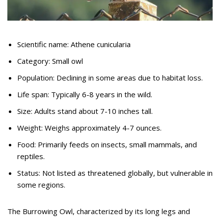
Scientific name: Athene cunicularia
Category: Small owl
Population: Declining in some areas due to habitat loss.
Life span: Typically 6-8 years in the wild.
Size: Adults stand about 7-10 inches tall.
Weight: Weighs approximately 4-7 ounces.
Food: Primarily feeds on insects, small mammals, and
reptiles.
Status: Not listed as threatened globally, but vulnerable in
some regions.
The Burrowing Owl, characterized by its long legs and