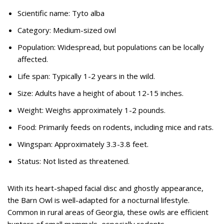
Scientific name: Tyto alba
Category: Medium-sized owl
Population: Widespread, but populations can be locally
affected.
Life span: Typically 1-2 years in the wild.
Size: Adults have a height of about 12-15 inches.
Weight: Weighs approximately 1-2 pounds.
Food: Primarily feeds on rodents, including mice and rats.
Wingspan: Approximately 3.3-3.8 feet.
Status: Not listed as threatened.
With its heart-shaped facial disc and ghostly appearance,
the Barn Owl is well-adapted for a nocturnal lifestyle.
Common in rural areas of Georgia, these owls are efficient
hunters of small mammals, especially rodents.