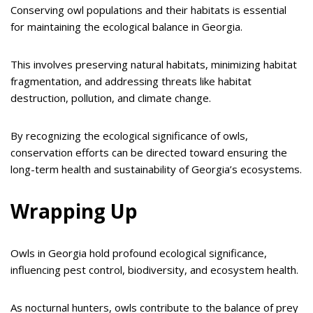
Conserving owl populations and their habitats is essential
for maintaining the ecological balance in Georgia.
This involves preserving natural habitats, minimizing habitat
fragmentation, and addressing threats like habitat
destruction, pollution, and climate change.
By recognizing the ecological significance of owls,
conservation efforts can be directed toward ensuring the
long-term health and sustainability of Georgia’s ecosystems.
Wrapping Up
Owls in Georgia hold profound ecological significance,
influencing pest control, biodiversity, and ecosystem health.
As nocturnal hunters, owls contribute to the balance of prey