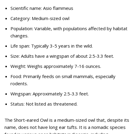
Scientific name: Asio flammeus
Category: Medium-sized owl
Population: Variable, with populations affected by habitat
changes.
Life span: Typically 3-5 years in the wild.
Size: Adults have a wingspan of about 2.5-3.3 feet.
Weight: Weighs approximately 7-16 ounces.
Food: Primarily feeds on small mammals, especially
rodents.
Wingspan: Approximately 2.5-3.3 feet.
Status: Not listed as threatened.
The Short-eared Owl is a medium-sized owl that, despite its
name, does not have long ear tufts. It is a nomadic species