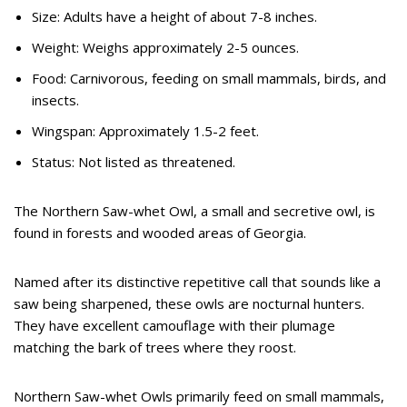
Size: Adults have a height of about 7-8 inches.
Weight: Weighs approximately 2-5 ounces.
Food: Carnivorous, feeding on small mammals, birds, and
insects.
Wingspan: Approximately 1.5-2 feet.
Status: Not listed as threatened.
The Northern Saw-whet Owl, a small and secretive owl, is
found in forests and wooded areas of Georgia.
Named after its distinctive repetitive call that sounds like a
saw being sharpened, these owls are nocturnal hunters.
They have excellent camouflage with their plumage
matching the bark of trees where they roost.
Northern Saw-whet Owls primarily feed on small mammals,