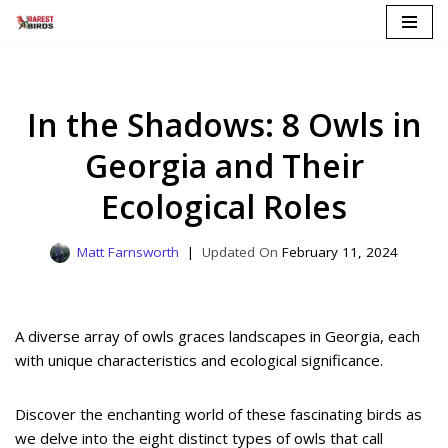
Skip
to
content
In the Shadows: 8 Owls in
Georgia and Their
Ecological Roles
Matt Farnsworth
February 11, 2024
A diverse array of owls graces landscapes in Georgia, each
with unique characteristics and ecological significance.
Discover the enchanting world of these fascinating birds as
we delve into the eight distinct types of owls that call