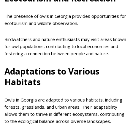
The presence of owls in Georgia provides opportunities for
ecotourism and wildlife observation.
Birdwatchers and nature enthusiasts may visit areas known
for owl populations, contributing to local economies and
fostering a connection between people and nature.
Adaptations to Various
Habitats
Owls in Georgia are adapted to various habitats, including
forests, grasslands, and urban areas. Their adaptability
allows them to thrive in different ecosystems, contributing
to the ecological balance across diverse landscapes.