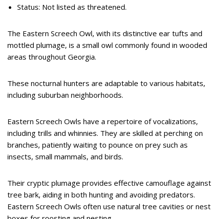
Status: Not listed as threatened.
The Eastern Screech Owl, with its distinctive ear tufts and
mottled plumage, is a small owl commonly found in wooded
areas throughout Georgia.
These nocturnal hunters are adaptable to various habitats,
including suburban neighborhoods.
Eastern Screech Owls have a repertoire of vocalizations,
including trills and whinnies. They are skilled at perching on
branches, patiently waiting to pounce on prey such as
insects, small mammals, and birds.
Their cryptic plumage provides effective camouflage against
tree bark, aiding in both hunting and avoiding predators.
Eastern Screech Owls often use natural tree cavities or nest
boxes for roosting and nesting.