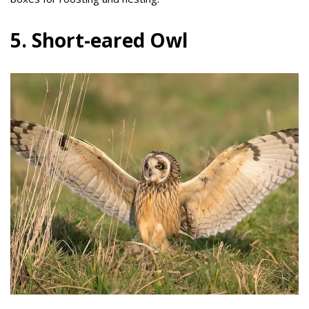
5. Short-eared Owl