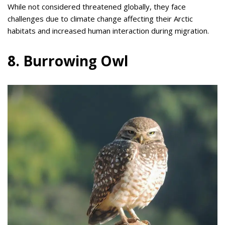
While not considered threatened globally, they face
challenges due to climate change affecting their Arctic
habitats and increased human interaction during migration.
8. Burrowing Owl