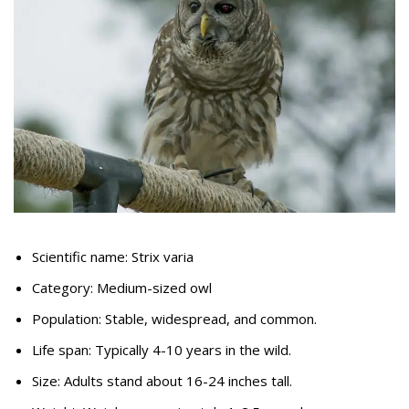
Scientific name: Strix varia
Category: Medium-sized owl
Population: Stable, widespread, and common.
Life span: Typically 4-10 years in the wild.
Size: Adults stand about 16-24 inches tall.