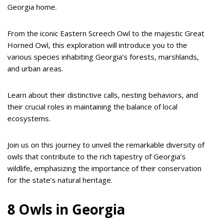
Georgia home.
From the iconic Eastern Screech Owl to the majestic Great
Horned Owl, this exploration will introduce you to the
various species inhabiting Georgia’s forests, marshlands,
and urban areas.
Learn about their distinctive calls, nesting behaviors, and
their crucial roles in maintaining the balance of local
ecosystems.
Join us on this journey to unveil the remarkable diversity of
owls that contribute to the rich tapestry of Georgia’s
wildlife, emphasizing the importance of their conservation
for the state’s natural heritage.
8 Owls in Georgia