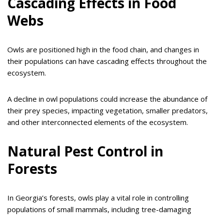
Cascading Effects in Food
Webs
Owls are positioned high in the food chain, and changes in
their populations can have cascading effects throughout the
ecosystem.
A decline in owl populations could increase the abundance of
their prey species, impacting vegetation, smaller predators,
and other interconnected elements of the ecosystem.
Natural Pest Control in
Forests
In Georgia’s forests, owls play a vital role in controlling
populations of small mammals, including tree-damaging