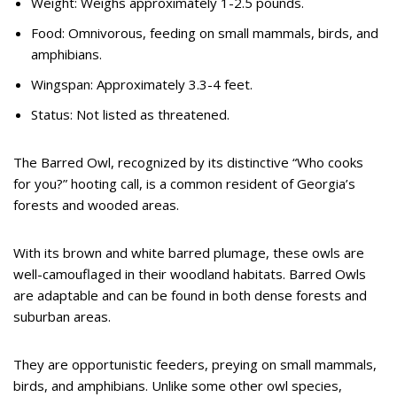
Weight: Weighs approximately 1-2.5 pounds.
Food: Omnivorous, feeding on small mammals, birds, and
amphibians.
Wingspan: Approximately 3.3-4 feet.
Status: Not listed as threatened.
The Barred Owl, recognized by its distinctive “Who cooks
for you?” hooting call, is a common resident of Georgia’s
forests and wooded areas.
With its brown and white barred plumage, these owls are
well-camouflaged in their woodland habitats. Barred Owls
are adaptable and can be found in both dense forests and
suburban areas.
They are opportunistic feeders, preying on small mammals,
birds, and amphibians. Unlike some other owl species,