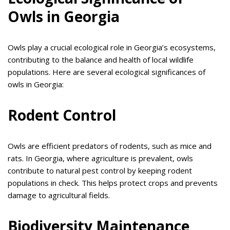
Owls in Georgia
Owls play a crucial ecological role in Georgia’s ecosystems,
contributing to the balance and health of local wildlife
populations. Here are several ecological significances of
owls in Georgia:
Rodent Control
Owls are efficient predators of rodents, such as mice and
rats. In Georgia, where agriculture is prevalent, owls
contribute to natural pest control by keeping rodent
populations in check. This helps protect crops and prevents
damage to agricultural fields.
Biodiversity Maintenance