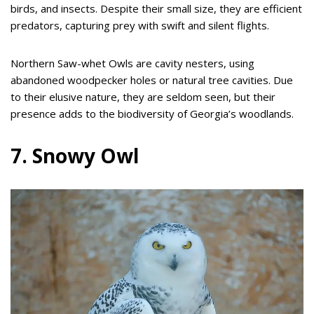
birds, and insects. Despite their small size, they are efficient
predators, capturing prey with swift and silent flights.
Northern Saw-whet Owls are cavity nesters, using
abandoned woodpecker holes or natural tree cavities. Due
to their elusive nature, they are seldom seen, but their
presence adds to the biodiversity of Georgia’s woodlands.
7. Snowy Owl