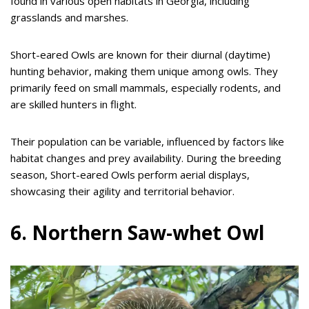
found in various open habitats in Georgia, including
grasslands and marshes.
Short-eared Owls are known for their diurnal (daytime)
hunting behavior, making them unique among owls. They
primarily feed on small mammals, especially rodents, and
are skilled hunters in flight.
Their population can be variable, influenced by factors like
habitat changes and prey availability. During the breeding
season, Short-eared Owls perform aerial displays,
showcasing their agility and territorial behavior.
6. Northern Saw-whet Owl