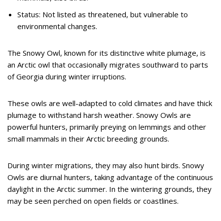
Status: Not listed as threatened, but vulnerable to
environmental changes.
The Snowy Owl, known for its distinctive white plumage, is
an Arctic owl that occasionally migrates southward to parts
of Georgia during winter irruptions.
These owls are well-adapted to cold climates and have thick
plumage to withstand harsh weather. Snowy Owls are
powerful hunters, primarily preying on lemmings and other
small mammals in their Arctic breeding grounds.
During winter migrations, they may also hunt birds. Snowy
Owls are diurnal hunters, taking advantage of the continuous
daylight in the Arctic summer. In the wintering grounds, they
may be seen perched on open fields or coastlines.