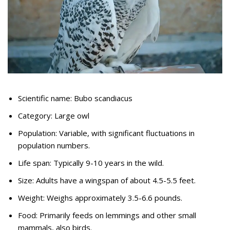
Scientific name: Bubo scandiacus
Category: Large owl
Population: Variable, with significant fluctuations in
population numbers.
Life span: Typically 9-10 years in the wild.
Size: Adults have a wingspan of about 4.5-5.5 feet.
Weight: Weighs approximately 3.5-6.6 pounds.
Food: Primarily feeds on lemmings and other small
mammals, also birds.