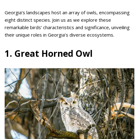
Georgia’s landscapes host an array of owls, encompassing
eight distinct species. Join us as we explore these
remarkable birds’ characteristics and significance, unveiling
their unique roles in Georgia’s diverse ecosystems.
1. Great Horned Owl