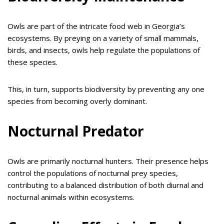
Owls are part of the intricate food web in Georgia’s
ecosystems. By preying on a variety of small mammals,
birds, and insects, owls help regulate the populations of
these species.
This, in turn, supports biodiversity by preventing any one
species from becoming overly dominant.
Nocturnal Predator
Owls are primarily nocturnal hunters. Their presence helps
control the populations of nocturnal prey species,
contributing to a balanced distribution of both diurnal and
nocturnal animals within ecosystems.