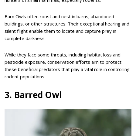
Barn Owls often roost and nest in barns, abandoned
buildings, or other structures. Their exceptional hearing and
silent flight enable them to locate and capture prey in
complete darkness.
While they face some threats, including habitat loss and
pesticide exposure, conservation efforts aim to protect
these beneficial predators that play a vital role in controlling
rodent populations.
3. Barred Owl