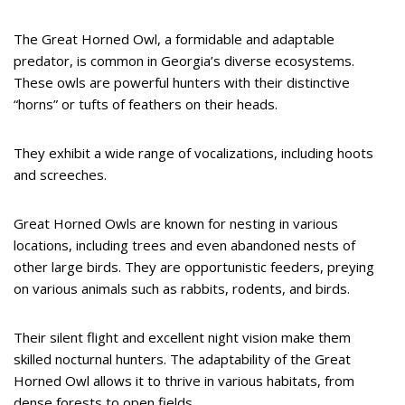
The Great Horned Owl, a formidable and adaptable
predator, is common in Georgia’s diverse ecosystems.
These owls are powerful hunters with their distinctive
“horns” or tufts of feathers on their heads.
They exhibit a wide range of vocalizations, including hoots
and screeches.
Great Horned Owls are known for nesting in various
locations, including trees and even abandoned nests of
other large birds. They are opportunistic feeders, preying
on various animals such as rabbits, rodents, and birds.
Their silent flight and excellent night vision make them
skilled nocturnal hunters. The adaptability of the Great
Horned Owl allows it to thrive in various habitats, from
dense forests to open fields.