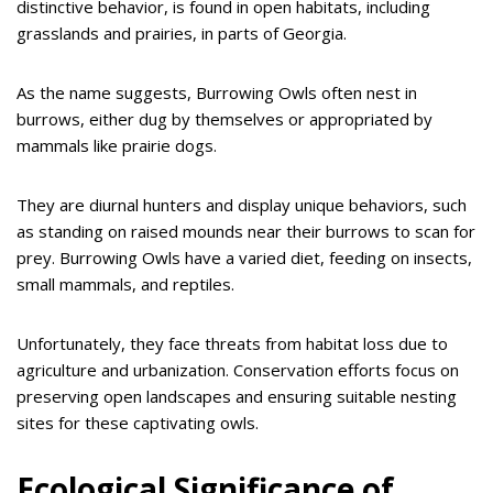
distinctive behavior, is found in open habitats, including
grasslands and prairies, in parts of Georgia.
As the name suggests, Burrowing Owls often nest in
burrows, either dug by themselves or appropriated by
mammals like prairie dogs.
They are diurnal hunters and display unique behaviors, such
as standing on raised mounds near their burrows to scan for
prey. Burrowing Owls have a varied diet, feeding on insects,
small mammals, and reptiles.
Unfortunately, they face threats from habitat loss due to
agriculture and urbanization. Conservation efforts focus on
preserving open landscapes and ensuring suitable nesting
sites for these captivating owls.
Ecological Significance of