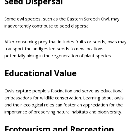
Seed Dispersal
Some owl species, such as the Eastern Screech Owl, may
inadvertently contribute to seed dispersal.
After consuming prey that includes fruits or seeds, owls may
transport the undigested seeds to new locations,
potentially aiding in the regeneration of plant species.
Educational Value
Owls capture people’s fascination and serve as educational
ambassadors for wildlife conservation. Learning about owls
and their ecological roles can foster an appreciation for the
importance of preserving natural habitats and biodiversity.
Ecotourism and Recreation