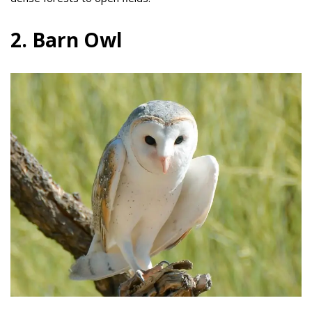
2. Barn Owl