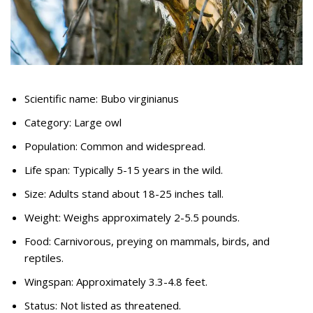
Scientific name: Bubo virginianus
Category: Large owl
Population: Common and widespread.
Life span: Typically 5-15 years in the wild.
Size: Adults stand about 18-25 inches tall.
Weight: Weighs approximately 2-5.5 pounds.
Food: Carnivorous, preying on mammals, birds, and
reptiles.
Wingspan: Approximately 3.3-4.8 feet.
Status: Not listed as threatened.