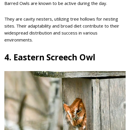
Barred Owls are known to be active during the day.
They are cavity nesters, utilizing tree hollows for nesting
sites. Their adaptability and broad diet contribute to their
widespread distribution and success in various
environments.
4. Eastern Screech Owl