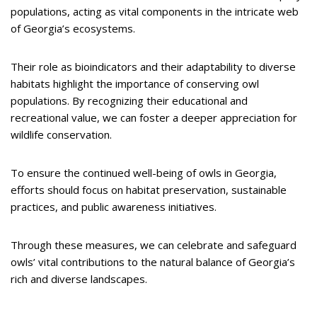
populations, acting as vital components in the intricate web
of Georgia’s ecosystems.
Their role as bioindicators and their adaptability to diverse
habitats highlight the importance of conserving owl
populations. By recognizing their educational and
recreational value, we can foster a deeper appreciation for
wildlife conservation.
To ensure the continued well-being of owls in Georgia,
efforts should focus on habitat preservation, sustainable
practices, and public awareness initiatives.
Through these measures, we can celebrate and safeguard
owls’ vital contributions to the natural balance of Georgia’s
rich and diverse landscapes.