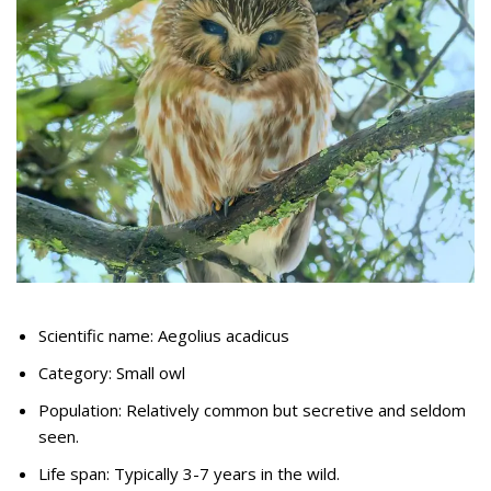
Scientific name: Aegolius acadicus
Category: Small owl
Population: Relatively common but secretive and seldom
seen.
Life span: Typically 3-7 years in the wild.