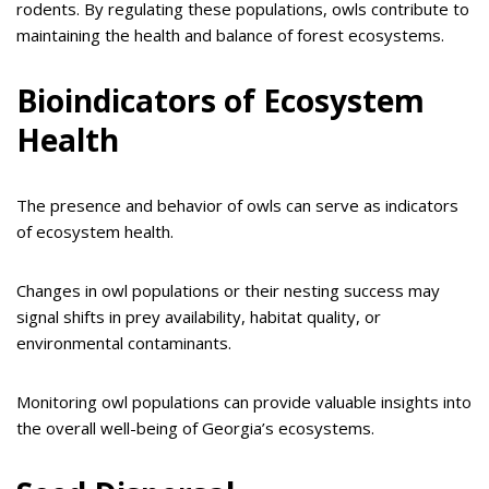
rodents. By regulating these populations, owls contribute to
maintaining the health and balance of forest ecosystems.
Bioindicators of Ecosystem
Health
The presence and behavior of owls can serve as indicators
of ecosystem health.
Changes in owl populations or their nesting success may
signal shifts in prey availability, habitat quality, or
environmental contaminants.
Monitoring owl populations can provide valuable insights into
the overall well-being of Georgia’s ecosystems.