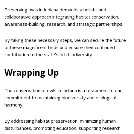
Preserving owls in Indiana demands a holistic and
collaborative approach integrating habitat conservation,
awareness-building, research, and strategic partnerships.
By taking these necessary steps, we can secure the future
of these magnificent birds and ensure their continued
contribution to the state’s rich biodiversity.
Wrapping Up
The conservation of owls in Indiana is a testament to our
commitment to maintaining biodiversity and ecological
harmony.
By addressing habitat preservation, minimizing human
disturbances, promoting education, supporting research