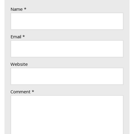
Name
*
Email
*
Website
Comment
*