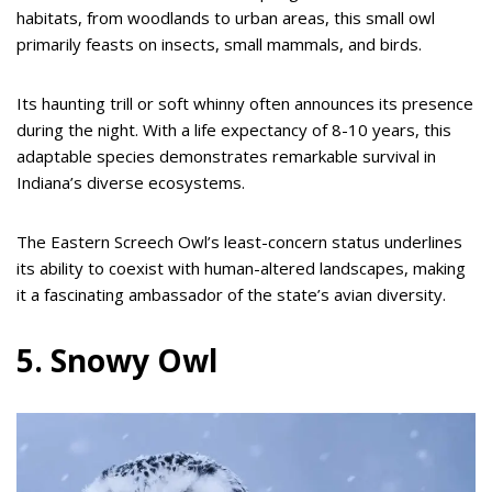
habitats, from woodlands to urban areas, this small owl
primarily feasts on insects, small mammals, and birds.
Its haunting trill or soft whinny often announces its presence
during the night. With a life expectancy of 8-10 years, this
adaptable species demonstrates remarkable survival in
Indiana’s diverse ecosystems.
The Eastern Screech Owl’s least-concern status underlines
its ability to coexist with human-altered landscapes, making
it a fascinating ambassador of the state’s avian diversity.
5. Snowy Owl