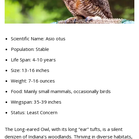
Scientific Name: Asio otus
Population: Stable
Life Span: 4-10 years
Size: 13-16 inches
Weight: 7-16 ounces
Food: Mainly small mammals, occasionally birds
Wingspan: 35-39 inches
Status: Least Concern
The Long-eared Owl, with its long “ear” tufts, is a silent
denizen of Indiana’s woodlands. Thriving in diverse habitats,