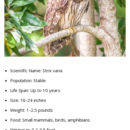
Scientific Name: Strix varia
Population: Stable
Life Span: Up to 10 years
Size: 16-24 inches
Weight: 1-2.5 pounds
Food: Small mammals, birds, amphibians
Wingspan: 3.2-3.8 feet