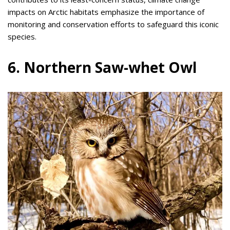
impacts on Arctic habitats emphasize the importance of
monitoring and conservation efforts to safeguard this iconic
species.
6. Northern Saw-whet Owl