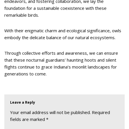
endeavors, and fostering collaboration, we lay the
foundation for a sustainable coexistence with these
remarkable birds.
With their enigmatic charm and ecological significance, owls
embody the delicate balance of our natural ecosystems.
Through collective efforts and awareness, we can ensure
that these nocturnal guardians’ haunting hoots and silent
flights continue to grace Indiana’s moonlit landscapes for
generations to come.
Leave a Reply
Your email address will not be published.
Required
fields are marked
*