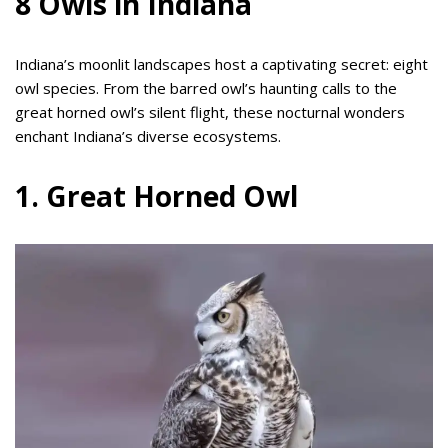
8 Owls in Indiana
Indiana’s moonlit landscapes host a captivating secret: eight
owl species. From the barred owl’s haunting calls to the
great horned owl’s silent flight, these nocturnal wonders
enchant Indiana’s diverse ecosystems.
1. Great Horned Owl