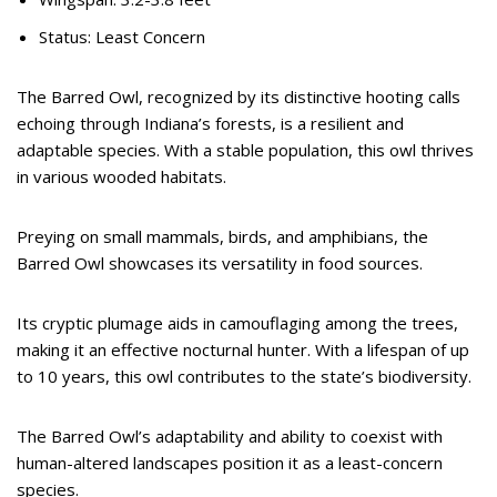
Status: Least Concern
The Barred Owl, recognized by its distinctive hooting calls
echoing through Indiana’s forests, is a resilient and
adaptable species. With a stable population, this owl thrives
in various wooded habitats.
Preying on small mammals, birds, and amphibians, the
Barred Owl showcases its versatility in food sources.
Its cryptic plumage aids in camouflaging among the trees,
making it an effective nocturnal hunter. With a lifespan of up
to 10 years, this owl contributes to the state’s biodiversity.
The Barred Owl’s adaptability and ability to coexist with
human-altered landscapes position it as a least-concern
species.