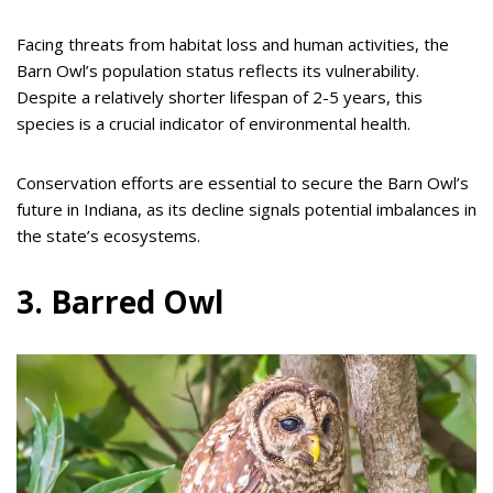
Facing threats from habitat loss and human activities, the
Barn Owl’s population status reflects its vulnerability.
Despite a relatively shorter lifespan of 2-5 years, this
species is a crucial indicator of environmental health.
Conservation efforts are essential to secure the Barn Owl’s
future in Indiana, as its decline signals potential imbalances in
the state’s ecosystems.
3. Barred Owl