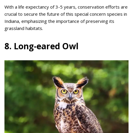
With a life expectancy of 3-5 years, conservation efforts are
crucial to secure the future of this special concern species in
Indiana, emphasizing the importance of preserving its
grassland habitats.
8. Long-eared Owl