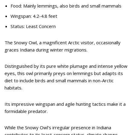
Food: Mainly lemmings, also birds and small mammals
Wingspan: 4.2-4.8 feet
Status: Least Concern
The Snowy Owl, a magnificent Arctic visitor, occasionally
graces Indiana during winter migrations.
Distinguished by its pure white plumage and intense yellow
eyes, this owl primarily preys on lemmings but adapts its
diet to include birds and small mammals in non-Arctic
habitats.
Its impressive wingspan and agile hunting tactics make it a
formidable predator.
While the Snowy Owl’s irregular presence in Indiana
contributes to its least-concern status, climate change