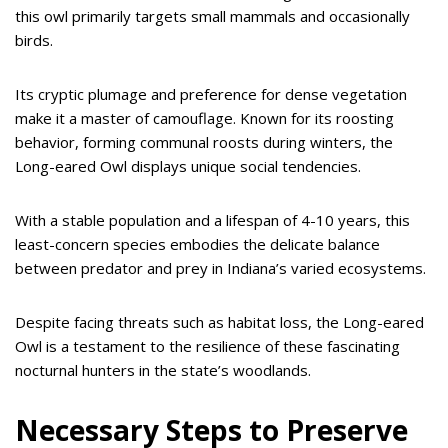
this owl primarily targets small mammals and occasionally
birds.
Its cryptic plumage and preference for dense vegetation
make it a master of camouflage. Known for its roosting
behavior, forming communal roosts during winters, the
Long-eared Owl displays unique social tendencies.
With a stable population and a lifespan of 4-10 years, this
least-concern species embodies the delicate balance
between predator and prey in Indiana’s varied ecosystems.
Despite facing threats such as habitat loss, the Long-eared
Owl is a testament to the resilience of these fascinating
nocturnal hunters in the state’s woodlands.
Necessary Steps to Preserve