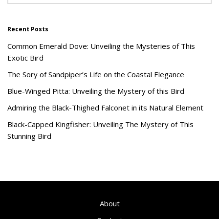
Recent Posts
Common Emerald Dove: Unveiling the Mysteries of This
Exotic Bird
The Sory of Sandpiper’s Life on the Coastal Elegance
Blue-Winged Pitta: Unveiling the Mystery of this Bird
Admiring the Black-Thighed Falconet in its Natural Element
Black-Capped Kingfisher: Unveiling The Mystery of This
Stunning Bird
About