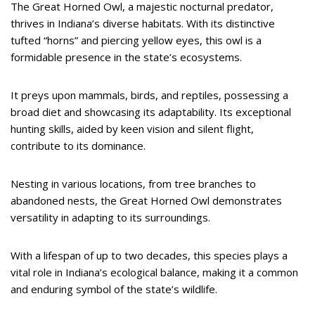
The Great Horned Owl, a majestic nocturnal predator,
thrives in Indiana’s diverse habitats. With its distinctive
tufted “horns” and piercing yellow eyes, this owl is a
formidable presence in the state’s ecosystems.
It preys upon mammals, birds, and reptiles, possessing a
broad diet and showcasing its adaptability. Its exceptional
hunting skills, aided by keen vision and silent flight,
contribute to its dominance.
Nesting in various locations, from tree branches to
abandoned nests, the Great Horned Owl demonstrates
versatility in adapting to its surroundings.
With a lifespan of up to two decades, this species plays a
vital role in Indiana’s ecological balance, making it a common
and enduring symbol of the state’s wildlife.