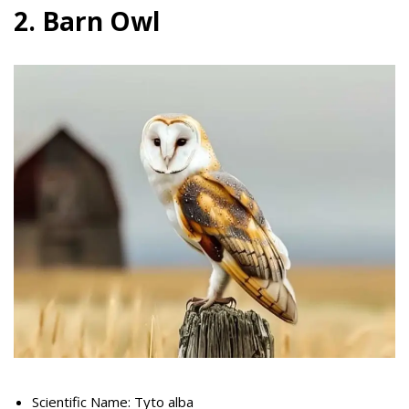
2. Barn Owl
Scientific Name: Tyto alba