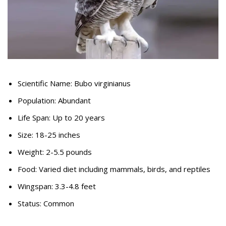
Scientific Name: Bubo virginianus
Population: Abundant
Life Span: Up to 20 years
Size: 18-25 inches
Weight: 2-5.5 pounds
Food: Varied diet including mammals, birds, and reptiles
Wingspan: 3.3-4.8 feet
Status: Common