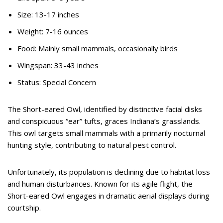
Size: 13-17 inches
Weight: 7-16 ounces
Food: Mainly small mammals, occasionally birds
Wingspan: 33-43 inches
Status: Special Concern
The Short-eared Owl, identified by distinctive facial disks
and conspicuous “ear” tufts, graces Indiana’s grasslands.
This owl targets small mammals with a primarily nocturnal
hunting style, contributing to natural pest control.
Unfortunately, its population is declining due to habitat loss
and human disturbances. Known for its agile flight, the
Short-eared Owl engages in dramatic aerial displays during
courtship.