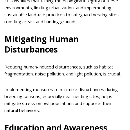
This involves maintaining the ecological integrity of these
environments, limiting urbanization, and implementing
sustainable land-use practices to safeguard nesting sites,
roosting areas, and hunting grounds.
Mitigating Human
Disturbances
Reducing human-induced disturbances, such as habitat
fragmentation, noise pollution, and light pollution, is crucial.
Implementing measures to minimize disturbances during
breeding seasons, especially near nesting sites, helps
mitigate stress on owl populations and supports their
natural behaviors.
Education and Awareness