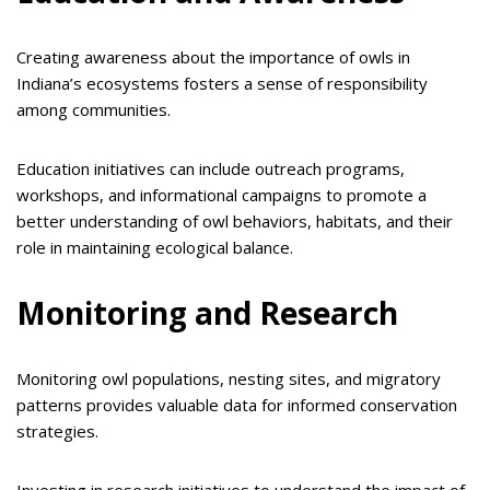
Creating awareness about the importance of owls in
Indiana’s ecosystems fosters a sense of responsibility
among communities.
Education initiatives can include outreach programs,
workshops, and informational campaigns to promote a
better understanding of owl behaviors, habitats, and their
role in maintaining ecological balance.
Monitoring and Research
Monitoring owl populations, nesting sites, and migratory
patterns provides valuable data for informed conservation
strategies.