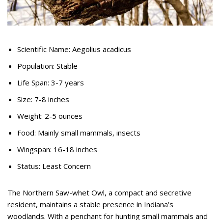
Scientific Name: Aegolius acadicus
Population: Stable
Life Span: 3-7 years
Size: 7-8 inches
Weight: 2-5 ounces
Food: Mainly small mammals, insects
Wingspan: 16-18 inches
Status: Least Concern
The Northern Saw-whet Owl, a compact and secretive
resident, maintains a stable presence in Indiana’s
woodlands. With a penchant for hunting small mammals and