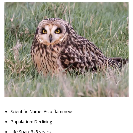
Scientific Name: Asio flammeus
Population: Declining
Life Span: 3-5 years