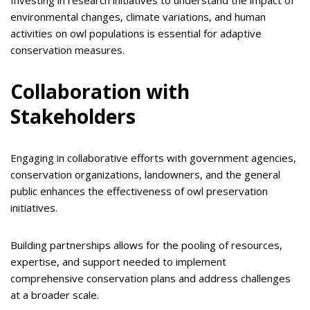
Investing in research initiatives to understand the impact of
environmental changes, climate variations, and human
activities on owl populations is essential for adaptive
conservation measures.
Collaboration with
Stakeholders
Engaging in collaborative efforts with government agencies,
conservation organizations, landowners, and the general
public enhances the effectiveness of owl preservation
initiatives.
Building partnerships allows for the pooling of resources,
expertise, and support needed to implement
comprehensive conservation plans and address challenges
at a broader scale.