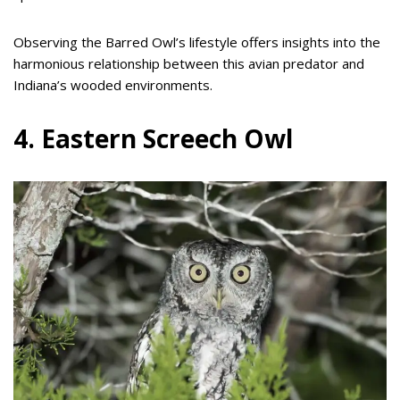
Observing the Barred Owl’s lifestyle offers insights into the
harmonious relationship between this avian predator and
Indiana’s wooded environments.
4. Eastern Screech Owl