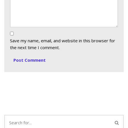
Save my name, email, and website in this browser for
the next time I comment.