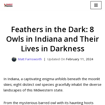
Skip
to
content
Feathers in the Dark: 8
Owls in Indiana and Their
Lives in Darkness
Matt Farnsworth
February 11, 2024
In Indiana, a captivating enigma unfolds beneath the moonlit
skies; eight distinct owl species gracefully inhabit the diverse
landscapes of this Midwestern state.
From the mysterious barred owl with its haunting hoots