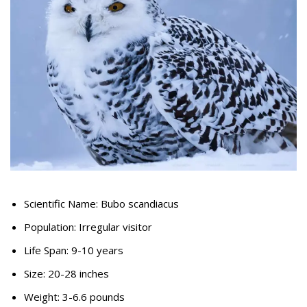
Scientific Name: Bubo scandiacus
Population: Irregular visitor
Life Span: 9-10 years
Size: 20-28 inches
Weight: 3-6.6 pounds