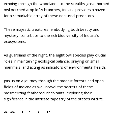
echoing through the woodlands to the stealthy great horned
owl perched atop lofty branches, Indiana provides a haven
for a remarkable array of these nocturnal predators.
These majestic creatures, embodying both beauty and
mystery, contribute to the rich biodiversity of Indiana’s
ecosystems.
As guardians of the night, the eight owl species play crucial
roles in maintaining ecological balance, preying on small
mammals, and acting as indicators of environmental health.
Join us on a journey through the moonlit forests and open
fields of Indiana as we unravel the secrets of these
mesmerizing feathered inhabitants, exploring their
significance in the intricate tapestry of the state’s wildlife.