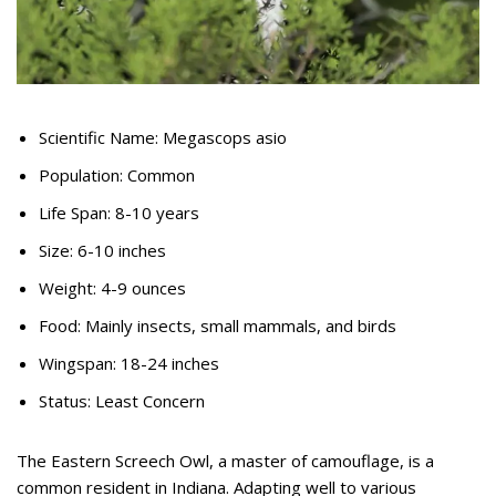
Scientific Name: Megascops asio
Population: Common
Life Span: 8-10 years
Size: 6-10 inches
Weight: 4-9 ounces
Food: Mainly insects, small mammals, and birds
Wingspan: 18-24 inches
Status: Least Concern
The Eastern Screech Owl, a master of camouflage, is a
common resident in Indiana. Adapting well to various