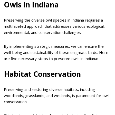
Owls in Indiana
Preserving the diverse owl species in Indiana requires a
multifaceted approach that addresses various ecological,
environmental, and conservation challenges.
By implementing strategic measures, we can ensure the
well-being and sustainability of these enigmatic birds. Here
are five necessary steps to preserve owls in Indiana:
Habitat Conservation
Preserving and restoring diverse habitats, including
woodlands, grasslands, and wetlands, is paramount for owl
conservation.