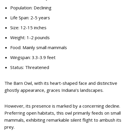
Population: Declining
Life Span: 2-5 years
Size: 12-15 inches
Weight: 1-2 pounds
Food: Mainly small mammals
Wingspan: 3.3-3.9 feet
Status: Threatened
The Barn Owl, with its heart-shaped face and distinctive
ghostly appearance, graces Indiana’s landscapes.
However, its presence is marked by a concerning decline.
Preferring open habitats, this owl primarily feeds on small
mammals, exhibiting remarkable silent flight to ambush its
prey.