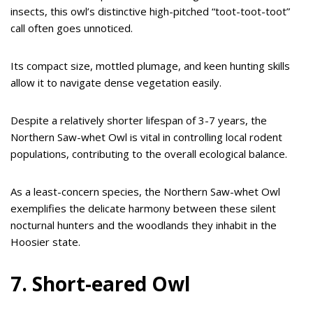
insects, this owl’s distinctive high-pitched “toot-toot-toot”
call often goes unnoticed.
Its compact size, mottled plumage, and keen hunting skills
allow it to navigate dense vegetation easily.
Despite a relatively shorter lifespan of 3-7 years, the
Northern Saw-whet Owl is vital in controlling local rodent
populations, contributing to the overall ecological balance.
As a least-concern species, the Northern Saw-whet Owl
exemplifies the delicate harmony between these silent
nocturnal hunters and the woodlands they inhabit in the
Hoosier state.
7. Short-eared Owl