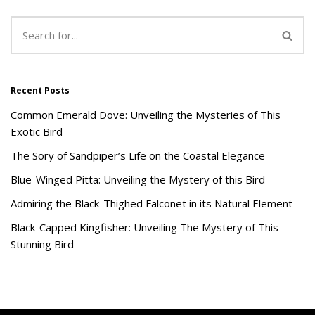
Recent Posts
Common Emerald Dove: Unveiling the Mysteries of This
Exotic Bird
The Sory of Sandpiper’s Life on the Coastal Elegance
Blue-Winged Pitta: Unveiling the Mystery of this Bird
Admiring the Black-Thighed Falconet in its Natural Element
Black-Capped Kingfisher: Unveiling The Mystery of This
Stunning Bird