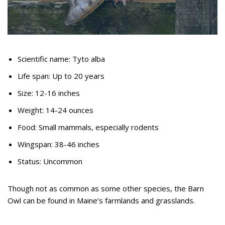
Scientific name: Tyto alba
Life span: Up to 20 years
Size: 12-16 inches
Weight: 14-24 ounces
Food: Small mammals, especially rodents
Wingspan: 38-46 inches
Status: Uncommon
Though not as common as some other species, the Barn
Owl can be found in Maine’s farmlands and grasslands.