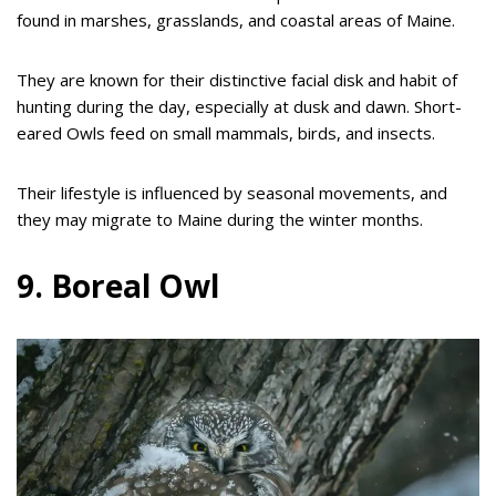
found in marshes, grasslands, and coastal areas of Maine.
They are known for their distinctive facial disk and habit of
hunting during the day, especially at dusk and dawn. Short-
eared Owls feed on small mammals, birds, and insects.
Their lifestyle is influenced by seasonal movements, and
they may migrate to Maine during the winter months.
9. Boreal Owl