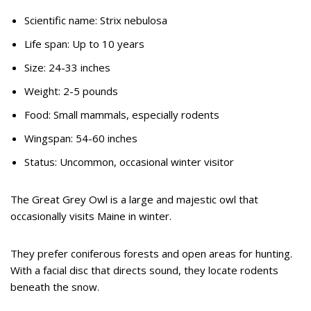
Scientific name: Strix nebulosa
Life span: Up to 10 years
Size: 24-33 inches
Weight: 2-5 pounds
Food: Small mammals, especially rodents
Wingspan: 54-60 inches
Status: Uncommon, occasional winter visitor
The Great Grey Owl is a large and majestic owl that
occasionally visits Maine in winter.
They prefer coniferous forests and open areas for hunting.
With a facial disc that directs sound, they locate rodents
beneath the snow.