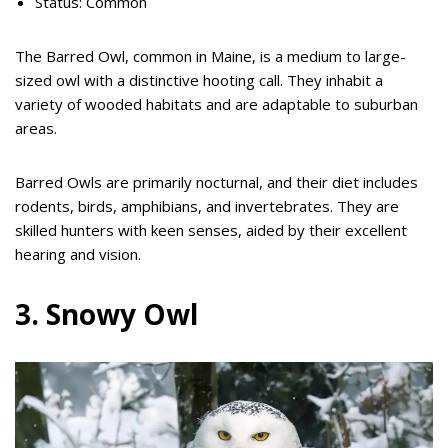
Status: Common
The Barred Owl, common in Maine, is a medium to large-
sized owl with a distinctive hooting call. They inhabit a
variety of wooded habitats and are adaptable to suburban
areas.
Barred Owls are primarily nocturnal, and their diet includes
rodents, birds, amphibians, and invertebrates. They are
skilled hunters with keen senses, aided by their excellent
hearing and vision.
3. Snowy Owl