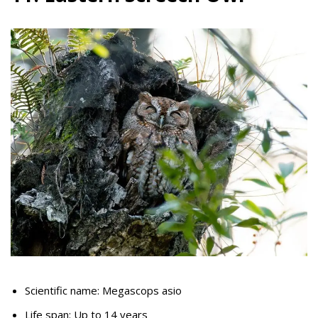
Scientific name: Megascops asio
Life span: Up to 14 years