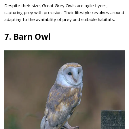
Despite their size, Great Grey Owls are agile flyers,
capturing prey with precision. Their lifestyle revolves around
adapting to the availability of prey and suitable habitats.
7. Barn Owl