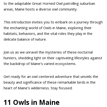
to the adaptable Great Horned Owl patrolling suburban
areas, Maine hosts a diverse owl community.
This introduction invites you to embark on a journey through
the enchanting world of Owls in Maine, exploring their
habitats, behaviors, and the vital roles they play in the
delicate balance of nature.
Join us as we unravel the mysteries of these nocturnal
hunters, shedding light on their captivating lifestyles against
the backdrop of Maine’s varied ecosystems.
Get ready for an owl-centered adventure that unveils the
beauty and significance of these remarkable birds in the
heart of Maine’s wilderness. Stay focused.
11 Owls in Maine