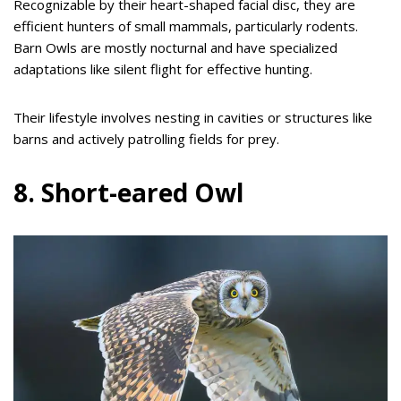
Recognizable by their heart-shaped facial disc, they are
efficient hunters of small mammals, particularly rodents.
Barn Owls are mostly nocturnal and have specialized
adaptations like silent flight for effective hunting.
Their lifestyle involves nesting in cavities or structures like
barns and actively patrolling fields for prey.
8. Short-eared Owl