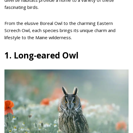
fascinating birds.
From the elusive Boreal Owl to the charming Eastern
Screech Owl, each species brings its unique charm and
lifestyle to the Maine wilderness.
1. Long-eared Owl