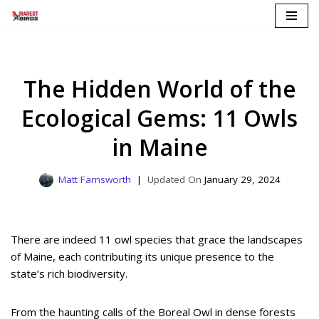
Skip
to
content
The Hidden World of the
Ecological Gems: 11 Owls
in Maine
Matt Farnsworth
January 29, 2024
There are indeed 11 owl species that grace the landscapes
of Maine, each contributing its unique presence to the
state’s rich biodiversity.
From the haunting calls of the Boreal Owl in dense forests