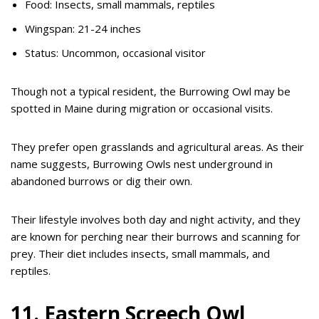
Food: Insects, small mammals, reptiles
Wingspan: 21-24 inches
Status: Uncommon, occasional visitor
Though not a typical resident, the Burrowing Owl may be
spotted in Maine during migration or occasional visits.
They prefer open grasslands and agricultural areas. As their
name suggests, Burrowing Owls nest underground in
abandoned burrows or dig their own.
Their lifestyle involves both day and night activity, and they
are known for perching near their burrows and scanning for
prey. Their diet includes insects, small mammals, and
reptiles.
11. Eastern Screech Owl