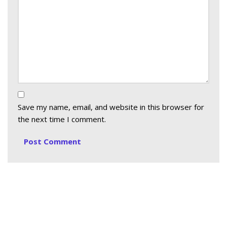
Save my name, email, and website in this browser for
the next time I comment.