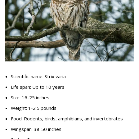
Scientific name: Strix varia
Life span: Up to 10 years
Size: 16-25 inches
Weight: 1-2.5 pounds
Food: Rodents, birds, amphibians, and invertebrates
Wingspan: 38-50 inches