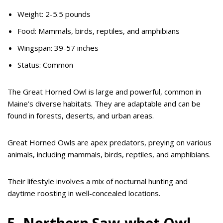
Weight: 2-5.5 pounds
Food: Mammals, birds, reptiles, and amphibians
Wingspan: 39-57 inches
Status: Common
The Great Horned Owl is large and powerful, common in
Maine’s diverse habitats. They are adaptable and can be
found in forests, deserts, and urban areas.
Great Horned Owls are apex predators, preying on various
animals, including mammals, birds, reptiles, and amphibians.
Their lifestyle involves a mix of nocturnal hunting and
daytime roosting in well-concealed locations.