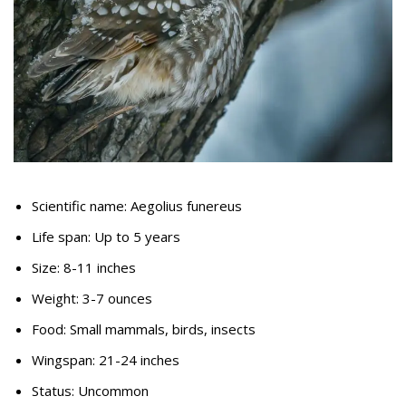
Scientific name: Aegolius funereus
Life span: Up to 5 years
Size: 8-11 inches
Weight: 3-7 ounces
Food: Small mammals, birds, insects
Wingspan: 21-24 inches
Status: Uncommon