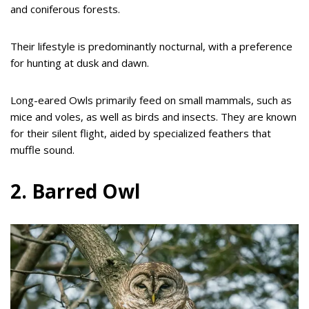
and coniferous forests.
Their lifestyle is predominantly nocturnal, with a preference
for hunting at dusk and dawn.
Long-eared Owls primarily feed on small mammals, such as
mice and voles, as well as birds and insects. They are known
for their silent flight, aided by specialized feathers that
muffle sound.
2. Barred Owl