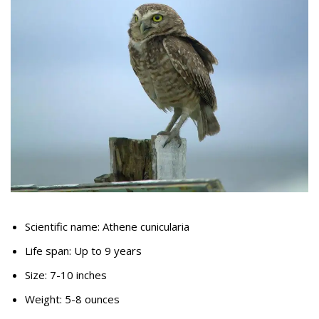
Scientific name: Athene cunicularia
Life span: Up to 9 years
Size: 7-10 inches
Weight: 5-8 ounces