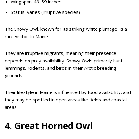
Wingspan: 49-59 inches
Status: Varies (irruptive species)
The Snowy Owl, known for its striking white plumage, is a
rare visitor to Maine.
They are irruptive migrants, meaning their presence
depends on prey availability. Snowy Owls primarily hunt
lemmings, rodents, and birds in their Arctic breeding
grounds.
Their lifestyle in Maine is influenced by food availability, and
they may be spotted in open areas like fields and coastal
areas.
4. Great Horned Owl