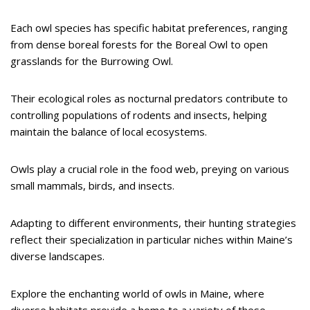
Each owl species has specific habitat preferences, ranging
from dense boreal forests for the Boreal Owl to open
grasslands for the Burrowing Owl.
Their ecological roles as nocturnal predators contribute to
controlling populations of rodents and insects, helping
maintain the balance of local ecosystems.
Owls play a crucial role in the food web, preying on various
small mammals, birds, and insects.
Adapting to different environments, their hunting strategies
reflect their specialization in particular niches within Maine’s
diverse landscapes.
Explore the enchanting world of owls in Maine, where
diverse habitats provide a home to a variety of these