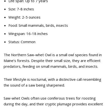
Life span: Up to 7 years
Size: 7-8 inches
Weight: 2-5 ounces
Food: Small mammals, birds, insects
Wingspan: 16-18 inches
Status: Common
The Northern Saw-whet Owl is a small owl species found in
Maine’s forests. Despite their small size, they are efficient
predators, feeding on small mammals, birds, and insects.
Their lifestyle is nocturnal, with a distinctive call resembling
the sound of a saw being sharpened.
Saw-whet Owls often use coniferous trees for roosting
during the day, and their cryptic plumage provides excellent