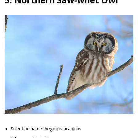
5. Northern Saw-whet Owl
Scientific name: Aegolius acadicus