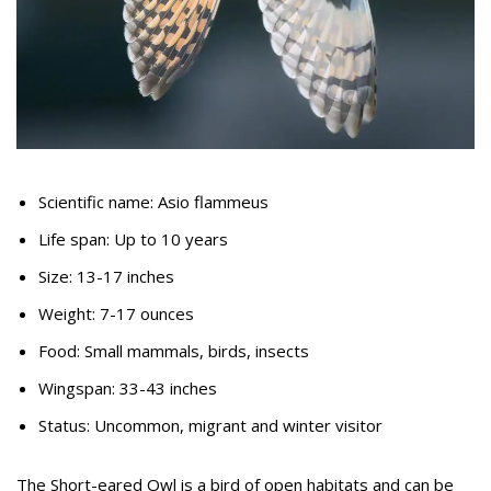
Scientific name: Asio flammeus
Life span: Up to 10 years
Size: 13-17 inches
Weight: 7-17 ounces
Food: Small mammals, birds, insects
Wingspan: 33-43 inches
Status: Uncommon, migrant and winter visitor
The Short-eared Owl is a bird of open habitats and can be