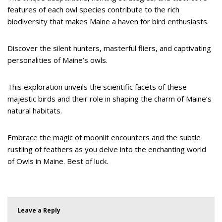
features of each owl species contribute to the rich
biodiversity that makes Maine a haven for bird enthusiasts.
Discover the silent hunters, masterful fliers, and captivating
personalities of Maine’s owls.
This exploration unveils the scientific facets of these
majestic birds and their role in shaping the charm of Maine’s
natural habitats.
Embrace the magic of moonlit encounters and the subtle
rustling of feathers as you delve into the enchanting world
of Owls in Maine. Best of luck.
Leave a Reply