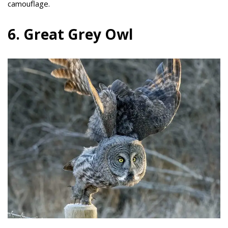
camouflage.
6. Great Grey Owl