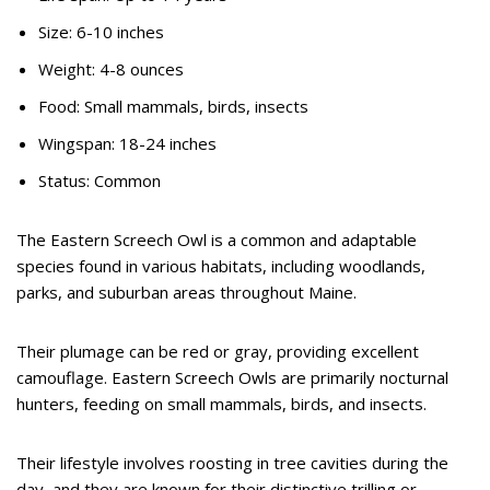
Size: 6-10 inches
Weight: 4-8 ounces
Food: Small mammals, birds, insects
Wingspan: 18-24 inches
Status: Common
The Eastern Screech Owl is a common and adaptable
species found in various habitats, including woodlands,
parks, and suburban areas throughout Maine.
Their plumage can be red or gray, providing excellent
camouflage. Eastern Screech Owls are primarily nocturnal
hunters, feeding on small mammals, birds, and insects.
Their lifestyle involves roosting in tree cavities during the
day, and they are known for their distinctive trilling or