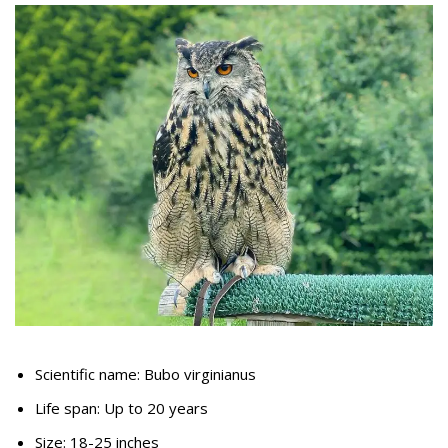
Scientific name: Bubo virginianus
Life span: Up to 20 years
Size: 18-25 inches