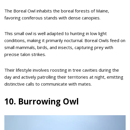
The Boreal Owl inhabits the boreal forests of Maine,
favoring coniferous stands with dense canopies.
This small owl is well adapted to hunting in low light
conditions, making it primarily nocturnal. Boreal Owls feed on
small mammals, birds, and insects, capturing prey with
precise talon strikes.
Their lifestyle involves roosting in tree cavities during the
day and actively patrolling their territories at night, emitting
distinctive calls to communicate with mates.
10. Burrowing Owl