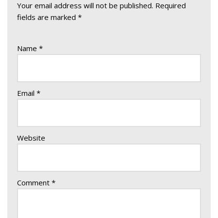
Your email address will not be published.
Required
fields are marked
*
Name
*
Email
*
Website
Comment
*