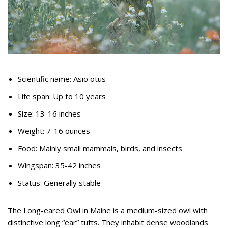
Scientific name: Asio otus
Life span: Up to 10 years
Size: 13-16 inches
Weight: 7-16 ounces
Food: Mainly small mammals, birds, and insects
Wingspan: 35-42 inches
Status: Generally stable
The Long-eared Owl in Maine is a medium-sized owl with
distinctive long “ear” tufts. They inhabit dense woodlands