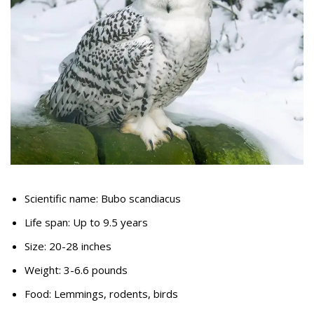
Scientific name: Bubo scandiacus
Life span: Up to 9.5 years
Size: 20-28 inches
Weight: 3-6.6 pounds
Food: Lemmings, rodents, birds