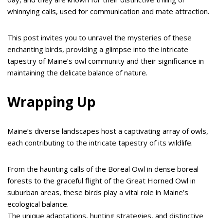
whinnying calls, used for communication and mate attraction.
This post invites you to unravel the mysteries of these
enchanting birds, providing a glimpse into the intricate
tapestry of Maine’s owl community and their significance in
maintaining the delicate balance of nature.
Wrapping Up
Maine’s diverse landscapes host a captivating array of owls,
each contributing to the intricate tapestry of its wildlife.
From the haunting calls of the Boreal Owl in dense boreal
forests to the graceful flight of the Great Horned Owl in
suburban areas, these birds play a vital role in Maine’s
ecological balance.
The unique adaptations, hunting strategies, and distinctive