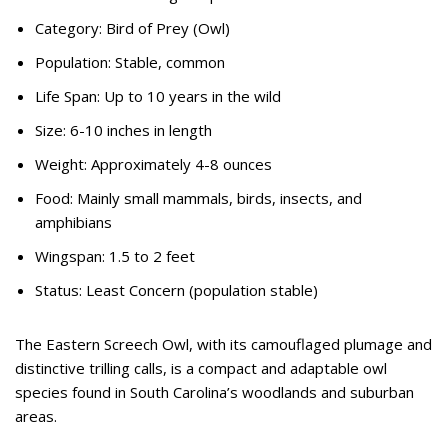
Category: Bird of Prey (Owl)
Population: Stable, common
Life Span: Up to 10 years in the wild
Size: 6-10 inches in length
Weight: Approximately 4-8 ounces
Food: Mainly small mammals, birds, insects, and
amphibians
Wingspan: 1.5 to 2 feet
Status: Least Concern (population stable)
The Eastern Screech Owl, with its camouflaged plumage and
distinctive trilling calls, is a compact and adaptable owl
species found in South Carolina’s woodlands and suburban
areas.