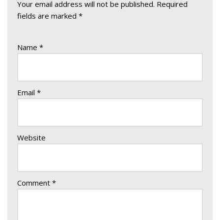
Your email address will not be published.
Required
fields are marked
*
Name
*
Email
*
Website
Comment
*