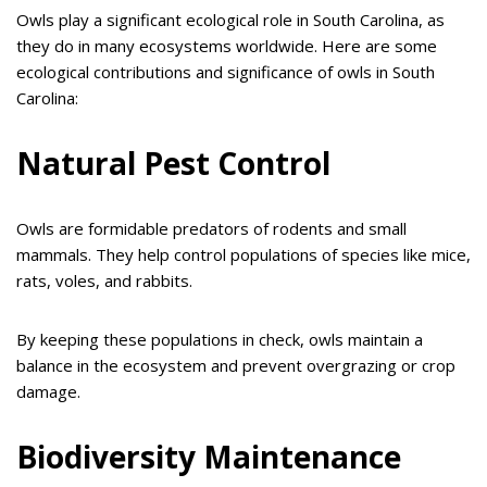
Owls play a significant ecological role in South Carolina, as
they do in many ecosystems worldwide. Here are some
ecological contributions and significance of owls in South
Carolina:
Natural Pest Control
Owls are formidable predators of rodents and small
mammals. They help control populations of species like mice,
rats, voles, and rabbits.
By keeping these populations in check, owls maintain a
balance in the ecosystem and prevent overgrazing or crop
damage.
Biodiversity Maintenance