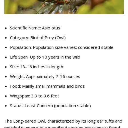
Scientific Name: Asio otus
Category: Bird of Prey (Owl)
Population: Population size varies; considered stable
Life Span: Up to 10 years in the wild
Size: 13-16 inches in length
Weight: Approximately 7-16 ounces
Food: Mainly small mammals and birds
Wingspan: 3.3 to 3.6 feet
Status: Least Concern (population stable)
The Long-eared Owl, characterized by its long ear tufts and
mottled plumage, is a woodland species occasionally found