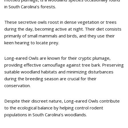
in South Carolina’s forests.
These secretive owls roost in dense vegetation or trees
during the day, becoming active at night. Their diet consists
primarily of small mammals and birds, and they use their
keen hearing to locate prey.
Long-eared Owls are known for their cryptic plumage,
providing effective camouflage against tree bark. Preserving
suitable woodland habitats and minimizing disturbances
during the breeding season are crucial for their
conservation.
Despite their discreet nature, Long-eared Owls contribute
to the ecological balance by helping control rodent
populations in South Carolina’s woodlands.