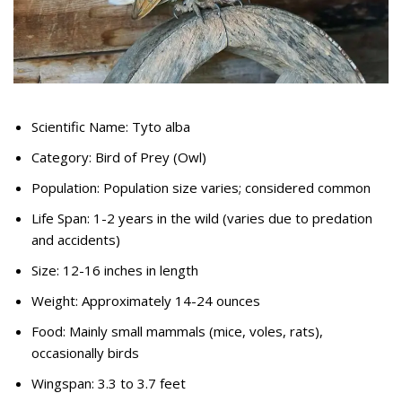
Scientific Name: Tyto alba
Category: Bird of Prey (Owl)
Population: Population size varies; considered common
Life Span: 1-2 years in the wild (varies due to predation
and accidents)
Size: 12-16 inches in length
Weight: Approximately 14-24 ounces
Food: Mainly small mammals (mice, voles, rats),
occasionally birds
Wingspan: 3.3 to 3.7 feet