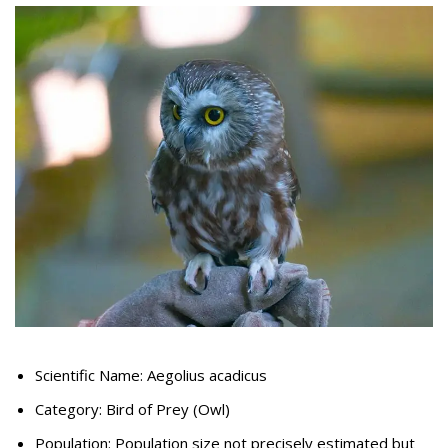
Scientific Name: Aegolius acadicus
Category: Bird of Prey (Owl)
Population: Population size not precisely estimated but