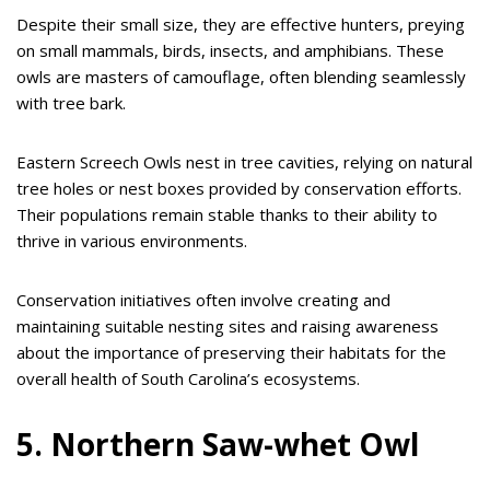
Despite their small size, they are effective hunters, preying
on small mammals, birds, insects, and amphibians. These
owls are masters of camouflage, often blending seamlessly
with tree bark.
Eastern Screech Owls nest in tree cavities, relying on natural
tree holes or nest boxes provided by conservation efforts.
Their populations remain stable thanks to their ability to
thrive in various environments.
Conservation initiatives often involve creating and
maintaining suitable nesting sites and raising awareness
about the importance of preserving their habitats for the
overall health of South Carolina’s ecosystems.
5. Northern Saw-whet Owl