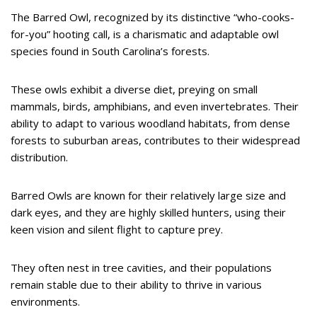
The Barred Owl, recognized by its distinctive “who-cooks-
for-you” hooting call, is a charismatic and adaptable owl
species found in South Carolina’s forests.
These owls exhibit a diverse diet, preying on small
mammals, birds, amphibians, and even invertebrates. Their
ability to adapt to various woodland habitats, from dense
forests to suburban areas, contributes to their widespread
distribution.
Barred Owls are known for their relatively large size and
dark eyes, and they are highly skilled hunters, using their
keen vision and silent flight to capture prey.
They often nest in tree cavities, and their populations
remain stable due to their ability to thrive in various
environments.