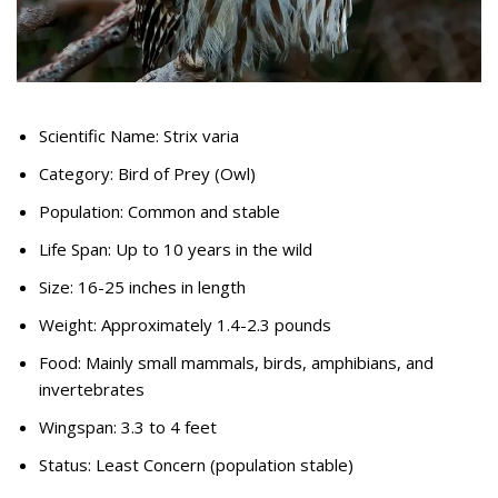
Scientific Name: Strix varia
Category: Bird of Prey (Owl)
Population: Common and stable
Life Span: Up to 10 years in the wild
Size: 16-25 inches in length
Weight: Approximately 1.4-2.3 pounds
Food: Mainly small mammals, birds, amphibians, and
invertebrates
Wingspan: 3.3 to 4 feet
Status: Least Concern (population stable)