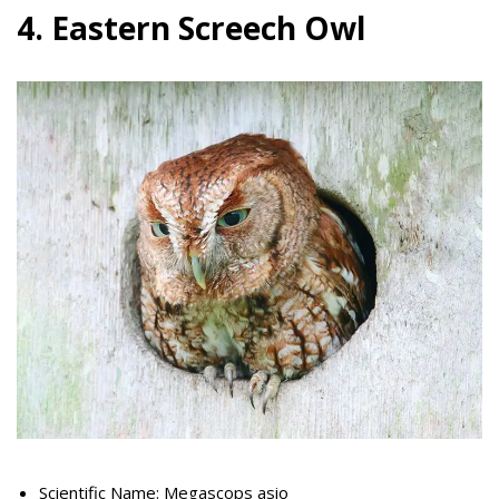
4. Eastern Screech Owl
Scientific Name: Megascops asio