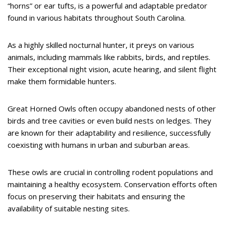
“horns” or ear tufts, is a powerful and adaptable predator
found in various habitats throughout South Carolina.
As a highly skilled nocturnal hunter, it preys on various
animals, including mammals like rabbits, birds, and reptiles.
Their exceptional night vision, acute hearing, and silent flight
make them formidable hunters.
Great Horned Owls often occupy abandoned nests of other
birds and tree cavities or even build nests on ledges. They
are known for their adaptability and resilience, successfully
coexisting with humans in urban and suburban areas.
These owls are crucial in controlling rodent populations and
maintaining a healthy ecosystem. Conservation efforts often
focus on preserving their habitats and ensuring the
availability of suitable nesting sites.