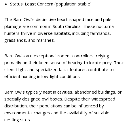
Status: Least Concern (population stable)
The Barn Owl’s distinctive heart-shaped face and pale
plumage are common in South Carolina. These nocturnal
hunters thrive in diverse habitats, including farmlands,
grasslands, and marshes.
Barn Owls are exceptional rodent controllers, relying
primarily on their keen sense of hearing to locate prey. Their
silent flight and specialized facial features contribute to
efficient hunting in low-light conditions.
Barn Owls typically nest in cavities, abandoned buildings, or
specially designed owl boxes. Despite their widespread
distribution, their populations can be influenced by
environmental changes and the availability of suitable
nesting sites.