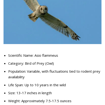
Scientific Name: Asio flammeus
Category: Bird of Prey (Owl)
Population: Variable, with fluctuations tied to rodent prey
availability
Life Span: Up to 10 years in the wild
Size: 13-17 inches in length
Weight: Approximately 7.5-17.5 ounces