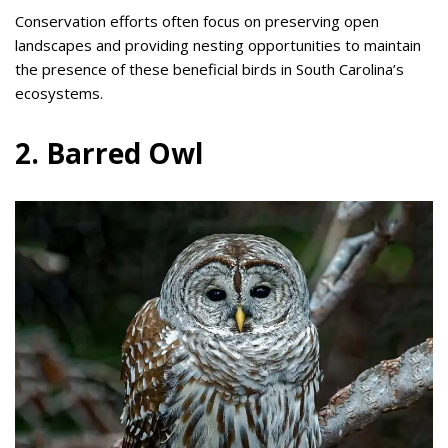
Conservation efforts often focus on preserving open
landscapes and providing nesting opportunities to maintain
the presence of these beneficial birds in South Carolina’s
ecosystems.
2. Barred Owl