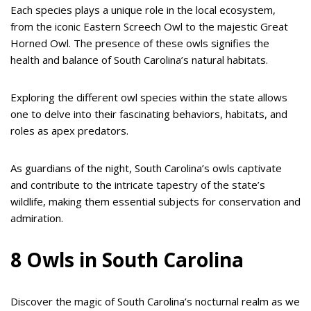
Each species plays a unique role in the local ecosystem,
from the iconic Eastern Screech Owl to the majestic Great
Horned Owl. The presence of these owls signifies the
health and balance of South Carolina’s natural habitats.
Exploring the different owl species within the state allows
one to delve into their fascinating behaviors, habitats, and
roles as apex predators.
As guardians of the night, South Carolina’s owls captivate
and contribute to the intricate tapestry of the state’s
wildlife, making them essential subjects for conservation and
admiration.
8 Owls in South Carolina
Discover the magic of South Carolina’s nocturnal realm as we