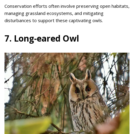
Conservation efforts often involve preserving open habitats,
managing grassland ecosystems, and mitigating
disturbances to support these captivating owls.
7. Long-eared Owl