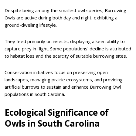
Despite being among the smallest owl species, Burrowing
Owls are active during both day and night, exhibiting a
ground-dwelling lifestyle.
They feed primarily on insects, displaying a keen ability to
capture prey in flight. Some populations’ decline is attributed
to habitat loss and the scarcity of suitable burrowing sites.
Conservation initiatives focus on preserving open
landscapes, managing prairie ecosystems, and providing
artificial burrows to sustain and enhance Burrowing Owl
populations in South Carolina.
Ecological Significance of
Owls in South Carolina