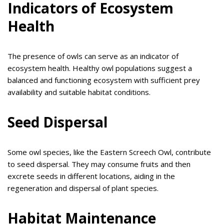
Indicators of Ecosystem
Health
The presence of owls can serve as an indicator of
ecosystem health. Healthy owl populations suggest a
balanced and functioning ecosystem with sufficient prey
availability and suitable habitat conditions.
Seed Dispersal
Some owl species, like the Eastern Screech Owl, contribute
to seed dispersal. They may consume fruits and then
excrete seeds in different locations, aiding in the
regeneration and dispersal of plant species.
Habitat Maintenance