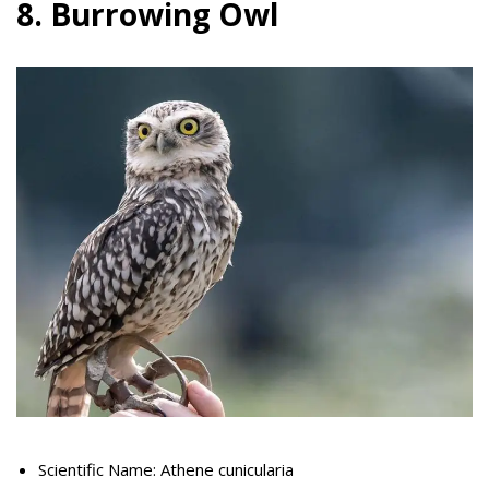
8. Burrowing Owl
Scientific Name: Athene cunicularia