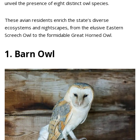
unveil the presence of eight distinct owl species.
These avian residents enrich the state’s diverse
ecosystems and nightscapes, from the elusive Eastern
Screech Owl to the formidable Great Horned Owl.
1. Barn Owl