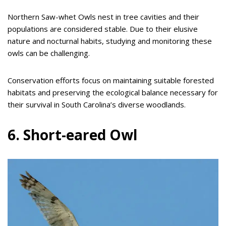
Northern Saw-whet Owls nest in tree cavities and their
populations are considered stable. Due to their elusive
nature and nocturnal habits, studying and monitoring these
owls can be challenging.
Conservation efforts focus on maintaining suitable forested
habitats and preserving the ecological balance necessary for
their survival in South Carolina’s diverse woodlands.
6. Short-eared Owl