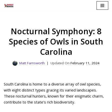
Skip
to
content
Nocturnal Symphony: 8
Species of Owls in South
Carolina
Matt Farnsworth
February 11, 2024
South Carolina is home to a diverse array of owl species,
with eight distinct types gracing its varied landscapes.
These nocturnal hunters, known for their enigmatic charm,
contribute to the state’s rich biodiversity.