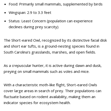
Food: Primarily small mammals, supplemented by birds
Wingspan: 2.9 to 3.3 feet
Status: Least Concern (population can experience
declines during prey scarcity)
The Short-eared Owl, recognized by its distinctive facial disk
and short ear tufts, is a ground-nesting species found in
South Carolina’s grasslands, marshes, and open fields.
As a crepuscular hunter, it is active during dawn and dusk,
preying on small mammals such as voles and mice.
With a characteristic moth-like flight, Short-eared Owls
cover large areas in search of prey. Their populations can
fluctuate based on rodent availability, making them an
indicator species for ecosystem health.