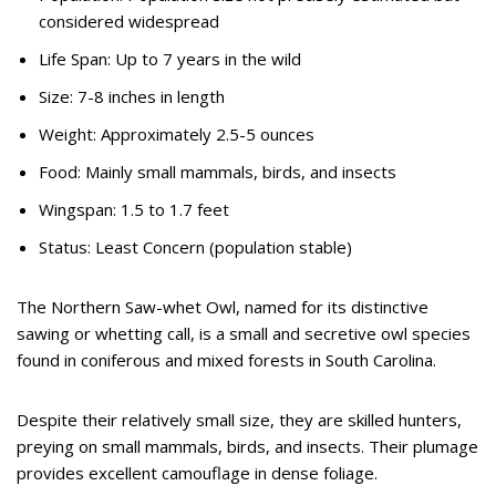
considered widespread
Life Span: Up to 7 years in the wild
Size: 7-8 inches in length
Weight: Approximately 2.5-5 ounces
Food: Mainly small mammals, birds, and insects
Wingspan: 1.5 to 1.7 feet
Status: Least Concern (population stable)
The Northern Saw-whet Owl, named for its distinctive
sawing or whetting call, is a small and secretive owl species
found in coniferous and mixed forests in South Carolina.
Despite their relatively small size, they are skilled hunters,
preying on small mammals, birds, and insects. Their plumage
provides excellent camouflage in dense foliage.