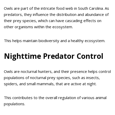
Owls are part of the intricate food web in South Carolina. As
predators, they influence the distribution and abundance of
their prey species, which can have cascading effects on
other organisms within the ecosystem.
This helps maintain biodiversity and a healthy ecosystem.
Nighttime Predator Control
Owls are nocturnal hunters, and their presence helps control
populations of nocturnal prey species, such as insects,
spiders, and small mammals, that are active at night.
This contributes to the overall regulation of various animal
populations.