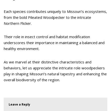
Each species contributes uniquely to Missouri’s ecosystems,
from the bold Pileated Woodpecker to the intricate
Northern Flicker.
Their role in insect control and habitat modification
underscores their importance in maintaining a balanced and
healthy environment.
As we marvel at their distinctive characteristics and
behaviors, let us appreciate the intricate role woodpeckers
play in shaping Missouri’s natural tapestry and enhancing the
overall biodiversity of the region.
Leave a Reply