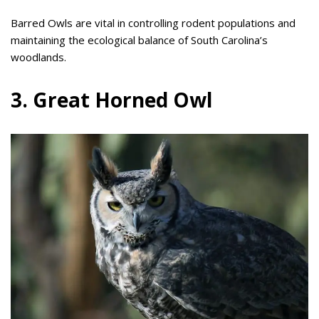
Barred Owls are vital in controlling rodent populations and
maintaining the ecological balance of South Carolina’s
woodlands.
3. Great Horned Owl