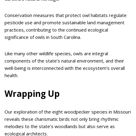
Conservation measures that protect owl habitats regulate
pesticide use and promote sustainable land management
practices, contributing to the continued ecological
significance of owls in South Carolina.
Like many other wildlife species, owls are integral
components of the state’s natural environment, and their
well-being is interconnected with the ecosystem’s overall
health.
Wrapping Up
Our exploration of the eight woodpecker species in Missouri
reveals these charismatic birds not only bring rhythmic
melodies to the state’s woodlands but also serve as
ecological architects.