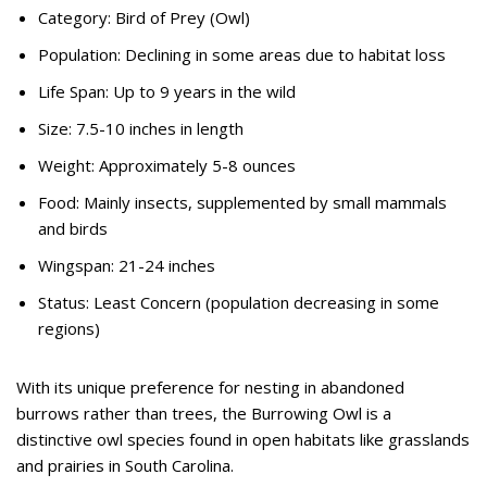
Category: Bird of Prey (Owl)
Population: Declining in some areas due to habitat loss
Life Span: Up to 9 years in the wild
Size: 7.5-10 inches in length
Weight: Approximately 5-8 ounces
Food: Mainly insects, supplemented by small mammals
and birds
Wingspan: 21-24 inches
Status: Least Concern (population decreasing in some
regions)
With its unique preference for nesting in abandoned
burrows rather than trees, the Burrowing Owl is a
distinctive owl species found in open habitats like grasslands
and prairies in South Carolina.