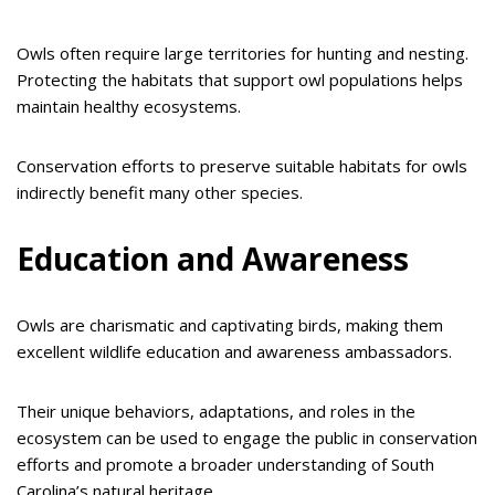
Owls often require large territories for hunting and nesting.
Protecting the habitats that support owl populations helps
maintain healthy ecosystems.
Conservation efforts to preserve suitable habitats for owls
indirectly benefit many other species.
Education and Awareness
Owls are charismatic and captivating birds, making them
excellent wildlife education and awareness ambassadors.
Their unique behaviors, adaptations, and roles in the
ecosystem can be used to engage the public in conservation
efforts and promote a broader understanding of South
Carolina’s natural heritage.