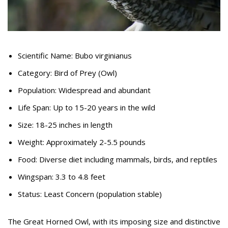
Scientific Name: Bubo virginianus
Category: Bird of Prey (Owl)
Population: Widespread and abundant
Life Span: Up to 15-20 years in the wild
Size: 18-25 inches in length
Weight: Approximately 2-5.5 pounds
Food: Diverse diet including mammals, birds, and reptiles
Wingspan: 3.3 to 4.8 feet
Status: Least Concern (population stable)
The Great Horned Owl, with its imposing size and distinctive