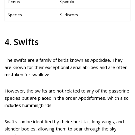
Genus
Spatula
Species
S. discors
4. Swifts
The swifts are a family of birds known as Apodidae. They
are known for their exceptional aerial abilities and are often
mistaken for swallows.
However, the swifts are not related to any of the passerine
species but are placed in the order Apodiformes, which also
includes hummingbirds.
Swifts can be identified by their short tail, long wings, and
slender bodies, allowing them to soar through the sky