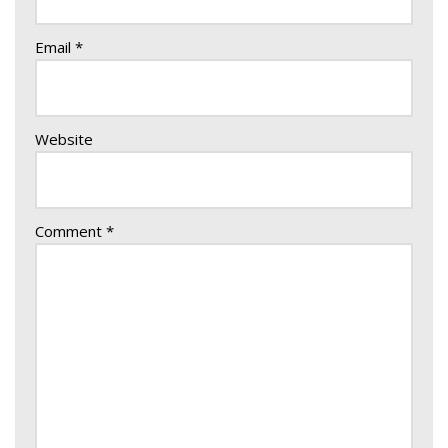
Email
*
Website
Comment
*