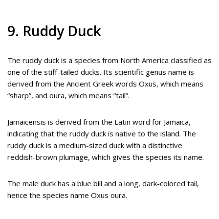
9. Ruddy Duck
The ruddy duck is a species from North America classified as
one of the stiff-tailed ducks. Its scientific genus name is
derived from the Ancient Greek words Oxus, which means
“sharp”, and oura, which means “tail”.
Jamaicensis is derived from the Latin word for Jamaica,
indicating that the ruddy duck is native to the island. The
ruddy duck is a medium-sized duck with a distinctive
reddish-brown plumage, which gives the species its name.
The male duck has a blue bill and a long, dark-colored tail,
hence the species name Oxus oura.