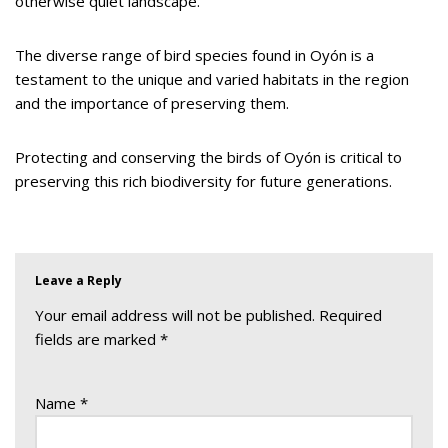
otherwise quiet landscape.
The diverse range of bird species found in Oyón is a
testament to the unique and varied habitats in the region
and the importance of preserving them.
Protecting and conserving the birds of Oyón is critical to
preserving this rich biodiversity for future generations.
Leave a Reply
Your email address will not be published.
Required
fields are marked
*
Name
*