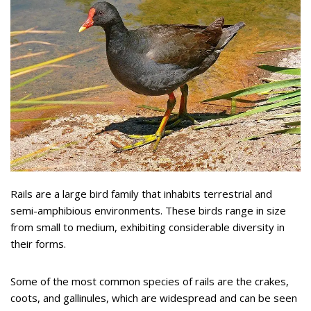
Rails are a large bird family that inhabits terrestrial and
semi-amphibious environments. These birds range in size
from small to medium, exhibiting considerable diversity in
their forms.
Some of the most common species of rails are the crakes,
coots, and gallinules, which are widespread and can be seen