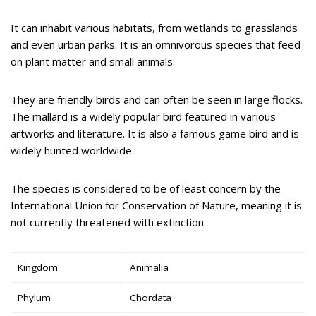
It can inhabit various habitats, from wetlands to grasslands
and even urban parks. It is an omnivorous species that feed
on plant matter and small animals.
They are friendly birds and can often be seen in large flocks.
The mallard is a widely popular bird featured in various
artworks and literature. It is also a famous game bird and is
widely hunted worldwide.
The species is considered to be of least concern by the
International Union for Conservation of Nature, meaning it is
not currently threatened with extinction.
Kingdom
Animalia
Phylum
Chordata