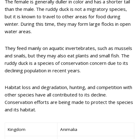
The female is generally duller in color and has a shorter tail
than the male. The ruddy duck is not a migratory species,
but it is known to travel to other areas for food during
winter. During this time, they may form large flocks in open
water areas.
They feed mainly on aquatic invertebrates, such as mussels
and snails, but they may also eat plants and small fish. The
ruddy duck is a species of conservation concern due to its
declining population in recent years.
Habitat loss and degradation, hunting, and competition with
other species have all contributed to its decline.
Conservation efforts are being made to protect the species
and its habitat.
Kingdom
Animalia