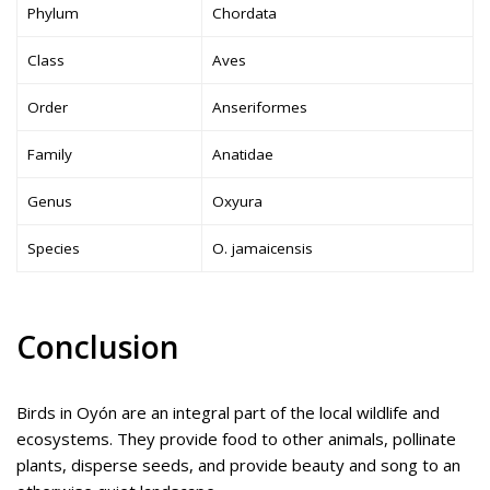
Phylum
Chordata
Class
Aves
Order
Anseriformes
Family
Anatidae
Genus
Oxyura
Species
O. jamaicensis
Conclusion
Birds in Oyón are an integral part of the local wildlife and
ecosystems. They provide food to other animals, pollinate
plants, disperse seeds, and provide beauty and song to an