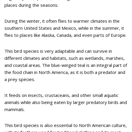
places during the seasons.
During the winter, it often flies to warmer climates in the
southern United States and Mexico, while in the summer, it
flies to places like Alaska, Canada, and even parts of Europe.
This bird species is very adaptable and can survive in
different climates and habitats, such as wetlands, marshes,
and coastal areas. The blue-winged teal is an integral part of
the food chain in North America, as it is both a predator and
a prey species.
It feeds on insects, crustaceans, and other small aquatic
animals while also being eaten by larger predatory birds and
mammals.
This bird species is also essential to North American culture,