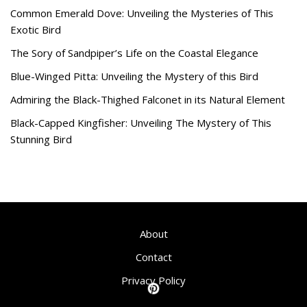
Common Emerald Dove: Unveiling the Mysteries of This
Exotic Bird
The Sory of Sandpiper’s Life on the Coastal Elegance
Blue-Winged Pitta: Unveiling the Mystery of this Bird
Admiring the Black-Thighed Falconet in its Natural Element
Black-Capped Kingfisher: Unveiling The Mystery of This
Stunning Bird
About
Contact
Privacy Policy