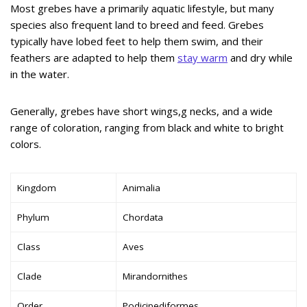
Most grebes have a primarily aquatic lifestyle, but many
species also frequent land to breed and feed. Grebes
typically have lobed feet to help them swim, and their
feathers are adapted to help them
stay warm
and dry while
in the water.
Generally, grebes have short wings,g necks, and a wide
range of coloration, ranging from black and white to bright
colors.
Kingdom
Animalia
Phylum
Chordata
Class
Aves
Clade
Mirandornithes
Order
Podicipediformes