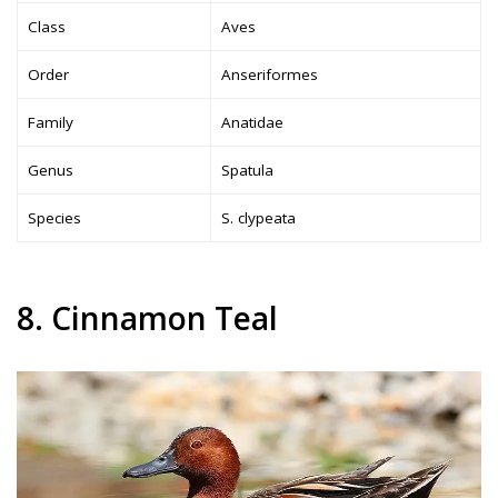
Class
Aves
Order
Anseriformes
Family
Anatidae
Genus
Spatula
Species
S. clypeata
8. Cinnamon Teal