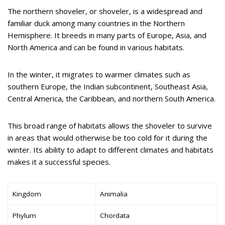
The northern shoveler, or shoveler, is a widespread and
familiar duck among many countries in the Northern
Hemisphere. It breeds in many parts of Europe, Asia, and
North America and can be found in various habitats.
In the winter, it migrates to warmer climates such as
southern Europe, the Indian subcontinent, Southeast Asia,
Central America, the Caribbean, and northern South America.
This broad range of habitats allows the shoveler to survive
in areas that would otherwise be too cold for it during the
winter. Its ability to adapt to different climates and habitats
makes it a successful species.
Kingdom
Animalia
Phylum
Chordata