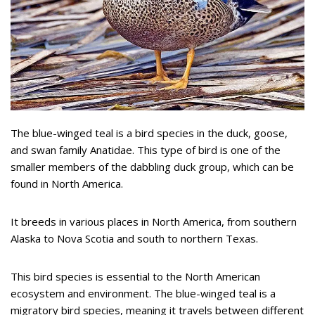
The blue-winged teal is a bird species in the duck, goose,
and swan family Anatidae. This type of bird is one of the
smaller members of the dabbling duck group, which can be
found in North America.
It breeds in various places in North America, from southern
Alaska to Nova Scotia and south to northern Texas.
This bird species is essential to the North American
ecosystem and environment. The blue-winged teal is a
migratory bird species, meaning it travels between different