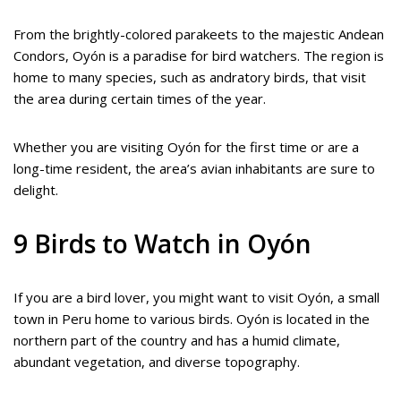
From the brightly-colored parakeets to the majestic Andean
Condors, Oyón is a paradise for bird watchers. The region is
home to many species, such as andratory birds, that visit
the area during certain times of the year.
Whether you are visiting Oyón for the first time or are a
long-time resident, the area’s avian inhabitants are sure to
delight.
9 Birds to Watch in Oyón
If you are a bird lover, you might want to visit Oyón, a small
town in Peru home to various birds. Oyón is located in the
northern part of the country and has a humid climate,
abundant vegetation, and diverse topography.