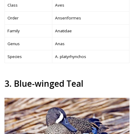
Class
Aves
Order
Anseriformes
Family
Anatidae
Genus
Anas
Species
A. platyrhynchos
3. Blue-winged Teal