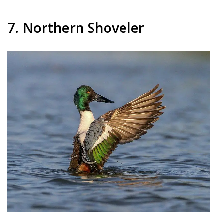
7. Northern Shoveler