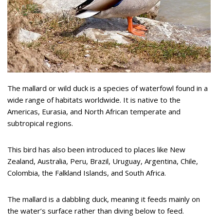
The mallard or wild duck is a species of waterfowl found in a
wide range of habitats worldwide. It is native to the
Americas, Eurasia, and North African temperate and
subtropical regions.
This bird has also been introduced to places like New
Zealand, Australia, Peru, Brazil, Uruguay, Argentina, Chile,
Colombia, the Falkland Islands, and South Africa.
The mallard is a dabbling duck, meaning it feeds mainly on
the water’s surface rather than diving below to feed.