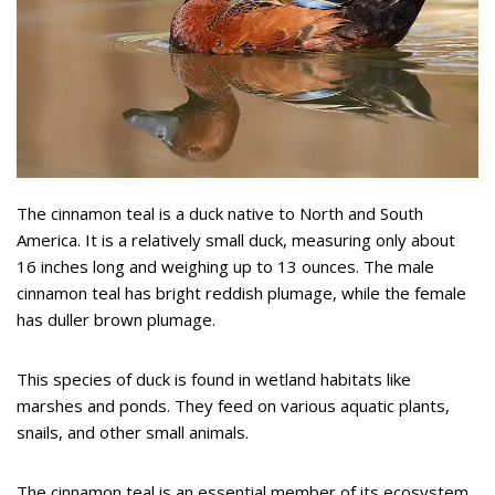
The cinnamon teal is a duck native to North and South
America. It is a relatively small duck, measuring only about
16 inches long and weighing up to 13 ounces. The male
cinnamon teal has bright reddish plumage, while the female
has duller brown plumage.
This species of duck is found in wetland habitats like
marshes and ponds. They feed on various aquatic plants,
snails, and other small animals.
The cinnamon teal is an essential member of its ecosystem,