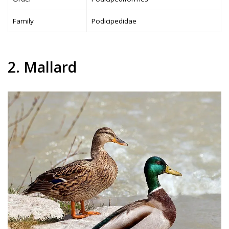
Family
Podicipedidae
2. Mallard