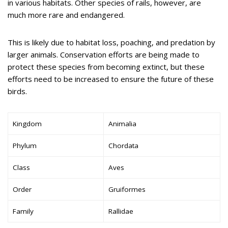
in various habitats. Other species of rails, however, are
much more rare and endangered.
This is likely due to habitat loss, poaching, and predation by
larger animals. Conservation efforts are being made to
protect these species from becoming extinct, but these
efforts need to be increased to ensure the future of these
birds.
Kingdom
Animalia
Phylum
Chordata
Class
Aves
Order
Gruiformes
Family
Rallidae