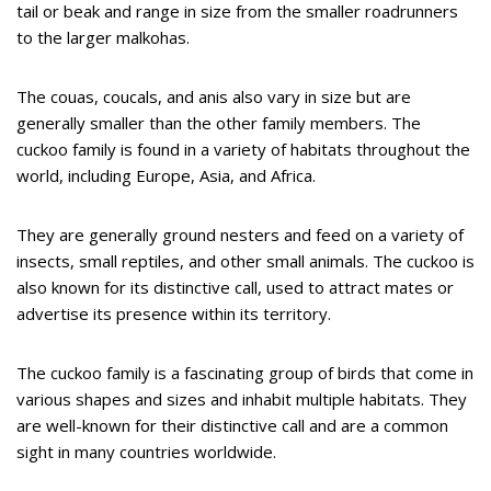
tail or beak and range in size from the smaller roadrunners
to the larger malkohas.
The couas, coucals, and anis also vary in size but are
generally smaller than the other family members. The
cuckoo family is found in a variety of habitats throughout the
world, including Europe, Asia, and Africa.
They are generally ground nesters and feed on a variety of
insects, small reptiles, and other small animals. The cuckoo is
also known for its distinctive call, used to attract mates or
advertise its presence within its territory.
The cuckoo family is a fascinating group of birds that come in
various shapes and sizes and inhabit multiple habitats. They
are well-known for their distinctive call and are a common
sight in many countries worldwide.