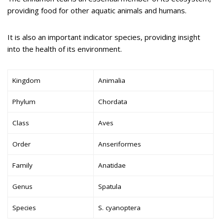
providing food for other aquatic animals and humans.
It is also an important indicator species, providing insight
into the health of its environment.
Kingdom
Animalia
Phylum
Chordata
Class
Aves
Order
Anseriformes
Family
Anatidae
Genus
Spatula
Species
S. cyanoptera