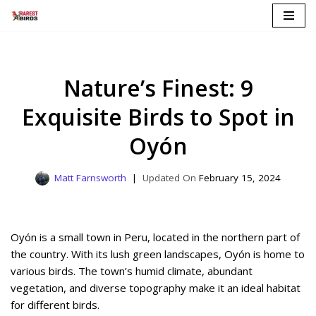
Skip
to
content
Nature’s Finest: 9
Exquisite Birds to Spot in
Oyón
Matt Farnsworth
February 15, 2024
Oyón is a small town in Peru, located in the northern part of
the country. With its lush green landscapes, Oyón is home to
various birds. The town’s humid climate, abundant
vegetation, and diverse topography make it an ideal habitat
for different birds.