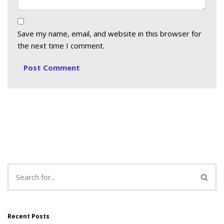
Save my name, email, and website in this browser for
the next time I comment.
Recent Posts