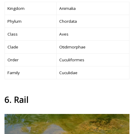
Kingdom
Animalia
Phylum
Chordata
Class
Aves
Clade
Otidimorphae
Order
Cuculiformes
Family
Cuculidae
6. Rail