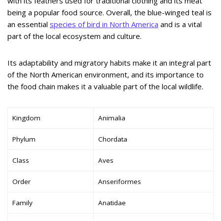
with its feathers used for traditional clothing and its meat
being a popular food source. Overall, the blue-winged teal is
an essential
species of bird in North America
and is a vital
part of the local ecosystem and culture.
Its adaptability and migratory habits make it an integral part
of the North American environment, and its importance to
the food chain makes it a valuable part of the local wildlife.
Kingdom
Animalia
Phylum
Chordata
Class
Aves
Order
Anseriformes
Family
Anatidae