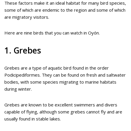
These factors make it an ideal habitat for many bird species,
some of which are endemic to the region and some of which
are migratory visitors.
Here are nine birds that you can watch in Oyón.
1. Grebes
Grebes are a type of aquatic bird found in the order
Podicipediformes. They can be found on fresh and saltwater
bodies, with some species migrating to marine habitats
during winter.
Grebes are known to be excellent swimmers and divers
capable of flying, although some grebes cannot fly and are
usually found in stable lakes.