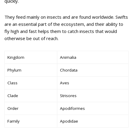
quickly.
They feed mainly on insects and are found worldwide. Swifts
are an essential part of the ecosystem, and their ability to
fly high and fast helps them to catch insects that would
otherwise be out of reach.
Kingdom
Animalia
Phylum
Chordata
Class
Aves
Clade
Strisores
Order
Apodiformes
Family
Apodidae