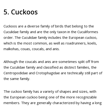
5. Cuckoos
Cuckoos are a diverse family of birds that belong to the
Cuculidae family and are the only taxon in the Cuculiformes
order. The Cuculidae family includes the European cuckoo,
which is the most common, as well as roadrunners, koels,
malkohas, couas, coucals, and anis.
Although the coucals and anis are sometimes split off from
the Cuculidae family and classified as distinct families, the
Centropodidae and Crotophagidae are technically still part of
the same family.
The cuckoo family has a variety of shapes and sizes, with
the European cuckoo being one of the more recognizable
members. They are generally characterized by having a long