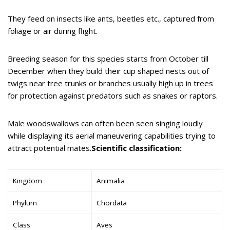
They feed on insects like ants, beetles etc., captured from
foliage or air during flight.
Breeding season for this species starts from October till
December when they build their cup shaped nests out of
twigs near tree trunks or branches usually high up in trees
for protection against predators such as snakes or raptors.
Male woodswallows can often been seen singing loudly
while displaying its aerial maneuvering capabilities trying to
attract potential mates.
Scientific classification:
Kingdom
Animalia
Phylum
Chordata
Class
Aves