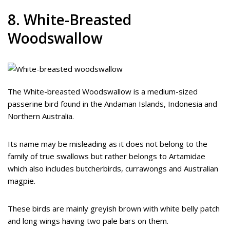
8. White-Breasted
Woodswallow
The White-breasted Woodswallow is a medium-sized
passerine bird found in the Andaman Islands, Indonesia and
Northern Australia.
Its name may be misleading as it does not belong to the
family of true swallows but rather belongs to Artamidae
which also includes butcherbirds, currawongs and Australian
magpie.
These birds are mainly greyish brown with white belly patch
and long wings having two pale bars on them.