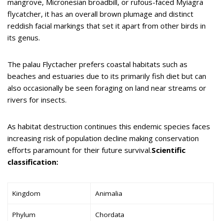
mangrove, Micronesian broadbill, or rufous-faced Myiagra
flycatcher, it has an overall brown plumage and distinct
reddish facial markings that set it apart from other birds in
its genus.
The palau Flyctacher prefers coastal habitats such as
beaches and estuaries due to its primarily fish diet but can
also occasionally be seen foraging on land near streams or
rivers for insects.
As habitat destruction continues this endemic species faces
increasing risk of population decline making conservation
efforts paramount for their future survival.
Scientific
classification:
Kingdom
Animalia
Phylum
Chordata