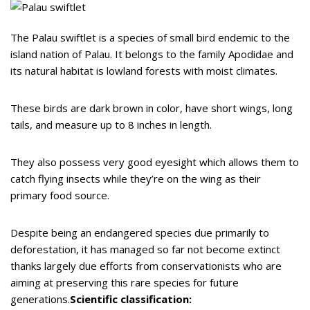
The Palau swiftlet is a species of small bird endemic to the
island nation of Palau. It belongs to the family Apodidae and
its natural habitat is lowland forests with moist climates.
These birds are dark brown in color, have short wings, long
tails, and measure up to 8 inches in length.
They also possess very good eyesight which allows them to
catch flying insects while they’re on the wing as their
primary food source.
Despite being an endangered species due primarily to
deforestation, it has managed so far not become extinct
thanks largely due efforts from conservationists who are
aiming at preserving this rare species for future
generations.
Scientific classification: