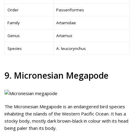
Order
Passeriformes
Family
Artamidae
Genus
Artamus
Species
A. leucorynchus
9. Micronesian Megapode
The Micronesian Megapode is an endangered bird species
inhabiting the islands of the Western Pacific Ocean. It has a
stocky body, mostly dark brown-black in colour with its head
being paler than its body.