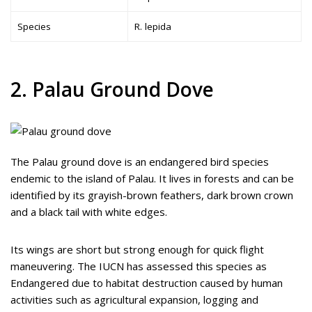
Species
R. lepida
2. Palau Ground Dove
The Palau ground dove is an endangered bird species
endemic to the island of Palau. It lives in forests and can be
identified by its grayish-brown feathers, dark brown crown
and a black tail with white edges.
Its wings are short but strong enough for quick flight
maneuvering. The IUCN has assessed this species as
Endangered due to habitat destruction caused by human
activities such as agricultural expansion, logging and