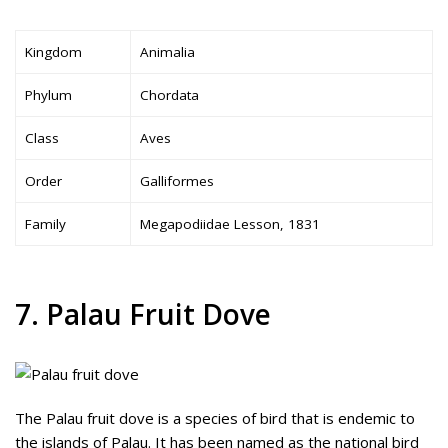
Kingdom
Animalia
Phylum
Chordata
Class
Aves
Order
Galliformes
Family
Megapodiidae Lesson, 1831
7. Palau Fruit Dove
The Palau fruit dove is a species of bird that is endemic to
the islands of Palau. It has been named as the national bird