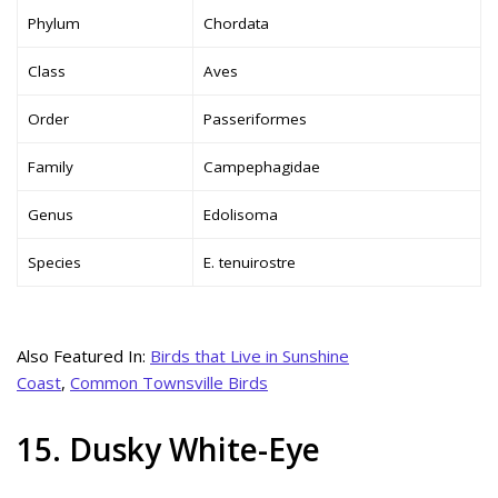
Phylum
Chordata
Class
Aves
Order
Passeriformes
Family
Campephagidae
Genus
Edolisoma
Species
E. tenuirostre
Also Featured In:
Birds that Live in Sunshine
Coast
,
Common Townsville Birds
15. Dusky White-Eye