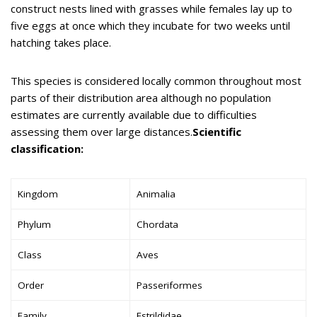
construct nests lined with grasses while females lay up to
five eggs at once which they incubate for two weeks until
hatching takes place.
This species is considered locally common throughout most
parts of their distribution area although no population
estimates are currently available due to difficulties
assessing them over large distances.
Scientific
classification:
Kingdom
Animalia
Phylum
Chordata
Class
Aves
Order
Passeriformes
Family
Estrildidae