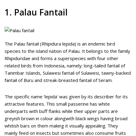
1. Palau Fantail
The Palau fantail (Rhipidura lepida) is an endemic bird
species to the island nation of Palau. It belongs to the family
Rhipiduridae and forms a superspecies with four other
related birds from Indonesia, namely: long-tailed fantail of
Tanimbar Islands, Sulawesi fantail of Sulawesi, tawny-backed
fantail of Buru and streak-breasted fantail of Seram.
The specific name ‘lepida’ was given by its describer for its
attractive features. This small passerine has white
underparts with buff flanks while their upper parts are
greyish brown in colour alongwith black wings having broad
whitish bars on them making it visually appealing. They
mainly feed on insects but sometimes also consume fruits