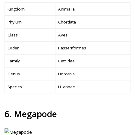
Kingdom
Animalia
Phylum
Chordata
Class
Aves
Order
Passeriformes
Family
Cettiidae
Genus
Horornis
Species
H. annae
6. Megapode