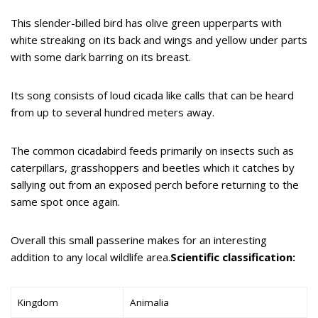
This slender-billed bird has olive green upperparts with
white streaking on its back and wings and yellow under parts
with some dark barring on its breast.
Its song consists of loud cicada like calls that can be heard
from up to several hundred meters away.
The common cicadabird feeds primarily on insects such as
caterpillars, grasshoppers and beetles which it catches by
sallying out from an exposed perch before returning to the
same spot once again.
Overall this small passerine makes for an interesting
addition to any local wildlife area.
Scientific classification:
Kingdom
Animalia