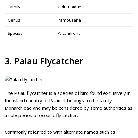
Family
Columbidae
Genus
Pampusana
Species
P. canifrons
3. Palau Flycatcher
The Palau flycatcher is a species of bird found exclusively in
the island country of Palau. It belongs to the family
Monarchidae and may be considered by some authorities as
a subspecies of oceanic flycatcher.
Commonly referred to with alternate names such as