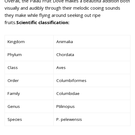
Overall, the Palau Fruit Dove makes a beautiful addition both
visually and audibly through their melodic cooing sounds
they make while flying around seeking out ripe
fruits.
Scientific classification:
Kingdom
Animalia
Phylum
Chordata
Class
Aves
Order
Columbiformes
Family
Columbidae
Genus
Ptilinopus
Species
P. pelewensis