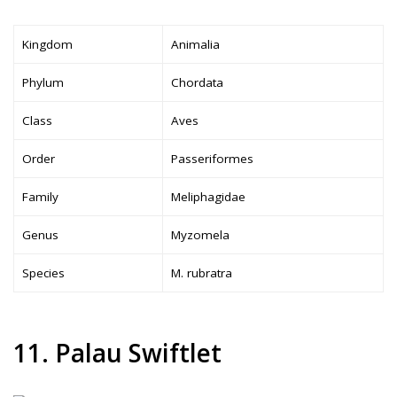
Kingdom
Animalia
Phylum
Chordata
Class
Aves
Order
Passeriformes
Family
Meliphagidae
Genus
Myzomela
Species
M. rubratra
11. Palau Swiftlet