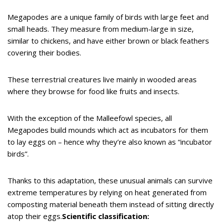
Megapodes are a unique family of birds with large feet and
small heads. They measure from medium-large in size,
similar to chickens, and have either brown or black feathers
covering their bodies.
These terrestrial creatures live mainly in wooded areas
where they browse for food like fruits and insects.
With the exception of the Malleefowl species, all
Megapodes build mounds which act as incubators for them
to lay eggs on – hence why they’re also known as “incubator
birds”.
Thanks to this adaptation, these unusual animals can survive
extreme temperatures by relying on heat generated from
composting material beneath them instead of sitting directly
atop their eggs.
Scientific classification: