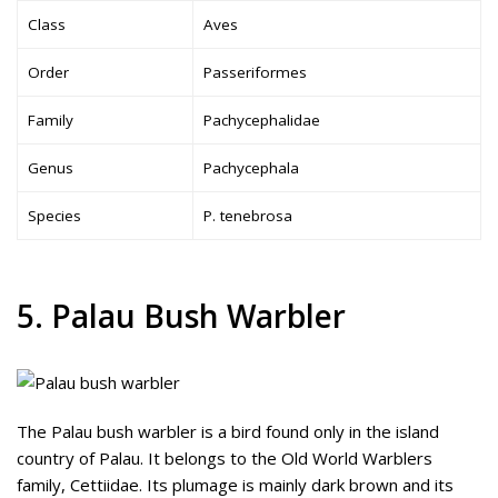
Class
Aves
Order
Passeriformes
Family
Pachycephalidae
Genus
Pachycephala
Species
P. tenebrosa
5. Palau Bush Warbler
The Palau bush warbler is a bird found only in the island
country of Palau. It belongs to the Old World Warblers
family, Cettiidae. Its plumage is mainly dark brown and its