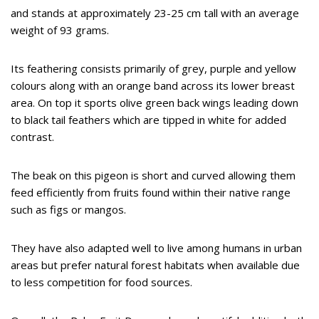
and stands at approximately 23-25 cm tall with an average
weight of 93 grams.
Its feathering consists primarily of grey, purple and yellow
colours along with an orange band across its lower breast
area. On top it sports olive green back wings leading down
to black tail feathers which are tipped in white for added
contrast.
The beak on this pigeon is short and curved allowing them
feed efficiently from fruits found within their native range
such as figs or mangos.
They have also adapted well to live among humans in urban
areas but prefer natural forest habitats when available due
to less competition for food sources.