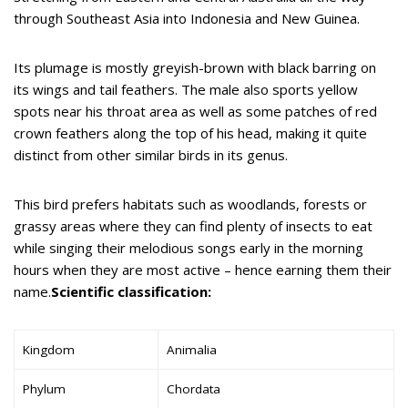
through Southeast Asia into Indonesia and New Guinea.
Its plumage is mostly greyish-brown with black barring on
its wings and tail feathers. The male also sports yellow
spots near his throat area as well as some patches of red
crown feathers along the top of his head, making it quite
distinct from other similar birds in its genus.
This bird prefers habitats such as woodlands, forests or
grassy areas where they can find plenty of insects to eat
while singing their melodious songs early in the morning
hours when they are most active – hence earning them their
name.
Scientific classification:
Kingdom
Animalia
Phylum
Chordata