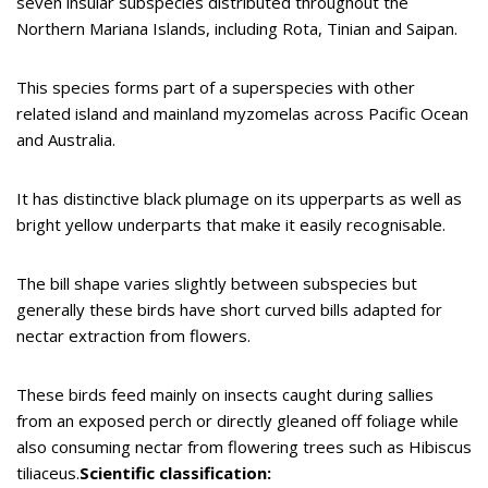
seven insular subspecies distributed throughout the
Northern Mariana Islands, including Rota, Tinian and Saipan.
This species forms part of a superspecies with other
related island and mainland myzomelas across Pacific Ocean
and Australia.
It has distinctive black plumage on its upperparts as well as
bright yellow underparts that make it easily recognisable.
The bill shape varies slightly between subspecies but
generally these birds have short curved bills adapted for
nectar extraction from flowers.
These birds feed mainly on insects caught during sallies
from an exposed perch or directly gleaned off foliage while
also consuming nectar from flowering trees such as Hibiscus
tiliaceus.
Scientific classification: