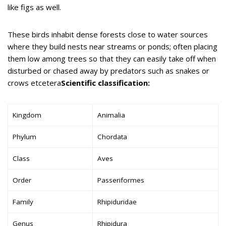
like figs as well.
These birds inhabit dense forests close to water sources
where they build nests near streams or ponds; often placing
them low among trees so that they can easily take off when
disturbed or chased away by predators such as snakes or
crows etcetera
Scientific classification:
Kingdom
Animalia
Phylum
Chordata
Class
Aves
Order
Passeriformes
Family
Rhipiduridae
Genus
Rhipidura