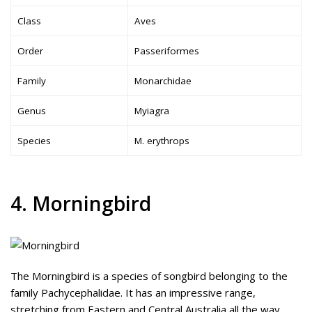
Class
Aves
Order
Passeriformes
Family
Monarchidae
Genus
Myiagra
Species
M. erythrops
4. Morningbird
The Morningbird is a species of songbird belonging to the
family Pachycephalidae. It has an impressive range,
stretching from Eastern and Central Australia all the way