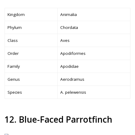
Kingdom
Animalia
Phylum
Chordata
Class
Aves
Order
Apodiformes
Family
Apodidae
Genus
Aerodramus
Species
A. pelewensis
12. Blue-Faced Parrotfinch