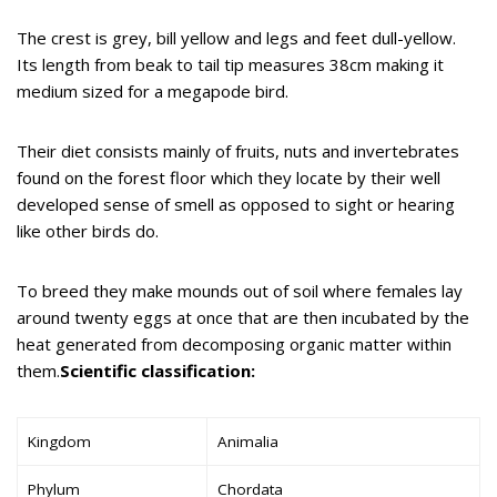
The crest is grey, bill yellow and legs and feet dull-yellow.
Its length from beak to tail tip measures 38cm making it
medium sized for a megapode bird.
Their diet consists mainly of fruits, nuts and invertebrates
found on the forest floor which they locate by their well
developed sense of smell as opposed to sight or hearing
like other birds do.
To breed they make mounds out of soil where females lay
around twenty eggs at once that are then incubated by the
heat generated from decomposing organic matter within
them.
Scientific classification:
Kingdom
Animalia
Phylum
Chordata