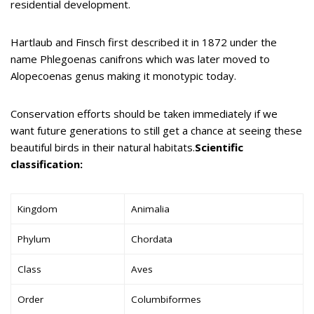
residential development.
Hartlaub and Finsch first described it in 1872 under the
name Phlegoenas canifrons which was later moved to
Alopecoenas genus making it monotypic today.
Conservation efforts should be taken immediately if we
want future generations to still get a chance at seeing these
beautiful birds in their natural habitats.
Scientific
classification:
Kingdom
Animalia
Phylum
Chordata
Class
Aves
Order
Columbiformes