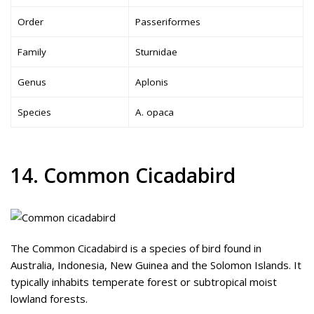
Order
Passeriformes
Family
Sturnidae
Genus
Aplonis
Species
A. opaca
14. Common Cicadabird
The Common Cicadabird is a species of bird found in
Australia, Indonesia, New Guinea and the Solomon Islands. It
typically inhabits temperate forest or subtropical moist
lowland forests.