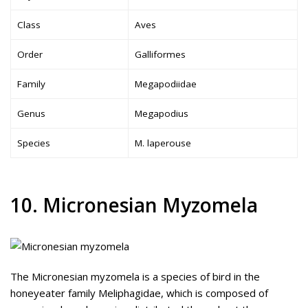
Class
Aves
Order
Galliformes
Family
Megapodiidae
Genus
Megapodius
Species
M. laperouse
10. Micronesian Myzomela
The Micronesian myzomela is a species of bird in the
honeyeater family Meliphagidae, which is composed of