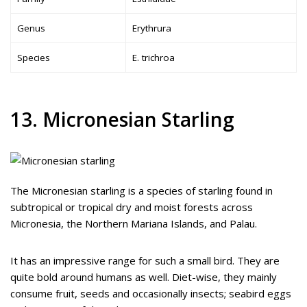
Genus
Erythrura
Species
E. trichroa
13. Micronesian Starling
The Micronesian starling is a species of starling found in
subtropical or tropical dry and moist forests across
Micronesia, the Northern Mariana Islands, and Palau.
It has an impressive range for such a small bird. They are
quite bold around humans as well. Diet-wise, they mainly
consume fruit, seeds and occasionally insects; seabird eggs