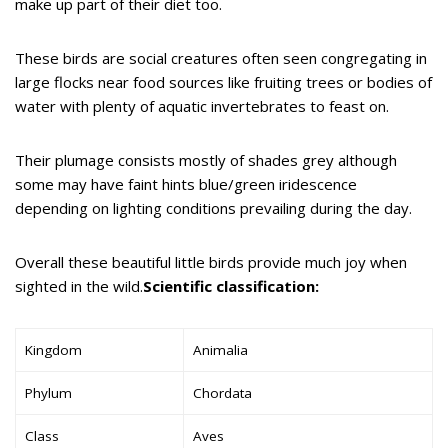
make up part of their diet too.
These birds are social creatures often seen congregating in
large flocks near food sources like fruiting trees or bodies of
water with plenty of aquatic invertebrates to feast on.
Their plumage consists mostly of shades grey although
some may have faint hints blue/green iridescence
depending on lighting conditions prevailing during the day.
Overall these beautiful little birds provide much joy when
sighted in the wild.
Scientific classification:
Kingdom
Animalia
Phylum
Chordata
Class
Aves