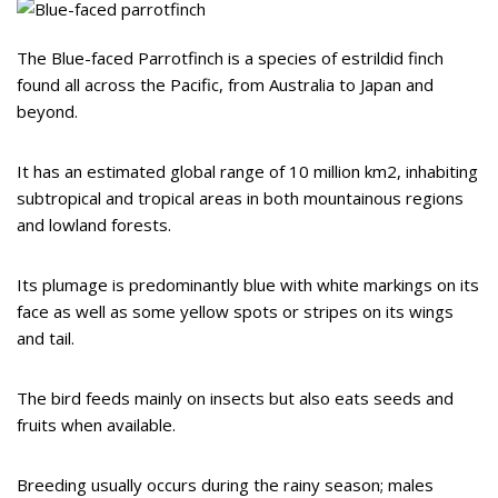
The Blue-faced Parrotfinch is a species of estrildid finch
found all across the Pacific, from Australia to Japan and
beyond.
It has an estimated global range of 10 million km2, inhabiting
subtropical and tropical areas in both mountainous regions
and lowland forests.
Its plumage is predominantly blue with white markings on its
face as well as some yellow spots or stripes on its wings
and tail.
The bird feeds mainly on insects but also eats seeds and
fruits when available.
Breeding usually occurs during the rainy season; males