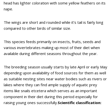
head has lighter coloration with some yellow feathers on its
nape.
The wings are short and rounded while it’s tail is fairly long
compared to other birds of similar size.
This species feeds primarily on insects, fruits, seeds and
various invertebrates making up most of their diet when
available during different seasons throughout the year.
The breeding season usually starts by late April or early May
depending upon availability of food sources for them as well
as suitable nesting sites near water bodies such as rivers or
lakes where they can find ample supply of aquatic prey
items like snails etcetera which serves as an important
component in their diet during this period especially for
raising young ones successfully.
Scientific classification: