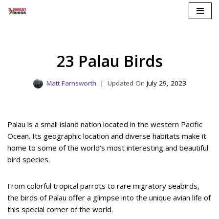
Skip
to
content
23 Palau Birds
Matt Farnsworth
July 29, 2023
Palau is a small island nation located in the western Pacific
Ocean. Its geographic location and diverse habitats make it
home to some of the world’s most interesting and beautiful
bird species.
From colorful tropical parrots to rare migratory seabirds,
the birds of Palau offer a glimpse into the unique avian life of
this special corner of the world.