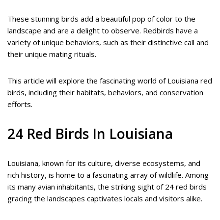
These stunning birds add a beautiful pop of color to the
landscape and are a delight to observe. Redbirds have a
variety of unique behaviors, such as their distinctive call and
their unique mating rituals.
This article will explore the fascinating world of Louisiana red
birds, including their habitats, behaviors, and conservation
efforts.
24 Red Birds In Louisiana
Louisiana, known for its culture, diverse ecosystems, and
rich history, is home to a fascinating array of wildlife. Among
its many avian inhabitants, the striking sight of 24 red birds
gracing the landscapes captivates locals and visitors alike.