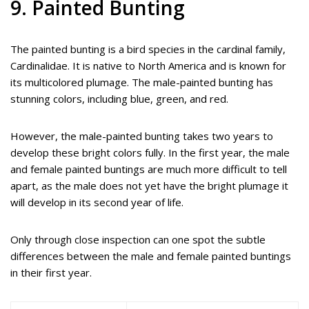
9. Painted Bunting
The painted bunting is a bird species in the cardinal family,
Cardinalidae. It is native to North America and is known for
its multicolored plumage. The male-painted bunting has
stunning colors, including blue, green, and red.
However, the male-painted bunting takes two years to
develop these bright colors fully. In the first year, the male
and female painted buntings are much more difficult to tell
apart, as the male does not yet have the bright plumage it
will develop in its second year of life.
Only through close inspection can one spot the subtle
differences between the male and female painted buntings
in their first year.