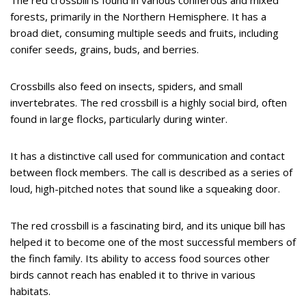
The red crossbill is found in various coniferous and mixed
forests, primarily in the Northern Hemisphere. It has a
broad diet, consuming multiple seeds and fruits, including
conifer seeds, grains, buds, and berries.
Crossbills also feed on insects, spiders, and small
invertebrates. The red crossbill is a highly social bird, often
found in large flocks, particularly during winter.
It has a distinctive call used for communication and contact
between flock members. The call is described as a series of
loud, high-pitched notes that sound like a squeaking door.
The red crossbill is a fascinating bird, and its unique bill has
helped it to become one of the most successful members of
the finch family. Its ability to access food sources other
birds cannot reach has enabled it to thrive in various
habitats.