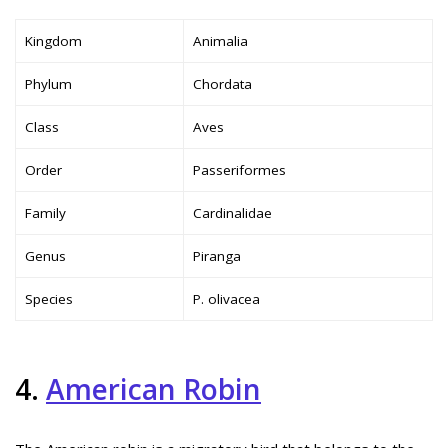
Kingdom
Animalia
Phylum
Chordata
Class
Aves
Order
Passeriformes
Family
Cardinalidae
Genus
Piranga
Species
P. olivacea
4.
American Robin