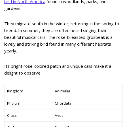
bird in North America
found in woodlands, parks, and
gardens.
They migrate south in the winter, returning in the spring to
breed. In summer, they are often heard singing their
beautiful musical calls. The rose-breasted grosbeak is a
lovely and striking bird found in many different habitats
yearly.
Its bright rose-colored patch and unique calls make it a
delight to observe.
Kingdom
Animalia
Phylum
Chordata
Class
Aves