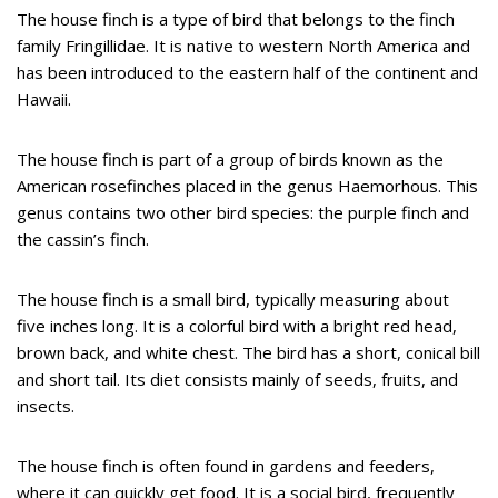
The house finch is a type of bird that belongs to the finch
family Fringillidae. It is native to western North America and
has been introduced to the eastern half of the continent and
Hawaii.
The house finch is part of a group of birds known as the
American rosefinches placed in the genus Haemorhous. This
genus contains two other bird species: the purple finch and
the cassin’s finch.
The house finch is a small bird, typically measuring about
five inches long. It is a colorful bird with a bright red head,
brown back, and white chest. The bird has a short, conical bill
and short tail. Its diet consists mainly of seeds, fruits, and
insects.
The house finch is often found in gardens and feeders,
where it can quickly get food. It is a social bird, frequently