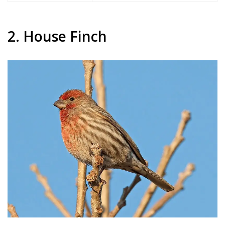
2. House Finch