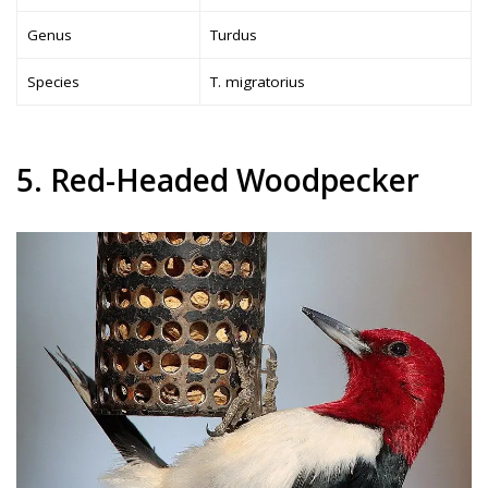
Genus
Turdus
Species
T. migratorius
5. Red-Headed Woodpecker