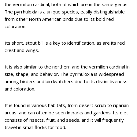
the vermilion cardinal, both of which are in the same genus.
The pyrrhuloxia is a unique species, easily distinguishable
from other North American birds due to its bold red
coloration.
Its short, stout bill is a key to identification, as are its red
crest and wings.
It is also similar to the northern and the vermilion cardinal in
size, shape, and behavior. The pyrrhuloxia is widespread
among birders and birdwatchers due to its distinctiveness
and coloration.
It is found in various habitats, from desert scrub to riparian
areas, and can often be seen in parks and gardens. Its diet
consists of insects, fruit, and seeds, and it will frequently
travel in small flocks for food.