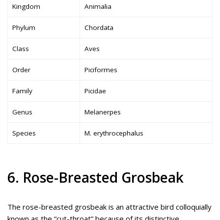
Kingdom
Animalia
Phylum
Chordata
Class
Aves
Order
Piciformes
Family
Picidae
Genus
Melanerpes
Species
M. erythrocephalus
6. Rose-Breasted Grosbeak
The rose-breasted grosbeak is an attractive bird colloquially
known as the “cut-throat” because of its distinctive