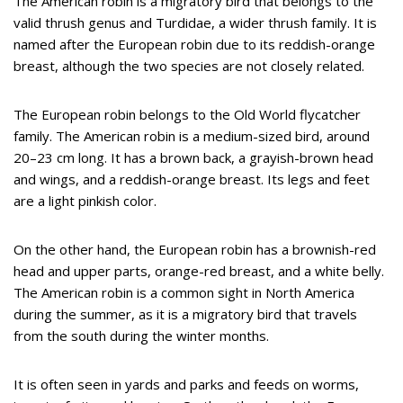
The American robin is a migratory bird that belongs to the
valid thrush genus and Turdidae, a wider thrush family. It is
named after the European robin due to its reddish-orange
breast, although the two species are not closely related.
The European robin belongs to the Old World flycatcher
family. The American robin is a medium-sized bird, around
20–23 cm long. It has a brown back, a grayish-brown head
and wings, and a reddish-orange breast. Its legs and feet
are a light pinkish color.
On the other hand, the European robin has a brownish-red
head and upper parts, orange-red breast, and a white belly.
The American robin is a common sight in North America
during the summer, as it is a migratory bird that travels
from the south during the winter months.
It is often seen in yards and parks and feeds on worms,