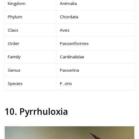
Kingdom
Animalia
Phylum
Chordata
Class
Aves
Order
Passeriformes
Family
Cardinalidae
Genus
Passerina
Species
P. ciris
10. Pyrrhuloxia