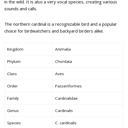
in the wild. It is also a very vocal species, creating various
sounds and calls.
The northern cardinal is a recognizable bird and a popular
choice for birdwatchers and backyard birders alike.
Kingdom
Animalia
Phylum
Chordata
Class
Aves
Order
Passeriformes
Family
Cardinalidae
Genus
Cardinalis
Species
C. cardinalis