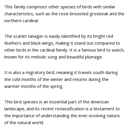
This family comprises other species of birds with similar
characteristics, such as the rose-breasted grosbeak and the
northern cardinal.
The scarlet tanager is easily identified by its bright red
feathers and black wings, making it stand out compared to
other birds in the cardinal family. It is a famous bird to watch,
known for its melodic song and beautiful plumage.
It is also a migratory bird, meaning it travels south during
the cold months of the winter and returns during the
warmer months of the spring.
This bird species is an essential part of the American
landscape, and its recent reclassification is a testament to
the importance of understanding the ever-evolving nature
of the natural world.