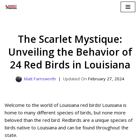
Skip
to
content
The Scarlet Mystique:
Unveiling the Behavior of
24 Red Birds in Louisiana
Matt Farnsworth
February 27, 2024
Welcome to the world of Louisiana red birds! Louisiana is
home to many different species of birds, but none more
beloved than the red bird. Redbirds are a unique species of
birds native to Louisiana and can be found throughout the
state.