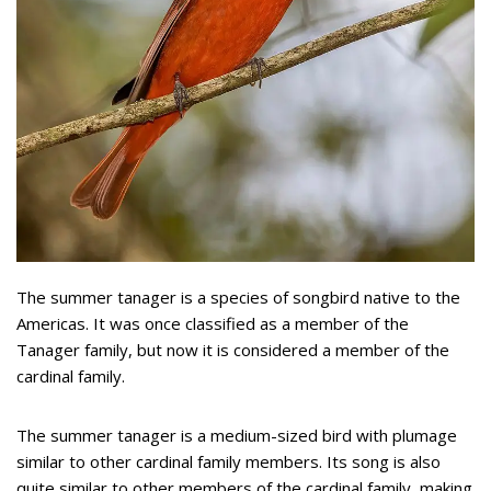
The summer tanager is a species of songbird native to the
Americas. It was once classified as a member of the
Tanager family, but now it is considered a member of the
cardinal family.
The summer tanager is a medium-sized bird with plumage
similar to other cardinal family members. Its song is also
quite similar to other members of the cardinal family, making