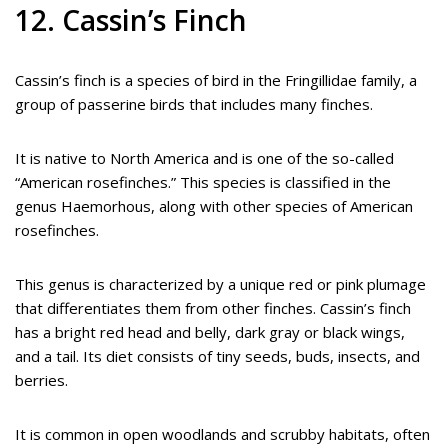
12. Cassin’s Finch
Cassin’s finch is a species of bird in the Fringillidae family, a
group of passerine birds that includes many finches.
It is native to North America and is one of the so-called
“American rosefinches.” This species is classified in the
genus Haemorhous, along with other species of American
rosefinches.
This genus is characterized by a unique red or pink plumage
that differentiates them from other finches. Cassin’s finch
has a bright red head and belly, dark gray or black wings,
and a tail. Its diet consists of tiny seeds, buds, insects, and
berries.
It is common in open woodlands and scrubby habitats, often