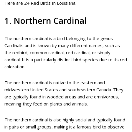
Here are 24 Red Birds In Louisiana.
1. Northern Cardinal
The northern cardinal is a bird belonging to the genus
Cardinalis and is known by many different names, such as
the redbird, common cardinal, red cardinal, or simply
cardinal. It is a particularly distinct bird species due to its red
coloration.
The northern cardinal is native to the eastern and
midwestern United States and southeastern Canada. They
are typically found in wooded areas and are omnivorous,
meaning they feed on plants and animals.
The northern cardinal is also highly social and typically found
in pairs or small groups, making it a famous bird to observe