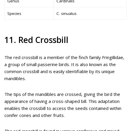
Genus
Cardinalis
Species
C. sinuatus
11. Red Crossbill
The red crossbill is a member of the finch family Fringillidae,
a group of small passerine birds. It is also known as the
common crossbill and is easily identifiable by its unique
mandibles.
The tips of the mandibles are crossed, giving the bird the
appearance of having a cross-shaped bill. This adaptation
enables the crossbill to access the seeds contained within
conifer cones and other fruits.