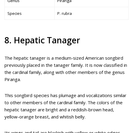
Genus
Piranga
Species
P. rubra
8. Hepatic Tanager
The hepatic tanager is a medium-sized American songbird
previously placed in the tanager family. It is now classified in
the cardinal family, along with other members of the genus
Piranga.
This songbird species has plumage and vocalizations similar
to other members of the cardinal family. The colors of the
hepatic tanager are bright and a reddish-brown head,
yellow-orange breast, and whitish belly.
Its wings and tail are blackish with yellow or white edges.