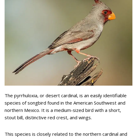
The pyrrhuloxia, or desert cardinal, is an easily identifiable
species of songbird found in the American Southwest and
northern Mexico. It is a medium-sized bird with a short,
stout bill, distinctive red crest, and wings.
This species is closely related to the northern cardinal and