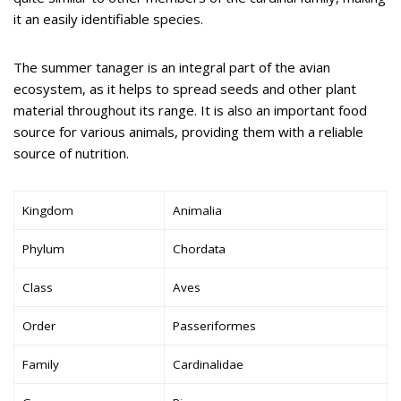
it an easily identifiable species.
The summer tanager is an integral part of the avian
ecosystem, as it helps to spread seeds and other plant
material throughout its range. It is also an important food
source for various animals, providing them with a reliable
source of nutrition.
Kingdom
Animalia
Phylum
Chordata
Class
Aves
Order
Passeriformes
Family
Cardinalidae