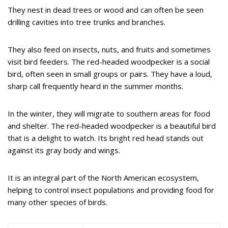
They nest in dead trees or wood and can often be seen
drilling cavities into tree trunks and branches.
They also feed on insects, nuts, and fruits and sometimes
visit bird feeders. The red-headed woodpecker is a social
bird, often seen in small groups or pairs. They have a loud,
sharp call frequently heard in the summer months.
In the winter, they will migrate to southern areas for food
and shelter. The red-headed woodpecker is a beautiful bird
that is a delight to watch. Its bright red head stands out
against its gray body and wings.
It is an integral part of the North American ecosystem,
helping to control insect populations and providing food for
many other species of birds.