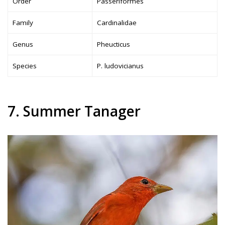
Order
Passeriformes
Family
Cardinalidae
Genus
Pheucticus
Species
P. ludovicianus
7. Summer Tanager