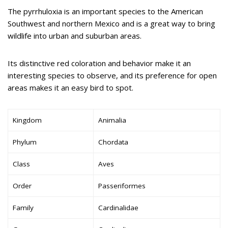
The pyrrhuloxia is an important species to the American
Southwest and northern Mexico and is a great way to bring
wildlife into urban and suburban areas.
Its distinctive red coloration and behavior make it an
interesting species to observe, and its preference for open
areas makes it an easy bird to spot.
Kingdom
Animalia
Phylum
Chordata
Class
Aves
Order
Passeriformes
Family
Cardinalidae