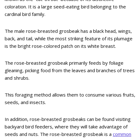
coloration. It is a large seed-eating bird belonging to the
cardinal bird family.
The male rose-breasted grosbeak has a black head, wings,
back, and tail, while the most striking feature of its plumage
is the bright rose-colored patch on its white breast.
The rose-breasted grosbeak primarily feeds by foliage
gleaning, picking food from the leaves and branches of trees
and shrubs.
This foraging method allows them to consume various fruits,
seeds, and insects.
In addition, rose-breasted grosbeaks can be found visiting
backyard bird feeders, where they will take advantage of
seeds and nuts. The rose-breasted grosbeak is a
common