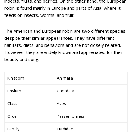
insects, fruits, and berries. On the other hand, the European
robin is found mainly in Europe and parts of Asia, where it
feeds on insects, worms, and fruit.
The American and European robin are two different species
despite their similar appearances. They have different
habitats, diets, and behaviors and are not closely related.
However, they are widely known and appreciated for their
beauty and song.
Kingdom
Animalia
Phylum
Chordata
Class
Aves
Order
Passeriformes
Family
Turdidae