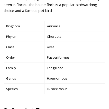
seen in flocks. The house finch is a popular birdwatching
choice and a famous pet bird.
Kingdom
Animalia
Phylum
Chordata
Class
Aves
Order
Passeriformes
Family
Fringillidae
Genus
Haemorhous
Species
H. mexicanus