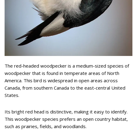
The red-headed woodpecker is a medium-sized species of
woodpecker that is found in temperate areas of North
America. This bird is widespread in open areas across
Canada, from southern Canada to the east-central United
States.
Its bright red head is distinctive, making it easy to identify.
This woodpecker species prefers an open country habitat,
such as prairies, fields, and woodlands.