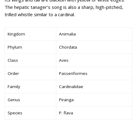
The hepatic tanager’s song is also a sharp, high-pitched,
trilled whistle similar to a cardinal.
Kingdom
Animalia
Phylum
Chordata
Class
Aves
Order
Passeriformes
Family
Cardinalidae
Genus
Piranga
Species
P. flava