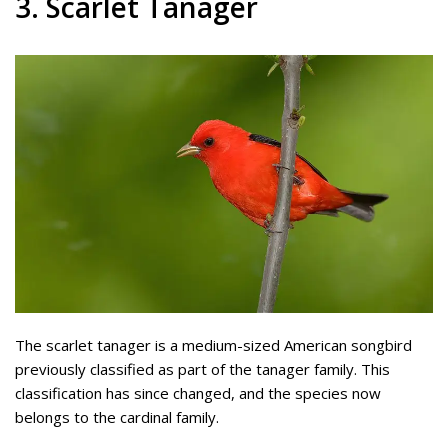
3. Scarlet Tanager
The scarlet tanager is a medium-sized American songbird
previously classified as part of the tanager family. This
classification has since changed, and the species now
belongs to the cardinal family.