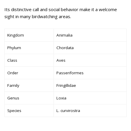
Its distinctive call and social behavior make it a welcome
sight in many birdwatching areas.
Kingdom
Animalia
Phylum
Chordata
Class
Aves
Order
Passeriformes
Family
Fringillidae
Genus
Loxia
Species
L. curvirostra