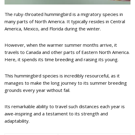
The ruby-throated hummingbird is a migratory species in
many parts of North America. It typically resides in Central
America, Mexico, and Florida during the winter.
However, when the warmer summer months arrive, it
travels to Canada and other parts of Eastern North America.
Here, it spends its time breeding and raising its young.
This hummingbird species is incredibly resourceful, as it
manages to make the long journey to its summer breeding
grounds every year without fail.
Its remarkable ability to travel such distances each year is
awe-inspiring and a testament to its strength and
adaptability.