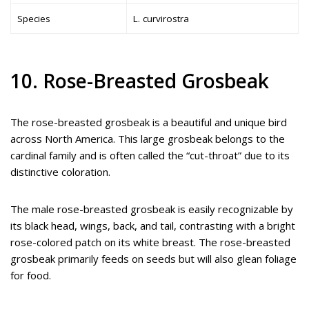
Species
L. curvirostra
10. Rose-Breasted Grosbeak
The rose-breasted grosbeak is a beautiful and unique bird
across North America. This large grosbeak belongs to the
cardinal family and is often called the “cut-throat” due to its
distinctive coloration.
The male rose-breasted grosbeak is easily recognizable by
its black head, wings, back, and tail, contrasting with a bright
rose-colored patch on its white breast. The rose-breasted
grosbeak primarily feeds on seeds but will also glean foliage
for food.