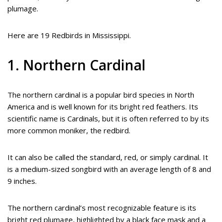
plumage.
Here are 19 Redbirds in Mississippi.
1. Northern Cardinal
The northern cardinal is a popular bird species in North
America and is well known for its bright red feathers. Its
scientific name is Cardinals, but it is often referred to by its
more common moniker, the redbird.
It can also be called the standard, red, or simply cardinal. It
is a medium-sized songbird with an average length of 8 and
9 inches.
The northern cardinal’s most recognizable feature is its
bright red plumage, highlighted by a black face mask and a