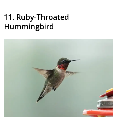
11. Ruby-Throated
Hummingbird