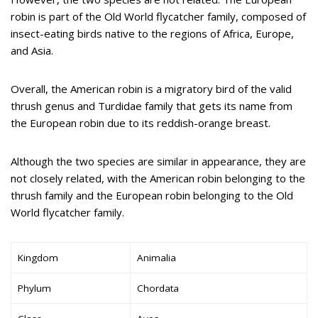
robin is part of the Old World flycatcher family, composed of
insect-eating birds native to the regions of Africa, Europe,
and Asia.
Overall, the American robin is a migratory bird of the valid
thrush genus and Turdidae family that gets its name from
the European robin due to its reddish-orange breast.
Although the two species are similar in appearance, they are
not closely related, with the American robin belonging to the
thrush family and the European robin belonging to the Old
World flycatcher family.
Kingdom
Animalia
Phylum
Chordata