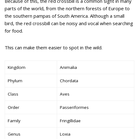
Because of this, the red crossbill is a common sight in many
parts of the world, from the northern forests of Europe to
the southern pampas of South America. Although a small
bird, the red crossbill can be noisy and vocal when searching
for food.
This can make them easier to spot in the wild.
Kingdom
Animalia
Phylum
Chordata
Class
Aves
Order
Passeriformes
Family
Fringillidae
Genus
Loxia