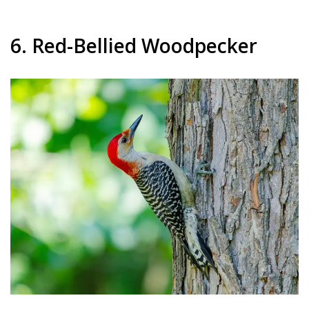
6. Red-Bellied Woodpecker