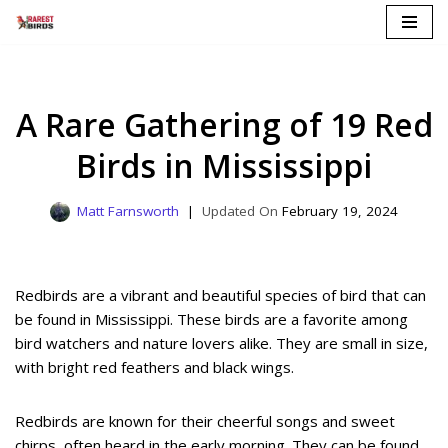
Skip
to
content
A Rare Gathering of 19 Red
Birds in Mississippi
Matt Farnsworth
February 19, 2024
Redbirds are a vibrant and beautiful species of bird that can
be found in Mississippi. These birds are a favorite among
bird watchers and nature lovers alike. They are small in size,
with bright red feathers and black wings.
Redbirds are known for their cheerful songs and sweet
chirps, often heard in the early morning. They can be found