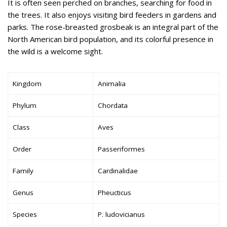
It is often seen perched on branches, searching for food in
the trees. It also enjoys visiting bird feeders in gardens and
parks. The rose-breasted grosbeak is an integral part of the
North American bird population, and its colorful presence in
the wild is a welcome sight.
Kingdom
Animalia
Phylum
Chordata
Class
Aves
Order
Passeriformes
Family
Cardinalidae
Genus
Pheucticus
Species
P. ludovicianus