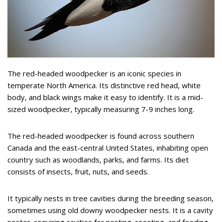
The red-headed woodpecker is an iconic species in
temperate North America. Its distinctive red head, white
body, and black wings make it easy to identify. It is a mid-
sized woodpecker, typically measuring 7-9 inches long.
The red-headed woodpecker is found across southern
Canada and the east-central United States, inhabiting open
country such as woodlands, parks, and farms. Its diet
consists of insects, fruit, nuts, and seeds.
It typically nests in tree cavities during the breeding season,
sometimes using old downy woodpecker nests. It is a cavity
nester, requiring cavities for nesting, roosting, and feeding.