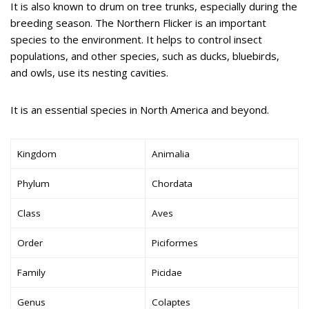
It is also known to drum on tree trunks, especially during the
breeding season. The Northern Flicker is an important
species to the environment. It helps to control insect
populations, and other species, such as ducks, bluebirds,
and owls, use its nesting cavities.
It is an essential species in North America and beyond.
Kingdom
Animalia
Phylum
Chordata
Class
Aves
Order
Piciformes
Family
Picidae
Genus
Colaptes