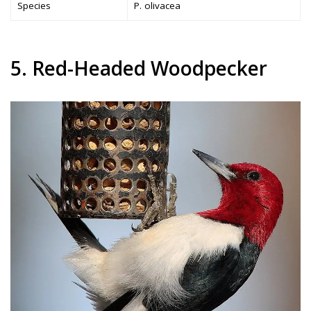
Species
P. olivacea
5. Red-Headed Woodpecker