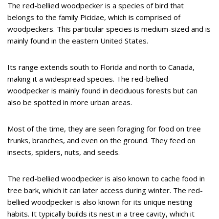
The red-bellied woodpecker is a species of bird that
belongs to the family Picidae, which is comprised of
woodpeckers. This particular species is medium-sized and is
mainly found in the eastern United States.
Its range extends south to Florida and north to Canada,
making it a widespread species. The red-bellied
woodpecker is mainly found in deciduous forests but can
also be spotted in more urban areas.
Most of the time, they are seen foraging for food on tree
trunks, branches, and even on the ground. They feed on
insects, spiders, nuts, and seeds.
The red-bellied woodpecker is also known to cache food in
tree bark, which it can later access during winter. The red-
bellied woodpecker is also known for its unique nesting
habits. It typically builds its nest in a tree cavity, which it