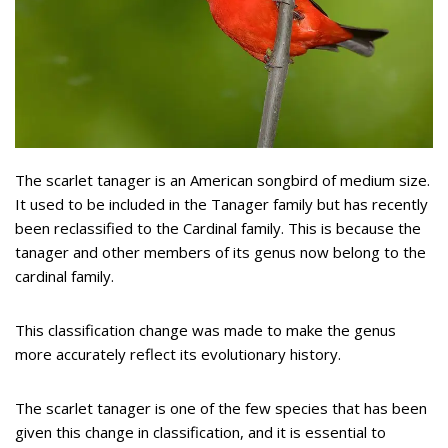
The scarlet tanager is an American songbird of medium size.
It used to be included in the Tanager family but has recently
been reclassified to the Cardinal family. This is because the
tanager and other members of its genus now belong to the
cardinal family.
This classification change was made to make the genus
more accurately reflect its evolutionary history.
The scarlet tanager is one of the few species that has been
given this change in classification, and it is essential to