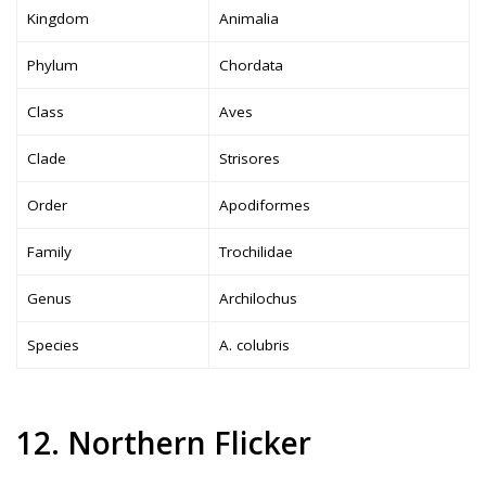
Kingdom
Animalia
Phylum
Chordata
Class
Aves
Clade
Strisores
Order
Apodiformes
Family
Trochilidae
Genus
Archilochus
Species
A. colubris
12. Northern Flicker