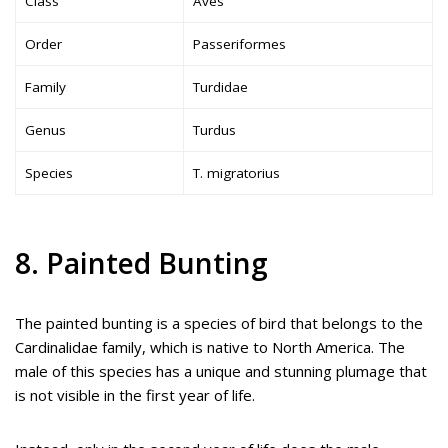
Class
Aves
Order
Passeriformes
Family
Turdidae
Genus
Turdus
Species
T. migratorius
8. Painted Bunting
The painted bunting is a species of bird that belongs to the
Cardinalidae family, which is native to North America. The
male of this species has a unique and stunning plumage that
is not visible in the first year of life.