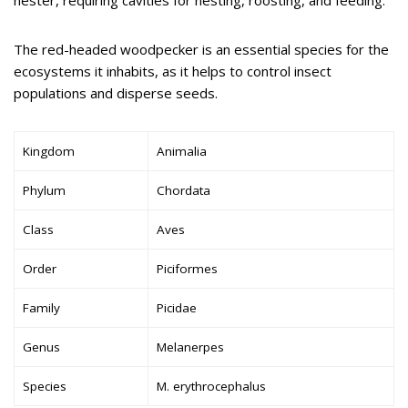
The red-headed woodpecker is an essential species for the
ecosystems it inhabits, as it helps to control insect
populations and disperse seeds.
Kingdom
Animalia
Phylum
Chordata
Class
Aves
Order
Piciformes
Family
Picidae
Genus
Melanerpes
Species
M. erythrocephalus