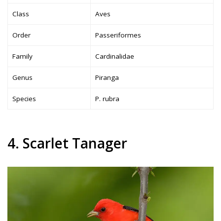
Class
Aves
Order
Passeriformes
Family
Cardinalidae
Genus
Piranga
Species
P. rubra
4. Scarlet Tanager