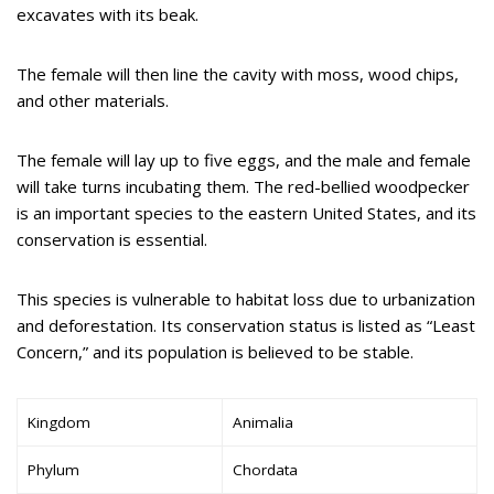
excavates with its beak.
The female will then line the cavity with moss, wood chips,
and other materials.
The female will lay up to five eggs, and the male and female
will take turns incubating them. The red-bellied woodpecker
is an important species to the eastern United States, and its
conservation is essential.
This species is vulnerable to habitat loss due to urbanization
and deforestation. Its conservation status is listed as “Least
Concern,” and its population is believed to be stable.
Kingdom
Animalia
Phylum
Chordata