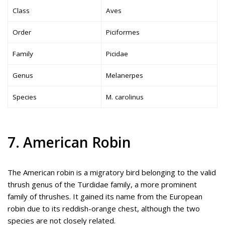
Class
Aves
Order
Piciformes
Family
Picidae
Genus
Melanerpes
Species
M. carolinus
7. American Robin
The American robin is a migratory bird belonging to the valid
thrush genus of the Turdidae family, a more prominent
family of thrushes. It gained its name from the European
robin due to its reddish-orange chest, although the two
species are not closely related.