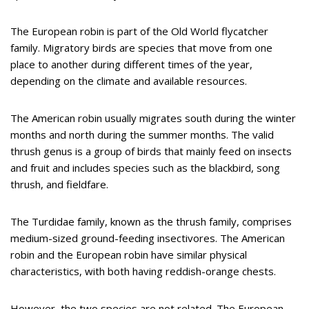
The European robin is part of the Old World flycatcher
family. Migratory birds are species that move from one
place to another during different times of the year,
depending on the climate and available resources.
The American robin usually migrates south during the winter
months and north during the summer months. The valid
thrush genus is a group of birds that mainly feed on insects
and fruit and includes species such as the blackbird, song
thrush, and fieldfare.
The Turdidae family, known as the thrush family, comprises
medium-sized ground-feeding insectivores. The American
robin and the European robin have similar physical
characteristics, with both having reddish-orange chests.
However, the two species are not related. The European