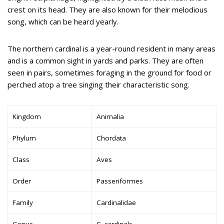
crest on its head. They are also known for their melodious
song, which can be heard yearly.
The northern cardinal is a year-round resident in many areas
and is a common sight in yards and parks. They are often
seen in pairs, sometimes foraging in the ground for food or
perched atop a tree singing their characteristic song.
Kingdom
Animalia
Phylum
Chordata
Class
Aves
Order
Passeriformes
Family
Cardinalidae
Genus
C. cardinals