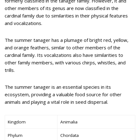
formerly classified in the tanager family. However, it and
other members of its genus are now classified in the
cardinal family due to similarities in their physical features
and vocalizations.
The summer tanager has a plumage of bright red, yellow,
and orange feathers, similar to other members of the
cardinal family. Its vocalizations also have similarities to
other family members, with various chirps, whistles, and
trills.
The summer tanager is an essential species in its
ecosystem, providing a valuable food source for other
animals and playing a vital role in seed dispersal.
Kingdom
Animalia
Phylum
Chordata