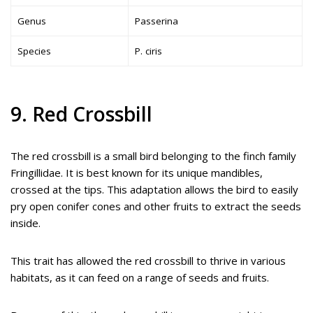
Genus
Passerina
Species
P. ciris
9. Red Crossbill
The red crossbill is a small bird belonging to the finch family
Fringillidae. It is best known for its unique mandibles,
crossed at the tips. This adaptation allows the bird to easily
pry open conifer cones and other fruits to extract the seeds
inside.
This trait has allowed the red crossbill to thrive in various
habitats, as it can feed on a range of seeds and fruits.