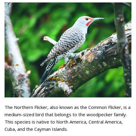
The Northern Flicker, also known as the Common Flicker, is a
medium-sized bird that belongs to the woodpecker family.
This species is native to North America, Central America,
Cuba, and the Cayman Islands.