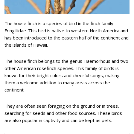
The house finch is a species of bird in the finch family
Fringillidae. This bird is native to western North America and
has been introduced to the eastern half of the continent and
the islands of Hawaii.
The house finch belongs to the genus Haemorhous and two
other American rosefinch species. This family of birds is
known for their bright colors and cheerful songs, making
them a welcome addition to many areas across the
continent.
They are often seen foraging on the ground or in trees,
searching for seeds and other food sources. These birds
are also popular in captivity and can be kept as pets.