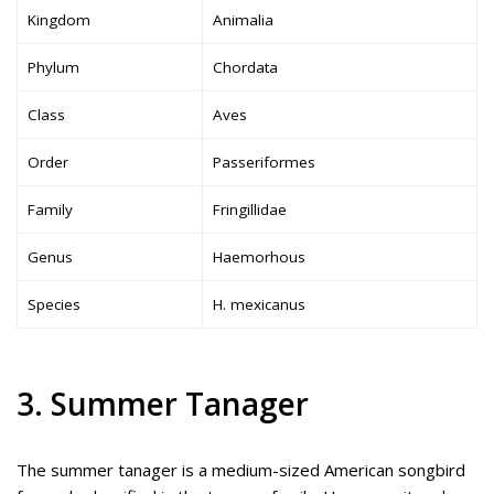
Kingdom
Animalia
Phylum
Chordata
Class
Aves
Order
Passeriformes
Family
Fringillidae
Genus
Haemorhous
Species
H. mexicanus
3. Summer Tanager
The summer tanager is a medium-sized American songbird