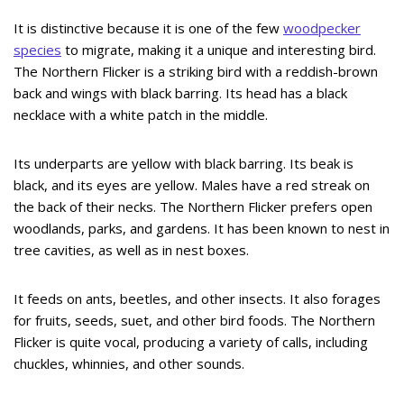
It is distinctive because it is one of the few
woodpecker
species
to migrate, making it a unique and interesting bird.
The Northern Flicker is a striking bird with a reddish-brown
back and wings with black barring. Its head has a black
necklace with a white patch in the middle.
Its underparts are yellow with black barring. Its beak is
black, and its eyes are yellow. Males have a red streak on
the back of their necks. The Northern Flicker prefers open
woodlands, parks, and gardens. It has been known to nest in
tree cavities, as well as in nest boxes.
It feeds on ants, beetles, and other insects. It also forages
for fruits, seeds, suet, and other bird foods. The Northern
Flicker is quite vocal, producing a variety of calls, including
chuckles, whinnies, and other sounds.