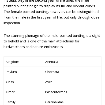
Instead, only in the second year of life does the male-
painted bunting begin to display its full and vibrant colors.
The female painted bunting, however, can be distinguished
from the male in the first year of life, but only through close
inspection.
The stunning plumage of the male-painted bunting is a sight
to behold and is one of the main attractions for
birdwatchers and nature enthusiasts.
Kingdom
Animalia
Phylum
Chordata
Class
Aves
Order
Passeriformes
Family
Cardinalidae