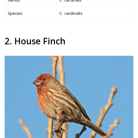
Species
C. cardinalis
2. House Finch