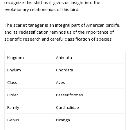
recognize this shift as it gives us insight into the
evolutionary relationships of this bird.
The scarlet tanager is an integral part of American birdlife,
and its reclassification reminds us of the importance of
scientific research and careful classification of species.
Kingdom
Animalia
Phylum
Chordata
Class
Aves
Order
Passeriformes
Family
Cardinalidae
Genus
Piranga