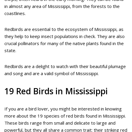
in almost any area of Mississippi, from the forests to the
coastlines.
Redbirds are essential to the ecosystem of Mississippi, as
they help to keep insect populations in check. They are also
crucial pollinators for many of the native plants found in the
state.
Redbirds are a delight to watch with their beautiful plumage
and song and are a valid symbol of Mississippi.
19 Red Birds in Mississippi
If you are a bird lover, you might be interested in knowing
more about the 19 species of red birds found in Mississippi.
These birds range from small and delicate to large and
powerful, but they all share a common trait: their striking red