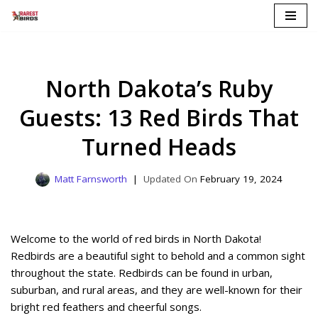
Skip
to
content
North Dakota’s Ruby
Guests: 13 Red Birds That
Turned Heads
Matt Farnsworth
February 19, 2024
Welcome to the world of red birds in North Dakota!
Redbirds are a beautiful sight to behold and a common sight
throughout the state. Redbirds can be found in urban,
suburban, and rural areas, and they are well-known for their
bright red feathers and cheerful songs.