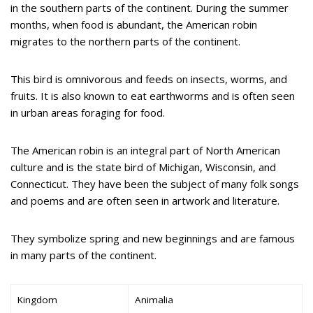
in the southern parts of the continent. During the summer
months, when food is abundant, the American robin
migrates to the northern parts of the continent.
This bird is omnivorous and feeds on insects, worms, and
fruits. It is also known to eat earthworms and is often seen
in urban areas foraging for food.
The American robin is an integral part of North American
culture and is the state bird of Michigan, Wisconsin, and
Connecticut. They have been the subject of many folk songs
and poems and are often seen in artwork and literature.
They symbolize spring and new beginnings and are famous
in many parts of the continent.
Kingdom
Animalia