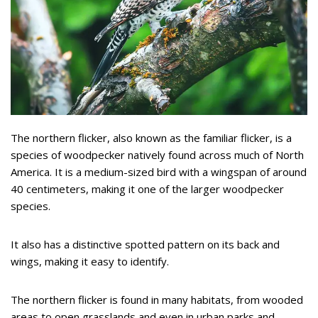
The northern flicker, also known as the familiar flicker, is a
species of woodpecker natively found across much of North
America. It is a medium-sized bird with a wingspan of around
40 centimeters, making it one of the larger woodpecker
species.
It also has a distinctive spotted pattern on its back and
wings, making it easy to identify.
The northern flicker is found in many habitats, from wooded
areas to open grasslands and even in urban parks and