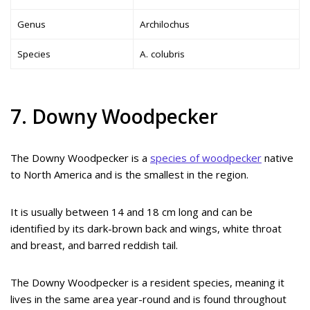
Genus
Archilochus
Species
A. colubris
7. Downy Woodpecker
The Downy Woodpecker is a
species of woodpecker
native
to North America and is the smallest in the region.
It is usually between 14 and 18 cm long and can be
identified by its dark-brown back and wings, white throat
and breast, and barred reddish tail.
The Downy Woodpecker is a resident species, meaning it
lives in the same area year-round and is found throughout