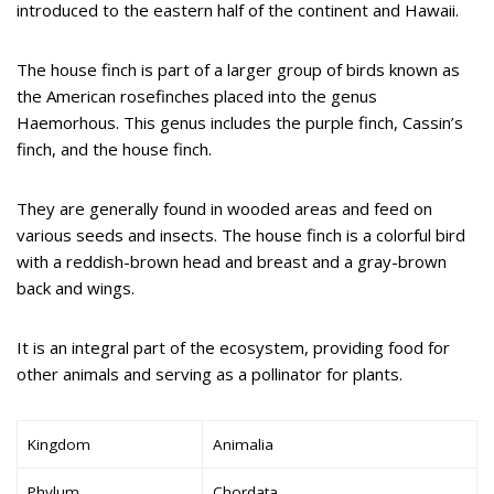
introduced to the eastern half of the continent and Hawaii.
The house finch is part of a larger group of birds known as
the American rosefinches placed into the genus
Haemorhous. This genus includes the purple finch, Cassin’s
finch, and the house finch.
They are generally found in wooded areas and feed on
various seeds and insects. The house finch is a colorful bird
with a reddish-brown head and breast and a gray-brown
back and wings.
It is an integral part of the ecosystem, providing food for
other animals and serving as a pollinator for plants.
Kingdom
Animalia
Phylum
Chordata