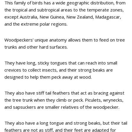
This family of birds has a wide geographic distribution, from
the tropical and subtropical areas to the temperate zones,
except Australia, New Guinea, New Zealand, Madagascar,
and the extreme polar regions.
Woodpeckers’ unique anatomy allows them to feed on tree
trunks and other hard surfaces.
They have long, sticky tongues that can reach into small
crevices to collect insects, and their strong beaks are
designed to help them peck away at wood.
They also have stiff tail feathers that act as bracing against
the tree trunk when they climb or peck. Piculets, wrynecks,
and sapsuckers are smaller relatives of the woodpecker.
They also have a long tongue and strong beaks, but their tail
feathers are not as stiff, and their feet are adapted for