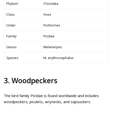
Phylum
Chordata
Class
Aves
Order
Piciformes
Family
Picidae
Genus
Melanerpes
Species
M. erythrocephalus
3. Woodpeckers
The bird family Picidae is found worldwide and includes
woodpeckers, piculets, wrynecks, and sapsuckers.