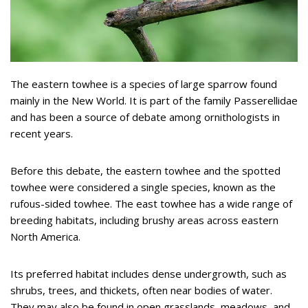
The eastern towhee is a species of large sparrow found
mainly in the New World. It is part of the family Passerellidae
and has been a source of debate among ornithologists in
recent years.
Before this debate, the eastern towhee and the spotted
towhee were considered a single species, known as the
rufous-sided towhee. The east towhee has a wide range of
breeding habitats, including brushy areas across eastern
North America.
Its preferred habitat includes dense undergrowth, such as
shrubs, trees, and thickets, often near bodies of water.
They may also be found in open grasslands, meadows, and