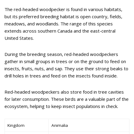
The red-headed woodpecker is found in various habitats,
but its preferred breeding habitat is open country, fields,
meadows, and woodlands. The range of this species
extends across southern Canada and the east-central
United States.
During the breeding season, red-headed woodpeckers
gather in small groups in trees or on the ground to feed on
insects, fruits, nuts, and sap. They use their strong beaks to
drill holes in trees and feed on the insects found inside.
Red-headed woodpeckers also store food in tree cavities
for later consumption. These birds are a valuable part of the
ecosystem, helping to keep insect populations in check.
Kingdom
Animalia