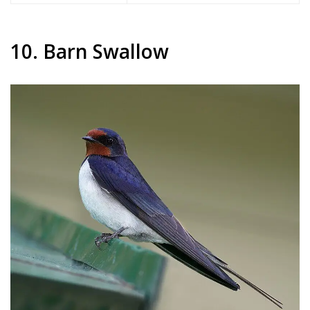
10. Barn Swallow