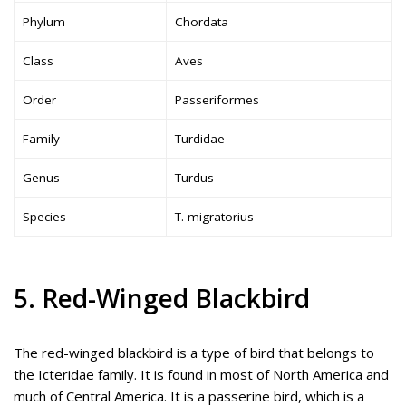
Phylum
Chordata
Class
Aves
Order
Passeriformes
Family
Turdidae
Genus
Turdus
Species
T. migratorius
5. Red-Winged Blackbird
The red-winged blackbird is a type of bird that belongs to
the Icteridae family. It is found in most of North America and
much of Central America. It is a passerine bird, which is a