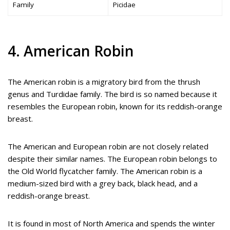
Family
Picidae
4. American Robin
The American robin is a migratory bird from the thrush
genus and Turdidae family. The bird is so named because it
resembles the European robin, known for its reddish-orange
breast.
The American and European robin are not closely related
despite their similar names. The European robin belongs to
the Old World flycatcher family. The American robin is a
medium-sized bird with a grey back, black head, and a
reddish-orange breast.
It is found in most of North America and spends the winter