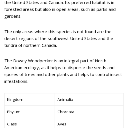
the United States and Canada. Its preferred habitat is in
forested areas but also in open areas, such as parks and
gardens.
The only areas where this species is not found are the
desert regions of the southwest United States and the
tundra of northern Canada.
The Downy Woodpecker is an integral part of North
American ecology, as it helps to disperse the seeds and
spores of trees and other plants and helps to control insect
infestations.
Kingdom
Animalia
Phylum
Chordata
Class
Aves