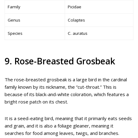
Family
Picidae
Genus
Colaptes
Species
C. auratus
9. Rose-Breasted Grosbeak
The rose-breasted grosbeak is a large bird in the cardinal
family known by its nickname, the “cut-throat.” This is
because of its black-and-white coloration, which features a
bright rose patch on its chest.
It is a seed-eating bird, meaning that it primarily eats seeds
and grain, and it is also a foliage gleaner, meaning it
searches for food among leaves, twigs, and branches.