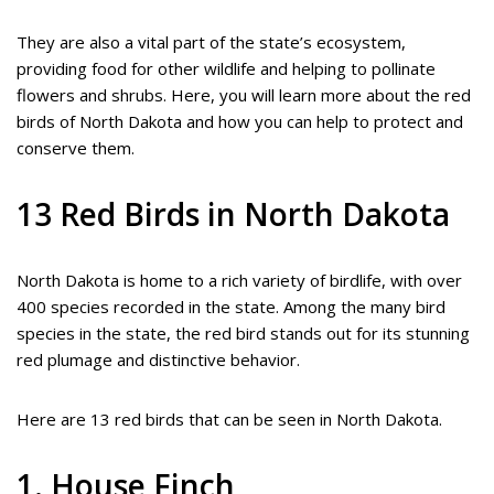
They are also a vital part of the state’s ecosystem,
providing food for other wildlife and helping to pollinate
flowers and shrubs. Here, you will learn more about the red
birds of North Dakota and how you can help to protect and
conserve them.
13 Red Birds in North Dakota
North Dakota is home to a rich variety of birdlife, with over
400 species recorded in the state. Among the many bird
species in the state, the red bird stands out for its stunning
red plumage and distinctive behavior.
Here are 13 red birds that can be seen in North Dakota.
1. House Finch