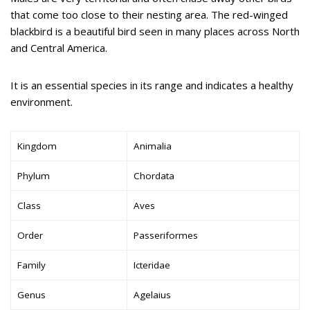
that come too close to their nesting area. The red-winged
blackbird is a beautiful bird seen in many places across North
and Central America.
It is an essential species in its range and indicates a healthy
environment.
Kingdom
Animalia
Phylum
Chordata
Class
Aves
Order
Passeriformes
Family
Icteridae
Genus
Agelaius