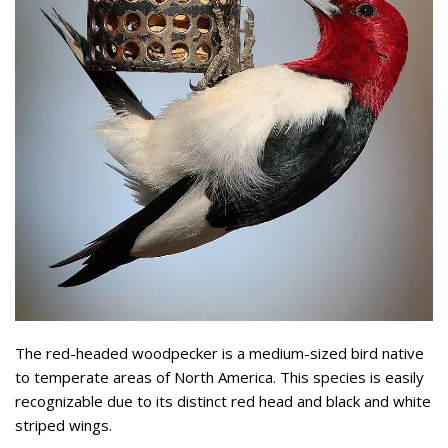
The red-headed woodpecker is a medium-sized bird native
to temperate areas of North America. This species is easily
recognizable due to its distinct red head and black and white
striped wings.