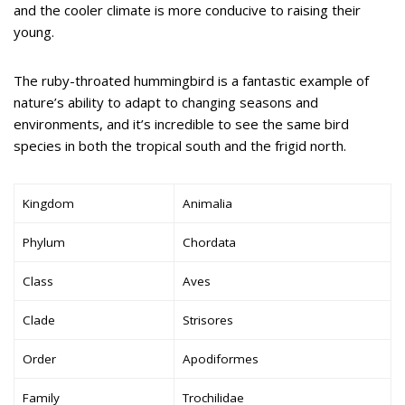
and the cooler climate is more conducive to raising their
young.
The ruby-throated hummingbird is a fantastic example of
nature’s ability to adapt to changing seasons and
environments, and it’s incredible to see the same bird
species in both the tropical south and the frigid north.
Kingdom
Animalia
Phylum
Chordata
Class
Aves
Clade
Strisores
Order
Apodiformes
Family
Trochilidae