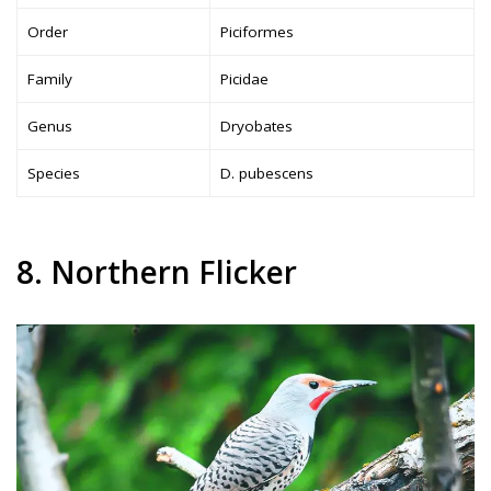
Order
Piciformes
Family
Picidae
Genus
Dryobates
Species
D. pubescens
8. Northern Flicker