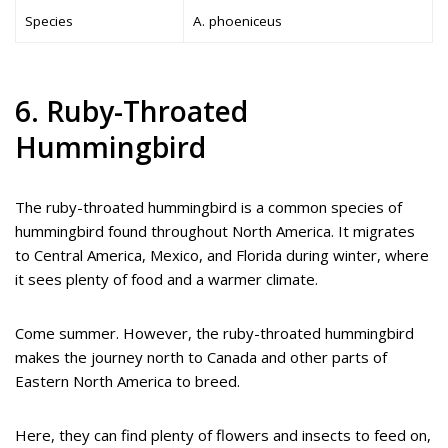
Species
A. phoeniceus
6. Ruby-Throated
Hummingbird
The ruby-throated hummingbird is a common species of
hummingbird found throughout North America. It migrates
to Central America, Mexico, and Florida during winter, where
it sees plenty of food and a warmer climate.
Come summer. However, the ruby-throated hummingbird
makes the journey north to Canada and other parts of
Eastern North America to breed.
Here, they can find plenty of flowers and insects to feed on,