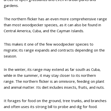
gardens.
The northern flicker has an even more comprehensive range
than most woodpecker species, as it can also be found in
Central America, Cuba, and the Cayman Islands.
This makes it one of the few woodpecker species to
migrate; its range expands and contracts depending on the
season.
In the winter, its range may extend as far south as Cuba,
while in the summer, it may stay closer to its northern
range. The northern flicker is an omnivore, feeding on plant
and animal matter. Its diet includes insects, fruits, and nuts.
It forages for food on the ground, tree trunks, and branches
and often uses its strong bill to probe and dig for food.