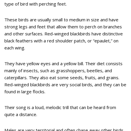
type of bird with perching feet.
These birds are usually small to medium in size and have
strong legs and feet that allow them to perch on branches
and other surfaces. Red-winged blackbirds have distinctive
black feathers with a red shoulder patch, or “epaulet,” on
each wing.
They have yellow eyes and a yellow bill. Their diet consists
mainly of insects, such as grasshoppers, beetles, and
caterpillars. They also eat some seeds, fruits, and grains.
Red-winged blackbirds are very social birds, and they can be
found in large flocks.
Their song is a loud, melodic trill that can be heard from
quite a distance.
Males are very territorial and often chase away other birds