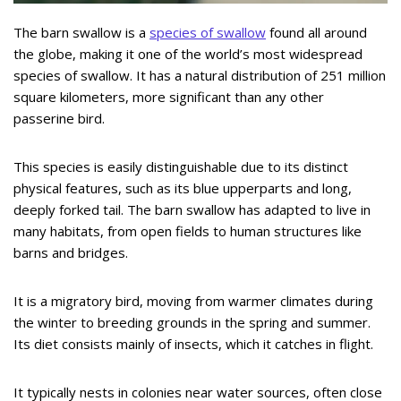
The barn swallow is a
species of swallow
found all around
the globe, making it one of the world’s most widespread
species of swallow. It has a natural distribution of 251 million
square kilometers, more significant than any other
passerine bird.
This species is easily distinguishable due to its distinct
physical features, such as its blue upperparts and long,
deeply forked tail. The barn swallow has adapted to live in
many habitats, from open fields to human structures like
barns and bridges.
It is a migratory bird, moving from warmer climates during
the winter to breeding grounds in the spring and summer.
Its diet consists mainly of insects, which it catches in flight.
It typically nests in colonies near water sources, often close