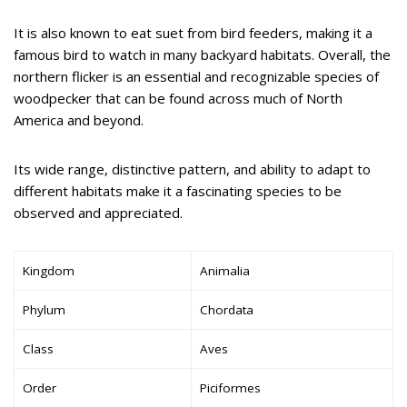
It is also known to eat suet from bird feeders, making it a
famous bird to watch in many backyard habitats. Overall, the
northern flicker is an essential and recognizable species of
woodpecker that can be found across much of North
America and beyond.
Its wide range, distinctive pattern, and ability to adapt to
different habitats make it a fascinating species to be
observed and appreciated.
Kingdom
Animalia
Phylum
Chordata
Class
Aves
Order
Piciformes