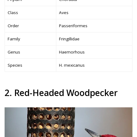
Class
Aves
Order
Passeriformes
Family
Fringillidae
Genus
Haemorhous
Species
H. mexicanus
2. Red-Headed Woodpecker