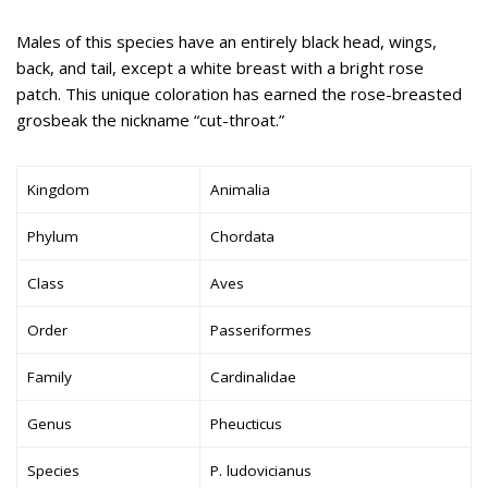
Males of this species have an entirely black head, wings,
back, and tail, except a white breast with a bright rose
patch. This unique coloration has earned the rose-breasted
grosbeak the nickname “cut-throat.”
Kingdom
Animalia
Phylum
Chordata
Class
Aves
Order
Passeriformes
Family
Cardinalidae
Genus
Pheucticus
Species
P. ludovicianus