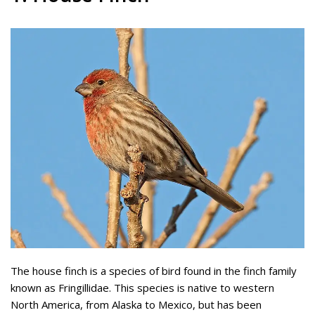
The house finch is a species of bird found in the finch family
known as Fringillidae. This species is native to western
North America, from Alaska to Mexico, but has been