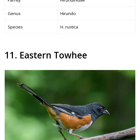
Family
Hirundinidae
Genus
Hirundo
Species
H. rustica
11. Eastern Towhee