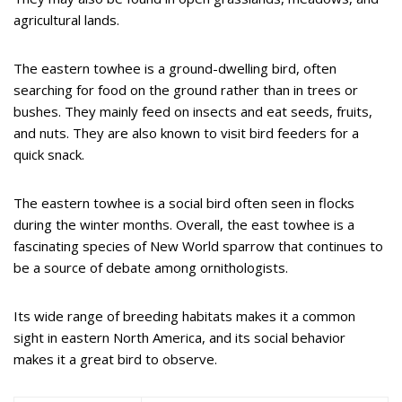
agricultural lands.
The eastern towhee is a ground-dwelling bird, often
searching for food on the ground rather than in trees or
bushes. They mainly feed on insects and eat seeds, fruits,
and nuts. They are also known to visit bird feeders for a
quick snack.
The eastern towhee is a social bird often seen in flocks
during the winter months. Overall, the east towhee is a
fascinating species of New World sparrow that continues to
be a source of debate among ornithologists.
Its wide range of breeding habitats makes it a common
sight in eastern North America, and its social behavior
makes it a great bird to observe.