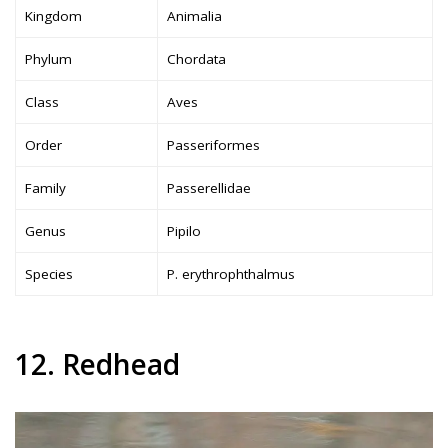
Kingdom
Animalia
Phylum
Chordata
Class
Aves
Order
Passeriformes
Family
Passerellidae
Genus
Pipilo
Species
P. erythrophthalmus
12. Redhead