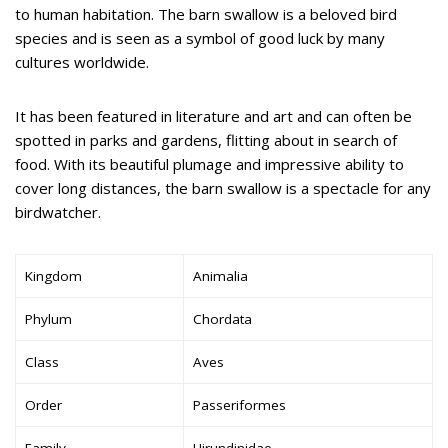
to human habitation. The barn swallow is a beloved bird
species and is seen as a symbol of good luck by many
cultures worldwide.
It has been featured in literature and art and can often be
spotted in parks and gardens, flitting about in search of
food. With its beautiful plumage and impressive ability to
cover long distances, the barn swallow is a spectacle for any
birdwatcher.
Kingdom
Animalia
Phylum
Chordata
Class
Aves
Order
Passeriformes