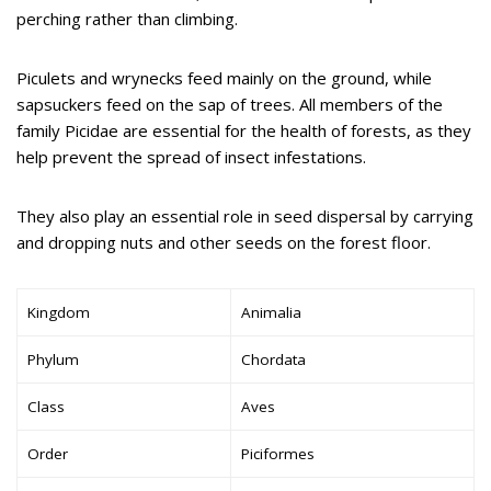
perching rather than climbing.
Piculets and wrynecks feed mainly on the ground, while
sapsuckers feed on the sap of trees. All members of the
family Picidae are essential for the health of forests, as they
help prevent the spread of insect infestations.
They also play an essential role in seed dispersal by carrying
and dropping nuts and other seeds on the forest floor.
Kingdom
Animalia
Phylum
Chordata
Class
Aves
Order
Piciformes