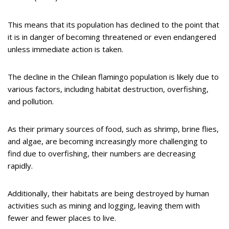
This means that its population has declined to the point that
it is in danger of becoming threatened or even endangered
unless immediate action is taken.
The decline in the Chilean flamingo population is likely due to
various factors, including habitat destruction, overfishing,
and pollution.
As their primary sources of food, such as shrimp, brine flies,
and algae, are becoming increasingly more challenging to
find due to overfishing, their numbers are decreasing
rapidly.
Additionally, their habitats are being destroyed by human
activities such as mining and logging, leaving them with
fewer and fewer places to live.