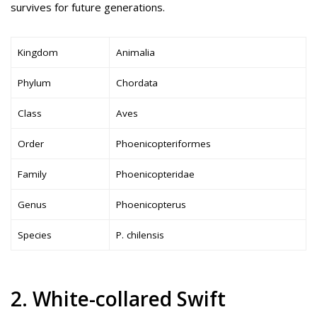
survives for future generations.
Kingdom
Animalia
Phylum
Chordata
Class
Aves
Order
Phoenicopteriformes
Family
Phoenicopteridae
Genus
Phoenicopterus
Species
P. chilensis
2. White-collared Swift