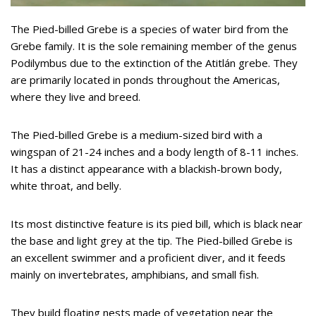
The Pied-billed Grebe is a species of water bird from the
Grebe family. It is the sole remaining member of the genus
Podilymbus due to the extinction of the Atitlán grebe. They
are primarily located in ponds throughout the Americas,
where they live and breed.
The Pied-billed Grebe is a medium-sized bird with a
wingspan of 21-24 inches and a body length of 8-11 inches.
It has a distinct appearance with a blackish-brown body,
white throat, and belly.
Its most distinctive feature is its pied bill, which is black near
the base and light grey at the tip. The Pied-billed Grebe is
an excellent swimmer and a proficient diver, and it feeds
mainly on invertebrates, amphibians, and small fish.
They build floating nests made of vegetation near the