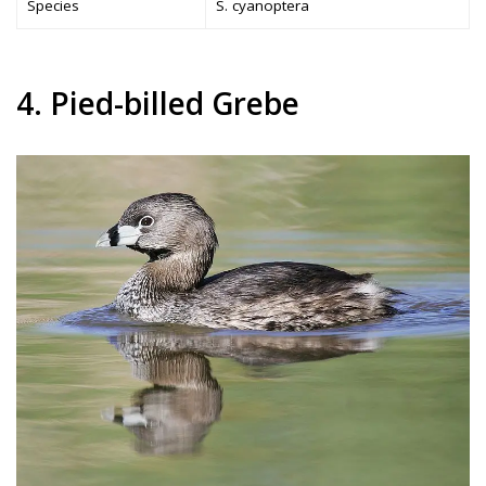
Species
S. cyanoptera
4. Pied-billed Grebe