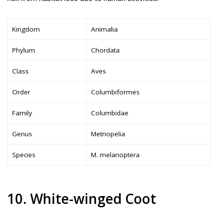
Kingdom
Animalia
Phylum
Chordata
Class
Aves
Order
Columbiformes
Family
Columbidae
Genus
Metriopelia
Species
M. melanoptera
10. White-winged Coot