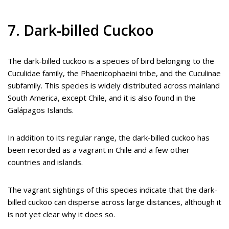
7. Dark-billed Cuckoo
The dark-billed cuckoo is a species of bird belonging to the
Cuculidae family, the Phaenicophaeini tribe, and the Cuculinae
subfamily. This species is widely distributed across mainland
South America, except Chile, and it is also found in the
Galápagos Islands.
In addition to its regular range, the dark-billed cuckoo has
been recorded as a vagrant in Chile and a few other
countries and islands.
The vagrant sightings of this species indicate that the dark-
billed cuckoo can disperse across large distances, although it
is not yet clear why it does so.