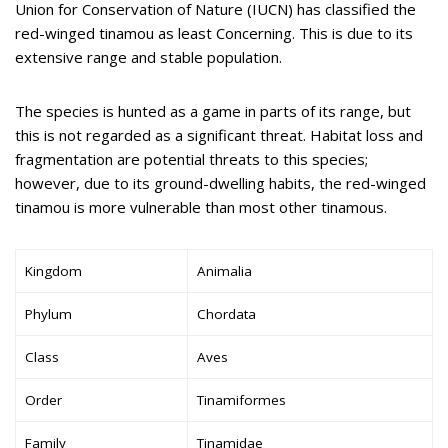
Union for Conservation of Nature (IUCN) has classified the
red-winged tinamou as least Concerning. This is due to its
extensive range and stable population.
The species is hunted as a game in parts of its range, but
this is not regarded as a significant threat. Habitat loss and
fragmentation are potential threats to this species;
however, due to its ground-dwelling habits, the red-winged
tinamou is more vulnerable than most other tinamous.
Kingdom
Animalia
Phylum
Chordata
Class
Aves
Order
Tinamiformes
Family
Tinamidae