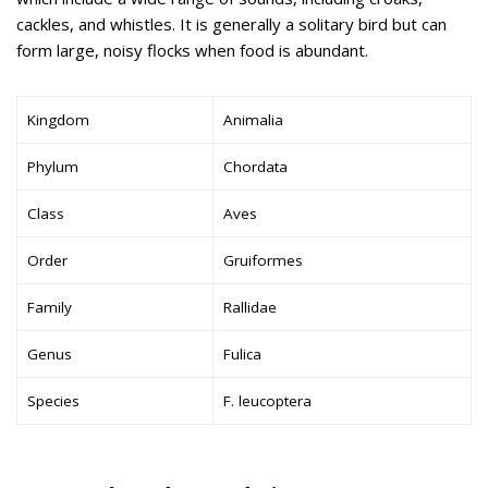
cackles, and whistles. It is generally a solitary bird but can
form large, noisy flocks when food is abundant.
Kingdom
Animalia
Phylum
Chordata
Class
Aves
Order
Gruiformes
Family
Rallidae
Genus
Fulica
Species
F. leucoptera