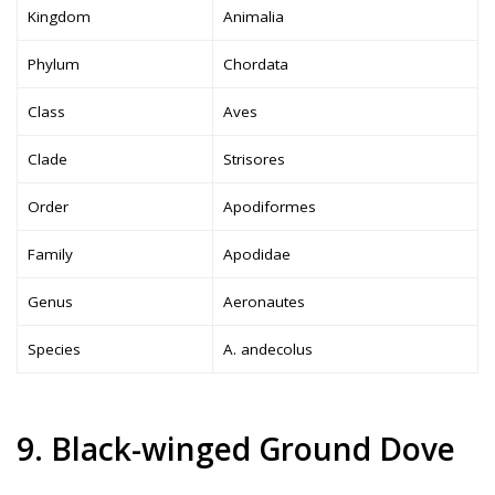
Kingdom
Animalia
Phylum
Chordata
Class
Aves
Clade
Strisores
Order
Apodiformes
Family
Apodidae
Genus
Aeronautes
Species
A. andecolus
9. Black-winged Ground Dove