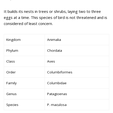
It builds its nests in trees or shrubs, laying two to three
eggs at a time. This species of bird is not threatened and is
considered of least concern.
Kingdom
Animalia
Phylum
Chordata
Class
Aves
Order
Columbiformes
Family
Columbidae
Genus
Patagioenas
Species
P. maculosa