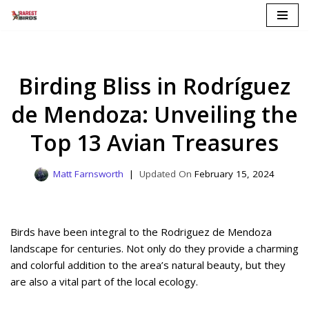
Skip
to
content
Birding Bliss in Rodríguez
de Mendoza: Unveiling the
Top 13 Avian Treasures
Matt Farnsworth
February 15, 2024
Birds have been integral to the Rodriguez de Mendoza
landscape for centuries. Not only do they provide a charming
and colorful addition to the area’s natural beauty, but they
are also a vital part of the local ecology.