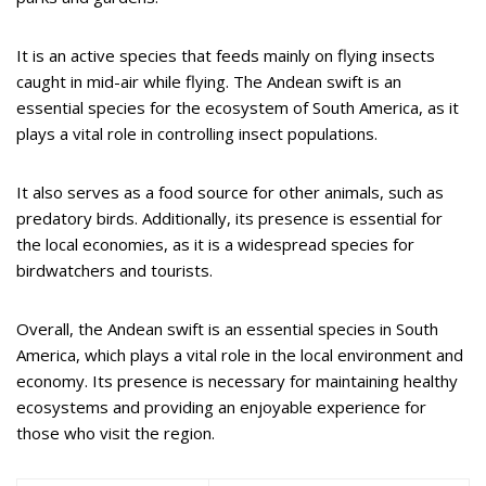
It is an active species that feeds mainly on flying insects
caught in mid-air while flying. The Andean swift is an
essential species for the ecosystem of South America, as it
plays a vital role in controlling insect populations.
It also serves as a food source for other animals, such as
predatory birds. Additionally, its presence is essential for
the local economies, as it is a widespread species for
birdwatchers and tourists.
Overall, the Andean swift is an essential species in South
America, which plays a vital role in the local environment and
economy. Its presence is necessary for maintaining healthy
ecosystems and providing an enjoyable experience for
those who visit the region.