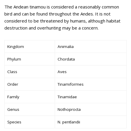
The Andean tinamou is considered a reasonably common
bird and can be found throughout the Andes. It is not
considered to be threatened by humans, although habitat
destruction and overhunting may be a concern.
Kingdom
Animalia
Phylum
Chordata
Class
Aves
Order
Tinamiformes
Family
Tinamidae
Genus
Nothoprocta
Species
N. pentlandii