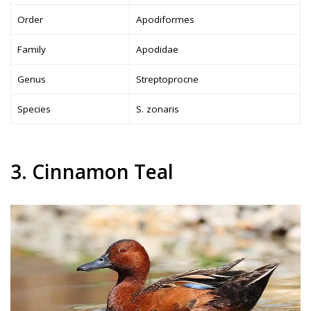
Order
Apodiformes
Family
Apodidae
Genus
Streptoprocne
Species
S. zonaris
3. Cinnamon Teal