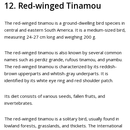
12. Red-winged Tinamou
The red-winged tinamou is a ground-dwelling bird species in
central and eastern South America. It is a medium-sized bird,
measuring 24-27 cm long and weighing 200 g.
The red-winged tinamou is also known by several common
names such as perdiz grande, rufous tinamou, and ynambu.
The red-winged tinamou is characterized by its reddish-
brown upperparts and whitish-gray underparts. It is
identified by its white eye ring and red shoulder patch.
Its diet consists of various seeds, fallen fruits, and
invertebrates.
The red-winged tinamou is a solitary bird, usually found in
lowland forests, grasslands, and thickets. The International