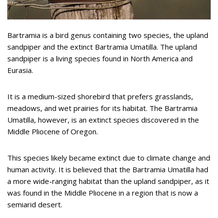
Bartramia is a bird genus containing two species, the upland
sandpiper and the extinct Bartramia Umatilla. The upland
sandpiper is a living species found in North America and
Eurasia.
It is a medium-sized shorebird that prefers grasslands,
meadows, and wet prairies for its habitat. The Bartramia
Umatilla, however, is an extinct species discovered in the
Middle Pliocene of Oregon.
This species likely became extinct due to climate change and
human activity. It is believed that the Bartramia Umatilla had
a more wide-ranging habitat than the upland sandpiper, as it
was found in the Middle Pliocene in a region that is now a
semiarid desert.