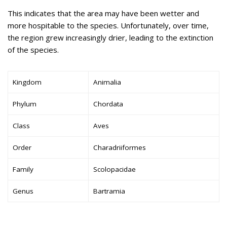
This indicates that the area may have been wetter and
more hospitable to the species. Unfortunately, over time,
the region grew increasingly drier, leading to the extinction
of the species.
Kingdom
Animalia
Phylum
Chordata
Class
Aves
Order
Charadriiformes
Family
Scolopacidae
Genus
Bartramia