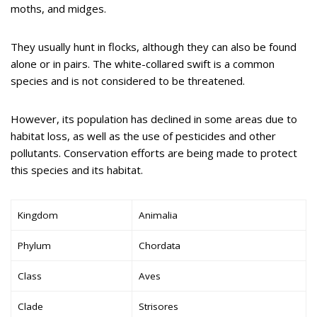
moths, and midges.
They usually hunt in flocks, although they can also be found
alone or in pairs. The white-collared swift is a common
species and is not considered to be threatened.
However, its population has declined in some areas due to
habitat loss, as well as the use of pesticides and other
pollutants. Conservation efforts are being made to protect
this species and its habitat.
Kingdom
Animalia
Phylum
Chordata
Class
Aves
Clade
Strisores