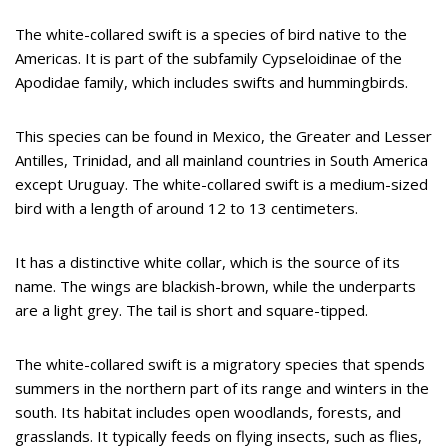
The white-collared swift is a species of bird native to the
Americas. It is part of the subfamily Cypseloidinae of the
Apodidae family, which includes swifts and hummingbirds.
This species can be found in Mexico, the Greater and Lesser
Antilles, Trinidad, and all mainland countries in South America
except Uruguay. The white-collared swift is a medium-sized
bird with a length of around 12 to 13 centimeters.
It has a distinctive white collar, which is the source of its
name. The wings are blackish-brown, while the underparts
are a light grey. The tail is short and square-tipped.
The white-collared swift is a migratory species that spends
summers in the northern part of its range and winters in the
south. Its habitat includes open woodlands, forests, and
grasslands. It typically feeds on flying insects, such as flies,