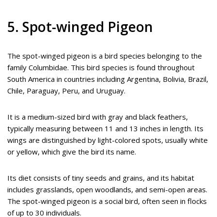
5. Spot-winged Pigeon
The spot-winged pigeon is a bird species belonging to the
family Columbidae. This bird species is found throughout
South America in countries including Argentina, Bolivia, Brazil,
Chile, Paraguay, Peru, and Uruguay.
It is a medium-sized bird with gray and black feathers,
typically measuring between 11 and 13 inches in length. Its
wings are distinguished by light-colored spots, usually white
or yellow, which give the bird its name.
Its diet consists of tiny seeds and grains, and its habitat
includes grasslands, open woodlands, and semi-open areas.
The spot-winged pigeon is a social bird, often seen in flocks
of up to 30 individuals.