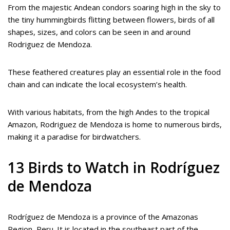
From the majestic Andean condors soaring high in the sky to
the tiny hummingbirds flitting between flowers, birds of all
shapes, sizes, and colors can be seen in and around
Rodriguez de Mendoza.
These feathered creatures play an essential role in the food
chain and can indicate the local ecosystem’s health.
With various habitats, from the high Andes to the tropical
Amazon, Rodriguez de Mendoza is home to numerous birds,
making it a paradise for birdwatchers.
13 Birds to Watch in Rodríguez
de Mendoza
Rodríguez de Mendoza is a province of the Amazonas
Region, Peru. It is located in the southeast part of the