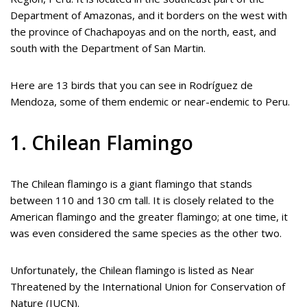
Department of Amazonas, and it borders on the west with
the province of Chachapoyas and on the north, east, and
south with the Department of San Martin.
Here are 13 birds that you can see in Rodríguez de
Mendoza, some of them endemic or near-endemic to Peru.
1. Chilean Flamingo
The Chilean flamingo is a giant flamingo that stands
between 110 and 130 cm tall. It is closely related to the
American flamingo and the greater flamingo; at one time, it
was even considered the same species as the other two.
Unfortunately, the Chilean flamingo is listed as Near
Threatened by the International Union for Conservation of
Nature (IUCN).