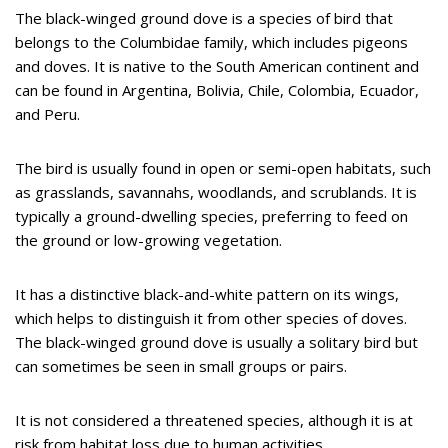
The black-winged ground dove is a species of bird that
belongs to the Columbidae family, which includes pigeons
and doves. It is native to the South American continent and
can be found in Argentina, Bolivia, Chile, Colombia, Ecuador,
and Peru.
The bird is usually found in open or semi-open habitats, such
as grasslands, savannahs, woodlands, and scrublands. It is
typically a ground-dwelling species, preferring to feed on
the ground or low-growing vegetation.
It has a distinctive black-and-white pattern on its wings,
which helps to distinguish it from other species of doves.
The black-winged ground dove is usually a solitary bird but
can sometimes be seen in small groups or pairs.
It is not considered a threatened species, although it is at
risk from habitat loss due to human activities.