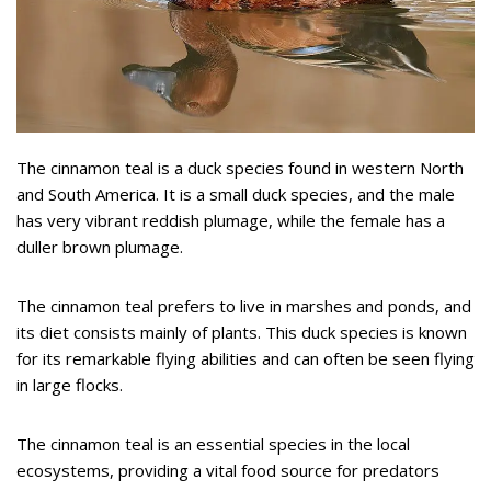
The cinnamon teal is a duck species found in western North
and South America. It is a small duck species, and the male
has very vibrant reddish plumage, while the female has a
duller brown plumage.
The cinnamon teal prefers to live in marshes and ponds, and
its diet consists mainly of plants. This duck species is known
for its remarkable flying abilities and can often be seen flying
in large flocks.
The cinnamon teal is an essential species in the local
ecosystems, providing a vital food source for predators