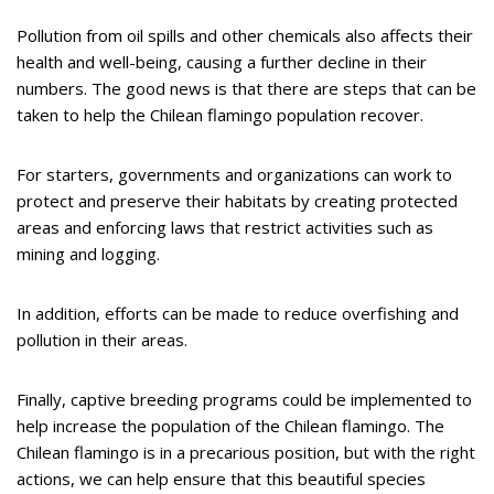
Pollution from oil spills and other chemicals also affects their
health and well-being, causing a further decline in their
numbers. The good news is that there are steps that can be
taken to help the Chilean flamingo population recover.
For starters, governments and organizations can work to
protect and preserve their habitats by creating protected
areas and enforcing laws that restrict activities such as
mining and logging.
In addition, efforts can be made to reduce overfishing and
pollution in their areas.
Finally, captive breeding programs could be implemented to
help increase the population of the Chilean flamingo. The
Chilean flamingo is in a precarious position, but with the right
actions, we can help ensure that this beautiful species