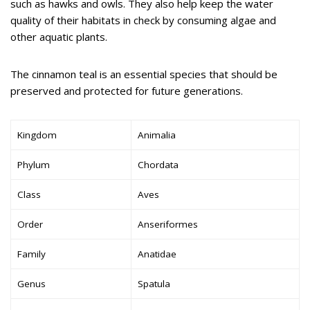
such as hawks and owls. They also help keep the water
quality of their habitats in check by consuming algae and
other aquatic plants.
The cinnamon teal is an essential species that should be
preserved and protected for future generations.
Kingdom
Animalia
Phylum
Chordata
Class
Aves
Order
Anseriformes
Family
Anatidae
Genus
Spatula