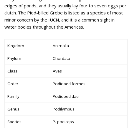
edges of ponds, and they usually lay four to seven eggs per
clutch. The Pied-billed Grebe is listed as a species of most
minor concern by the IUCN, and it is a common sight in
water bodies throughout the Americas.
Kingdom
Animalia
Phylum
Chordata
Class
Aves
Order
Podicipediformes
Family
Podicipedidae
Genus
Podilymbus
Species
P. podiceps