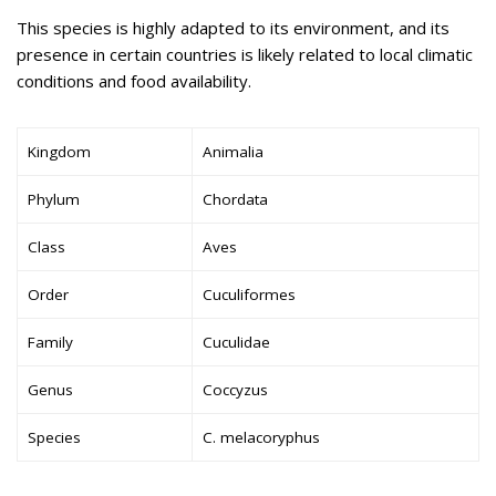
This species is highly adapted to its environment, and its
presence in certain countries is likely related to local climatic
conditions and food availability.
Kingdom
Animalia
Phylum
Chordata
Class
Aves
Order
Cuculiformes
Family
Cuculidae
Genus
Coccyzus
Species
C. melacoryphus