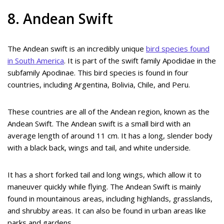
8. Andean Swift
The Andean swift is an incredibly unique
bird species found
in South America
. It is part of the swift family Apodidae in the
subfamily Apodinae. This bird species is found in four
countries, including Argentina, Bolivia, Chile, and Peru.
These countries are all of the Andean region, known as the
Andean Swift. The Andean swift is a small bird with an
average length of around 11 cm. It has a long, slender body
with a black back, wings and tail, and white underside.
It has a short forked tail and long wings, which allow it to
maneuver quickly while flying. The Andean Swift is mainly
found in mountainous areas, including highlands, grasslands,
and shrubby areas. It can also be found in urban areas like
parks and gardens.