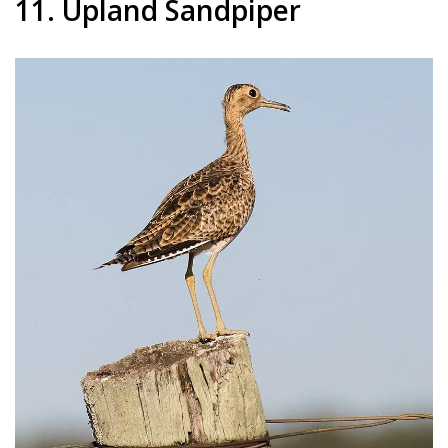
11. Upland Sandpiper