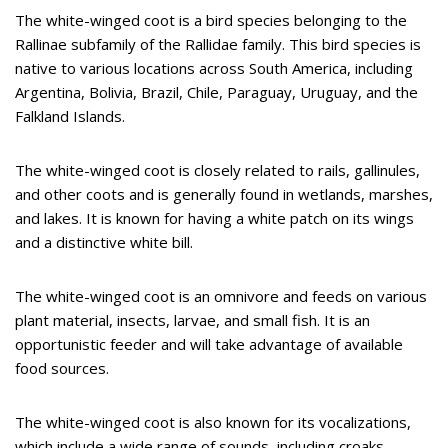
The white-winged coot is a bird species belonging to the
Rallinae subfamily of the Rallidae family. This bird species is
native to various locations across South America, including
Argentina, Bolivia, Brazil, Chile, Paraguay, Uruguay, and the
Falkland Islands.
The white-winged coot is closely related to rails, gallinules,
and other coots and is generally found in wetlands, marshes,
and lakes. It is known for having a white patch on its wings
and a distinctive white bill.
The white-winged coot is an omnivore and feeds on various
plant material, insects, larvae, and small fish. It is an
opportunistic feeder and will take advantage of available
food sources.
The white-winged coot is also known for its vocalizations,
which include a wide range of sounds, including croaks,