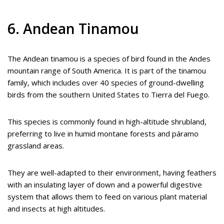
6. Andean Tinamou
The Andean tinamou is a species of bird found in the Andes
mountain range of South America. It is part of the tinamou
family, which includes over 40 species of ground-dwelling
birds from the southern United States to Tierra del Fuego.
This species is commonly found in high-altitude shrubland,
preferring to live in humid montane forests and páramo
grassland areas.
They are well-adapted to their environment, having feathers
with an insulating layer of down and a powerful digestive
system that allows them to feed on various plant material
and insects at high altitudes.