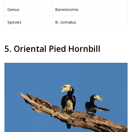
Genus
Berenicornis
Species
B. comatus
5. Oriental Pied Hornbill