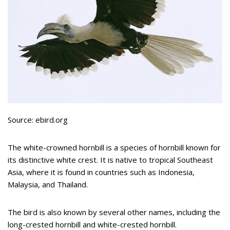
Source: ebird.org
The white-crowned hornbill is a species of hornbill known for
its distinctive white crest. It is native to tropical Southeast
Asia, where it is found in countries such as Indonesia,
Malaysia, and Thailand.
The bird is also known by several other names, including the
long-crested hornbill and white-crested hornbill.