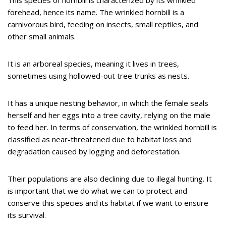
forehead, hence its name. The wrinkled hornbill is a
carnivorous bird, feeding on insects, small reptiles, and
other small animals.
It is an arboreal species, meaning it lives in trees,
sometimes using hollowed-out tree trunks as nests.
It has a unique nesting behavior, in which the female seals
herself and her eggs into a tree cavity, relying on the male
to feed her. In terms of conservation, the wrinkled hornbill is
classified as near-threatened due to habitat loss and
degradation caused by logging and deforestation.
Their populations are also declining due to illegal hunting. It
is important that we do what we can to protect and
conserve this species and its habitat if we want to ensure
its survival.