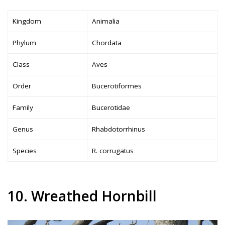
Kingdom
Animalia
Phylum
Chordata
Class
Aves
Order
Bucerotiformes
Family
Bucerotidae
Genus
Rhabdotorrhinus
Species
R. corrugatus
10. Wreathed Hornbill