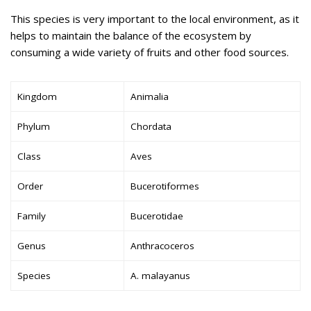
This species is very important to the local environment, as it
helps to maintain the balance of the ecosystem by
consuming a wide variety of fruits and other food sources.
Kingdom
Animalia
Phylum
Chordata
Class
Aves
Order
Bucerotiformes
Family
Bucerotidae
Genus
Anthracoceros
Species
A. malayanus