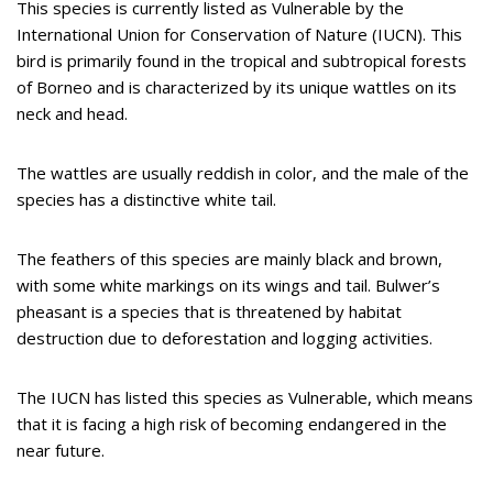
This species is currently listed as Vulnerable by the
International Union for Conservation of Nature (IUCN). This
bird is primarily found in the tropical and subtropical forests
of Borneo and is characterized by its unique wattles on its
neck and head.
The wattles are usually reddish in color, and the male of the
species has a distinctive white tail.
The feathers of this species are mainly black and brown,
with some white markings on its wings and tail. Bulwer’s
pheasant is a species that is threatened by habitat
destruction due to deforestation and logging activities.
The IUCN has listed this species as Vulnerable, which means
that it is facing a high risk of becoming endangered in the
near future.