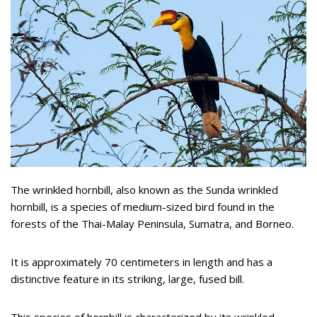
The wrinkled hornbill, also known as the Sunda wrinkled
hornbill, is a species of medium-sized bird found in the
forests of the Thai-Malay Peninsula, Sumatra, and Borneo.
It is approximately 70 centimeters in length and has a
distinctive feature in its striking, large, fused bill.
This species of hornbill is characterized by its wrinkled