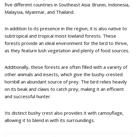
five different countries in Southeast Asia: Brunei, Indonesia,
Malaysia, Myanmar, and Thailand.
In addition to its presence in the region, it is also native to
subtropical and tropical moist lowland forests. These
forests provide an ideal environment for the bird to thrive,
as they feature lush vegetation and plenty of food sources.
Additionally, these forests are often filled with a variety of
other animals and insects, which give the bushy-crested
hornbill an abundant source of prey. The bird relies heavily
on its beak and claws to catch prey, making it an efficient
and successful hunter.
Its distinct bushy crest also provides it with camouflage,
allowing it to blend in with its surroundings.