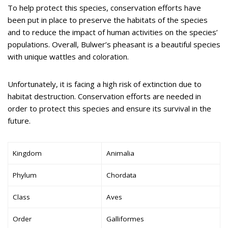
To help protect this species, conservation efforts have
been put in place to preserve the habitats of the species
and to reduce the impact of human activities on the species’
populations. Overall, Bulwer’s pheasant is a beautiful species
with unique wattles and coloration.
Unfortunately, it is facing a high risk of extinction due to
habitat destruction. Conservation efforts are needed in
order to protect this species and ensure its survival in the
future.
Kingdom
Animalia
Phylum
Chordata
Class
Aves
Order
Galliformes