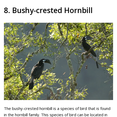
8. Bushy-crested Hornbill
The bushy-crested hornbill is a species of bird that is found
in the hornbill family. This species of bird can be located in