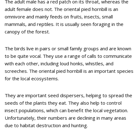
The adult male has a red patch on its throat, whereas the
adult female does not. The oriental pied hornbill is an
omnivore and mainly feeds on fruits, insects, small
mammals, and reptiles. It is usually seen foraging in the
canopy of the forest.
The birds live in pairs or small family groups and are known
to be quite vocal. They use a range of calls to communicate
with each other, including loud honks, whistles, and
screeches. The oriental pied hornbill is an important species
for the local ecosystems.
They are important seed dispersers, helping to spread the
seeds of the plants they eat. They also help to control
insect populations, which can benefit the local vegetation.
Unfortunately, their numbers are declining in many areas
due to habitat destruction and hunting.