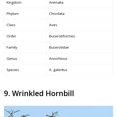
Kingdom
Animalia
Phylum
Chordata
Class
Aves
Order
Bucerotiformes
Family
Bucerotidae
Genus
Anorrhinus
Species
A. galeritus
9. Wrinkled Hornbill