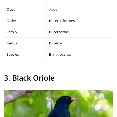
Class
Aves
Order
Bucerotiformes
Family
Bucerotidae
Genus
Buceros
Species
B. rhinoceros
3. Black Oriole