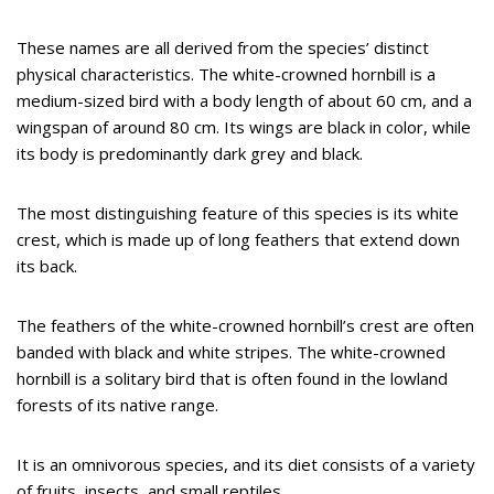
These names are all derived from the species’ distinct
physical characteristics. The white-crowned hornbill is a
medium-sized bird with a body length of about 60 cm, and a
wingspan of around 80 cm. Its wings are black in color, while
its body is predominantly dark grey and black.
The most distinguishing feature of this species is its white
crest, which is made up of long feathers that extend down
its back.
The feathers of the white-crowned hornbill’s crest are often
banded with black and white stripes. The white-crowned
hornbill is a solitary bird that is often found in the lowland
forests of its native range.
It is an omnivorous species, and its diet consists of a variety
of fruits, insects, and small reptiles.