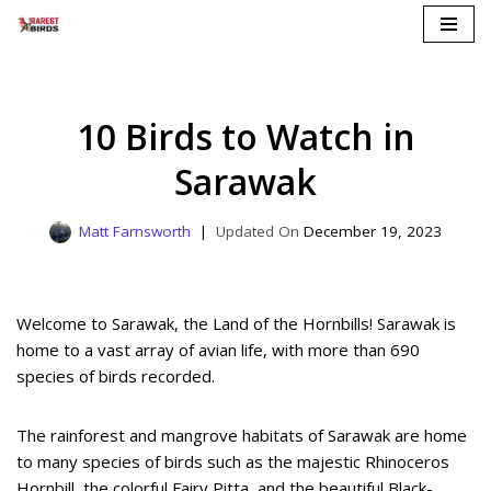
Skip
to
content
10 Birds to Watch in
Sarawak
Matt Farnsworth
December 19, 2023
Welcome to Sarawak, the Land of the Hornbills! Sarawak is
home to a vast array of avian life, with more than 690
species of birds recorded.
The rainforest and mangrove habitats of Sarawak are home
to many species of birds such as the majestic Rhinoceros
Hornbill, the colorful Fairy Pitta, and the beautiful Black-