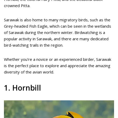
crowned Pitta.
Sarawak is also home to many migratory birds, such as the
Grey-headed Fish Eagle, which can be seen in the wetlands
of Sarawak during the northern winter. Birdwatching is a
popular activity in Sarawak, and there are many dedicated
bird-watching trails in the region.
Whether you’re a novice or an experienced birder, Sarawak
is the perfect place to explore and appreciate the amazing
diversity of the avian world.
1. Hornbill