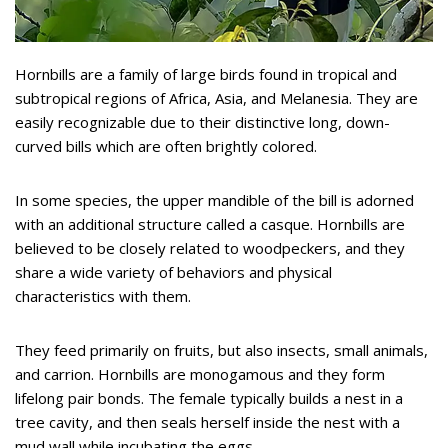
Hornbills are a family of large birds found in tropical and
subtropical regions of Africa, Asia, and Melanesia. They are
easily recognizable due to their distinctive long, down-
curved bills which are often brightly colored.
In some species, the upper mandible of the bill is adorned
with an additional structure called a casque. Hornbills are
believed to be closely related to woodpeckers, and they
share a wide variety of behaviors and physical
characteristics with them.
They feed primarily on fruits, but also insects, small animals,
and carrion. Hornbills are monogamous and they form
lifelong pair bonds. The female typically builds a nest in a
tree cavity, and then seals herself inside the nest with a
mud wall while incubating the eggs.