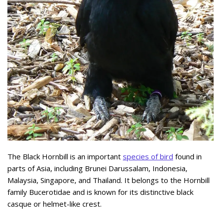
The Black Hornbill is an important
species of bird
found in
parts of Asia, including Brunei Darussalam, Indonesia,
Malaysia, Singapore, and Thailand. It belongs to the Hornbill
family Bucerotidae and is known for its distinctive black
casque or helmet-like crest.