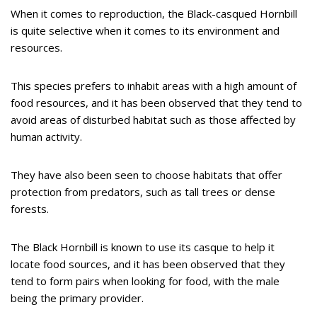
When it comes to reproduction, the Black-casqued Hornbill
is quite selective when it comes to its environment and
resources.
This species prefers to inhabit areas with a high amount of
food resources, and it has been observed that they tend to
avoid areas of disturbed habitat such as those affected by
human activity.
They have also been seen to choose habitats that offer
protection from predators, such as tall trees or dense
forests.
The Black Hornbill is known to use its casque to help it
locate food sources, and it has been observed that they
tend to form pairs when looking for food, with the male
being the primary provider.