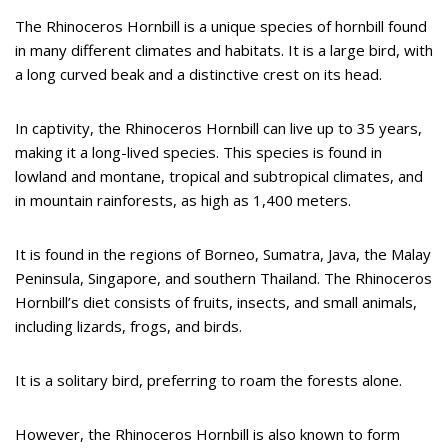
The Rhinoceros Hornbill is a unique species of hornbill found
in many different climates and habitats. It is a large bird, with
a long curved beak and a distinctive crest on its head.
In captivity, the Rhinoceros Hornbill can live up to 35 years,
making it a long-lived species. This species is found in
lowland and montane, tropical and subtropical climates, and
in mountain rainforests, as high as 1,400 meters.
It is found in the regions of Borneo, Sumatra, Java, the Malay
Peninsula, Singapore, and southern Thailand. The Rhinoceros
Hornbill’s diet consists of fruits, insects, and small animals,
including lizards, frogs, and birds.
It is a solitary bird, preferring to roam the forests alone.
However, the Rhinoceros Hornbill is also known to form