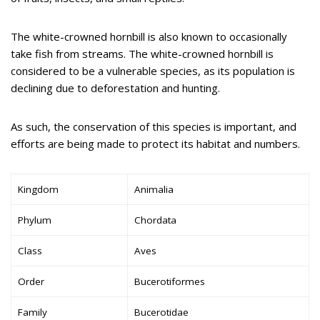
The white-crowned hornbill is also known to occasionally
take fish from streams. The white-crowned hornbill is
considered to be a vulnerable species, as its population is
declining due to deforestation and hunting.
As such, the conservation of this species is important, and
efforts are being made to protect its habitat and numbers.
Kingdom
Animalia
Phylum
Chordata
Class
Aves
Order
Bucerotiformes
Family
Bucerotidae