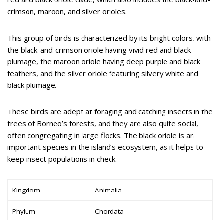
crimson, maroon, and silver orioles.
This group of birds is characterized by its bright colors, with
the black-and-crimson oriole having vivid red and black
plumage, the maroon oriole having deep purple and black
feathers, and the silver oriole featuring silvery white and
black plumage.
These birds are adept at foraging and catching insects in the
trees of Borneo’s forests, and they are also quite social,
often congregating in large flocks. The black oriole is an
important species in the island’s ecosystem, as it helps to
keep insect populations in check.
Kingdom
Animalia
Phylum
Chordata