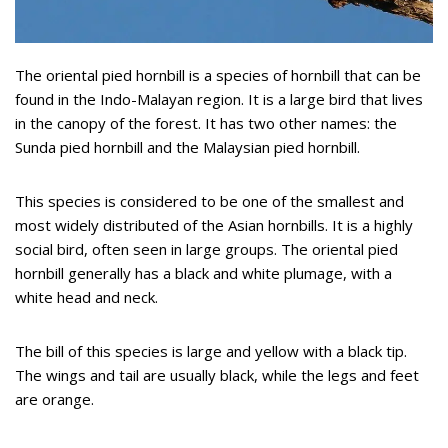
The oriental pied hornbill is a species of hornbill that can be
found in the Indo-Malayan region. It is a large bird that lives
in the canopy of the forest. It has two other names: the
Sunda pied hornbill and the Malaysian pied hornbill.
This species is considered to be one of the smallest and
most widely distributed of the Asian hornbills. It is a highly
social bird, often seen in large groups. The oriental pied
hornbill generally has a black and white plumage, with a
white head and neck.
The bill of this species is large and yellow with a black tip.
The wings and tail are usually black, while the legs and feet
are orange.