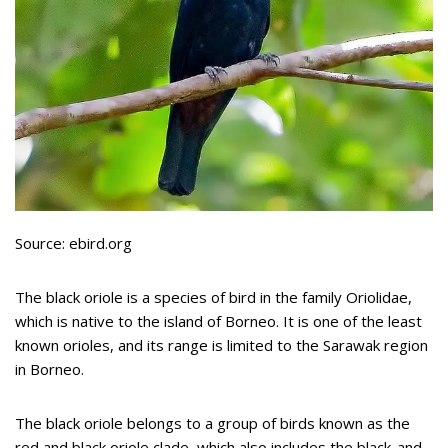
Source: ebird.org
The black oriole is a species of bird in the family Oriolidae,
which is native to the island of Borneo. It is one of the least
known orioles, and its range is limited to the Sarawak region
in Borneo.
The black oriole belongs to a group of birds known as the
red and black oriole clade, which also includes the black-and-