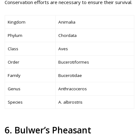
Conservation efforts are necessary to ensure their survival.
Kingdom
Animalia
Phylum
Chordata
Class
Aves
Order
Bucerotiformes
Family
Bucerotidae
Genus
Anthracoceros
Species
A. albirostris
6. Bulwer’s Pheasant