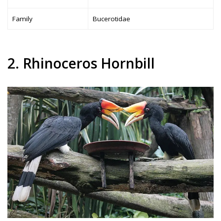
Family
Bucerotidae
2. Rhinoceros Hornbill