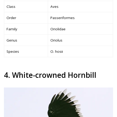
Class
Aves
Order
Passeriformes
Family
Oriolidae
Genus
Oriolus
Species
O. hosii
4. White-crowned Hornbill