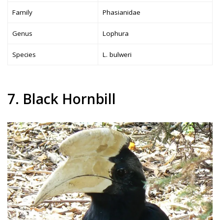
Family
Phasianidae
Genus
Lophura
Species
L. bulweri
7. Black Hornbill