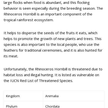
large flocks when food is abundant, and this flocking
behavior is seen especially during the breeding season. The
Rhinoceros Hornbill is an important component of the
tropical rainforest ecosystem.
It helps to disperse the seeds of the fruits it eats, which
helps to promote the growth of new plants and trees. This
species is also important to the local people, who use the
feathers for traditional ceremonies, and it is also hunted for
its meat.
Unfortunately, the Rhinoceros Hornbill is threatened due to
habitat loss and illegal hunting. It is listed as vulnerable on
the IUCN Red List of Threatened Species.
Kingdom
Animalia
Phylum
Chordata