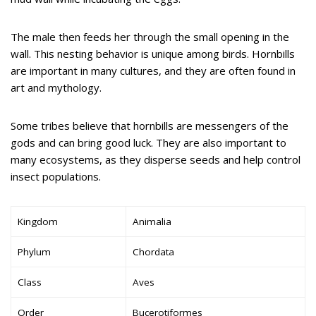
The male then feeds her through the small opening in the
wall. This nesting behavior is unique among birds. Hornbills
are important in many cultures, and they are often found in
art and mythology.
Some tribes believe that hornbills are messengers of the
gods and can bring good luck. They are also important to
many ecosystems, as they disperse seeds and help control
insect populations.
Kingdom
Animalia
Phylum
Chordata
Class
Aves
Order
Bucerotiformes