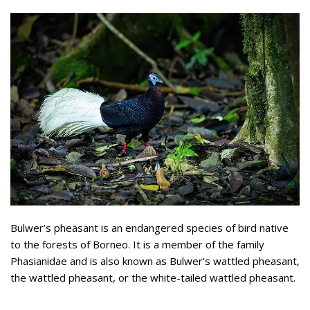
Bulwer’s pheasant is an endangered species of bird native
to the forests of Borneo. It is a member of the family
Phasianidae and is also known as Bulwer’s wattled pheasant,
the wattled pheasant, or the white-tailed wattled pheasant.