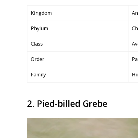
Kingdom
An
Phylum
Ch
Class
Av
Order
Pa
Family
Hi
2. Pied-billed Grebe