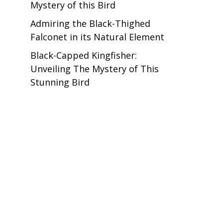
Mystery of this Bird
Admiring the Black-Thighed
Falconet in its Natural Element
Black-Capped Kingfisher:
Unveiling The Mystery of This
Stunning Bird