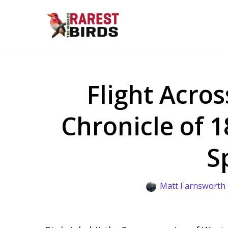
Skip
to
content
Flight Acros
Chronicle of 
S
Matt Farnsworth