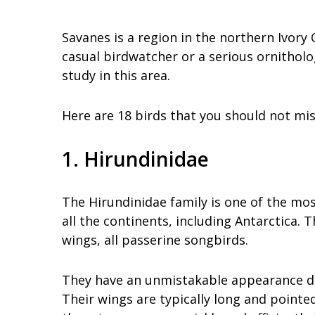
Savanes is a region in the northern Ivory 
casual birdwatcher or a serious ornitholog
study in this area.
Here are 18 birds that you should not mis
1. Hirundinidae
The Hirundinidae family is one of the mos
all the continents, including Antarctica. 
wings, all passerine songbirds.
They have an unmistakable appearance due
Their wings are typically long and pointed