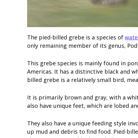
The pied-billed grebe is a species of
wate
only remaining member of its genus, Podi
This grebe species is mainly found in po
Americas. It has a distinctive black and wh
billed grebe is a relatively small bird, m
It is primarily brown and gray, with a white
also have unique feet, which are lobed a
They also have a unique feeding style invo
up mud and debris to find food. Pied-bill