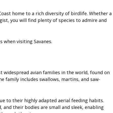
Coast home to a rich diversity of birdlife. Whether a
ist, you will find plenty of species to admire and
s when visiting Savanes.
t widespread avian families in the world, found on
The family includes swallows, martins, and saw-
 to their highly adapted aerial feeding habits.
, and their bodies are small and sleek, enabling