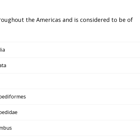
hroughout the Americas and is considered to be of
ia
ata
pediformes
pedidae
ymbus