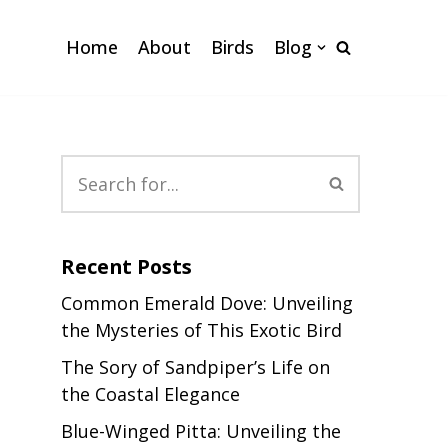
Home
About
Birds
Blog
Recent Posts
Common Emerald Dove: Unveiling
the Mysteries of This Exotic Bird
The Sory of Sandpiper’s Life on
the Coastal Elegance
Blue-Winged Pitta: Unveiling the