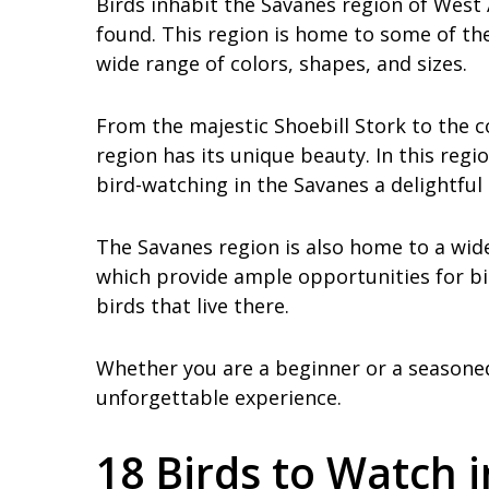
Birds inhabit the Savanes region of West 
found. This region is home to some of the
wide range of colors, shapes, and sizes.
From the majestic Shoebill Stork to the c
region has its unique beauty. In this reg
bird-watching in the Savanes a delightful
The Savanes region is also home to a wide
which provide ample opportunities for bi
birds that live there.
Whether you are a beginner or a seasoned 
unforgettable experience.
18 Birds to Watch 