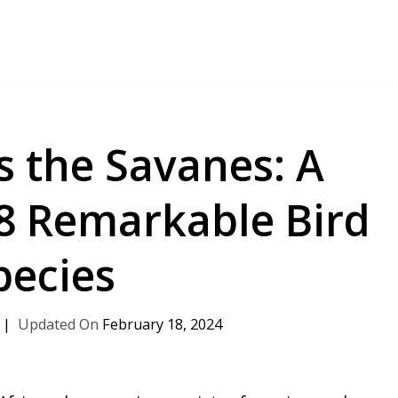
s the Savanes: A
18 Remarkable Bird
pecies
February 18, 2024