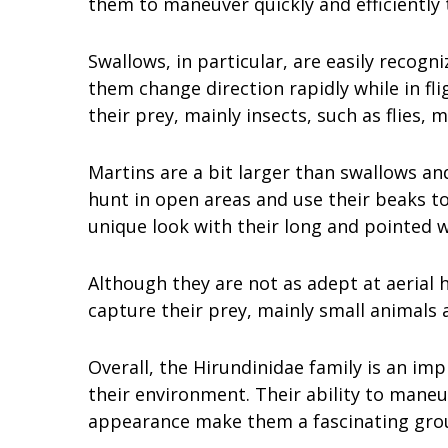
them to maneuver quickly and efficiently 
Swallows, in particular, are easily recogni
them change direction rapidly while in flig
their prey, mainly insects, such as flies, 
Martins are a bit larger than swallows a
hunt in open areas and use their beaks t
unique look with their long and pointed w
Although they are not as adept at aerial h
capture their prey, mainly small animals 
Overall, the Hirundinidae family is an im
their environment. Their ability to maneu
appearance make them a fascinating grou