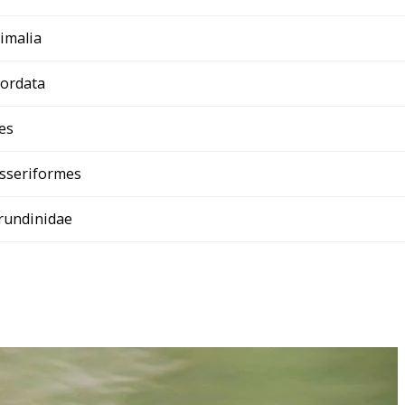
imalia
ordata
es
sseriformes
rundinidae