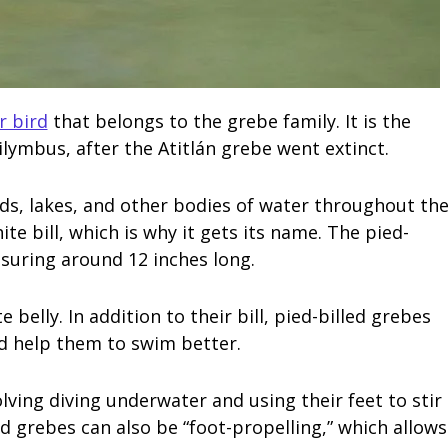
r bird
that belongs to the grebe family. It is the
lymbus, after the Atitlán grebe went extinct.
nds, lakes, and other bodies of water throughout th
ite bill, which is why it gets its name. The pied-
easuring around 12 inches long.
 belly. In addition to their bill, pied-billed grebes
nd help them to swim better.
lving diving underwater and using their feet to stir
ed grebes can also be “foot-propelling,” which allows