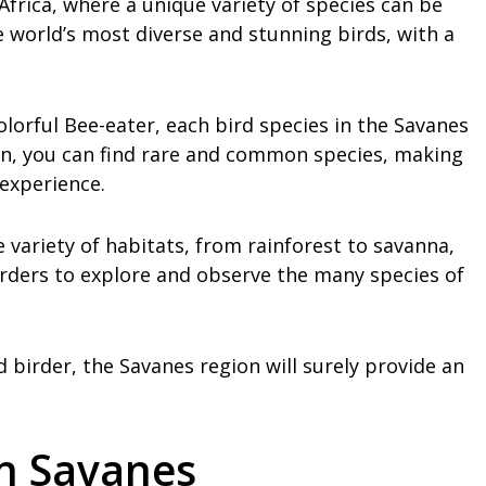
Africa, where a unique variety of species can be
 world’s most diverse and stunning birds, with a
olorful Bee-eater, each bird species in the Savanes
ion, you can find rare and common species, making
 experience.
 variety of habitats, from rainforest to savanna,
rders to explore and observe the many species of
birder, the Savanes region will surely provide an
in Savanes