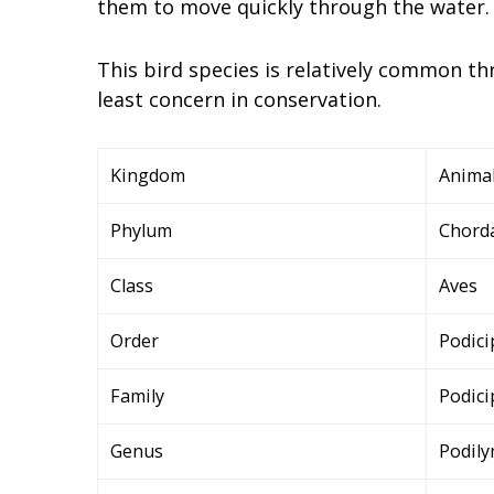
them to move quickly through the water.
This bird species is relatively common t
least concern in conservation.
Kingdom
Animal
Phylum
Chord
Class
Aves
Order
Podici
Family
Podici
Genus
Podil