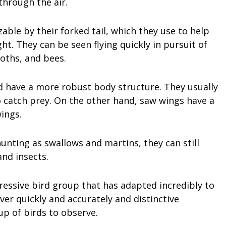
through the air.
zable by their forked tail, which they use to help
ht. They can be seen flying quickly in pursuit of
moths, and bees.
nd have a more robust body structure. They usually
o catch prey. On the other hand, saw wings have a
ings.
unting as swallows and martins, they can still
and insects.
pressive bird group that has adapted incredibly to
ver quickly and accurately and distinctive
p of birds to observe.