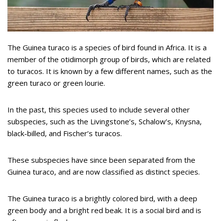
The Guinea turaco is a species of bird found in Africa. It is a
member of the otidimorph group of birds, which are related
to turacos. It is known by a few different names, such as the
green turaco or green lourie.
In the past, this species used to include several other
subspecies, such as the Livingstone’s, Schalow’s, Knysna,
black-billed, and Fischer’s turacos.
These subspecies have since been separated from the
Guinea turaco, and are now classified as distinct species.
The Guinea turaco is a brightly colored bird, with a deep
green body and a bright red beak. It is a social bird and is