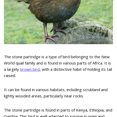
The stone partridge is a type of bird belonging to the New
World quail family and is found in various parts of Africa. It is
a largely
brown bird
, with a distinctive habit of holding its tail
raised.
It can be found in various habitats, including scrubland and
lightly wooded areas, particularly near rocks.
The stone partridge is found in parts of Kenya, Ethiopia, and
Gambia. This bird is well-adapted to survive in open and