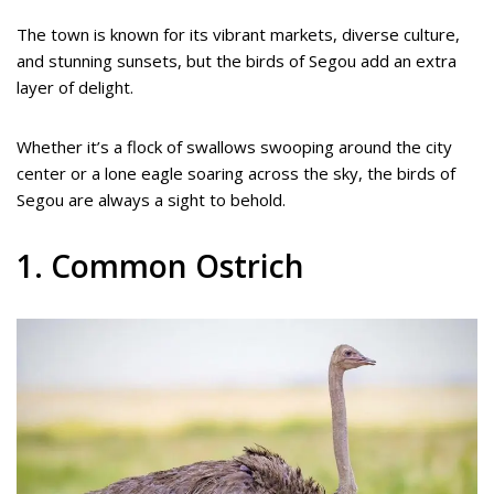
The town is known for its vibrant markets, diverse culture,
and stunning sunsets, but the birds of Segou add an extra
layer of delight.
Whether it’s a flock of swallows swooping around the city
center or a lone eagle soaring across the sky, the birds of
Segou are always a sight to behold.
1. Common Ostrich