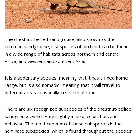
The chestnut-bellied sandgrouse, also known as the
common sandgrouse, is a species of bird that can be found
in a wide range of habitats across northern and central
Africa, and western and southern Asia.
It is a sedentary species, meaning that it has a fixed home
range, but is also nomadic, meaning that it will travel to
different areas seasonally in search of food.
There are six recognized subspecies of the chestnut-bellied
sandgrouse, which vary slightly in size, coloration, and
behavior. The most common of these subspecies is the
nominate subspecies, which is found throughout the species’