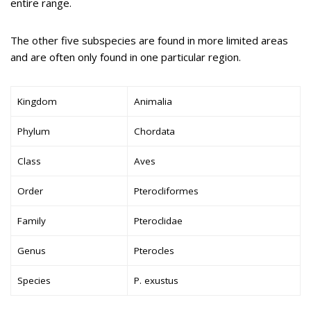
entire range.
The other five subspecies are found in more limited areas
and are often only found in one particular region.
Kingdom
Animalia
Phylum
Chordata
Class
Aves
Order
Pterocliformes
Family
Pteroclidae
Genus
Pterocles
Species
P. exustus