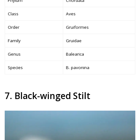
Phylum
Chordata
Class
Aves
Order
Gruiformes
Family
Gruidae
Genus
Balearica
Species
B. pavonina
7. Black-winged Stilt