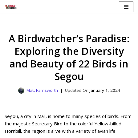
Skip
to
content
A Birdwatcher’s Paradise:
Exploring the Diversity
and Beauty of 22 Birds in
Segou
Matt Farnsworth
January 1, 2024
Segou, a city in Mali, is home to many species of birds. From
the majestic Secretary Bird to the colorful Yellow-billed
Hornbill, the region is alive with a variety of avian life.