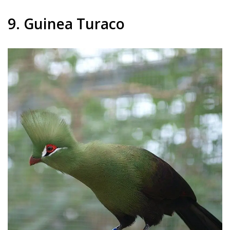
9. Guinea Turaco