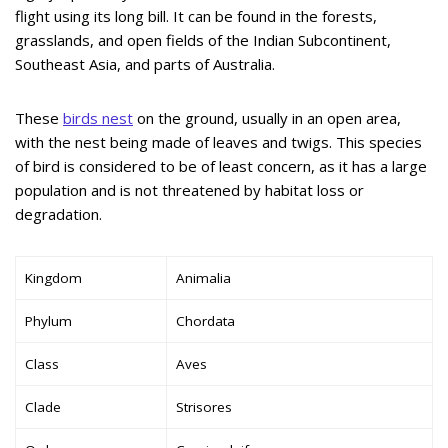
flight using its long bill. It can be found in the forests,
grasslands, and open fields of the Indian Subcontinent,
Southeast Asia, and parts of Australia.
These
birds nest
on the ground, usually in an open area,
with the nest being made of leaves and twigs. This species
of bird is considered to be of least concern, as it has a large
population and is not threatened by habitat loss or
degradation.
Kingdom
Animalia
Phylum
Chordata
Class
Aves
Clade
Strisores