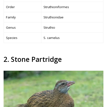
Order
Struthioniformes
Family
Struthionidae
Genus
Struthio
Species
S. camelus
2. Stone Partridge