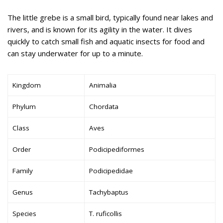
The little grebe is a small bird, typically found near lakes and
rivers, and is known for its agility in the water. It dives
quickly to catch small fish and aquatic insects for food and
can stay underwater for up to a minute.
Kingdom
Animalia
Phylum
Chordata
Class
Aves
Order
Podicipediformes
Family
Podicipedidae
Genus
Tachybaptus
Species
T. ruficollis