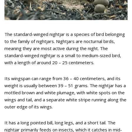
The standard-winged nightjar is a species of bird belonging
to the family of nightjars. Nightjars are nocturnal birds,
meaning they are most active during the night. The
standard-winged nightjar is a small to medium-sized bird,
with a length of around 20 – 25 centimeters.
Its wingspan can range from 36 – 40 centimeters, and its
weight is usually between 39 – 51 grams. The nightjar has a
mottled brown and white plumage, with white spots on the
wings and tail, and a separate white stripe running along the
outer edge of its wings.
It has a long pointed bill, long legs, and a short tail. The
nightjar primarily feeds on insects, which it catches in mid-