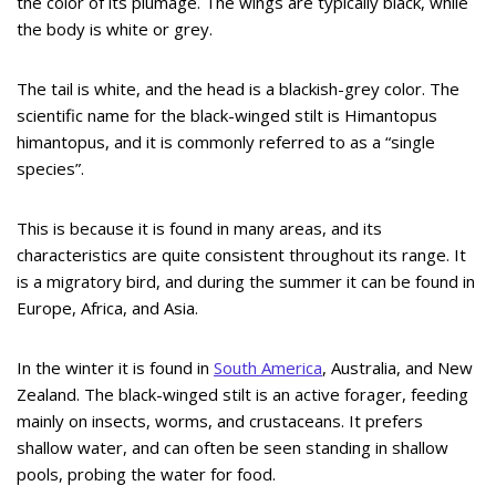
the color of its plumage. The wings are typically black, while
the body is white or grey.
The tail is white, and the head is a blackish-grey color. The
scientific name for the black-winged stilt is Himantopus
himantopus, and it is commonly referred to as a “single
species”.
This is because it is found in many areas, and its
characteristics are quite consistent throughout its range. It
is a migratory bird, and during the summer it can be found in
Europe, Africa, and Asia.
In the winter it is found in
South America
, Australia, and New
Zealand. The black-winged stilt is an active forager, feeding
mainly on insects, worms, and crustaceans. It prefers
shallow water, and can often be seen standing in shallow
pools, probing the water for food.