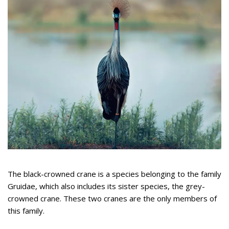
The black-crowned crane is a species belonging to the family
Gruidae, which also includes its sister species, the grey-
crowned crane. These two cranes are the only members of
this family.