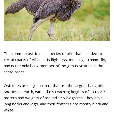
The common ostrich is a species of bird that is native to
certain parts of Africa. It is flightless, meaning it cannot fly,
and is the only living member of the genus Struthio in the
ratite order.
Ostriches are large animals that are the largest living bird
species on earth, with adults reaching heights of up to 2.7
meters and weights of around 156 kilograms. They have
long necks and legs, and their feathers are mostly black and
white.