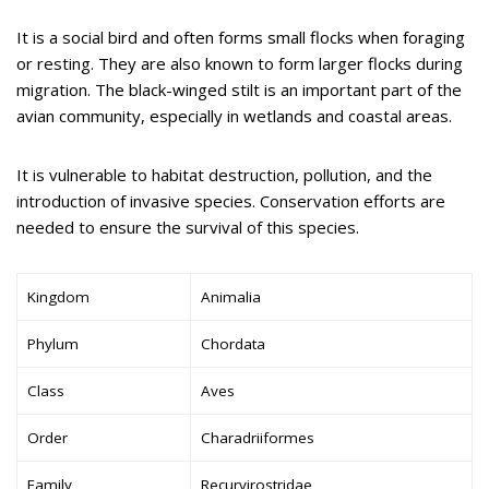
It is a social bird and often forms small flocks when foraging
or resting. They are also known to form larger flocks during
migration. The black-winged stilt is an important part of the
avian community, especially in wetlands and coastal areas.
It is vulnerable to habitat destruction, pollution, and the
introduction of invasive species. Conservation efforts are
needed to ensure the survival of this species.
Kingdom
Animalia
Phylum
Chordata
Class
Aves
Order
Charadriiformes
Family
Recurvirostridae