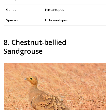
Genus
Himantopus
Species
H. himantopus
8. Chestnut-bellied
Sandgrouse