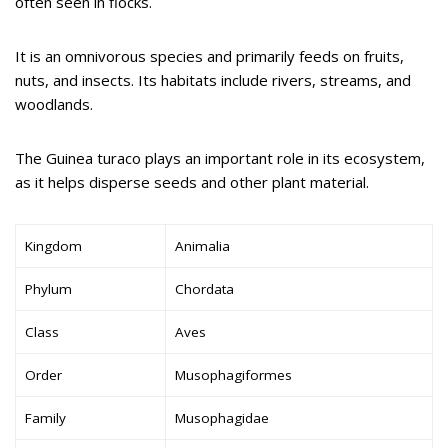
often seen in flocks.
It is an omnivorous species and primarily feeds on fruits,
nuts, and insects. Its habitats include rivers, streams, and
woodlands.
The Guinea turaco plays an important role in its ecosystem,
as it helps disperse seeds and other plant material.
Kingdom
Animalia
Phylum
Chordata
Class
Aves
Order
Musophagiformes
Family
Musophagidae