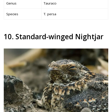
Genus
Tauraco
Species
T. persa
10. Standard-winged Nightjar