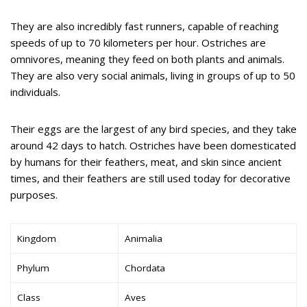
They are also incredibly fast runners, capable of reaching
speeds of up to 70 kilometers per hour. Ostriches are
omnivores, meaning they feed on both plants and animals.
They are also very social animals, living in groups of up to 50
individuals.
Their eggs are the largest of any bird species, and they take
around 42 days to hatch. Ostriches have been domesticated
by humans for their feathers, meat, and skin since ancient
times, and their feathers are still used today for decorative
purposes.
Kingdom
Animalia
Phylum
Chordata
Class
Aves