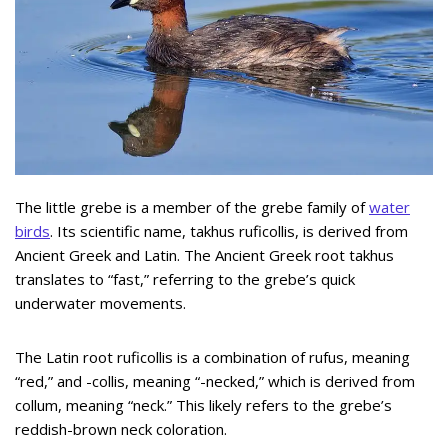
The little grebe is a member of the grebe family of
water
birds
. Its scientific name, takhus ruficollis, is derived from
Ancient Greek and Latin. The Ancient Greek root takhus
translates to “fast,” referring to the grebe’s quick
underwater movements.
The Latin root ruficollis is a combination of rufus, meaning
“red,” and -collis, meaning “-necked,” which is derived from
collum, meaning “neck.” This likely refers to the grebe’s
reddish-brown neck coloration.