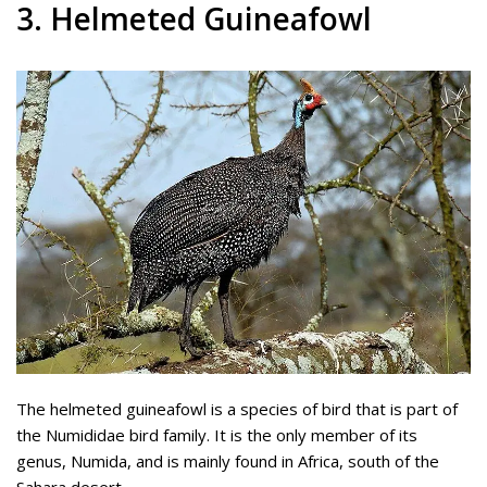
3. Helmeted Guineafowl
The helmeted guineafowl is a species of bird that is part of
the Numididae bird family. It is the only member of its
genus, Numida, and is mainly found in Africa, south of the