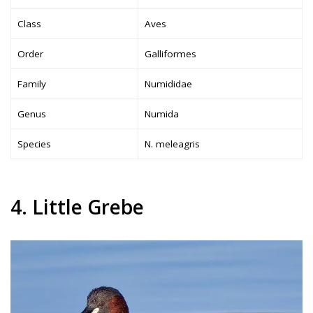
Class
Aves
Order
Galliformes
Family
Numididae
Genus
Numida
Species
N. meleagris
4. Little Grebe