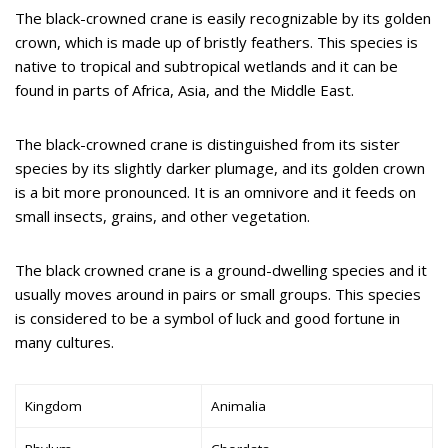
The black-crowned crane is easily recognizable by its golden
crown, which is made up of bristly feathers. This species is
native to tropical and subtropical wetlands and it can be
found in parts of Africa, Asia, and the Middle East.
The black-crowned crane is distinguished from its sister
species by its slightly darker plumage, and its golden crown
is a bit more pronounced. It is an omnivore and it feeds on
small insects, grains, and other vegetation.
The black crowned crane is a ground-dwelling species and it
usually moves around in pairs or small groups. This species
is considered to be a symbol of luck and good fortune in
many cultures.
Kingdom
Animalia