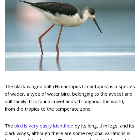
The black-winged stilt (Himantopus himantopus) is a species
of wader, a type of water bird, belonging to the avocet and
stilt family. It is found in wetlands throughout the world,
from the tropics to the temperate zone.
The
bird is very easily identified
by its long, thin legs, and its
black wings, although there are some regional variations in