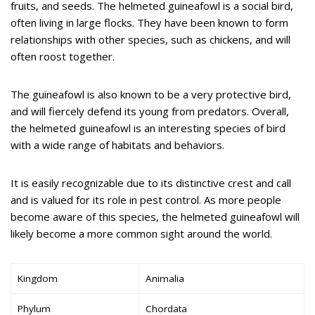
fruits, and seeds. The helmeted guineafowl is a social bird,
often living in large flocks. They have been known to form
relationships with other species, such as chickens, and will
often roost together.
The guineafowl is also known to be a very protective bird,
and will fiercely defend its young from predators. Overall,
the helmeted guineafowl is an interesting species of bird
with a wide range of habitats and behaviors.
It is easily recognizable due to its distinctive crest and call
and is valued for its role in pest control. As more people
become aware of this species, the helmeted guineafowl will
likely become a more common sight around the world.
Kingdom
Animalia
Phylum
Chordata