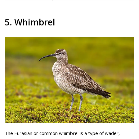
5. Whimbrel
The Eurasian or common whimbrel is a type of wader,