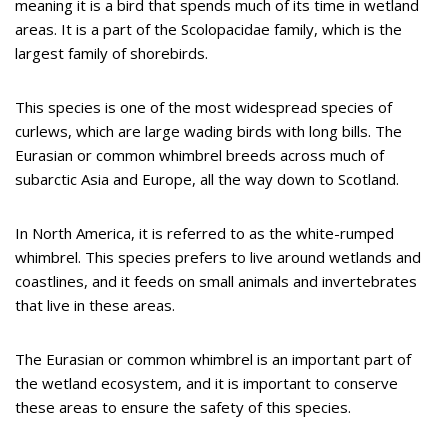
meaning it is a bird that spends much of its time in wetland
areas. It is a part of the Scolopacidae family, which is the
largest family of shorebirds.
This species is one of the most widespread species of
curlews, which are large wading birds with long bills. The
Eurasian or common whimbrel breeds across much of
subarctic Asia and Europe, all the way down to Scotland.
In North America, it is referred to as the white-rumped
whimbrel. This species prefers to live around wetlands and
coastlines, and it feeds on small animals and invertebrates
that live in these areas.
The Eurasian or common whimbrel is an important part of
the wetland ecosystem, and it is important to conserve
these areas to ensure the safety of this species.