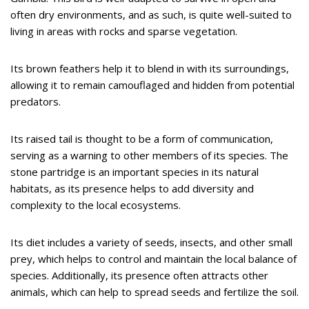
often dry environments, and as such, is quite well-suited to
living in areas with rocks and sparse vegetation.
Its brown feathers help it to blend in with its surroundings,
allowing it to remain camouflaged and hidden from potential
predators.
Its raised tail is thought to be a form of communication,
serving as a warning to other members of its species. The
stone partridge is an important species in its natural
habitats, as its presence helps to add diversity and
complexity to the local ecosystems.
Its diet includes a variety of seeds, insects, and other small
prey, which helps to control and maintain the local balance of
species. Additionally, its presence often attracts other
animals, which can help to spread seeds and fertilize the soil.