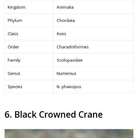
Kingdom
Animalia
Phylum
Chordata
Class
Aves
Order
Charadriiformes
Family
Scolopacidae
Genus
Numenius
Species
N. phaeopus
6. Black Crowned Crane