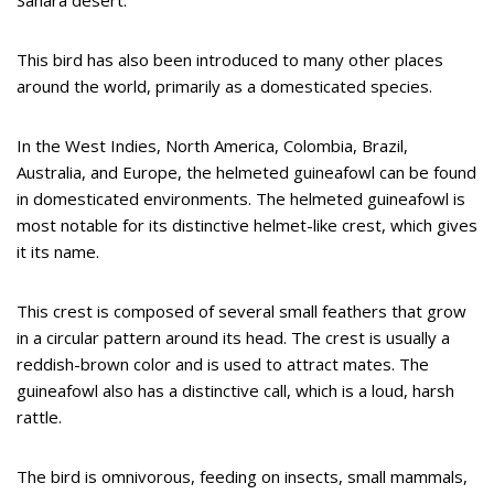
Sahara desert.
This bird has also been introduced to many other places
around the world, primarily as a domesticated species.
In the West Indies, North America, Colombia, Brazil,
Australia, and Europe, the helmeted guineafowl can be found
in domesticated environments. The helmeted guineafowl is
most notable for its distinctive helmet-like crest, which gives
it its name.
This crest is composed of several small feathers that grow
in a circular pattern around its head. The crest is usually a
reddish-brown color and is used to attract mates. The
guineafowl also has a distinctive call, which is a loud, harsh
rattle.
The bird is omnivorous, feeding on insects, small mammals,