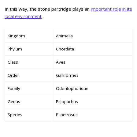
In this way, the stone partridge plays an
important role in its
local environment
.
Kingdom
Animalia
Phylum
Chordata
Class
Aves
Order
Galliformes
Family
Odontophoridae
Genus
Ptilopachus
Species
P. petrosus