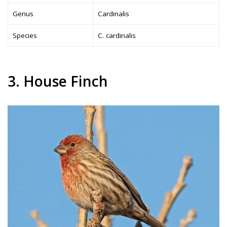
Genus
Cardinalis
Species
C. cardinalis
3. House Finch