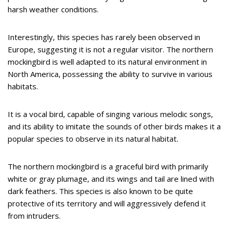
harsh weather conditions.
Interestingly, this species has rarely been observed in
Europe, suggesting it is not a regular visitor. The northern
mockingbird is well adapted to its natural environment in
North America, possessing the ability to survive in various
habitats.
It is a vocal bird, capable of singing various melodic songs,
and its ability to imitate the sounds of other birds makes it a
popular species to observe in its natural habitat.
The northern mockingbird is a graceful bird with primarily
white or gray plumage, and its wings and tail are lined with
dark feathers. This species is also known to be quite
protective of its territory and will aggressively defend it
from intruders.