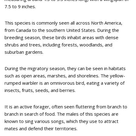
7.5 to 9 inches.
This species is commonly seen all across North America,
from Canada to the southern United States. During the
breeding season, these birds inhabit areas with dense
shrubs and trees, including forests, woodlands, and
suburban gardens.
During the migratory season, they can be seen in habitats
such as open areas, marshes, and shorelines. The yellow-
rumped warbler is an omnivorous bird, eating a variety of
insects, fruits, seeds, and berries.
It is an active forager, often seen fluttering from branch to
branch in search of food. The males of this species are
known to sing various songs, which they use to attract
mates and defend their territories.