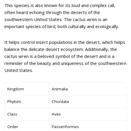
This species is also known for its loud and complex call,
often heard echoing through the deserts of the
southwestern United States. The cactus wren is an
important species of bird, both culturally and ecologically.
It helps control insect populations in the desert, which helps
balance the delicate desert ecosystem. Additionally, the
cactus wren is a beloved symbol of the desert and is a
reminder of the beauty and uniqueness of the southwestern
United States.
Kingdom
Animalia
Phylum
Chordata
Class
Aves
Order
Passeriformes