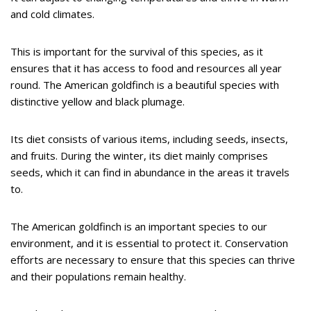
and cold climates.
This is important for the survival of this species, as it
ensures that it has access to food and resources all year
round. The American goldfinch is a beautiful species with
distinctive yellow and black plumage.
Its diet consists of various items, including seeds, insects,
and fruits. During the winter, its diet mainly comprises
seeds, which it can find in abundance in the areas it travels
to.
The American goldfinch is an important species to our
environment, and it is essential to protect it. Conservation
efforts are necessary to ensure that this species can thrive
and their populations remain healthy.