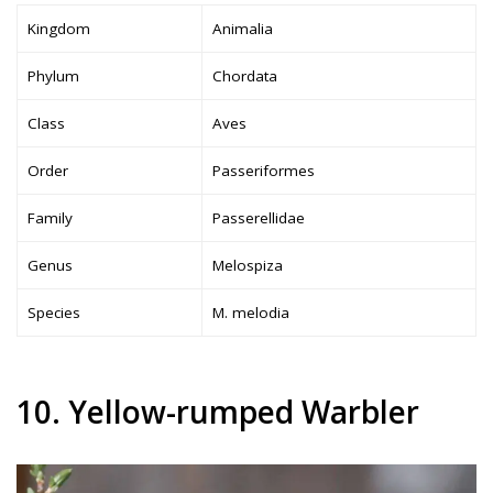
Kingdom
Animalia
Phylum
Chordata
Class
Aves
Order
Passeriformes
Family
Passerellidae
Genus
Melospiza
Species
M. melodia
10. Yellow-rumped Warbler