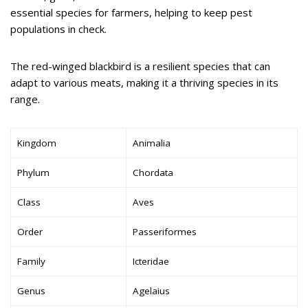
essential species for farmers, helping to keep pest
populations in check.
The red-winged blackbird is a resilient species that can
adapt to various meats, making it a thriving species in its
range.
Kingdom
Animalia
Phylum
Chordata
Class
Aves
Order
Passeriformes
Family
Icteridae
Genus
Agelaius