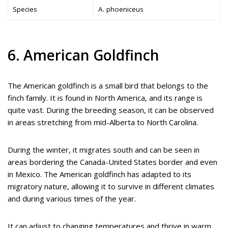
Species
A. phoeniceus
6. American Goldfinch
The American goldfinch is a small bird that belongs to the
finch family. It is found in North America, and its range is
quite vast. During the breeding season, it can be observed
in areas stretching from mid-Alberta to North Carolina.
During the winter, it migrates south and can be seen in
areas bordering the Canada-United States border and even
in Mexico. The American goldfinch has adapted to its
migratory nature, allowing it to survive in different climates
and during various times of the year.
It can adjust to changing temperatures and thrive in warm