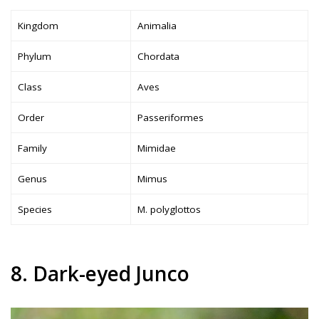
Kingdom
Animalia
Phylum
Chordata
Class
Aves
Order
Passeriformes
Family
Mimidae
Genus
Mimus
Species
M. polyglottos
8. Dark-eyed Junco