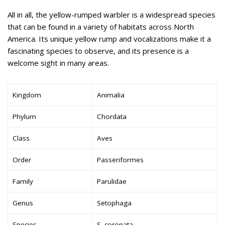
All in all, the yellow-rumped warbler is a widespread species
that can be found in a variety of habitats across North
America. Its unique yellow rump and vocalizations make it a
fascinating species to observe, and its presence is a
welcome sight in many areas.
Kingdom
Animalia
Phylum
Chordata
Class
Aves
Order
Passeriformes
Family
Parulidae
Genus
Setophaga
Species
S. coronata