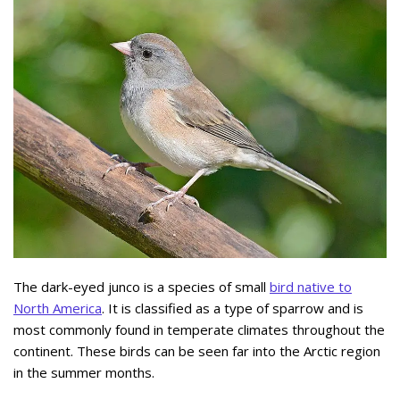
The dark-eyed junco is a species of small
bird native to
North America
. It is classified as a type of sparrow and is
most commonly found in temperate climates throughout the
continent. These birds can be seen far into the Arctic region
in the summer months.