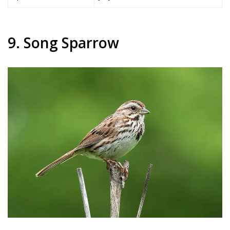
9. Song Sparrow