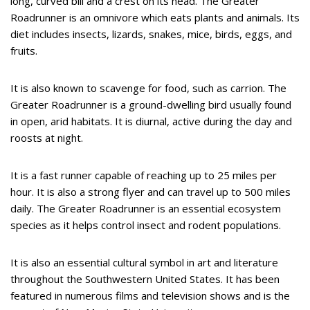
long, curved bill and a crest on its head. The Greater
Roadrunner is an omnivore which eats plants and animals. Its
diet includes insects, lizards, snakes, mice, birds, eggs, and
fruits.
It is also known to scavenge for food, such as carrion. The
Greater Roadrunner is a ground-dwelling bird usually found
in open, arid habitats. It is diurnal, active during the day and
roosts at night.
It is a fast runner capable of reaching up to 25 miles per
hour. It is also a strong flyer and can travel up to 500 miles
daily. The Greater Roadrunner is an essential ecosystem
species as it helps control insect and rodent populations.
It is also an essential cultural symbol in art and literature
throughout the Southwestern United States. It has been
featured in numerous films and television shows and is the