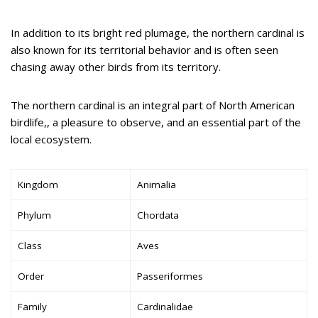
In addition to its bright red plumage, the northern cardinal is
also known for its territorial behavior and is often seen
chasing away other birds from its territory.
The northern cardinal is an integral part of North American
birdlife,, a pleasure to observe, and an essential part of the
local ecosystem.
Kingdom
Animalia
Phylum
Chordata
Class
Aves
Order
Passeriformes
Family
Cardinalidae