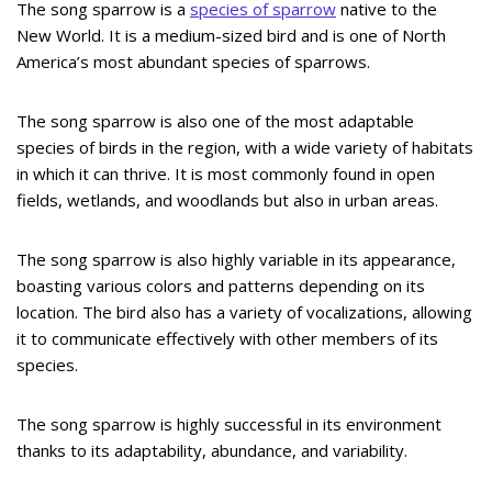
The song sparrow is a
species of sparrow
native to the
New World. It is a medium-sized bird and is one of North
America’s most abundant species of sparrows.
The song sparrow is also one of the most adaptable
species of birds in the region, with a wide variety of habitats
in which it can thrive. It is most commonly found in open
fields, wetlands, and woodlands but also in urban areas.
The song sparrow is also highly variable in its appearance,
boasting various colors and patterns depending on its
location. The bird also has a variety of vocalizations, allowing
it to communicate effectively with other members of its
species.
The song sparrow is highly successful in its environment
thanks to its adaptability, abundance, and variability.