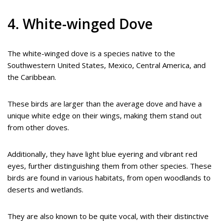
4. White-winged Dove
The white-winged dove is a species native to the
Southwestern United States, Mexico, Central America, and
the Caribbean.
These birds are larger than the average dove and have a
unique white edge on their wings, making them stand out
from other doves.
Additionally, they have light blue eyering and vibrant red
eyes, further distinguishing them from other species. These
birds are found in various habitats, from open woodlands to
deserts and wetlands.
They are also known to be quite vocal, with their distinctive