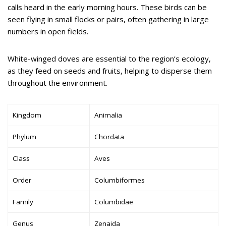
calls heard in the early morning hours. These birds can be
seen flying in small flocks or pairs, often gathering in large
numbers in open fields.
White-winged doves are essential to the region’s ecology,
as they feed on seeds and fruits, helping to disperse them
throughout the environment.
Kingdom
Animalia
Phylum
Chordata
Class
Aves
Order
Columbiformes
Family
Columbidae
Genus
Zenaida