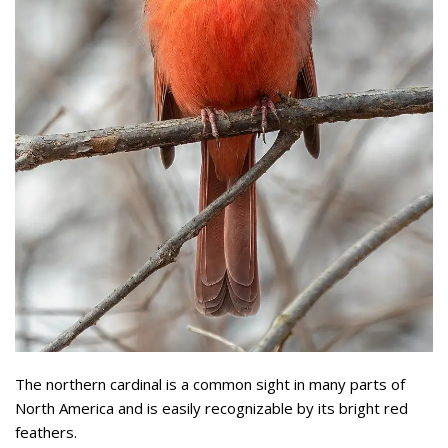
The northern cardinal is a common sight in many parts of
North America and is easily recognizable by its bright red
feathers.