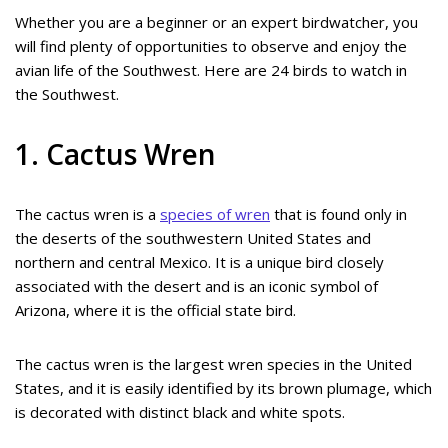
Whether you are a beginner or an expert birdwatcher, you
will find plenty of opportunities to observe and enjoy the
avian life of the Southwest. Here are 24 birds to watch in
the Southwest.
1. Cactus Wren
The cactus wren is a
species of wren
that is found only in
the deserts of the southwestern United States and
northern and central Mexico. It is a unique bird closely
associated with the desert and is an iconic symbol of
Arizona, where it is the official state bird.
The cactus wren is the largest wren species in the United
States, and it is easily identified by its brown plumage, which
is decorated with distinct black and white spots.