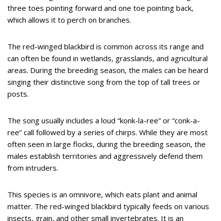
three toes pointing forward and one toe pointing back,
which allows it to perch on branches.
The red-winged blackbird is common across its range and
can often be found in wetlands, grasslands, and agricultural
areas. During the breeding season, the males can be heard
singing their distinctive song from the top of tall trees or
posts.
The song usually includes a loud “konk-la-ree” or “conk-a-
ree” call followed by a series of chirps. While they are most
often seen in large flocks, during the breeding season, the
males establish territories and aggressively defend them
from intruders.
This species is an omnivore, which eats plant and animal
matter. The red-winged blackbird typically feeds on various
insects, grain, and other small invertebrates. It is an