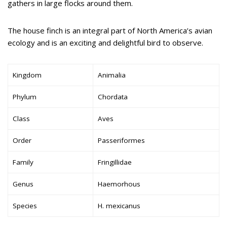
gathers in large flocks around them.
The house finch is an integral part of North America’s avian
ecology and is an exciting and delightful bird to observe.
Kingdom
Animalia
Phylum
Chordata
Class
Aves
Order
Passeriformes
Family
Fringillidae
Genus
Haemorhous
Species
H. mexicanus