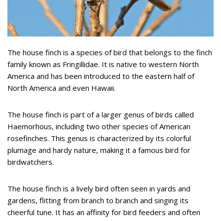
The house finch is a species of bird that belongs to the finch
family known as Fringillidae. It is native to western North
America and has been introduced to the eastern half of
North America and even Hawaii.
The house finch is part of a larger genus of birds called
Haemorhous, including two other species of American
rosefinches. This genus is characterized by its colorful
plumage and hardy nature, making it a famous bird for
birdwatchers.
The house finch is a lively bird often seen in yards and
gardens, flitting from branch to branch and singing its
cheerful tune. It has an affinity for bird feeders and often