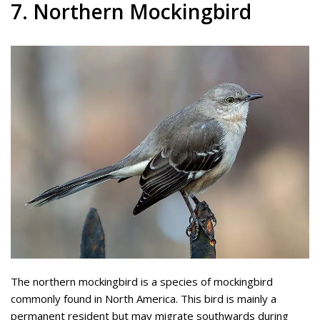
7. Northern Mockingbird
The northern mockingbird is a species of mockingbird
commonly found in North America. This bird is mainly a
permanent resident but may migrate southwards during