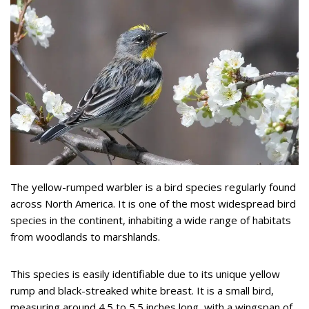
The yellow-rumped warbler is a bird species regularly found
across North America. It is one of the most widespread bird
species in the continent, inhabiting a wide range of habitats
from woodlands to marshlands.
This species is easily identifiable due to its unique yellow
rump and black-streaked white breast. It is a small bird,
measuring around 4.5 to 5.5 inches long, with a wingspan of