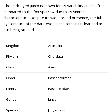
The dark-eyed junco is known for its variability and is often
compared to the fox sparrow due to its similar
characteristics. Despite its widespread presence, the full
systematics of the dark-eyed junco remain unclear and are
still being studied.
Kingdom
Animalia
Phylum
Chordata
Class
Aves
Order
Passeriformes
Family
Passerellidae
Genus
Junco
Species
J. hyemalis