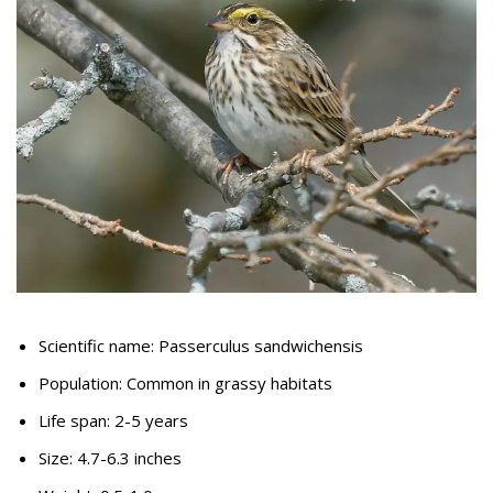
Scientific name: Passerculus sandwichensis
Population: Common in grassy habitats
Life span: 2-5 years
Size: 4.7-6.3 inches