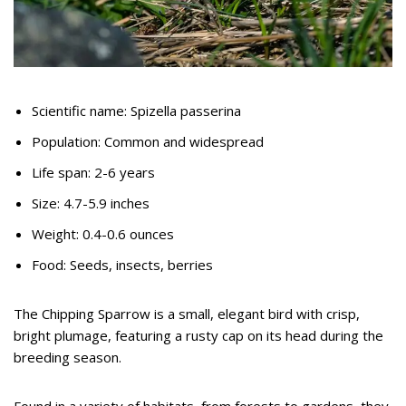
Scientific name: Spizella passerina
Population: Common and widespread
Life span: 2-6 years
Size: 4.7-5.9 inches
Weight: 0.4-0.6 ounces
Food: Seeds, insects, berries
The Chipping Sparrow is a small, elegant bird with crisp,
bright plumage, featuring a rusty cap on its head during the
breeding season.