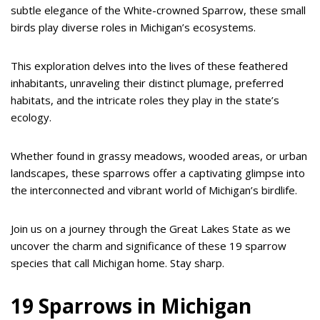
subtle elegance of the White-crowned Sparrow, these small
birds play diverse roles in Michigan’s ecosystems.
This exploration delves into the lives of these feathered
inhabitants, unraveling their distinct plumage, preferred
habitats, and the intricate roles they play in the state’s
ecology.
Whether found in grassy meadows, wooded areas, or urban
landscapes, these sparrows offer a captivating glimpse into
the interconnected and vibrant world of Michigan’s birdlife.
Join us on a journey through the Great Lakes State as we
uncover the charm and significance of these 19 sparrow
species that call Michigan home. Stay sharp.
19 Sparrows in Michigan