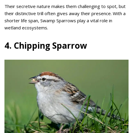
Their secretive nature makes them challenging to spot, but
their distinctive trill often gives away their presence. With a
shorter life span, Swamp Sparrows play a vital role in
wetland ecosystems.
4. Chipping Sparrow