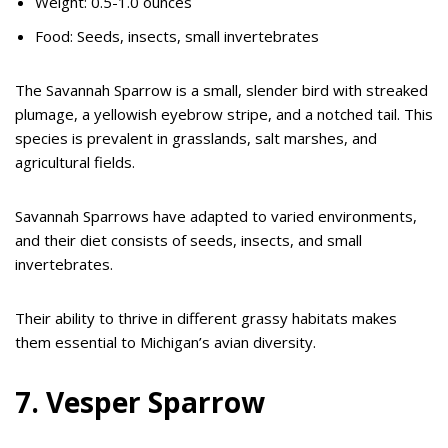
Weight: 0.5-1.0 ounces
Food: Seeds, insects, small invertebrates
The Savannah Sparrow is a small, slender bird with streaked
plumage, a yellowish eyebrow stripe, and a notched tail. This
species is prevalent in grasslands, salt marshes, and
agricultural fields.
Savannah Sparrows have adapted to varied environments,
and their diet consists of seeds, insects, and small
invertebrates.
Their ability to thrive in different grassy habitats makes
them essential to Michigan’s avian diversity.
7. Vesper Sparrow