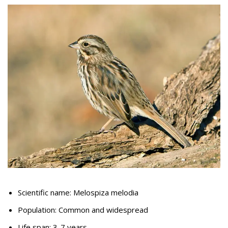
Scientific name: Melospiza melodia
Population: Common and widespread
Life span: 3-7 years