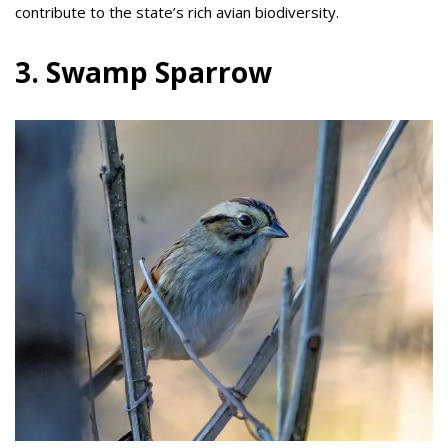
contribute to the state’s rich avian biodiversity.
3. Swamp Sparrow