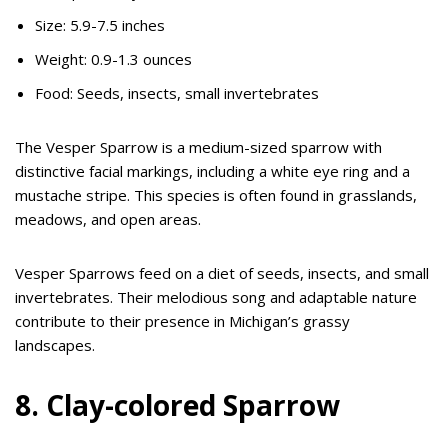
Size: 5.9-7.5 inches
Weight: 0.9-1.3 ounces
Food: Seeds, insects, small invertebrates
The Vesper Sparrow is a medium-sized sparrow with
distinctive facial markings, including a white eye ring and a
mustache stripe. This species is often found in grasslands,
meadows, and open areas.
Vesper Sparrows feed on a diet of seeds, insects, and small
invertebrates. Their melodious song and adaptable nature
contribute to their presence in Michigan’s grassy
landscapes.
8. Clay-colored Sparrow