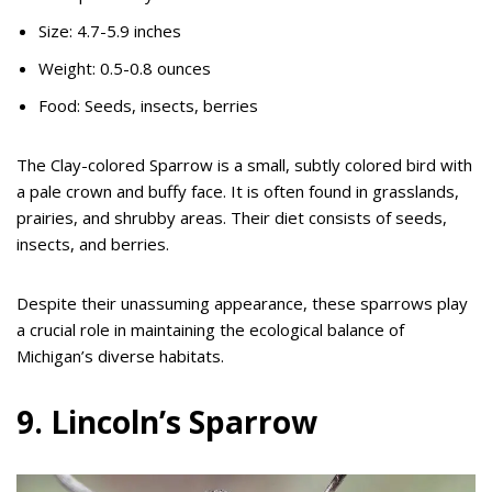
Size: 4.7-5.9 inches
Weight: 0.5-0.8 ounces
Food: Seeds, insects, berries
The Clay-colored Sparrow is a small, subtly colored bird with
a pale crown and buffy face. It is often found in grasslands,
prairies, and shrubby areas. Their diet consists of seeds,
insects, and berries.
Despite their unassuming appearance, these sparrows play
a crucial role in maintaining the ecological balance of
Michigan’s diverse habitats.
9. Lincoln’s Sparrow