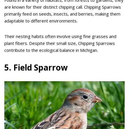
Found in a variety of habitats, from forests to gardens, they
are known for their distinct chipping call. Chipping Sparrows
primarily feed on seeds, insects, and berries, making them
adaptable to different environments.
Their nesting habits often involve using fine grasses and
plant fibers. Despite their small size, Chipping Sparrows
contribute to the ecological balance in Michigan.
5. Field Sparrow