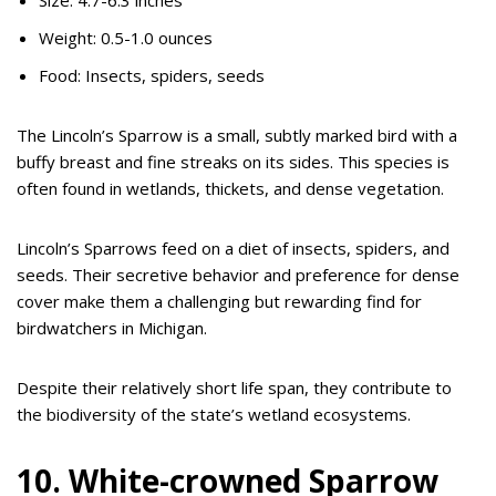
Weight: 0.5-1.0 ounces
Food: Insects, spiders, seeds
The Lincoln’s Sparrow is a small, subtly marked bird with a
buffy breast and fine streaks on its sides. This species is
often found in wetlands, thickets, and dense vegetation.
Lincoln’s Sparrows feed on a diet of insects, spiders, and
seeds. Their secretive behavior and preference for dense
cover make them a challenging but rewarding find for
birdwatchers in Michigan.
Despite their relatively short life span, they contribute to
the biodiversity of the state’s wetland ecosystems.
10. White-crowned Sparrow