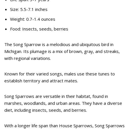
Size: 5.5-7.1 inches
Weight: 0.7-1.4 ounces
Food: Insects, seeds, berries
The Song Sparrow is a melodious and ubiquitous bird in
Michigan. Its plumage is a mix of brown, gray, and streaks,
with regional variations.
Known for their varied songs, males use these tunes to
establish territory and attract mates.
Song Sparrows are versatile in their habitat, found in
marshes, woodlands, and urban areas. They have a diverse
diet, including insects, seeds, and berries.
With a longer life span than House Sparrows, Song Sparrows