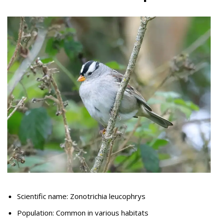
Scientific name: Zonotrichia leucophrys
Population: Common in various habitats