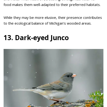
food makes them well-adapted to their preferred habitats.
While they may be more elusive, their presence contributes
to the ecological balance of Michigan’s wooded areas.
13. Dark-eyed Junco