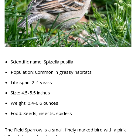
Scientific name: Spizella pusilla
Population: Common in grassy habitats
Life span: 2-4 years
Size: 4.5-5.5 inches
Weight: 0.4-0.6 ounces
Food: Seeds, insects, spiders
The Field Sparrow is a small, finely marked bird with a pink