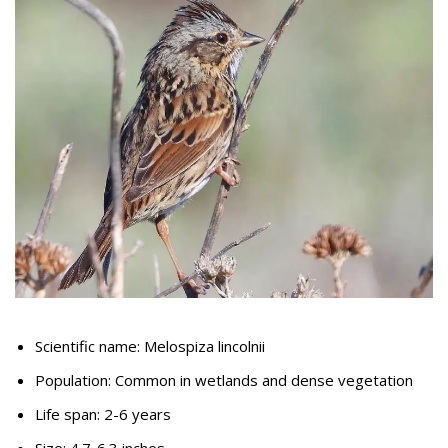
Scientific name: Melospiza lincolnii
Population: Common in wetlands and dense vegetation
Life span: 2-6 years
Size: 4.7-6.3 inches