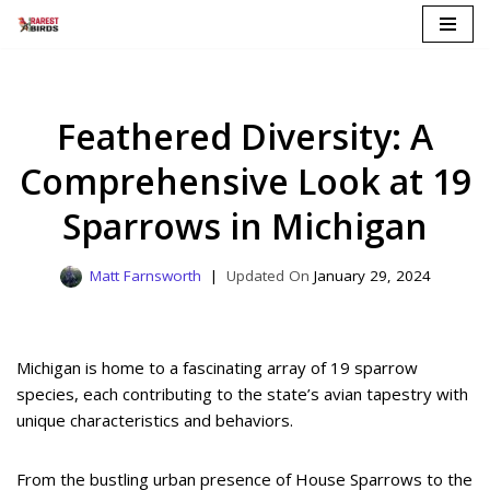
Skip
to
content
Feathered Diversity: A
Comprehensive Look at 19
Sparrows in Michigan
Matt Farnsworth
January 29, 2024
Michigan is home to a fascinating array of 19 sparrow
species, each contributing to the state’s avian tapestry with
unique characteristics and behaviors.
From the bustling urban presence of House Sparrows to the