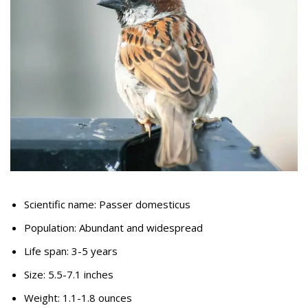
Scientific name: Passer domesticus
Population: Abundant and widespread
Life span: 3-5 years
Size: 5.5-7.1 inches
Weight: 1.1-1.8 ounces