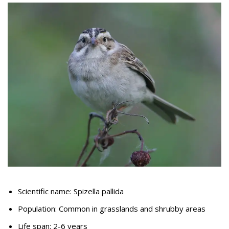
Scientific name: Spizella pallida
Population: Common in grasslands and shrubby areas
Life span: 2-6 years