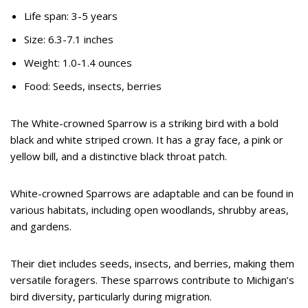
Life span: 3-5 years
Size: 6.3-7.1 inches
Weight: 1.0-1.4 ounces
Food: Seeds, insects, berries
The White-crowned Sparrow is a striking bird with a bold
black and white striped crown. It has a gray face, a pink or
yellow bill, and a distinctive black throat patch.
White-crowned Sparrows are adaptable and can be found in
various habitats, including open woodlands, shrubby areas,
and gardens.
Their diet includes seeds, insects, and berries, making them
versatile foragers. These sparrows contribute to Michigan’s
bird diversity, particularly during migration.