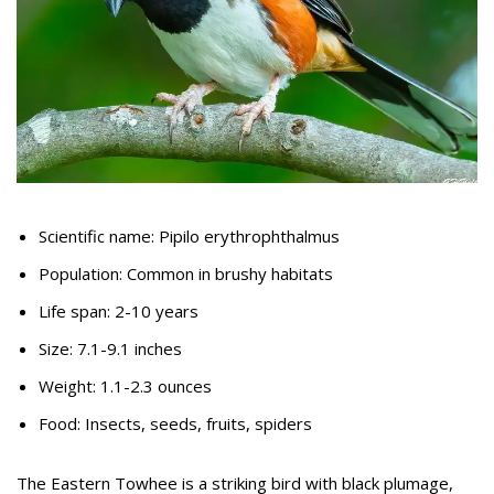
Scientific name: Pipilo erythrophthalmus
Population: Common in brushy habitats
Life span: 2-10 years
Size: 7.1-9.1 inches
Weight: 1.1-2.3 ounces
Food: Insects, seeds, fruits, spiders
The Eastern Towhee is a striking bird with black plumage,