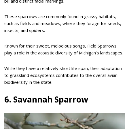
bill and distinct facial markings.
These sparrows are commonly found in grassy habitats,
such as fields and meadows, where they forage for seeds,
insects, and spiders.
Known for their sweet, melodious songs, Field Sparrows
play a role in the acoustic diversity of Michigan’s landscapes.
While they have a relatively short life span, their adaptation
to grassland ecosystems contributes to the overall avian
biodiversity in the state.
6. Savannah Sparrow