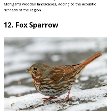
Michigan’s wooded landscapes, adding to the acoustic
richness of the region.
12. Fox Sparrow