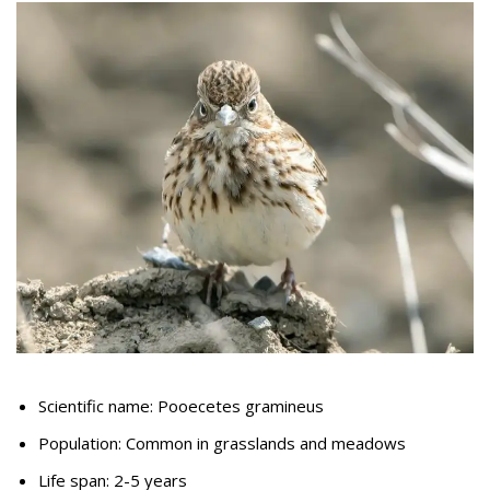
Scientific name: Pooecetes gramineus
Population: Common in grasslands and meadows
Life span: 2-5 years