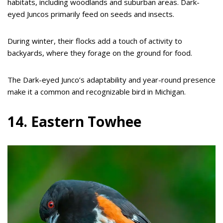
habitats, including woodlands and suburban areas. Dark-
eyed Juncos primarily feed on seeds and insects.
During winter, their flocks add a touch of activity to
backyards, where they forage on the ground for food.
The Dark-eyed Junco’s adaptability and year-round presence
make it a common and recognizable bird in Michigan.
14. Eastern Towhee