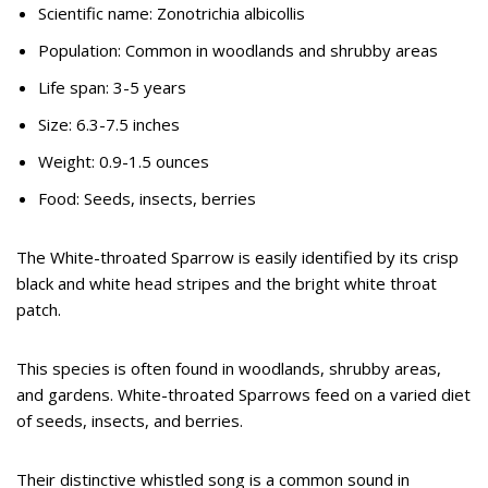
Scientific name: Zonotrichia albicollis
Population: Common in woodlands and shrubby areas
Life span: 3-5 years
Size: 6.3-7.5 inches
Weight: 0.9-1.5 ounces
Food: Seeds, insects, berries
The White-throated Sparrow is easily identified by its crisp
black and white head stripes and the bright white throat
patch.
This species is often found in woodlands, shrubby areas,
and gardens. White-throated Sparrows feed on a varied diet
of seeds, insects, and berries.
Their distinctive whistled song is a common sound in