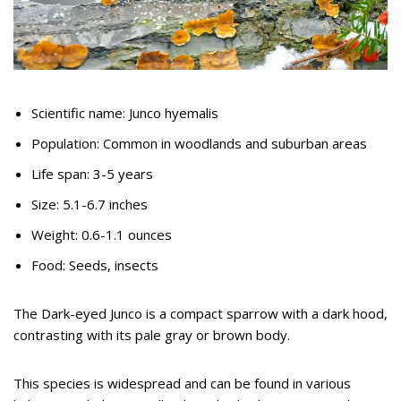
Scientific name: Junco hyemalis
Population: Common in woodlands and suburban areas
Life span: 3-5 years
Size: 5.1-6.7 inches
Weight: 0.6-1.1 ounces
Food: Seeds, insects
The Dark-eyed Junco is a compact sparrow with a dark hood,
contrasting with its pale gray or brown body.
This species is widespread and can be found in various