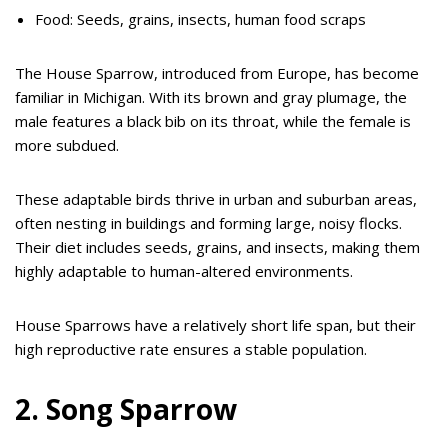
Food: Seeds, grains, insects, human food scraps
The House Sparrow, introduced from Europe, has become
familiar in Michigan. With its brown and gray plumage, the
male features a black bib on its throat, while the female is
more subdued.
These adaptable birds thrive in urban and suburban areas,
often nesting in buildings and forming large, noisy flocks.
Their diet includes seeds, grains, and insects, making them
highly adaptable to human-altered environments.
House Sparrows have a relatively short life span, but their
high reproductive rate ensures a stable population.
2. Song Sparrow