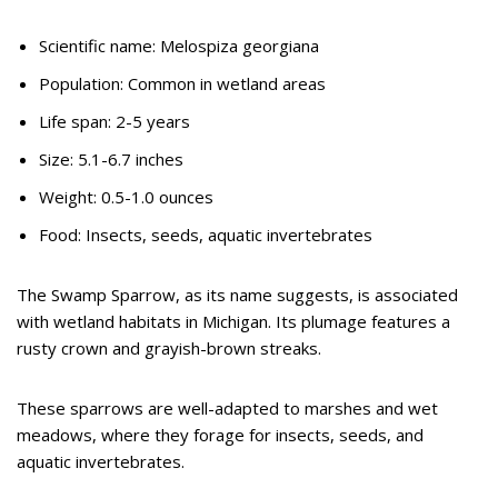
Scientific name: Melospiza georgiana
Population: Common in wetland areas
Life span: 2-5 years
Size: 5.1-6.7 inches
Weight: 0.5-1.0 ounces
Food: Insects, seeds, aquatic invertebrates
The Swamp Sparrow, as its name suggests, is associated
with wetland habitats in Michigan. Its plumage features a
rusty crown and grayish-brown streaks.
These sparrows are well-adapted to marshes and wet
meadows, where they forage for insects, seeds, and
aquatic invertebrates.