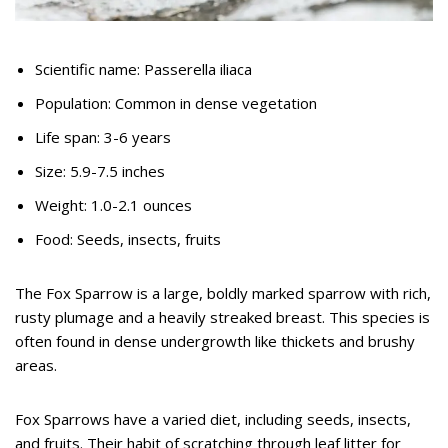
Scientific name: Passerella iliaca
Population: Common in dense vegetation
Life span: 3-6 years
Size: 5.9-7.5 inches
Weight: 1.0-2.1 ounces
Food: Seeds, insects, fruits
The Fox Sparrow is a large, boldly marked sparrow with rich,
rusty plumage and a heavily streaked breast. This species is
often found in dense undergrowth like thickets and brushy
areas.
Fox Sparrows have a varied diet, including seeds, insects,
and fruits. Their habit of scratching through leaf litter for