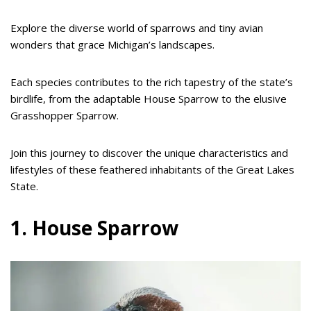
Explore the diverse world of sparrows and tiny avian
wonders that grace Michigan’s landscapes.
Each species contributes to the rich tapestry of the state’s
birdlife, from the adaptable House Sparrow to the elusive
Grasshopper Sparrow.
Join this journey to discover the unique characteristics and
lifestyles of these feathered inhabitants of the Great Lakes
State.
1. House Sparrow