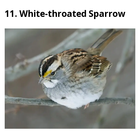
11. White-throated Sparrow