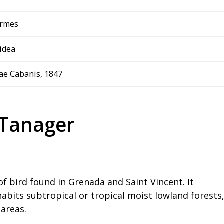
ormes
idea
ae Cabanis, 1847
 Tanager
of bird found in Grenada and Saint Vincent. It
abits subtropical or tropical moist lowland forests
 areas.