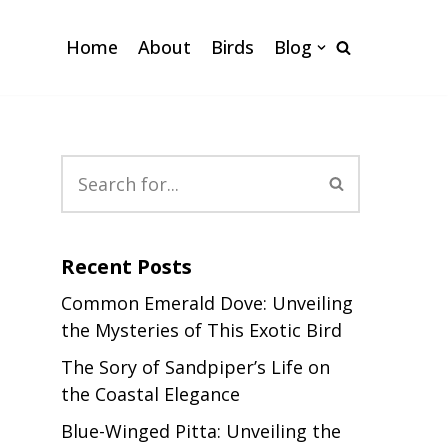
Home
About
Birds
Blog
Recent Posts
Common Emerald Dove: Unveiling
the Mysteries of This Exotic Bird
The Sory of Sandpiper’s Life on
the Coastal Elegance
Blue-Winged Pitta: Unveiling the