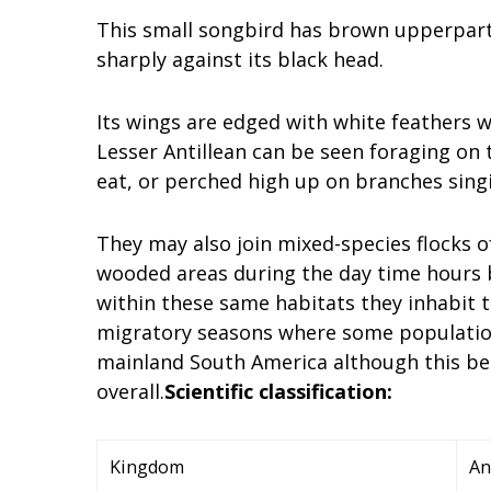
This small songbird has brown upperpart
sharply against its black head.
Its wings are edged with white feathers w
Lesser Antillean can be seen foraging on 
eat, or perched high up on branches sing
They may also join mixed-species flocks o
wooded areas during the day time hours 
within these same habitats they inhabit
migratory seasons where some populatio
mainland South America although this b
overall.
Scientific classification:
Kingdom
An