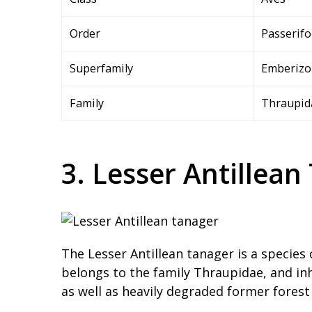
Order
Passerif
Superfamily
Emberizo
Family
Thraupid
3. Lesser Antillean
The Lesser Antillean tanager is a species 
belongs to the family Thraupidae, and inh
as well as heavily degraded former forest