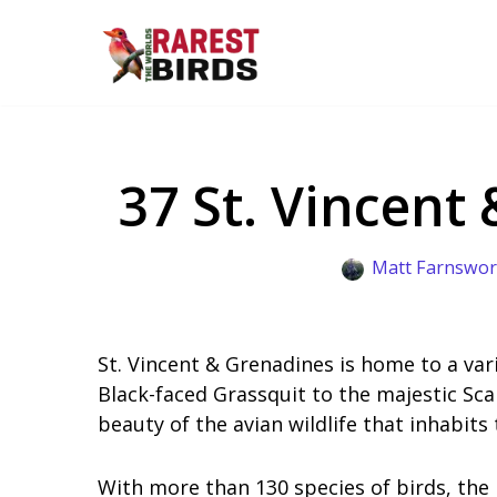
Skip
to
content
37 St. Vincent
Matt Farnswor
St. Vincent & Grenadines is home to a var
Black-faced Grassquit to the majestic Scar
beauty of the avian wildlife that inhabits 
With more than 130 species of birds, the 