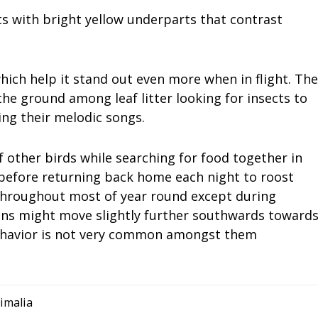
s with bright yellow underparts that contrast
hich help it stand out even more when in flight. The
the ground among leaf litter looking for insects to
ing their melodic songs.
f other birds while searching for food together in
before returning back home each night to roost
 throughout most of year round except during
ns might move slightly further southwards toward
ehavior is not very common amongst them
imalia