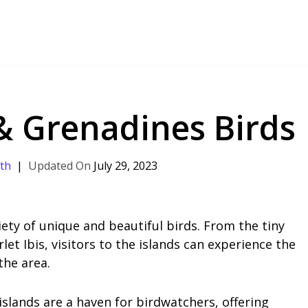
 & Grenadines Birds
th
July 29, 2023
iety of unique and beautiful birds. From the tiny
let Ibis, visitors to the islands can experience the
the area.
islands are a haven for birdwatchers, offering