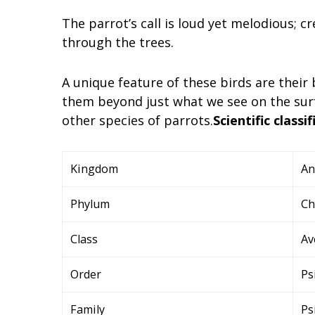
The parrot’s call is loud yet melodious;
through the trees.
A unique feature of these birds are their
them beyond just what we see on the sur
other species of parrots.
Scientific classif
Kingdom
An
Phylum
Ch
Class
Av
Order
Ps
Family
Ps