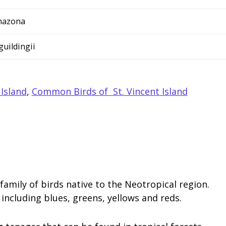
azona
 guildingii
 Island
,
Common Birds of St. Vincent Island
family of birds native to the Neotropical region.
including blues, greens, yellows and reds.