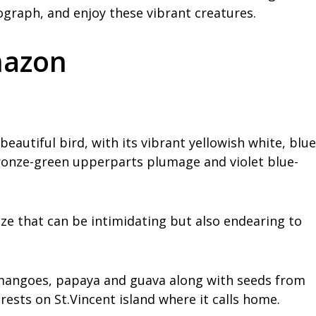
ograph, and enjoy these vibrant creatures.
mazon
eautiful bird, with its vibrant yellowish white, blue
ronze-green upperparts plumage and violet blue-
size that can be intimidating but also endearing to
as mangoes, papaya and guava along with seeds from
orests on St.Vincent island where it calls home.