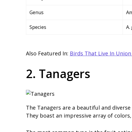
Genus
Am
Species
A.
Also Featured In:
Birds That Live In Union
2. Tanagers
The Tanagers are a beautiful and diverse 
They boast an impressive array of colors, 