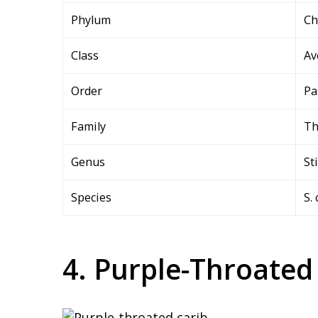
Phylum
Ch
Class
Av
Order
Pa
Family
Th
Genus
St
Species
S.
4. Purple-Throated