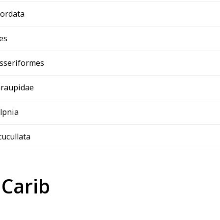
ordata
es
sseriformes
raupidae
ilpnia
 cucullata
 Carib