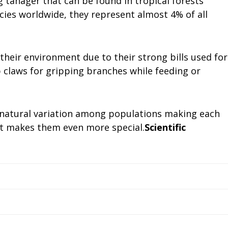
 tanager that can be found in tropical forests
cies worldwide, they represent almost 4% of all
their environment due to their strong bills used for
p claws for gripping branches while feeding or
s natural variation among populations making each
at makes them even more special.
Scientific