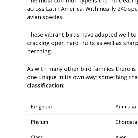
The most common type is the fruit-eating
across Latin America. With nearly 240 spe
avian species.
These vibrant birds have adapted well to 
cracking open hard fruits as well as shar
perching.
As with many other bird families there i
one unique in its own way; something th
classification:
Kingdom
Animalia
Phylum
Chordata
Class
Aves