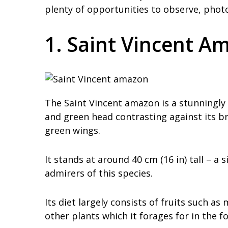
plenty of opportunities to observe, phot
1. Saint Vincent A
The Saint Vincent amazon is a stunningly b
and green head contrasting against its b
green wings.
It stands at around 40 cm (16 in) tall – a 
admirers of this species.
Its diet largely consists of fruits such 
other plants which it forages for in the f