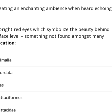
 creating an enchanting ambience when heard echoing
 bright red eyes which symbolize the beauty behind
face level – something not found amongst many
ication:
imalia
ordata
es
ittaciformes
ittacidae