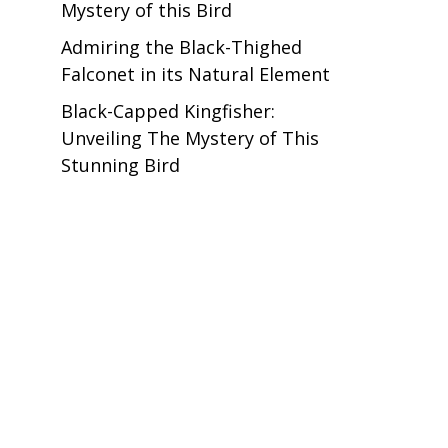
Mystery of this Bird
Admiring the Black-Thighed
Falconet in its Natural Element
Black-Capped Kingfisher:
Unveiling The Mystery of This
Stunning Bird