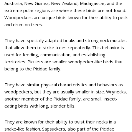
Australia, New Guinea, New Zealand, Madagascar, and the
extreme polar regions are where these birds are not found.
Woodpeckers are unique birds known for their ability to peck
and drum on trees.
They have specially adapted beaks and strong neck muscles
that allow them to strike trees repeatedly. This behavior is
used for feeding, communication, and establishing
territories. Piculets are smaller woodpecker-like birds that
belong to the Picidae family.
They have similar physical characteristics and behaviors as
woodpeckers, but they are usually smaller in size. Wrynecks,
another member of the Picidae family, are small, insect-
eating birds with long, slender bills.
They are known for their ability to twist their necks in a
snake-like fashion. Sapsuckers, also part of the Picidae