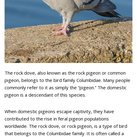
The rock dove, also known as the rock pigeon or common
pigeon, belongs to the bird family Columbidae. Many people
commonly refer to it as simply the “pigeon.” The domestic
pigeon is a descendant of this species.
When domestic pigeons escape captivity, they have
contributed to the rise in feral pigeon populations
worldwide. The rock dove, or rock pigeon, is a type of bird
that belongs to the Columbidae family. It is often called a