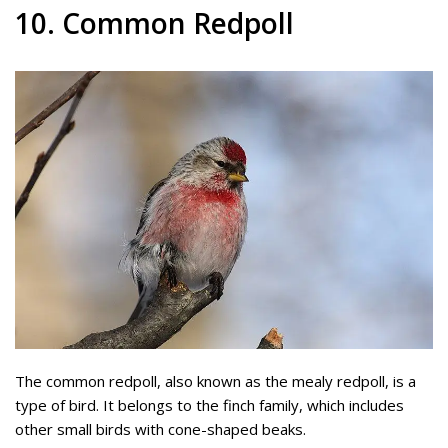
10. Common Redpoll
The common redpoll, also known as the mealy redpoll, is a
type of bird. It belongs to the finch family, which includes
other small birds with cone-shaped beaks.