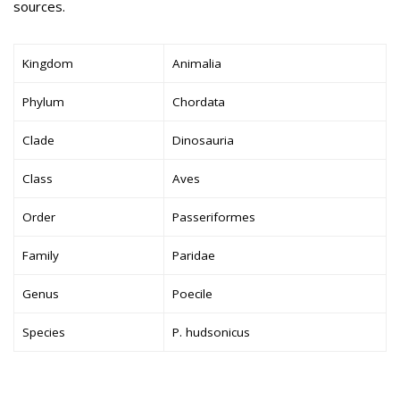
sources.
Kingdom
Animalia
Phylum
Chordata
Clade
Dinosauria
Class
Aves
Order
Passeriformes
Family
Paridae
Genus
Poecile
Species
P. hudsonicus