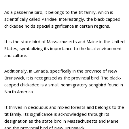
As a passerine bird, it belongs to the tit family, which is
scientifically called Paridae. Interestingly, the black-capped
chickadee holds special significance in certain regions.
It is the state bird of Massachusetts and Maine in the United
States, symbolizing its importance to the local environment
and culture.
Additionally, in Canada, specifically in the province of New
Brunswick, it is recognized as the provincial bird. The black-
capped chickadee is a small, nonmigratory songbird found in
North America.
It thrives in deciduous and mixed forests and belongs to the
tit family. Its significance is acknowledged through its
designation as the state bird in Massachusetts and Maine
and the provincial bird of New Brunswick.