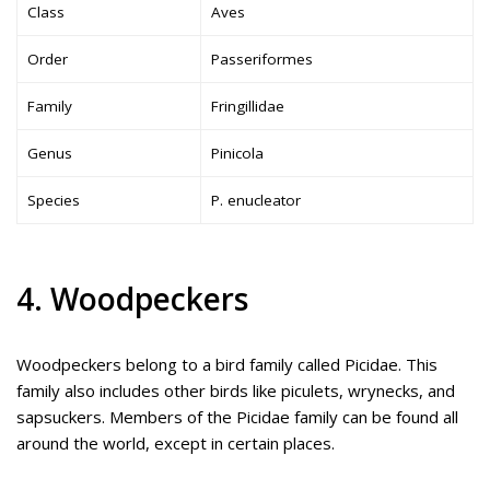
Class
Aves
Order
Passeriformes
Family
Fringillidae
Genus
Pinicola
Species
P. enucleator
4. Woodpeckers
Woodpeckers belong to a bird family called Picidae. This
family also includes other birds like piculets, wrynecks, and
sapsuckers. Members of the Picidae family can be found all
around the world, except in certain places.