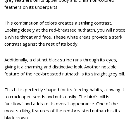
grey feathers on its upper body and cinnamon-colored
feathers on its underparts.
This combination of colors creates a striking contrast.
Looking closely at the red-breasted nuthatch, you will notice
a white throat and face. These white areas provide a stark
contrast against the rest of its body.
Additionally, a distinct black stripe runs through its eyes,
giving it a charming and distinctive look. Another notable
feature of the red-breasted nuthatch is its straight grey bill.
This bill is perfectly shaped for its feeding habits, allowing it
to crack open seeds and nuts easily. The bird’s bill is
functional and adds to its overall appearance. One of the
most striking features of the red-breasted nuthatch is its
black crown.