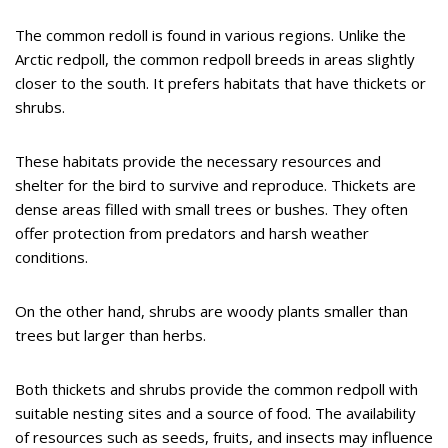
The common redoll is found in various regions. Unlike the
Arctic redpoll, the common redpoll breeds in areas slightly
closer to the south. It prefers habitats that have thickets or
shrubs.
These habitats provide the necessary resources and
shelter for the bird to survive and reproduce. Thickets are
dense areas filled with small trees or bushes. They often
offer protection from predators and harsh weather
conditions.
On the other hand, shrubs are woody plants smaller than
trees but larger than herbs.
Both thickets and shrubs provide the common redpoll with
suitable nesting sites and a source of food. The availability
of resources such as seeds, fruits, and insects may influence