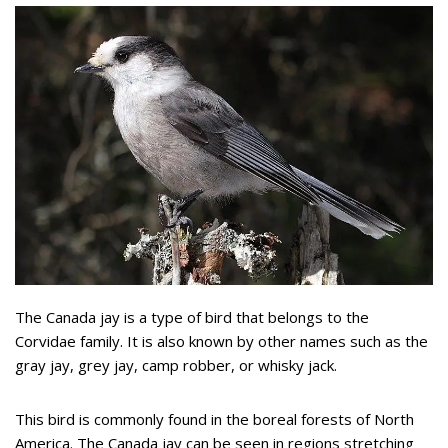
The Canada jay is a type of bird that belongs to the
Corvidae family. It is also known by other names such as the
gray jay, grey jay, camp robber, or whisky jack.
This bird is commonly found in the boreal forests of North
America. The Canada jay can be seen in regions stretching