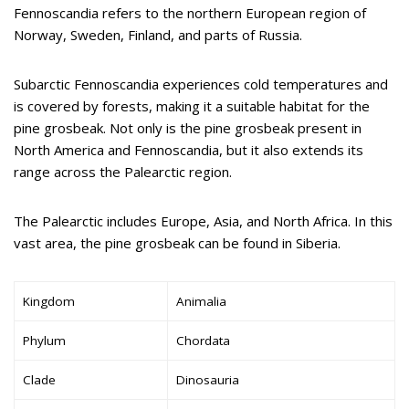
Fennoscandia refers to the northern European region of
Norway, Sweden, Finland, and parts of Russia.
Subarctic Fennoscandia experiences cold temperatures and
is covered by forests, making it a suitable habitat for the
pine grosbeak. Not only is the pine grosbeak present in
North America and Fennoscandia, but it also extends its
range across the Palearctic region.
The Palearctic includes Europe, Asia, and North Africa. In this
vast area, the pine grosbeak can be found in Siberia.
Kingdom
Animalia
Phylum
Chordata
Clade
Dinosauria