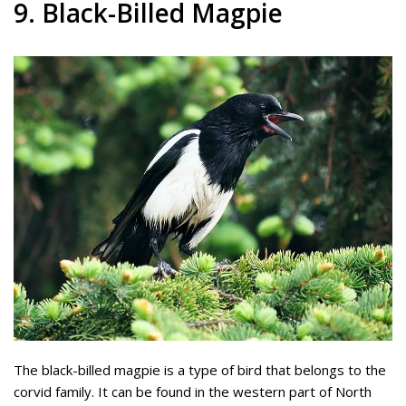
9. Black-Billed Magpie
The black-billed magpie is a type of bird that belongs to the
corvid family. It can be found in the western part of North