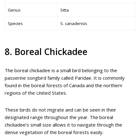
Genus
Sitta
Species
S. canadensis
8. Boreal Chickadee
The boreal chickadee is a small bird belonging to the
passerine songbird family called Paridae. It is commonly
found in the boreal forests of Canada and the northern
regions of the United States.
These birds do not migrate and can be seen in their
designated range throughout the year. The boreal
chickadee’s small size allows it to navigate through the
dense vegetation of the boreal forests easily.