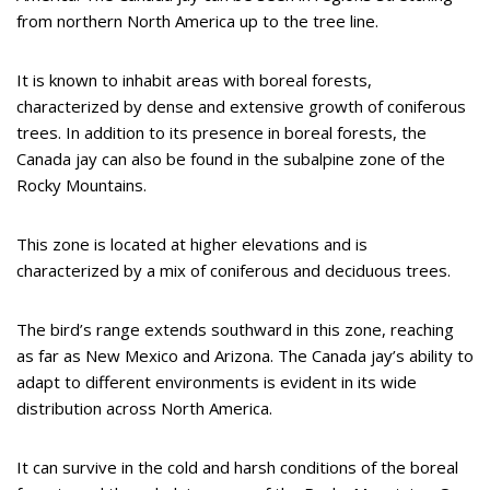
from northern North America up to the tree line.
It is known to inhabit areas with boreal forests,
characterized by dense and extensive growth of coniferous
trees. In addition to its presence in boreal forests, the
Canada jay can also be found in the subalpine zone of the
Rocky Mountains.
This zone is located at higher elevations and is
characterized by a mix of coniferous and deciduous trees.
The bird’s range extends southward in this zone, reaching
as far as New Mexico and Arizona. The Canada jay’s ability to
adapt to different environments is evident in its wide
distribution across North America.
It can survive in the cold and harsh conditions of the boreal