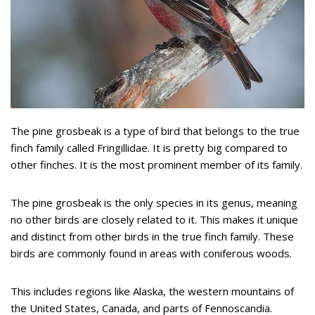
The pine grosbeak is a type of bird that belongs to the true
finch family called Fringillidae. It is pretty big compared to
other finches. It is the most prominent member of its family.
The pine grosbeak is the only species in its genus, meaning
no other birds are closely related to it. This makes it unique
and distinct from other birds in the true finch family. These
birds are commonly found in areas with coniferous woods.
This includes regions like Alaska, the western mountains of
the United States, Canada, and parts of Fennoscandia.