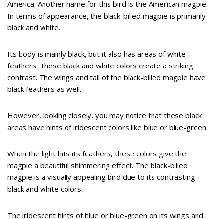
America. Another name for this bird is the American magpie.
In terms of appearance, the black-billed magpie is primarily
black and white.
Its body is mainly black, but it also has areas of white
feathers. These black and white colors create a striking
contrast. The wings and tail of the black-billed magpie have
black feathers as well.
However, looking closely, you may notice that these black
areas have hints of iridescent colors like blue or blue-green.
When the light hits its feathers, these colors give the
magpie a beautiful shimmering effect. The black-billed
magpie is a visually appealing bird due to its contrasting
black and white colors.
The iridescent hints of blue or blue-green on its wings and