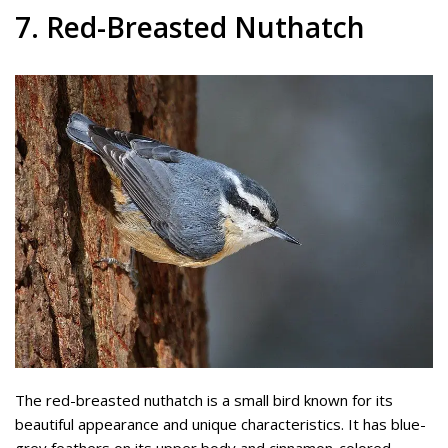
7. Red-Breasted Nuthatch
The red-breasted nuthatch is a small bird known for its
beautiful appearance and unique characteristics. It has blue-