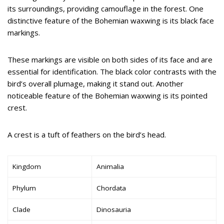
its surroundings, providing camouflage in the forest. One
distinctive feature of the Bohemian waxwing is its black face
markings.
These markings are visible on both sides of its face and are
essential for identification. The black color contrasts with the
bird’s overall plumage, making it stand out. Another
noticeable feature of the Bohemian waxwing is its pointed
crest.
A crest is a tuft of feathers on the bird’s head.
Kingdom
Animalia
Phylum
Chordata
Clade
Dinosauria