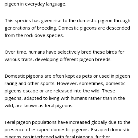
pigeon in everyday language.
This species has given rise to the domestic pigeon through
generations of breeding. Domestic pigeons are descended
from the rock dove species.
Over time, humans have selectively bred these birds for
various traits, developing different pigeon breeds.
Domestic pigeons are often kept as pets or used in pigeon
racing and other sports. However, sometimes, domestic
pigeons escape or are released into the wild. These
pigeons, adapted to living with humans rather than in the
wild, are known as feral pigeons.
Feral pigeon populations have increased globally due to the
presence of escaped domestic pigeons. Escaped domestic
pigeons can interbreed with feral pigeons, further