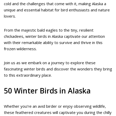
cold and the challenges that come with it, making Alaska a
unique and essential habitat for bird enthusiasts and nature
lovers.
From the majestic bald eagles to the tiny, resilient
chickadees, winter birds in Alaska captivate our attention
with their remarkable ability to survive and thrive in this
frozen wilderness.
Join us as we embark on a journey to explore these
fascinating winter birds and discover the wonders they bring
to this extraordinary place.
50 Winter Birds in Alaska
Whether you’re an avid birder or enjoy observing wildlife,
these feathered creatures will captivate you during the chilly