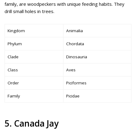
family, are woodpeckers with unique feeding habits. They
drill small holes in trees.
Kingdom
Animalia
Phylum
Chordata
Clade
Dinosauria
Class
Aves
Order
Piciformes
Family
Picidae
5. Canada Jay