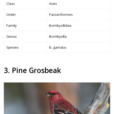
Class
Aves
Order
Passeriformes
Family
Bombycillidae
Genus
Bombycilla
Species
B. garrulus
3. Pine Grosbeak