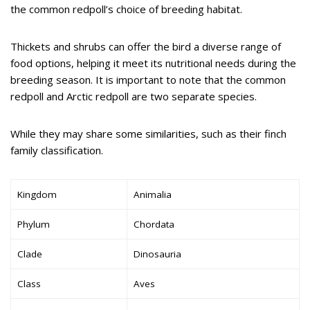
the common redpoll’s choice of breeding habitat.
Thickets and shrubs can offer the bird a diverse range of
food options, helping it meet its nutritional needs during the
breeding season. It is important to note that the common
redpoll and Arctic redpoll are two separate species.
While they may share some similarities, such as their finch
family classification.
Kingdom
Animalia
Phylum
Chordata
Clade
Dinosauria
Class
Aves