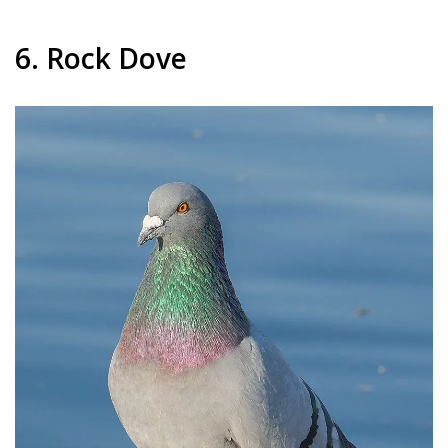
6. Rock Dove