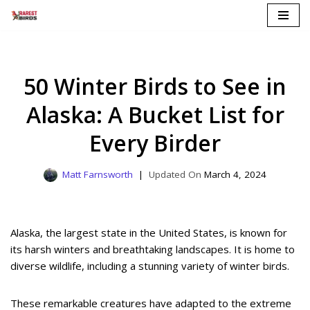
Skip
to
content
50 Winter Birds to See in
Alaska: A Bucket List for
Every Birder
Matt Farnsworth
March 4, 2024
Alaska, the largest state in the United States, is known for
its harsh winters and breathtaking landscapes. It is home to
diverse wildlife, including a stunning variety of winter birds.
These remarkable creatures have adapted to the extreme