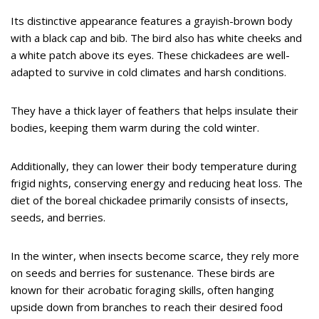
Its distinctive appearance features a grayish-brown body
with a black cap and bib. The bird also has white cheeks and
a white patch above its eyes. These chickadees are well-
adapted to survive in cold climates and harsh conditions.
They have a thick layer of feathers that helps insulate their
bodies, keeping them warm during the cold winter.
Additionally, they can lower their body temperature during
frigid nights, conserving energy and reducing heat loss. The
diet of the boreal chickadee primarily consists of insects,
seeds, and berries.
In the winter, when insects become scarce, they rely more
on seeds and berries for sustenance. These birds are
known for their acrobatic foraging skills, often hanging
upside down from branches to reach their desired food