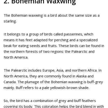
2. Bohemian Waxwing
The Bohemian waxwing is a bird about the same size as a
starling.
It belongs to a group of birds called passerines, which
means it has feet adapted for perching and a specialized
beak for eating seeds and fruits. These birds can be found in
the northern forests of two regions: the Palearctic and
North America.
The Palearctic includes Europe, Asia, and northern Africa. In
North America, they are commonly found in Alaska and
Canada. The plumage of the Bohemian waxwing is buff-grey
mainly. Buff refers to a pale yellowish-brown shade.
So, the bird has a combination of grey and buff feathers
covering its body. This coloration helps the bird blend in with