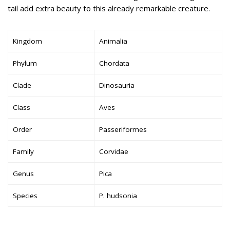
tail add extra beauty to this already remarkable creature.
Kingdom
Animalia
Phylum
Chordata
Clade
Dinosauria
Class
Aves
Order
Passeriformes
Family
Corvidae
Genus
Pica
Species
P. hudsonia