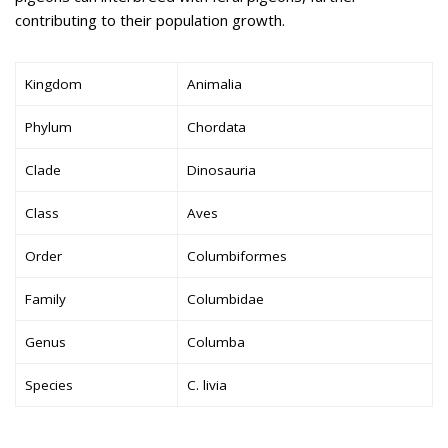
contributing to their population growth.
Kingdom
Animalia
Phylum
Chordata
Clade
Dinosauria
Class
Aves
Order
Columbiformes
Family
Columbidae
Genus
Columba
Species
C. livia