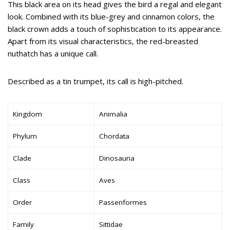
This black area on its head gives the bird a regal and elegant
look. Combined with its blue-grey and cinnamon colors, the
black crown adds a touch of sophistication to its appearance.
Apart from its visual characteristics, the red-breasted
nuthatch has a unique call.
Described as a tin trumpet, its call is high-pitched.
Kingdom
Animalia
Phylum
Chordata
Clade
Dinosauria
Class
Aves
Order
Passeriformes
Family
Sittidae