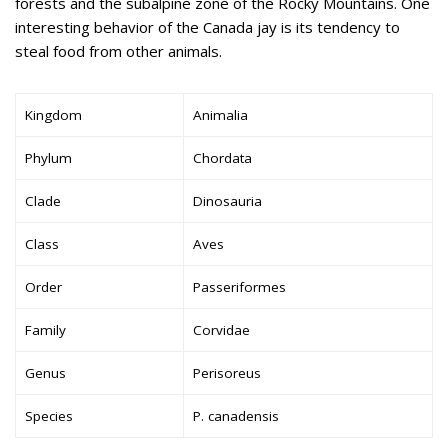
forests and the subalpine zone of the Rocky Mountains. One
interesting behavior of the Canada jay is its tendency to
steal food from other animals.
Kingdom
Animalia
Phylum
Chordata
Clade
Dinosauria
Class
Aves
Order
Passeriformes
Family
Corvidae
Genus
Perisoreus
Species
P. canadensis