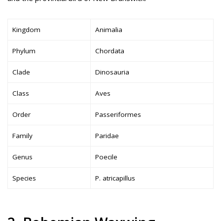
Kingdom
Animalia
Phylum
Chordata
Clade
Dinosauria
Class
Aves
Order
Passeriformes
Family
Paridae
Genus
Poecile
Species
P. atricapillus