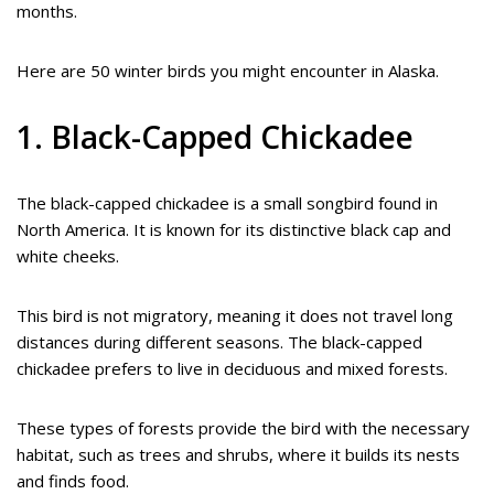
months.
Here are 50 winter birds you might encounter in Alaska.
1. Black-Capped Chickadee
The black-capped chickadee is a small songbird found in
North America. It is known for its distinctive black cap and
white cheeks.
This bird is not migratory, meaning it does not travel long
distances during different seasons. The black-capped
chickadee prefers to live in deciduous and mixed forests.
These types of forests provide the bird with the necessary
habitat, such as trees and shrubs, where it builds its nests
and finds food.