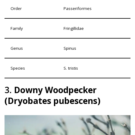
Order
Passeriformes
Family
Fringillidae
Genus
Spinus
Species
S. tristis
3.
Downy Woodpecker
(Dryobates pubescens)