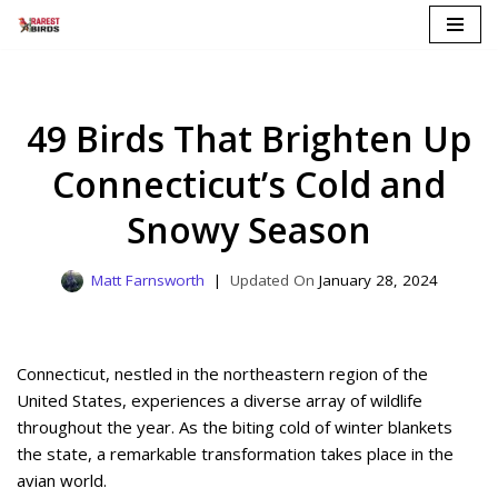
Skip
to
content
49 Birds That Brighten Up
Connecticut’s Cold and
Snowy Season
Matt Farnsworth
January 28, 2024
Connecticut, nestled in the northeastern region of the
United States, experiences a diverse array of wildlife
throughout the year. As the biting cold of winter blankets
the state, a remarkable transformation takes place in the
avian world.