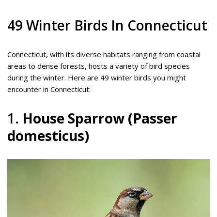
49 Winter Birds In Connecticut
Connecticut, with its diverse habitats ranging from coastal
areas to dense forests, hosts a variety of bird species
during the winter. Here are 49 winter birds you might
encounter in Connecticut:
1.
House Sparrow (Passer
domesticus)