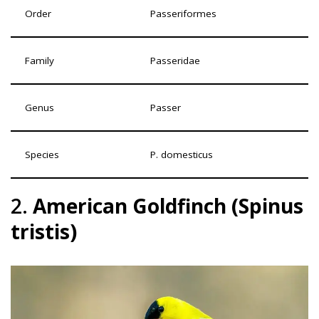
Order
Passeriformes
Family
Passeridae
Genus
Passer
Species
P. domesticus
2.
American Goldfinch (Spinus
tristis)