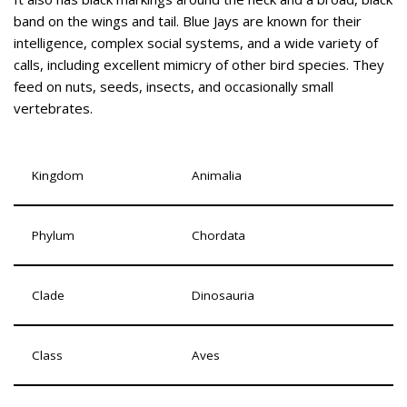
band on the wings and tail. Blue Jays are known for their
intelligence, complex social systems, and a wide variety of
calls, including excellent mimicry of other bird species. They
feed on nuts, seeds, insects, and occasionally small
vertebrates.
Kingdom
Animalia
Phylum
Chordata
Clade
Dinosauria
Class
Aves