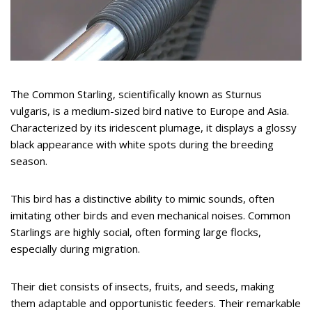
The Common Starling, scientifically known as Sturnus
vulgaris, is a medium-sized bird native to Europe and Asia.
Characterized by its iridescent plumage, it displays a glossy
black appearance with white spots during the breeding
season.
This bird has a distinctive ability to mimic sounds, often
imitating other birds and even mechanical noises. Common
Starlings are highly social, often forming large flocks,
especially during migration.
Their diet consists of insects, fruits, and seeds, making
them adaptable and opportunistic feeders. Their remarkable