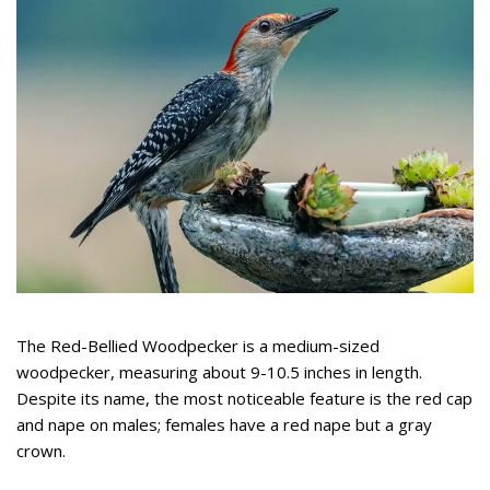
The Red-Bellied Woodpecker is a medium-sized
woodpecker, measuring about 9-10.5 inches in length.
Despite its name, the most noticeable feature is the red cap
and nape on males; females have a red nape but a gray
crown.