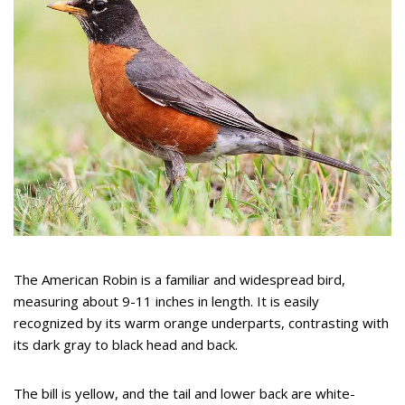
The American Robin is a familiar and widespread bird,
measuring about 9-11 inches in length. It is easily
recognized by its warm orange underparts, contrasting with
its dark gray to black head and back.
The bill is yellow, and the tail and lower back are white-