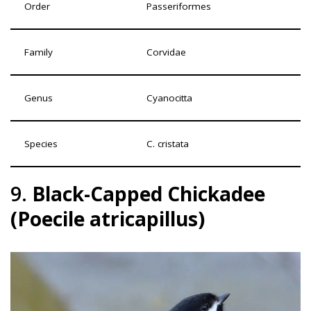
Order
Passeriformes
Family
Corvidae
Genus
Cyanocitta
Species
C. cristata
9.
Black-Capped Chickadee
(Poecile atricapillus)