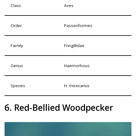
Class
Aves
Order
Passeriformes
Family
Fringillidae
Genus
Haemorhous
Species
H. mexicanus
6. Red-Bellied Woodpecker