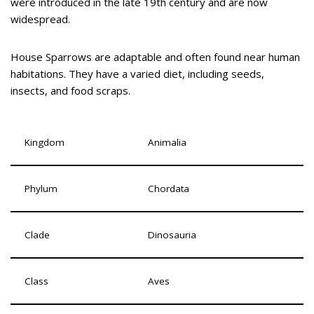
were introduced in the late 19th century and are now
widespread.
House Sparrows are adaptable and often found near human
habitations. They have a varied diet, including seeds,
insects, and food scraps.
Kingdom
Animalia
Phylum
Chordata
Clade
Dinosauria
Class
Aves