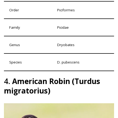
Order
Piciformes
Family
Picidae
Genus
Dryobates
Species
D. pubescens
4.
American Robin (Turdus
migratorius)