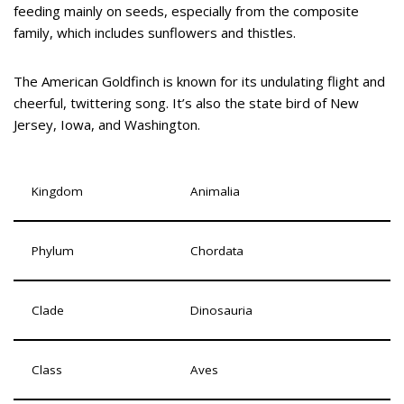
feeding mainly on seeds, especially from the composite
family, which includes sunflowers and thistles.
The American Goldfinch is known for its undulating flight and
cheerful, twittering song. It’s also the state bird of New
Jersey, Iowa, and Washington.
Kingdom
Animalia
Phylum
Chordata
Clade
Dinosauria
Class
Aves