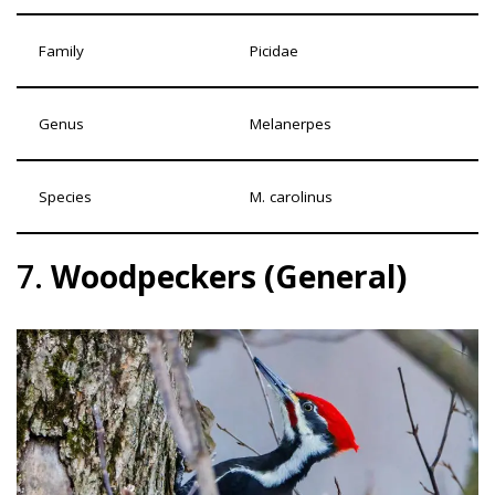
Family
Picidae
Genus
Melanerpes
Species
M. carolinus
7.
Woodpeckers (General)