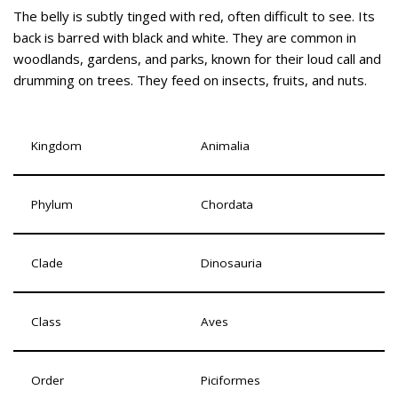
The belly is subtly tinged with red, often difficult to see. Its
back is barred with black and white. They are common in
woodlands, gardens, and parks, known for their loud call and
drumming on trees. They feed on insects, fruits, and nuts.
Kingdom
Animalia
Phylum
Chordata
Clade
Dinosauria
Class
Aves
Order
Piciformes