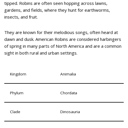
tipped. Robins are often seen hopping across lawns,
gardens, and fields, where they hunt for earthworms,
insects, and fruit.
They are known for their melodious songs, often heard at
dawn and dusk. American Robins are considered harbingers
of spring in many parts of North America and are a common
sight in both rural and urban settings.
Kingdom
Animalia
Phylum
Chordata
Clade
Dinosauria