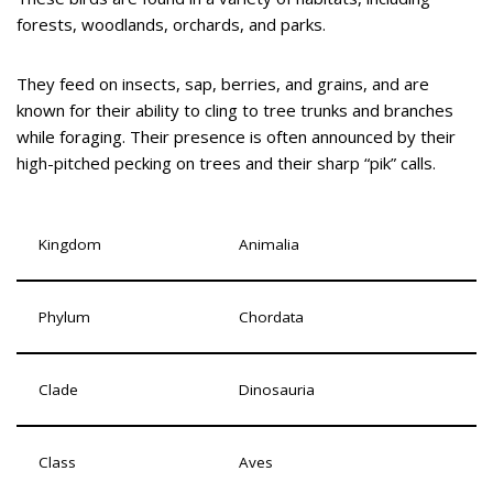
forests, woodlands, orchards, and parks.
They feed on insects, sap, berries, and grains, and are
known for their ability to cling to tree trunks and branches
while foraging. Their presence is often announced by their
high-pitched pecking on trees and their sharp “pik” calls.
Kingdom
Animalia
Phylum
Chordata
Clade
Dinosauria
Class
Aves