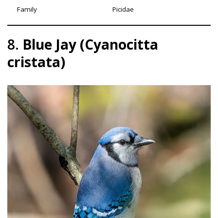
Family
Picidae
8.
Blue Jay (Cyanocitta
cristata)