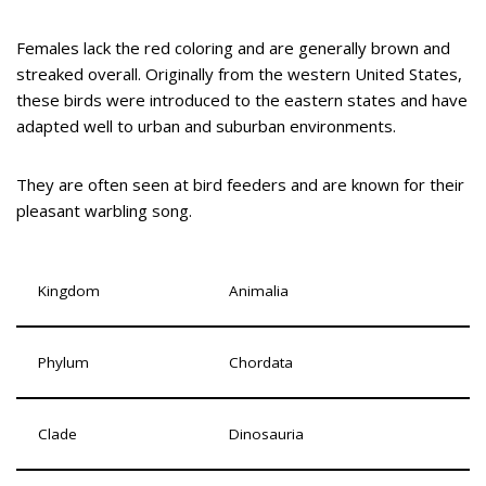
Females lack the red coloring and are generally brown and
streaked overall. Originally from the western United States,
these birds were introduced to the eastern states and have
adapted well to urban and suburban environments.
They are often seen at bird feeders and are known for their
pleasant warbling song.
Kingdom
Animalia
Phylum
Chordata
Clade
Dinosauria