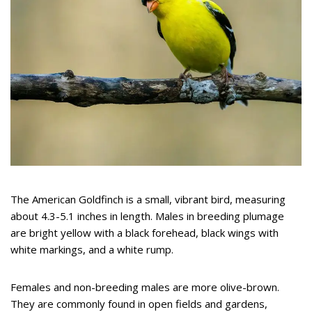
The American Goldfinch is a small, vibrant bird, measuring
about 4.3-5.1 inches in length. Males in breeding plumage
are bright yellow with a black forehead, black wings with
white markings, and a white rump.
Females and non-breeding males are more olive-brown.
They are commonly found in open fields and gardens,