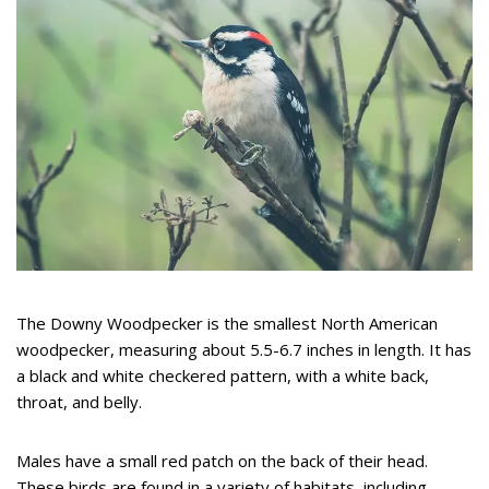
The Downy Woodpecker is the smallest North American
woodpecker, measuring about 5.5-6.7 inches in length. It has
a black and white checkered pattern, with a white back,
throat, and belly.
Males have a small red patch on the back of their head.
These birds are found in a variety of habitats, including