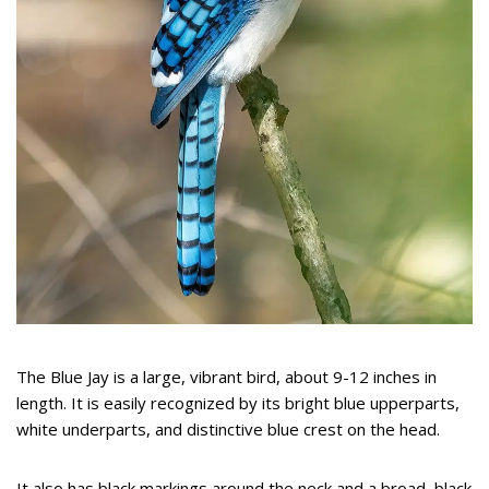
The Blue Jay is a large, vibrant bird, about 9-12 inches in
length. It is easily recognized by its bright blue upperparts,
white underparts, and distinctive blue crest on the head.
It also has black markings around the neck and a broad, black