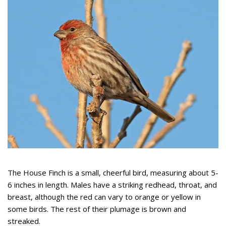
The House Finch is a small, cheerful bird, measuring about 5-
6 inches in length. Males have a striking redhead, throat, and
breast, although the red can vary to orange or yellow in
some birds. The rest of their plumage is brown and
streaked.