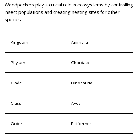
Woodpeckers play a crucial role in ecosystems by controlling
insect populations and creating nesting sites for other
species.
Kingdom
Animalia
Phylum
Chordata
Clade
Dinosauria
Class
Aves
Order
Piciformes