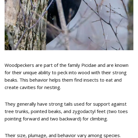
Woodpeckers are part of the family Picidae and are known
for their unique ability to peck into wood with their strong
beaks. This behavior helps them find insects to eat and
create cavities for nesting.
They generally have strong tails used for support against
tree trunks, pointed beaks, and zygodactyl feet (two toes
pointing forward and two backward) for climbing.
Their size, plumage, and behavior vary among species.