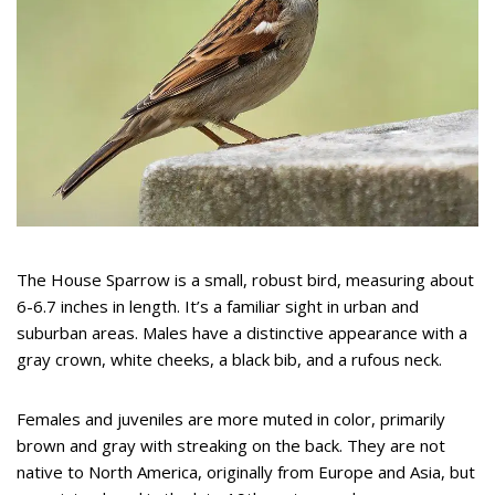
The House Sparrow is a small, robust bird, measuring about
6-6.7 inches in length. It’s a familiar sight in urban and
suburban areas. Males have a distinctive appearance with a
gray crown, white cheeks, a black bib, and a rufous neck.
Females and juveniles are more muted in color, primarily
brown and gray with streaking on the back. They are not
native to North America, originally from Europe and Asia, but