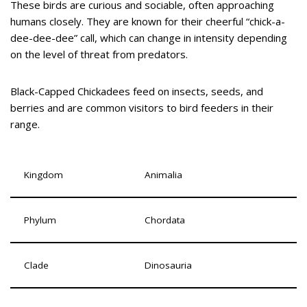
These birds are curious and sociable, often approaching
humans closely. They are known for their cheerful “chick-a-
dee-dee-dee” call, which can change in intensity depending
on the level of threat from predators.
Black-Capped Chickadees feed on insects, seeds, and
berries and are common visitors to bird feeders in their
range.
Kingdom
Animalia
Phylum
Chordata
Clade
Dinosauria