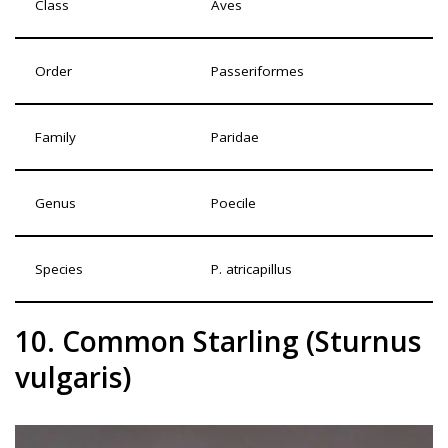
Class
Aves
Order
Passeriformes
Family
Paridae
Genus
Poecile
Species
P. atricapillus
10. Common Starling (Sturnus
vulgaris)