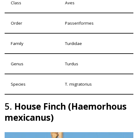
Class
Aves
Order
Passeriformes
Family
Turdidae
Genus
Turdus
Species
T. migratorius
5.
House Finch (Haemorhous
mexicanus)