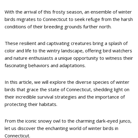
With the arrival of this frosty season, an ensemble of winter
birds migrates to Connecticut to seek refuge from the harsh
conditions of their breeding grounds further north.
These resilient and captivating creatures bring a splash of
color and life to the wintry landscape, offering bird watchers
and nature enthusiasts a unique opportunity to witness their
fascinating behaviors and adaptations.
In this article, we will explore the diverse species of winter
birds that grace the state of Connecticut, shedding light on
their incredible survival strategies and the importance of
protecting their habitats.
From the iconic snowy owl to the charming dark-eyed junco,
let us discover the enchanting world of winter birds in
Connecticut.