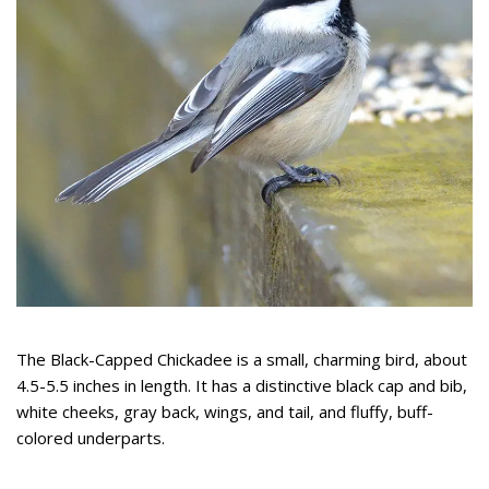
The Black-Capped Chickadee is a small, charming bird, about
4.5-5.5 inches in length. It has a distinctive black cap and bib,
white cheeks, gray back, wings, and tail, and fluffy, buff-
colored underparts.