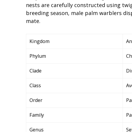
nests are carefully constructed using twi
breeding season, male palm warblers disp
mate.
Kingdom
An
Phylum
Ch
Clade
Di
Class
Av
Order
Pa
Family
Pa
Genus
Se