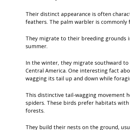
Their distinct appearance is often charac
feathers. The palm warbler is commonly 
They migrate to their breeding grounds 
summer.
In the winter, they migrate southward to
Central America. One interesting fact abo
wagging its tail up and down while forag
This distinctive tail-wagging movement h
spiders. These birds prefer habitats wit
forests.
They build their nests on the ground, usu