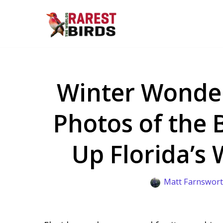
Skip
to
content
Winter Wonder
Photos of the 
Up Florida’s
Matt Farnswor