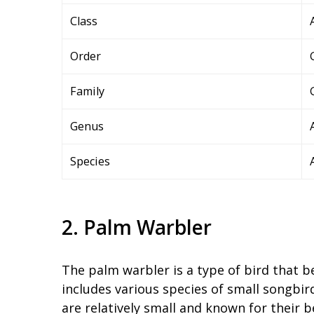
Class
Order
Family
Genus
Species
2. Palm Warbler
The palm warbler is a type of bird that b
includes various species of small songbir
are relatively small and known for their b