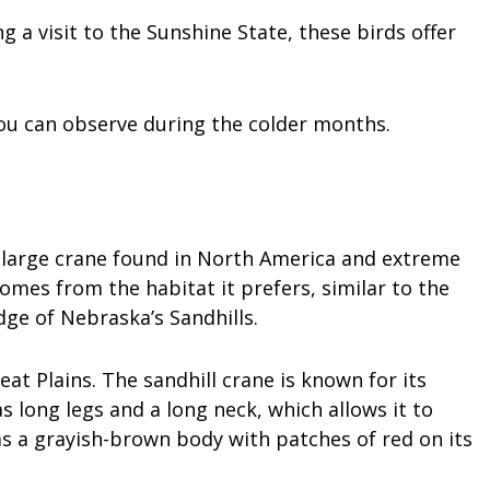
g a visit to the Sunshine State, these birds offer
you can observe during the colder months.
s a large crane found in North America and extreme
mes from the habitat it prefers, similar to the
edge of Nebraska’s Sandhills.
at Plains. The sandhill crane is known for its
s long legs and a long neck, which allows it to
has a grayish-brown body with patches of red on its