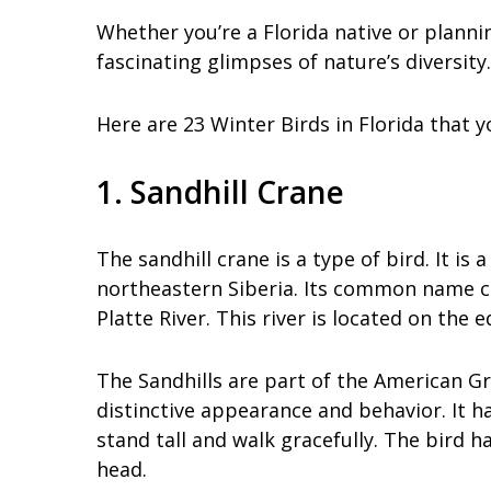
Whether you’re a Florida native or plannin
fascinating glimpses of nature’s diversity.
Here are 23 Winter Birds in Florida that 
1. Sandhill Crane
The sandhill crane is a type of bird. It i
northeastern Siberia. Its common name co
Platte River. This river is located on the 
The Sandhills are part of the American Gre
distinctive appearance and behavior. It ha
stand tall and walk gracefully. The bird 
head.