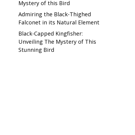
Mystery of this Bird
Admiring the Black-Thighed
Falconet in its Natural Element
Black-Capped Kingfisher:
Unveiling The Mystery of This
Stunning Bird