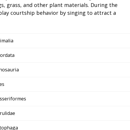
gs, grass, and other plant materials. During the
lay courtship behavior by singing to attract a
imalia
ordata
nosauria
es
sseriformes
rulidae
tophaga