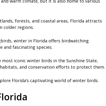
 and warm climate, but it is also home to various
lands, forests, and coastal areas, Florida attracts
 colder regions.
irds, winter in Florida offers birdwatching
e and fascinating species.
e most iconic winter birds in the Sunshine State,
 habitats, and conservation efforts to protect them.
plore Florida’s captivating world of winter birds.
Florida