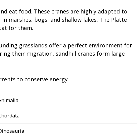
 and eat food. These cranes are highly adapted to
d in marshes, bogs, and shallow lakes. The Platte
tat for them.
ounding grasslands offer a perfect environment for
ring their migration, sandhill cranes form large
urrents to conserve energy.
Animalia
Chordata
Dinosauria