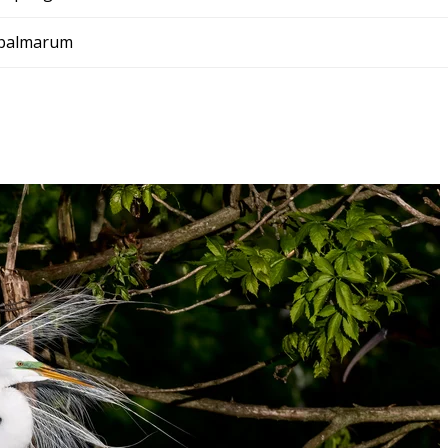
 palmarum