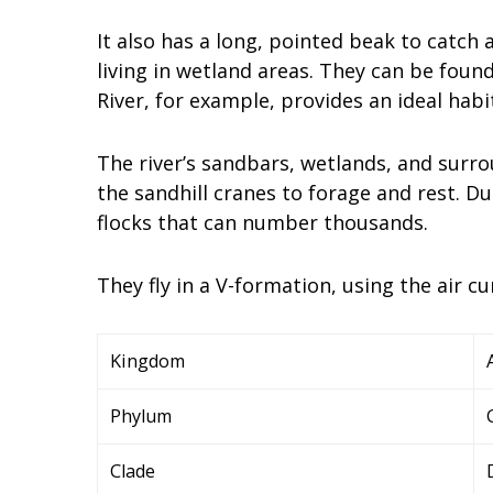
It also has a long, pointed beak to catch
living in wetland areas. They can be foun
River, for example, provides an ideal habi
The river’s sandbars, wetlands, and surr
the sandhill cranes to forage and rest. Du
flocks that can number thousands.
They fly in a V-formation, using the air c
Kingdom
Phylum
Clade