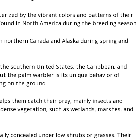
terized by the vibrant colors and patterns of their
found in North America during the breeding season.
in northern Canada and Alaska during spring and
 the southern United States, the Caribbean, and
ut the palm warbler is its unique behavior of
ing on the ground.
elps them catch their prey, mainly insects and
h dense vegetation, such as wetlands, marshes, and
ally concealed under low shrubs or grasses. Their