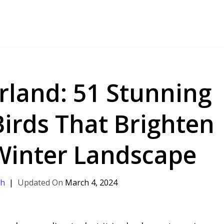
land: 51 Stunning
Birds That Brighten
 Winter Landscape
th
March 4, 2024