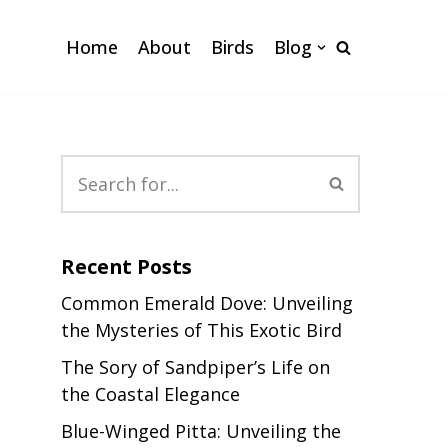
Home
About
Birds
Blog
Recent Posts
Common Emerald Dove: Unveiling
the Mysteries of This Exotic Bird
The Sory of Sandpiper’s Life on
the Coastal Elegance
Blue-Winged Pitta: Unveiling the