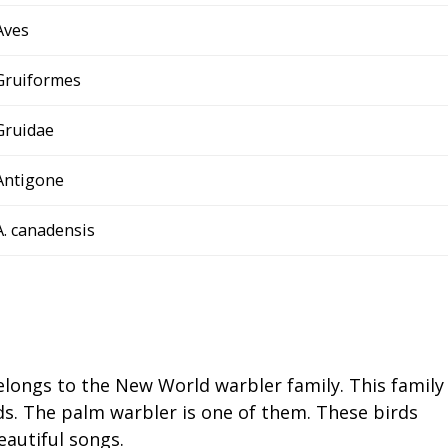
Aves
Gruiformes
Gruidae
Antigone
A. canadensis
elongs to the New World warbler family. This family
ds. The palm warbler is one of them. These birds
eautiful songs.