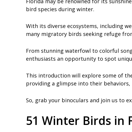
Florida may be renowned for its sunshine
bird species during winter.
With its diverse ecosystems, including wet
many migratory birds seeking refuge from
From stunning waterfowl to colorful songb
enthusiasts an opportunity to spot uniqu
This introduction will explore some of th
providing a glimpse into their behaviors,
So, grab your binoculars and join us to ex
51 Winter Birds in 