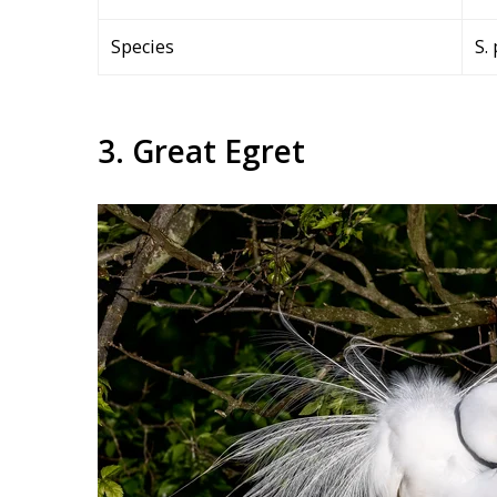
Species
S.
3. Great Egret