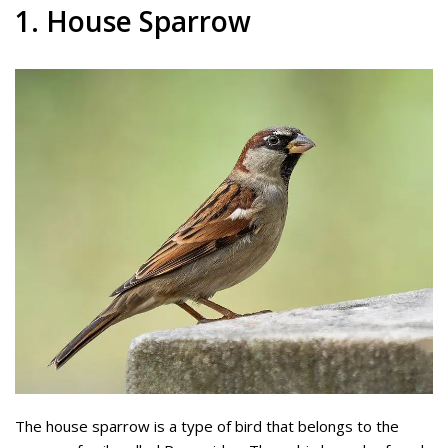
1. House Sparrow
The house sparrow is a type of bird that belongs to the