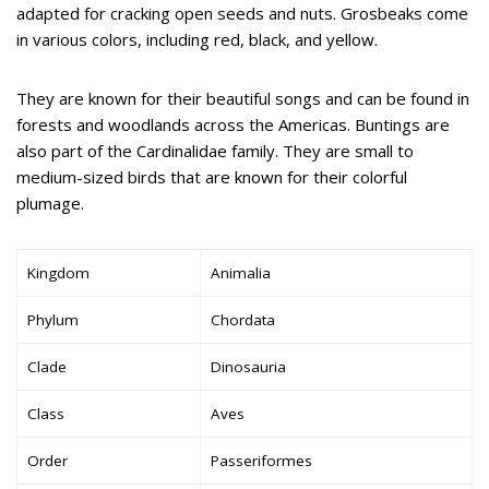
adapted for cracking open seeds and nuts. Grosbeaks come
in various colors, including red, black, and yellow.
They are known for their beautiful songs and can be found in
forests and woodlands across the Americas. Buntings are
also part of the Cardinalidae family. They are small to
medium-sized birds that are known for their colorful
plumage.
Kingdom
Animalia
Phylum
Chordata
Clade
Dinosauria
Class
Aves
Order
Passeriformes