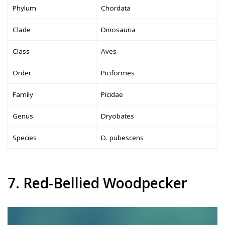
Phylum
Chordata
Clade
Dinosauria
Class
Aves
Order
Piciformes
Family
Picidae
Genus
Dryobates
Species
D. pubescens
7. Red-Bellied Woodpecker