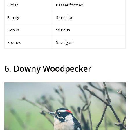
Order
Passeriformes
Family
Sturnidae
Genus
Sturnus
Species
S. vulgaris
6. Downy Woodpecker