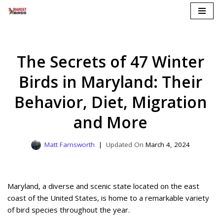
Skip
to
content
The Secrets of 47 Winter
Birds in Maryland: Their
Behavior, Diet, Migration
and More
Matt Farnsworth
March 4, 2024
Maryland, a diverse and scenic state located on the east
coast of the United States, is home to a remarkable variety
of bird species throughout the year.