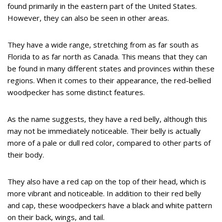
found primarily in the eastern part of the United States.
However, they can also be seen in other areas.
They have a wide range, stretching from as far south as
Florida to as far north as Canada. This means that they can
be found in many different states and provinces within these
regions. When it comes to their appearance, the red-bellied
woodpecker has some distinct features.
As the name suggests, they have a red belly, although this
may not be immediately noticeable. Their belly is actually
more of a pale or dull red color, compared to other parts of
their body.
They also have a red cap on the top of their head, which is
more vibrant and noticeable. In addition to their red belly
and cap, these woodpeckers have a black and white pattern
on their back, wings, and tail.