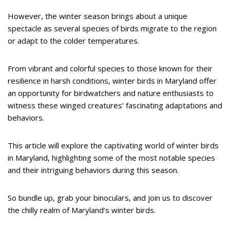
However, the winter season brings about a unique
spectacle as several species of birds migrate to the region
or adapt to the colder temperatures.
From vibrant and colorful species to those known for their
resilience in harsh conditions, winter birds in Maryland offer
an opportunity for birdwatchers and nature enthusiasts to
witness these winged creatures’ fascinating adaptations and
behaviors.
This article will explore the captivating world of winter birds
in Maryland, highlighting some of the most notable species
and their intriguing behaviors during this season.
So bundle up, grab your binoculars, and join us to discover
the chilly realm of Maryland’s winter birds.