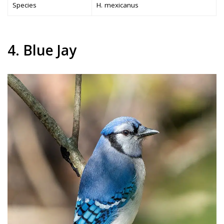
Species
H. mexicanus
4. Blue Jay