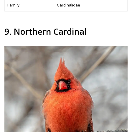
Family
Cardinalidae
9. Northern Cardinal