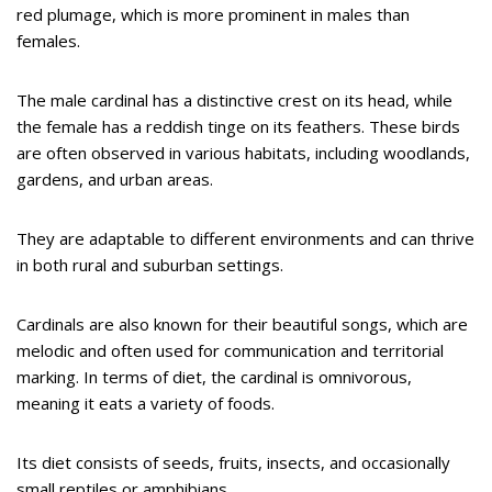
red plumage, which is more prominent in males than
females.
The male cardinal has a distinctive crest on its head, while
the female has a reddish tinge on its feathers. These birds
are often observed in various habitats, including woodlands,
gardens, and urban areas.
They are adaptable to different environments and can thrive
in both rural and suburban settings.
Cardinals are also known for their beautiful songs, which are
melodic and often used for communication and territorial
marking. In terms of diet, the cardinal is omnivorous,
meaning it eats a variety of foods.
Its diet consists of seeds, fruits, insects, and occasionally
small reptiles or amphibians.