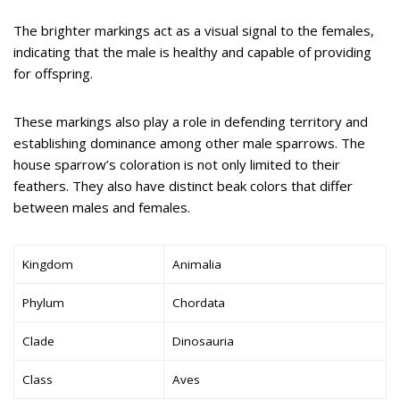
The brighter markings act as a visual signal to the females,
indicating that the male is healthy and capable of providing
for offspring.
These markings also play a role in defending territory and
establishing dominance among other male sparrows. The
house sparrow’s coloration is not only limited to their
feathers. They also have distinct beak colors that differ
between males and females.
Kingdom
Animalia
Phylum
Chordata
Clade
Dinosauria
Class
Aves