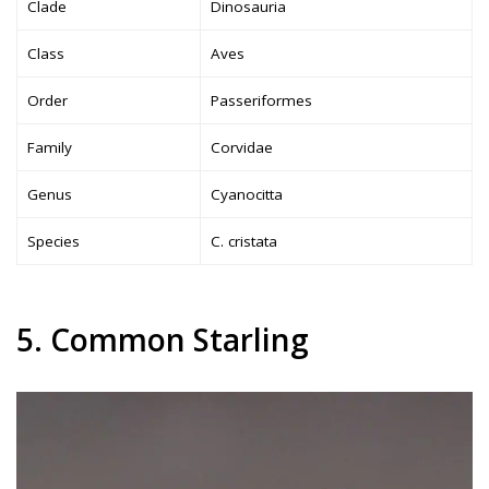
Clade
Dinosauria
Class
Aves
Order
Passeriformes
Family
Corvidae
Genus
Cyanocitta
Species
C. cristata
5. Common Starling