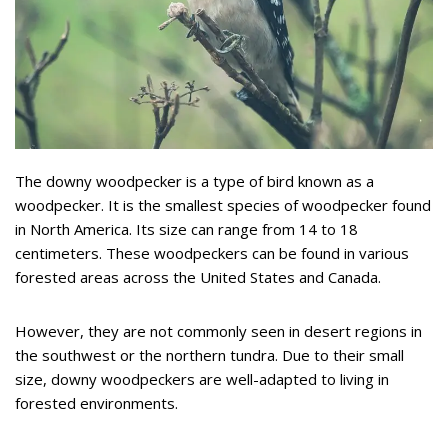
The downy woodpecker is a type of bird known as a
woodpecker. It is the smallest species of woodpecker found
in North America. Its size can range from 14 to 18
centimeters. These woodpeckers can be found in various
forested areas across the United States and Canada.
However, they are not commonly seen in desert regions in
the southwest or the northern tundra. Due to their small
size, downy woodpeckers are well-adapted to living in
forested environments.