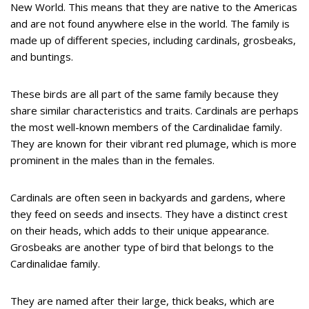
New World. This means that they are native to the Americas
and are not found anywhere else in the world. The family is
made up of different species, including cardinals, grosbeaks,
and buntings.
These birds are all part of the same family because they
share similar characteristics and traits. Cardinals are perhaps
the most well-known members of the Cardinalidae family.
They are known for their vibrant red plumage, which is more
prominent in the males than in the females.
Cardinals are often seen in backyards and gardens, where
they feed on seeds and insects. They have a distinct crest
on their heads, which adds to their unique appearance.
Grosbeaks are another type of bird that belongs to the
Cardinalidae family.
They are named after their large, thick beaks, which are