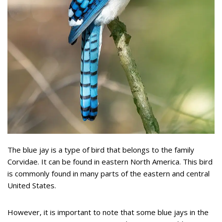
The blue jay is a type of bird that belongs to the family
Corvidae. It can be found in eastern North America. This bird
is commonly found in many parts of the eastern and central
United States.
However, it is important to note that some blue jays in the