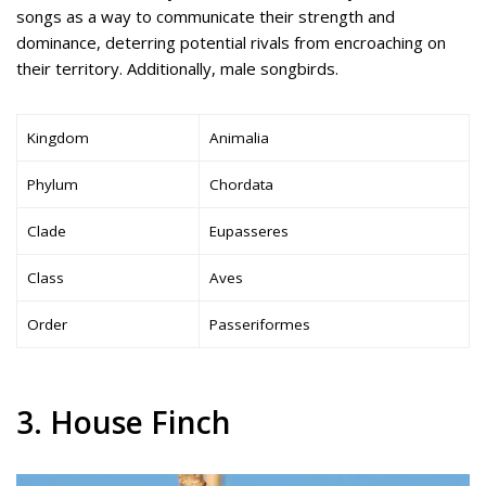
songs as a way to communicate their strength and
dominance, deterring potential rivals from encroaching on
their territory. Additionally, male songbirds.
Kingdom
Animalia
Phylum
Chordata
Clade
Eupasseres
Class
Aves
Order
Passeriformes
3. House Finch