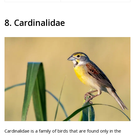
8. Cardinalidae
Cardinalidae is a family of birds that are found only in the