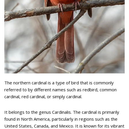
The northern cardinal is a type of bird that is commonly
referred to by different names such as redbird, common
cardinal, red cardinal, or simply cardinal.
It belongs to the genus Cardinalis. The cardinal is primarily
found in North America, particularly in regions such as the
United States, Canada, and Mexico. It is known for its vibrant