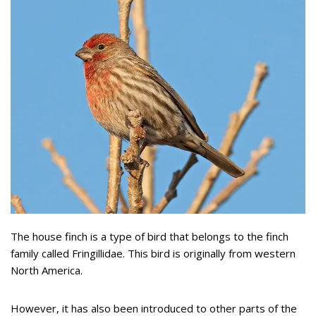
The house finch is a type of bird that belongs to the finch
family called Fringillidae. This bird is originally from western
North America.
However, it has also been introduced to other parts of the