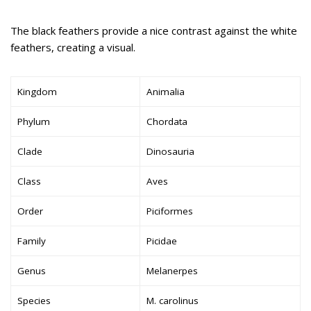
The black feathers provide a nice contrast against the white
feathers, creating a visual.
Kingdom
Animalia
Phylum
Chordata
Clade
Dinosauria
Class
Aves
Order
Piciformes
Family
Picidae
Genus
Melanerpes
Species
M. carolinus