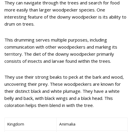
They can navigate through the trees and search for food
more easily than larger woodpecker species. One
interesting feature of the downy woodpecker is its ability to
drum on trees.
This drumming serves multiple purposes, including
communication with other woodpeckers and marking its
territory. The diet of the downy woodpecker primarily
consists of insects and larvae found within the trees.
They use their strong beaks to peck at the bark and wood,
uncovering their prey. These woodpeckers are known for
their distinct black and white plumage. They have a white
belly and back, with black wings and a black head. This
coloration helps them blend in with the tree.
Kingdom
Animalia