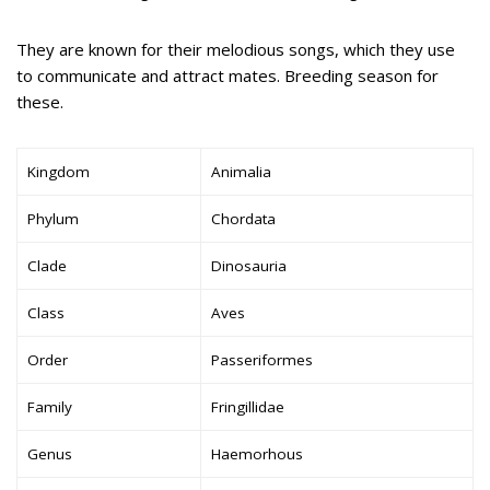
They are known for their melodious songs, which they use
to communicate and attract mates. Breeding season for
these.
Kingdom
Animalia
Phylum
Chordata
Clade
Dinosauria
Class
Aves
Order
Passeriformes
Family
Fringillidae
Genus
Haemorhous