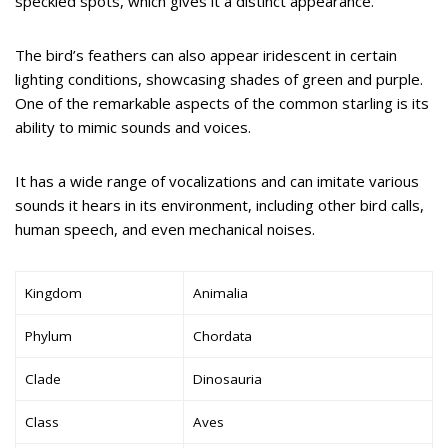
speckled spots, which gives it a distinct appearance.
The bird’s feathers can also appear iridescent in certain
lighting conditions, showcasing shades of green and purple.
One of the remarkable aspects of the common starling is its
ability to mimic sounds and voices.
It has a wide range of vocalizations and can imitate various
sounds it hears in its environment, including other bird calls,
human speech, and even mechanical noises.
Kingdom
Animalia
Phylum
Chordata
Clade
Dinosauria
Class
Aves