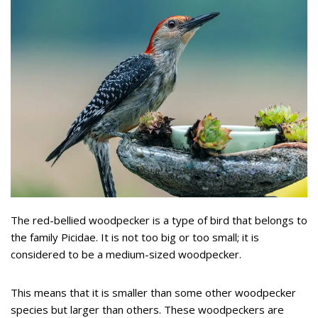
The red-bellied woodpecker is a type of bird that belongs to
the family Picidae. It is not too big or too small; it is
considered to be a medium-sized woodpecker.
This means that it is smaller than some other woodpecker
species but larger than others. These woodpeckers are