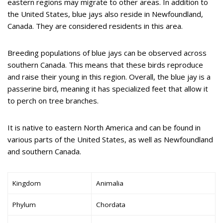
eastern regions may migrate to other areas. In addition to
the United States, blue jays also reside in Newfoundland,
Canada. They are considered residents in this area.
Breeding populations of blue jays can be observed across
southern Canada. This means that these birds reproduce
and raise their young in this region. Overall, the blue jay is a
passerine bird, meaning it has specialized feet that allow it
to perch on tree branches.
It is native to eastern North America and can be found in
various parts of the United States, as well as Newfoundland
and southern Canada.
Kingdom
Animalia
Phylum
Chordata