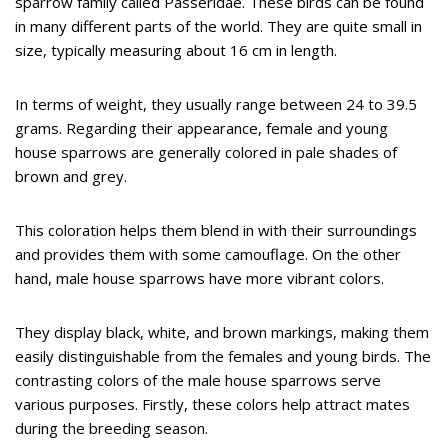
sparrow family called Passeridae. These birds can be found
in many different parts of the world. They are quite small in
size, typically measuring about 16 cm in length.
In terms of weight, they usually range between 24 to 39.5
grams. Regarding their appearance, female and young
house sparrows are generally colored in pale shades of
brown and grey.
This coloration helps them blend in with their surroundings
and provides them with some camouflage. On the other
hand, male house sparrows have more vibrant colors.
They display black, white, and brown markings, making them
easily distinguishable from the females and young birds. The
contrasting colors of the male house sparrows serve
various purposes. Firstly, these colors help attract mates
during the breeding season.