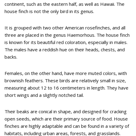
continent, such as the eastern half, as well as Hawaii. The
house finch is not the only bird in its genus.
It is grouped with two other American rosefinches, and all
three are placed in the genus Haemorhous. The house finch
is known for its beautiful red coloration, especially in males.
The males have a reddish hue on their heads, chests, and
backs.
Females, on the other hand, have more muted colors, with
brownish feathers. These birds are relatively small in size,
measuring about 12 to 16 centimeters in length. They have
short wings and a slightly notched tail.
Their beaks are conical in shape, and designed for cracking
open seeds, which are their primary source of food. House
finches are highly adaptable and can be found in a variety of
habitats, including urban areas, forests, and grasslands.