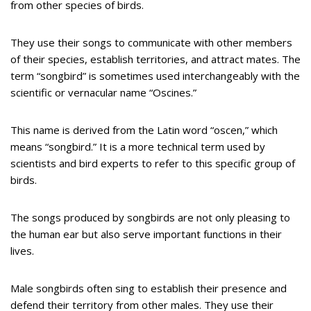
from other species of birds.
They use their songs to communicate with other members
of their species, establish territories, and attract mates. The
term “songbird” is sometimes used interchangeably with the
scientific or vernacular name “Oscines.”
This name is derived from the Latin word “oscen,” which
means “songbird.” It is a more technical term used by
scientists and bird experts to refer to this specific group of
birds.
The songs produced by songbirds are not only pleasing to
the human ear but also serve important functions in their
lives.
Male songbirds often sing to establish their presence and
defend their territory from other males. They use their