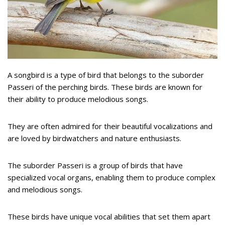
A songbird is a type of bird that belongs to the suborder
Passeri of the perching birds. These birds are known for
their ability to produce melodious songs.
They are often admired for their beautiful vocalizations and
are loved by birdwatchers and nature enthusiasts.
The suborder Passeri is a group of birds that have
specialized vocal organs, enabling them to produce complex
and melodious songs.
These birds have unique vocal abilities that set them apart