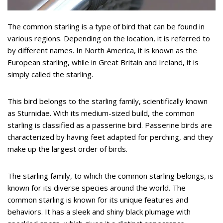
The common starling is a type of bird that can be found in
various regions. Depending on the location, it is referred to
by different names. In North America, it is known as the
European starling, while in Great Britain and Ireland, it is
simply called the starling.
This bird belongs to the starling family, scientifically known
as Sturnidae. With its medium-sized build, the common
starling is classified as a passerine bird. Passerine birds are
characterized by having feet adapted for perching, and they
make up the largest order of birds.
The starling family, to which the common starling belongs, is
known for its diverse species around the world. The
common starling is known for its unique features and
behaviors. It has a sleek and shiny black plumage with