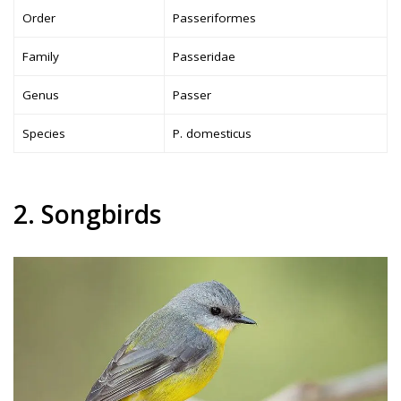
Order
Passeriformes
Family
Passeridae
Genus
Passer
Species
P. domesticus
2. Songbirds