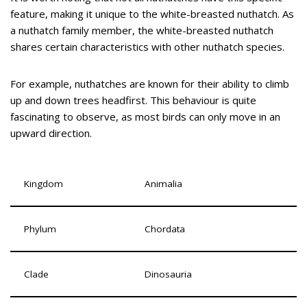
feature, making it unique to the white-breasted nuthatch. As
a nuthatch family member, the white-breasted nuthatch
shares certain characteristics with other nuthatch species.
For example, nuthatches are known for their ability to climb
up and down trees headfirst. This behaviour is quite
fascinating to observe, as most birds can only move in an
upward direction.
Kingdom
Animalia
Phylum
Chordata
Clade
Dinosauria