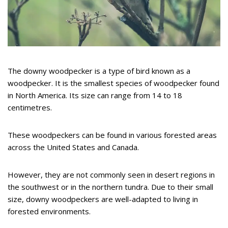
The downy woodpecker is a type of bird known as a
woodpecker. It is the smallest species of woodpecker found
in North America. Its size can range from 14 to 18
centimetres.
These woodpeckers can be found in various forested areas
across the United States and Canada.
However, they are not commonly seen in desert regions in
the southwest or in the northern tundra. Due to their small
size, downy woodpeckers are well-adapted to living in
forested environments.