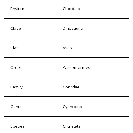
Phylum
Chordata
Clade
Dinosauria
Class
Aves
Order
Passeriformes
Family
Corvidae
Genus
Cyanocitta
Species
C. cristata