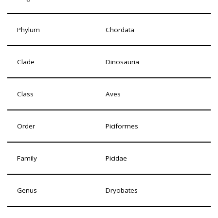
Phylum
Chordata
Clade
Dinosauria
Class
Aves
Order
Piciformes
Family
Picidae
Genus
Dryobates