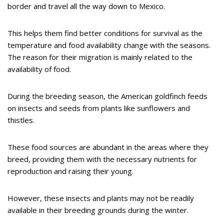
border and travel all the way down to Mexico.
This helps them find better conditions for survival as the
temperature and food availability change with the seasons.
The reason for their migration is mainly related to the
availability of food.
During the breeding season, the American goldfinch feeds
on insects and seeds from plants like sunflowers and
thistles.
These food sources are abundant in the areas where they
breed, providing them with the necessary nutrients for
reproduction and raising their young.
However, these insects and plants may not be readily
available in their breeding grounds during the winter.