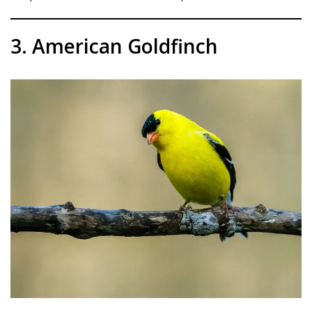
3. American Goldfinch