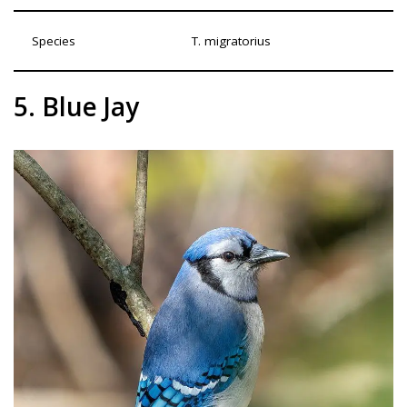
Species
T. migratorius
5. Blue Jay