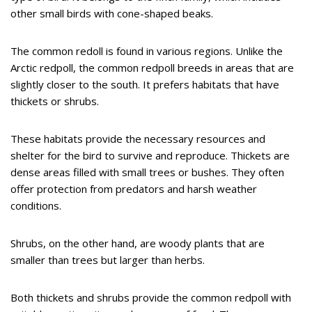
other small birds with cone-shaped beaks.
The common redoll is found in various regions. Unlike the
Arctic redpoll, the common redpoll breeds in areas that are
slightly closer to the south. It prefers habitats that have
thickets or shrubs.
These habitats provide the necessary resources and
shelter for the bird to survive and reproduce. Thickets are
dense areas filled with small trees or bushes. They often
offer protection from predators and harsh weather
conditions.
Shrubs, on the other hand, are woody plants that are
smaller than trees but larger than herbs.
Both thickets and shrubs provide the common redpoll with