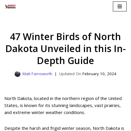
Skip
to
content
47 Winter Birds of North
Dakota Unveiled in this In-
Depth Guide
Matt Farnsworth
February 10, 2024
North Dakota, located in the northern region of the United
States, is known for its stunning landscapes, vast prairies,
and extreme winter weather conditions.
Despite the harsh and frigid winter season, North Dakota is