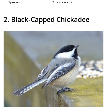
Species
D. pubescens
2. Black-Capped Chickadee