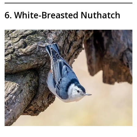
6. White-Breasted Nuthatch