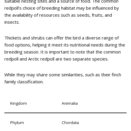
suitable nesting sites and a source of food. The common
redpoll’s choice of breeding habitat may be influenced by
the availability of resources such as seeds, fruits, and
insects.
Thickets and shrubs can offer the bird a diverse range of
food options, helping it meet its nutritional needs during the
breeding season. It is important to note that the common
redpoll and Arctic redpoll are two separate species.
While they may share some similarities, such as their finch
family classification.
Kingdom
Animalia
Phylum
Chordata