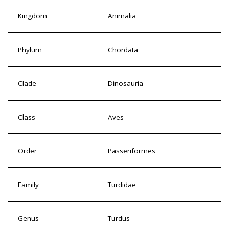
Kingdom
Animalia
Phylum
Chordata
Clade
Dinosauria
Class
Aves
Order
Passeriformes
Family
Turdidae
Genus
Turdus