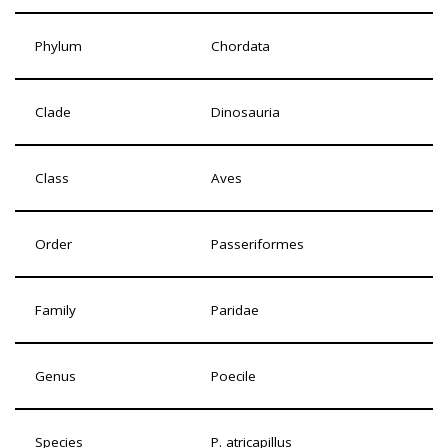
Phylum
Chordata
Clade
Dinosauria
Class
Aves
Order
Passeriformes
Family
Paridae
Genus
Poecile
Species
P. atricapillus