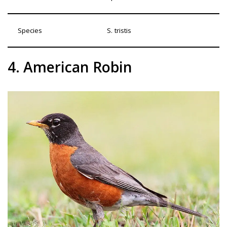
Species
S. tristis
4. American Robin