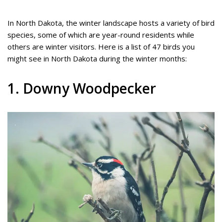
In North Dakota, the winter landscape hosts a variety of bird
species, some of which are year-round residents while
others are winter visitors. Here is a list of 47 birds you
might see in North Dakota during the winter months:
1. Downy Woodpecker