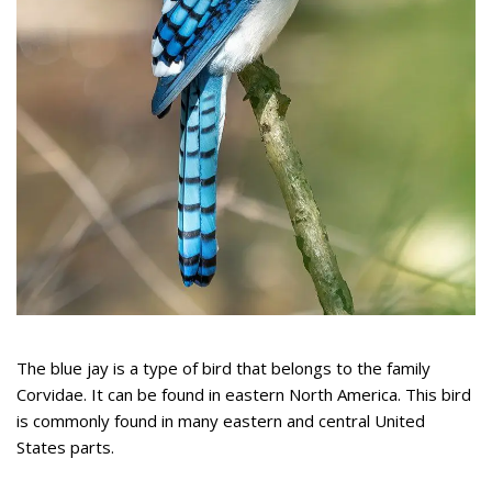
The blue jay is a type of bird that belongs to the family
Corvidae. It can be found in eastern North America. This bird
is commonly found in many eastern and central United
States parts.