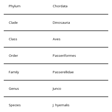
Phylum
Chordata
Clade
Dinosauria
Class
Aves
Order
Passeriformes
Family
Passerellidae
Genus
Junco
Species
J. hyemalis