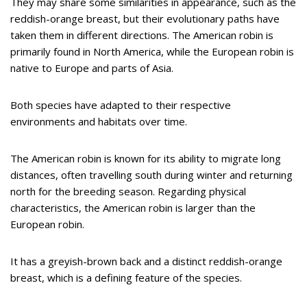
They may share some similarities in appearance, such as the
reddish-orange breast, but their evolutionary paths have
taken them in different directions. The American robin is
primarily found in North America, while the European robin is
native to Europe and parts of Asia.
Both species have adapted to their respective
environments and habitats over time.
The American robin is known for its ability to migrate long
distances, often travelling south during winter and returning
north for the breeding season. Regarding physical
characteristics, the American robin is larger than the
European robin.
It has a greyish-brown back and a distinct reddish-orange
breast, which is a defining feature of the species.