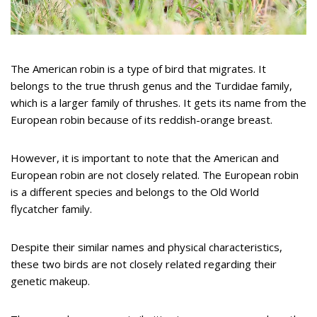
The American robin is a type of bird that migrates. It
belongs to the true thrush genus and the Turdidae family,
which is a larger family of thrushes. It gets its name from the
European robin because of its reddish-orange breast.
However, it is important to note that the American and
European robin are not closely related. The European robin
is a different species and belongs to the Old World
flycatcher family.
Despite their similar names and physical characteristics,
these two birds are not closely related regarding their
genetic makeup.