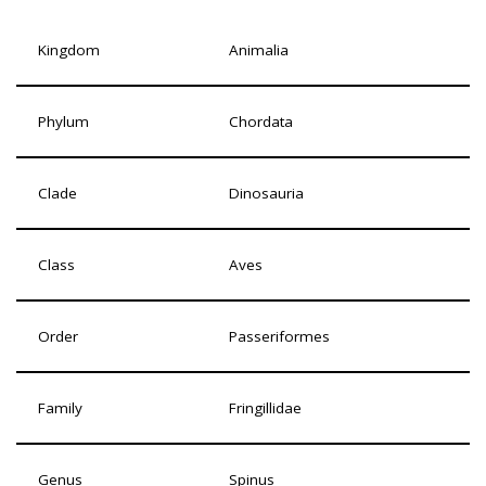
Kingdom
Animalia
Phylum
Chordata
Clade
Dinosauria
Class
Aves
Order
Passeriformes
Family
Fringillidae
Genus
Spinus