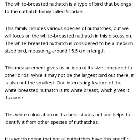
The white-breasted nuthatch is a type of bird that belongs
to the nuthatch family called Sittidae.
This family includes various species of nuthatches, but we
will focus on the white-breasted nuthatch in this discussion.
The white-breasted nuthatch is considered to be a medium-
sized bird, measuring around 15.5 cm in length.
This measurement gives us an idea of its size compared to
other birds. While it may not be the largest bird out there, it
is also not the smallest. One interesting feature of the
white-breasted nuthatch is its white breast, which gives it
its name.
This white colouration on its chest stands out and helps to
identify it from other species of nuthatches.
It is worth noting that not all nuthatches have this specific