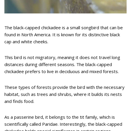
The black-capped chickadee is a small songbird that can be
found in North America. It is known for its distinctive black
cap and white cheeks.
This bird is not migratory, meaning it does not travel long
distances during different seasons. The black-capped
chickadee prefers to live in deciduous and mixed forests.
These types of forests provide the bird with the necessary
habitat, such as trees and shrubs, where it builds its nests
and finds food.
As a passerine bird, it belongs to the tit family, which is
scientifically called Paridae. Interestingly, the black-capped