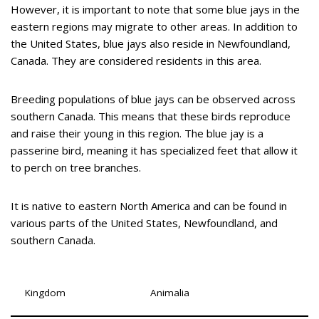
However, it is important to note that some blue jays in the
eastern regions may migrate to other areas. In addition to
the United States, blue jays also reside in Newfoundland,
Canada. They are considered residents in this area.
Breeding populations of blue jays can be observed across
southern Canada. This means that these birds reproduce
and raise their young in this region. The blue jay is a
passerine bird, meaning it has specialized feet that allow it
to perch on tree branches.
It is native to eastern North America and can be found in
various parts of the United States, Newfoundland, and
southern Canada.
Kingdom
Animalia