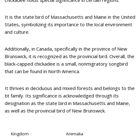
chickadee holds special significance in certain regions.
It is the state bird of Massachusetts and Maine in the United
States, symbolizing its importance to the local environment
and culture.
Additionally, in Canada, specifically in the province of New
Brunswick, it is recognized as the provincial bird. Overall, the
black-capped chickadee is a small, nonmigratory songbird
that can be found in North America.
It thrives in deciduous and mixed forests and belongs to the
tit family. Its significance is acknowledged through its
designation as the state bird in Massachusetts and Maine,
as well as the provincial bird of New Brunswick.
Kingdom
Animalia