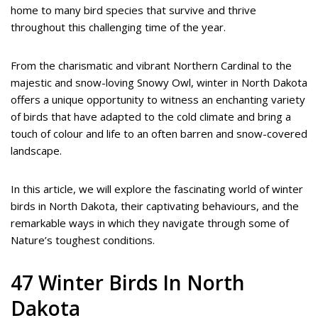
home to many bird species that survive and thrive
throughout this challenging time of the year.
From the charismatic and vibrant Northern Cardinal to the
majestic and snow-loving Snowy Owl, winter in North Dakota
offers a unique opportunity to witness an enchanting variety
of birds that have adapted to the cold climate and bring a
touch of colour and life to an often barren and snow-covered
landscape.
In this article, we will explore the fascinating world of winter
birds in North Dakota, their captivating behaviours, and the
remarkable ways in which they navigate through some of
Nature’s toughest conditions.
47 Winter Birds In North
Dakota