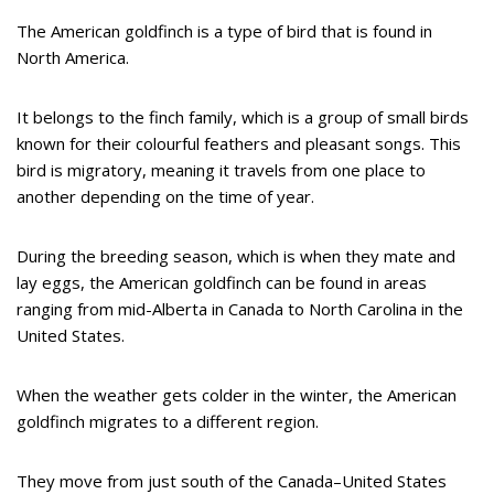
The American goldfinch is a type of bird that is found in
North America.
It belongs to the finch family, which is a group of small birds
known for their colourful feathers and pleasant songs. This
bird is migratory, meaning it travels from one place to
another depending on the time of year.
During the breeding season, which is when they mate and
lay eggs, the American goldfinch can be found in areas
ranging from mid-Alberta in Canada to North Carolina in the
United States.
When the weather gets colder in the winter, the American
goldfinch migrates to a different region.
They move from just south of the Canada–United States