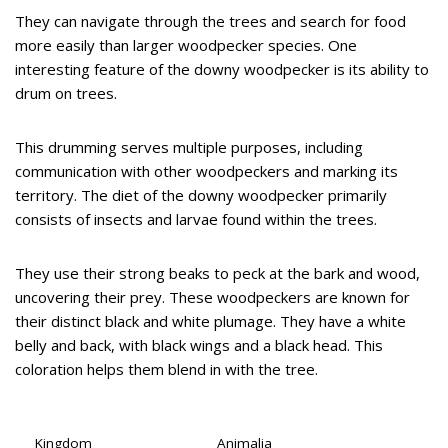
They can navigate through the trees and search for food
more easily than larger woodpecker species. One
interesting feature of the downy woodpecker is its ability to
drum on trees.
This drumming serves multiple purposes, including
communication with other woodpeckers and marking its
territory. The diet of the downy woodpecker primarily
consists of insects and larvae found within the trees.
They use their strong beaks to peck at the bark and wood,
uncovering their prey. These woodpeckers are known for
their distinct black and white plumage. They have a white
belly and back, with black wings and a black head. This
coloration helps them blend in with the tree.
Kingdom
Animalia