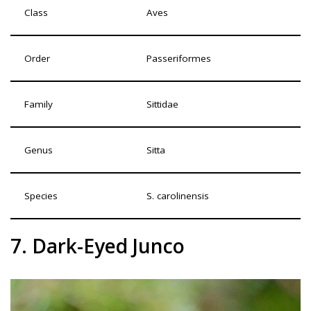
Class
Aves
Order
Passeriformes
Family
Sittidae
Genus
Sitta
Species
S. carolinensis
7. Dark-Eyed Junco