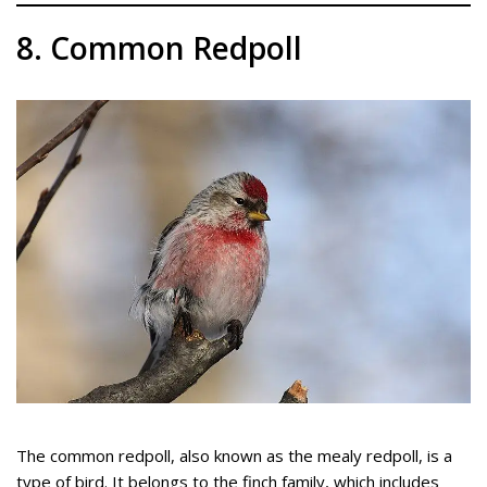
8. Common Redpoll
The common redpoll, also known as the mealy redpoll, is a
type of bird. It belongs to the finch family, which includes