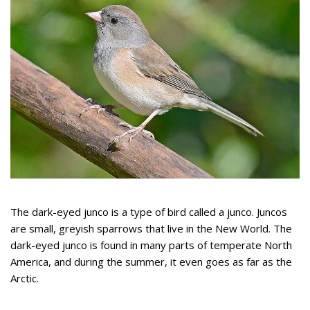
The dark-eyed junco is a type of bird called a junco. Juncos
are small, greyish sparrows that live in the New World. The
dark-eyed junco is found in many parts of temperate North
America, and during the summer, it even goes as far as the
Arctic.