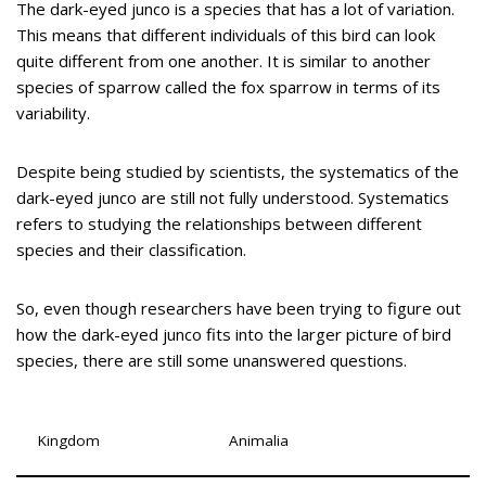
The dark-eyed junco is a species that has a lot of variation.
This means that different individuals of this bird can look
quite different from one another. It is similar to another
species of sparrow called the fox sparrow in terms of its
variability.
Despite being studied by scientists, the systematics of the
dark-eyed junco are still not fully understood. Systematics
refers to studying the relationships between different
species and their classification.
So, even though researchers have been trying to figure out
how the dark-eyed junco fits into the larger picture of bird
species, there are still some unanswered questions.
Kingdom
Animalia