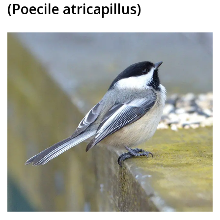
(Poecile atricapillus)