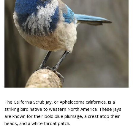
The California Scrub Jay, or Aphelocoma californica, is a
striking bird native to western North America. These jays
are known for their bold blue plumage, a crest atop their
heads, and a white throat patch.