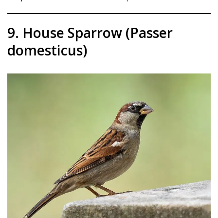
9. House Sparrow (Passer
domesticus)