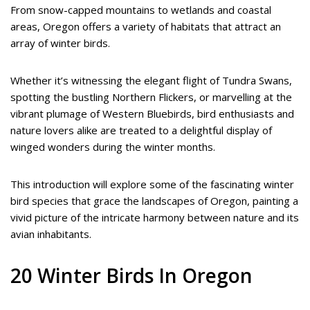
From snow-capped mountains to wetlands and coastal
areas, Oregon offers a variety of habitats that attract an
array of winter birds.
Whether it’s witnessing the elegant flight of Tundra Swans,
spotting the bustling Northern Flickers, or marvelling at the
vibrant plumage of Western Bluebirds, bird enthusiasts and
nature lovers alike are treated to a delightful display of
winged wonders during the winter months.
This introduction will explore some of the fascinating winter
bird species that grace the landscapes of Oregon, painting a
vivid picture of the intricate harmony between nature and its
avian inhabitants.
20 Winter Birds In Oregon