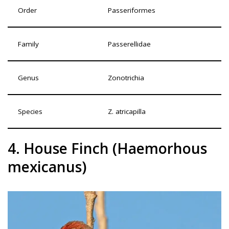
Order
Passeriformes
Family
Passerellidae
Genus
Zonotrichia
Species
Z. atricapilla
4. House Finch (Haemorhous
mexicanus)