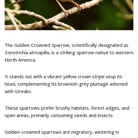
The Golden-Crowned Sparrow, scientifically designated as
Zonotrichia atricapilla, is a striking sparrow native to western
North America.
It stands out with a vibrant yellow crown stripe atop its
head, complementing its brownish-grey plumage adorned
with streaks.
These sparrows prefer brushy habitats, forest edges, and
open areas, primarily consuming seeds and insects.
Golden-crowned sparrows are migratory, wintering in