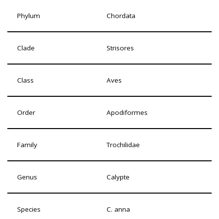
Phylum
Chordata
Clade
Strisores
Class
Aves
Order
Apodiformes
Family
Trochilidae
Genus
Calypte
Species
C. anna