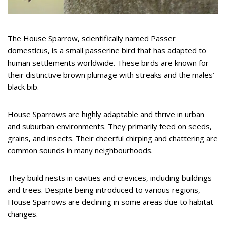
The House Sparrow, scientifically named Passer
domesticus, is a small passerine bird that has adapted to
human settlements worldwide. These birds are known for
their distinctive brown plumage with streaks and the males’
black bib.
House Sparrows are highly adaptable and thrive in urban
and suburban environments. They primarily feed on seeds,
grains, and insects. Their cheerful chirping and chattering are
common sounds in many neighbourhoods.
They build nests in cavities and crevices, including buildings
and trees. Despite being introduced to various regions,
House Sparrows are declining in some areas due to habitat
changes.