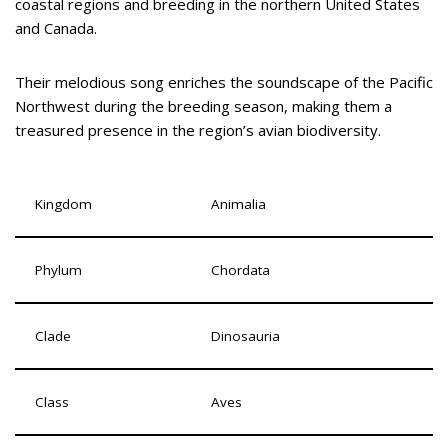
coastal regions and breeding in the northern United States
and Canada.
Their melodious song enriches the soundscape of the Pacific
Northwest during the breeding season, making them a
treasured presence in the region’s avian biodiversity.
Kingdom
Animalia
Phylum
Chordata
Clade
Dinosauria
Class
Aves