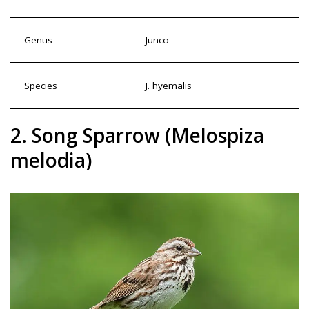
Genus
Junco
Species
J. hyemalis
2. Song Sparrow (Melospiza
melodia)