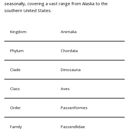
seasonally, covering a vast range from Alaska to the
southern United States.
Kingdom
Animalia
Phylum
Chordata
Clade
Dinosauria
Class
Aves
Order
Passeriformes
Family
Passerellidae