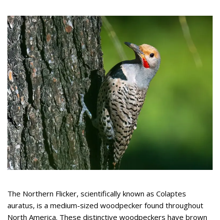
The Northern Flicker, scientifically known as Colaptes
auratus, is a medium-sized woodpecker found throughout
North America. These distinctive woodpeckers have brown