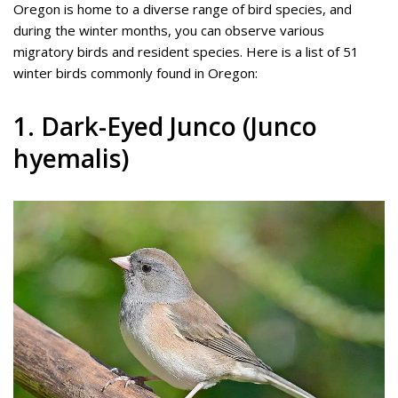
Oregon is home to a diverse range of bird species, and
during the winter months, you can observe various
migratory birds and resident species. Here is a list of 51
winter birds commonly found in Oregon:
1. Dark-Eyed Junco (Junco
hyemalis)