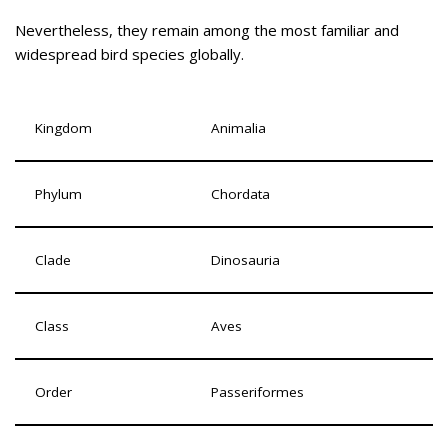
Nevertheless, they remain among the most familiar and
widespread bird species globally.
Kingdom
Animalia
Phylum
Chordata
Clade
Dinosauria
Class
Aves
Order
Passeriformes