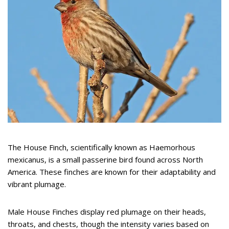
The House Finch, scientifically known as Haemorhous
mexicanus, is a small passerine bird found across North
America. These finches are known for their adaptability and
vibrant plumage.
Male House Finches display red plumage on their heads,
throats, and chests, though the intensity varies based on