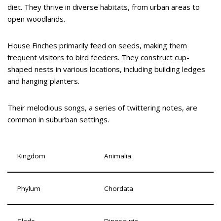
diet. They thrive in diverse habitats, from urban areas to
open woodlands.
House Finches primarily feed on seeds, making them
frequent visitors to bird feeders. They construct cup-
shaped nests in various locations, including building ledges
and hanging planters.
Their melodious songs, a series of twittering notes, are
common in suburban settings.
Kingdom
Animalia
Phylum
Chordata
Clade
Dinosauria