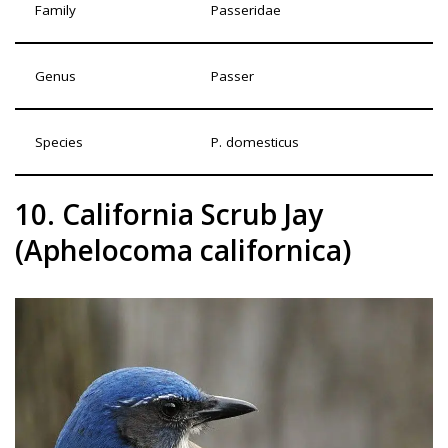
Family
Passeridae
Genus
Passer
Species
P. domesticus
10. California Scrub Jay
(Aphelocoma californica)