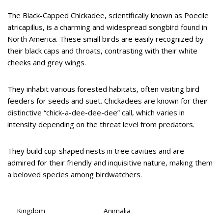
The Black-Capped Chickadee, scientifically known as Poecile
atricapillus, is a charming and widespread songbird found in
North America. These small birds are easily recognized by
their black caps and throats, contrasting with their white
cheeks and grey wings.
They inhabit various forested habitats, often visiting bird
feeders for seeds and suet. Chickadees are known for their
distinctive “chick-a-dee-dee-dee” call, which varies in
intensity depending on the threat level from predators.
They build cup-shaped nests in tree cavities and are
admired for their friendly and inquisitive nature, making them
a beloved species among birdwatchers.
Kingdom
Animalia