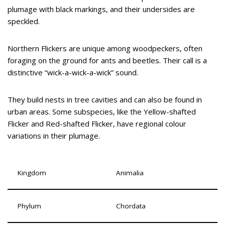
plumage with black markings, and their undersides are
speckled.
Northern Flickers are unique among woodpeckers, often
foraging on the ground for ants and beetles. Their call is a
distinctive “wick-a-wick-a-wick” sound.
They build nests in tree cavities and can also be found in
urban areas. Some subspecies, like the Yellow-shafted
Flicker and Red-shafted Flicker, have regional colour
variations in their plumage.
Kingdom
Animalia
Phylum
Chordata