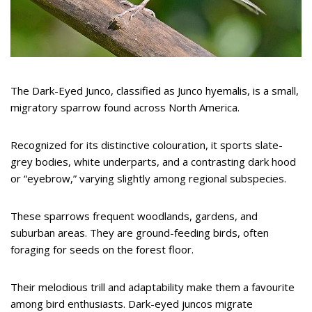
The Dark-Eyed Junco, classified as Junco hyemalis, is a small,
migratory sparrow found across North America.
Recognized for its distinctive colouration, it sports slate-
grey bodies, white underparts, and a contrasting dark hood
or “eyebrow,” varying slightly among regional subspecies.
These sparrows frequent woodlands, gardens, and
suburban areas. They are ground-feeding birds, often
foraging for seeds on the forest floor.
Their melodious trill and adaptability make them a favourite
among bird enthusiasts. Dark-eyed juncos migrate