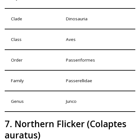
Clade
Dinosauria
Class
Aves
Order
Passeriformes
Family
Passerellidae
Genus
Junco
7. Northern Flicker (Colaptes
auratus)