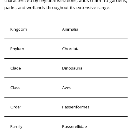
characterized by regional variations, adds charm to gardens,
parks, and wetlands throughout its extensive range.
Kingdom
Animalia
Phylum
Chordata
Clade
Dinosauria
Class
Aves
Order
Passeriformes
Family
Passerellidae