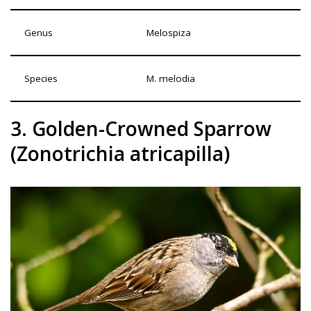
Genus
Melospiza
Species
M. melodia
3. Golden-Crowned Sparrow
(Zonotrichia atricapilla)