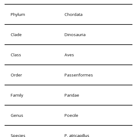
Phylum
Chordata
Clade
Dinosauria
Class
Aves
Order
Passeriformes
Family
Paridae
Genus
Poecile
Species
P. atricapillus