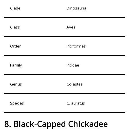
Clade
Dinosauria
Class
Aves
Order
Piciformes
Family
Picidae
Genus
Colaptes
Species
C. auratus
8. Black-Capped Chickadee