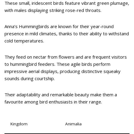
These small, iridescent birds feature vibrant green plumage,
with males displaying striking rose-red throats.
Anna’s Hummingbirds are known for their year-round
presence in mild climates, thanks to their ability to withstand
cold temperatures.
They feed on nectar from flowers and are frequent visitors
to hummingbird feeders. These agile birds perform
impressive aerial displays, producing distinctive squeaky
sounds during courtship.
Their adaptability and remarkable beauty make them a
favourite among bird enthusiasts in their range.
Kingdom
Animalia