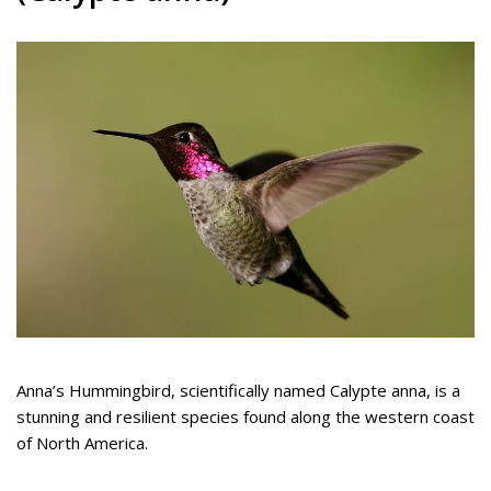
Anna’s Hummingbird, scientifically named Calypte anna, is a
stunning and resilient species found along the western coast
of North America.