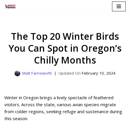
Skip
to
content
The Top 20 Winter Birds
You Can Spot in Oregon’s
Chilly Months
Matt Farnsworth
February 10, 2024
Winter in Oregon brings a lively spectacle of feathered
visitors. Across the state, various avian species migrate
from colder regions, seeking refuge and sustenance during
this season.