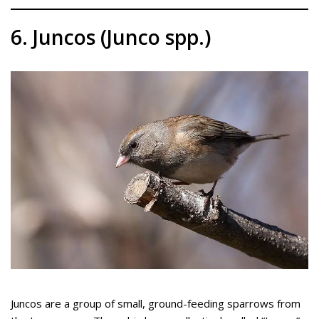
6. Juncos (Junco spp.)
Juncos are a group of small, ground-feeding sparrows from