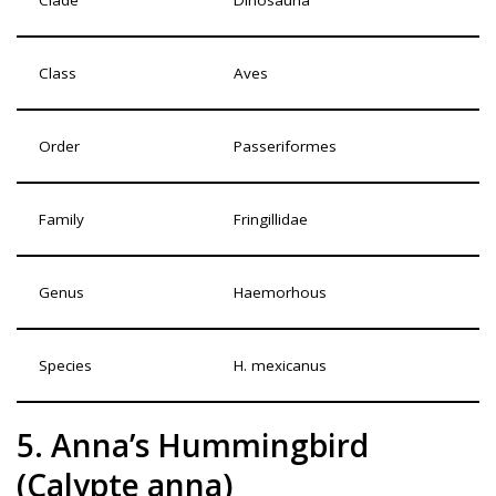
Class
Aves
Order
Passeriformes
Family
Fringillidae
Genus
Haemorhous
Species
H. mexicanus
5. Anna’s Hummingbird
(Calypte anna)