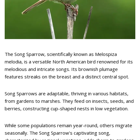
The Song Sparrow, scientifically known as Melospiza
melodia, is a versatile North American bird renowned for its
melodious and intricate songs. Its brownish plumage
features streaks on the breast and a distinct central spot.
Song Sparrows are adaptable, thriving in various habitats,
from gardens to marshes. They feed on insects, seeds, and
berries, constructing cup-shaped nests in low vegetation.
While some populations remain year-round, others migrate
seasonally. The Song Sparrow’s captivating song,