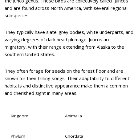
the Junco genus. These birds are collectively called “Juncos”
and are found across North America, with several regional
subspecies.
They typically have slate-grey bodies, white underparts, and
varying degrees of dark head plumage. Juncos are
migratory, with their range extending from Alaska to the
southern United States.
They often forage for seeds on the forest floor and are
known for their trilling songs. Their adaptability to different
habitats and distinctive appearance make them a common
and cherished sight in many areas.
Kingdom
Animalia
Phylum
Chordata