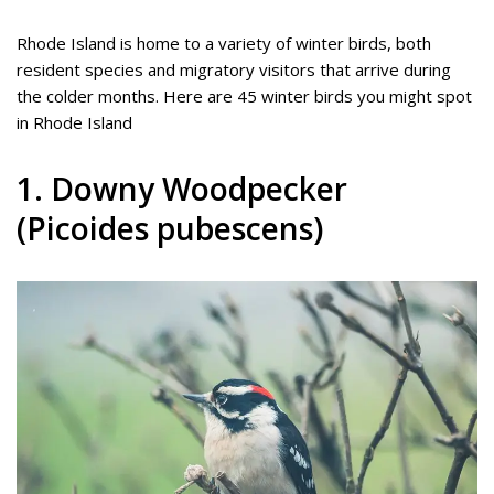
Rhode Island is home to a variety of winter birds, both
resident species and migratory visitors that arrive during
the colder months. Here are 45 winter birds you might spot
in Rhode Island
1. Downy Woodpecker
(Picoides pubescens)