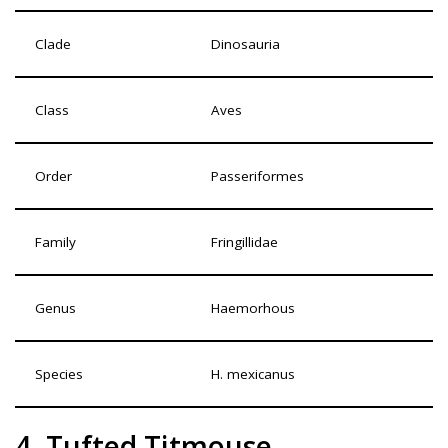
Clade
Dinosauria
Class
Aves
Order
Passeriformes
Family
Fringillidae
Genus
Haemorhous
Species
H. mexicanus
4. Tufted Titmouse