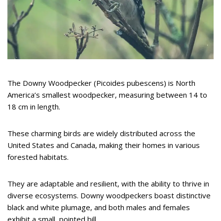
The Downy Woodpecker (Picoides pubescens) is North
America’s smallest woodpecker, measuring between 14 to
18 cm in length.
These charming birds are widely distributed across the
United States and Canada, making their homes in various
forested habitats.
They are adaptable and resilient, with the ability to thrive in
diverse ecosystems. Downy woodpeckers boast distinctive
black and white plumage, and both males and females
exhibit a small, pointed bill.