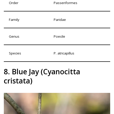
Order
Passeriformes
Family
Paridae
Genus
Poecile
Species
P. atricapillus
8. Blue Jay (Cyanocitta
cristata)