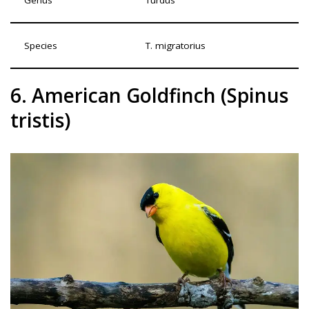
Genus
Turdus
Species
T. migratorius
6. American Goldfinch (Spinus
tristis)