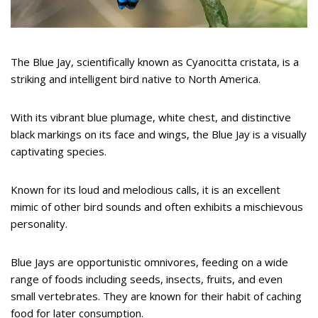
The Blue Jay, scientifically known as Cyanocitta cristata, is a
striking and intelligent bird native to North America.
With its vibrant blue plumage, white chest, and distinctive
black markings on its face and wings, the Blue Jay is a visually
captivating species.
Known for its loud and melodious calls, it is an excellent
mimic of other bird sounds and often exhibits a mischievous
personality.
Blue Jays are opportunistic omnivores, feeding on a wide
range of foods including seeds, insects, fruits, and even
small vertebrates. They are known for their habit of caching
food for later consumption.