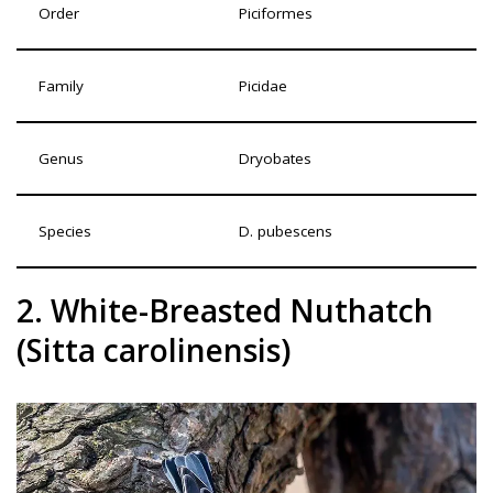
Order
Piciformes
Family
Picidae
Genus
Dryobates
Species
D. pubescens
2. White-Breasted Nuthatch
(Sitta carolinensis)