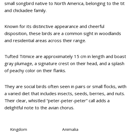
small songbird native to North America, belonging to the tit
and chickadee family.
Known for its distinctive appearance and cheerful
disposition, these birds are a common sight in woodlands
and residential areas across their range.
Tufted Titmice are approximately 15 cm in length and boast
gray plumage, a signature crest on their head, and a splash
of peachy color on their flanks.
They are social birds often seen in pairs or small flocks, with
a varied diet that includes insects, seeds, berries, and nuts.
Their clear, whistled “peter-peter-peter” call adds a
delightful note to the avian chorus.
Kingdom
Animalia