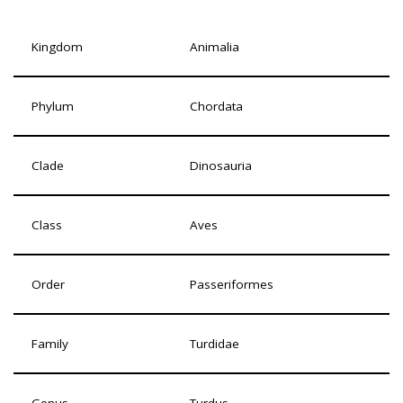
Kingdom
Animalia
Phylum
Chordata
Clade
Dinosauria
Class
Aves
Order
Passeriformes
Family
Turdidae