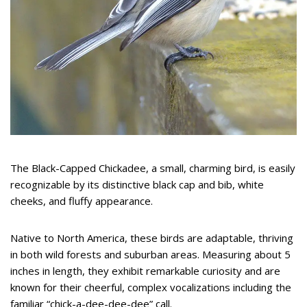
The Black-Capped Chickadee, a small, charming bird, is easily
recognizable by its distinctive black cap and bib, white
cheeks, and fluffy appearance.
Native to North America, these birds are adaptable, thriving
in both wild forests and suburban areas. Measuring about 5
inches in length, they exhibit remarkable curiosity and are
known for their cheerful, complex vocalizations including the
familiar “chick-a-dee-dee-dee” call.