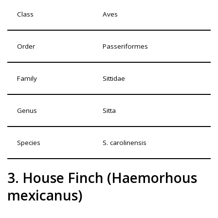
Class
Aves
Order
Passeriformes
Family
Sittidae
Genus
Sitta
Species
S. carolinensis
3. House Finch (Haemorhous
mexicanus)