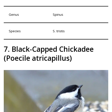
Genus
Spinus
Species
S. tristis
7. Black-Capped Chickadee
(Poecile atricapillus)