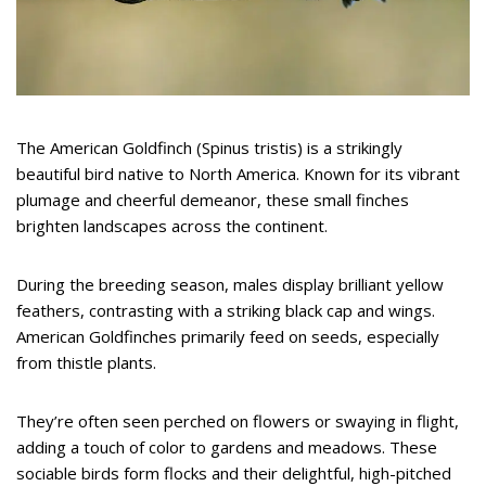
The American Goldfinch (Spinus tristis) is a strikingly
beautiful bird native to North America. Known for its vibrant
plumage and cheerful demeanor, these small finches
brighten landscapes across the continent.
During the breeding season, males display brilliant yellow
feathers, contrasting with a striking black cap and wings.
American Goldfinches primarily feed on seeds, especially
from thistle plants.
They’re often seen perched on flowers or swaying in flight,
adding a touch of color to gardens and meadows. These
sociable birds form flocks and their delightful, high-pitched