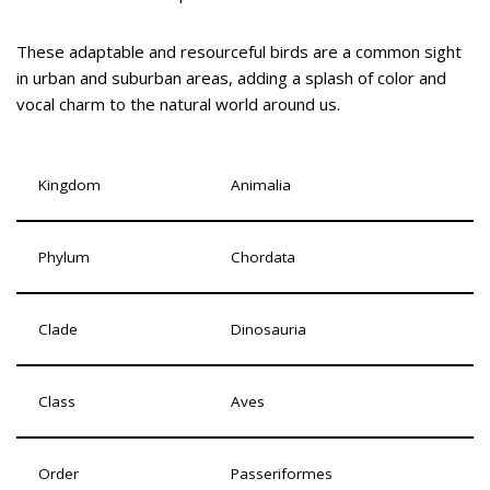
These adaptable and resourceful birds are a common sight
in urban and suburban areas, adding a splash of color and
vocal charm to the natural world around us.
Kingdom
Animalia
Phylum
Chordata
Clade
Dinosauria
Class
Aves
Order
Passeriformes