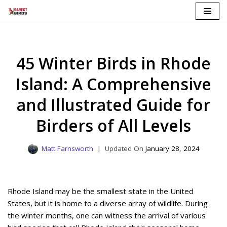
Skip
to
content
45 Winter Birds in Rhode
Island: A Comprehensive
and Illustrated Guide for
Birders of All Levels
Matt Farnsworth
January 28, 2024
Rhode Island may be the smallest state in the United
States, but it is home to a diverse array of wildlife. During
the winter months, one can witness the arrival of various