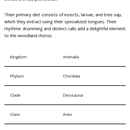
Their primary diet consists of insects, larvae, and tree sap,
which they extract using their specialized tongues. Their
rhythmic drumming and distinct calls add a delightful element
to the woodland chorus.
Kingdom
Animalia
Phylum
Chordata
Clade
Dinosauria
Class
Aves