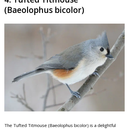
(Baeolophus bicolor)
The Tufted Titmouse (Baeolophus bicolor) is a delightful