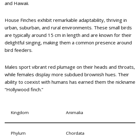
and Hawaii.
House Finches exhibit remarkable adaptability, thriving in
urban, suburban, and rural environments. These small birds
are typically around 15 cm in length and are known for their
delightful singing, making them a common presence around
bird feeders.
Males sport vibrant red plumage on their heads and throats,
while females display more subdued brownish hues. Their
ability to coexist with humans has earned them the nickname
“Hollywood finch.”
Kingdom
Animalia
Phylum
Chordata