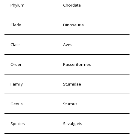
Phylum
Chordata
Clade
Dinosauria
Class
Aves
Order
Passeriformes
Family
Sturnidae
Genus
Sturnus
Species
S. vulgaris