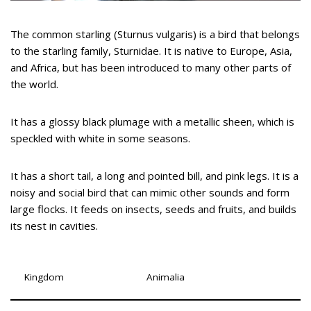
The common starling (Sturnus vulgaris) is a bird that belongs
to the starling family, Sturnidae. It is native to Europe, Asia,
and Africa, but has been introduced to many other parts of
the world.
It has a glossy black plumage with a metallic sheen, which is
speckled with white in some seasons.
It has a short tail, a long and pointed bill, and pink legs. It is a
noisy and social bird that can mimic other sounds and form
large flocks. It feeds on insects, seeds and fruits, and builds
its nest in cavities.
Kingdom
Animalia