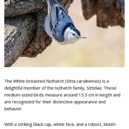
The White-breasted Nuthatch (Sitta carolinensis) is a
delightful member of the nuthatch family, Sittidae. These
medium-sized birds measure around 15.5 cm in length and
are recognized for their distinctive appearance and
behavior.
With a striking black cap, white face, and a robust, bluish-