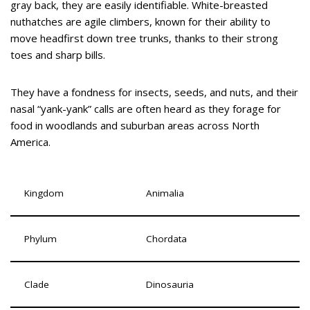
gray back, they are easily identifiable. White-breasted
nuthatches are agile climbers, known for their ability to
move headfirst down tree trunks, thanks to their strong
toes and sharp bills.
They have a fondness for insects, seeds, and nuts, and their
nasal “yank-yank” calls are often heard as they forage for
food in woodlands and suburban areas across North
America.
Kingdom
Animalia
Phylum
Chordata
Clade
Dinosauria