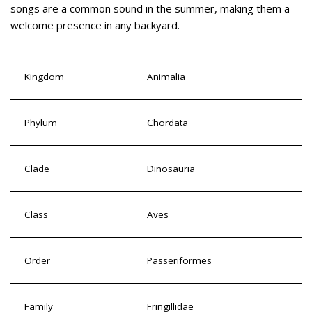
songs are a common sound in the summer, making them a
welcome presence in any backyard.
Kingdom
Animalia
Phylum
Chordata
Clade
Dinosauria
Class
Aves
Order
Passeriformes
Family
Fringillidae