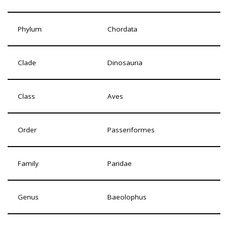
Phylum
Chordata
Clade
Dinosauria
Class
Aves
Order
Passeriformes
Family
Paridae
Genus
Baeolophus