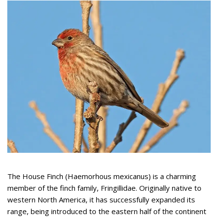
The House Finch (Haemorhous mexicanus) is a charming
member of the finch family, Fringillidae. Originally native to
western North America, it has successfully expanded its
range, being introduced to the eastern half of the continent