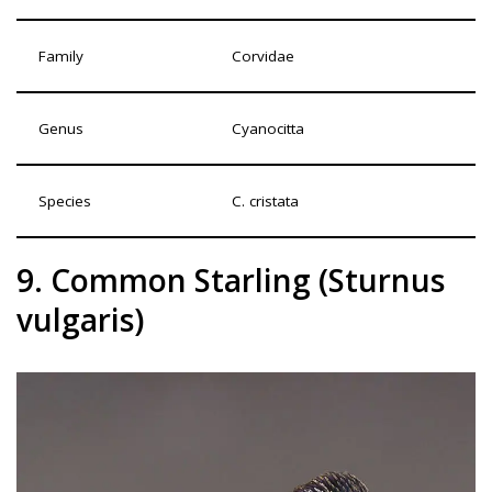
Family
Corvidae
Genus
Cyanocitta
Species
C. cristata
9. Common Starling (Sturnus
vulgaris)