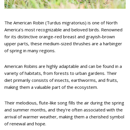
The American Robin (Turdus migratorius) is one of North
America’s most recognizable and beloved birds. Renowned
for its distinctive orange-red breast and grayish-brown
upper parts, these medium-sized thrushes are a harbinger
of spring in many regions.
American Robins are highly adaptable and can be found in a
variety of habitats, from forests to urban gardens. Their
diet primarily consists of insects, earthworms, and fruits,
making them a valuable part of the ecosystem.
Their melodious, flute-like song fills the air during the spring
and summer months, and they’re often associated with the
arrival of warmer weather, making them a cherished symbol
of renewal and hope.