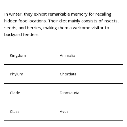
In winter, they exhibit remarkable memory for recalling
hidden food locations. Their diet mainly consists of insects,
seeds, and berries, making them a welcome visitor to
backyard feeders.
Kingdom
Animalia
Phylum
Chordata
Clade
Dinosauria
Class
Aves