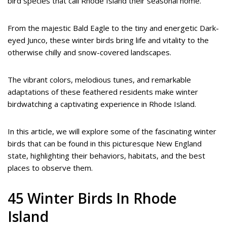
bird species that call Rhode Island their seasonal home.
From the majestic Bald Eagle to the tiny and energetic Dark-
eyed Junco, these winter birds bring life and vitality to the
otherwise chilly and snow-covered landscapes.
The vibrant colors, melodious tunes, and remarkable
adaptations of these feathered residents make winter
birdwatching a captivating experience in Rhode Island.
In this article, we will explore some of the fascinating winter
birds that can be found in this picturesque New England
state, highlighting their behaviors, habitats, and the best
places to observe them.
45 Winter Birds In Rhode
Island