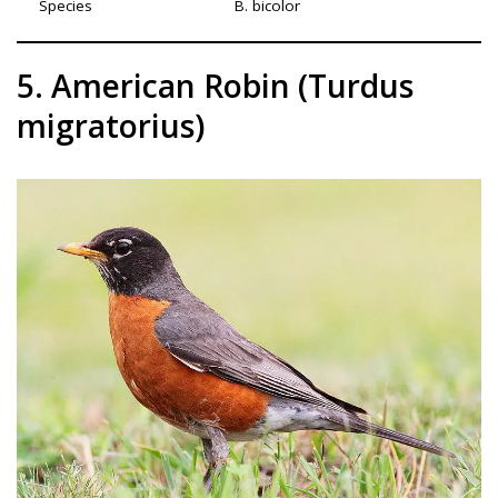
Species
B. bicolor
5. American Robin (Turdus
migratorius)