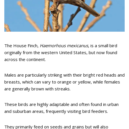
The House Finch,
Haemorhous mexicanus
, is a small bird
originally from the western United States, but now found
across the continent.
Males are particularly striking with their bright red heads and
breasts, which can vary to orange or yellow, while females
are generally brown with streaks.
These birds are highly adaptable and often found in urban
and suburban areas, frequently visiting bird feeders.
They primarily feed on seeds and grains but will also