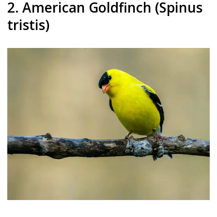
2. American Goldfinch (Spinus
tristis)