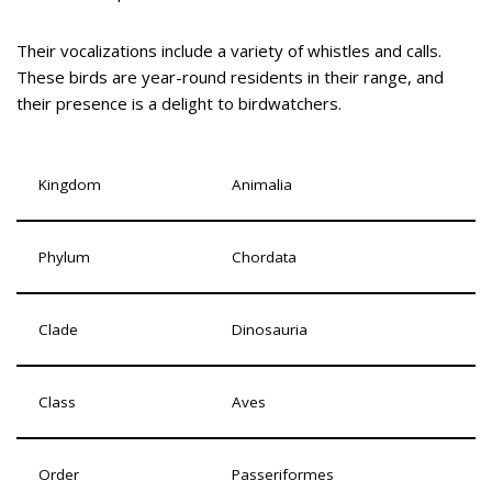
Their vocalizations include a variety of whistles and calls.
These birds are year-round residents in their range, and
their presence is a delight to birdwatchers.
Kingdom
Animalia
Phylum
Chordata
Clade
Dinosauria
Class
Aves
Order
Passeriformes