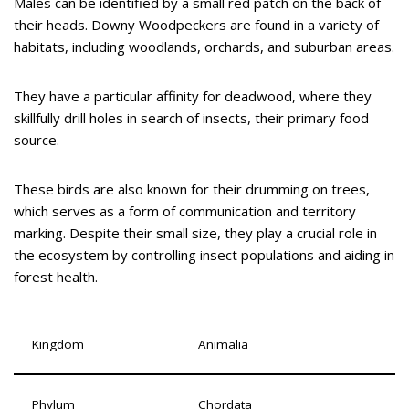
Males can be identified by a small red patch on the back of
their heads. Downy Woodpeckers are found in a variety of
habitats, including woodlands, orchards, and suburban areas.
They have a particular affinity for deadwood, where they
skillfully drill holes in search of insects, their primary food
source.
These birds are also known for their drumming on trees,
which serves as a form of communication and territory
marking. Despite their small size, they play a crucial role in
the ecosystem by controlling insect populations and aiding in
forest health.
Kingdom
Animalia
Phylum
Chordata