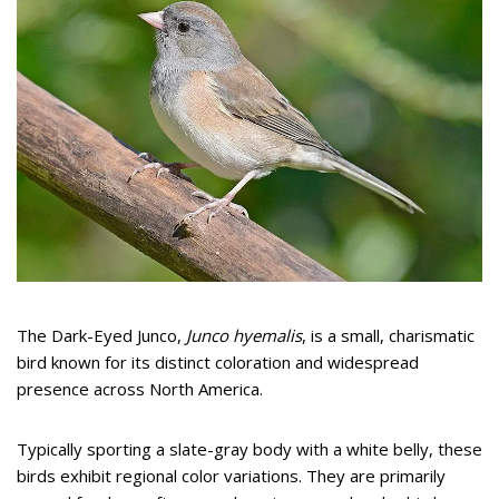
The Dark-Eyed Junco,
Junco hyemalis
, is a small, charismatic
bird known for its distinct coloration and widespread
presence across North America.
Typically sporting a slate-gray body with a white belly, these
birds exhibit regional color variations. They are primarily