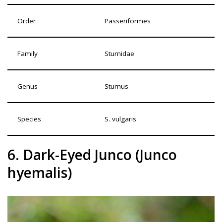
Order
Passeriformes
Family
Sturnidae
Genus
Sturnus
Species
S. vulgaris
6. Dark-Eyed Junco (Junco
hyemalis)