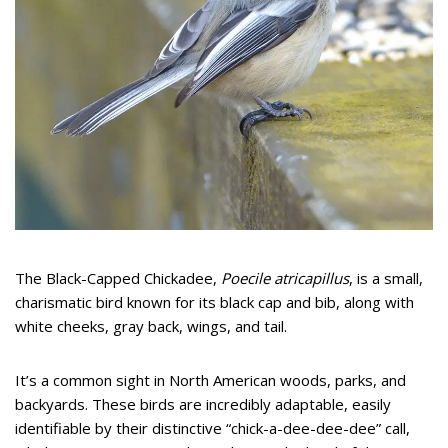
The Black-Capped Chickadee,
Poecile atricapillus
, is a small,
charismatic bird known for its black cap and bib, along with
white cheeks, gray back, wings, and tail.
It’s a common sight in North American woods, parks, and
backyards. These birds are incredibly adaptable, easily
identifiable by their distinctive “chick-a-dee-dee-dee” call,