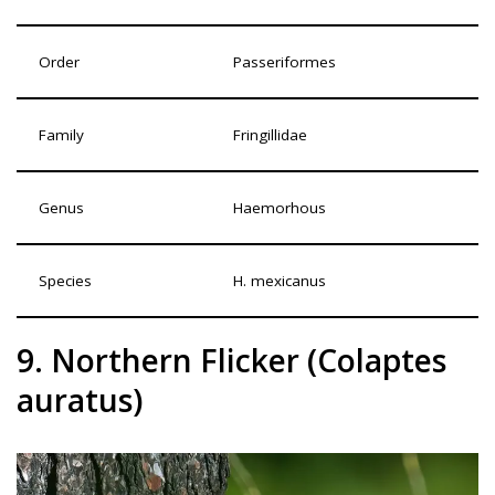
Order
Passeriformes
Family
Fringillidae
Genus
Haemorhous
Species
H. mexicanus
9. Northern Flicker (Colaptes
auratus)