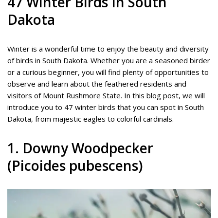
47 Winter Birds In South
Dakota
Winter is a wonderful time to enjoy the beauty and diversity
of birds in South Dakota. Whether you are a seasoned birder
or a curious beginner, you will find plenty of opportunities to
observe and learn about the feathered residents and
visitors of Mount Rushmore State. In this blog post, we will
introduce you to 47 winter birds that you can spot in South
Dakota, from majestic eagles to colorful cardinals.
1. Downy Woodpecker
(Picoides pubescens)