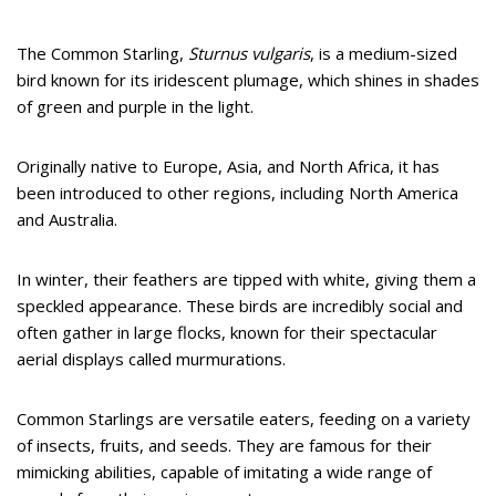
The Common Starling,
Sturnus vulgaris
, is a medium-sized
bird known for its iridescent plumage, which shines in shades
of green and purple in the light.
Originally native to Europe, Asia, and North Africa, it has
been introduced to other regions, including North America
and Australia.
In winter, their feathers are tipped with white, giving them a
speckled appearance. These birds are incredibly social and
often gather in large flocks, known for their spectacular
aerial displays called murmurations.
Common Starlings are versatile eaters, feeding on a variety
of insects, fruits, and seeds. They are famous for their
mimicking abilities, capable of imitating a wide range of