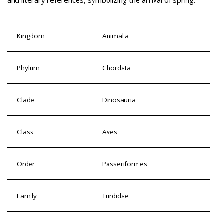
and literary references, symbolizing the arrival of spring.
Kingdom
Animalia
Phylum
Chordata
Clade
Dinosauria
Class
Aves
Order
Passeriformes
Family
Turdidae