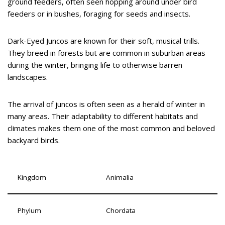
ground feeders, often seen hopping around under bird
feeders or in bushes, foraging for seeds and insects.
Dark-Eyed Juncos are known for their soft, musical trills.
They breed in forests but are common in suburban areas
during the winter, bringing life to otherwise barren
landscapes.
The arrival of juncos is often seen as a herald of winter in
many areas. Their adaptability to different habitats and
climates makes them one of the most common and beloved
backyard birds.
Kingdom
Animalia
Phylum
Chordata