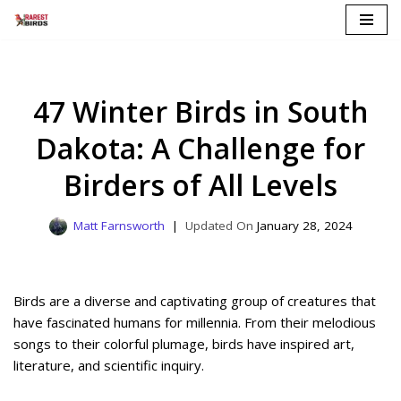
Skip
to
content
47 Winter Birds in South
Dakota: A Challenge for
Birders of All Levels
Matt Farnsworth
January 28, 2024
Birds are a diverse and captivating group of creatures that
have fascinated humans for millennia. From their melodious
songs to their colorful plumage, birds have inspired art,
literature, and scientific inquiry.