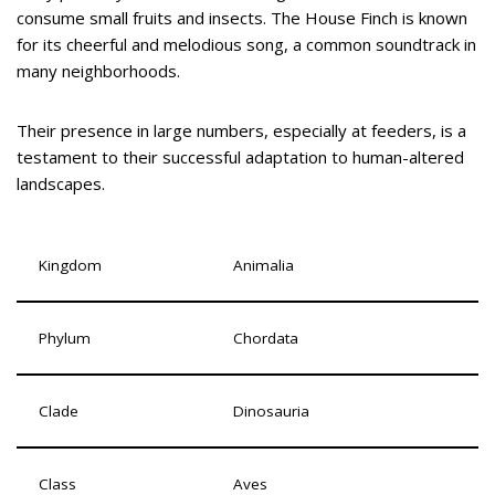
consume small fruits and insects. The House Finch is known
for its cheerful and melodious song, a common soundtrack in
many neighborhoods.
Their presence in large numbers, especially at feeders, is a
testament to their successful adaptation to human-altered
landscapes.
Kingdom
Animalia
Phylum
Chordata
Clade
Dinosauria
Class
Aves