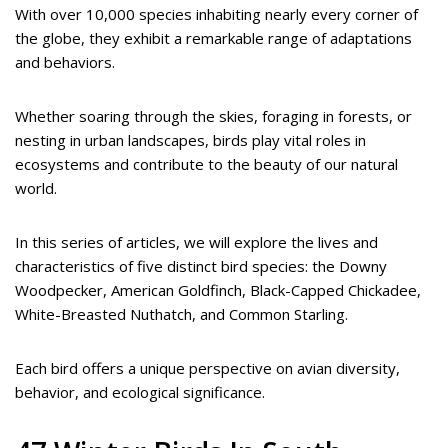
With over 10,000 species inhabiting nearly every corner of
the globe, they exhibit a remarkable range of adaptations
and behaviors.
Whether soaring through the skies, foraging in forests, or
nesting in urban landscapes, birds play vital roles in
ecosystems and contribute to the beauty of our natural
world.
In this series of articles, we will explore the lives and
characteristics of five distinct bird species: the Downy
Woodpecker, American Goldfinch, Black-Capped Chickadee,
White-Breasted Nuthatch, and Common Starling.
Each bird offers a unique perspective on avian diversity,
behavior, and ecological significance.