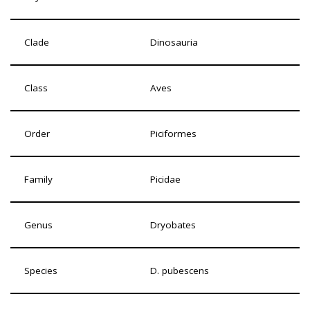
Clade
Dinosauria
Class
Aves
Order
Piciformes
Family
Picidae
Genus
Dryobates
Species
D. pubescens