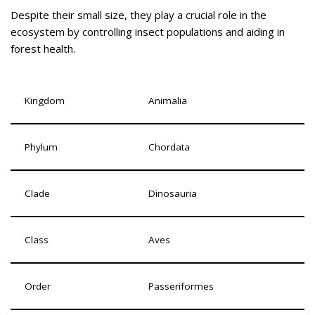
Despite their small size, they play a crucial role in the
ecosystem by controlling insect populations and aiding in
forest health.
Kingdom
Animalia
Phylum
Chordata
Clade
Dinosauria
Class
Aves
Order
Passeriformes