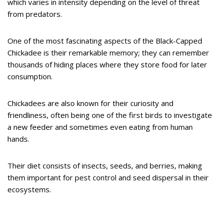
which varies in intensity depending on the level of threat
from predators.
One of the most fascinating aspects of the Black-Capped
Chickadee is their remarkable memory; they can remember
thousands of hiding places where they store food for later
consumption.
Chickadees are also known for their curiosity and
friendliness, often being one of the first birds to investigate
a new feeder and sometimes even eating from human
hands.
Their diet consists of insects, seeds, and berries, making
them important for pest control and seed dispersal in their
ecosystems.