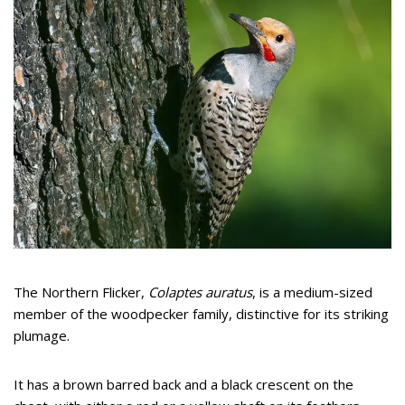
The Northern Flicker,
Colaptes auratus
, is a medium-sized
member of the woodpecker family, distinctive for its striking
plumage.
It has a brown barred back and a black crescent on the