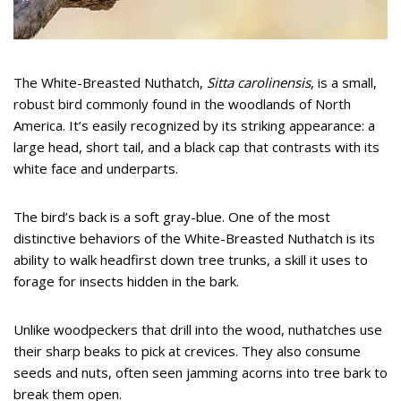
The White-Breasted Nuthatch,
Sitta carolinensis
, is a small,
robust bird commonly found in the woodlands of North
America. It’s easily recognized by its striking appearance: a
large head, short tail, and a black cap that contrasts with its
white face and underparts.
The bird’s back is a soft gray-blue. One of the most
distinctive behaviors of the White-Breasted Nuthatch is its
ability to walk headfirst down tree trunks, a skill it uses to
forage for insects hidden in the bark.
Unlike woodpeckers that drill into the wood, nuthatches use
their sharp beaks to pick at crevices. They also consume
seeds and nuts, often seen jamming acorns into tree bark to
break them open.