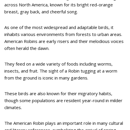
across North America, known for its bright red-orange
breast, gray back, and cheerful song.
As one of the most widespread and adaptable birds, it
inhabits various environments from forests to urban areas.
American Robins are early risers and their melodious voices
often herald the dawn.
They feed on a wide variety of foods including worms,
insects, and fruit. The sight of a Robin tugging at a worm
from the ground is iconic in many gardens.
These birds are also known for their migratory habits,
though some populations are resident year-round in milder
climates.
The American Robin plays an important role in many cultural