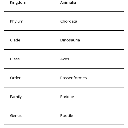
Kingdom
Animalia
Phylum
Chordata
Clade
Dinosauria
Class
Aves
Order
Passeriformes
Family
Paridae
Genus
Poecile