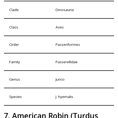
Clade
Dinosauria
Class
Aves
Order
Passeriformes
Family
Passerellidae
Genus
Junco
Species
J. hyemalis
7. American Robin (Turdus