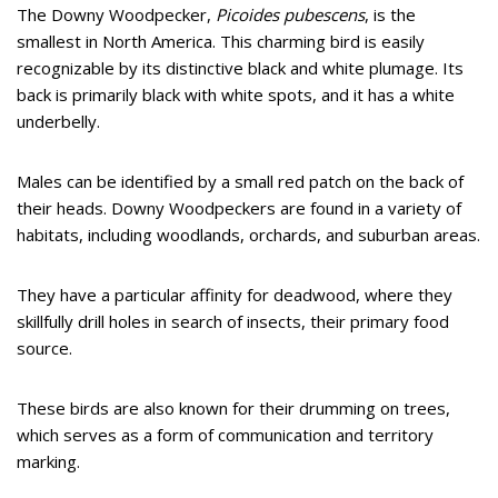
The Downy Woodpecker,
Picoides pubescens
, is the
smallest in North America. This charming bird is easily
recognizable by its distinctive black and white plumage. Its
back is primarily black with white spots, and it has a white
underbelly.
Males can be identified by a small red patch on the back of
their heads. Downy Woodpeckers are found in a variety of
habitats, including woodlands, orchards, and suburban areas.
They have a particular affinity for deadwood, where they
skillfully drill holes in search of insects, their primary food
source.
These birds are also known for their drumming on trees,
which serves as a form of communication and territory
marking.