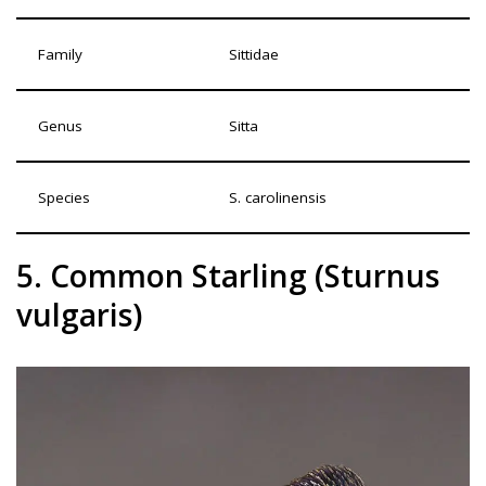
Family
Sittidae
Genus
Sitta
Species
S. carolinensis
5. Common Starling (Sturnus
vulgaris)