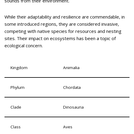
sounds from their environment.
While their adaptability and resilience are commendable, in
some introduced regions, they are considered invasive,
competing with native species for resources and nesting
sites. Their impact on ecosystems has been a topic of
ecological concern.
Kingdom
Animalia
Phylum
Chordata
Clade
Dinosauria
Class
Aves