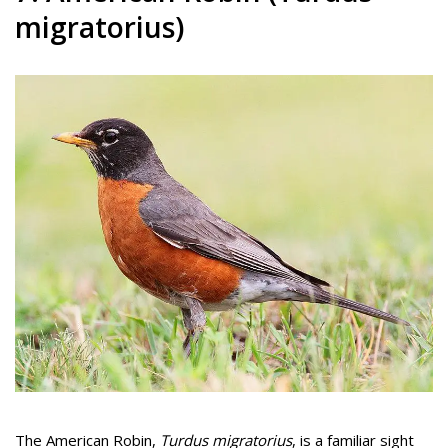
migratorius)
The American Robin,
Turdus migratorius
, is a familiar sight