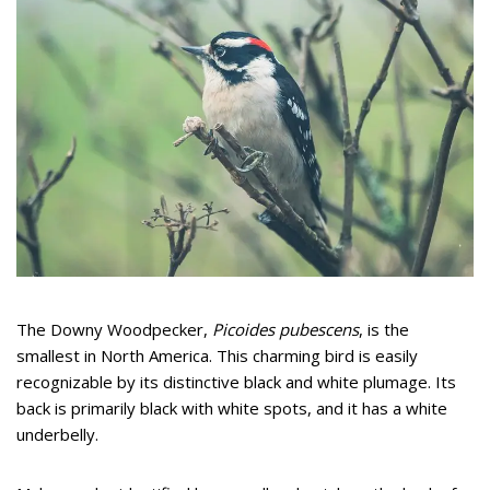
The Downy Woodpecker,
Picoides pubescens
, is the
smallest in North America. This charming bird is easily
recognizable by its distinctive black and white plumage. Its
back is primarily black with white spots, and it has a white
underbelly.