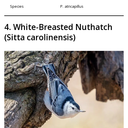
Species
P. atricapillus
4. White-Breasted Nuthatch
(Sitta carolinensis)