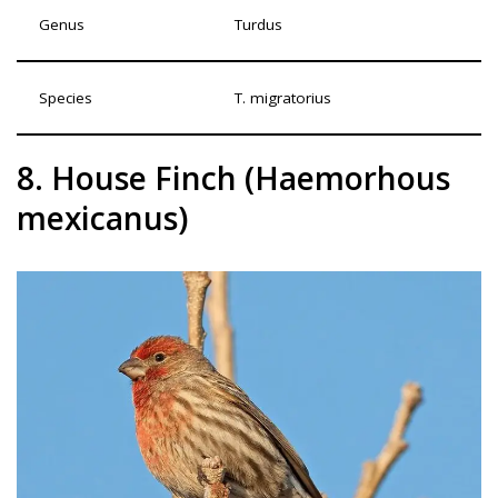
Genus
Turdus
Species
T. migratorius
8. House Finch (Haemorhous
mexicanus)