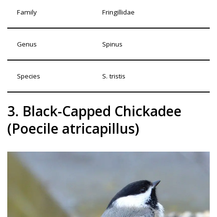
Family
Fringillidae
Genus
Spinus
Species
S. tristis
3. Black-Capped Chickadee
(Poecile atricapillus)