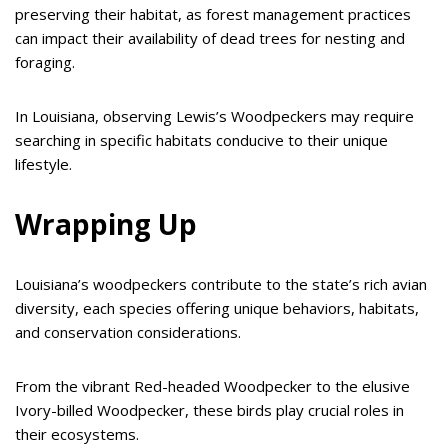
preserving their habitat, as forest management practices
can impact their availability of dead trees for nesting and
foraging.
In Louisiana, observing Lewis’s Woodpeckers may require
searching in specific habitats conducive to their unique
lifestyle.
Wrapping Up
Louisiana’s woodpeckers contribute to the state’s rich avian
diversity, each species offering unique behaviors, habitats,
and conservation considerations.
From the vibrant Red-headed Woodpecker to the elusive
Ivory-billed Woodpecker, these birds play crucial roles in
their ecosystems.