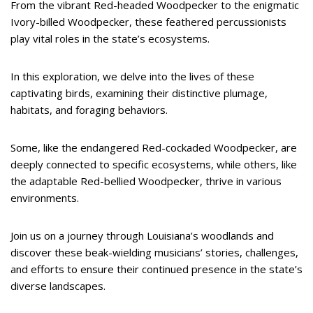
From the vibrant Red-headed Woodpecker to the enigmatic
Ivory-billed Woodpecker, these feathered percussionists
play vital roles in the state’s ecosystems.
In this exploration, we delve into the lives of these
captivating birds, examining their distinctive plumage,
habitats, and foraging behaviors.
Some, like the endangered Red-cockaded Woodpecker, are
deeply connected to specific ecosystems, while others, like
the adaptable Red-bellied Woodpecker, thrive in various
environments.
Join us on a journey through Louisiana’s woodlands and
discover these beak-wielding musicians’ stories, challenges,
and efforts to ensure their continued presence in the state’s
diverse landscapes.