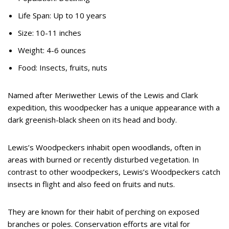
Life Span: Up to 10 years
Size: 10-11 inches
Weight: 4-6 ounces
Food: Insects, fruits, nuts
Named after Meriwether Lewis of the Lewis and Clark
expedition, this woodpecker has a unique appearance with a
dark greenish-black sheen on its head and body.
Lewis’s Woodpeckers inhabit open woodlands, often in
areas with burned or recently disturbed vegetation. In
contrast to other woodpeckers, Lewis’s Woodpeckers catch
insects in flight and also feed on fruits and nuts.
They are known for their habit of perching on exposed
branches or poles. Conservation efforts are vital for