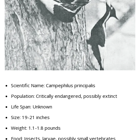
Scientific Name: Campephilus principalis
Population: Critically endangered, possibly extinct
Life Span: Unknown
Size: 19-21 inches
Weight: 1.1-1.8 pounds
Food: Insects, larvae, possibly small vertebrates