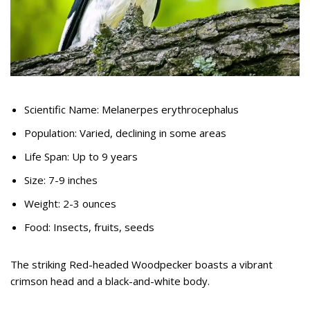
Scientific Name: Melanerpes erythrocephalus
Population: Varied, declining in some areas
Life Span: Up to 9 years
Size: 7-9 inches
Weight: 2-3 ounces
Food: Insects, fruits, seeds
The striking Red-headed Woodpecker boasts a vibrant
crimson head and a black-and-white body.