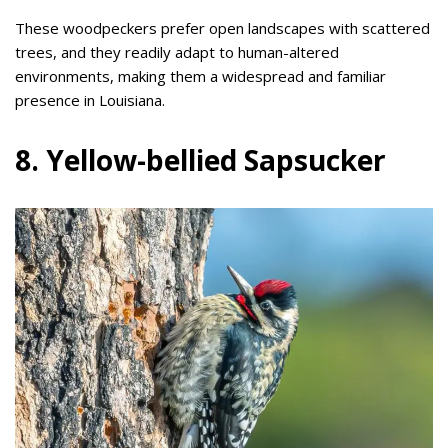
These woodpeckers prefer open landscapes with scattered
trees, and they readily adapt to human-altered
environments, making them a widespread and familiar
presence in Louisiana.
8. Yellow-bellied Sapsucker