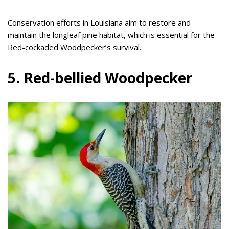
Conservation efforts in Louisiana aim to restore and
maintain the longleaf pine habitat, which is essential for the
Red-cockaded Woodpecker’s survival.
5. Red-bellied Woodpecker