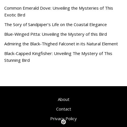
Common Emerald Dove: Unveiling the Mysteries of This
Exotic Bird
The Sory of Sandpiper’s Life on the Coastal Elegance
Blue-Winged Pitta: Unveiling the Mystery of this Bird
Admiring the Black-Thighed Falconet in its Natural Element
Black-Capped Kingfisher: Unveiling The Mystery of This
Stunning Bird
About
Contact
Privacy Policy