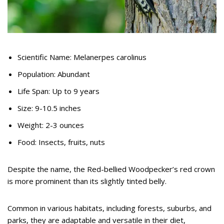
Scientific Name: Melanerpes carolinus
Population: Abundant
Life Span: Up to 9 years
Size: 9-10.5 inches
Weight: 2-3 ounces
Food: Insects, fruits, nuts
Despite the name, the Red-bellied Woodpecker’s red crown
is more prominent than its slightly tinted belly.
Common in various habitats, including forests, suburbs, and
parks, they are adaptable and versatile in their diet,