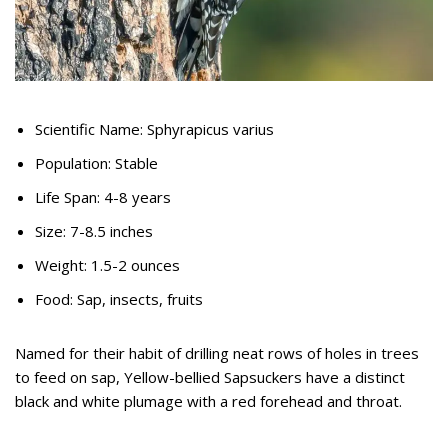
Scientific Name: Sphyrapicus varius
Population: Stable
Life Span: 4-8 years
Size: 7-8.5 inches
Weight: 1.5-2 ounces
Food: Sap, insects, fruits
Named for their habit of drilling neat rows of holes in trees
to feed on sap, Yellow-bellied Sapsuckers have a distinct
black and white plumage with a red forehead and throat.