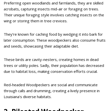
Preferring open woodlands and farmlands, they are skilled
acrobats, capturing insects mid-air or foraging on trees.
Their unique foraging style involves catching insects on the
wing or storing them in tree crevices.
They’re known for caching food by wedging it into bark for
later consumption. These woodpeckers also consume fruits
and seeds, showcasing their adaptable diet.
These birds are cavity-nesters, creating homes in dead
trees or utility poles. Sadly, their population has decreased
due to habitat loss, making conservation efforts crucial.
Red-headed Woodpeckers are social and communicate
through calls and drumming, creating a lively presence in
Louisiana’s diverse habitats.