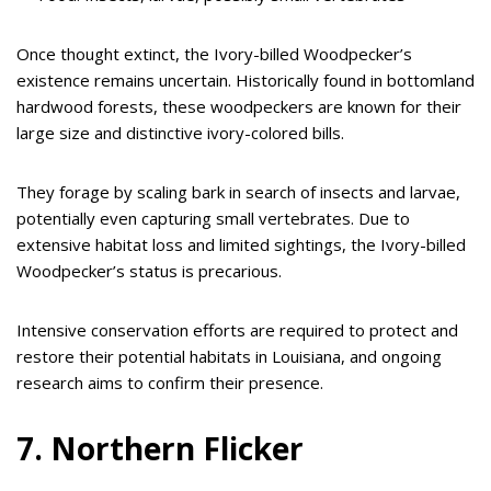
Once thought extinct, the Ivory-billed Woodpecker’s
existence remains uncertain. Historically found in bottomland
hardwood forests, these woodpeckers are known for their
large size and distinctive ivory-colored bills.
They forage by scaling bark in search of insects and larvae,
potentially even capturing small vertebrates. Due to
extensive habitat loss and limited sightings, the Ivory-billed
Woodpecker’s status is precarious.
Intensive conservation efforts are required to protect and
restore their potential habitats in Louisiana, and ongoing
research aims to confirm their presence.
7. Northern Flicker