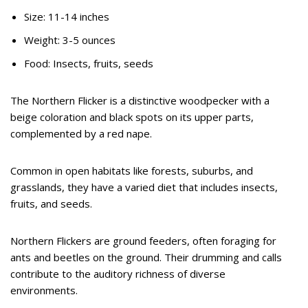
Size: 11-14 inches
Weight: 3-5 ounces
Food: Insects, fruits, seeds
The Northern Flicker is a distinctive woodpecker with a
beige coloration and black spots on its upper parts,
complemented by a red nape.
Common in open habitats like forests, suburbs, and
grasslands, they have a varied diet that includes insects,
fruits, and seeds.
Northern Flickers are ground feeders, often foraging for
ants and beetles on the ground. Their drumming and calls
contribute to the auditory richness of diverse
environments.