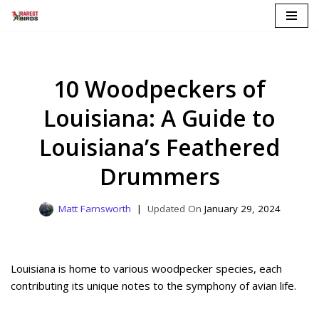
Skip
to
content
10 Woodpeckers of
Louisiana: A Guide to
Louisiana’s Feathered
Drummers
Matt Farnsworth
January 29, 2024
Louisiana is home to various woodpecker species, each
contributing its unique notes to the symphony of avian life.