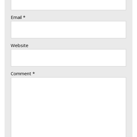
Email
*
Website
Comment
*