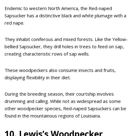
Endemic to western North America, the Red-naped
Sapsucker has a distinctive black and white plumage with a
red nape.
They inhabit coniferous and mixed forests. Like the Yellow-
bellied Sapsucker, they drill holes in trees to feed on sap,
creating characteristic rows of sap wells.
These woodpeckers also consume insects and fruits,
displaying flexibility in their diet.
During the breeding season, their courtship involves
drumming and calling. While not as widespread as some
other woodpecker species, Red-naped Sapsuckers can be
found in the mountainous regions of Louisiana.
10. Lewis’s Woodpecker