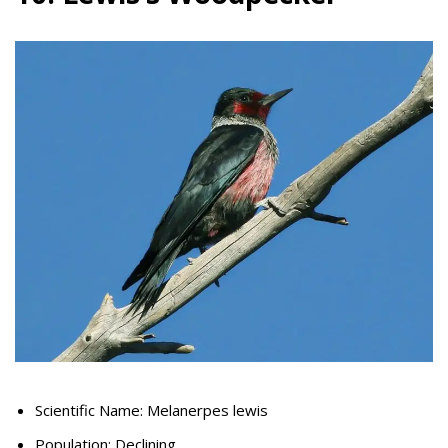
Scientific Name: Melanerpes lewis
Population: Declining