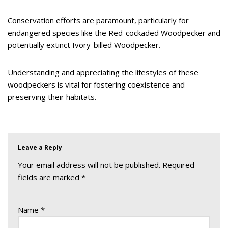
Conservation efforts are paramount, particularly for
endangered species like the Red-cockaded Woodpecker and
potentially extinct Ivory-billed Woodpecker.
Understanding and appreciating the lifestyles of these
woodpeckers is vital for fostering coexistence and
preserving their habitats.
Leave a Reply
Your email address will not be published.
Required
fields are marked
*
Name
*