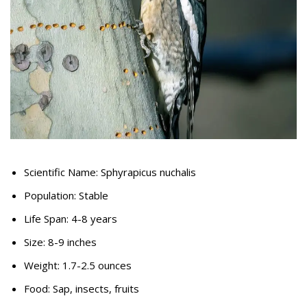
Scientific Name: Sphyrapicus nuchalis
Population: Stable
Life Span: 4-8 years
Size: 8-9 inches
Weight: 1.7-2.5 ounces
Food: Sap, insects, fruits