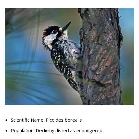
Scientific Name: Picoides borealis
Population: Declining, listed as endangered