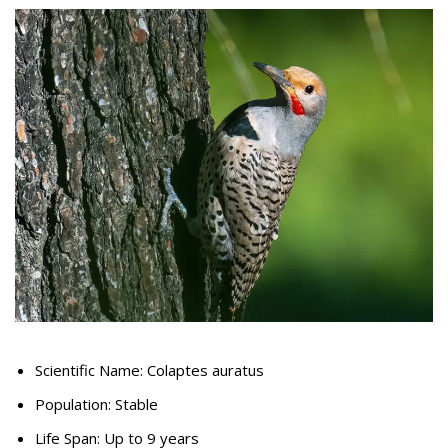
Scientific Name: Colaptes auratus
Population: Stable
Life Span: Up to 9 years