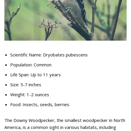
Scientific Name: Dryobates pubescens
Population: Common
Life Span: Up to 11 years
Size: 5-7 inches
Weight: 1-2 ounces
Food: Insects, seeds, berries
The Downy Woodpecker, the smallest woodpecker in North
America, is a common sight in various habitats, including