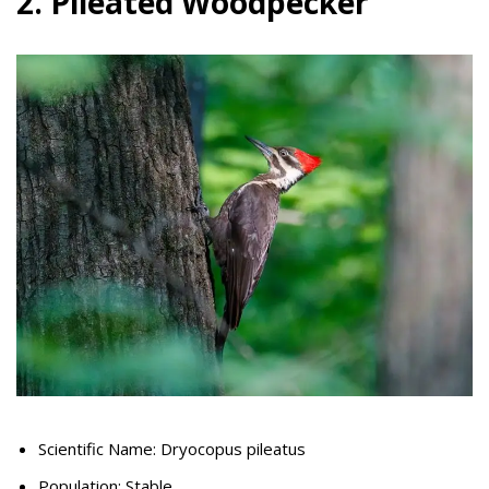
2. Pileated Woodpecker
Scientific Name: Dryocopus pileatus
Population: Stable