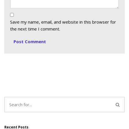
Save my name, email, and website in this browser for
the next time I comment.
Recent Posts