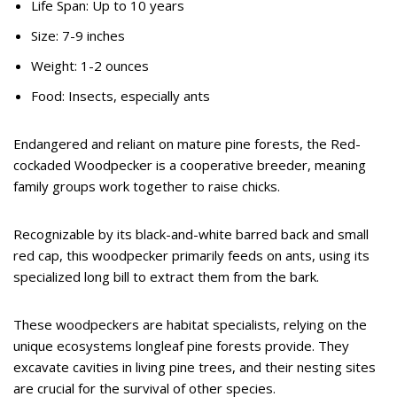
Life Span: Up to 10 years
Size: 7-9 inches
Weight: 1-2 ounces
Food: Insects, especially ants
Endangered and reliant on mature pine forests, the Red-
cockaded Woodpecker is a cooperative breeder, meaning
family groups work together to raise chicks.
Recognizable by its black-and-white barred back and small
red cap, this woodpecker primarily feeds on ants, using its
specialized long bill to extract them from the bark.
These woodpeckers are habitat specialists, relying on the
unique ecosystems longleaf pine forests provide. They
excavate cavities in living pine trees, and their nesting sites
are crucial for the survival of other species.