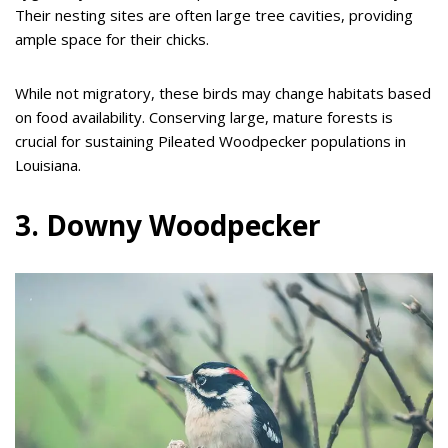
Their nesting sites are often large tree cavities, providing
ample space for their chicks.
While not migratory, these birds may change habitats based
on food availability. Conserving large, mature forests is
crucial for sustaining Pileated Woodpecker populations in
Louisiana.
3. Downy Woodpecker