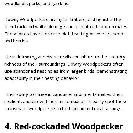
woodlands, parks, and gardens.
Downy Woodpeckers are agile climbers, distinguished by
their black and white plumage and a small red spot on males.
These birds have a diverse diet, feasting on insects, seeds,
and berries.
Their drumming and distinct calls contribute to the auditory
richness of their surroundings. Downy Woodpeckers often
use abandoned nest holes from larger birds, demonstrating
adaptability in their nesting behavior.
Their ability to thrive in various environments makes them
resilient, and birdwatchers in Louisiana can easily spot these
charismatic woodpeckers in both urban and rural settings.
4. Red-cockaded Woodpecker