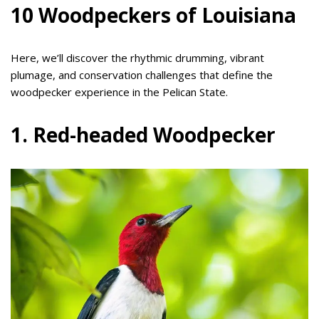
10 Woodpeckers of Louisiana
Here, we’ll discover the rhythmic drumming, vibrant
plumage, and conservation challenges that define the
woodpecker experience in the Pelican State.
1. Red-headed Woodpecker