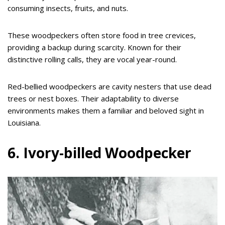
consuming insects, fruits, and nuts.
These woodpeckers often store food in tree crevices,
providing a backup during scarcity. Known for their
distinctive rolling calls, they are vocal year-round.
Red-bellied woodpeckers are cavity nesters that use dead
trees or nest boxes. Their adaptability to diverse
environments makes them a familiar and beloved sight in
Louisiana.
6. Ivory-billed Woodpecker