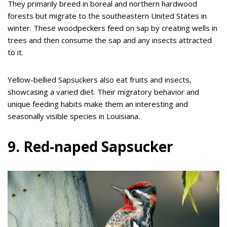
They primarily breed in boreal and northern hardwood
forests but migrate to the southeastern United States in
winter. These woodpeckers feed on sap by creating wells in
trees and then consume the sap and any insects attracted
to it.
Yellow-bellied Sapsuckers also eat fruits and insects,
showcasing a varied diet. Their migratory behavior and
unique feeding habits make them an interesting and
seasonally visible species in Louisiana.
9. Red-naped Sapsucker