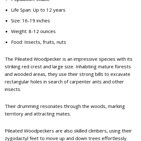
Life Span: Up to 12 years
Size: 16-19 inches
Weight: 8-12 ounces
Food: Insects, fruits, nuts
The Pileated Woodpecker is an impressive species with its
striking red crest and large size. Inhabiting mature forests
and wooded areas, they use their strong bills to excavate
rectangular holes in search of carpenter ants and other
insects.
Their drumming resonates through the woods, marking
territory and attracting mates.
Pileated Woodpeckers are also skilled climbers, using their
zygodactyl feet to move up and down trees effortlessly.