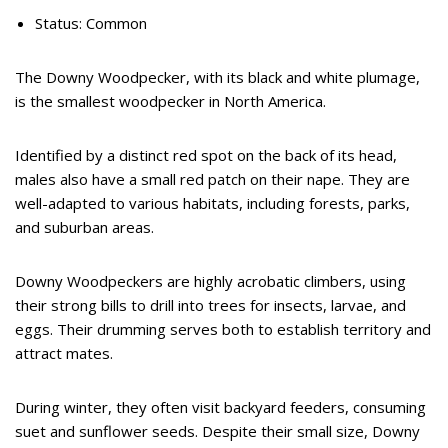
Status: Common
The Downy Woodpecker, with its black and white plumage,
is the smallest woodpecker in North America.
Identified by a distinct red spot on the back of its head,
males also have a small red patch on their nape. They are
well-adapted to various habitats, including forests, parks,
and suburban areas.
Downy Woodpeckers are highly acrobatic climbers, using
their strong bills to drill into trees for insects, larvae, and
eggs. Their drumming serves both to establish territory and
attract mates.
During winter, they often visit backyard feeders, consuming
suet and sunflower seeds. Despite their small size, Downy