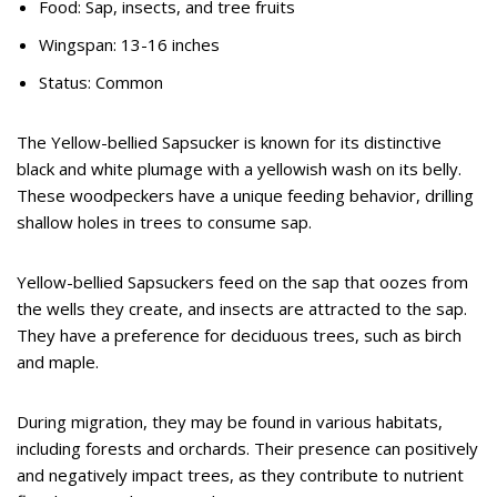
Food: Sap, insects, and tree fruits
Wingspan: 13-16 inches
Status: Common
The Yellow-bellied Sapsucker is known for its distinctive
black and white plumage with a yellowish wash on its belly.
These woodpeckers have a unique feeding behavior, drilling
shallow holes in trees to consume sap.
Yellow-bellied Sapsuckers feed on the sap that oozes from
the wells they create, and insects are attracted to the sap.
They have a preference for deciduous trees, such as birch
and maple.
During migration, they may be found in various habitats,
including forests and orchards. Their presence can positively
and negatively impact trees, as they contribute to nutrient