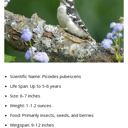
Scientific Name: Picoides pubescens
Life Span: Up to 5-6 years
Size: 6-7 inches
Weight: 1-1.2 ounces
Food: Primarily insects, seeds, and berries
Wingspan: 9-12 inches