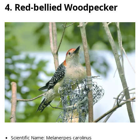
4. Red-bellied Woodpecker
Scientific Name: Melanerpes carolinus