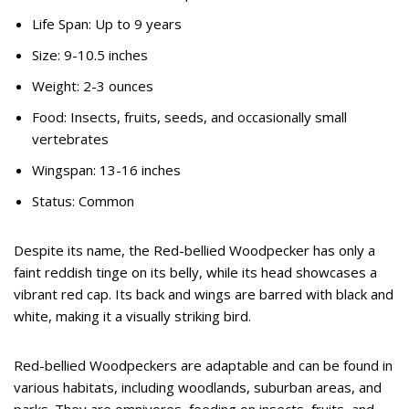
Life Span: Up to 9 years
Size: 9-10.5 inches
Weight: 2-3 ounces
Food: Insects, fruits, seeds, and occasionally small
vertebrates
Wingspan: 13-16 inches
Status: Common
Despite its name, the Red-bellied Woodpecker has only a
faint reddish tinge on its belly, while its head showcases a
vibrant red cap. Its back and wings are barred with black and
white, making it a visually striking bird.
Red-bellied Woodpeckers are adaptable and can be found in
various habitats, including woodlands, suburban areas, and