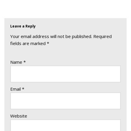
Leave a Reply
Your email address will not be published.
Required
fields are marked
*
Name
*
Email
*
Website