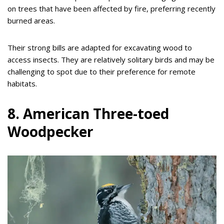
on trees that have been affected by fire, preferring recently
burned areas.
Their strong bills are adapted for excavating wood to
access insects. They are relatively solitary birds and may be
challenging to spot due to their preference for remote
habitats.
8. American Three-toed
Woodpecker