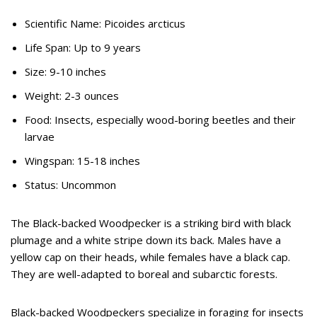
Scientific Name: Picoides arcticus
Life Span: Up to 9 years
Size: 9-10 inches
Weight: 2-3 ounces
Food: Insects, especially wood-boring beetles and their
larvae
Wingspan: 15-18 inches
Status: Uncommon
The Black-backed Woodpecker is a striking bird with black
plumage and a white stripe down its back. Males have a
yellow cap on their heads, while females have a black cap.
They are well-adapted to boreal and subarctic forests.
Black-backed Woodpeckers specialize in foraging for insects