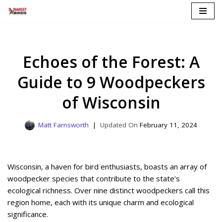
Skip
to
content
Echoes of the Forest: A
Guide to 9 Woodpeckers
of Wisconsin
Matt Farnsworth
February 11, 2024
Wisconsin, a haven for bird enthusiasts, boasts an array of
woodpecker species that contribute to the state’s
ecological richness. Over nine distinct woodpeckers call this
region home, each with its unique charm and ecological
significance.