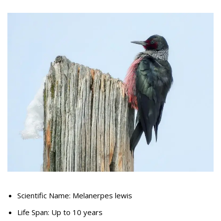
Scientific Name: Melanerpes lewis
Life Span: Up to 10 years