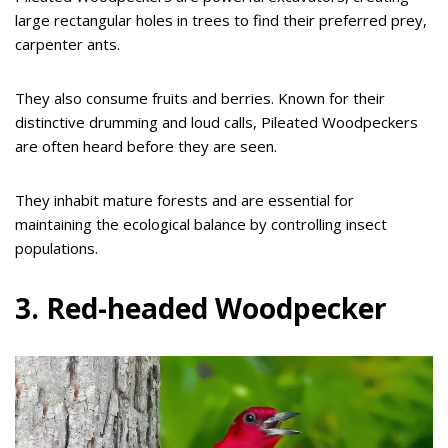
large rectangular holes in trees to find their preferred prey,
carpenter ants.
They also consume fruits and berries. Known for their
distinctive drumming and loud calls, Pileated Woodpeckers
are often heard before they are seen.
They inhabit mature forests and are essential for
maintaining the ecological balance by controlling insect
populations.
3. Red-headed Woodpecker