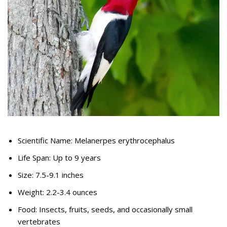
Scientific Name: Melanerpes erythrocephalus
Life Span: Up to 9 years
Size: 7.5-9.1 inches
Weight: 2.2-3.4 ounces
Food: Insects, fruits, seeds, and occasionally small
vertebrates