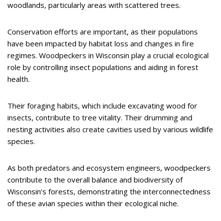
woodlands, particularly areas with scattered trees.
Conservation efforts are important, as their populations
have been impacted by habitat loss and changes in fire
regimes. Woodpeckers in Wisconsin play a crucial ecological
role by controlling insect populations and aiding in forest
health.
Their foraging habits, which include excavating wood for
insects, contribute to tree vitality. Their drumming and
nesting activities also create cavities used by various wildlife
species.
As both predators and ecosystem engineers, woodpeckers
contribute to the overall balance and biodiversity of
Wisconsin’s forests, demonstrating the interconnectedness
of these avian species within their ecological niche.