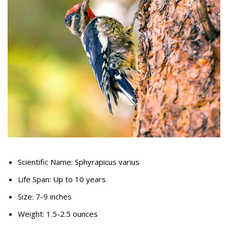
Scientific Name: Sphyrapicus varius
Life Span: Up to 10 years
Size: 7-9 inches
Weight: 1.5-2.5 ounces