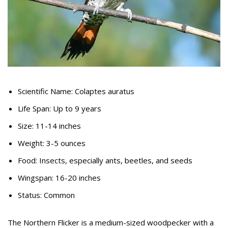
Scientific Name: Colaptes auratus
Life Span: Up to 9 years
Size: 11-14 inches
Weight: 3-5 ounces
Food: Insects, especially ants, beetles, and seeds
Wingspan: 16-20 inches
Status: Common
The Northern Flicker is a medium-sized woodpecker with a