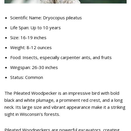
Scientific Name: Dryocopus pileatus
Life Span: Up to 10 years
Size: 16-19 inches
Weight: 8-12 ounces
Food: Insects, especially carpenter ants, and fruits
Wingspan: 26-30 inches
Status: Common
The Pileated Woodpecker is an impressive bird with bold
black and white plumage, a prominent red crest, and a long
neck. Its large size and vibrant appearance make it a striking
sight in Wisconsin’s forests.
Pileated Woodpeckers are powerful excavators, creating