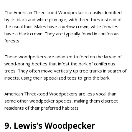
The American Three-toed Woodpecker is easily identified
by its black and white plumage, with three toes instead of
the usual four. Males have a yellow crown, while females
have a black crown. They are typically found in coniferous
forests.
These woodpeckers are adapted to feed on the larvae of
wood-boring beetles that infest the bark of coniferous
trees. They often move vertically up tree trunks in search of
insects, using their specialized toes to grip the bark.
American Three-toed Woodpeckers are less vocal than
some other woodpecker species, making them discreet
residents of their preferred habitats.
9. Lewis’s Woodpecker