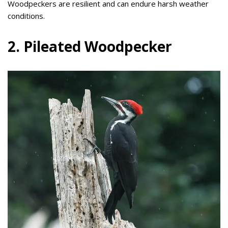
Woodpeckers are resilient and can endure harsh weather
conditions.
2. Pileated Woodpecker