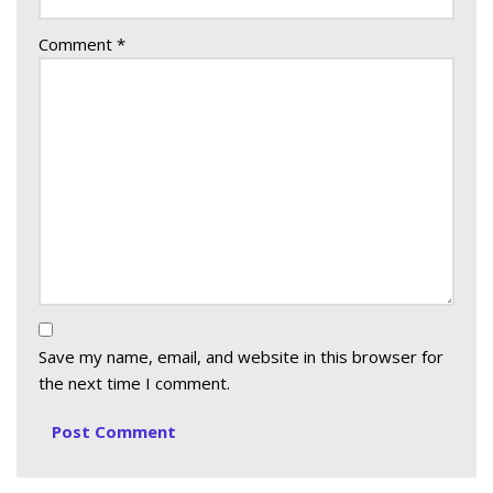
Comment
*
Save my name, email, and website in this browser for
the next time I comment.