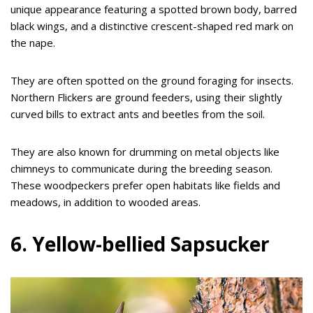
unique appearance featuring a spotted brown body, barred
black wings, and a distinctive crescent-shaped red mark on
the nape.
They are often spotted on the ground foraging for insects.
Northern Flickers are ground feeders, using their slightly
curved bills to extract ants and beetles from the soil.
They are also known for drumming on metal objects like
chimneys to communicate during the breeding season.
These woodpeckers prefer open habitats like fields and
meadows, in addition to wooded areas.
6. Yellow-bellied Sapsucker