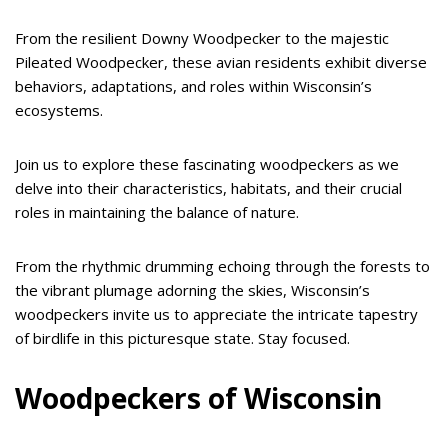
From the resilient Downy Woodpecker to the majestic
Pileated Woodpecker, these avian residents exhibit diverse
behaviors, adaptations, and roles within Wisconsin’s
ecosystems.
Join us to explore these fascinating woodpeckers as we
delve into their characteristics, habitats, and their crucial
roles in maintaining the balance of nature.
From the rhythmic drumming echoing through the forests to
the vibrant plumage adorning the skies, Wisconsin’s
woodpeckers invite us to appreciate the intricate tapestry
of birdlife in this picturesque state. Stay focused.
Woodpeckers of Wisconsin