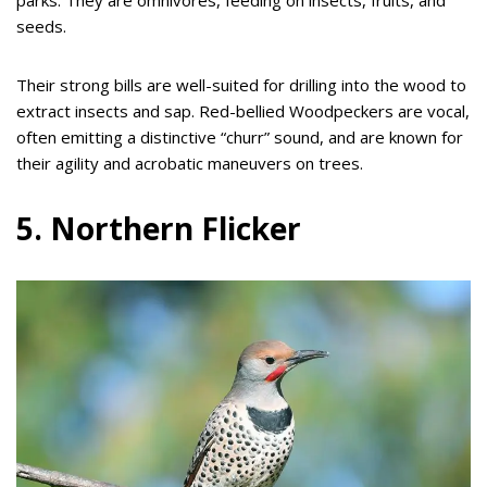
parks. They are omnivores, feeding on insects, fruits, and
seeds.
Their strong bills are well-suited for drilling into the wood to
extract insects and sap. Red-bellied Woodpeckers are vocal,
often emitting a distinctive “churr” sound, and are known for
their agility and acrobatic maneuvers on trees.
5. Northern Flicker