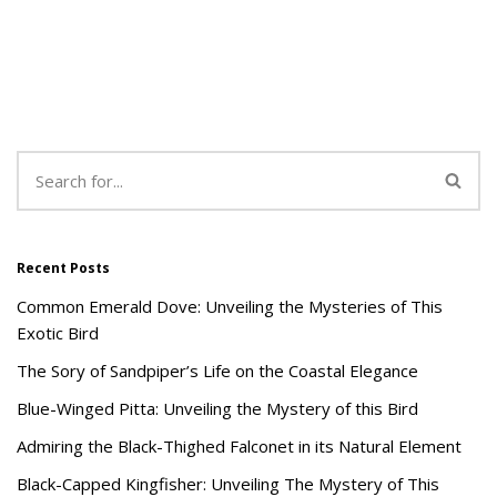
Recent Posts
Common Emerald Dove: Unveiling the Mysteries of This
Exotic Bird
The Sory of Sandpiper’s Life on the Coastal Elegance
Blue-Winged Pitta: Unveiling the Mystery of this Bird
Admiring the Black-Thighed Falconet in its Natural Element
Black-Capped Kingfisher: Unveiling The Mystery of This