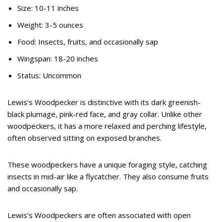
Size: 10-11 inches
Weight: 3-5 ounces
Food: Insects, fruits, and occasionally sap
Wingspan: 18-20 inches
Status: Uncommon
Lewis’s Woodpecker is distinctive with its dark greenish-
black plumage, pink-red face, and gray collar. Unlike other
woodpeckers, it has a more relaxed and perching lifestyle,
often observed sitting on exposed branches.
These woodpeckers have a unique foraging style, catching
insects in mid-air like a flycatcher. They also consume fruits
and occasionally sap.
Lewis’s Woodpeckers are often associated with open