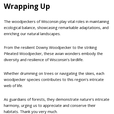
Wrapping Up
The woodpeckers of Wisconsin play vital roles in maintaining
ecological balance, showcasing remarkable adaptations, and
enriching our natural landscapes.
From the resilient Downy Woodpecker to the striking
Pileated Woodpecker, these avian wonders embody the
diversity and resilience of Wisconsin’s birdlife.
Whether drumming on trees or navigating the skies, each
woodpecker species contributes to this region’s intricate
web of life.
As guardians of forests, they demonstrate nature’s intricate
harmony, urging us to appreciate and conserve their
habitats. Thank you very much.