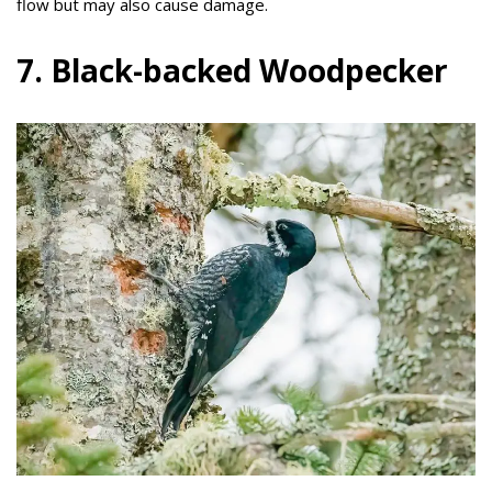
flow but may also cause damage.
7. Black-backed Woodpecker