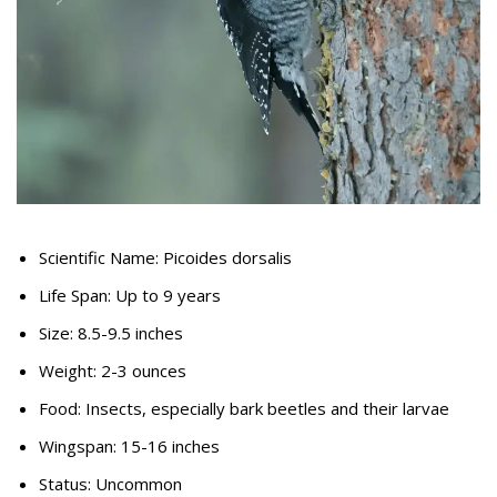
Scientific Name: Picoides dorsalis
Life Span: Up to 9 years
Size: 8.5-9.5 inches
Weight: 2-3 ounces
Food: Insects, especially bark beetles and their larvae
Wingspan: 15-16 inches
Status: Uncommon