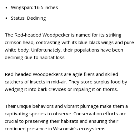
Wingspan: 16.5 inches
Status: Declining
The Red-headed Woodpecker is named for its striking
crimson head, contrasting with its blue-black wings and pure
white body. Unfortunately, their populations have been
declining due to habitat loss.
Red-headed Woodpeckers are agile fliers and skilled
catchers of insects in mid-air. They store surplus food by
wedging it into bark crevices or impaling it on thorns.
Their unique behaviors and vibrant plumage make them a
captivating species to observe. Conservation efforts are
crucial to preserving their habitats and ensuring their
continued presence in Wisconsin’s ecosystems.