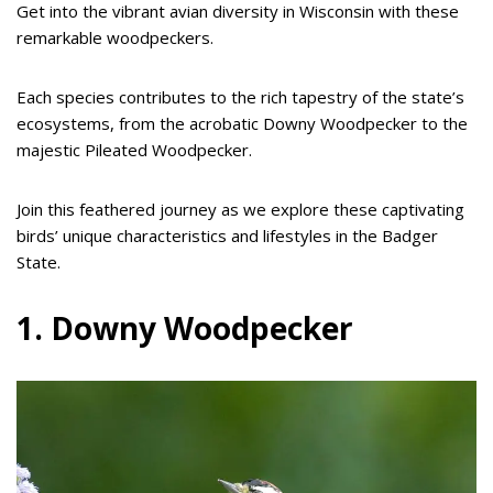
Get into the vibrant avian diversity in Wisconsin with these
remarkable woodpeckers.
Each species contributes to the rich tapestry of the state’s
ecosystems, from the acrobatic Downy Woodpecker to the
majestic Pileated Woodpecker.
Join this feathered journey as we explore these captivating
birds’ unique characteristics and lifestyles in the Badger
State.
1. Downy Woodpecker