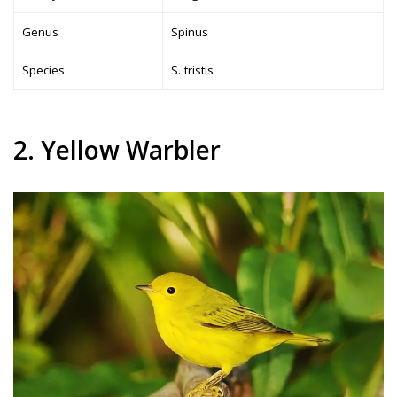
Genus
Spinus
Species
S. tristis
2. Yellow Warbler