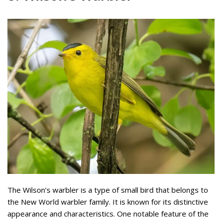
The Wilson’s warbler is a type of small bird that belongs to
the New World warbler family. It is known for its distinctive
appearance and characteristics. One notable feature of the