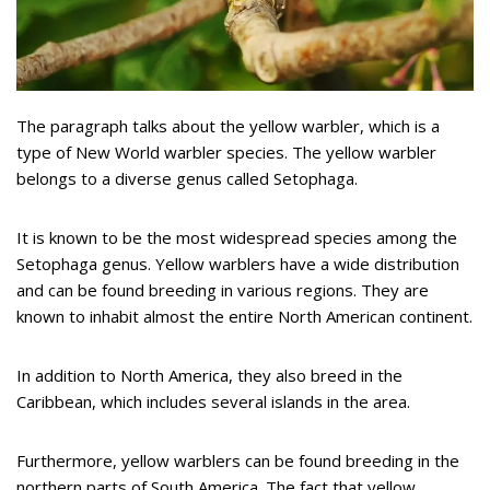
The paragraph talks about the yellow warbler, which is a
type of New World warbler species. The yellow warbler
belongs to a diverse genus called Setophaga.
It is known to be the most widespread species among the
Setophaga genus. Yellow warblers have a wide distribution
and can be found breeding in various regions. They are
known to inhabit almost the entire North American continent.
In addition to North America, they also breed in the
Caribbean, which includes several islands in the area.
Furthermore, yellow warblers can be found breeding in the
northern parts of South America. The fact that yellow