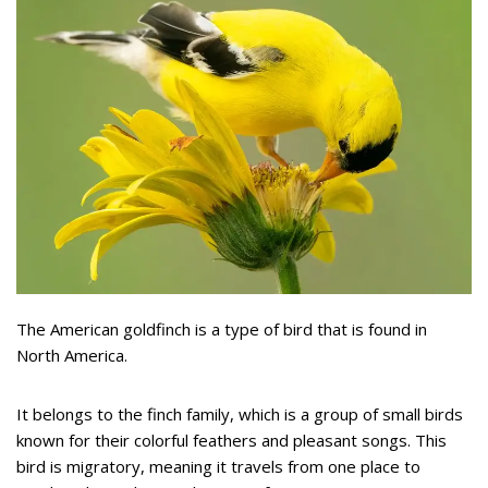
The American goldfinch is a type of bird that is found in
North America.
It belongs to the finch family, which is a group of small birds
known for their colorful feathers and pleasant songs. This
bird is migratory, meaning it travels from one place to