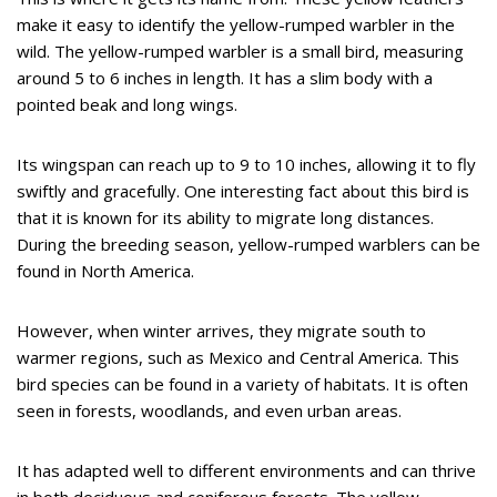
make it easy to identify the yellow-rumped warbler in the
wild. The yellow-rumped warbler is a small bird, measuring
around 5 to 6 inches in length. It has a slim body with a
pointed beak and long wings.
Its wingspan can reach up to 9 to 10 inches, allowing it to fly
swiftly and gracefully. One interesting fact about this bird is
that it is known for its ability to migrate long distances.
During the breeding season, yellow-rumped warblers can be
found in North America.
However, when winter arrives, they migrate south to
warmer regions, such as Mexico and Central America. This
bird species can be found in a variety of habitats. It is often
seen in forests, woodlands, and even urban areas.
It has adapted well to different environments and can thrive
in both deciduous and coniferous forests. The yellow-