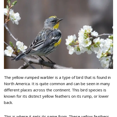
The yellow-rumped warbler is a type of bird that is found in
North America. It is quite common and can be seen in many
different places across the continent. This bird species is
known for its distinct yellow feathers on its rump, or lower
back.
This is where it gets its name from. These yellow feathers