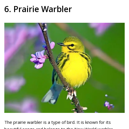
6. Prairie Warbler
The prairie warbler is a type of bird. It is known for its