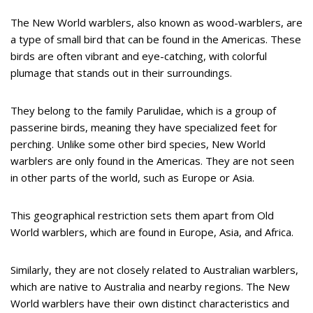
The New World warblers, also known as wood-warblers, are
a type of small bird that can be found in the Americas. These
birds are often vibrant and eye-catching, with colorful
plumage that stands out in their surroundings.
They belong to the family Parulidae, which is a group of
passerine birds, meaning they have specialized feet for
perching. Unlike some other bird species, New World
warblers are only found in the Americas. They are not seen
in other parts of the world, such as Europe or Asia.
This geographical restriction sets them apart from Old
World warblers, which are found in Europe, Asia, and Africa.
Similarly, they are not closely related to Australian warblers,
which are native to Australia and nearby regions. The New
World warblers have their own distinct characteristics and