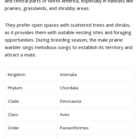
and central parts of North America, especially in habitats like
prairies, grasslands, and shrubby areas.
They prefer open spaces with scattered trees and shrubs,
as it provides them with suitable nesting sites and foraging
opportunities. During breeding season, the male prairie
warbler sings melodious songs to establish its territory and
attract a mate.
Kingdom
Animalia
Phylum
Chordata
Clade
Dinosauria
Class
Aves
Order
Passeriformes