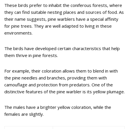
These birds prefer to inhabit the coniferous forests, where
they can find suitable nesting places and sources of food. As
their name suggests, pine warblers have a special affinity
for pine trees. They are well adapted to living in these
environments.
The birds have developed certain characteristics that help
them thrive in pine forests.
For example, their coloration allows them to blend in with
the pine needles and branches, providing them with
camouflage and protection from predators. One of the
distinctive features of the pine warbler is its yellow plumage.
The males have a brighter yellow coloration, while the
females are slightly.