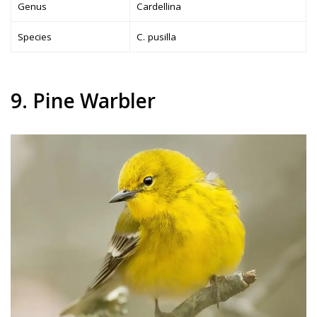
Genus
Cardellina
Species
C. pusilla
9. Pine Warbler