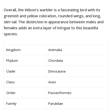
Overall, the Wilson’s warbler is a fascinating bird with its
greenish and yellow coloration, rounded wings, and long,
slim tail. The distinction in appearance between males and
females adds an extra layer of intrigue to this beautiful
species.
Kingdom
Animalia
Phylum
Chordata
Clade
Dinosauria
Class
Aves
Order
Passeriformes
Family
Parulidae