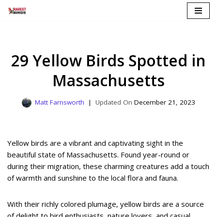
Skip
to
content
29 Yellow Birds Spotted in
Massachusetts
Matt Farnsworth
December 21, 2023
Yellow birds are a vibrant and captivating sight in the
beautiful state of Massachusetts. Found year-round or
during their migration, these charming creatures add a touch
of warmth and sunshine to the local flora and fauna.
With their richly colored plumage, yellow birds are a source
of delight to bird enthusiasts, nature lovers, and casual