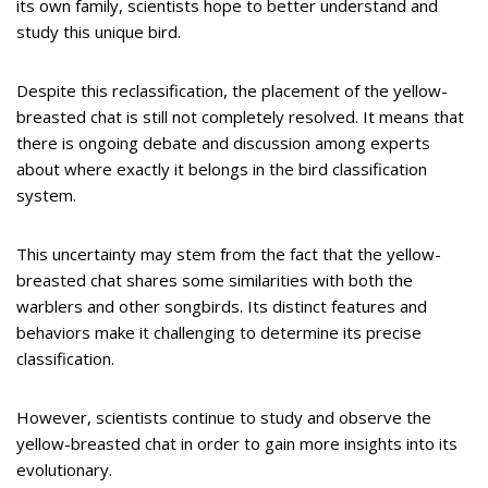
its own family, scientists hope to better understand and
study this unique bird.
Despite this reclassification, the placement of the yellow-
breasted chat is still not completely resolved. It means that
there is ongoing debate and discussion among experts
about where exactly it belongs in the bird classification
system.
This uncertainty may stem from the fact that the yellow-
breasted chat shares some similarities with both the
warblers and other songbirds. Its distinct features and
behaviors make it challenging to determine its precise
classification.
However, scientists continue to study and observe the
yellow-breasted chat in order to gain more insights into its
evolutionary.