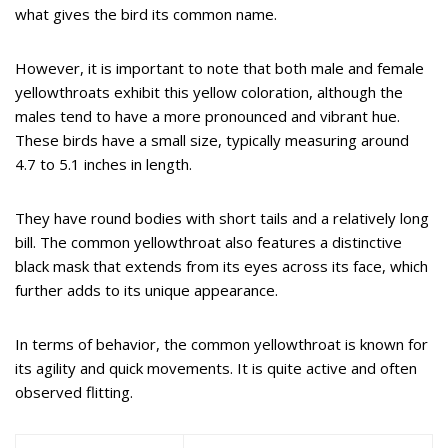
what gives the bird its common name.
However, it is important to note that both male and female
yellowthroats exhibit this yellow coloration, although the
males tend to have a more pronounced and vibrant hue.
These birds have a small size, typically measuring around
4.7 to 5.1 inches in length.
They have round bodies with short tails and a relatively long
bill. The common yellowthroat also features a distinctive
black mask that extends from its eyes across its face, which
further adds to its unique appearance.
In terms of behavior, the common yellowthroat is known for
its agility and quick movements. It is quite active and often
observed flitting.