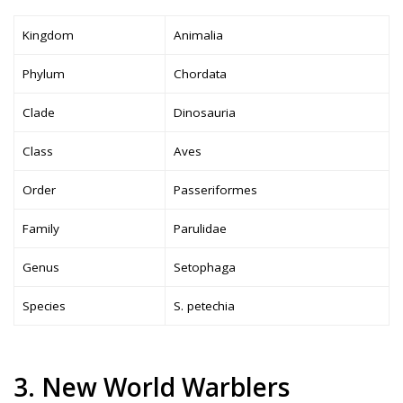
Kingdom
Animalia
Phylum
Chordata
Clade
Dinosauria
Class
Aves
Order
Passeriformes
Family
Parulidae
Genus
Setophaga
Species
S. petechia
3. New World Warblers