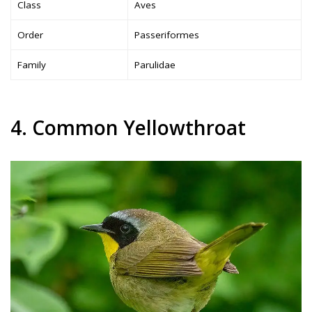
Class
Aves
Order
Passeriformes
Family
Parulidae
4. Common Yellowthroat