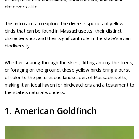
observers alike.
This intro aims to explore the diverse species of yellow
birds that can be found in Massachusetts, their distinct
characteristics, and their significant role in the state’s avian
biodiversity.
Whether soaring through the skies, flitting among the trees,
or foraging on the ground, these yellow birds bring a burst
of color to the picturesque landscapes of Massachusetts,
making it an ideal haven for birdwatchers and a testament to
the state’s natural wonders.
1. American Goldfinch