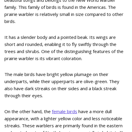
beautiful songs and belongs to the New World warbler
family. This family of birds is found in the Americas. The
prairie warbler is relatively small in size compared to other
birds.
It has a slender body and a pointed beak. Its wings are
short and rounded, enabling it to fly swiftly through the
trees and shrubs. One of the distinguishing features of the
prairie warbler is its vibrant coloration.
The male birds have bright yellow plumage on their
underparts, while their upperparts are olive-green. They
also have dark streaks on their sides and a black streak
through their eyes.
On the other hand, the
female birds
have a more dull
appearance, with a lighter yellow color and less noticeable
streaks. These warblers are primarily found in the eastern