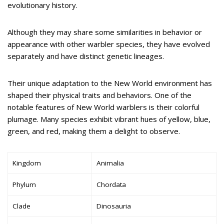
evolutionary history.
Although they may share some similarities in behavior or
appearance with other warbler species, they have evolved
separately and have distinct genetic lineages.
Their unique adaptation to the New World environment has
shaped their physical traits and behaviors. One of the
notable features of New World warblers is their colorful
plumage. Many species exhibit vibrant hues of yellow, blue,
green, and red, making them a delight to observe.
Kingdom
Animalia
Phylum
Chordata
Clade
Dinosauria