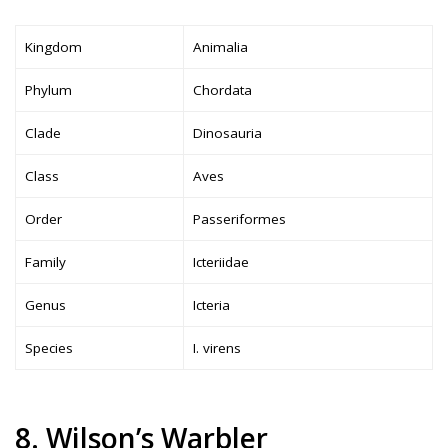
Kingdom
Animalia
Phylum
Chordata
Clade
Dinosauria
Class
Aves
Order
Passeriformes
Family
Icteriidae
Genus
Icteria
Species
I. virens
8. Wilson’s Warbler