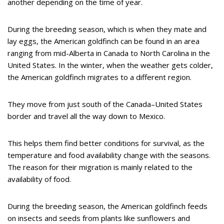
another depending on the time of year.
During the breeding season, which is when they mate and
lay eggs, the American goldfinch can be found in an area
ranging from mid-Alberta in Canada to North Carolina in the
United States. In the winter, when the weather gets colder,
the American goldfinch migrates to a different region.
They move from just south of the Canada–United States
border and travel all the way down to Mexico.
This helps them find better conditions for survival, as the
temperature and food availability change with the seasons.
The reason for their migration is mainly related to the
availability of food.
During the breeding season, the American goldfinch feeds
on insects and seeds from plants like sunflowers and