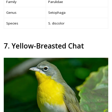
Family
Parulidae
Genus
Setophaga
Species
S. discolor
7. Yellow-Breasted Chat