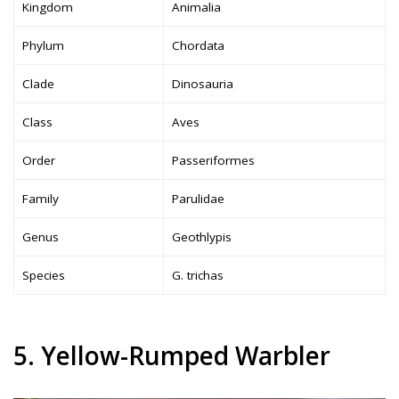
Kingdom
Animalia
Phylum
Chordata
Clade
Dinosauria
Class
Aves
Order
Passeriformes
Family
Parulidae
Genus
Geothlypis
Species
G. trichas
5. Yellow-Rumped Warbler