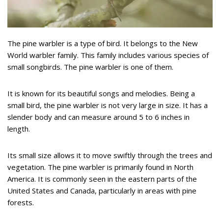
The pine warbler is a type of bird. It belongs to the New
World warbler family. This family includes various species of
small songbirds. The pine warbler is one of them.
It is known for its beautiful songs and melodies. Being a
small bird, the pine warbler is not very large in size. It has a
slender body and can measure around 5 to 6 inches in
length.
Its small size allows it to move swiftly through the trees and
vegetation. The pine warbler is primarily found in North
America. It is commonly seen in the eastern parts of the
United States and Canada, particularly in areas with pine
forests.