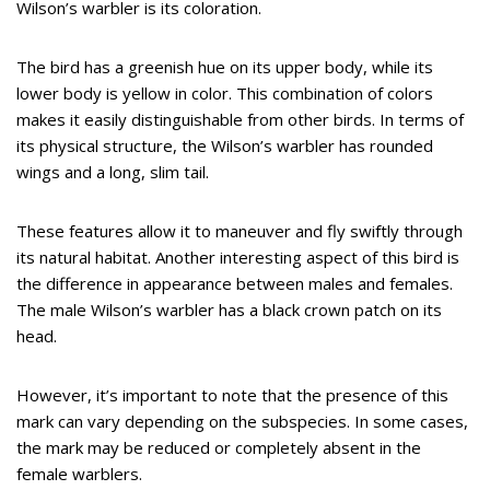
Wilson’s warbler is its coloration.
The bird has a greenish hue on its upper body, while its
lower body is yellow in color. This combination of colors
makes it easily distinguishable from other birds. In terms of
its physical structure, the Wilson’s warbler has rounded
wings and a long, slim tail.
These features allow it to maneuver and fly swiftly through
its natural habitat. Another interesting aspect of this bird is
the difference in appearance between males and females.
The male Wilson’s warbler has a black crown patch on its
head.
However, it’s important to note that the presence of this
mark can vary depending on the subspecies. In some cases,
the mark may be reduced or completely absent in the
female warblers.