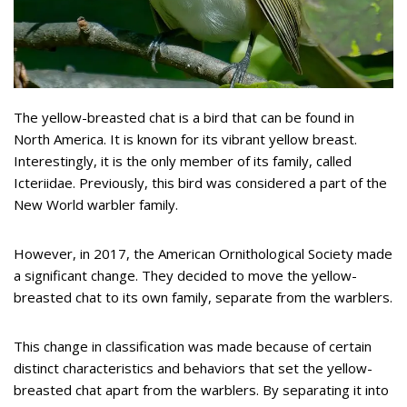
The yellow-breasted chat is a bird that can be found in
North America. It is known for its vibrant yellow breast.
Interestingly, it is the only member of its family, called
Icteriidae. Previously, this bird was considered a part of the
New World warbler family.
However, in 2017, the American Ornithological Society made
a significant change. They decided to move the yellow-
breasted chat to its own family, separate from the warblers.
This change in classification was made because of certain
distinct characteristics and behaviors that set the yellow-
breasted chat apart from the warblers. By separating it into