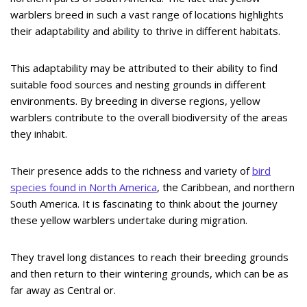
warblers breed in such a vast range of locations highlights
their adaptability and ability to thrive in different habitats.
This adaptability may be attributed to their ability to find
suitable food sources and nesting grounds in different
environments. By breeding in diverse regions, yellow
warblers contribute to the overall biodiversity of the areas
they inhabit.
Their presence adds to the richness and variety of
bird
species found in North America
, the Caribbean, and northern
South America. It is fascinating to think about the journey
these yellow warblers undertake during migration.
They travel long distances to reach their breeding grounds
and then return to their wintering grounds, which can be as
far away as Central or.