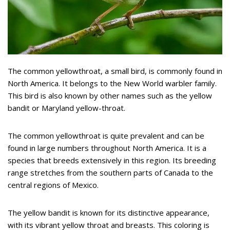
The common yellowthroat, a small bird, is commonly found in
North America. It belongs to the New World warbler family.
This bird is also known by other names such as the yellow
bandit or Maryland yellow-throat.
The common yellowthroat is quite prevalent and can be
found in large numbers throughout North America. It is a
species that breeds extensively in this region. Its breeding
range stretches from the southern parts of Canada to the
central regions of Mexico.
The yellow bandit is known for its distinctive appearance,
with its vibrant yellow throat and breasts. This coloring is