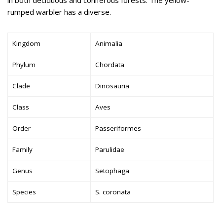
rumped warbler has a diverse.
Kingdom
Animalia
Phylum
Chordata
Clade
Dinosauria
Class
Aves
Order
Passeriformes
Family
Parulidae
Genus
Setophaga
Species
S. coronata