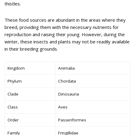
thistles.
These food sources are abundant in the areas where they
breed, providing them with the necessary nutrients for
reproduction and raising their young. However, during the
winter, these insects and plants may not be readily available
in their breeding grounds.
Kingdom
Animalia
Phylum
Chordata
Clade
Dinosauria
Class
Aves
Order
Passeriformes
Family
Fringillidae