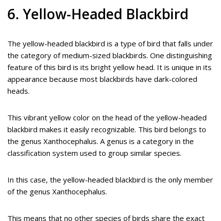
6. Yellow-Headed Blackbird
The yellow-headed blackbird is a type of bird that falls under
the category of medium-sized blackbirds. One distinguishing
feature of this bird is its bright yellow head. It is unique in its
appearance because most blackbirds have dark-colored
heads.
This vibrant yellow color on the head of the yellow-headed
blackbird makes it easily recognizable. This bird belongs to
the genus Xanthocephalus. A genus is a category in the
classification system used to group similar species.
In this case, the yellow-headed blackbird is the only member
of the genus Xanthocephalus.
This means that no other species of birds share the exact