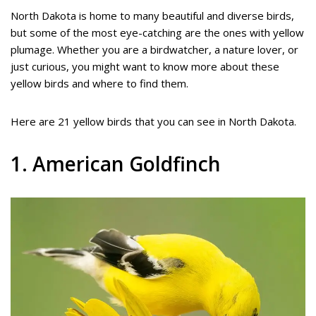
North Dakota is home to many beautiful and diverse birds,
but some of the most eye-catching are the ones with yellow
plumage. Whether you are a birdwatcher, a nature lover, or
just curious, you might want to know more about these
yellow birds and where to find them.
Here are 21 yellow birds that you can see in North Dakota.
1. American Goldfinch