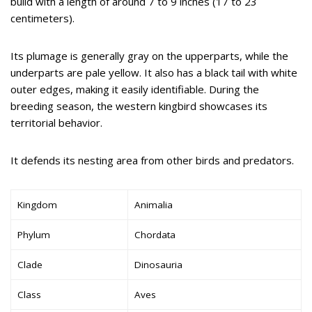
build with a length of around 7 to 9 inches (17 to 23
centimeters).
Its plumage is generally gray on the upperparts, while the
underparts are pale yellow. It also has a black tail with white
outer edges, making it easily identifiable. During the
breeding season, the western kingbird showcases its
territorial behavior.
It defends its nesting area from other birds and predators.
Kingdom
Animalia
Phylum
Chordata
Clade
Dinosauria
Class
Aves