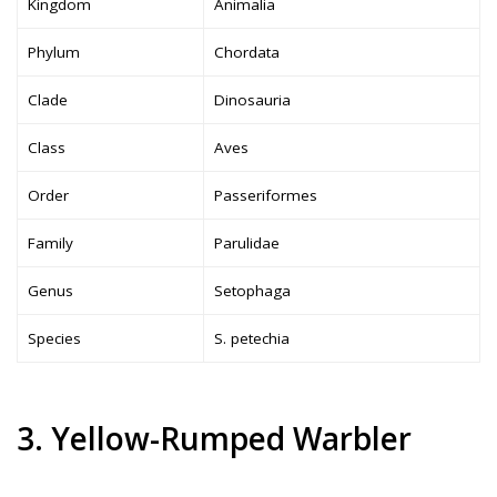
Kingdom
Animalia
Phylum
Chordata
Clade
Dinosauria
Class
Aves
Order
Passeriformes
Family
Parulidae
Genus
Setophaga
Species
S. petechia
3. Yellow-Rumped Warbler