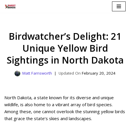
Skip
to
content
Birdwatcher’s Delight: 21
Unique Yellow Bird
Sightings in North Dakota
Matt Farnsworth
February 20, 2024
North Dakota, a state known for its diverse and unique
wildlife, is also home to a vibrant array of bird species.
Among these, one cannot overlook the stunning yellow birds
that grace the state’s skies and landscapes.