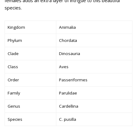
females adds an extra layer of intrigue to this beautiful
species.
Kingdom
Animalia
Phylum
Chordata
Clade
Dinosauria
Class
Aves
Order
Passeriformes
Family
Parulidae
Genus
Cardellina
Species
C. pusilla