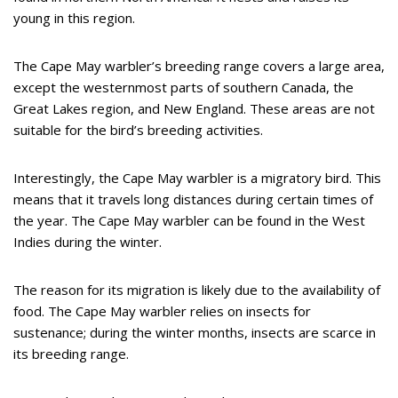
young in this region.
The Cape May warbler’s breeding range covers a large area,
except the westernmost parts of southern Canada, the
Great Lakes region, and New England. These areas are not
suitable for the bird’s breeding activities.
Interestingly, the Cape May warbler is a migratory bird. This
means that it travels long distances during certain times of
the year. The Cape May warbler can be found in the West
Indies during the winter.
The reason for its migration is likely due to the availability of
food. The Cape May warbler relies on insects for
sustenance; during the winter months, insects are scarce in
its breeding range.