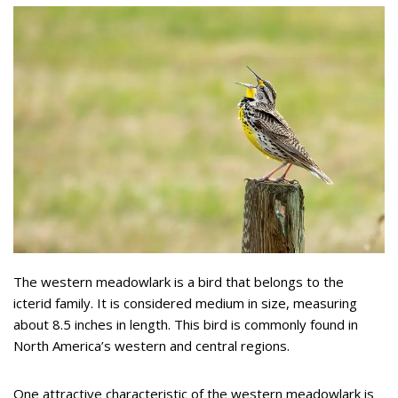
The western meadowlark is a bird that belongs to the
icterid family. It is considered medium in size, measuring
about 8.5 inches in length. This bird is commonly found in
North America’s western and central regions.
One attractive characteristic of the western meadowlark is