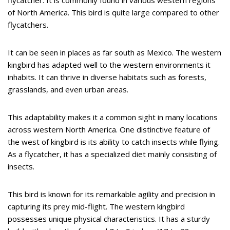
flycatcher. It is commonly found in various western regions
of North America. This bird is quite large compared to other
flycatchers.
It can be seen in places as far south as Mexico. The western
kingbird has adapted well to the western environments it
inhabits. It can thrive in diverse habitats such as forests,
grasslands, and even urban areas.
This adaptability makes it a common sight in many locations
across western North America. One distinctive feature of
the west of kingbird is its ability to catch insects while flying.
As a flycatcher, it has a specialized diet mainly consisting of
insects.
This bird is known for its remarkable agility and precision in
capturing its prey mid-flight. The western kingbird
possesses unique physical characteristics. It has a sturdy