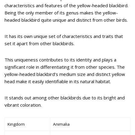
characteristics and features of the yellow-headed blackbird.
Being the only member of its genus makes the yellow-
headed blackbird quite unique and distinct from other birds.
It has its own unique set of characteristics and traits that
set it apart from other blackbirds.
This uniqueness contributes to its identity and plays a
significant role in differentiating it from other species. The
yellow-headed blackbird’s medium size and distinct yellow
head make it easily identifiable in its natural habitat.
It stands out among other blackbirds due to its bright and
vibrant coloration.
Kingdom
Animalia