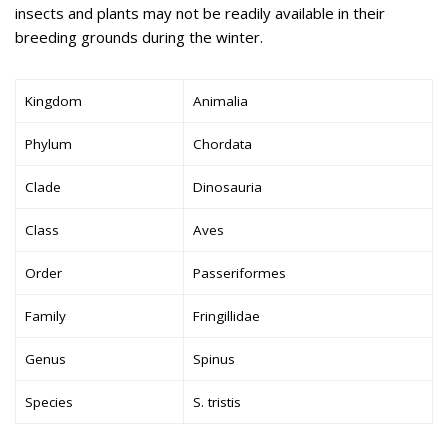
insects and plants may not be readily available in their
breeding grounds during the winter.
Kingdom
Animalia
Phylum
Chordata
Clade
Dinosauria
Class
Aves
Order
Passeriformes
Family
Fringillidae
Genus
Spinus
Species
S. tristis