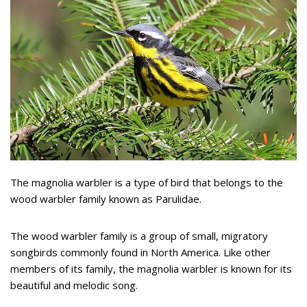
The magnolia warbler is a type of bird that belongs to the
wood warbler family known as Parulidae.
The wood warbler family is a group of small, migratory
songbirds commonly found in North America. Like other
members of its family, the magnolia warbler is known for its
beautiful and melodic song.