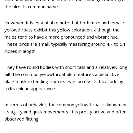
the bird its common name.
However, it is essential to note that both male and female
yellowthroats exhibit this yellow coloration, although the
males tend to have a more pronounced and vibrant hue.
These birds are small, typically measuring around 4.7 to 5.1
inches in length.
They have round bodies with short tails and a relatively long
bill. The common yellowthroat also features a distinctive
black mask extending from its eyes across its face, adding
to its unique appearance.
In terms of behavior, the common yellowthroat is known for
its agility and quick movements. It is pretty active and often
observed flitting.