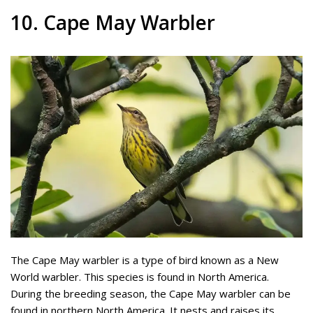
10. Cape May Warbler
The Cape May warbler is a type of bird known as a New
World warbler. This species is found in North America.
During the breeding season, the Cape May warbler can be
found in northern North America. It nests and raises its