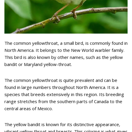
The common yellowthroat, a small bird, is commonly found in
North America. It belongs to the New World warbler family.
This bird is also known by other names, such as the yellow
bandit or Maryland yellow-throat.
The common yellowthroat is quite prevalent and can be
found in large numbers throughout North America. It is a
species that breeds extensively in this region. Its breeding
range stretches from the southern parts of Canada to the
central areas of Mexico.
The yellow bandit is known for its distinctive appearance,
vibrant yellow throat and breasts. This coloring is what gives