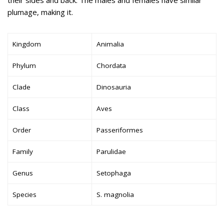
plumage, making it.
Kingdom
Animalia
Phylum
Chordata
Clade
Dinosauria
Class
Aves
Order
Passeriformes
Family
Parulidae
Genus
Setophaga
Species
S. magnolia