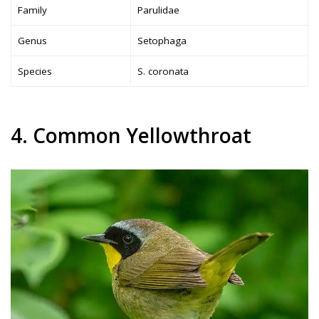
Family
Parulidae
Genus
Setophaga
Species
S. coronata
4. Common Yellowthroat