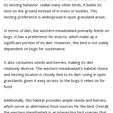
its nesting behavior. Unlike many other birds, it builds its
nest on the ground instead of in trees or bushes. This
nesting preference is widespread in open grassland areas.
In terms of diet, the western meadowlark primarily feeds on
bugs. It has a preference for insects, which make up a
significant portion of its diet. However, this bird is not solely
dependent on bugs for sustenance.
It also consumes seeds and berries, making its diet
relatively diverse. The western meadowlark’s habitat choice
and nesting location is closely tied to its diet. Living in open
grasslands gives it easy access to the bugs it relies on for
food.
Additionally, this habitat provides ample seeds and berries,
which serve as alternative food sources for the bird. Overall,
the western meadowlark is an interesting bird species that