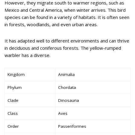
However, they migrate south to warmer regions, such as
Mexico and Central America, when winter arrives. This bird
species can be found in a variety of habitats. It is often seen
in forests, woodlands, and even urban areas.
It has adapted well to different environments and can thrive
in deciduous and coniferous forests. The yellow-rumped
warbler has a diverse.
Kingdom
Animalia
Phylum
Chordata
Clade
Dinosauria
Class
Aves
Order
Passeriformes