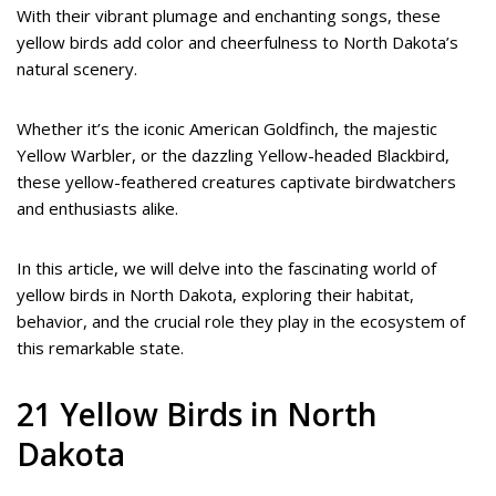
With their vibrant plumage and enchanting songs, these
yellow birds add color and cheerfulness to North Dakota’s
natural scenery.
Whether it’s the iconic American Goldfinch, the majestic
Yellow Warbler, or the dazzling Yellow-headed Blackbird,
these yellow-feathered creatures captivate birdwatchers
and enthusiasts alike.
In this article, we will delve into the fascinating world of
yellow birds in North Dakota, exploring their habitat,
behavior, and the crucial role they play in the ecosystem of
this remarkable state.
21 Yellow Birds in North
Dakota