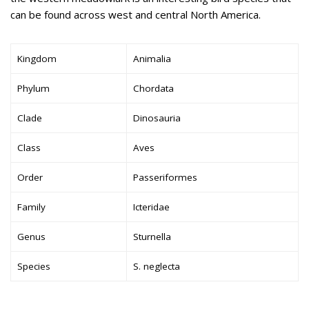
can be found across west and central North America.
Kingdom
Animalia
Phylum
Chordata
Clade
Dinosauria
Class
Aves
Order
Passeriformes
Family
Icteridae
Genus
Sturnella
Species
S. neglecta