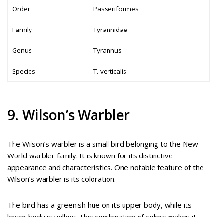
Order
Passeriformes
Family
Tyrannidae
Genus
Tyrannus
Species
T. verticalis
9. Wilson’s Warbler
The Wilson’s warbler is a small bird belonging to the New
World warbler family. It is known for its distinctive
appearance and characteristics. One notable feature of the
Wilson’s warbler is its coloration.
The bird has a greenish hue on its upper body, while its
lower body is yellow. This combination of colors makes it