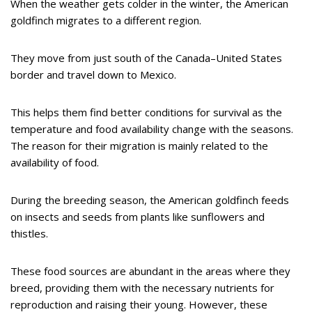
When the weather gets colder in the winter, the American
goldfinch migrates to a different region.
They move from just south of the Canada–United States
border and travel down to Mexico.
This helps them find better conditions for survival as the
temperature and food availability change with the seasons.
The reason for their migration is mainly related to the
availability of food.
During the breeding season, the American goldfinch feeds
on insects and seeds from plants like sunflowers and
thistles.
These food sources are abundant in the areas where they
breed, providing them with the necessary nutrients for
reproduction and raising their young. However, these