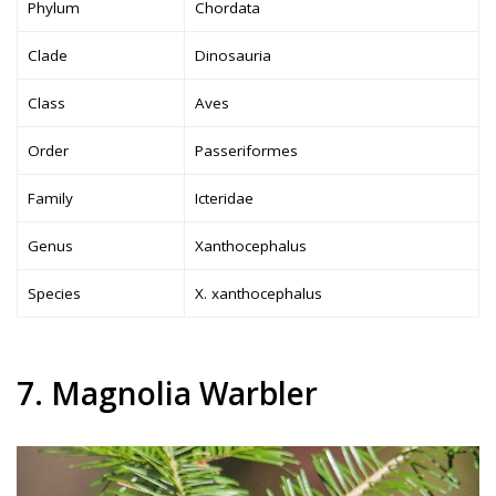
Phylum
Chordata
Clade
Dinosauria
Class
Aves
Order
Passeriformes
Family
Icteridae
Genus
Xanthocephalus
Species
X. xanthocephalus
7. Magnolia Warbler