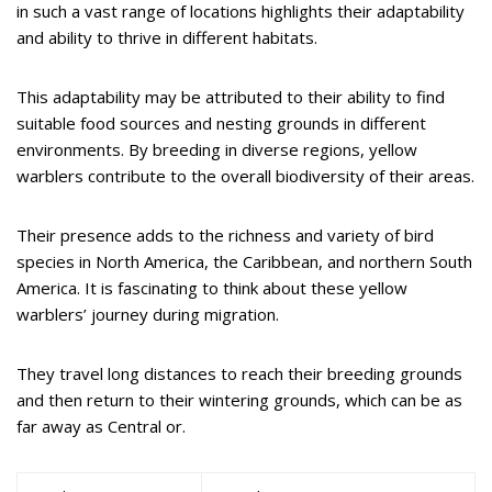
in such a vast range of locations highlights their adaptability
and ability to thrive in different habitats.
This adaptability may be attributed to their ability to find
suitable food sources and nesting grounds in different
environments. By breeding in diverse regions, yellow
warblers contribute to the overall biodiversity of their areas.
Their presence adds to the richness and variety of bird
species in North America, the Caribbean, and northern South
America. It is fascinating to think about these yellow
warblers’ journey during migration.
They travel long distances to reach their breeding grounds
and then return to their wintering grounds, which can be as
far away as Central or.