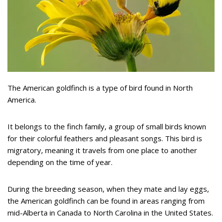
The American goldfinch is a type of bird found in North
America.
It belongs to the finch family, a group of small birds known
for their colorful feathers and pleasant songs. This bird is
migratory, meaning it travels from one place to another
depending on the time of year.
During the breeding season, when they mate and lay eggs,
the American goldfinch can be found in areas ranging from
mid-Alberta in Canada to North Carolina in the United States.