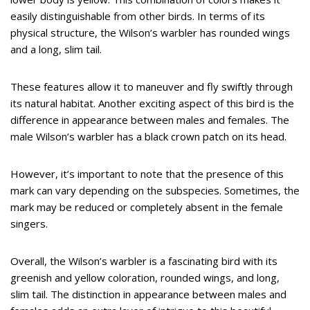
easily distinguishable from other birds. In terms of its
physical structure, the Wilson’s warbler has rounded wings
and a long, slim tail.
These features allow it to maneuver and fly swiftly through
its natural habitat. Another exciting aspect of this bird is the
difference in appearance between males and females. The
male Wilson’s warbler has a black crown patch on its head.
However, it’s important to note that the presence of this
mark can vary depending on the subspecies. Sometimes, the
mark may be reduced or completely absent in the female
singers.
Overall, the Wilson’s warbler is a fascinating bird with its
greenish and yellow coloration, rounded wings, and long,
slim tail. The distinction in appearance between males and