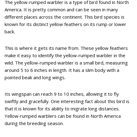
The yellow-rumped warbler is a type of bird found in North
America. It is pretty common and can be seen in many
different places across the continent. This bird species is
known for its distinct yellow feathers on its rump or lower
back.
This is where it gets its name from. These yellow feathers
make it easy to identify the yellow-rumped warbler in the
wild. The yellow-rumped warbler is a small bird, measuring
around 5 to 6 inches in length. It has a slim body with a
pointed beak and long wings.
Its wingspan can reach 9 to 10 inches, allowing it to fly
swiftly and gracefully. One interesting fact about this bird is
that it is known for its ability to migrate long distances.
Yellow-rumped warblers can be found in North America
during the breeding season.