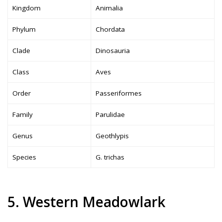
Kingdom
Animalia
Phylum
Chordata
Clade
Dinosauria
Class
Aves
Order
Passeriformes
Family
Parulidae
Genus
Geothlypis
Species
G. trichas
5. Western Meadowlark