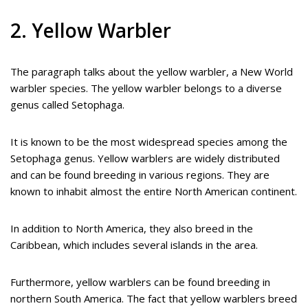
2. Yellow Warbler
The paragraph talks about the yellow warbler, a New World
warbler species. The yellow warbler belongs to a diverse
genus called Setophaga.
It is known to be the most widespread species among the
Setophaga genus. Yellow warblers are widely distributed
and can be found breeding in various regions. They are
known to inhabit almost the entire North American continent.
In addition to North America, they also breed in the
Caribbean, which includes several islands in the area.
Furthermore, yellow warblers can be found breeding in
northern South America. The fact that yellow warblers breed