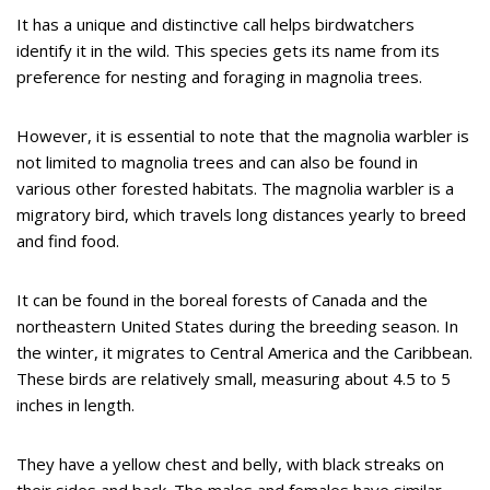
It has a unique and distinctive call helps birdwatchers
identify it in the wild. This species gets its name from its
preference for nesting and foraging in magnolia trees.
However, it is essential to note that the magnolia warbler is
not limited to magnolia trees and can also be found in
various other forested habitats. The magnolia warbler is a
migratory bird, which travels long distances yearly to breed
and find food.
It can be found in the boreal forests of Canada and the
northeastern United States during the breeding season. In
the winter, it migrates to Central America and the Caribbean.
These birds are relatively small, measuring about 4.5 to 5
inches in length.
They have a yellow chest and belly, with black streaks on
their sides and back. The males and females have similar