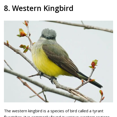
8. Western Kingbird
The western kingbird is a species of bird called a tyrant