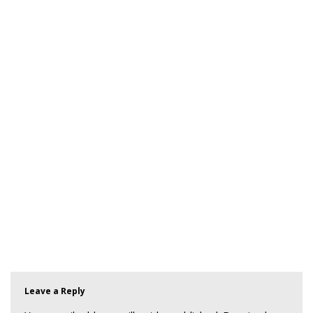
Leave a Reply