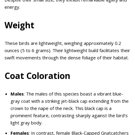
energy.
Weight
These birds are lightweight, weighing approximately 0.2
ounces (5 to 6 grams). Their lightweight build facilitates their
swift movements through the dense foliage of their habitat.
Coat Coloration
Males
: The males of this species boast a vibrant blue-
gray coat with a striking jet-black cap extending from the
crown to the nape of the neck. This black cap is a
prominent feature, contrasting sharply against the bird’s
light gray body.
Females
: In contrast, female Black-Capped Gnatcatchers