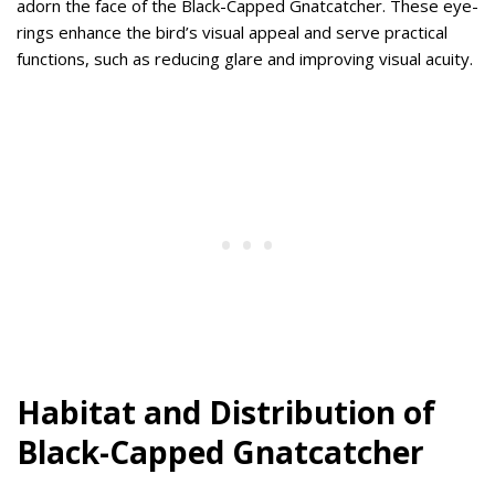
adorn the face of the Black-Capped Gnatcatcher. These eye-
rings enhance the bird’s visual appeal and serve practical
functions, such as reducing glare and improving visual acuity.
Habitat and Distribution of
Black-Capped Gnatcatcher