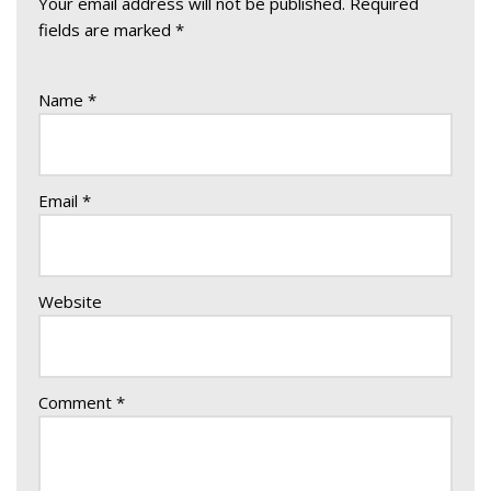
Your email address will not be published.
Required
fields are marked
*
Name
*
Email
*
Website
Comment
*