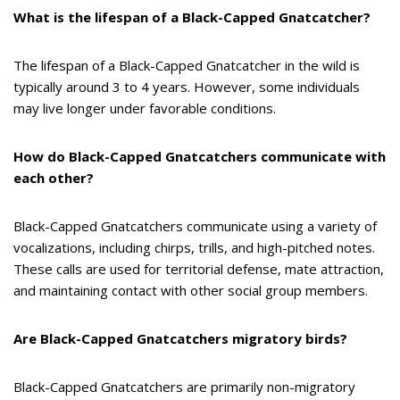
What is the lifespan of a Black-Capped Gnatcatcher?
The lifespan of a Black-Capped Gnatcatcher in the wild is
typically around 3 to 4 years. However, some individuals
may live longer under favorable conditions.
How do Black-Capped Gnatcatchers communicate with
each other?
Black-Capped Gnatcatchers communicate using a variety of
vocalizations, including chirps, trills, and high-pitched notes.
These calls are used for territorial defense, mate attraction,
and maintaining contact with other social group members.
Are Black-Capped Gnatcatchers migratory birds?
Black-Capped Gnatcatchers are primarily non-migratory