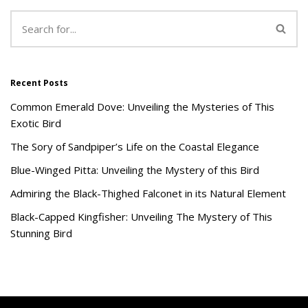
Recent Posts
Common Emerald Dove: Unveiling the Mysteries of This
Exotic Bird
The Sory of Sandpiper’s Life on the Coastal Elegance
Blue-Winged Pitta: Unveiling the Mystery of this Bird
Admiring the Black-Thighed Falconet in its Natural Element
Black-Capped Kingfisher: Unveiling The Mystery of This
Stunning Bird