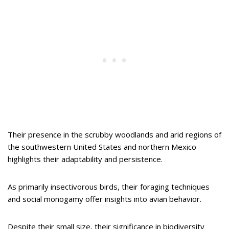
Their presence in the scrubby woodlands and arid regions of
the southwestern United States and northern Mexico
highlights their adaptability and persistence.
As primarily insectivorous birds, their foraging techniques
and social monogamy offer insights into avian behavior.
Despite their small size, their significance in biodiversity