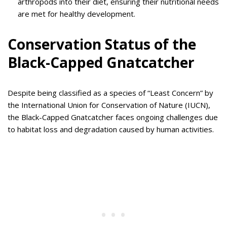
arthropods into their diet, ensuring their nutritional needs
are met for healthy development.
Conservation Status of the
Black-Capped Gnatcatcher
Despite being classified as a species of “Least Concern” by
the International Union for Conservation of Nature (IUCN),
the Black-Capped Gnatcatcher faces ongoing challenges due
to habitat loss and degradation caused by human activities.