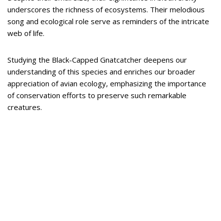
underscores the richness of ecosystems. Their melodious
song and ecological role serve as reminders of the intricate
web of life.
Studying the Black-Capped Gnatcatcher deepens our
understanding of this species and enriches our broader
appreciation of avian ecology, emphasizing the importance
of conservation efforts to preserve such remarkable
creatures.