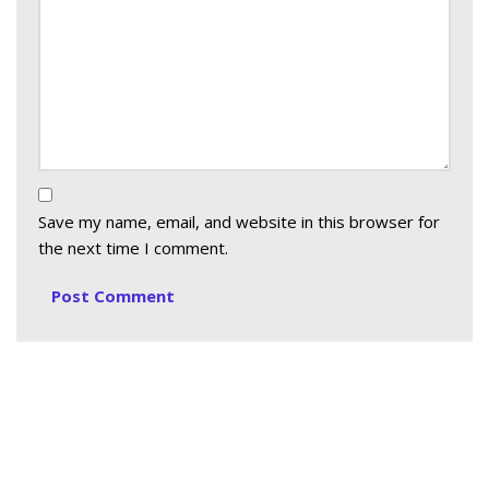
Save my name, email, and website in this browser for
the next time I comment.