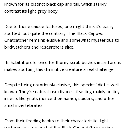
known for its distinct black cap and tail, which starkly
contrast its light grey body.
Due to these unique features, one might think it’s easily
spotted, but quite the contrary. The Black-Capped
Gnatcatcher remains elusive and somewhat mysterious to
birdwatchers and researchers alike.
Its habitat preference for thorny scrub bushes in arid areas
makes spotting this diminutive creature a real challenge.
Despite being notoriously elusive, this species’ diet is well-
known. They’re natural insectivores, feasting mainly on tiny
insects like gnats (hence their name), spiders, and other
small invertebrates.
From their feeding habits to their characteristic flight
patterns, each aspect of the Black-Capped Gnatcatcher