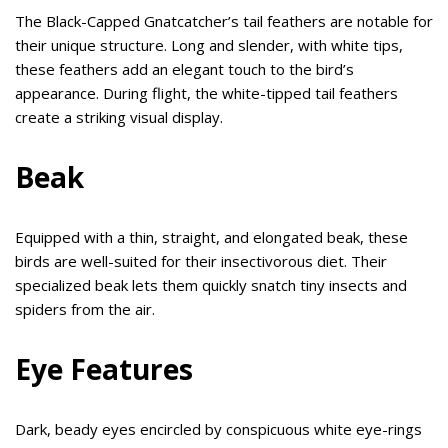
The Black-Capped Gnatcatcher’s tail feathers are notable for
their unique structure. Long and slender, with white tips,
these feathers add an elegant touch to the bird’s
appearance. During flight, the white-tipped tail feathers
create a striking visual display.
Beak
Equipped with a thin, straight, and elongated beak, these
birds are well-suited for their insectivorous diet. Their
specialized beak lets them quickly snatch tiny insects and
spiders from the air.
Eye Features
Dark, beady eyes encircled by conspicuous white eye-rings