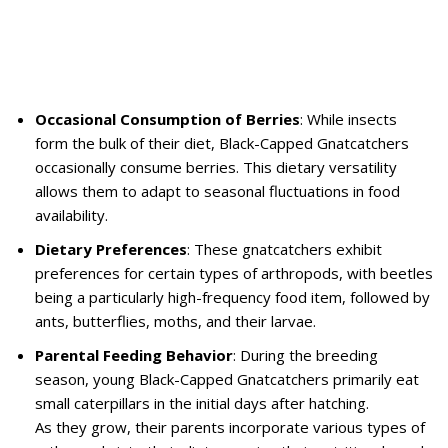
Occasional Consumption of Berries
: While insects
form the bulk of their diet, Black-Capped Gnatcatchers
occasionally consume berries. This dietary versatility
allows them to adapt to seasonal fluctuations in food
availability.
Dietary Preferences
: These gnatcatchers exhibit
preferences for certain types of arthropods, with beetles
being a particularly high-frequency food item, followed by
ants, butterflies, moths, and their larvae.
Parental Feeding Behavior
: During the breeding
season, young Black-Capped Gnatcatchers primarily eat
small caterpillars in the initial days after hatching.
As they grow, their parents incorporate various types of