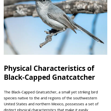
Physical Characteristics of
Black-Capped Gnatcatcher
The Black-Capped Gnatcatcher, a small yet striking bird
species native to the arid regions of the southwestern
United States and northern Mexico, possesses a set of
distinct physical characteristics that make it easily