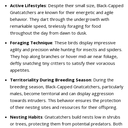
Active Lifestyles
: Despite their small size, Black-Capped
Gnatcatchers are known for their energetic and agile
behavior. They dart through the undergrowth with
remarkable speed, tirelessly foraging for food
throughout the day from dawn to dusk.
Foraging Technique
: These birds display impressive
agility and precision while hunting for insects and spiders.
They hop along branches or hover mid-air near foliage,
deftly snatching tiny critters to satisfy their voracious
appetites.
Territoriality During Breeding Season
: During the
breeding season, Black-Capped Gnatcatchers, particularly
males, become territorial and can display aggression
towards intruders. This behavior ensures the protection
of their nesting sites and resources for their offspring.
Nesting Habits
: Gnatcatchers build nests low in shrubs
or trees, protecting them from potential predators. Both