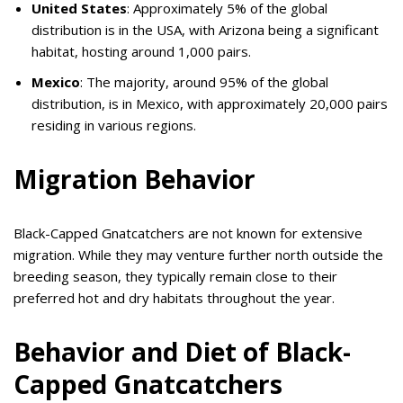
United States
: Approximately 5% of the global
distribution is in the USA, with Arizona being a significant
habitat, hosting around 1,000 pairs.
Mexico
: The majority, around 95% of the global
distribution, is in Mexico, with approximately 20,000 pairs
residing in various regions.
Migration Behavior
Black-Capped Gnatcatchers are not known for extensive
migration. While they may venture further north outside the
breeding season, they typically remain close to their
preferred hot and dry habitats throughout the year.
Behavior and Diet of Black-
Capped Gnatcatchers