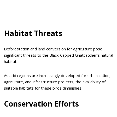
Habitat Threats
Deforestation and land conversion for agriculture pose
significant threats to the Black-Capped Gnatcatcher’s natural
habitat.
As arid regions are increasingly developed for urbanization,
agriculture, and infrastructure projects, the availability of
suitable habitats for these birds diminishes.
Conservation Efforts