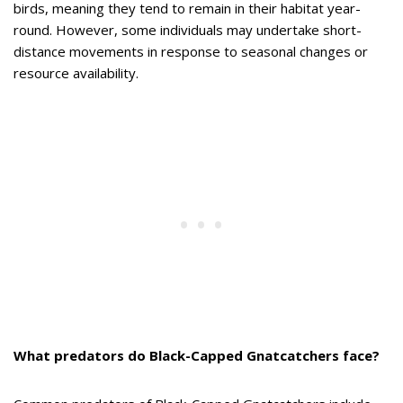
birds, meaning they tend to remain in their habitat year-
round. However, some individuals may undertake short-
distance movements in response to seasonal changes or
resource availability.
What predators do Black-Capped Gnatcatchers face?