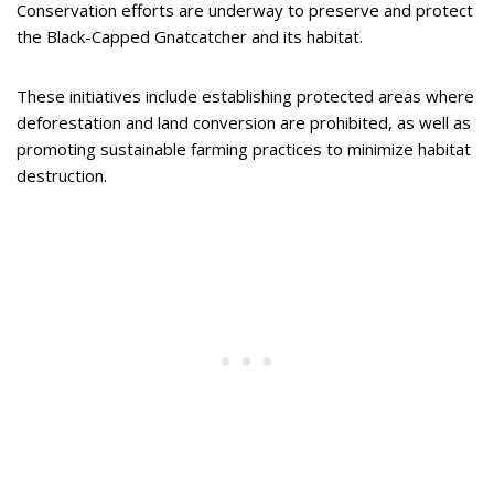
Conservation efforts are underway to preserve and protect
the Black-Capped Gnatcatcher and its habitat.
These initiatives include establishing protected areas where
deforestation and land conversion are prohibited, as well as
promoting sustainable farming practices to minimize habitat
destruction.