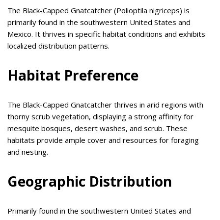
The Black-Capped Gnatcatcher (Polioptila nigriceps) is
primarily found in the southwestern United States and
Mexico. It thrives in specific habitat conditions and exhibits
localized distribution patterns.
Habitat Preference
The Black-Capped Gnatcatcher thrives in arid regions with
thorny scrub vegetation, displaying a strong affinity for
mesquite bosques, desert washes, and scrub. These
habitats provide ample cover and resources for foraging
and nesting.
Geographic Distribution
Primarily found in the southwestern United States and