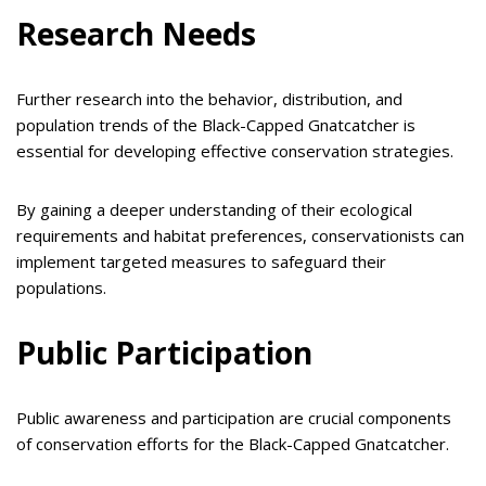
Research Needs
Further research into the behavior, distribution, and
population trends of the Black-Capped Gnatcatcher is
essential for developing effective conservation strategies.
By gaining a deeper understanding of their ecological
requirements and habitat preferences, conservationists can
implement targeted measures to safeguard their
populations.
Public Participation
Public awareness and participation are crucial components
of conservation efforts for the Black-Capped Gnatcatcher.