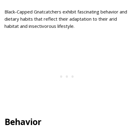
Black-Capped Gnatcatchers exhibit fascinating behavior and
dietary habits that reflect their adaptation to their arid
habitat and insectivorous lifestyle.
Behavior