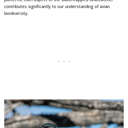
contributes significantly to our understanding of avian
biodiversity.