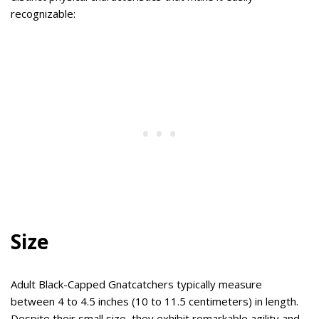
recognizable:
Size
Adult Black-Capped Gnatcatchers typically measure
between 4 to 4.5 inches (10 to 11.5 centimeters) in length.
Despite their small size, they exhibit remarkable agility and