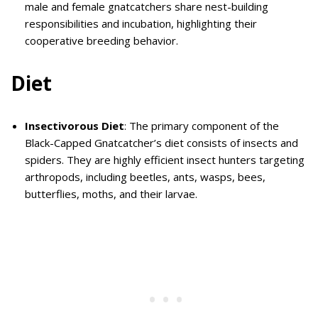
male and female gnatcatchers share nest-building
responsibilities and incubation, highlighting their
cooperative breeding behavior.
Diet
Insectivorous Diet
: The primary component of the
Black-Capped Gnatcatcher’s diet consists of insects and
spiders. They are highly efficient insect hunters targeting
arthropods, including beetles, ants, wasps, bees,
butterflies, moths, and their larvae.