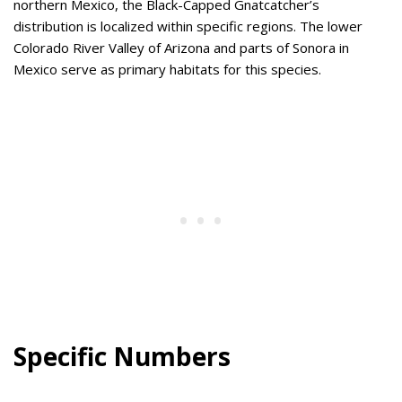
northern Mexico, the Black-Capped Gnatcatcher’s
distribution is localized within specific regions. The lower
Colorado River Valley of Arizona and parts of Sonora in
Mexico serve as primary habitats for this species.
Specific Numbers