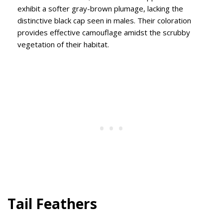
exhibit a softer gray-brown plumage, lacking the
distinctive black cap seen in males. Their coloration
provides effective camouflage amidst the scrubby
vegetation of their habitat.
Tail Feathers