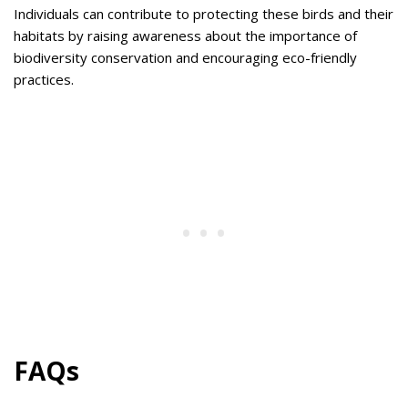
Individuals can contribute to protecting these birds and their
habitats by raising awareness about the importance of
biodiversity conservation and encouraging eco-friendly
practices.
FAQs