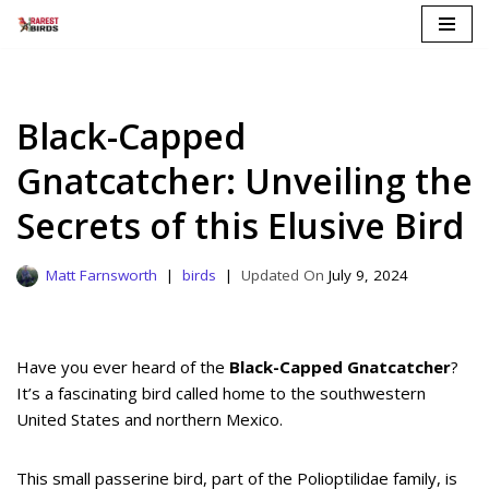
Skip
to
content
Black-Capped
Gnatcatcher: Unveiling the
Secrets of this Elusive Bird
Matt Farnsworth
birds
July 9, 2024
Have you ever heard of the
Black-Capped Gnatcatcher
?
It’s a fascinating bird called home to the southwestern
United States and northern Mexico.
This small passerine bird, part of the Polioptilidae family, is