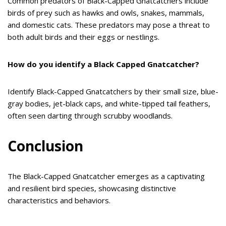
Common predators of Black-Capped Gnatcatchers include
birds of prey such as hawks and owls, snakes, mammals,
and domestic cats. These predators may pose a threat to
both adult birds and their eggs or nestlings.
How do you identify a Black Capped Gnatcatcher?
Identify Black-Capped Gnatcatchers by their small size, blue-
gray bodies, jet-black caps, and white-tipped tail feathers,
often seen darting through scrubby woodlands.
Conclusion
The Black-Capped Gnatcatcher emerges as a captivating
and resilient bird species, showcasing distinctive
characteristics and behaviors.